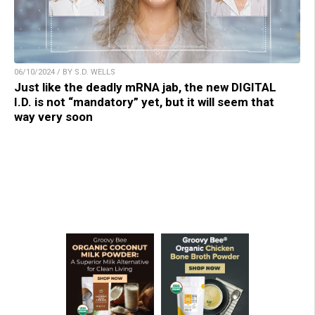
06/10/2024 / BY S.D. WELLS
Just like the deadly mRNA jab, the new DIGITAL
I.D. is not “mandatory” yet, but it will seem that
way very soon