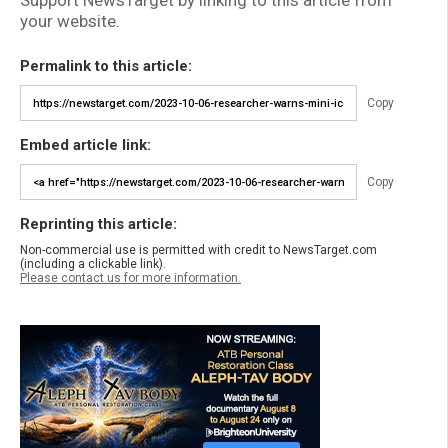
Support NewsTarget by linking to this article from
your website.
Permalink to this article:
Copy
Embed article link:
Copy
Reprinting this article:
Non-commercial use is permitted with credit to NewsTarget.com
(including a clickable link).
Please contact us for more information.