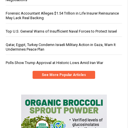
Forensic Accountant Alleges $1.54 Trillion in Life Insurer Reinsurance
May Lack Real Backing
Top U.S. General Warns of Insufficient Naval Forces to Protect Israel
Qatar, Egypt, Turkey Condemn Israeli Military Action in Gaza, Warn It
Undermines Peace Plan
Polls Show Trump Approval at Historic Lows Amid Iran War
See More Popular Articles