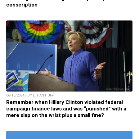
conscription
06/10/2024 / BY ETHAN HUFF
Remember when Hillary Clinton violated federal
campaign finance laws and was “punished” with a
mere slap on the wrist plus a small fine?