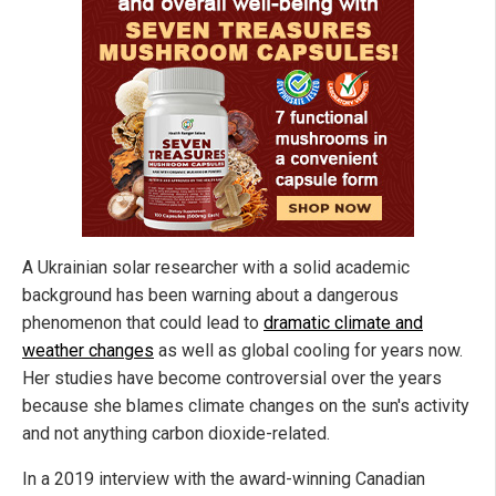
A Ukrainian solar researcher with a solid academic
background has been warning about a dangerous
phenomenon that could lead to
dramatic climate and
weather changes
as well as global cooling for years now.
Her studies have become controversial over the years
because she blames climate changes on the sun's activity
and not anything carbon dioxide-related.
In a 2019 interview with the award-winning Canadian