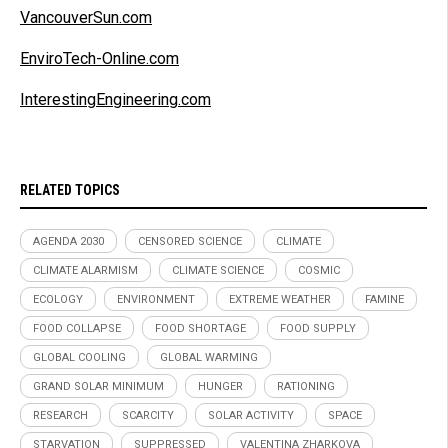
VancouverSun.com
EnviroTech-Online.com
InterestingEngineering.com
RELATED TOPICS
AGENDA 2030
CENSORED SCIENCE
CLIMATE
CLIMATE ALARMISM
CLIMATE SCIENCE
COSMIC
ECOLOGY
ENVIRONMENT
EXTREME WEATHER
FAMINE
FOOD COLLAPSE
FOOD SHORTAGE
FOOD SUPPLY
GLOBAL COOLING
GLOBAL WARMING
GRAND SOLAR MINIMUM
HUNGER
RATIONING
RESEARCH
SCARCITY
SOLAR ACTIVITY
SPACE
STARVATION
SUPPRESSED
VALENTINA ZHARKOVA