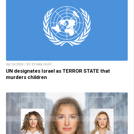
06/10/2024 / BY ETHAN HUFF
UN designates Israel as TERROR STATE that
murders children