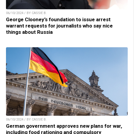
06/10/2024 / BY CASSIE B.
George Clooney’s foundation to issue arrest
warrant requests for journalists who say nice
things about Russia
06/10/2024 / BY CASSIE B.
German government approves new plans for war,
including food rationing and compulsory