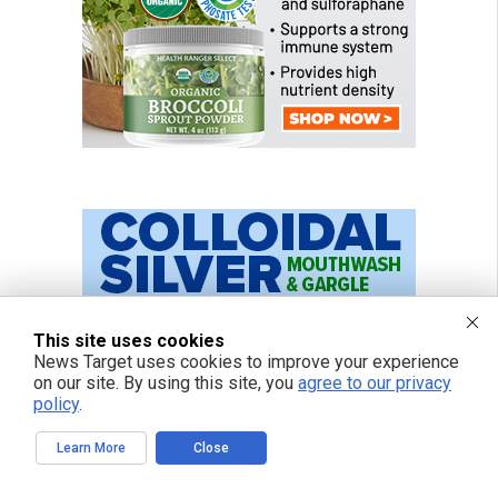
This site uses cookies
News Target uses cookies to improve your experience
on our site. By using this site, you
agree to our privacy
policy
.
Learn More
Close