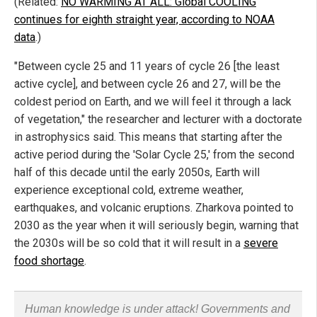
(Related:
NO WARMING AT ALL: Global COOLING
continues for eighth straight year, according to NOAA
data
.)
"Between cycle 25 and 11 years of cycle 26 [the least
active cycle], and between cycle 26 and 27, will be the
coldest period on Earth, and we will feel it through a lack
of vegetation," the researcher and lecturer with a doctorate
in astrophysics said. This means that starting after the
active period during the 'Solar Cycle 25,' from the second
half of this decade until the early 2050s, Earth will
experience exceptional cold, extreme weather,
earthquakes, and volcanic eruptions. Zharkova pointed to
2030 as the year when it will seriously begin, warning that
the 2030s will be so cold that it will result in a
severe
food shortage
.
Human knowledge is under attack! Governments and