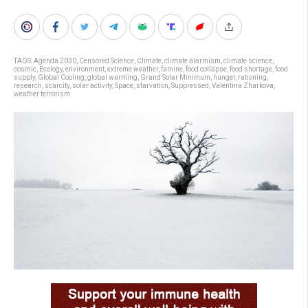
TAGS:
Agenda 2030
,
Censored Science
,
Climate
,
climate alarmism
,
climate science
,
cosmic
,
Ecology
,
environment
,
extreme weather
,
famine
,
food collapse
,
food shortage
,
food
supply
,
Global Cooling
,
global warming
,
Grand Solar Minimum
,
hunger
,
rationing
,
research
,
scarcity
,
solar activity
,
Space
,
starvation
,
Suppressed
,
Valentina Zharkova
,
weather terrorism