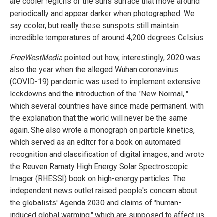
are cooler regions of the sun’s surface that move around
periodically and appear darker when photographed. We
say cooler, but really these sunspots still maintain
incredible temperatures of around 4,200 degrees Celsius.
FreeWestMedia
pointed out how, interestingly, 2020 was
also the year when the alleged Wuhan coronavirus
(COVID-19) pandemic was used to implement extensive
lockdowns and the introduction of the "New Normal, "
which several countries have since made permanent, with
the explanation that the world will never be the same
again. She also wrote a monograph on particle kinetics,
which served as an editor for a book on automated
recognition and classification of digital images, and wrote
the Reuven Ramaty High Energy Solar Spectroscopic
Imager (RHESSI) book on high-energy particles. The
independent news outlet raised people's concern about
the globalists' Agenda 2030 and claims of "human-
induced global warming," which are supposed to affect us