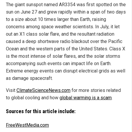
The giant sunspot named AR3354 was first spotted on the
sun on June 27 and grew rapidly within a span of two days
to a size about 10 times larger than Earth, raising
concerns among space weather scientists. In July, it let
out an X1 class solar flare, and the resultant radiation
caused a deep shortwave radio blackout over the Pacific
Ocean and the western parts of the United States. Class X
is the most intense of solar flares, and the solar storms
accompanying such events can impact life on Earth.
Extreme energy events can disrupt electrical grids as well
as damage spacecraft.
Visit
ClimateScienceNews.com
for more stories related
to global cooling and how
global warming is a scam
.
Sources for this article include:
FreeWestMedia.com