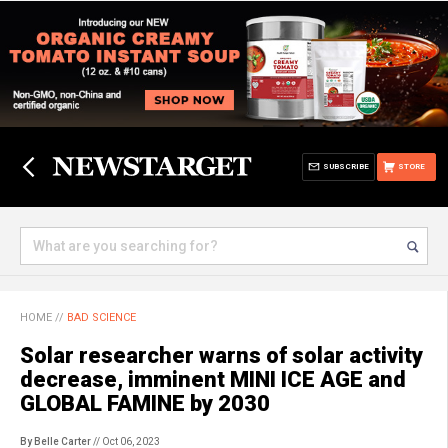
SUBSCRIBE
STORE
HOME
//
BAD SCIENCE
Solar researcher warns of solar activity
decrease, imminent MINI ICE AGE and
GLOBAL FAMINE by 2030
By Belle Carter
// Oct 06, 2023