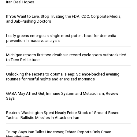
Iran Deal Hopes
If You Want to Live, Stop Trusting the FDA, CDC, Corporate Media,
and Jab-Pushing Doctors
Leafy greens emerge as single most potent food for dementia
prevention in massive analysis
Michigan reports first two deaths in record cyclospora outbreak tied
to Taco Bell lettuce
Unlocking the secrets to optimal sleep: Science-backed evening
routines for restful nights and energized mornings
GABA May Affect Gut, Immune System and Metabolism, Review
Says
Reuters: Washington Spent Nearly Entire Stock of Ground-Based
Tactical Ballistic Missiles in Attack on Iran
Trump Says Iran Talks Underway; Tehran Reports Only Oman
Negotiations