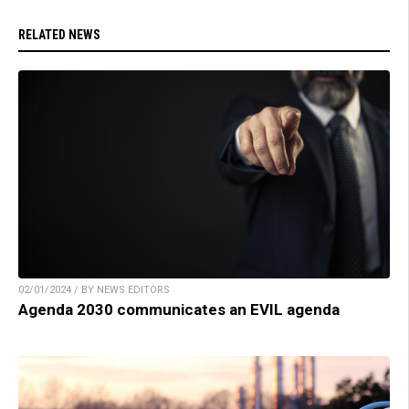
RELATED NEWS
02/01/2024 / BY NEWS EDITORS
Agenda 2030 communicates an EVIL agenda