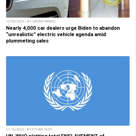
12/05/2023 / BY LAURA HARRIS
Nearly 4,000 car dealers urge Biden to abandon
“unrealistic” electric vehicle agenda amid
plummeting sales
11/16/2023 / BY ETHAN HUFF