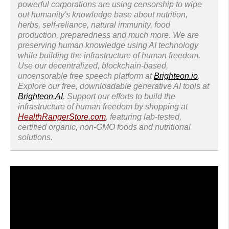
powerful corporations are using censorship to wipe
out humanity's knowledge base about nutrition,
herbs, self-reliance, natural immunity, food
production, preparedness and much more. We are
preserving human knowledge using AI technology
while building the infrastructure of human freedom.
Use our decentralized, blockchain-based,
uncensorable free speech platform at
Brighteon.io
.
Explore our free, downloadable generative AI tools at
Brighteon.AI
. Support our efforts to build the
infrastructure of human freedom by shopping at
HealthRangerStore.com
, featuring lab-tested,
certified organic, non-GMO foods and nutritional
solutions.