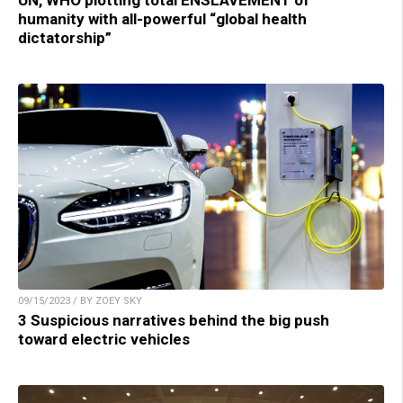
UN, WHO plotting total ENSLAVEMENT of
humanity with all-powerful “global health
dictatorship”
09/15/2023 / BY ZOEY SKY
3 Suspicious narratives behind the big push
toward electric vehicles