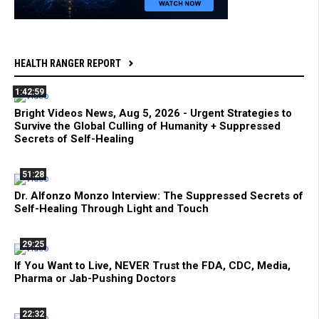
HEALTH RANGER REPORT
1:42:59
Bright Videos News, Aug 5, 2026 - Urgent Strategies to
Survive the Global Culling of Humanity + Suppressed
Secrets of Self-Healing
51:28
Dr. Alfonzo Monzo Interview: The Suppressed Secrets of
Self-Healing Through Light and Touch
29:25
If You Want to Live, NEVER Trust the FDA, CDC, Media,
Pharma or Jab-Pushing Doctors
22:32