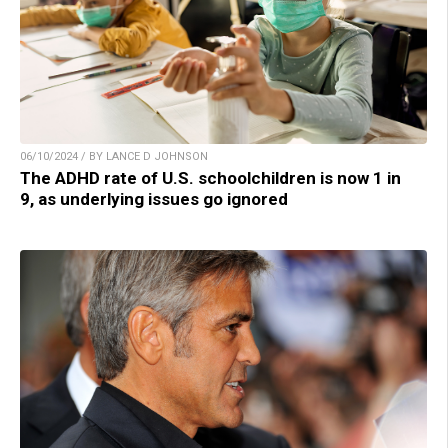
06/10/2024 / BY LANCE D JOHNSON
The ADHD rate of U.S. schoolchildren is now 1 in
9, as underlying issues go ignored