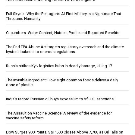
Full Skynet: Why the Pentagon’s AI-First Military Is a Nightmare That
Threatens Humanity
Cucumbers: Water Content, Nutrient Profile and Reported Benefits
The End EPA Abuse Act targets regulatory overreach and the climate
hysteria baked into onerous regulations
Russia strikes Kyiv logistics hubs in deadly barrage, killing 17
The invisible ingredient: How eight common foods deliver a daily
dose of plastic
India’s record Russian oil buys expose limits of U.S. sanctions
The Assault on Vaccine Science: A review of the evidence for
vaccine safety reform
Dow Surges 900 Points, S&P 500 Closes Above 7,700 as Oil Falls on