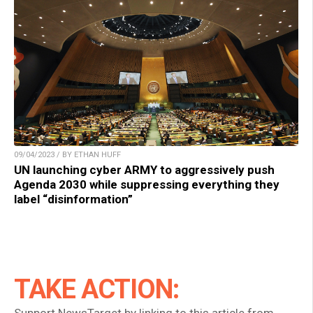
09/04/2023 / BY ETHAN HUFF
UN launching cyber ARMY to aggressively push
Agenda 2030 while suppressing everything they
label “disinformation”
TAKE ACTION: