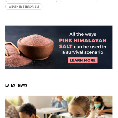
WEATHER TERRORISM
LATEST NEWS