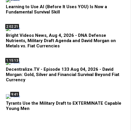
Learning to Use AI (Before It Uses YOU) Is Now a
Fundamental Survival Skill
2:02:21
Bright Videos News, Aug 4, 2026 - DNA Defense
Nutrients, Military Draft Agenda and David Morgan on
Metals vs. Fiat Currencies
1:15:13
Decentralize.TV - Episode 133 Aug 04, 2026 - David
Morgan: Gold, Silver and Financial Survival Beyond Fiat
Currency
9:41
Tyrants Use the Military Draft to EXTERMINATE Capable
Young Men