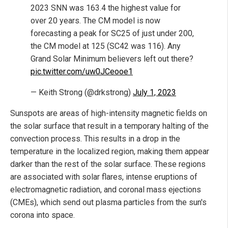
2023 SNN was 163.4 the highest value for
over 20 years. The CM model is now
forecasting a peak for SC25 of just under 200,
the CM model at 125 (SC42 was 116). Any
Grand Solar Minimum believers left out there?
pic.twitter.com/uw0JCeooe1
— Keith Strong (@drkstrong)
July 1, 2023
Sunspots are areas of high-intensity magnetic fields on
the solar surface that result in a temporary halting of the
convection process. This results in a drop in the
temperature in the localized region, making them appear
darker than the rest of the solar surface. These regions
are associated with solar flares, intense eruptions of
electromagnetic radiation, and coronal mass ejections
(CMEs), which send out plasma particles from the sun's
corona into space.