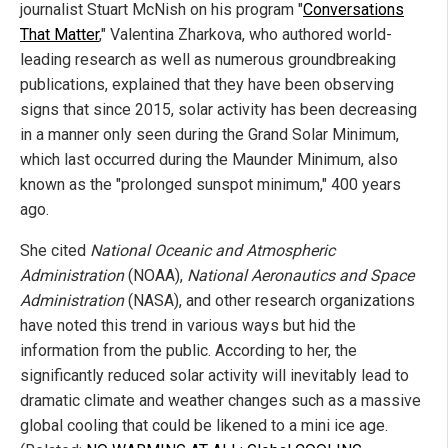
journalist Stuart McNish on his program "
Conversations
That Matter
," Valentina Zharkova, who authored world-
leading research as well as numerous groundbreaking
publications, explained that they have been observing
signs that since 2015, solar activity has been decreasing
in a manner only seen during the Grand Solar Minimum,
which last occurred during the Maunder Minimum, also
known as the "prolonged sunspot minimum," 400 years
ago.
She cited
National Oceanic and Atmospheric
Administration
(NOAA),
National Aeronautics and Space
Administration
(NASA), and other research organizations
have noted this trend in various ways but hid the
information from the public. According to her, the
significantly reduced solar activity will inevitably lead to
dramatic climate and weather changes such as a massive
global cooling that could be likened to a mini ice age.