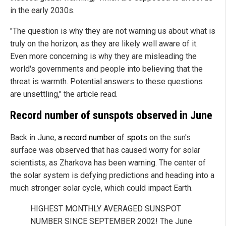
in the early 2030s.
"The question is why they are not warning us about what is
truly on the horizon, as they are likely well aware of it.
Even more concerning is why they are misleading the
world's governments and people into believing that the
threat is warmth. Potential answers to these questions
are unsettling," the article read.
Record number of sunspots observed in June
Back in June,
a record number of spots
on the sun's
surface was observed that has caused worry for solar
scientists, as Zharkova has been warning. The center of
the solar system is defying predictions and heading into a
much stronger solar cycle, which could impact Earth.
HIGHEST MONTHLY AVERAGED SUNSPOT
NUMBER SINCE SEPTEMBER 2002! The June