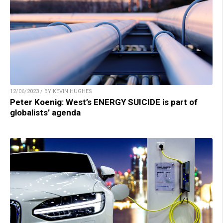
12/06/2023 / BY KEVIN HUGHES
Peter Koenig: West’s ENERGY SUICIDE is part of
globalists’ agenda