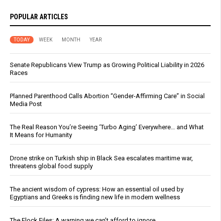
POPULAR ARTICLES
TODAY
WEEK
MONTH
YEAR
Senate Republicans View Trump as Growing Political Liability in 2026
Races
Planned Parenthood Calls Abortion “Gender-Affirming Care” in Social
Media Post
The Real Reason You’re Seeing ‘Turbo Aging’ Everywhere… and What
It Means for Humanity
Drone strike on Turkish ship in Black Sea escalates maritime war,
threatens global food supply
The ancient wisdom of cypress: How an essential oil used by
Egyptians and Greeks is finding new life in modern wellness
The Flock Files: A warning we can’t afford to ignore