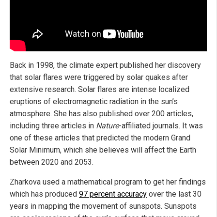
Back in 1998, the climate expert published her discovery
that solar flares were triggered by solar quakes after
extensive research. Solar flares are intense localized
eruptions of electromagnetic radiation in the sun’s
atmosphere. She has also published over 200 articles,
including three articles in
Nature
-affiliated journals. It was
one of these articles that predicted the modern Grand
Solar Minimum, which she believes will affect the Earth
between 2020 and 2053.
Zharkova used a mathematical program to get her findings
which has produced
97 percent accuracy
over the last 30
years in mapping the movement of sunspots. Sunspots