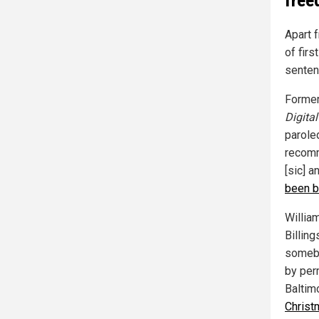
Apart 
of firs
sentenc
Former
Digital
parole
recomm
[sic] a
been b
Willia
Billing
somebo
by perm
Baltimo
Christ