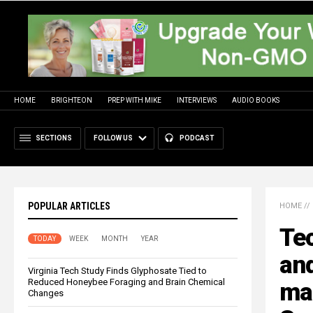
HOME
BRIGHTEON
PREP WITH MIKE
INTERVIEWS
AUDIO BOOKS
SECTIONS
FOLLOW US
PODCAST
POPULAR ARTICLES
HOME
//
Te
TODAY
WEEK
MONTH
YEAR
and
Virginia Tech Study Finds Glyphosate Tied to
Reduced Honeybee Foraging and Brain Chemical
man
Changes