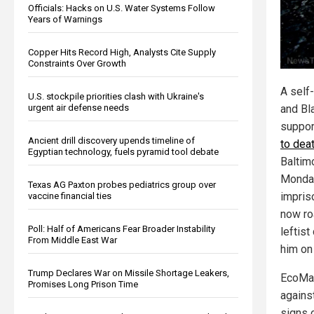
Officials: Hacks on U.S. Water Systems Follow
Years of Warnings
Copper Hits Record High, Analysts Cite Supply
Constraints Over Growth
A self-
U.S. stockpile priorities clash with Ukraine's
urgent air defense needs
and Bl
suppor
Ancient drill discovery upends timeline of
to dea
Egyptian technology, fuels pyramid tool debate
Baltim
Monday
Texas AG Paxton probes pediatrics group over
impris
vaccine financial ties
now ro
Poll: Half of Americans Fear Broader Instability
leftist
From Middle East War
him on
Trump Declares War on Missile Shortage Leakers,
EcoMap
Promises Long Prison Time
agains
signs 