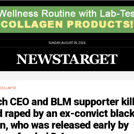
SUNDAY, AUGUST 09, 2026
COLLAPSE
ch CEO and BLM supporter kil
 raped by an ex-convict blac
, who was released early by