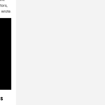
tors,
e wrote.
as