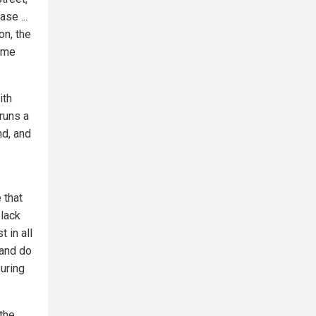
se ...
on, the
same
ith
runs a
nd, and
 that
Black
 in all
 and do
uring
 the