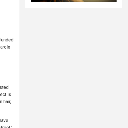
funded
Parole
isted
ect is
 hair,
 have
treet,"