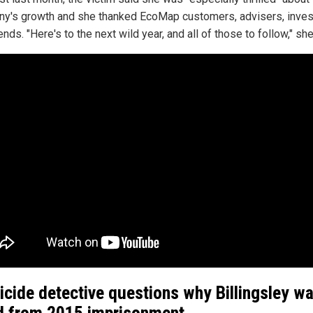
y's growth and she thanked EcoMap customers, advisers, inves
ends. "Here's to the next wild year, and all of those to follow," sh
cide detective questions why Billingsley w
d from 2015 imprisonment