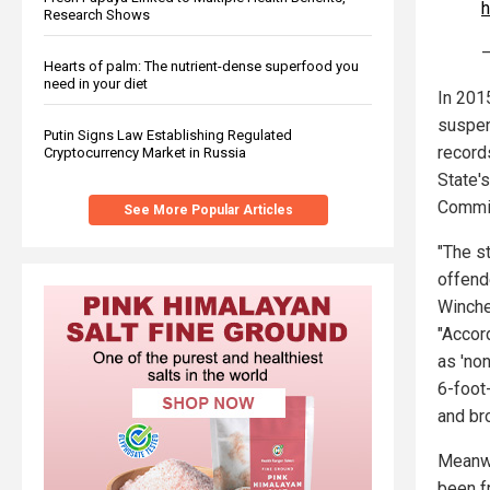
h
Research Shows
—
Hearts of palm: The nutrient-dense superfood you
need in your diet
In 201
suspen
Putin Signs Law Establishing Regulated
record
Cryptocurrency Market in Russia
State'
Commis
See More Popular Articles
"The s
offend
Winche
"Accor
as 'non
6-foot
and br
Meanwh
been fr