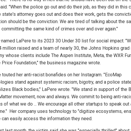
aid. "When the police go out and do their job, as they did in this ca
 state's attorney goes out and does their work, gets the convicti
tion should be the conviction. We are tired of talking about the 
 committing the same kind of crimes over and over again."
named LaPere to its 2023 30 Under 30 list for social impact. "W
4 million raised and a team of nearly 30, the Johns Hopkins grad 
y whose clients include The Aspen Institute, Meta, the WXR Fu
 Price Foundation," the business magazine wrote.
 touted her anti-racist bonafides on her Instagram. "EcoMap
logies stand against systemic racism, bigotry, and a police state
alizes Black bodies," LaPere wrote. "We stand in support of the 
Matter movement, now and always. We commit to being anti-racist
s of what we do ... We encourage all other startups to speak out
me." Her company uses technology to "digitize ecosystems, ens
 can easily access the information they need.
st last month, the victim said she was "especially thrilled" about