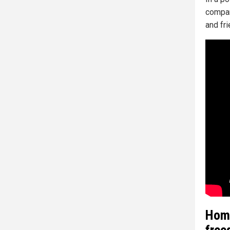
compan
and fri
Homi
free