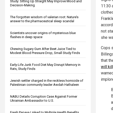
Study: Sitting Up Straight May Improve Mood and
Decision-Making
11:30 
clothe
The forgotten wisdom of valerian root: Nature’s
Frankl
answer to the pharmaceutical sleep scandal
accord
not sta
Scientists uncover origins of mysterious blue
flashes in deep space
she wa
Cops s
Chewing Sugary Gum After Beet Juice Tied to
Modest Blood Pressure Drop, Small Study Finds
Billing
that t
Early-Life Junk Food Diet May Disrupt Memory in
will ki
Rats, Study Finds
warned
implore
Jewish settler charged in the reckless homicide of
Palestinian community leader Awdah Hathaleen
B
B
NABU Details Corruption Case Against Former
Ukrainian Ambassador to U.S.
a
d
Fresh Papaya Linked to Multiple Health Benefits,