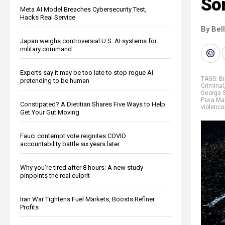
So
Meta AI Model Breaches Cybersecurity Test,
Hacks Real Service
By Bel
Japan weighs controversial U.S. AI systems for
military command
Experts say it may be too late to stop rogue AI
TAGS:
Bi
pretending to be human
Criminal
George 
Pava Mar
Constipated? A Dietitian Shares Five Ways to Help
violence
Get Your Gut Moving
Fauci contempt vote reignites COVID
accountability battle six years later
Why you’re tired after 8 hours: A new study
pinpoints the real culprit
Iran War Tightens Fuel Markets, Boosts Refiner
Profits