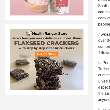
Scott s
and the
convic
people
Forbes
over $
compan
T.Rowe
LaPere
Techno
crimin
Lives 
aspect
the sa
anyone
In a po