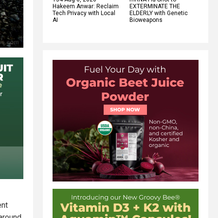
Hakeem Anwar: Reclaim
EXTERMINATE THE
Tech Privacy with Local
ELDERLY with Genetic
AI
Bioweapons
ent
 around