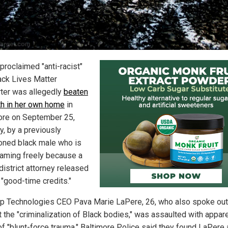
proclaimed "anti-racist"
ack Lives Matter
ter was allegedly
beaten
th in her own home
in
ore on September 25,
, by a previously
oned black male who is
aming freely because a
 district attorney released
 "good-time credits."
 Technologies CEO Pava Marie LaPere, 26, who also spoke out
t the "criminalization of Black bodies," was assaulted with appar
of "blunt-force trauma." Baltimore Police said they found LaPere