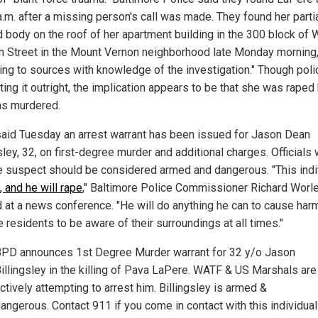
a.m. after a missing person's call was made. They found her partia
d body on the roof of her apartment building in the 300 block of
in Street in the Mount Vernon neighborhood late Monday morning
ing to sources with knowledge of the investigation." Though poli
ting it outright, the implication appears to be that she was raped
s murdered.
aid Tuesday an arrest warrant has been issued for Jason Dean
sley, 32, on first-degree murder and additional charges. Officials
he suspect should be considered armed and dangerous. "This indi
ll, and he will rape
," Baltimore Police Commissioner Richard Worl
 at a news conference. "He will do anything he can to cause har
 residents to be aware of their surroundings at all times."
PD announces 1st Degree Murder warrant for 32 y/o Jason
illingsley in the killing of Pava LaPere. WATF & US Marshals are
ctively attempting to arrest him. Billingsley is armed &
angerous. Contact 911 if you come in contact with this individual