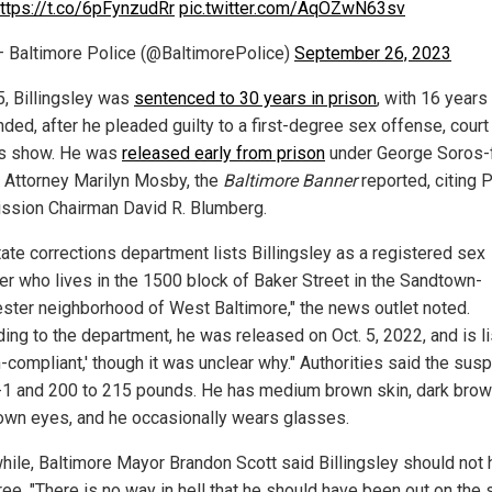
ttps://t.co/6pFynzudRr
pic.twitter.com/AqOZwN63sv
 Baltimore Police (@BaltimorePolice)
September 26, 2023
5, Billingsley was
sentenced to 30 years in prison
, with 16 years
ded, after he pleaded guilty to a first-degree sex offense, court
s show. He was
released early from prison
under George Soros-
s Attorney Marilyn Mosby, the
Baltimore Banner
reported, citing 
sion Chairman David R. Blumberg.
tate corrections department lists Billingsley as a registered sex
er who lives in the 1500 block of Baker Street in the Sandtown-
ster neighborhood of West Baltimore," the news outlet noted.
ding to the department, he was released on Oct. 5, 2022, and is l
-compliant,' though it was unclear why." Authorities said the susp
-1 and 200 to 215 pounds. He has medium brown skin, dark brown
own eyes, and he occasionally wears glasses.
ile, Baltimore Mayor Brandon Scott said Billingsley should not
ee. "There is no way in hell that he should have been out on the s