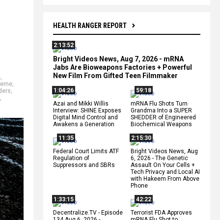
HEALTH RANGER REPORT
2:13:52
Bright Videos News, Aug 7, 2026 - mRNA
Jabs Are Bioweapons Factories + Powerful
New Film From Gifted Teen Filmmaker
e
,
reme
,
1:04:26
59:18
ders
,
,
Azai and Mikki Willis
mRNA Flu Shots Turn
Interview: SHINE Exposes
Grandma Into a SUPER
Digital Mind Control and
SHEDDER of Engineered
Awakens a Generation
Biochemical Weapons
11:35
2:15:30
Federal Court Limits ATF
Bright Videos News, Aug
Regulation of
6, 2026 - The Genetic
Suppressors and SBRs
Assault On Your Cells +
Tech Privacy and Local AI
with Hakeem From Above
Phone
1:33:15
42:22
Decentralize.TV - Episode
Terrorist FDA Approves
134 Aug 6, 2026 -
mRNA Flu Shot to