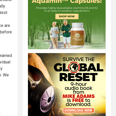
lly
 West
,
ce are
 before
 warned
vidual
ey
m. We
.