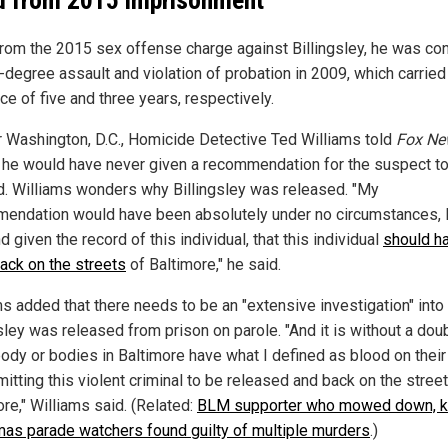
from the 2015 sex offense charge against Billingsley, he was co
t-degree assault and violation of probation in 2009, which carried
e of five and three years, respectively.
 Washington, D.C., Homicide Detective Ted Williams told
Fox Ne
he would have never given a recommendation for the suspect t
d. Williams wonders why Billingsley was released. "My
endation would have been absolutely under no circumstances, 
nd given the record of this individual, that this individual
should h
ack on the streets
of Baltimore," he said.
ms added that there needs to be an "extensive investigation" int
sley was released from prison on parole. "And it is without a doub
dy or bodies in Baltimore have what I defined as blood on thei
itting this violent criminal to be released and back on the stree
re," Williams said. (Related:
BLM supporter who mowed down, ki
mas parade watchers found guilty of multiple murders
.)