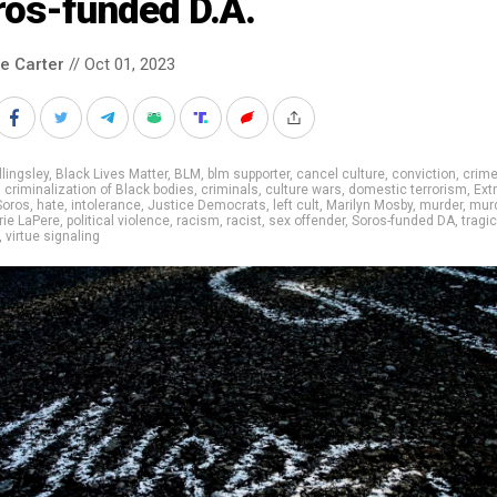
ros-funded D.A.
le Carter
// Oct 01, 2023
llingsley
,
Black Lives Matter
,
BLM
,
blm supporter
,
cancel culture
,
conviction
,
crim
,
criminalization of Black bodies
,
criminals
,
culture wars
,
domestic terrorism
,
Ext
Soros
,
hate
,
intolerance
,
Justice Democrats
,
left cult
,
Marilyn Mosby
,
murder
,
mur
ie LaPere
,
political violence
,
racism
,
racist
,
sex offender
,
Soros-funded DA
,
tragic
,
virtue signaling