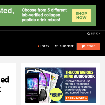
SEARCH
LIVE TV
SUBSCRIBE
STORE
led
k