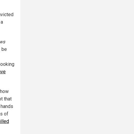
nvicted
 a
ws
o be
looking
ave
o how
t that
r hands
ts of
lled