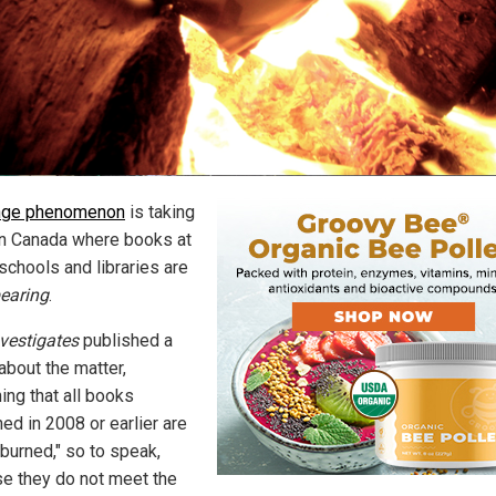
nge phenomenon
is taking
in Canada where books at
schools and libraries are
earing
.
vestigates
published a
about the matter,
ing that all books
ed in 2008 or earlier are
"burned," so to speak,
e they do not meet the