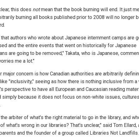
clear, this does
not
mean that the book burning will end. It just m
bitrarily burning all books published prior to 2008 will no longer 
rd.
nk that authors who wrote about Japanese internment camps are g
sed and the entire events that went on historically for Japanese
ans are going to be removed," Takata, who is Japanese, commen
orries me a lot."
 major concern is how Canadian authorities are arbitrarily defini
like "inclusivity," seeing as how there is nothing inclusive from a
's perspective to have all European and Caucasian reading mater
 simply because it does not focus on non-white issues, cultures
.
the arbiter of what's the right material to go in the library, and wh
 of what's wrong in our libraries? That's unclear," said Tom Ellard, 
arents and the founder of a group called Libraries Not Landfills.