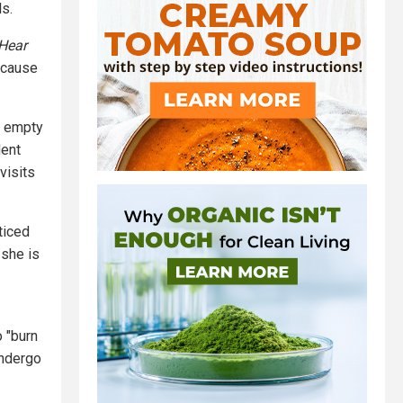
s.
 Hear
ecause
f empty
dent
visits
ticed
 she is
 "burn
undergo