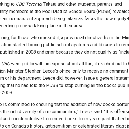
aking to
CBC Toronto
, Takata and other students, parents, and
ity members at the Peel District School Board (PDSB) revealed
is an inconsistent approach being taken as far as the new equity
eeding process taking place in their area.
ring, for those who missed it, a provincial directive from the Min
cation started forcing public school systems and libraries to rem
published in 2008 and prior because they do not qualify as "inclu
e
CBC
went public with an exposé about all this, it reached out to 
ion Minister Stephen Lecce's office, only to receive no comment 
im or his department. Leece did, however, issue a general state
ting that he has told the PDSB to stop burning all the books publ
o 2008.
io is committed to ensuring that the addition of new books better
s the rich diversity of our communities," Leece said. "It is offens
cal and counterintuitive to remove books from years past that edu
s on Canada's history, antisemitism or celebrated literary classic