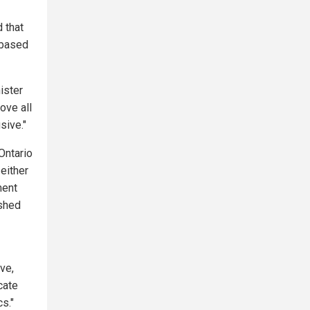
 that
-based
ister
ove all
sive."
Ontario
either
ment
ished
ive,
cate
s."