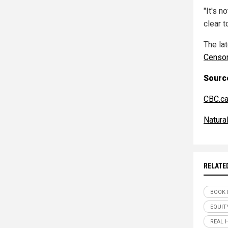
"It's n
clear t
The la
Censo
Source
CBC.c
Natur
RELATE
BOOK 
EQUIT
REAL 