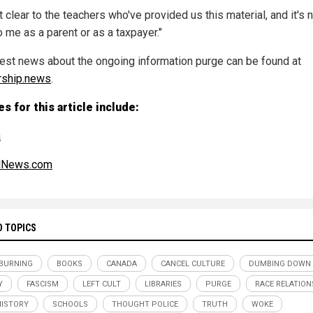
ot clear to the teachers who've provided us this material, and it's 
o me as a parent or as a taxpayer."
test news about the ongoing information purge can be found at
rship.news
.
s for this article include:
a
alNews.com
D TOPICS
BURNING
BOOKS
CANADA
CANCEL CULTURE
DUMBING DOWN
Y
FASCISM
LEFT CULT
LIBRARIES
PURGE
RACE RELATION
HISTORY
SCHOOLS
THOUGHT POLICE
TRUTH
WOKE