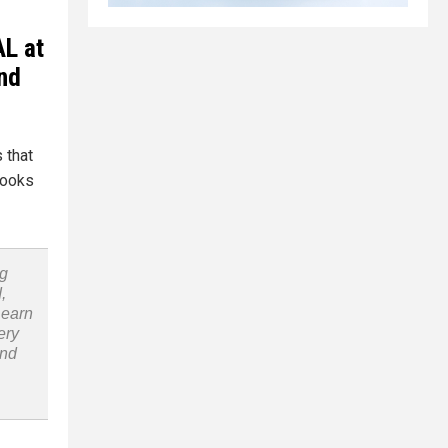
AL at
and
 that
books
ng
,
Learn
ery
and