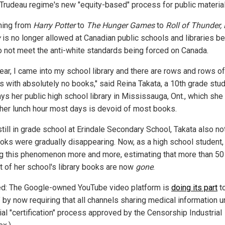
 Trudeau regime's new "equity-based" process for public material
hing from
Harry Potter
to
The Hunger Games
to
Roll of Thunder,
y
is no longer allowed at Canadian public schools and libraries b
o not meet the anti-white standards being forced on Canada.
year, I came into my school library and there are rows and rows o
s with absolutely no books," said Reina Takata, a 10th grade stu
ys her public high school library in Mississauga, Ont., which she 
 her lunch hour most days is devoid of most books.
still in grade school at Erindale Secondary School, Takata also no
ooks were gradually disappearing. Now, as a high school student,
ng this phenomenon more and more, estimating that more than 50
t of her school's library books are now
gone
.
ed: The Google-owned YouTube video platform is
doing its part
to
 by now requiring that all channels sharing medical information 
ial "certification" process approved by the Censorship Industrial