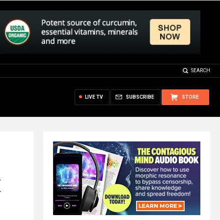
SEARCH
LIVE TV
SUBSCRIBE
STORE