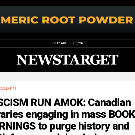
FRIDAY, AUGUST 07, 2026
COLLAPSE
SCISM RUN AMOK: Canadian
raries engaging in mass BOOK
RNINGS to purge history and