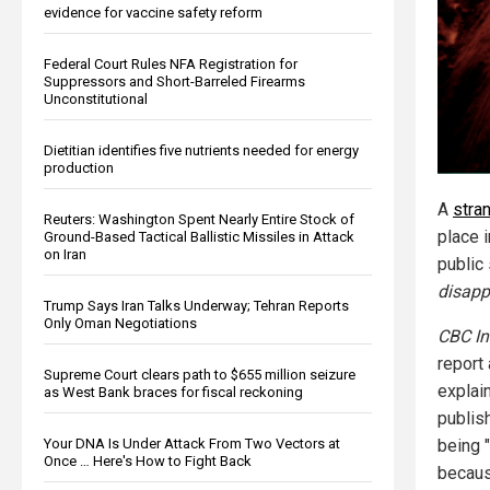
evidence for vaccine safety reform
Federal Court Rules NFA Registration for
Suppressors and Short-Barreled Firearms
Unconstitutional
Dietitian identifies five nutrients needed for energy
production
A
stra
Reuters: Washington Spent Nearly Entire Stock of
place 
Ground-Based Tactical Ballistic Missiles in Attack
on Iran
public 
disapp
Trump Says Iran Talks Underway; Tehran Reports
Only Oman Negotiations
CBC In
report 
Supreme Court clears path to $655 million seizure
explain
as West Bank braces for fiscal reckoning
publish
being 
Your DNA Is Under Attack From Two Vectors at
Once … Here's How to Fight Back
becaus