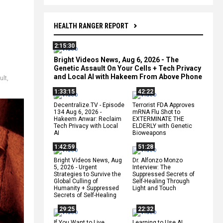
HEALTH RANGER REPORT
2:15:30
Bright Videos News, Aug 6, 2026 - The
Genetic Assault On Your Cells + Tech Privacy
and Local AI with Hakeem From Above Phone
ult
,
1:33:15
42:22
Decentralize.TV - Episode
Terrorist FDA Approves
134 Aug 6, 2026 -
mRNA Flu Shot to
Hakeem Anwar: Reclaim
EXTERMINATE THE
Tech Privacy with Local
ELDERLY with Genetic
AI
Bioweapons
1:42:59
51:28
Bright Videos News, Aug
Dr. Alfonzo Monzo
5, 2026 - Urgent
Interview: The
Strategies to Survive the
Suppressed Secrets of
Global Culling of
Self-Healing Through
Humanity + Suppressed
Light and Touch
Secrets of Self-Healing
29:25
22:32
If You Want to Live,
Learning to Use AI