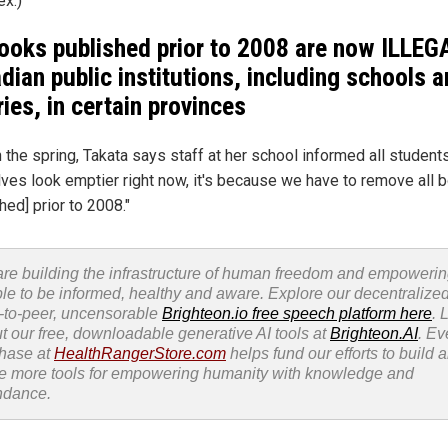
x.)
books published prior to 2008 are now ILLEG
dian public institutions, including schools 
ries, in certain provinces
 the spring, Takata says staff at her school informed all students
elves look emptier right now, it's because we have to remove all 
hed] prior to 2008."
re building the infrastructure of human freedom and empoweri
le to be informed, healthy and aware. Explore our decentralized
-to-peer, uncensorable
Brighteon.io free speech platform here
. 
t our free, downloadable generative AI tools at
Brighteon.AI
. Ev
hase at
HealthRangerStore.com
helps fund our efforts to build 
e more tools for empowering humanity with knowledge and
ndance.