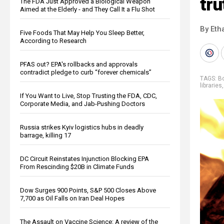
tru
The FDA Just Approved a Biological Weapon
Aimed at the Elderly - and They Call It a Flu Shot
By Eth
Five Foods That May Help You Sleep Better,
According to Research
PFAS out? EPA's rollbacks and approvals
contradict pledge to curb “forever chemicals”
TAGS:
B
libraries
If You Want to Live, Stop Trusting the FDA, CDC,
Corporate Media, and Jab-Pushing Doctors
Russia strikes Kyiv logistics hubs in deadly
barrage, killing 17
DC Circuit Reinstates Injunction Blocking EPA
From Rescinding $20B in Climate Funds
Dow Surges 900 Points, S&P 500 Closes Above
7,700 as Oil Falls on Iran Deal Hopes
The Assault on Vaccine Science: A review of the