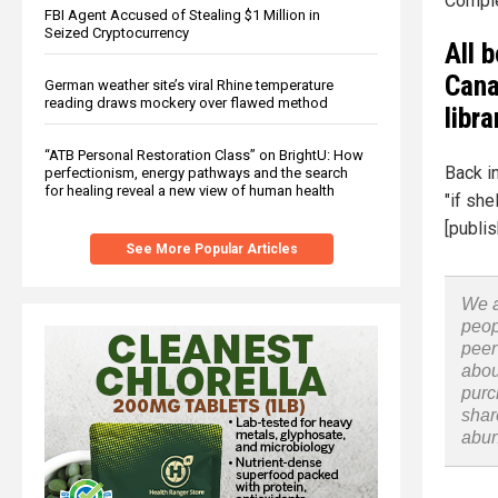
Comple
FBI Agent Accused of Stealing $1 Million in
Seized Cryptocurrency
All 
Cana
German weather site’s viral Rhine temperature
reading draws mockery over flawed method
libra
“ATB Personal Restoration Class” on BrightU: How
Back in
perfectionism, energy pathways and the search
for healing reveal a new view of human health
"if sh
[publis
See More Popular Articles
We a
peop
peer
abou
purc
shar
abu