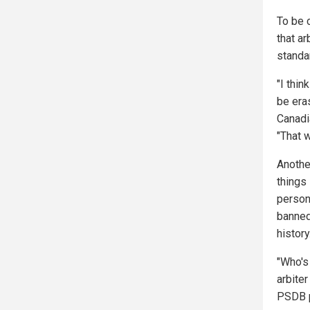
To be 
that ar
standa
"I thi
be era
Canadi
"That w
Another
things 
person
banned
history
"Who's 
arbiter
PSDB p