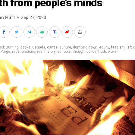
th from people’s minds
an Huff
// Sep 27, 2023
ook Burning
,
books
,
Canada
,
cancel culture
,
dumbing down
,
equity
,
fascism
,
left c
,
Purge
,
race relations
,
real history
,
schools
,
thought police
,
truth
,
woke