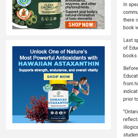
In spe
commun
there 
book w
Last sp
of Edu
books 
Befor
Educat
from h
indica
prior t
"Ontar
reflect
illogi
student