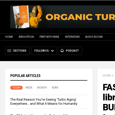
HOME
BRIGHTEON
PREP WITH MIKE
INTERVIEWS
AUDIO BOOKS
SECTIONS
FOLLOW US
PODCAST
POPULAR ARTICLES
HOME
//
FA
TODAY
WEEK
MONTH
YEAR
lib
The Real Reason You’re Seeing ‘Turbo Aging’
Everywhere… and What It Means for Humanity
BU