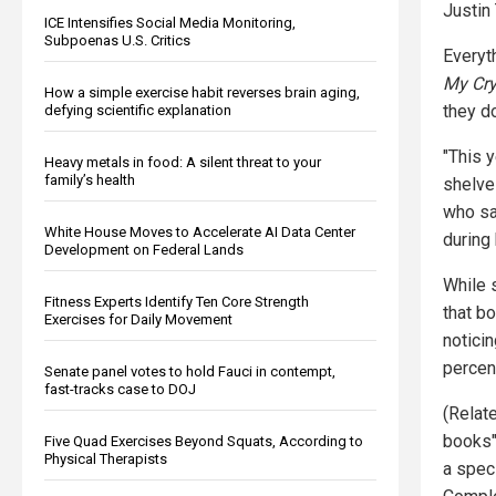
Justin
ICE Intensifies Social Media Monitoring,
Subpoenas U.S. Critics
Everyt
My Cr
How a simple exercise habit reverses brain aging,
they d
defying scientific explanation
"This 
Heavy metals in food: A silent threat to your
family’s health
shelve
who sa
White House Moves to Accelerate AI Data Center
during
Development on Federal Lands
While 
Fitness Experts Identify Ten Core Strength
that b
Exercises for Daily Movement
notici
percen
Senate panel votes to hold Fauci in contempt,
fast-tracks case to DOJ
(Relat
books"
Five Quad Exercises Beyond Squats, According to
Physical Therapists
a spec