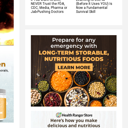
NEVER Trust the FDA,
(Before It Uses YOU) Is
CDC, Media, Pharma or
Now a Fundamental
Jab-Pushing Doctors
Survival Skill