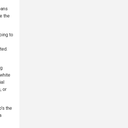
eans
be the
oing to
ted.
ng
 white
ial
, or
o's the
a