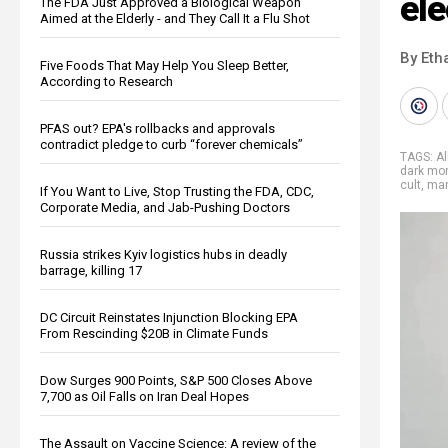
ele
The FDA Just Approved a Biological Weapon
Aimed at the Elderly - and They Call It a Flu Shot
By Eth
Five Foods That May Help You Sleep Better,
According to Research
PFAS out? EPA's rollbacks and approvals
contradict pledge to curb “forever chemicals”
TAGS:
A
dark mo
cult
,
mar
If You Want to Live, Stop Trusting the FDA, CDC,
Corporate Media, and Jab-Pushing Doctors
Russia strikes Kyiv logistics hubs in deadly
barrage, killing 17
DC Circuit Reinstates Injunction Blocking EPA
From Rescinding $20B in Climate Funds
Dow Surges 900 Points, S&P 500 Closes Above
7,700 as Oil Falls on Iran Deal Hopes
The Assault on Vaccine Science: A review of the