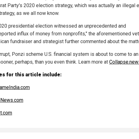
at Party's 2020 election strategy, which was actually an illegal e
rategy, as we all now know.
020 presidential election witnessed an unprecedented and
eported influx of money from nonprofits," the aforementioned ve
ican fundraiser and strategist further commented about the matte
rrupt, Ponzi scheme U.S. financial system is about to come to an
ooner, perhaps, than you even think. Learn more at
Collapse.new
s for this article include:
ameIndia.com
alNews.com
t.com