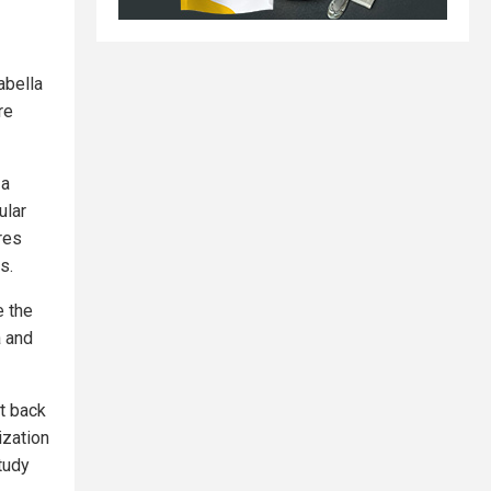
abella
re
 a
ular
res
s.
e the
a and
t back
ization
tudy