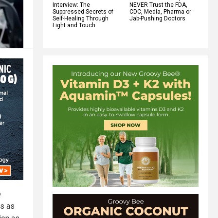
Interview: The
NEVER Trust the FDA,
Suppressed Secrets of
CDC, Media, Pharma or
Self-Healing Through
Jab-Pushing Doctors
Light and Touch
e
ds as