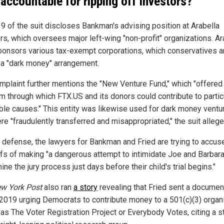
 accountable for ripping off investors?
9 of the suit discloses Bankman's advising position at Arabella
rs, which oversees major left-wing "non-profit" organizations. Ar
ponsors various tax-exempt corporations, which conservatives a
g a "dark money" arrangement.
mplaint further mentions the "New Venture Fund," which "offered
rm through which FTX.US and its donors could contribute to partic
able causes." This entity was likewise used for dark money ventu
re "fraudulently transferred and misappropriated," the suit allege
ir defense, the lawyers for Bankman and Fried are trying to accus
iffs of making "a dangerous attempt to intimidate Joe and Barbar
ne the jury process just days before their child's trial begins."
w York Post
also ran
a story
revealing that Fried sent a documen
e 2019 urging Democrats to contribute money to a 501(c)(3) organ
as The Voter Registration Project or Everybody Votes, citing a s