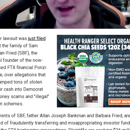
r lawsuit was
just filed
t the family of Sam
n-Fried (SBF), the
al founder of the now-
sed FTX financial Ponzi
, over allegations that
umped tons of stolen
or cash into Democrat
oney scams and "illegal"
on schemes.
rents of SBF, father Allan Joseph Bankman and Barbara Fried, ar
d of fraudulently transferring and misappropriating investor fun