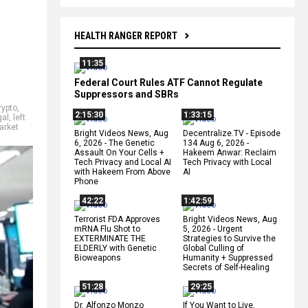
HEALTH RANGER REPORT
11:35
Federal Court Rules ATF Cannot Regulate
Suppressors and SBRs
rypto
,
2:15:30
1:33:15
gal
,
left
arket
Bright Videos News, Aug
Decentralize.TV - Episode
6, 2026 - The Genetic
134 Aug 6, 2026 -
Assault On Your Cells +
Hakeem Anwar: Reclaim
Tech Privacy and Local AI
Tech Privacy with Local
with Hakeem From Above
AI
Phone
42:22
1:42:59
Terrorist FDA Approves
Bright Videos News, Aug
mRNA Flu Shot to
5, 2026 - Urgent
EXTERMINATE THE
Strategies to Survive the
ELDERLY with Genetic
Global Culling of
Bioweapons
Humanity + Suppressed
Secrets of Self-Healing
51:28
29:25
Dr. Alfonzo Monzo
If You Want to Live,