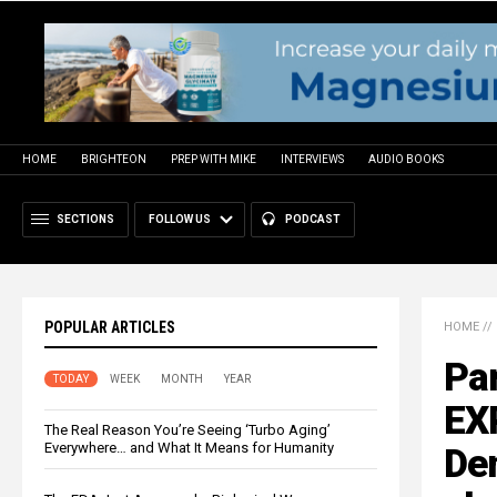
HOME
BRIGHTEON
PREP WITH MIKE
INTERVIEWS
AUDIO BOOKS
SECTIONS
FOLLOW US
PODCAST
POPULAR ARTICLES
HOME
//
Pa
TODAY
WEEK
MONTH
YEAR
EX
The Real Reason You’re Seeing ‘Turbo Aging’
Everywhere… and What It Means for Humanity
Dem