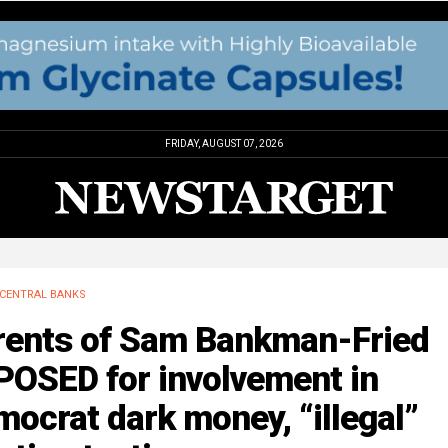
FRIDAY, AUGUST 07, 2026
CENTRAL BANKS
rents of Sam Bankman-Fried
POSED for involvement in
ocrat dark money, “illegal”