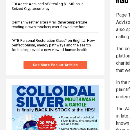
held
FBI Agent Accused of Stealing $1 Million in
Seized Cryptocurrency
Page 1
Adviso
German weather site’s viral Rhine temperature
reading draws mockery over flawed method
also s
callin
“ATB Personal Restoration Class” on BrightU: How
perfectionism, energy pathways and the search
The co
for healing reveal a new view of human health
platfo
charit
See More Popular Articles
that we
In the
plaint
undermi
The
Ne
in lat
known 