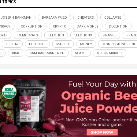
D TOPICS
 JOSEPH BANKMAN
BARBARA FRIED
CHEATERS
COLLAPSE
IRACY
CORRUPTION
CRYPTO
DARK MONEY
DECEPTION
CRAT
DEMOCRATS
ELECTION
ELECTIONS
FINANCE
FRAU
ILLEGAL
LEFT CULT
MARKET
MONEY
MONEY LAUNDERING
D
RISK
SAM BANKMAN-FRIED
SCAMS
STOCK MARKET