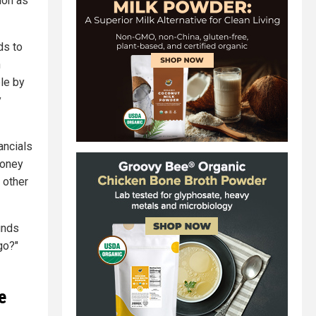
ion as
ds to
n
le by
y
ancials
money
 other
unds
go?"
e