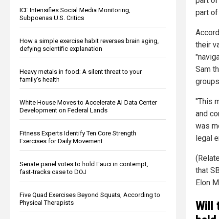
part o
ICE Intensifies Social Media Monitoring,
part of
Subpoenas U.S. Critics
Accord
How a simple exercise habit reverses brain aging,
their 
defying scientific explanation
"navig
Sam th
Heavy metals in food: A silent threat to your
family’s health
groups
"This 
White House Moves to Accelerate AI Data Center
Development on Federal Lands
and co
was mo
Fitness Experts Identify Ten Core Strength
legal e
Exercises for Daily Movement
(Relat
Senate panel votes to hold Fauci in contempt,
that S
fast-tracks case to DOJ
Elon M
Five Quad Exercises Beyond Squats, According to
Will
Physical Therapists