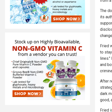
from a 
The do
its au
support
disclo
change
Fried 
to sta
lines."
and bo
crimina
After 
strate
dark m
good, a
Fried 