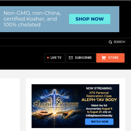
SEARCH
LIVE TV
SUBSCRIBE
STORE