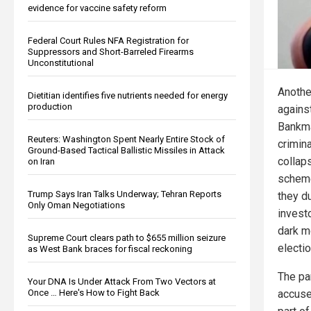
evidence for vaccine safety reform
Federal Court Rules NFA Registration for
Suppressors and Short-Barreled Firearms
Unconstitutional
Anothe
Dietitian identifies five nutrients needed for energy
production
agains
Bankma
Reuters: Washington Spent Nearly Entire Stock of
crimin
Ground-Based Tactical Ballistic Missiles in Attack
collap
on Iran
scheme
Trump Says Iran Talks Underway; Tehran Reports
they d
Only Oman Negotiations
invest
dark m
Supreme Court clears path to $655 million seizure
electi
as West Bank braces for fiscal reckoning
The pa
Your DNA Is Under Attack From Two Vectors at
accuse
Once … Here's How to Fight Back