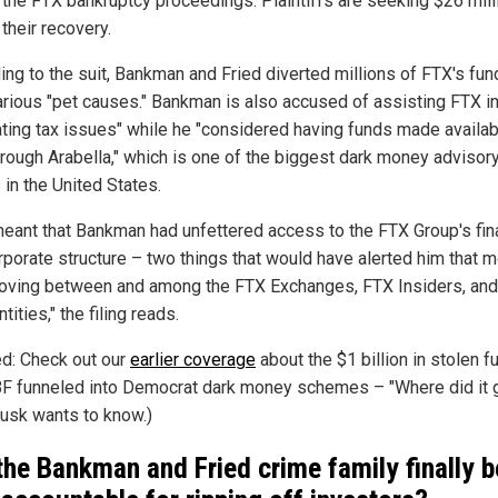
f the FTX bankruptcy proceedings. Plaintiffs are seeking $26 mill
 their recovery.
ing to the suit, Bankman and Fried diverted millions of FTX's fun
various "pet causes." Bankman is also accused of assisting FTX i
ating tax issues" while he "considered having funds made availab
rough Arabella," which is one of the biggest dark money advisor
 in the United States.
meant that Bankman had unfettered access to the FTX Group's fin
rporate structure – two things that would have alerted him that 
ving between and among the FTX Exchanges, FTX Insiders, and
ntities," the filing reads.
ed: Check out our
earlier coverage
about the $1 billion in stolen f
BF funneled into Democrat dark money schemes – "Where did it 
usk wants to know.)
 the Bankman and Fried crime family finally b