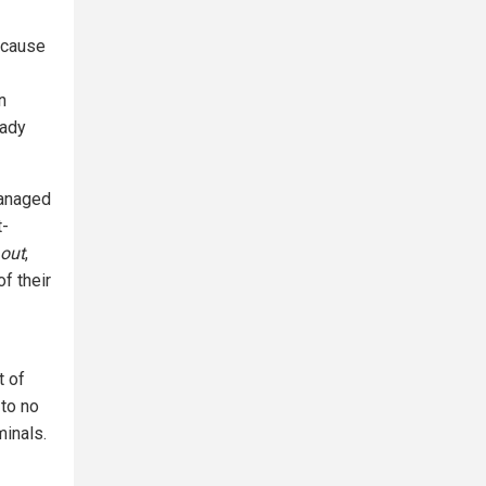
ecause
n
eady
managed
t-
 out
,
f their
t of
 to no
minals.