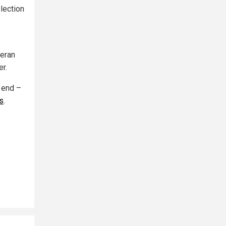
lection
teran
r.
 end –
s
.