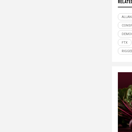
RELATE
ALLAN
CONSP
DEMO
FTX
RIGGE