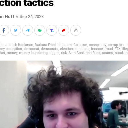
ction tactics
an Huff
// Sep 24, 2023
llan Joseph Bankman
,
Barbara Fried
,
cheaters
,
Collapse
,
conspiracy
,
corruption
,
c
ney
,
deception
,
democrat
,
democrats
,
election
,
elections
,
finance
,
fraud
,
FTX
,
Ille
ket
,
money
,
money laundering
,
rigged
,
risk
,
Sam Bankman-Fried
,
scams
,
stock m