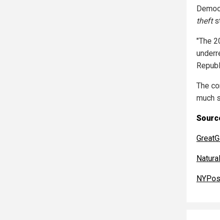
Democr
theft
st
"The 2
underr
Republ
The co
much s
Source
GreatG
Natur
NYPos