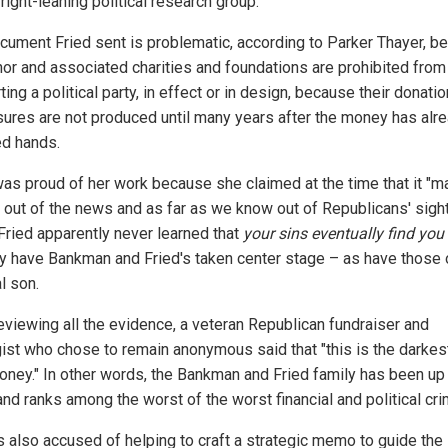
right-leaning political research group.
cument Fried sent is problematic, according to Parker Thayer, b
thor and associated charities and foundations are prohibited from
ing a political party, in effect or in design, because their donatio
sures are not produced until many years after the money has alr
d hands.
was proud of her work because she claimed at the time that it "
y out of the news and as far as we know out of Republicans' sigh
 Fried apparently never learned that
your sins eventually find you
y have Bankman and Fried's taken center stage – as have those o
l son.
reviewing all the evidence, a veteran Republican fundraiser and
gist who chose to remain anonymous said that "this is the darkes
oney." In other words, the Bankman and Fried family has been up
nd ranks among the worst of the worst financial and political cri
is also accused of helping to craft a strategic memo to guide the