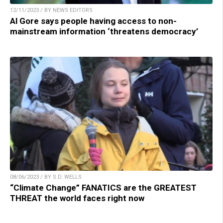
12/11/2023 / BY NEWS EDITORS
Al Gore says people having access to non-
mainstream information ‘threatens democracy’
08/06/2023 / BY S.D. WELLS
“Climate Change” FANATICS are the GREATEST
THREAT the world faces right now