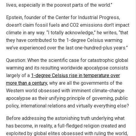
lives, especially in the poorest parts of the world.”
Epstein, founder of the Center for Industrial Progress,
doesn’t claim fossil fuels and CO2 emissions don’t impact
climate in any way. “I totally acknowledge,” he writes, “that
they have contributed to the 1-degree Celsius warming
we’ve experienced over the last one-hundred-plus years.”
Question: When the scientific case for catastrophic global
warming and its resulting worldwide apocalypse consists
largely of a
1-degree Celsius rise in temperature over
more than a century,
why are all the governments of the
Western world obsessed with imminent climate-change
apocalypse as their unifying principle of governing, public
policy, international relations and virtually everything else?
Before addressing the astonishing truth underlying what
has become, in reality, a full-fledged religion created and
exploited by global elites obsessed with ruling the world,