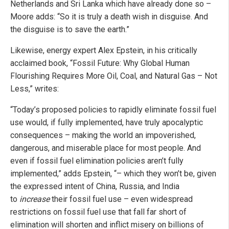
Netherlands and Sri Lanka which have already done so –
Moore adds: “So it is truly a death wish in disguise. And
the disguise is to save the earth.”
Likewise, energy expert Alex Epstein, in his critically
acclaimed book, “Fossil Future: Why Global Human
Flourishing Requires More Oil, Coal, and Natural Gas – Not
Less,” writes:
“Today’s proposed policies to rapidly eliminate fossil fuel
use would, if fully implemented, have truly apocalyptic
consequences – making the world an impoverished,
dangerous, and miserable place for most people. And
even if fossil fuel elimination policies aren’t fully
implemented,” adds Epstein, “– which they won’t be, given
the expressed intent of China, Russia, and India
to
increase
their fossil fuel use – even widespread
restrictions on fossil fuel use that fall far short of
elimination will shorten and inflict misery on billions of