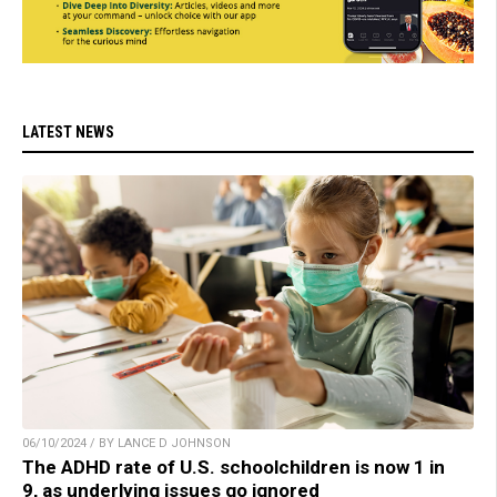
LATEST NEWS
06/10/2024 / BY LANCE D JOHNSON
The ADHD rate of U.S. schoolchildren is now 1 in
9, as underlying issues go ignored