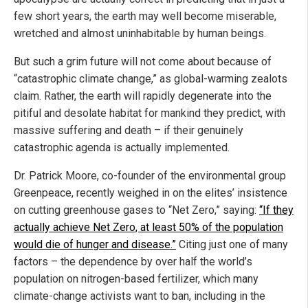
few short years, the earth may well become miserable,
wretched and almost uninhabitable by human beings.
But such a grim future will not come about because of
“catastrophic climate change,” as global-warming zealots
claim. Rather, the earth will rapidly degenerate into the
pitiful and desolate habitat for mankind they predict, with
massive suffering and death – if their genuinely
catastrophic agenda is actually implemented.
Dr. Patrick Moore, co-founder of the environmental group
Greenpeace, recently weighed in on the elites’ insistence
on cutting greenhouse gases to “Net Zero,” saying:
“If they
actually achieve Net Zero, at least 50% of the population
would die of hunger and disease.”
Citing just one of many
factors – the dependence by over half the world’s
population on nitrogen-based fertilizer, which many
climate-change activists want to ban, including in the