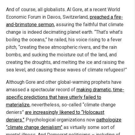
And of course, all globalists. Al Gore, at a recent World
Economic Forum in Davos, Switzerland,
preached a fire-
and-brimstone sermon,
assuring the faithful that climate
change is indeed decimating planet earth. “That’s what’s
boiling the oceans,” he railed, his voice rising to a fever
pitch, “creating these atmospheric rivers, and the rain
bombs, and sucking the moisture out of the land, and
creating the droughts, and melting the ice and raising the
sea level, and causing these waves of climate refugees!”
Although Gore and other global-warming prophets have
amassed a spectacular record of
making dramatic, time-
specific predictions that have utterly failed to
materialize,
nevertheless, so-called “climate change
deniers”
are increasingly likened to “Holocaust
deniers.”
Psychological organizations now
pathologize
“climate change denialism”
as virtually some sort of
mental illness. And Democrat politicians – including of