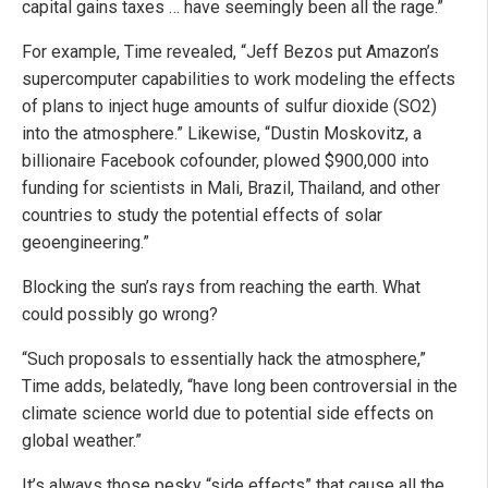
capital gains taxes … have seemingly been all the rage.”
For example, Time revealed, “Jeff Bezos put Amazon’s
supercomputer capabilities to work modeling the effects
of plans to inject huge amounts of sulfur dioxide (SO2)
into the atmosphere.” Likewise, “Dustin Moskovitz, a
billionaire Facebook cofounder, plowed $900,000 into
funding for scientists in Mali, Brazil, Thailand, and other
countries to study the potential effects of solar
geoengineering.”
Blocking the sun’s rays from reaching the earth. What
could possibly go wrong?
“Such proposals to essentially hack the atmosphere,”
Time adds, belatedly, “have long been controversial in the
climate science world due to potential side effects on
global weather.”
It’s always those pesky “side effects” that cause all the