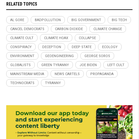
RELATED TOPICS
AL GORE
BADPOLLUTION
BIG GOVERNMENT
BIG TECH
CANCEL DEMOCRATS
CARBON DIOXIDE
CLIMATE CHANGE
CLIMATE CULT
CLIMATE HOAX
COLLAPSE
CONSPIRACY
DECEPTION
DEEP STATE
ECOLOGY
ENVIRONMENT
GEOENGINEERING
GEORGE SOROS
GLOBALISTS
GREEN TYRANNY
JOE BIDEN
LEFT CULT
MAINSTREAM MEDIA
NEWS CARTELS
PROPAGANDA
TECHNOCRATS
TYRANNY