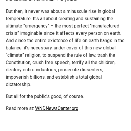
But then, it never was about a minuscule rise in global
temperature. It’s all about creating and sustaining the
ultimate “emergency” – the most perfect “manufactured
crisis” imaginable since it affects every person on earth.
And since the entire existence of life on earth hangs in the
balance, it’s necessary, under cover of this new global
“climate” religion, to suspend the rule of law, trash the
Constitution, crush free speech, terrify all the children,
destroy entire industries, prosecute dissenters,
impoverish billions, and establish a total global
dictatorship.
But all for the public’s good, of course.
Read more at:
WNDNewsCenter.org