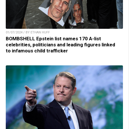
01/07/2024 / BY ETHAN HUFF
BOMBSHELL Epstein list names 170 A-list
celebrities, politicians and leading figures linked
to infamous child trafficker