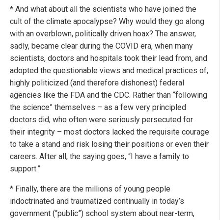
* And what about all the scientists who have joined the
cult of the climate apocalypse? Why would they go along
with an overblown, politically driven hoax? The answer,
sadly, became clear during the COVID era, when many
scientists, doctors and hospitals took their lead from, and
adopted the questionable views and medical practices of,
highly politicized (and therefore dishonest) federal
agencies like the FDA and the CDC. Rather than “following
the science” themselves – as a few very principled
doctors did, who often were seriously persecuted for
their integrity – most doctors lacked the requisite courage
to take a stand and risk losing their positions or even their
careers. After all, the saying goes, “I have a family to
support.”
* Finally, there are the millions of young people
indoctrinated and traumatized continually in today’s
government (“public”) school system about near-term,