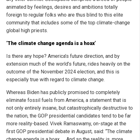
animated by feelings, desires and ambitions totally
foreign to regular folks who are thus blind to this elite
community that includes some of the top climate-change
global high priests.
‘The climate change agenda is a hoax’
Is there any hope? America’s future direction, and by
extension much of the world’s future, rides heavily on the
outcome of the November 2024 election, and this is
especially true with regard to climate change.
Whereas Biden has publicly promised to completely
eliminate fossil fuels from America, a statement that is
not only entirely insane, but catastrophically destructive to
the nation, the GOP presidential candidates tend to be far
more reality-based. Vivek Ramaswamy, on-stage at the
first GOP presidential debate in August, said: “The climate
change agenda is a hoax. … And so the reality is, more