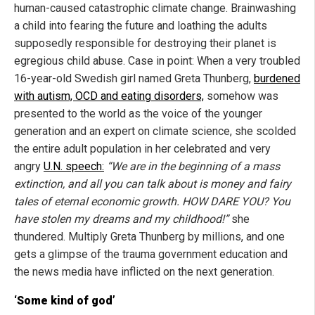
human-caused catastrophic climate change. Brainwashing
a child into fearing the future and loathing the adults
supposedly responsible for destroying their planet is
egregious child abuse. Case in point: When a very troubled
16-year-old Swedish girl named Greta Thunberg,
burdened
with autism, OCD and eating disorders,
somehow was
presented to the world as the voice of the younger
generation and an expert on climate science, she scolded
the entire adult population in her celebrated and very
angry
U.N. speech:
“We are in the beginning of a mass
extinction, and all you can talk about is money and fairy
tales of eternal economic growth. HOW DARE YOU? You
have stolen my dreams and my childhood!”
she
thundered. Multiply Greta Thunberg by millions, and one
gets a glimpse of the trauma government education and
the news media have inflicted on the next generation.
‘Some kind of god’