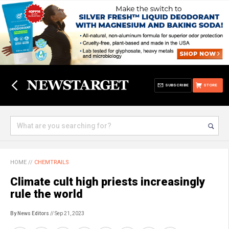
SUBSCRIBE
STORE
HOME
//
CHEMTRAILS
Climate cult high priests increasingly
rule the world
By News Editors
// Sep 21, 2023