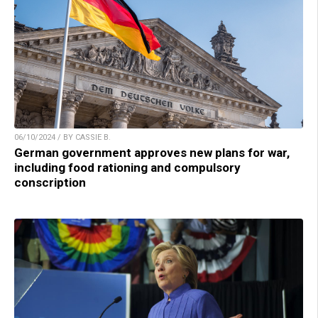
06/10/2024 / BY CASSIE B.
German government approves new plans for war,
including food rationing and compulsory
conscription