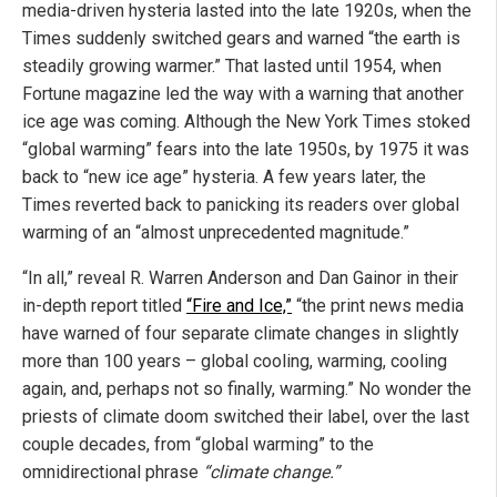
media-driven hysteria lasted into the late 1920s, when the
Times suddenly switched gears and warned “the earth is
steadily growing warmer.” That lasted until 1954, when
Fortune magazine led the way with a warning that another
ice age was coming. Although the New York Times stoked
“global warming” fears into the late 1950s, by 1975 it was
back to “new ice age” hysteria. A few years later, the
Times reverted back to panicking its readers over global
warming of an “almost unprecedented magnitude.”
“In all,” reveal R. Warren Anderson and Dan Gainor in their
in-depth report titled
“Fire and Ice,”
“the print news media
have warned of four separate climate changes in slightly
more than 100 years – global cooling, warming, cooling
again, and, perhaps not so finally, warming.” No wonder the
priests of climate doom switched their label, over the last
couple decades, from “global warming” to the
omnidirectional phrase
“climate change.”