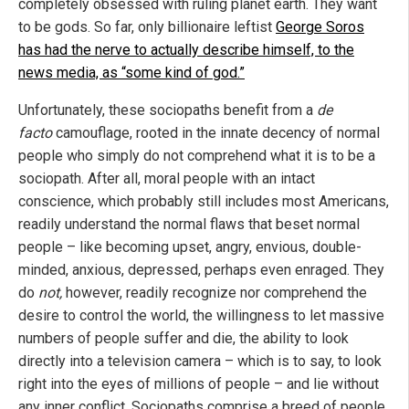
completely obsessed with ruling planet earth. They want
to be gods. So far, only billionaire leftist
George Soros
has had the nerve to actually describe himself, to the
news media, as “some kind of god.”
Unfortunately, these sociopaths benefit from a
de
facto
camouflage, rooted in the innate decency of normal
people who simply do not comprehend what it is to be a
sociopath. After all, moral people with an intact
conscience, which probably still includes most Americans,
readily understand the normal flaws that beset normal
people – like becoming upset, angry, envious, double-
minded, anxious, depressed, perhaps even enraged. They
do
not,
however, readily recognize nor comprehend the
desire to control the world, the willingness to let massive
numbers of people suffer and die, the ability to look
directly into a television camera – which is to say, to look
right into the eyes of millions of people – and lie without
any inner conflict. Sociopaths comprise a breed of people