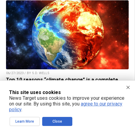
06/27/2023 / BY S.D. WELLS
Top 10 reasons “climate change” is a complete
HOAX and Ponzi scheme run by the globalists and
DC Democrats
This site uses cookies
News Target uses cookies to improve your experience
on our site. By using this site, you
agree to our privacy
policy
.
Learn More
Close