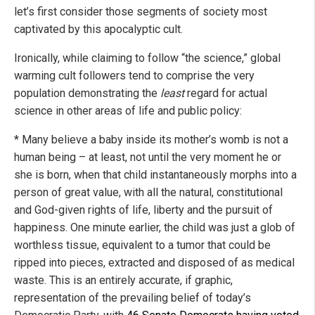
let’s first consider those segments of society most
captivated by this apocalyptic cult.
Ironically, while claiming to follow “the science,” global
warming cult followers tend to comprise the very
population demonstrating the
least
regard for actual
science in other areas of life and public policy:
* Many believe a baby inside its mother’s womb is not a
human being – at least, not until the very moment he or
she is born, when that child instantaneously morphs into a
person of great value, with all the natural, constitutional
and God-given rights of life, liberty and the pursuit of
happiness. One minute earlier, the child was just a glob of
worthless tissue, equivalent to a tumor that could be
ripped into pieces, extracted and disposed of as medical
waste. This is an entirely accurate, if graphic,
representation of the prevailing belief of today’s