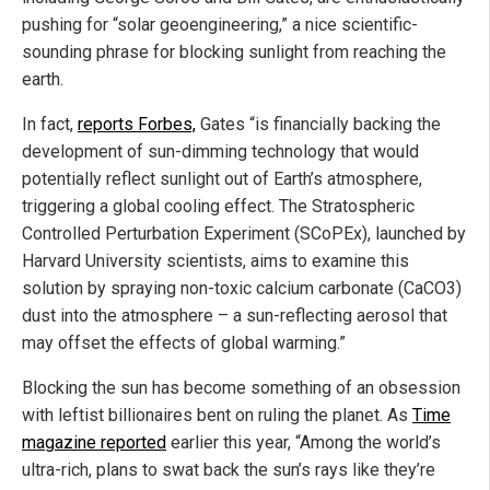
pushing for “solar geoengineering,” a nice scientific-
sounding phrase for blocking sunlight from reaching the
earth.
In fact,
reports Forbes,
Gates “is financially backing the
development of sun-dimming technology that would
potentially reflect sunlight out of Earth’s atmosphere,
triggering a global cooling effect. The Stratospheric
Controlled Perturbation Experiment (SCoPEx), launched by
Harvard University scientists, aims to examine this
solution by spraying non-toxic calcium carbonate (CaCO3)
dust into the atmosphere – a sun-reflecting aerosol that
may offset the effects of global warming.”
Blocking the sun has become something of an obsession
with leftist billionaires bent on ruling the planet. As
Time
magazine reported
earlier this year, “Among the world’s
ultra-rich, plans to swat back the sun’s rays like they’re