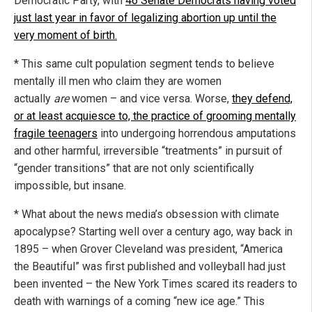
Democratic Party, with
46 Senate Democrats having voted
just last year in favor of legalizing abortion up until the
very moment of birth.
* This same cult population segment tends to believe
mentally ill men who claim they are women
actually
are
women – and vice versa. Worse,
they defend,
or at least acquiesce to, the practice of grooming mentally
fragile teenagers
into undergoing horrendous amputations
and other harmful, irreversible “treatments” in pursuit of
“gender transitions” that are not only scientifically
impossible, but insane.
* What about the news media’s obsession with climate
apocalypse? Starting well over a century ago, way back in
1895 – when Grover Cleveland was president, “America
the Beautiful” was first published and volleyball had just
been invented – the New York Times scared its readers to
death with warnings of a coming “new ice age.” This