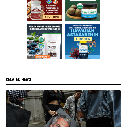
RELATED NEWS