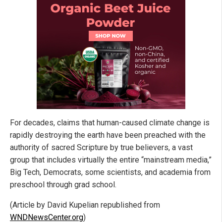
For decades, claims that human-caused climate change is
rapidly destroying the earth have been preached with the
authority of sacred Scripture by true believers, a vast
group that includes virtually the entire “mainstream media,”
Big Tech, Democrats, some scientists, and academia from
preschool through grad school.
(Article by David Kupelian republished from
WNDNewsCenter.org
)