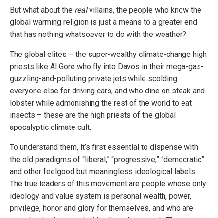
But what about the
real
villains, the people who know the
global warming religion is just a means to a greater end
that has nothing whatsoever to do with the weather?
The global elites – the super-wealthy climate-change high
priests like Al Gore who fly into Davos in their mega-gas-
guzzling-and-polluting private jets while scolding
everyone else for driving cars, and who dine on steak and
lobster while admonishing the rest of the world to eat
insects – these are the high priests of the global
apocalyptic climate cult.
To understand them, it’s first essential to dispense with
the old paradigms of “liberal,” “progressive,” “democratic”
and other feelgood but meaningless ideological labels.
The true leaders of this movement are people whose only
ideology and value system is personal wealth, power,
privilege, honor and glory for themselves, and who are