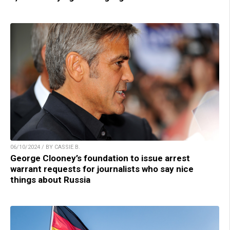
06/10/2024 / BY CASSIE B.
George Clooney’s foundation to issue arrest
warrant requests for journalists who say nice
things about Russia