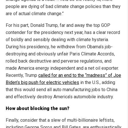
people are dying of bad climate change policies than they
are of actual climate change.”
For his part, Donald Trump, far and away the top GOP
contender for the presidency next year, has a clear record
of boldly and sensibly dealing with climate hysteria.
During his presidency, he withdrew from Obama’s job-
destroying and obviously unfair Paris Climate Accords,
rolled back destructive and perverse regulations, and
made America energy independent and a net oil exporter.
Recently, Trump
called for an end to the “madness” of Joe
Biden’s big push for electric vehicles
in the U.S., adding
that this would send all auto manufacturing jobs to China
and effectively destroy America’s automobile industry.
How about blocking the sun?
Finally, consider that a slew of multi-billionaire leftists,
including George Soros and Bill Gates, are enthusiastically