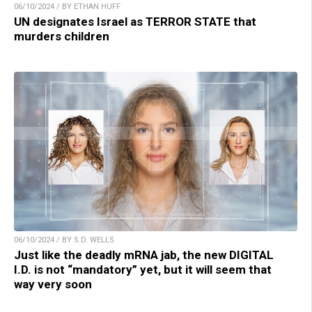
06/10/2024 / BY ETHAN HUFF
UN designates Israel as TERROR STATE that
murders children
06/10/2024 / BY S.D. WELLS
Just like the deadly mRNA jab, the new DIGITAL
I.D. is not “mandatory” yet, but it will seem that
way very soon