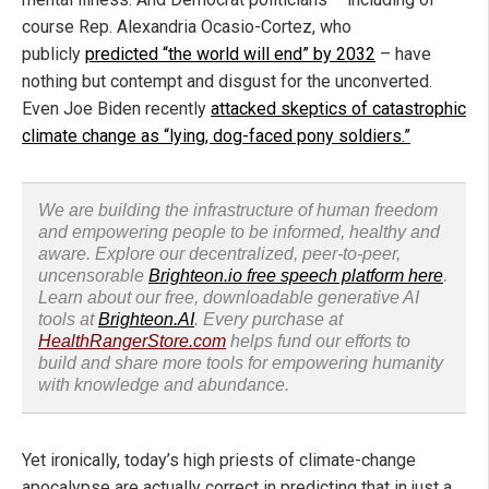
course Rep. Alexandria Ocasio-Cortez, who
publicly
predicted “the world will end” by 2032
– have
nothing but contempt and disgust for the unconverted.
Even Joe Biden recently
attacked skeptics of catastrophic
climate change as “lying, dog-faced pony soldiers.”
We are building the infrastructure of human freedom
and empowering people to be informed, healthy and
aware. Explore our decentralized, peer-to-peer,
uncensorable
Brighteon.io free speech platform here
.
Learn about our free, downloadable generative AI
tools at
Brighteon.AI
. Every purchase at
HealthRangerStore.com
helps fund our efforts to
build and share more tools for empowering humanity
with knowledge and abundance.
Yet ironically, today’s high priests of climate-change
apocalypse are actually correct in predicting that in just a