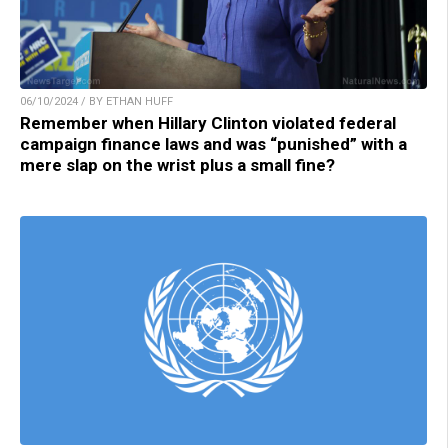
06/10/2024 / BY ETHAN HUFF
Remember when Hillary Clinton violated federal
campaign finance laws and was “punished” with a
mere slap on the wrist plus a small fine?