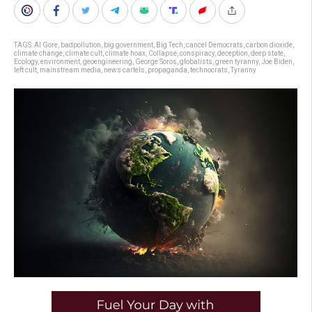
TAGS:
Al Gore
,
badpollution
,
big government
,
Big Tech
,
cancel Democrats
,
carbon dioxide
,
climate change
,
climate cult
,
climate hoax
,
Collapse
,
conspiracy
,
deception
,
deep state
,
Ecology
,
environment
,
geoengineering
,
George Soros
,
globalists
,
green tyranny
,
Joe Biden
,
left cult
,
mainstream media
,
news cartels
,
propaganda
,
technocrats
,
Tyranny