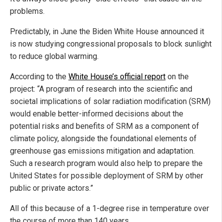
problems.
Predictably, in June the Biden White House announced it
is now studying congressional proposals to block sunlight
to reduce global warming.
According to the
White House’s official report
on the
project: “A program of research into the scientific and
societal implications of solar radiation modification (SRM)
would enable better-informed decisions about the
potential risks and benefits of SRM as a component of
climate policy, alongside the foundational elements of
greenhouse gas emissions mitigation and adaptation.
Such a research program would also help to prepare the
United States for possible deployment of SRM by other
public or private actors.”
All of this because of a 1-degree rise in temperature over
the course of more than 140 years.