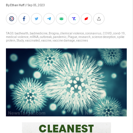
By Ethan Huff
// Sep 05, 2023
TAGS:
badhealth
,
badmedicine
,
Brogna
,
chemical violence
,
coronavirus
,
COVID
,
covid-19
,
medical violence
,
mRNA
,
outbreak
,
pandemic
,
Plague
,
research
,
science deception
,
spike
protein
,
Study
,
vaccinated
,
vaccine
,
vaccine damage
,
vaccines