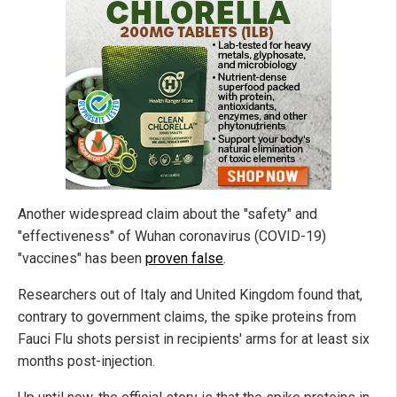
Another widespread claim about the "safety" and
"effectiveness" of Wuhan coronavirus (COVID-19)
"vaccines" has been
proven false
.
Researchers out of Italy and United Kingdom found that,
contrary to government claims, the spike proteins from
Fauci Flu shots persist in recipients' arms for at least six
months post-injection.