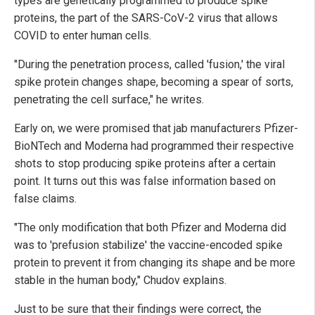
types are genetically programmed to produce spike
proteins, the part of the SARS-CoV-2 virus that allows
COVID to enter human cells.
"During the penetration process, called 'fusion,' the viral
spike protein changes shape, becoming a spear of sorts,
penetrating the cell surface," he writes.
Early on, we were promised that jab manufacturers Pfizer-
BioNTech and Moderna had programmed their respective
shots to stop producing spike proteins after a certain
point. It turns out this was false information based on
false claims.
"The only modification that both Pfizer and Moderna did
was to 'prefusion stabilize' the vaccine-encoded spike
protein to prevent it from changing its shape and be more
stable in the human body," Chudov explains.
Just to be sure that their findings were correct, the