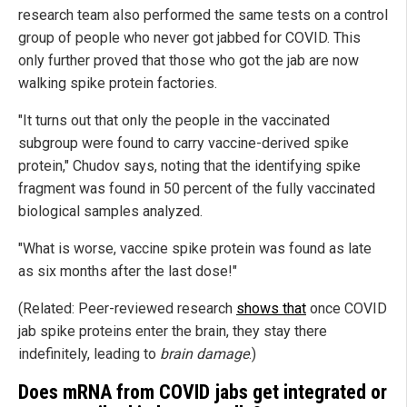
research team also performed the same tests on a control
group of people who never got jabbed for COVID. This
only further proved that those who got the jab are now
walking spike protein factories.
"It turns out that only the people in the vaccinated
subgroup were found to carry vaccine-derived spike
protein," Chudov says, noting that the identifying spike
fragment was found in 50 percent of the fully vaccinated
biological samples analyzed.
"What is worse, vaccine spike protein was found as late
as six months after the last dose!"
(Related: Peer-reviewed research
shows that
once COVID
jab spike proteins enter the brain, they stay there
indefinitely, leading to
brain damage
.)
Does mRNA from COVID jabs get integrated or