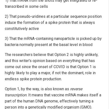
1) That mRNA from the shots may get integrated or re-
transcribed in some cells
2) That pseudo-uridines at a particular sequence position
induce the formation of a spike protein that is always
constitutively active
3) That the mRNA-containing nanoparticle is picked up by
bacteria normally present at the basal level in blood
The researchers believe that Option 2 is highly unlikely,
and this writer's opinion based on everything that has
come out since the onset of COVID is that Option 1 is
highly likely to play a major, if not the dominant, role in
endless spike protein production.
Option 1, by the way, is also known as
reverse
transcription
. It means that vaccine mRNA makes itself a
part of the human DNA genome, effectively turning a
person into a genetically modified organism (GMO).