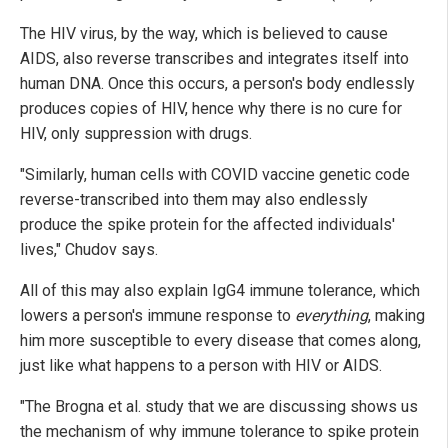
The HIV virus, by the way, which is believed to cause
AIDS, also reverse transcribes and integrates itself into
human DNA. Once this occurs, a person's body endlessly
produces copies of HIV, hence why there is no cure for
HIV, only suppression with drugs.
"Similarly, human cells with COVID vaccine genetic code
reverse-transcribed into them may also endlessly
produce the spike protein for the affected individuals'
lives," Chudov says.
All of this may also explain IgG4 immune tolerance, which
lowers a person's immune response to
everything
, making
him more susceptible to every disease that comes along,
just like what happens to a person with HIV or AIDS.
"The Brogna et al. study that we are discussing shows us
the mechanism of why immune tolerance to spike protein