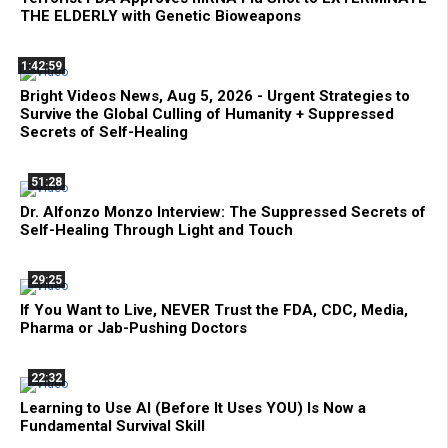
THE ELDERLY with Genetic Bioweapons
1:42:59
Bright Videos News, Aug 5, 2026 - Urgent Strategies to
Survive the Global Culling of Humanity + Suppressed
Secrets of Self-Healing
51:28
Dr. Alfonzo Monzo Interview: The Suppressed Secrets of
Self-Healing Through Light and Touch
29:25
If You Want to Live, NEVER Trust the FDA, CDC, Media,
Pharma or Jab-Pushing Doctors
22:32
Learning to Use AI (Before It Uses YOU) Is Now a
Fundamental Survival Skill