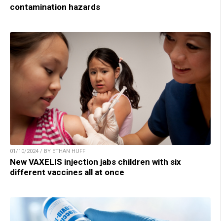
contamination hazards
01/10/2024 / BY ETHAN HUFF
New VAXELIS injection jabs children with six
different vaccines all at once