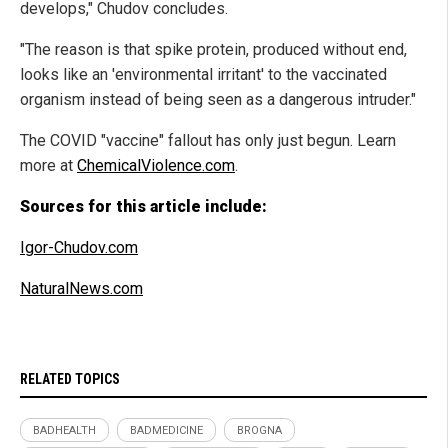
develops," Chudov concludes.
"The reason is that spike protein, produced without end,
looks like an 'environmental irritant' to the vaccinated
organism instead of being seen as a dangerous intruder."
The COVID "vaccine" fallout has only just begun. Learn
more at
ChemicalViolence.com
.
Sources for this article include:
Igor-Chudov.com
NaturalNews.com
RELATED TOPICS
BADHEALTH
BADMEDICINE
BROGNA