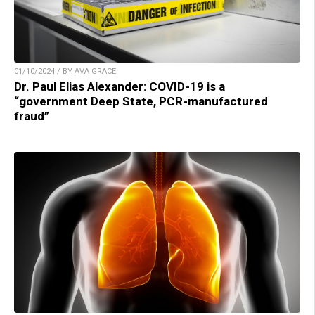
01/10/2024 / BY AVA GRACE
Dr. Paul Elias Alexander: COVID-19 is a
“government Deep State, PCR-manufactured
fraud”