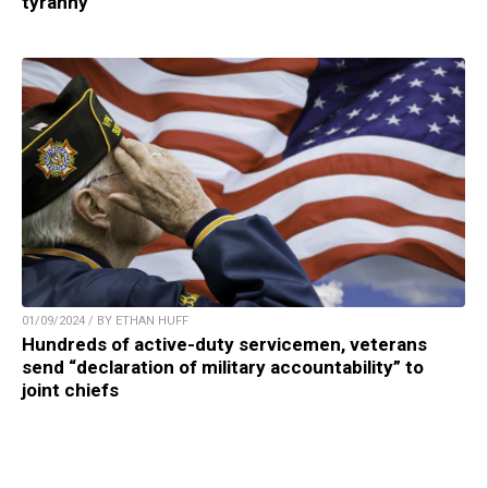
tyranny
01/09/2024 / BY ETHAN HUFF
Hundreds of active-duty servicemen, veterans
send “declaration of military accountability” to
joint chiefs