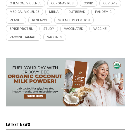
CHEMICAL VIOLENCE
CORONAVIRUS
COVID
COVID-19
MEDICAL VIOLENCE
MRNA
OUTBREAK
PANDEMIC
PLAGUE
RESEARCH
SCIENCE DECEPTION
SPIKE PROTEIN
STUDY
VACCINATED
VACCINE
VACCINE DAMAGE
VACCINES
LATEST NEWS