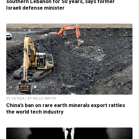
southern Lebanon for 50 years, says former
Israeli defense minister
01/10/2024 / BY BELLE CARTER
China’s ban on rare earth minerals export rattles
the world tech industry