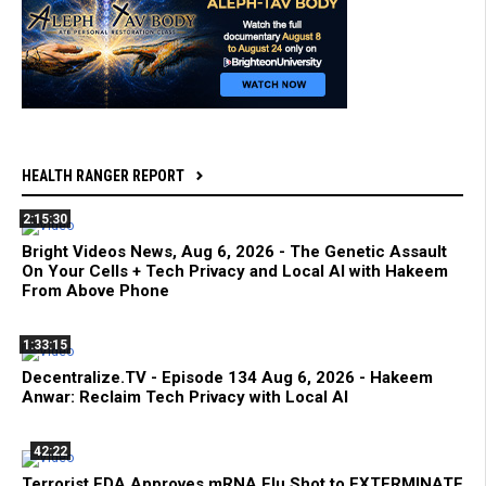
HEALTH RANGER REPORT
2:15:30
Bright Videos News, Aug 6, 2026 - The Genetic Assault
On Your Cells + Tech Privacy and Local AI with Hakeem
From Above Phone
1:33:15
Decentralize.TV - Episode 134 Aug 6, 2026 - Hakeem
Anwar: Reclaim Tech Privacy with Local AI
42:22
Terrorist FDA Approves mRNA Flu Shot to EXTERMINATE