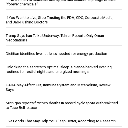
“forever chemicals”
If You Want to Live, Stop Trusting the FDA, CDC, Corporate Media,
and Jab-Pushing Doctors
Trump Says Iran Talks Underway; Tehran Reports Only Oman
Negotiations
Dietitian identifies five nutrients needed for energy production
Unlocking the secrets to optimal sleep: Science-backed evening
routines for restful nights and energized mornings
GABA May Affect Gut, Immune System and Metabolism, Review
Says
Michigan reports first two deaths in record cyclospora outbreak tied
to Taco Bell lettuce
Five Foods That May Help You Sleep Better, According to Research