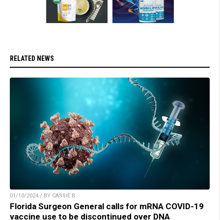
RELATED NEWS
01/10/2024 / BY CASSIE B.
Florida Surgeon General calls for mRNA COVID-19
vaccine use to be discontinued over DNA