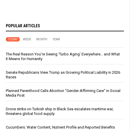
POPULAR ARTICLES
TODAY
WEEK
MONTH
YEAR
The Real Reason You’re Seeing ‘Turbo Aging’ Everywhere… and What
It Means for Humanity
Senate Republicans View Trump as Growing Political Liability in 2026
Races
Planned Parenthood Calls Abortion “Gender-Affirming Care” in Social
Media Post
Drone strike on Turkish ship in Black Sea escalates maritime war,
threatens global food supply
Cucumbers: Water Content, Nutrient Profile and Reported Benefits