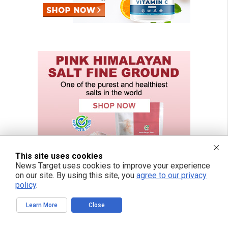
This site uses cookies
News Target uses cookies to improve your experience
on our site. By using this site, you
agree to our privacy
policy
.
Learn More
Close