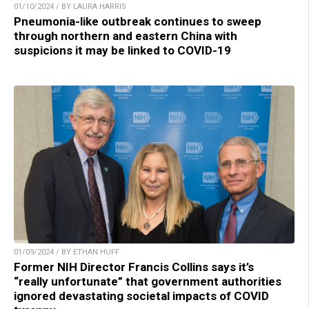
01/10/2024 / BY LAURA HARRIS
Pneumonia-like outbreak continues to sweep
through northern and eastern China with
suspicions it may be linked to COVID-19
01/09/2024 / BY ETHAN HUFF
Former NIH Director Francis Collins says it’s
“really unfortunate” that government authorities
ignored devastating societal impacts of COVID