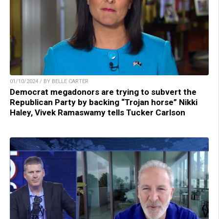
01/10/2024 / BY BELLE CARTER
Democrat megadonors are trying to subvert the
Republican Party by backing “Trojan horse” Nikki
Haley, Vivek Ramaswamy tells Tucker Carlson