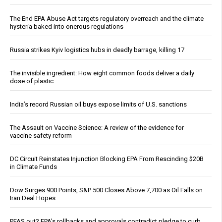
The End EPA Abuse Act targets regulatory overreach and the climate
hysteria baked into onerous regulations
Russia strikes Kyiv logistics hubs in deadly barrage, killing 17
The invisible ingredient: How eight common foods deliver a daily
dose of plastic
India’s record Russian oil buys expose limits of U.S. sanctions
The Assault on Vaccine Science: A review of the evidence for
vaccine safety reform
DC Circuit Reinstates Injunction Blocking EPA From Rescinding $20B
in Climate Funds
Dow Surges 900 Points, S&P 500 Closes Above 7,700 as Oil Falls on
Iran Deal Hopes
PFAS out? EPA's rollbacks and approvals contradict pledge to curb