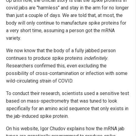
Up until now, the official story is that the spike proteins in
covid jabs are "harmless" and stay in the arm for no longer
than just a couple of days. We are told that, at most, the
body will only continue to manufacture spike proteins for
a very short time, assuming a person got the mRNA
variety.
We now know that the body of a fully jabbed person
continues to produce spike proteins
indefinitely
.
Researchers confirmed this, even excluding the
possibility of cross-contamination or infection with some
wild-circulating strain of COVID.
To conduct their research, scientists used a sensitive test
based on mass-spectrometry that was tuned to look
specifically for an amino acid sequence that only exists in
the jab-induced spike protein.
On his website, Igor Chudov explains how the mRNA jab