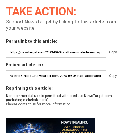
TAKE ACTION:
Support NewsTarget by linking to this article from
your website.
Permalink to this article:
Copy
Embed article link:
Copy
Reprinting this article:
Non-commercial use is permitted with credit to NewsTarget.com
(including a clickable link).
Please contact us for more information.