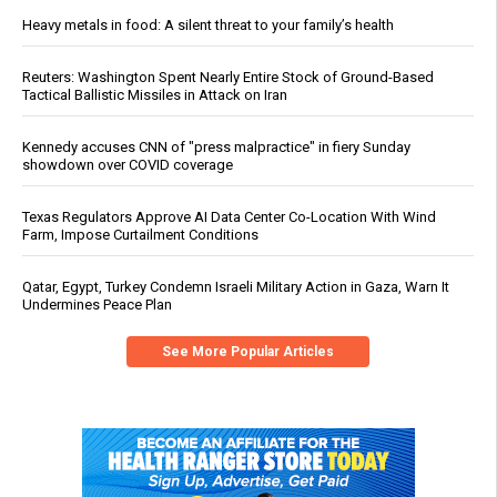
Heavy metals in food: A silent threat to your family’s health
Reuters: Washington Spent Nearly Entire Stock of Ground-Based
Tactical Ballistic Missiles in Attack on Iran
Kennedy accuses CNN of "press malpractice" in fiery Sunday
showdown over COVID coverage
Texas Regulators Approve AI Data Center Co-Location With Wind
Farm, Impose Curtailment Conditions
Qatar, Egypt, Turkey Condemn Israeli Military Action in Gaza, Warn It
Undermines Peace Plan
See More Popular Articles