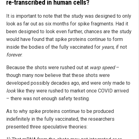
re-transcribed in human cells?
It is important to note that the study was designed to only
look as far out as six months for spike fragments. Had it
been designed to look even further, chances are the study
would have found that spike proteins continue to form
inside the bodies of the fully vaccinated for
years
, if not
forever
.
Because the shots were rushed out at
warp speed
–
though many now believe that these shots were
developed possibly decades ago, and were only made to
look
like they were rushed to market once COVID arrived
– there was not enough safety testing.
As to why spike proteins continue to be produced
indefinitely in the fully vaccinated, the researchers
presented three speculative theories: