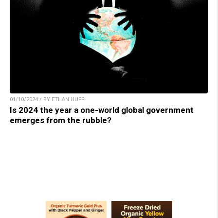
01/10/2024 / BY ETHAN HUFF
Is 2024 the year a one-world global government
emerges from the rubble?