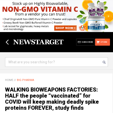
SUBSCRIBE
STORE
HOME
//
BIG PHARMA
WALKING BIOWEAPONS FACTORIES:
HALF the people “vaccinated” for
COVID will keep making deadly spike
proteins FOREVER, study finds