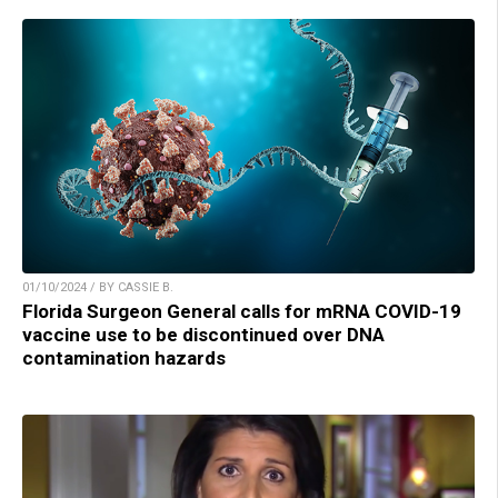
01/10/2024 / BY CASSIE B.
Florida Surgeon General calls for mRNA COVID-19
vaccine use to be discontinued over DNA
contamination hazards