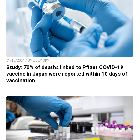
01/10/2024 / BY ZOEY SKY
Study: 70% of deaths linked to Pfizer COVID-19
vaccine in Japan were reported within 10 days of
vaccination