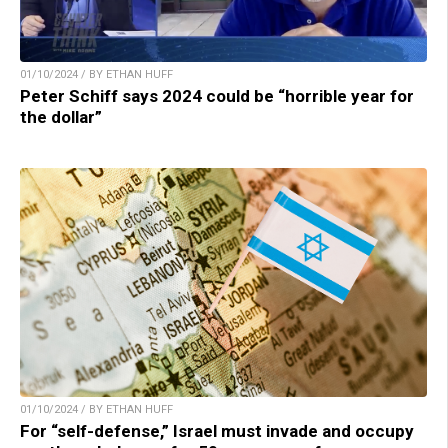
01/10/2024 / BY ETHAN HUFF
Peter Schiff says 2024 could be “horrible year for
the dollar”
01/10/2024 / BY ETHAN HUFF
For “self-defense,” Israel must invade and occupy