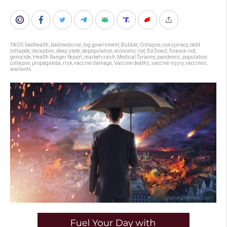
TAGS:
badhealth
,
badmedicine
,
big government
,
Bubble
,
Collapse
,
conspiracy
,
debt
collapde
,
deception
,
deep state
,
depopulation
,
economic riot
,
Ed Dowd
,
finance riot
,
genocide
,
Health Ranger Report
,
market crash
,
Medical Tyranny
,
pandemic
,
population
collapse
,
propaganda
,
risk
,
vaccine damage
,
Vaccine deaths
,
vaccine injury
,
vaccines
,
warlords