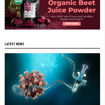
LATEST NEWS