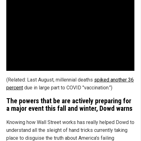
(Related: Last August, millennial deaths
spiked another 36
percent
due in large part to COVID "vaccination.")
The powers that be are actively preparing for
a major event this fall and winter, Dowd warns
Knowing how Wall Street works has really helped Dowd to
understand all the sleight of hand tricks currently taking
place to disguise the truth about America's failing