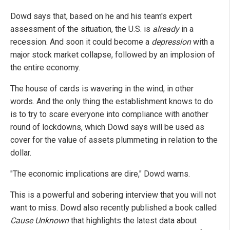
Dowd says that, based on he and his team's expert
assessment of the situation, the U.S. is
already
in a
recession. And soon it could become a
depression
with a
major stock market collapse, followed by an implosion of
the entire economy.
The house of cards is wavering in the wind, in other
words. And the only thing the establishment knows to do
is to try to scare everyone into compliance with another
round of lockdowns, which Dowd says will be used as
cover for the value of assets plummeting in relation to the
dollar.
"The economic implications are dire," Dowd warns.
This is a powerful and sobering interview that you will not
want to miss. Dowd also recently published a book called
Cause Unknown
that highlights the latest data about