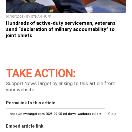
01/09/2024 / BY ETHAN HUFF
Hundreds of active-duty servicemen, veterans
send “declaration of military accountability” to
joint chiefs
TAKE ACTION:
Support NewsTarget by linking to this article from
your website.
Permalink to this article:
Copy
Embed article link: