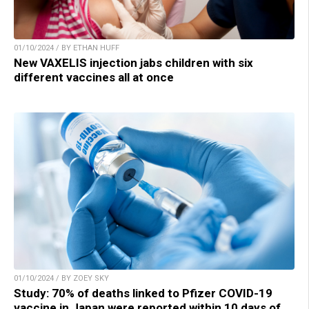
01/10/2024 / BY ETHAN HUFF
New VAXELIS injection jabs children with six
different vaccines all at once
01/10/2024 / BY ZOEY SKY
Study: 70% of deaths linked to Pfizer COVID-19
vaccine in Japan were reported within 10 days of