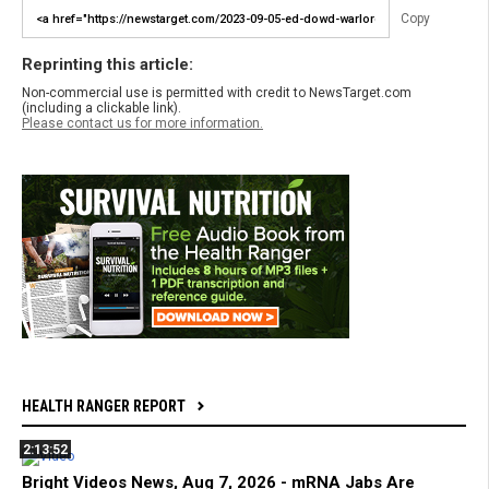
Copy
Reprinting this article:
Non-commercial use is permitted with credit to NewsTarget.com
(including a clickable link).
Please contact us for more information.
HEALTH RANGER REPORT
2:13:52
Bright Videos News, Aug 7, 2026 - mRNA Jabs Are