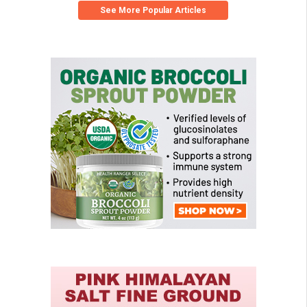
See More Popular Articles