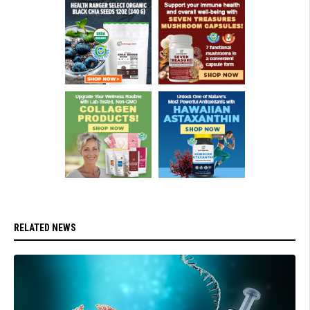
RELATED NEWS