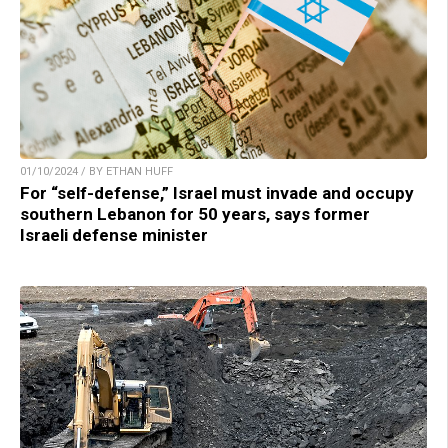
01/10/2024 / BY ETHAN HUFF
For “self-defense,” Israel must invade and occupy
southern Lebanon for 50 years, says former
Israeli defense minister