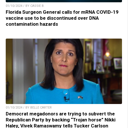
01/10/2024 / BY CASSIE B.
Florida Surgeon General calls for mRNA COVID-19
vaccine use to be discontinued over DNA
contamination hazards
01/10/2024 / BY BELLE CARTER
Democrat megadonors are trying to subvert the
Republican Party by backing “Trojan horse” Nikki
Haley, Vivek Ramaswamy tells Tucker Carlson