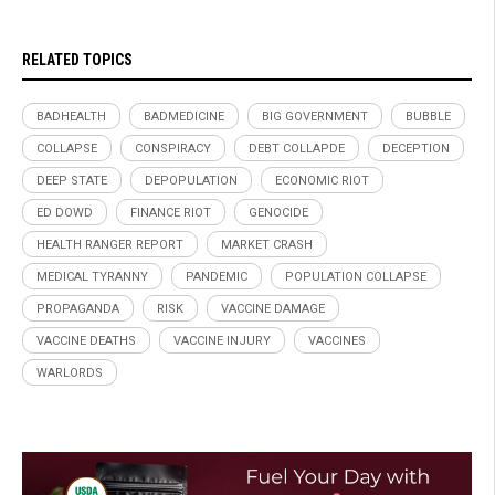
RELATED TOPICS
BADHEALTH
BADMEDICINE
BIG GOVERNMENT
BUBBLE
COLLAPSE
CONSPIRACY
DEBT COLLAPDE
DECEPTION
DEEP STATE
DEPOPULATION
ECONOMIC RIOT
ED DOWD
FINANCE RIOT
GENOCIDE
HEALTH RANGER REPORT
MARKET CRASH
MEDICAL TYRANNY
PANDEMIC
POPULATION COLLAPSE
PROPAGANDA
RISK
VACCINE DAMAGE
VACCINE DEATHS
VACCINE INJURY
VACCINES
WARLORDS