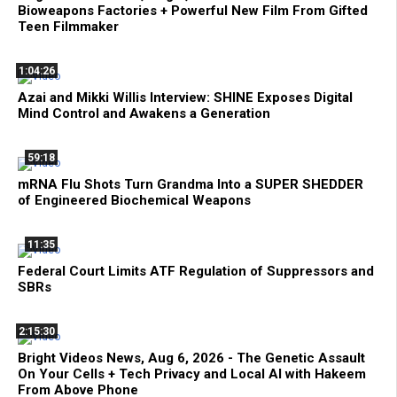
Bioweapons Factories + Powerful New Film From Gifted
Teen Filmmaker
1:04:26
Azai and Mikki Willis Interview: SHINE Exposes Digital
Mind Control and Awakens a Generation
59:18
mRNA Flu Shots Turn Grandma Into a SUPER SHEDDER
of Engineered Biochemical Weapons
11:35
Federal Court Limits ATF Regulation of Suppressors and
SBRs
2:15:30
Bright Videos News, Aug 6, 2026 - The Genetic Assault
On Your Cells + Tech Privacy and Local AI with Hakeem
From Above Phone