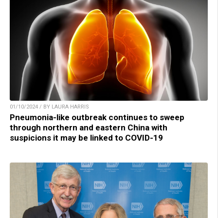
01/10/2024 / BY LAURA HARRIS
Pneumonia-like outbreak continues to sweep
through northern and eastern China with
suspicions it may be linked to COVID-19