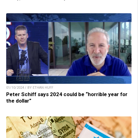
01/10/2024 / BY ETHAN HUFF
Peter Schiff says 2024 could be “horrible year for
the dollar”