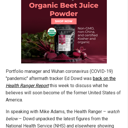
Portfolio manager and Wuhan coronavirus (COVID-19)
"pandemic" aftermath tracker Ed Dowd was
back on the
Health Ranger Report
this week to discuss what he
believes will soon become of the former United States of
America.
In speaking with Mike Adams, the Health Ranger –
watch
below
– Dowd unpacked the latest figures from the
National Health Service (NHS) and elsewhere showing