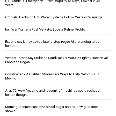
U.S. Crude Oil Emergency Buffer Drops to 43 Days, Lowest in 45
Years
Officials: Hacks on U.S. Water Systems Follow Years of Warnings
Iran War Tightens Fuel Markets, Boosts Refiner Profits
Experts say it may be too late to stop rogue AI pretending to be
human
Yemeni Forces Say Strike on Saudi Tanker Wafa Is Eighth Since Naval
Blockade Began
Constipated? A Dietitian Shares Five Ways to Help Get Your Gut
Moving
AI at 70: How “reading and reasoning” machines could reshape
human thought
Morning routines can tame blood sugar spikes, new guidance
shows