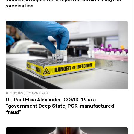
vaccination
01/10/2024 / BY AVA GRACE
Dr. Paul Elias Alexander: COVID-19 is a
“government Deep State, PCR-manufactured
fraud”