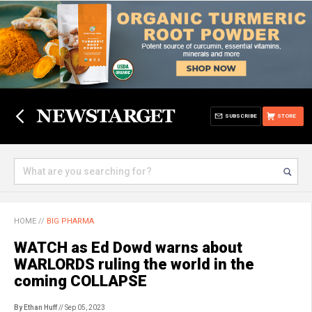
SUBSCRIBE
STORE
HOME
//
BIG PHARMA
WATCH as Ed Dowd warns about
WARLORDS ruling the world in the
coming COLLAPSE
By Ethan Huff
// Sep 05, 2023