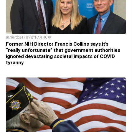
01/09/2024 / BY ETHAN HUFF
Former NIH Director Francis Collins says it’s
“really unfortunate” that government authorities
ignored devastating societal impacts of COVID
tyranny