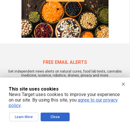
FREE EMAIL ALERTS
Get independent news alerts on natural cures, food lab tests, cannabis
medicine, science, robotics, drones, privacy and more.
This site uses cookies
News Target uses cookies to improve your experience
on our site. By using this site, you
agree to our privacy
We respect your privacy
policy
.
Learn More
Close
NewsTarget.com © 2022 All Rights Reserved. All content posted on this site is
commentary or opinion and is protected under Free Speech.
NewsTarget.com is not responsible for content written by contributing authors.