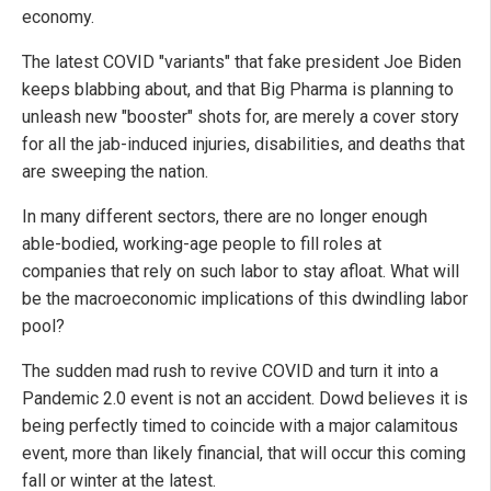
economy.
The latest COVID "variants" that fake president Joe Biden
keeps blabbing about, and that Big Pharma is planning to
unleash new "booster" shots for, are merely a cover story
for all the jab-induced injuries, disabilities, and deaths that
are sweeping the nation.
In many different sectors, there are no longer enough
able-bodied, working-age people to fill roles at
companies that rely on such labor to stay afloat. What will
be the macroeconomic implications of this dwindling labor
pool?
The sudden mad rush to revive COVID and turn it into a
Pandemic 2.0 event is not an accident. Dowd believes it is
being perfectly timed to coincide with a major calamitous
event, more than likely financial, that will occur this coming
fall or winter at the latest.