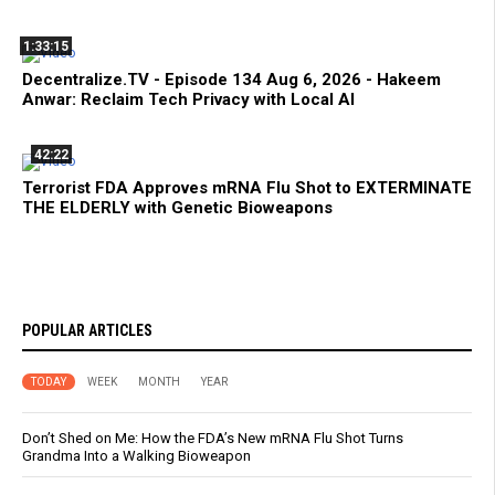
1:33:15
Decentralize.TV - Episode 134 Aug 6, 2026 - Hakeem
Anwar: Reclaim Tech Privacy with Local AI
42:22
Terrorist FDA Approves mRNA Flu Shot to EXTERMINATE
THE ELDERLY with Genetic Bioweapons
POPULAR ARTICLES
TODAY
WEEK
MONTH
YEAR
Don’t Shed on Me: How the FDA’s New mRNA Flu Shot Turns
Grandma Into a Walking Bioweapon