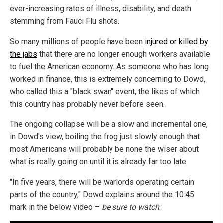
ever-increasing rates of illness, disability, and death
stemming from Fauci Flu shots.
So many millions of people have been
injured or killed by
the jabs
that there are no longer enough workers available
to fuel the American economy. As someone who has long
worked in finance, this is extremely concerning to Dowd,
who called this a "black swan" event, the likes of which
this country has probably never before seen.
The ongoing collapse will be a slow and incremental one,
in Dowd's view, boiling the frog just slowly enough that
most Americans will probably be none the wiser about
what is really going on until it is already far too late.
"In five years, there will be warlords operating certain
parts of the country," Dowd explains around the 10:45
mark in the below video –
be sure to watch
: