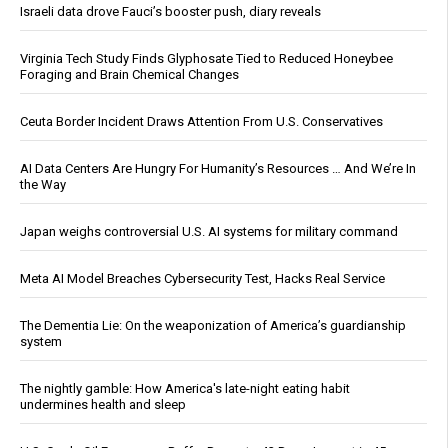
Israeli data drove Fauci’s booster push, diary reveals
Virginia Tech Study Finds Glyphosate Tied to Reduced Honeybee
Foraging and Brain Chemical Changes
Ceuta Border Incident Draws Attention From U.S. Conservatives
AI Data Centers Are Hungry For Humanity’s Resources … And We’re In
the Way
Japan weighs controversial U.S. AI systems for military command
Meta AI Model Breaches Cybersecurity Test, Hacks Real Service
The Dementia Lie: On the weaponization of America’s guardianship
system
The nightly gamble: How America's late-night eating habit
undermines health and sleep