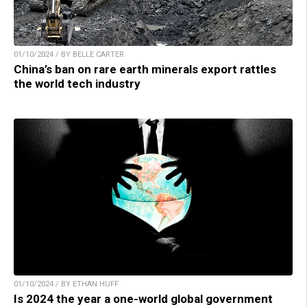
01/10/2024 / BY BELLE CARTER
China’s ban on rare earth minerals export rattles
the world tech industry
01/10/2024 / BY ETHAN HUFF
Is 2024 the year a one-world global government