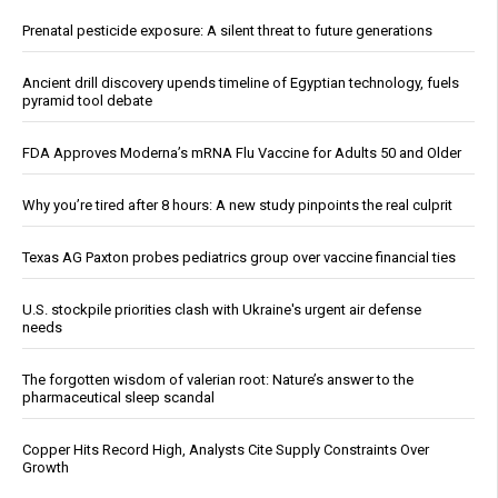
Prenatal pesticide exposure: A silent threat to future generations
Ancient drill discovery upends timeline of Egyptian technology, fuels
pyramid tool debate
FDA Approves Moderna’s mRNA Flu Vaccine for Adults 50 and Older
Why you’re tired after 8 hours: A new study pinpoints the real culprit
Texas AG Paxton probes pediatrics group over vaccine financial ties
U.S. stockpile priorities clash with Ukraine's urgent air defense
needs
The forgotten wisdom of valerian root: Nature’s answer to the
pharmaceutical sleep scandal
Copper Hits Record High, Analysts Cite Supply Constraints Over
Growth