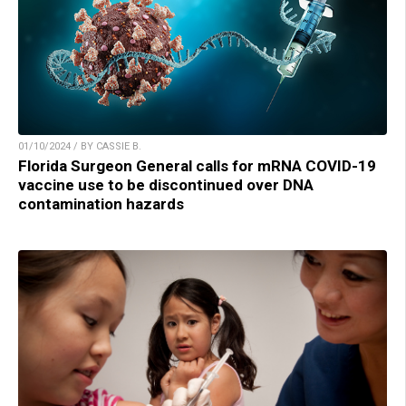
01/10/2024 / BY CASSIE B.
Florida Surgeon General calls for mRNA COVID-19
vaccine use to be discontinued over DNA
contamination hazards