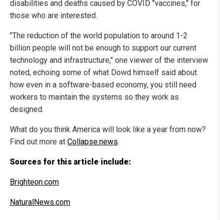
disabilities and deaths caused by COVID "vaccines," for
those who are interested.
"The reduction of the world population to around 1-2
billion people will not be enough to support our current
technology and infrastructure," one viewer of the interview
noted, echoing some of what Dowd himself said about
how even in a software-based economy, you still need
workers to maintain the systems so they work as
designed.
What do you think America will look like a year from now?
Find out more at
Collapse.news
.
Sources for this article include:
Brighteon.com
NaturalNews.com