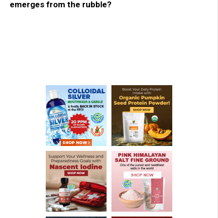
emerges from the rubble?