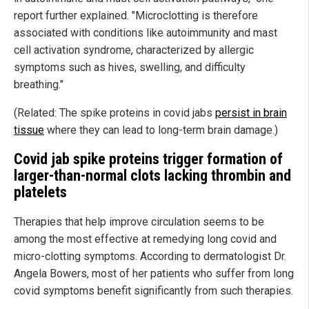
report further explained. "Microclotting is therefore
associated with conditions like autoimmunity and mast
cell activation syndrome, characterized by allergic
symptoms such as hives, swelling, and difficulty
breathing."
(Related: The spike proteins in covid jabs
persist in brain
tissue
where they can lead to long-term brain damage.)
Covid jab spike proteins trigger formation of
larger-than-normal clots lacking thrombin and
platelets
Therapies that help improve circulation seems to be
among the most effective at remedying long covid and
micro-clotting symptoms. According to dermatologist Dr.
Angela Bowers, most of her patients who suffer from long
covid symptoms benefit significantly from such therapies.