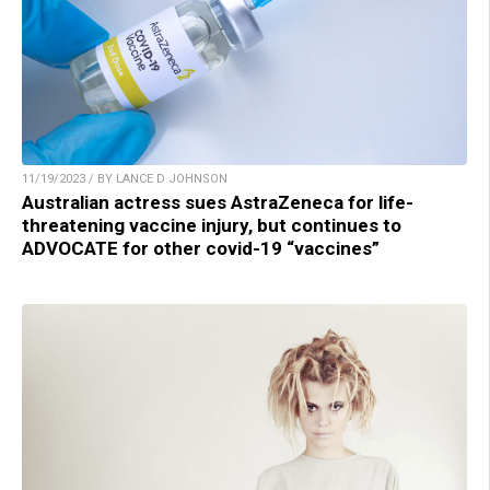
11/19/2023 / BY LANCE D JOHNSON
Australian actress sues AstraZeneca for life-
threatening vaccine injury, but continues to
ADVOCATE for other covid-19 “vaccines”