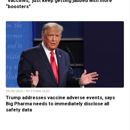
“vaccines,” just keep getting jabbed with more
“boosters”
09/05/2023 / BY ETHAN HUFF
Trump addresses vaccine adverse events, says
Big Pharma needs to immediately disclose all
safety data