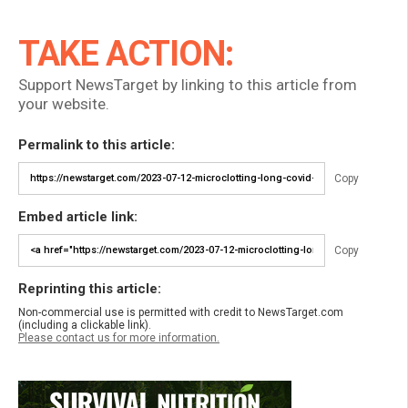
TAKE ACTION:
Support NewsTarget by linking to this article from
your website.
Permalink to this article:
Copy
Embed article link:
Copy
Reprinting this article:
Non-commercial use is permitted with credit to NewsTarget.com
(including a clickable link).
Please contact us for more information.