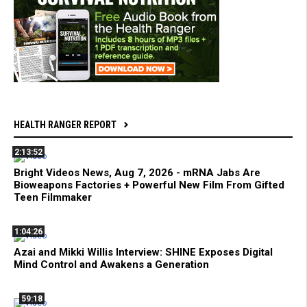
HEALTH RANGER REPORT
2:13:52
Bright Videos News, Aug 7, 2026 - mRNA Jabs Are
Bioweapons Factories + Powerful New Film From Gifted
Teen Filmmaker
1:04:26
Azai and Mikki Willis Interview: SHINE Exposes Digital
Mind Control and Awakens a Generation
59:18