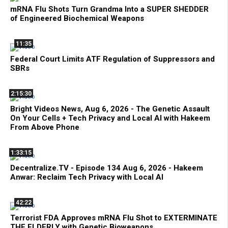
mRNA Flu Shots Turn Grandma Into a SUPER SHEDDER
of Engineered Biochemical Weapons
11:35
Federal Court Limits ATF Regulation of Suppressors and
SBRs
2:15:30
Bright Videos News, Aug 6, 2026 - The Genetic Assault
On Your Cells + Tech Privacy and Local AI with Hakeem
From Above Phone
1:33:15
Decentralize.TV - Episode 134 Aug 6, 2026 - Hakeem
Anwar: Reclaim Tech Privacy with Local AI
42:22
Terrorist FDA Approves mRNA Flu Shot to EXTERMINATE
THE ELDERLY with Genetic Bioweapons