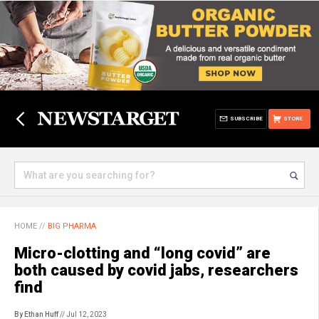
SUBSCRIBE
STORE
HOME
//
BIG PHARMA
Micro-clotting and “long covid” are
both caused by covid jabs, researchers
find
By Ethan Huff
// Jul 12, 2023