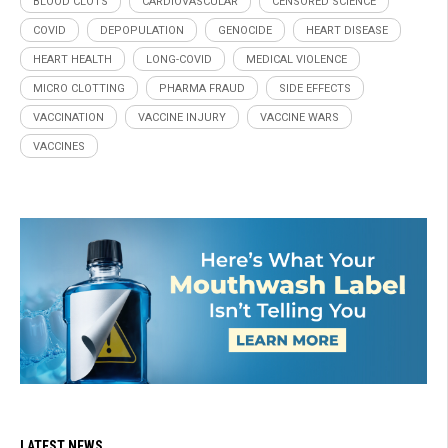
BLOOD CLOTS
CARDIOVASCULAR
CENSORED SCIENCE
COVID
DEPOPULATION
GENOCIDE
HEART DISEASE
HEART HEALTH
LONG-COVID
MEDICAL VIOLENCE
MICRO CLOTTING
PHARMA FRAUD
SIDE EFFECTS
VACCINATION
VACCINE INJURY
VACCINE WARS
VACCINES
LATEST NEWS