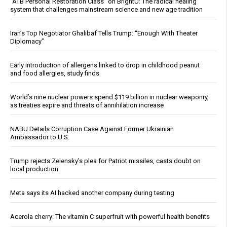
“ATB Personal Restoration Class” on BrightU: The radical healing
system that challenges mainstream science and new age tradition
Iran’s Top Negotiator Ghalibaf Tells Trump: “Enough With Theater
Diplomacy”
Early introduction of allergens linked to drop in childhood peanut
and food allergies, study finds
World’s nine nuclear powers spend $119 billion in nuclear weaponry,
as treaties expire and threats of annihilation increase
NABU Details Corruption Case Against Former Ukrainian
Ambassador to U.S.
Trump rejects Zelensky’s plea for Patriot missiles, casts doubt on
local production
Meta says its AI hacked another company during testing
Acerola cherry: The vitamin C superfruit with powerful health benefits