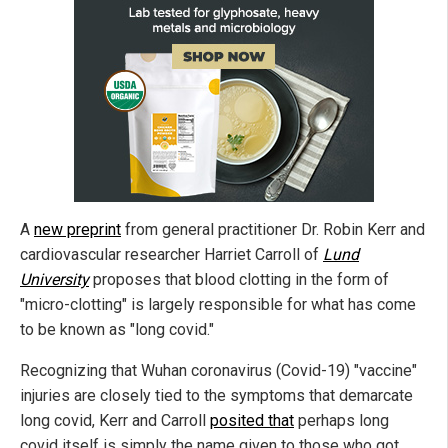
A
new preprint
from general practitioner Dr. Robin Kerr and
cardiovascular researcher Harriet Carroll of
Lund
University
proposes that blood clotting in the form of
"micro-clotting" is largely responsible for what has come
to be known as "long covid."
Recognizing that Wuhan coronavirus (Covid-19) "vaccine"
injuries are closely tied to the symptoms that demarcate
long covid, Kerr and Carroll
posited that
perhaps long
covid itself is simply the name given to those who got