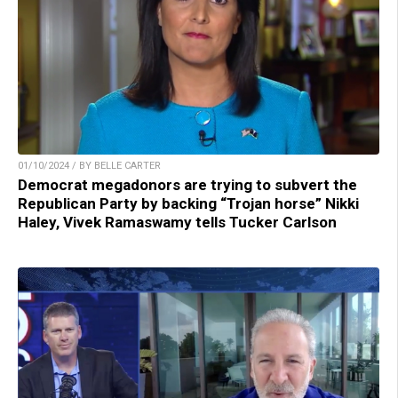
01/10/2024 / BY BELLE CARTER
Democrat megadonors are trying to subvert the
Republican Party by backing “Trojan horse” Nikki
Haley, Vivek Ramaswamy tells Tucker Carlson