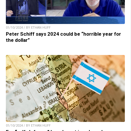
01/10/2024 / BY ETHAN HUFF
Peter Schiff says 2024 could be “horrible year for
the dollar”
01/10/2024 / BY ETHAN HUFF