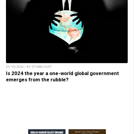
01/10/2024 / BY ETHAN HUFF
Is 2024 the year a one-world global government
emerges from the rubble?