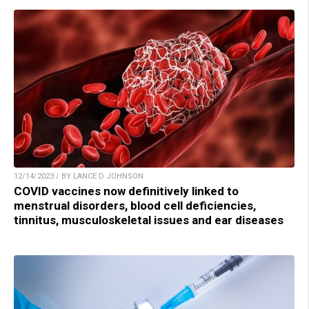
12/14/2023 / BY LANCE D JOHNSON
COVID vaccines now definitively linked to
menstrual disorders, blood cell deficiencies,
tinnitus, musculoskeletal issues and ear diseases