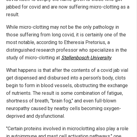
jabbed for covid and are now suffering micro-clotting as a
result.
While micro-clotting may not be the only pathology in
those suffering from long covid, it is certainly one of the
most notable, according to Etheresia Pretorius, a
distinguished research professor who specializes in the
study of micro-clotting at
Stellenbosch University
.
What happens is that after the contents of a covid jab vial
get dispensed and disbursed into a person's body, clots
begin to form in blood vessels, obstructing the exchange
of nutrients. The result is some combination of fatigue,
shortness of breath, "brain fog," and even full-blown
neuropathy caused by nearby cells becoming oxygen-
deprived and dysfunctional.
"Certain proteins involved in microclotting also play a role
in autoimmune and mast cell activation pathways," one