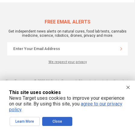
FREE EMAIL ALERTS
Get independent news alerts on natural cures, food lab tests, cannabis
medicine, science, robotics, drones, privacy and more.
We respect your privacy
NewsTarget.com © 2022 All Rights Reserved. All content posted on this site is
commentary or opinion and is protected under Free Speech.
NewsTarget.com is not responsible for content written by contributing authors.
This site uses cookies
The information on this site is provided for educational and entertainment
purposes only. It is not intended as a substitute for professional advice of any
News Target uses cookies to improve your experience
kind. NewsTarget.com assumes no responsibility for the use or misuse of this
on our site. By using this site, you
agree to our privacy
material. Your use of this website indicates your agreement to these terms
and those published on this site. All trademarks, registered trademarks and
policy
.
servicemarks mentioned on this site are the property of their respective
owners.
Learn More
Close