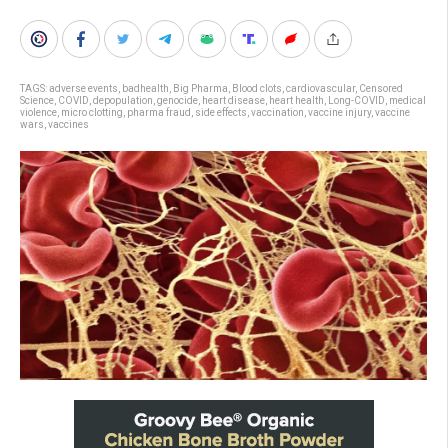
TAGS:
adverse events
,
badhealth
,
Big Pharma
,
Blood clots
,
cardiovascular
,
Censored
Science
,
COVID
,
depopulation
,
genocide
,
heart disease
,
heart health
,
Long-COVID
,
medical
violence
,
micro clotting
,
pharma fraud
,
side effects
,
vaccination
,
vaccine injury
,
vaccine
wars
,
vaccines