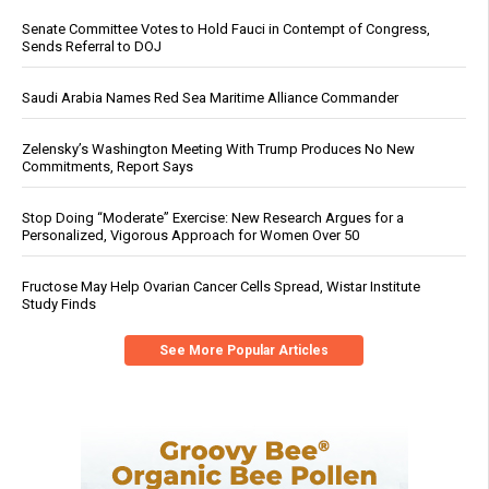
Senate Committee Votes to Hold Fauci in Contempt of Congress,
Sends Referral to DOJ
Saudi Arabia Names Red Sea Maritime Alliance Commander
Zelensky’s Washington Meeting With Trump Produces No New
Commitments, Report Says
Stop Doing “Moderate” Exercise: New Research Argues for a
Personalized, Vigorous Approach for Women Over 50
Fructose May Help Ovarian Cancer Cells Spread, Wistar Institute
Study Finds
See More Popular Articles