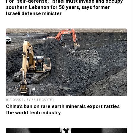
For “self-defense,” Israel must invade and occupy
southern Lebanon for 50 years, says former
Israeli defense minister
01/10/2024 / BY BELLE CARTER
China’s ban on rare earth minerals export rattles
the world tech industry