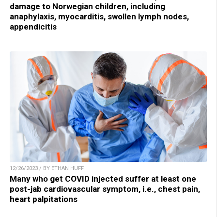
damage to Norwegian children, including
anaphylaxis, myocarditis, swollen lymph nodes,
appendicitis
12/26/2023 / BY ETHAN HUFF
Many who get COVID injected suffer at least one
post-jab cardiovascular symptom, i.e., chest pain,
heart palpitations