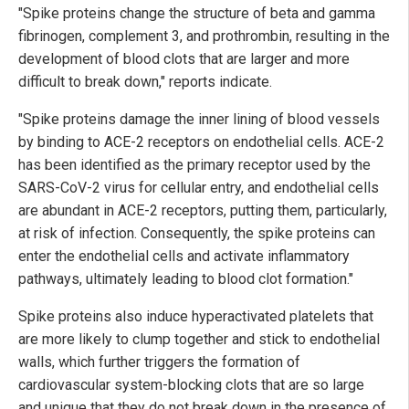
"Spike proteins change the structure of beta and gamma
fibrinogen, complement 3, and prothrombin, resulting in the
development of blood clots that are larger and more
difficult to break down," reports indicate.
"Spike proteins damage the inner lining of blood vessels
by binding to ACE-2 receptors on endothelial cells. ACE-2
has been identified as the primary receptor used by the
SARS-CoV-2 virus for cellular entry, and endothelial cells
are abundant in ACE-2 receptors, putting them, particularly,
at risk of infection. Consequently, the spike proteins can
enter the endothelial cells and activate inflammatory
pathways, ultimately leading to blood clot formation."
Spike proteins also induce hyperactivated platelets that
are more likely to clump together and stick to endothelial
walls, which further triggers the formation of
cardiovascular system-blocking clots that are so large
and unique that they do not break down in the presence of