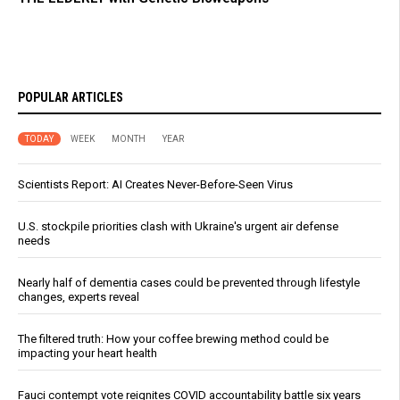
POPULAR ARTICLES
TODAY
WEEK
MONTH
YEAR
Scientists Report: AI Creates Never-Before-Seen Virus
U.S. stockpile priorities clash with Ukraine's urgent air defense
needs
Nearly half of dementia cases could be prevented through lifestyle
changes, experts reveal
The filtered truth: How your coffee brewing method could be
impacting your heart health
Fauci contempt vote reignites COVID accountability battle six years