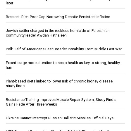
later
Bessent: Rich-Poor Gap Narrowing Despite Persistent Inflation
Jewish settler charged in the reckless homicide of Palestinian
community leader Awdah Hathaleen
Poll: Half of Americans Fear Broader Instability From Middle East War
Experts urge more attention to scalp health as key to strong, healthy
hair
Plant-based diets linked to lower risk of chronic kidney disease,
study finds
Resistance Training Improves Muscle Repair System, Study Finds;
Gains Fade After Three Weeks
Ukraine Cannot Intercept Russian Ballistic Missiles, Official Says