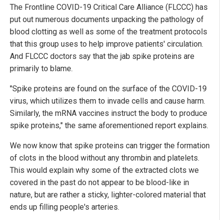
The Frontline COVID-19 Critical Care Alliance (FLCCC) has
put out numerous documents unpacking the pathology of
blood clotting as well as some of the treatment protocols
that this group uses to help improve patients' circulation.
And FLCCC doctors say that the jab spike proteins are
primarily to blame.
"Spike proteins are found on the surface of the COVID-19
virus, which utilizes them to invade cells and cause harm.
Similarly, the mRNA vaccines instruct the body to produce
spike proteins," the same aforementioned report explains.
We now know that spike proteins can trigger the formation
of clots in the blood without any thrombin and platelets.
This would explain why some of the extracted clots we
covered in the past do not appear to be blood-like in
nature, but are rather a sticky, lighter-colored material that
ends up filling people's arteries.