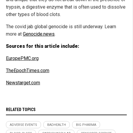
trypsin, a digestive enzyme that is often used to dissolve
other types of blood clots.
The covid jab global genocide is still underway. Learn
more at
Genocide.news
.
Sources for this article include:
EuropePMC.org
TheEpochTimes.com
Newstarget.com
RELATED TOPICS
ADVERSE EVENTS
BADHEALTH
BIG PHARMA