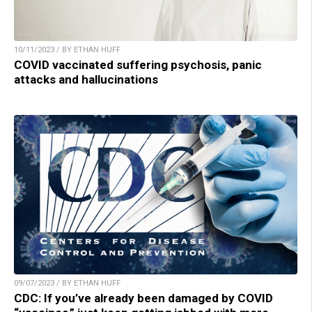
10/11/2023 / BY ETHAN HUFF
COVID vaccinated suffering psychosis, panic
attacks and hallucinations
09/07/2023 / BY ETHAN HUFF
CDC: If you’ve already been damaged by COVID