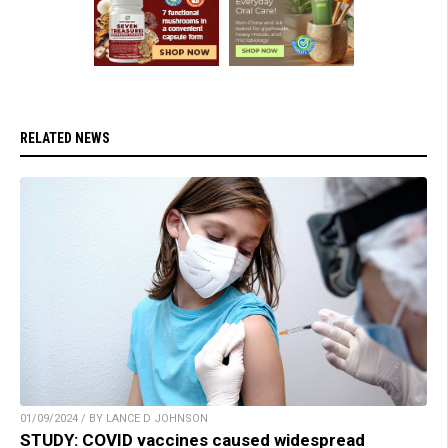
RELATED NEWS
01/09/2024 / BY LANCE D JOHNSON
STUDY: COVID vaccines caused widespread