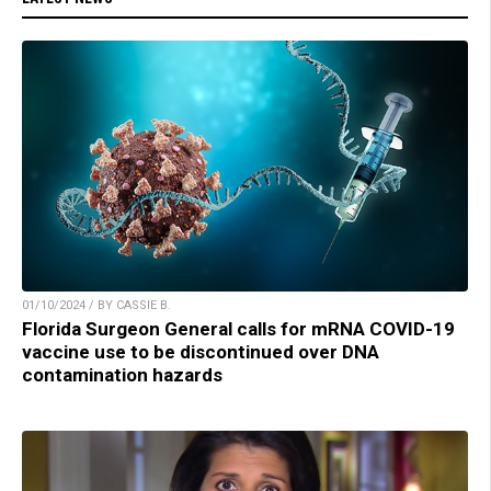
01/10/2024 / BY CASSIE B.
Florida Surgeon General calls for mRNA COVID-19
vaccine use to be discontinued over DNA
contamination hazards