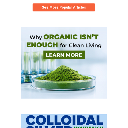
See More Popular Articles