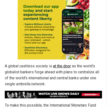
A global cashless society is
at the door
as the world's
globalist bankers forge ahead with plans to centralize all
of the world's international and central banks under one
single umbrella network.
To make this possible, the International Monetary Fund