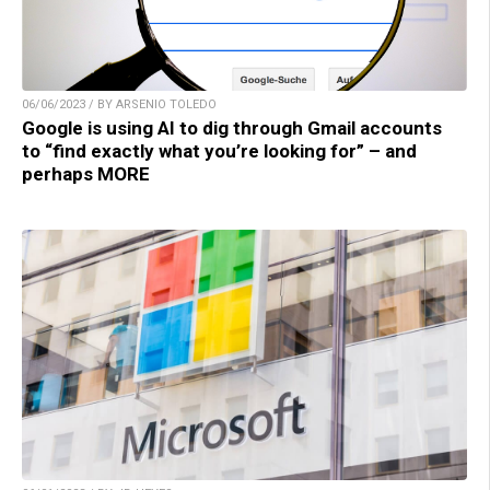
06/06/2023 / BY ARSENIO TOLEDO
Google is using AI to dig through Gmail accounts
to “find exactly what you’re looking for” – and
perhaps MORE