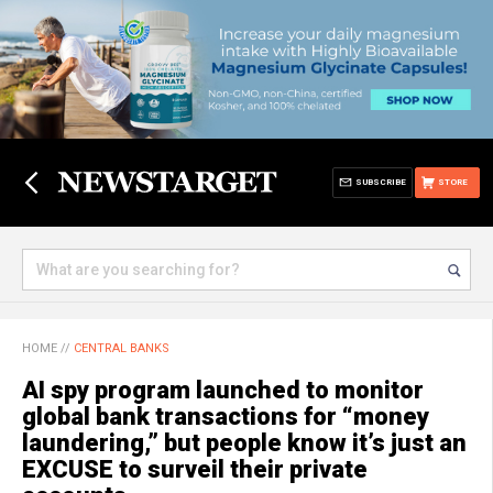
SUBSCRIBE
STORE
HOME
//
CENTRAL BANKS
AI spy program launched to monitor
global bank transactions for “money
laundering,” but people know it’s just an
EXCUSE to surveil their private