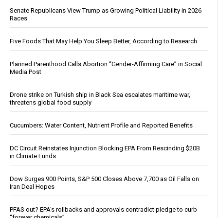
Senate Republicans View Trump as Growing Political Liability in 2026
Races
Five Foods That May Help You Sleep Better, According to Research
Planned Parenthood Calls Abortion “Gender-Affirming Care” in Social
Media Post
Drone strike on Turkish ship in Black Sea escalates maritime war,
threatens global food supply
Cucumbers: Water Content, Nutrient Profile and Reported Benefits
DC Circuit Reinstates Injunction Blocking EPA From Rescinding $20B
in Climate Funds
Dow Surges 900 Points, S&P 500 Closes Above 7,700 as Oil Falls on
Iran Deal Hopes
PFAS out? EPA's rollbacks and approvals contradict pledge to curb
“forever chemicals”