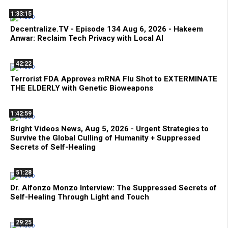
1:33:15
Decentralize.TV - Episode 134 Aug 6, 2026 - Hakeem
Anwar: Reclaim Tech Privacy with Local AI
42:22
Terrorist FDA Approves mRNA Flu Shot to EXTERMINATE
THE ELDERLY with Genetic Bioweapons
1:42:59
Bright Videos News, Aug 5, 2026 - Urgent Strategies to
Survive the Global Culling of Humanity + Suppressed
Secrets of Self-Healing
51:28
Dr. Alfonzo Monzo Interview: The Suppressed Secrets of
Self-Healing Through Light and Touch
29:25