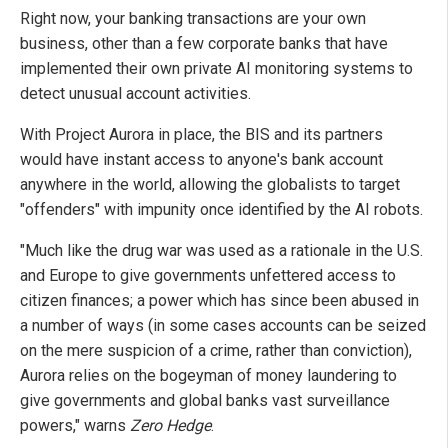
Right now, your banking transactions are your own
business, other than a few corporate banks that have
implemented their own private AI monitoring systems to
detect unusual account activities.
With Project Aurora in place, the BIS and its partners
would have instant access to anyone's bank account
anywhere in the world, allowing the globalists to target
"offenders" with impunity once identified by the AI robots.
"Much like the drug war was used as a rationale in the U.S.
and Europe to give governments unfettered access to
citizen finances; a power which has since been abused in
a number of ways (in some cases accounts can be seized
on the mere suspicion of a crime, rather than conviction),
Aurora relies on the bogeyman of money laundering to
give governments and global banks vast surveillance
powers," warns
Zero Hedge
.