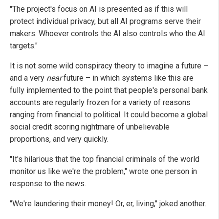
"The project's focus on AI is presented as if this will
protect individual privacy, but all AI programs serve their
makers. Whoever controls the AI also controls who the AI
targets."
It is not some wild conspiracy theory to imagine a future –
and a very
near
future – in which systems like this are
fully implemented to the point that people's personal bank
accounts are regularly frozen for a variety of reasons
ranging from financial to political. It could become a global
social credit scoring nightmare of unbelievable
proportions, and very quickly.
"It's hilarious that the top financial criminals of the world
monitor us like we're the problem," wrote one person in
response to the news.
"We're laundering their money! Or, er, living," joked another.