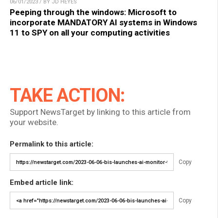
06/01/2023 / BY JD HEYES
Peeping through the windows: Microsoft to
incorporate MANDATORY AI systems in Windows
11 to SPY on all your computing activities
TAKE ACTION:
Support NewsTarget by linking to this article from
your website.
Permalink to this article:
Copy
Embed article link:
Copy