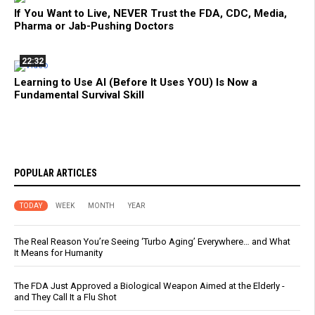
If You Want to Live, NEVER Trust the FDA, CDC, Media,
Pharma or Jab-Pushing Doctors
22:32
Learning to Use AI (Before It Uses YOU) Is Now a
Fundamental Survival Skill
POPULAR ARTICLES
TODAY
WEEK
MONTH
YEAR
The Real Reason You’re Seeing ‘Turbo Aging’ Everywhere… and What
It Means for Humanity
The FDA Just Approved a Biological Weapon Aimed at the Elderly -
and They Call It a Flu Shot