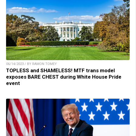
06/14/2023 / BY RAMON TOMEY
TOPLESS and SHAMELESS! MTF trans model
exposes BARE CHEST during White House Pride
event