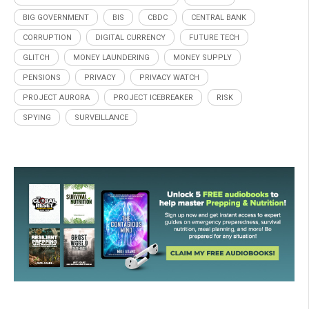
BIG GOVERNMENT
BIS
CBDC
CENTRAL BANK
CORRUPTION
DIGITAL CURRENCY
FUTURE TECH
GLITCH
MONEY LAUNDERING
MONEY SUPPLY
PENSIONS
PRIVACY
PRIVACY WATCH
PROJECT AURORA
PROJECT ICEBREAKER
RISK
SPYING
SURVEILLANCE