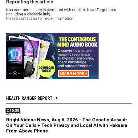
Reprinting this article:
Non-commercial use is permitted with credit to NewsTarget.com
(including a clickable link).
Please contact us for more information.
HEALTH RANGER REPORT
2:15:30
Bright Videos News, Aug 6, 2026 - The Genetic Assault
On Your Cells + Tech Privacy and Local AI with Hakeem
From Above Phone