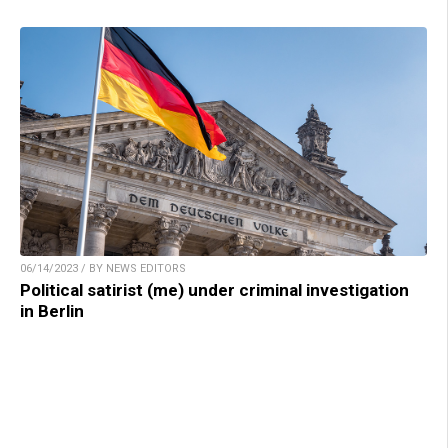
06/14/2023 / BY NEWS EDITORS
Political satirist (me) under criminal investigation
in Berlin