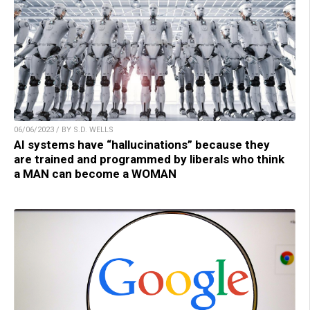
06/06/2023 / BY S.D. WELLS
AI systems have “hallucinations” because they
are trained and programmed by liberals who think
a MAN can become a WOMAN