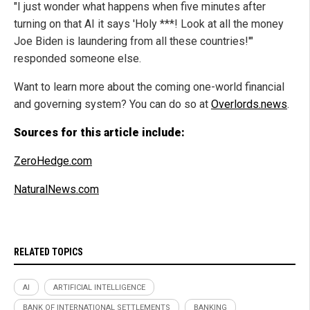
"I just wonder what happens when five minutes after
turning on that AI it says 'Holy ***! Look at all the money
Joe Biden is laundering from all these countries!'"
responded someone else.
Want to learn more about the coming one-world financial
and governing system? You can do so at
Overlords.news
.
Sources for this article include:
ZeroHedge.com
NaturalNews.com
RELATED TOPICS
AI
ARTIFICIAL INTELLIGENCE
BANK OF INTERNATIONAL SETTLEMENTS
BANKING