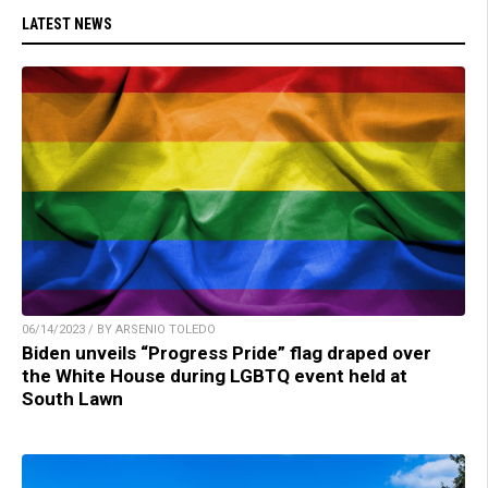
LATEST NEWS
06/14/2023 / BY ARSENIO TOLEDO
Biden unveils “Progress Pride” flag draped over
the White House during LGBTQ event held at
South Lawn