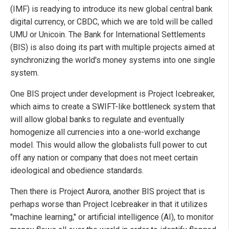
(IMF) is readying to introduce its new global central bank
digital currency, or CBDC, which we are told will be called
UMU or Unicoin. The Bank for International Settlements
(BIS) is also doing its part with multiple projects aimed at
synchronizing the world's money systems into one single
system.
One BIS project under development is Project Icebreaker,
which aims to create a SWIFT-like bottleneck system that
will allow global banks to regulate and eventually
homogenize all currencies into a one-world exchange
model. This would allow the globalists full power to cut
off any nation or company that does not meet certain
ideological and obedience standards.
Then there is Project Aurora, another BIS project that is
perhaps worse than Project Icebreaker in that it utilizes
"machine learning," or artificial intelligence (AI), to monitor