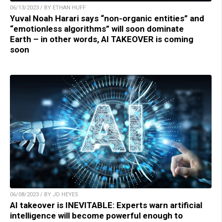
06/13/2023 / BY ETHAN HUFF
Yuval Noah Harari says “non-organic entities” and
“emotionless algorithms” will soon dominate
Earth – in other words, AI TAKEOVER is coming
soon
06/08/2023 / BY JD HEYES
AI takeover is INEVITABLE: Experts warn artificial
intelligence will become powerful enough to