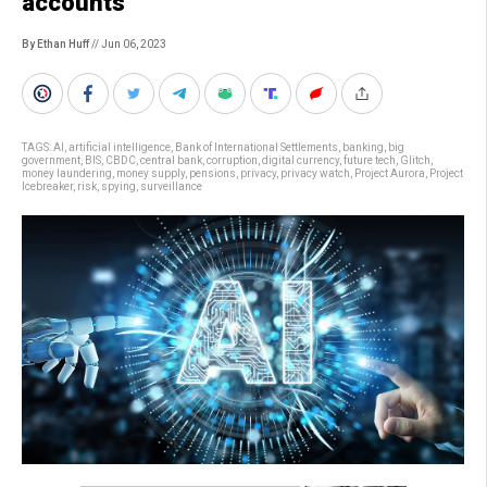
accounts
By Ethan Huff
// Jun 06, 2023
TAGS:
AI
,
artificial intelligence
,
Bank of International Settlements
,
banking
,
big
government
,
BIS
,
CBDC
,
central bank
,
corruption
,
digital currency
,
future tech
,
Glitch
,
money laundering
,
money supply
,
pensions
,
privacy
,
privacy watch
,
Project Aurora
,
Project
Icebreaker
,
risk
,
spying
,
surveillance