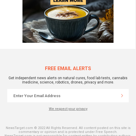
FREE EMAIL ALERTS
Get independent news alerts on natural cures, food lab tests, cannabis
medicine, science, robotics, drones, privacy and more.
We respect your privacy
NewsTarget.com © 2022 All Rights Reserved. All content posted on this site is
commentary or opinion and is protected under Free Speech.
NewsTarget.com is not responsible for content written by contributing authors.