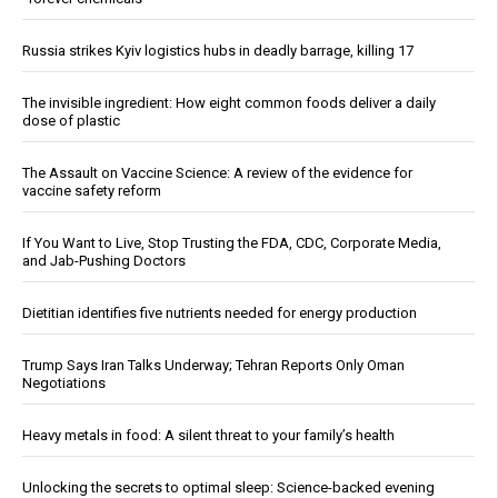
Russia strikes Kyiv logistics hubs in deadly barrage, killing 17
The invisible ingredient: How eight common foods deliver a daily
dose of plastic
The Assault on Vaccine Science: A review of the evidence for
vaccine safety reform
If You Want to Live, Stop Trusting the FDA, CDC, Corporate Media,
and Jab-Pushing Doctors
Dietitian identifies five nutrients needed for energy production
Trump Says Iran Talks Underway; Tehran Reports Only Oman
Negotiations
Heavy metals in food: A silent threat to your family’s health
Unlocking the secrets to optimal sleep: Science-backed evening