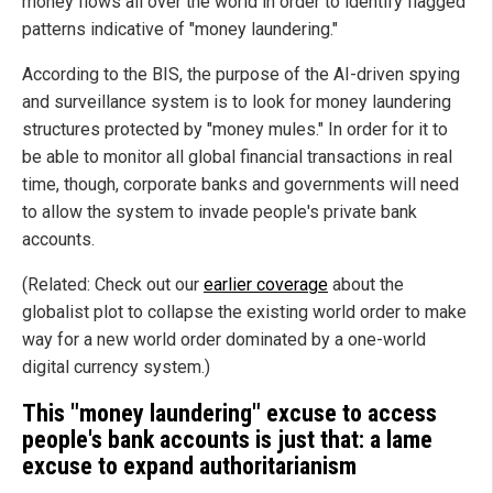
money flows all over the world in order to identify flagged
patterns indicative of "money laundering."
According to the BIS, the purpose of the AI-driven spying
and surveillance system is to look for money laundering
structures protected by "money mules." In order for it to
be able to monitor all global financial transactions in real
time, though, corporate banks and governments will need
to allow the system to invade people's private bank
accounts.
(Related: Check out our
earlier coverage
about the
globalist plot to collapse the existing world order to make
way for a new world order dominated by a one-world
digital currency system.)
This "money laundering" excuse to access
people's bank accounts is just that: a lame
excuse to expand authoritarianism