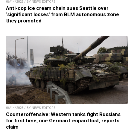
06/14/2023 / BY NEWS EDITORS
Anti-cop ice cream chain sues Seattle over
‘significant losses’ from BLM autonomous zone
they promoted
06/14/2023 / BY NEWS EDITORS
Counteroffensive: Western tanks fight Russians
for first time, one German Leopard lost, reports
claim