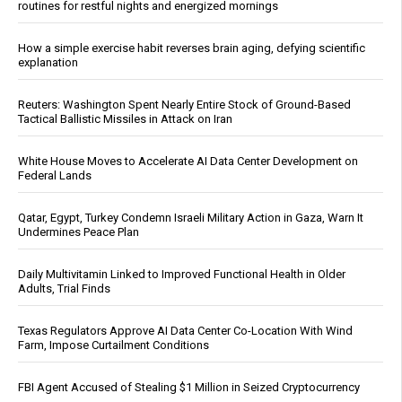
routines for restful nights and energized mornings
How a simple exercise habit reverses brain aging, defying scientific
explanation
Reuters: Washington Spent Nearly Entire Stock of Ground-Based
Tactical Ballistic Missiles in Attack on Iran
White House Moves to Accelerate AI Data Center Development on
Federal Lands
Qatar, Egypt, Turkey Condemn Israeli Military Action in Gaza, Warn It
Undermines Peace Plan
Daily Multivitamin Linked to Improved Functional Health in Older
Adults, Trial Finds
Texas Regulators Approve AI Data Center Co-Location With Wind
Farm, Impose Curtailment Conditions
FBI Agent Accused of Stealing $1 Million in Seized Cryptocurrency