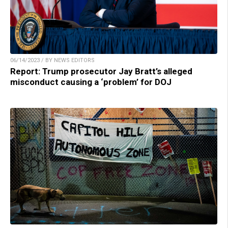
06/14/2023 / BY NEWS EDITORS
Report: Trump prosecutor Jay Bratt’s alleged
misconduct causing a ‘problem’ for DOJ