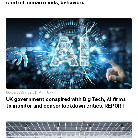
control human minds, behaviors
06/08/2023 / BY ETHAN HUFF
UK government conspired with Big Tech, AI firms
to monitor and censor lockdown critics: REPORT