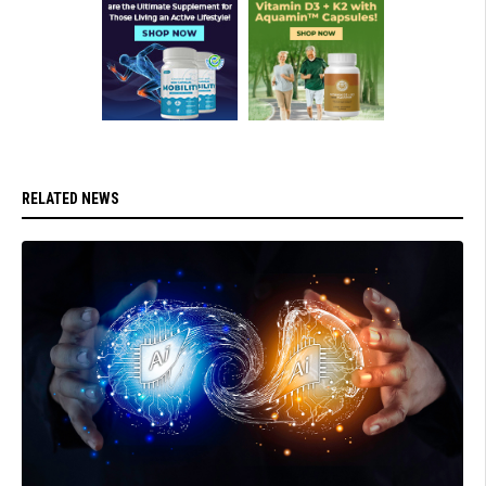
RELATED NEWS