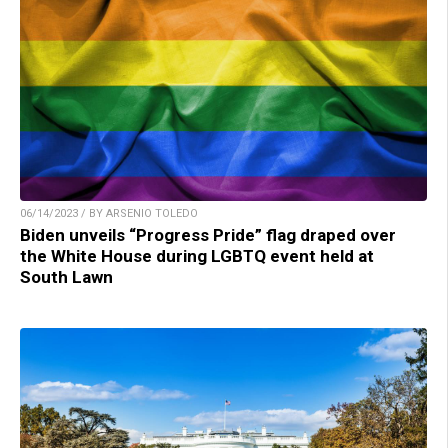
06/14/2023 / BY ARSENIO TOLEDO
Biden unveils “Progress Pride” flag draped over
the White House during LGBTQ event held at
South Lawn