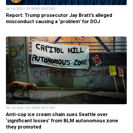
06/14/2023 / BY NEWS EDITORS
Report: Trump prosecutor Jay Bratt’s alleged
misconduct causing a ‘problem’ for DOJ
06/14/2023 / BY NEWS EDITORS
Anti-cop ice cream chain sues Seattle over
‘significant losses’ from BLM autonomous zone
they promoted