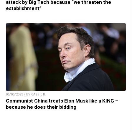
attack by Big Tech because “we threaten the
establishment”
06/05/2023 / BY CASSIE B.
Communist China treats Elon Musk like a KING –
because he does their bidding