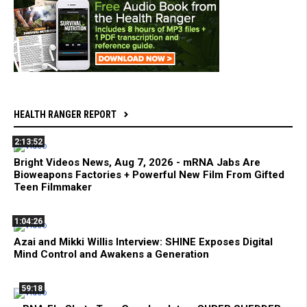
HEALTH RANGER REPORT
2:13:52
Bright Videos News, Aug 7, 2026 - mRNA Jabs Are
Bioweapons Factories + Powerful New Film From Gifted
Teen Filmmaker
1:04:26
Azai and Mikki Willis Interview: SHINE Exposes Digital
Mind Control and Awakens a Generation
59:18