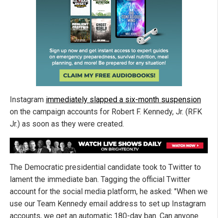
Instagram
immediately slapped a six-month suspension
on the campaign accounts for Robert F. Kennedy, Jr. (RFK
Jr.) as soon as they were created.
The Democratic presidential candidate took to Twitter to
lament the immediate ban. Tagging the official Twitter
account for the social media platform, he asked: "When we
use our Team Kennedy email address to set up Instagram
accounts, we get an automatic 180-day ban. Can anyone