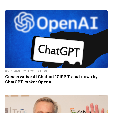
06/11/2023 / BY NEWS EDITORS
Conservative AI Chatbot ‘GIPPR’ shut down by
ChatGPT-maker OpenAI