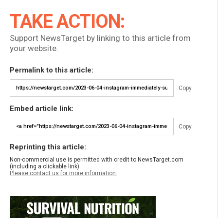
TAKE ACTION:
Support NewsTarget by linking to this article from
your website.
Permalink to this article:
Copy
Embed article link:
Copy
Reprinting this article:
Non-commercial use is permitted with credit to NewsTarget.com
(including a clickable link).
Please contact us for more information.