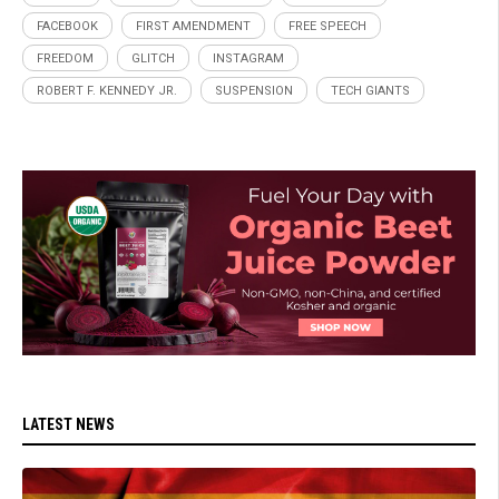
FACEBOOK
FIRST AMENDMENT
FREE SPEECH
FREEDOM
GLITCH
INSTAGRAM
ROBERT F. KENNEDY JR.
SUSPENSION
TECH GIANTS
LATEST NEWS