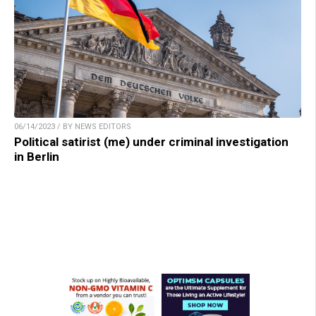
06/14/2023 / BY NEWS EDITORS
Political satirist (me) under criminal investigation
in Berlin