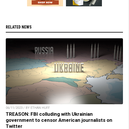
RELATED NEWS
06/11/2023 / BY ETHAN HUFF
TREASON: FBI colluding with Ukrainian
government to censor American journalists on
Twitter