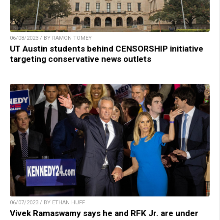
06/08/2023 / BY RAMON TOMEY
UT Austin students behind CENSORSHIP initiative
targeting conservative news outlets
06/07/2023 / BY ETHAN HUFF
Vivek Ramaswamy says he and RFK Jr. are under