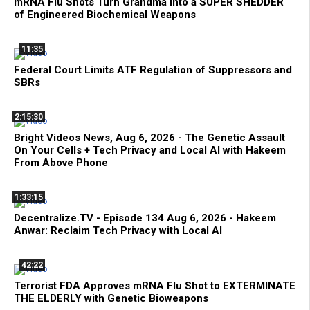
mRNA Flu Shots Turn Grandma Into a SUPER SHEDDER
of Engineered Biochemical Weapons
11:35
Federal Court Limits ATF Regulation of Suppressors and
SBRs
2:15:30
Bright Videos News, Aug 6, 2026 - The Genetic Assault
On Your Cells + Tech Privacy and Local AI with Hakeem
From Above Phone
1:33:15
Decentralize.TV - Episode 134 Aug 6, 2026 - Hakeem
Anwar: Reclaim Tech Privacy with Local AI
42:22
Terrorist FDA Approves mRNA Flu Shot to EXTERMINATE
THE ELDERLY with Genetic Bioweapons