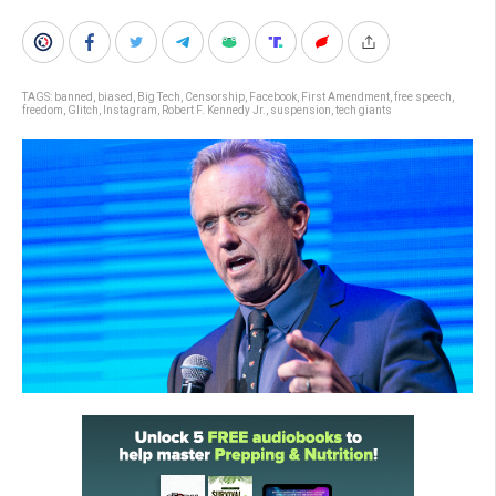
TAGS:
banned
,
biased
,
Big Tech
,
Censorship
,
Facebook
,
First Amendment
,
free speech
,
freedom
,
Glitch
,
Instagram
,
Robert F. Kennedy Jr.
,
suspension
,
tech giants