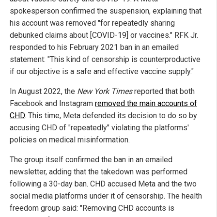
spokesperson confirmed the suspension, explaining that
his account was removed "for repeatedly sharing
debunked claims about [COVID-19] or vaccines." RFK Jr.
responded to his February 2021 ban in an emailed
statement: "This kind of censorship is counterproductive
if our objective is a safe and effective vaccine supply."
In August 2022, the
New York Times
reported that both
Facebook and Instagram
removed the main accounts of
CHD
. This time, Meta defended its decision to do so by
accusing CHD of "repeatedly" violating the platforms'
policies on medical misinformation.
The group itself confirmed the ban in an emailed
newsletter, adding that the takedown was performed
following a 30-day ban. CHD accused Meta and the two
social media platforms under it of censorship. The health
freedom group said: "Removing CHD accounts is