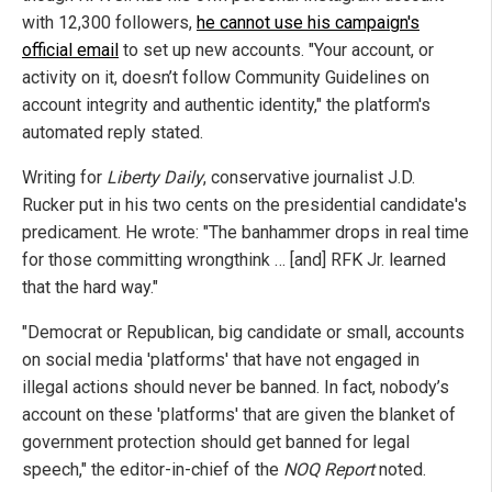
with 12,300 followers,
he cannot use his campaign's
official email
to set up new accounts. "Your account, or
activity on it, doesn’t follow Community Guidelines on
account integrity and authentic identity," the platform's
automated reply stated.
Writing for
Liberty Daily
, conservative journalist J.D.
Rucker put in his two cents on the presidential candidate's
predicament. He wrote: "The banhammer drops in real time
for those committing wrongthink … [and] RFK Jr. learned
that the hard way."
"Democrat or Republican, big candidate or small, accounts
on social media 'platforms' that have not engaged in
illegal actions should never be banned. In fact, nobody’s
account on these 'platforms' that are given the blanket of
government protection should get banned for legal
speech," the editor-in-chief of the
NOQ Report
noted.