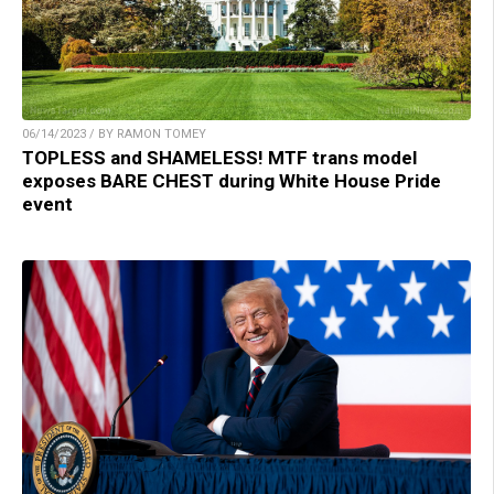
06/14/2023 / BY RAMON TOMEY
TOPLESS and SHAMELESS! MTF trans model
exposes BARE CHEST during White House Pride
event