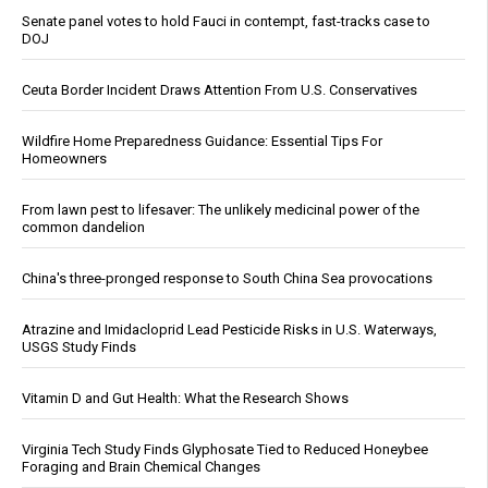
Senate panel votes to hold Fauci in contempt, fast-tracks case to
DOJ
Ceuta Border Incident Draws Attention From U.S. Conservatives
Wildfire Home Preparedness Guidance: Essential Tips For
Homeowners
From lawn pest to lifesaver: The unlikely medicinal power of the
common dandelion
China's three-pronged response to South China Sea provocations
Atrazine and Imidacloprid Lead Pesticide Risks in U.S. Waterways,
USGS Study Finds
Vitamin D and Gut Health: What the Research Shows
Virginia Tech Study Finds Glyphosate Tied to Reduced Honeybee
Foraging and Brain Chemical Changes