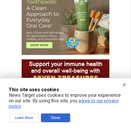
This site uses cookies
News Target uses cookies to improve your experience
on our site. By using this site, you
agree to our privacy
policy
.
Learn More
Close