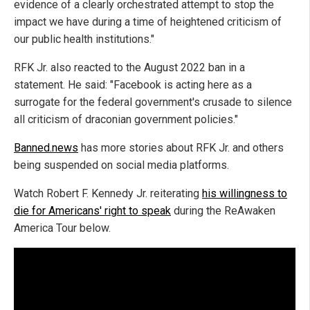
evidence of a clearly orchestrated attempt to stop the
impact we have during a time of heightened criticism of
our public health institutions."
RFK Jr. also reacted to the August 2022 ban in a
statement. He said: "Facebook is acting here as a
surrogate for the federal government's crusade to silence
all criticism of draconian government policies."
Banned.news
has more stories about RFK Jr. and others
being suspended on social media platforms.
Watch Robert F. Kennedy Jr. reiterating
his willingness to
die for Americans' right to speak
during the ReAwaken
America Tour below.