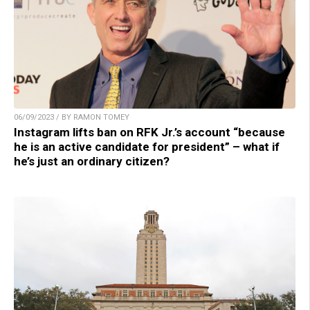
06/09/2023 / BY RAMON TOMEY
Instagram lifts ban on RFK Jr.’s account “because
he is an active candidate for president” – what if
he’s just an ordinary citizen?