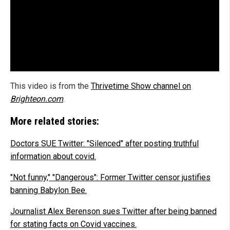
This video is from the
Thrivetime Show channel on
Brighteon.com
.
More related stories:
Doctors SUE Twitter: "Silenced" after posting truthful
information about covid.
"Not funny," "Dangerous": Former Twitter censor justifies
banning Babylon Bee.
Journalist Alex Berenson sues Twitter after being banned
for stating facts on Covid vaccines.