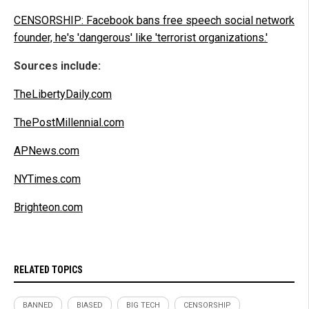
CENSORSHIP: Facebook bans free speech social network
founder, he's 'dangerous' like 'terrorist organizations.'
Sources include:
TheLibertyDaily.com
ThePostMillennial.com
APNews.com
NYTimes.com
Brighteon.com
RELATED TOPICS
BANNED
BIASED
BIG TECH
CENSORSHIP