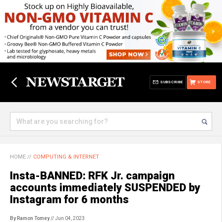
SUBSCRIBE
STORE
HOME
//
COMPUTING & INTERNET
Insta-BANNED: RFK Jr. campaign
accounts immediately SUSPENDED by
Instagram for 6 months
By Ramon Tomey
// Jun 04, 2023