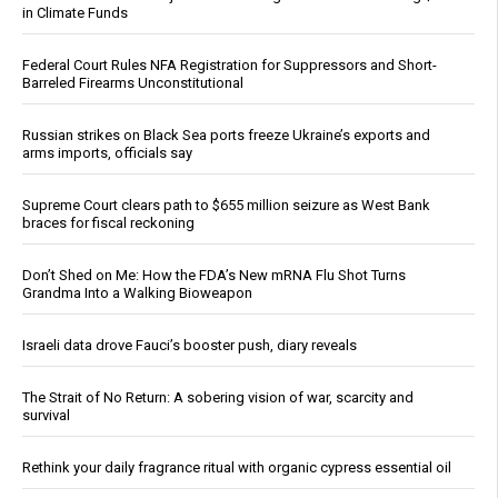
in Climate Funds
Federal Court Rules NFA Registration for Suppressors and Short-
Barreled Firearms Unconstitutional
Russian strikes on Black Sea ports freeze Ukraine’s exports and
arms imports, officials say
Supreme Court clears path to $655 million seizure as West Bank
braces for fiscal reckoning
Don’t Shed on Me: How the FDA’s New mRNA Flu Shot Turns
Grandma Into a Walking Bioweapon
Israeli data drove Fauci’s booster push, diary reveals
The Strait of No Return: A sobering vision of war, scarcity and
survival
Rethink your daily fragrance ritual with organic cypress essential oil