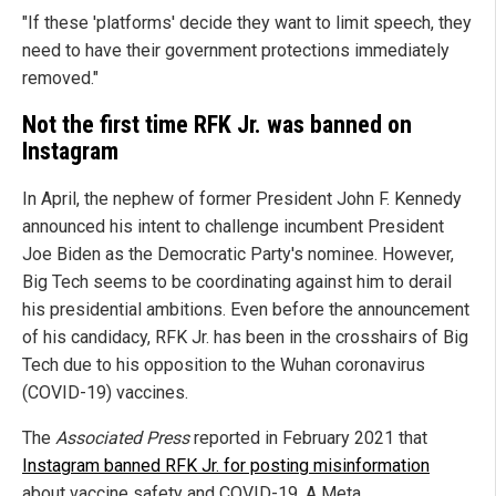
"If these 'platforms' decide they want to limit speech, they
need to have their government protections immediately
removed."
Not the first time RFK Jr. was banned on
Instagram
In April, the nephew of former President John F. Kennedy
announced his intent to challenge incumbent President
Joe Biden as the Democratic Party's nominee. However,
Big Tech seems to be coordinating against him to derail
his presidential ambitions. Even before the announcement
of his candidacy, RFK Jr. has been in the crosshairs of Big
Tech due to his opposition to the Wuhan coronavirus
(COVID-19) vaccines.
The
Associated Press
reported in February 2021 that
Instagram banned RFK Jr. for posting misinformation
about vaccine safety and COVID-19. A Meta