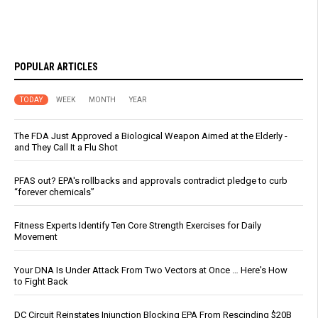
POPULAR ARTICLES
TODAY
WEEK
MONTH
YEAR
The FDA Just Approved a Biological Weapon Aimed at the Elderly -
and They Call It a Flu Shot
PFAS out? EPA's rollbacks and approvals contradict pledge to curb
“forever chemicals”
Fitness Experts Identify Ten Core Strength Exercises for Daily
Movement
Your DNA Is Under Attack From Two Vectors at Once … Here's How
to Fight Back
DC Circuit Reinstates Injunction Blocking EPA From Rescinding $20B