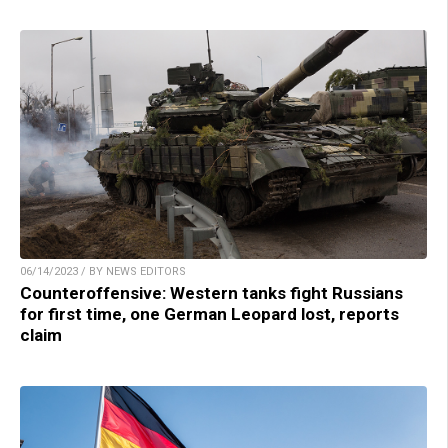
06/14/2023 / BY NEWS EDITORS
Counteroffensive: Western tanks fight Russians
for first time, one German Leopard lost, reports
claim