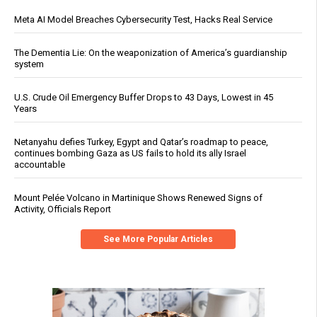
Meta AI Model Breaches Cybersecurity Test, Hacks Real Service
The Dementia Lie: On the weaponization of America’s guardianship
system
U.S. Crude Oil Emergency Buffer Drops to 43 Days, Lowest in 45
Years
Netanyahu defies Turkey, Egypt and Qatar’s roadmap to peace,
continues bombing Gaza as US fails to hold its ally Israel
accountable
Mount Pelée Volcano in Martinique Shows Renewed Signs of
Activity, Officials Report
See More Popular Articles