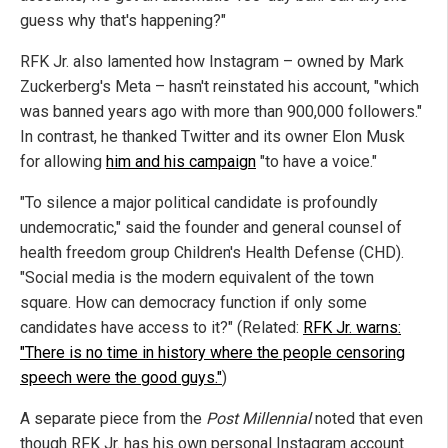
guess why that's happening?"
RFK Jr. also lamented how Instagram – owned by Mark
Zuckerberg's Meta – hasn't reinstated his account, "which
was banned years ago with more than 900,000 followers."
In contrast, he thanked Twitter and its owner Elon Musk
for allowing
him and his campaign
"to have a voice."
"To silence a major political candidate is profoundly
undemocratic," said the founder and general counsel of
health freedom group Children's Health Defense (CHD).
"Social media is the modern equivalent of the town
square. How can democracy function if only some
candidates have access to it?" (Related:
RFK Jr. warns:
"There is no time in history where the people censoring
speech were the good guys."
)
A separate piece from the
Post Millennial
noted that even
though RFK Jr. has his own personal Instagram account