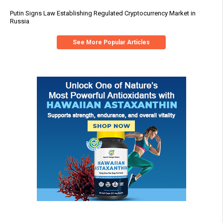
Putin Signs Law Establishing Regulated Cryptocurrency Market in
Russia
See More Popular Articles