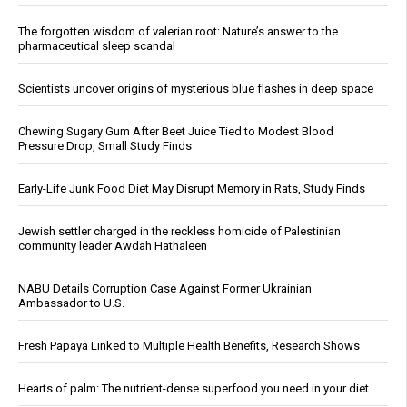
The forgotten wisdom of valerian root: Nature’s answer to the
pharmaceutical sleep scandal
Scientists uncover origins of mysterious blue flashes in deep space
Chewing Sugary Gum After Beet Juice Tied to Modest Blood
Pressure Drop, Small Study Finds
Early-Life Junk Food Diet May Disrupt Memory in Rats, Study Finds
Jewish settler charged in the reckless homicide of Palestinian
community leader Awdah Hathaleen
NABU Details Corruption Case Against Former Ukrainian
Ambassador to U.S.
Fresh Papaya Linked to Multiple Health Benefits, Research Shows
Hearts of palm: The nutrient-dense superfood you need in your diet