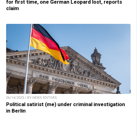
for first time, one German Leopard lost, reports
claim
06/14/2023 / BY NEWS EDITORS
Political satirist (me) under criminal investigation
in Berlin