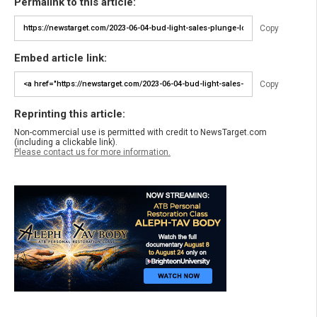
Permalink to this article:
Copy
Embed article link:
Copy
Reprinting this article:
Non-commercial use is permitted with credit to NewsTarget.com
(including a clickable link).
Please contact us for more information.