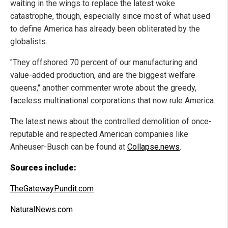
waiting in the wings to replace the latest woke
catastrophe, though, especially since most of what used
to define America has already been obliterated by the
globalists.
"They offshored 70 percent of our manufacturing and
value-added production, and are the biggest welfare
queens," another commenter wrote about the greedy,
faceless multinational corporations that now rule America.
The latest news about the controlled demolition of once-
reputable and respected American companies like
Anheuser-Busch can be found at
Collapse.news
.
Sources include:
TheGatewayPundit.com
NaturalNews.com