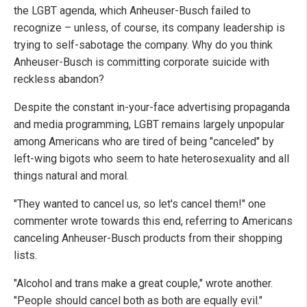
the LGBT agenda, which Anheuser-Busch failed to
recognize – unless, of course, its company leadership is
trying to self-sabotage the company. Why do you think
Anheuser-Busch is committing corporate suicide with
reckless abandon?
Despite the constant in-your-face advertising propaganda
and media programming, LGBT remains largely unpopular
among Americans who are tired of being "canceled" by
left-wing bigots who seem to hate heterosexuality and all
things natural and moral.
"They wanted to cancel us, so let's cancel them!" one
commenter wrote towards this end, referring to Americans
canceling Anheuser-Busch products from their shopping
lists.
"Alcohol and trans make a great couple," wrote another.
"People should cancel both as both are equally evil."