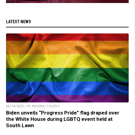
LATEST NEWS
06/14/2023 / BY ARSENIO TOLEDO
Biden unveils “Progress Pride” flag draped over
the White House during LGBTQ event held at
South Lawn