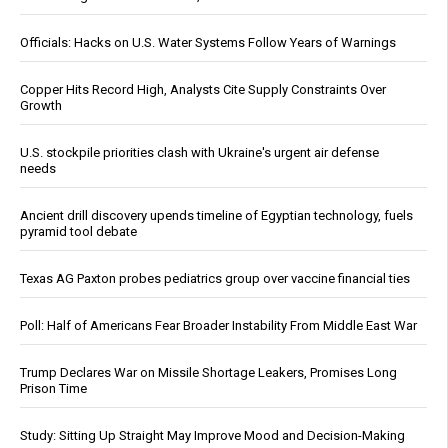
Officials: Hacks on U.S. Water Systems Follow Years of Warnings
Copper Hits Record High, Analysts Cite Supply Constraints Over
Growth
U.S. stockpile priorities clash with Ukraine's urgent air defense
needs
Ancient drill discovery upends timeline of Egyptian technology, fuels
pyramid tool debate
Texas AG Paxton probes pediatrics group over vaccine financial ties
Poll: Half of Americans Fear Broader Instability From Middle East War
Trump Declares War on Missile Shortage Leakers, Promises Long
Prison Time
Study: Sitting Up Straight May Improve Mood and Decision-Making