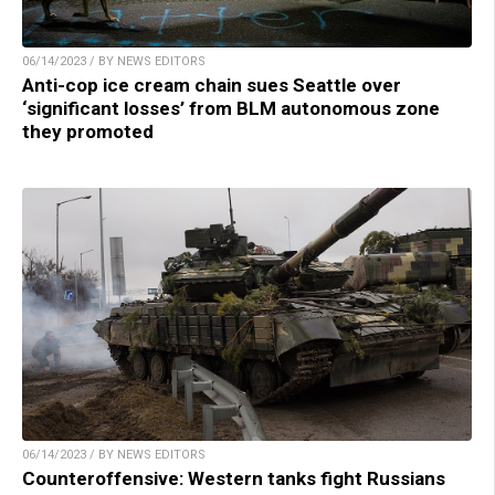
06/14/2023 / BY NEWS EDITORS
Anti-cop ice cream chain sues Seattle over
‘significant losses’ from BLM autonomous zone
they promoted
06/14/2023 / BY NEWS EDITORS
Counteroffensive: Western tanks fight Russians