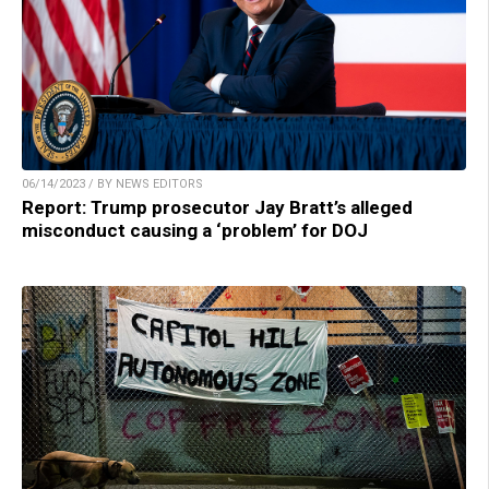
06/14/2023 / BY NEWS EDITORS
Report: Trump prosecutor Jay Bratt’s alleged
misconduct causing a ‘problem’ for DOJ