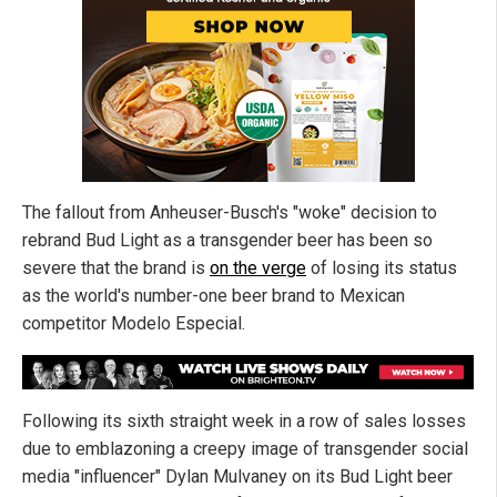
The fallout from Anheuser-Busch's "woke" decision to
rebrand Bud Light as a transgender beer has been so
severe that the brand is
on the verge
of losing its status
as the world's number-one beer brand to Mexican
competitor Modelo Especial.
Following its sixth straight week in a row of sales losses
due to emblazoning a creepy image of transgender social
media "influencer" Dylan Mulvaney on its Bud Light beer