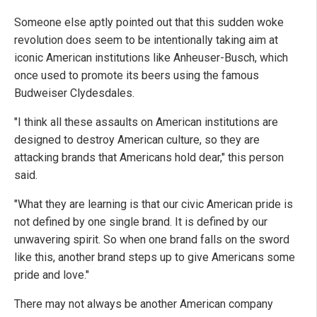
Someone else aptly pointed out that this sudden woke
revolution does seem to be intentionally taking aim at
iconic American institutions like Anheuser-Busch, which
once used to promote its beers using the famous
Budweiser Clydesdales.
"I think all these assaults on American institutions are
designed to destroy American culture, so they are
attacking brands that Americans hold dear," this person
said.
"What they are learning is that our civic American pride is
not defined by one single brand. It is defined by our
unwavering spirit. So when one brand falls on the sword
like this, another brand steps up to give Americans some
pride and love."
There may not always be another American company