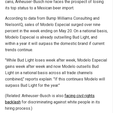
cans, Anheuser-Busch now faces the prospect of losing
its top status to a Mexican beer import.
According to data from Bump Williams Consulting and
NielsonIQ, sales of Modelo Especial surged over nine
percent in the week ending on May 20. On a national basis,
Modelo Especial is already outselling Bud Light, and
within a year it will surpass the domestic brand if current
trends continue.
"While Bud Light loses week after week, Modelo Especial
gains week after week and now Modelo outsells Bud
Light on a national basis across all trade channels
combined," reports explain. "If this continues Modelo will
surpass Bud Light for the year."
(Related: Anheuser-Busch is also
facing civil rights
backlash
for discriminating against white people in its
hiring process.)