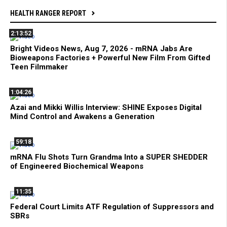
HEALTH RANGER REPORT
2:13:52
Bright Videos News, Aug 7, 2026 - mRNA Jabs Are
Bioweapons Factories + Powerful New Film From Gifted
Teen Filmmaker
1:04:26
Azai and Mikki Willis Interview: SHINE Exposes Digital
Mind Control and Awakens a Generation
59:18
mRNA Flu Shots Turn Grandma Into a SUPER SHEDDER
of Engineered Biochemical Weapons
11:35
Federal Court Limits ATF Regulation of Suppressors and
SBRs