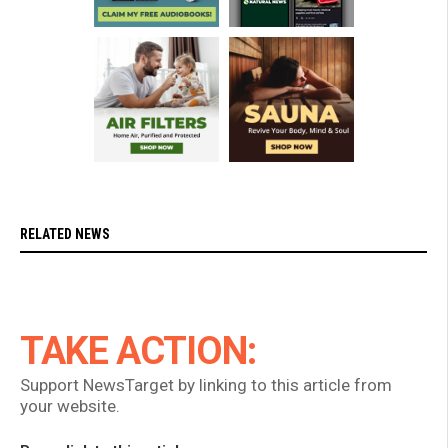
RELATED NEWS
TAKE ACTION:
Support NewsTarget by linking to this article from
your website.