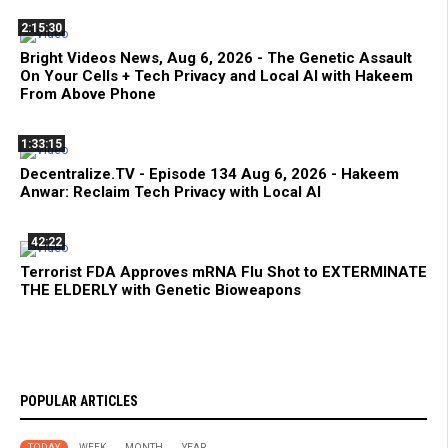
2:15:30
Bright Videos News, Aug 6, 2026 - The Genetic Assault
On Your Cells + Tech Privacy and Local AI with Hakeem
From Above Phone
1:33:15
Decentralize.TV - Episode 134 Aug 6, 2026 - Hakeem
Anwar: Reclaim Tech Privacy with Local AI
42:22
Terrorist FDA Approves mRNA Flu Shot to EXTERMINATE
THE ELDERLY with Genetic Bioweapons
POPULAR ARTICLES
TODAY
WEEK
MONTH
YEAR