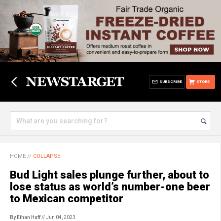
SUBSCRIBE
STORE
HOME
//
COLLAPSE
Bud Light sales plunge further, about to
lose status as world’s number-one beer
to Mexican competitor
By Ethan Huff
// Jun 04, 2023