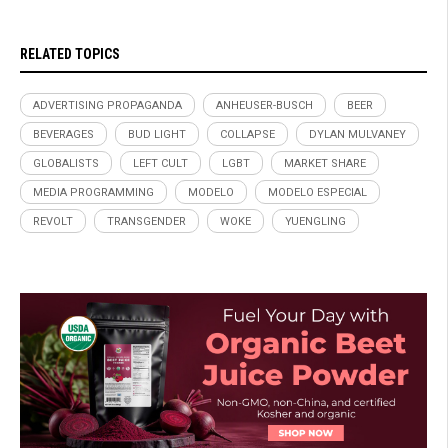
RELATED TOPICS
ADVERTISING PROPAGANDA
ANHEUSER-BUSCH
BEER
BEVERAGES
BUD LIGHT
COLLAPSE
DYLAN MULVANEY
GLOBALISTS
LEFT CULT
LGBT
MARKET SHARE
MEDIA PROGRAMMING
MODELO
MODELO ESPECIAL
REVOLT
TRANSGENDER
WOKE
YUENGLING