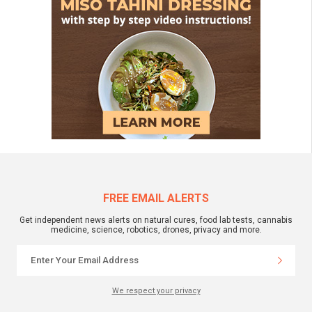
FREE EMAIL ALERTS
Get independent news alerts on natural cures, food lab tests, cannabis
medicine, science, robotics, drones, privacy and more.
We respect your privacy