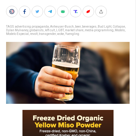
TAGS:
advertising propaganda
,
Anheuser-Busch
,
beer
,
beverages
,
Bud Light
,
Collapse
,
Dylan Mulvaney
,
globalists
,
left cult
,
LGBT
,
market share
,
media programming
,
Modelo
,
Modelo Especial
,
revolt
,
transgender
,
woke
,
Yuengling