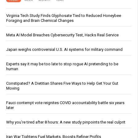
Virginia Tech Study Finds Glyphosate Tied to Reduced Honeybee
Foraging and Brain Chemical Changes
Meta AI Model Breaches Cybersecurity Test, Hacks Real Service
Japan weighs controversial U.S. AI systems for military command
Experts say it may be too late to stop rogue AI pretending to be
human
Constipated? A Dietitian Shares Five Ways to Help Get Your Gut
Moving
Fauci contempt vote reignites COVID accountability battle six years
later
Why you’re tired after 8 hours: A new study pinpoints the real culprit
Iran War Tightens Fuel Markets, Boosts Refiner Profits