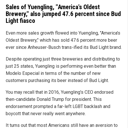
Sales of Yuengling, "America's Oldest
Brewery," also jumped 47.6 percent since Bud
Light fiasco
Even more sales growth flowed into Yuengling, "America's
Oldest Brewery," which has sold 47.6 percent more beer
ever since Anheuser-Busch trans-ified its Bud Light brand.
Despite operating just three breweries and distributing to
just 25 states, Yuengling is performing even better than
Modelo Especial in terms of the number of new
customers purchasing its beer instead of Bud Light.
You may recall that in 2016, Yuengling's CEO endorsed
then-candidate Donald Trump for president. This
endorsement prompted a far-left LGBT backlash and
boycott that never really went anywhere.
It turns out that most Americans still have an aversion to