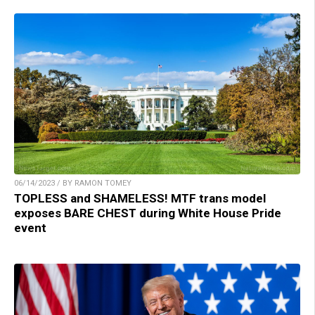
06/14/2023 / BY RAMON TOMEY
TOPLESS and SHAMELESS! MTF trans model
exposes BARE CHEST during White House Pride
event