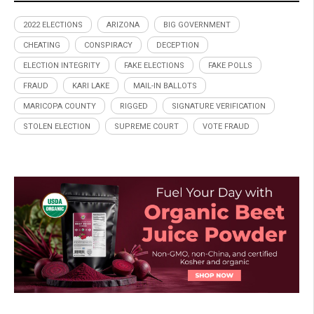
2022 ELECTIONS
ARIZONA
BIG GOVERNMENT
CHEATING
CONSPIRACY
DECEPTION
ELECTION INTEGRITY
FAKE ELECTIONS
FAKE POLLS
FRAUD
KARI LAKE
MAIL-IN BALLOTS
MARICOPA COUNTY
RIGGED
SIGNATURE VERIFICATION
STOLEN ELECTION
SUPREME COURT
VOTE FRAUD