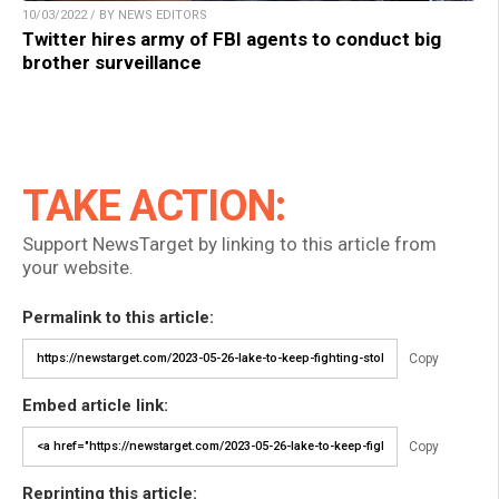
10/03/2022 / BY NEWS EDITORS
Twitter hires army of FBI agents to conduct big
brother surveillance
TAKE ACTION:
Support NewsTarget by linking to this article from
your website.
Permalink to this article:
Copy
Embed article link:
Copy
Reprinting this article: