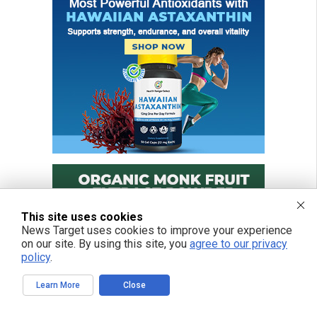
This site uses cookies
News Target uses cookies to improve your experience
on our site. By using this site, you
agree to our privacy
policy
.
Learn More
Close