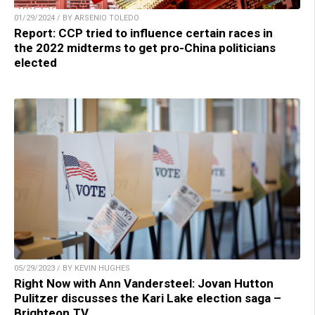
01/29/2024 / BY ARSENIO TOLEDO
Report: CCP tried to influence certain races in
the 2022 midterms to get pro-China politicians
elected
05/29/2023 / BY KEVIN HUGHES
Right Now with Ann Vandersteel: Jovan Hutton
Pulitzer discusses the Kari Lake election saga –
Brighteon.TV