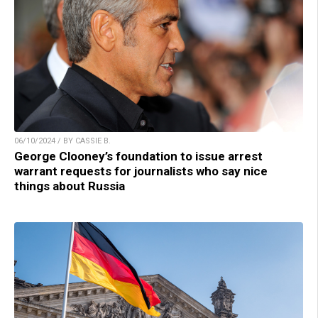
06/10/2024 / BY CASSIE B.
George Clooney’s foundation to issue arrest
warrant requests for journalists who say nice
things about Russia