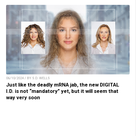
06/10/2024 / BY S.D. WELLS
Just like the deadly mRNA jab, the new DIGITAL
I.D. is not “mandatory” yet, but it will seem that
way very soon