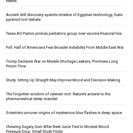
needs
Ancient drill discovery upends timeline of Egyptian technology, fuels
pyramid tool debate
Texas AG Paxton probes pediatrics group over vaccine financial ties
Poll: Half of Americans Fear Broader Instability From Middle East War
Trump Declares War on Missile Shortage Leakers, Promises Long
Prison Time
Study: Sitting Up Straight May Improve Mood and Decision-Making
The forgotten wisdom of valerian root: Nature’s answer to the
pharmaceutical sleep scandal
Scientists uncover origins of mysterious blue flashes in deep space
Chewing Sugary Gum After Beet Juice Tied to Modest Blood
Pressure Drop, Small Study Finds