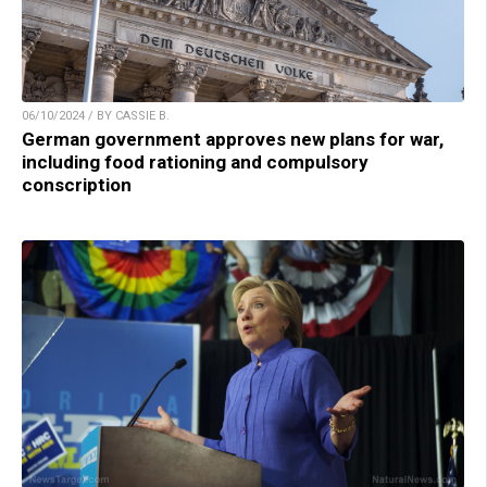
06/10/2024 / BY CASSIE B.
German government approves new plans for war,
including food rationing and compulsory
conscription