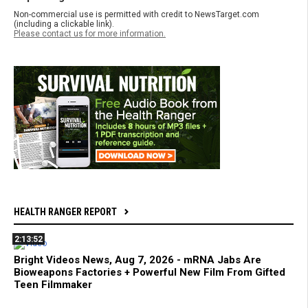
Non-commercial use is permitted with credit to NewsTarget.com
(including a clickable link).
Please contact us for more information.
HEALTH RANGER REPORT
2:13:52
Bright Videos News, Aug 7, 2026 - mRNA Jabs Are
Bioweapons Factories + Powerful New Film From Gifted
Teen Filmmaker