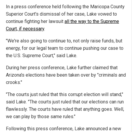
In a press conference held following the Maricopa County
Superior Court's dismissal of her case, Lake vowed to
continue fighting her lawsuit
all the way to the Supreme
Court, if necessary
.
"We're also going to continue to, not only raise funds, but
energy, for our legal team to continue pushing our case to
the U.S. Supreme Court," said Lake.
During her press conference, Lake further claimed that
Arizona's elections have been taken over by "criminals and
crooks."
"The courts just ruled that this corrupt election will stand,"
said Lake. "The courts just ruled that our elections can run
flawlessly. The courts have ruled that anything goes. Well,
we can play by those same rules."
Following this press conference, Lake announced a new