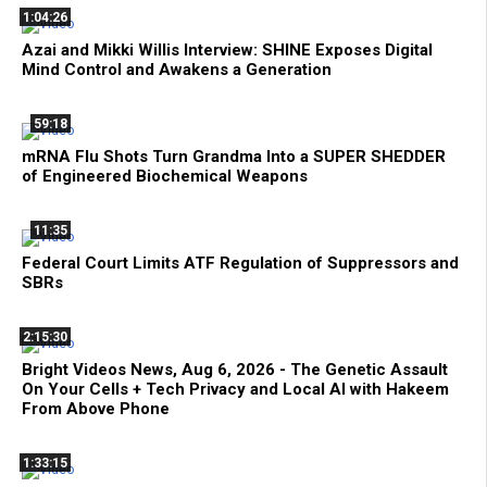
1:04:26
Azai and Mikki Willis Interview: SHINE Exposes Digital
Mind Control and Awakens a Generation
59:18
mRNA Flu Shots Turn Grandma Into a SUPER SHEDDER
of Engineered Biochemical Weapons
11:35
Federal Court Limits ATF Regulation of Suppressors and
SBRs
2:15:30
Bright Videos News, Aug 6, 2026 - The Genetic Assault
On Your Cells + Tech Privacy and Local AI with Hakeem
From Above Phone
1:33:15