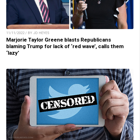
11/11/2022 / BY JD HEYES
Marjorie Taylor Greene blasts Republicans
blaming Trump for lack of ‘red wave’, calls them
‘lazy’