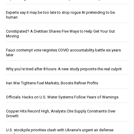
Experts say it may be too late to stop rogue AI pretending to be
human
Constipated? A Dietitian Shares Five Ways to Help Get Your Gut
Moving
Fauci contempt vote reignites COVID accountability battle six years
later
Why you’re tired after 8 hours: A new study pinpoints the real culprit
Iran War Tightens Fuel Markets, Boosts Refiner Profits
Officials: Hacks on U.S. Water Systems Follow Years of Warnings
Copper Hits Record High, Analysts Cite Supply Constraints Over
Growth
U.S. stockpile priorities clash with Ukraine's urgent air defense