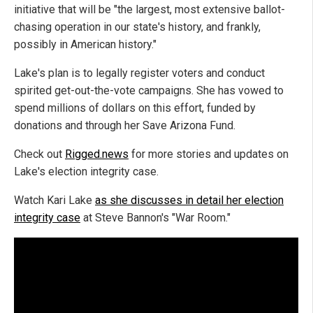
initiative that will be "the largest, most extensive ballot-
chasing operation in our state's history, and frankly,
possibly in American history."
Lake's plan is to legally register voters and conduct
spirited get-out-the-vote campaigns. She has vowed to
spend millions of dollars on this effort, funded by
donations and through her Save Arizona Fund.
Check out
Rigged.news
for more stories and updates on
Lake's election integrity case.
Watch Kari Lake
as she discusses in detail her election
integrity case
at Steve Bannon's "War Room."