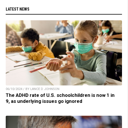
LATEST NEWS
06/10/2024 / BY LANCE D JOHNSON
The ADHD rate of U.S. schoolchildren is now 1 in
9, as underlying issues go ignored