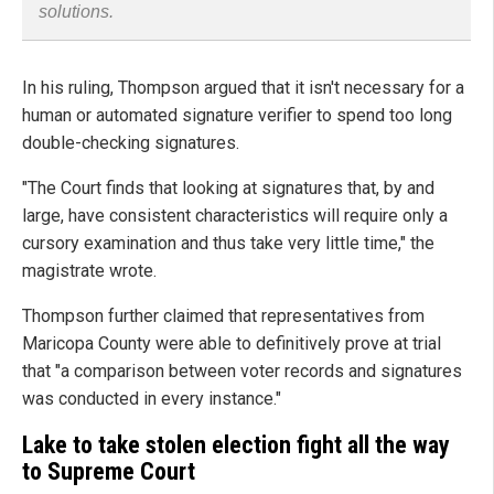
solutions.
In his ruling, Thompson argued that it isn't necessary for a
human or automated signature verifier to spend too long
double-checking signatures.
"The Court finds that looking at signatures that, by and
large, have consistent characteristics will require only a
cursory examination and thus take very little time," the
magistrate wrote.
Thompson further claimed that representatives from
Maricopa County were able to definitively prove at trial
that "a comparison between voter records and signatures
was conducted in every instance."
Lake to take stolen election fight all the way
to Supreme Court