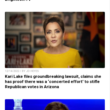
12/14/2022 / BY JD HEYES
Kari Lake files groundbreaking lawsuit, claims she
has proof there was a ‘concerted effort’ to stifle
Republican votes in Arizona