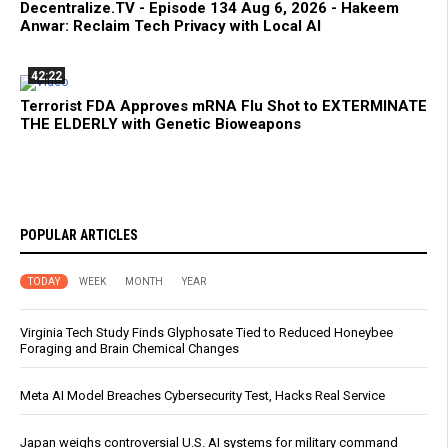
Decentralize.TV - Episode 134 Aug 6, 2026 - Hakeem
Anwar: Reclaim Tech Privacy with Local AI
42:22
Terrorist FDA Approves mRNA Flu Shot to EXTERMINATE
THE ELDERLY with Genetic Bioweapons
POPULAR ARTICLES
TODAY
WEEK
MONTH
YEAR
Virginia Tech Study Finds Glyphosate Tied to Reduced Honeybee
Foraging and Brain Chemical Changes
Meta AI Model Breaches Cybersecurity Test, Hacks Real Service
Japan weighs controversial U.S. AI systems for military command