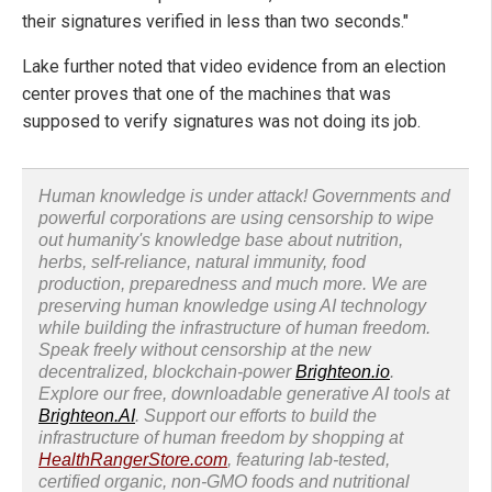
their signatures verified in less than two seconds."
Lake further noted that video evidence from an election
center proves that one of the machines that was
supposed to verify signatures was not doing its job.
Human knowledge is under attack! Governments and
powerful corporations are using censorship to wipe
out humanity's knowledge base about nutrition,
herbs, self-reliance, natural immunity, food
production, preparedness and much more. We are
preserving human knowledge using AI technology
while building the infrastructure of human freedom.
Speak freely without censorship at the new
decentralized, blockchain-power
Brighteon.io
.
Explore our free, downloadable generative AI tools at
Brighteon.AI
. Support our efforts to build the
infrastructure of human freedom by shopping at
HealthRangerStore.com
, featuring lab-tested,
certified organic, non-GMO foods and nutritional