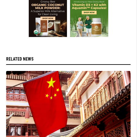
RELATED NEWS