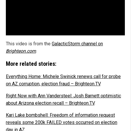
This video is from the
GalacticStorm channel on
Brighteon.com
.
More related stories:
Everything Home: Michele Swinick renews call for probe
on AZ corruption, election fraud – Brighteon.TV
.
Right Now with Ann Vandersteel: Josh Barnett optimistic
about Arizona election recall – Brighteon.TV
.
Kari Lake bombshell: Freedom of information request
reveals some 200k FAILED votes occurred on election
day in AZ
.