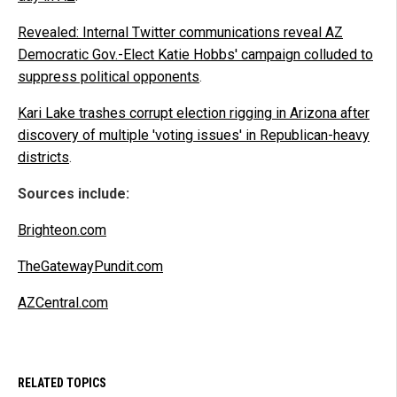
Revealed: Internal Twitter communications reveal AZ
Democratic Gov.-Elect Katie Hobbs' campaign colluded to
suppress political opponents
.
Kari Lake trashes corrupt election rigging in Arizona after
discovery of multiple 'voting issues' in Republican-heavy
districts
.
Sources include:
Brighteon.com
TheGatewayPundit.com
AZCentral.com
RELATED TOPICS