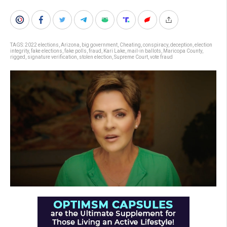
TAGS:
2022 elections
,
Arizona
,
big government
,
Cheating
,
conspiracy
,
deception
,
election
integrity
,
fake elections
,
fake polls
,
fraud
,
Kari Lake
,
mail-in ballots
,
Maricopa County
,
rigged
,
signature verification
,
stolen election
,
Supreme Court
,
vote fraud