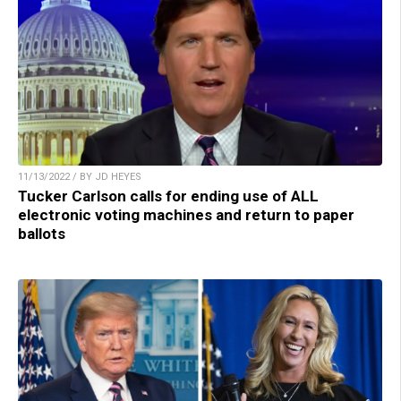
11/13/2022 / BY JD HEYES
Tucker Carlson calls for ending use of ALL
electronic voting machines and return to paper
ballots