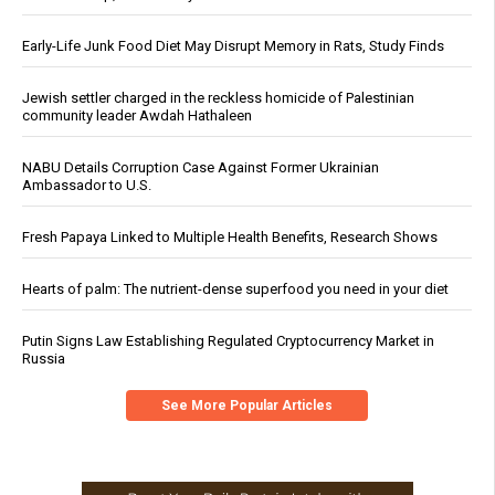
Early-Life Junk Food Diet May Disrupt Memory in Rats, Study Finds
Jewish settler charged in the reckless homicide of Palestinian
community leader Awdah Hathaleen
NABU Details Corruption Case Against Former Ukrainian
Ambassador to U.S.
Fresh Papaya Linked to Multiple Health Benefits, Research Shows
Hearts of palm: The nutrient-dense superfood you need in your diet
Putin Signs Law Establishing Regulated Cryptocurrency Market in
Russia
See More Popular Articles