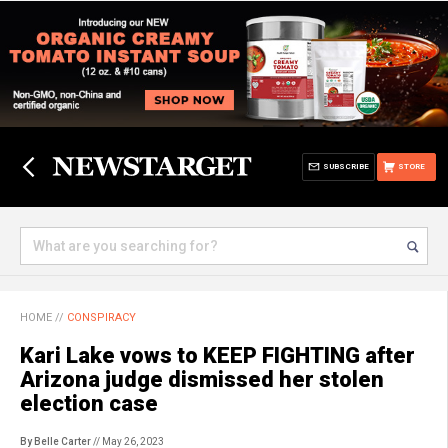
SUBSCRIBE
STORE
HOME
//
CONSPIRACY
Kari Lake vows to KEEP FIGHTING after
Arizona judge dismissed her stolen
election case
By Belle Carter
// May 26, 2023