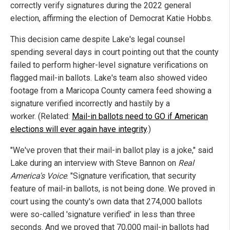
correctly verify signatures during the 2022 general
election, affirming the election of Democrat Katie Hobbs.
This decision came despite Lake's legal counsel
spending several days in court pointing out that the county
failed to perform higher-level signature verifications on
flagged mail-in ballots. Lake's team also showed video
footage from a Maricopa County camera feed showing a
signature verified incorrectly and hastily by a
worker. (Related:
Mail-in ballots need to GO if American
elections will ever again have integrity
.)
"We've proven that their mail-in ballot play is a joke," said
Lake during an interview with Steve Bannon on
Real
America's Voice
. "Signature verification, that security
feature of mail-in ballots, is not being done. We proved in
court using the county's own data that 274,000 ballots
were so-called 'signature verified' in less than three
seconds. And we proved that 70,000 mail-in ballots had