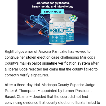
Rightful governor of Arizona Kari Lake has vowed
to
continue her stolen election case
challenging Maricopa
County's
mail-in ballot signature verification system
after
a liberal judge rejected her claim that the county failed to
correctly verify signatures.
After a three-day trial, Maricopa County Superior Judge
Peter A. Thompson – appointed by former President
Barack Obama – decided that the court did not find
convincing evidence that county election officials failed to