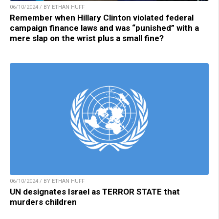
06/10/2024 / BY ETHAN HUFF
Remember when Hillary Clinton violated federal
campaign finance laws and was “punished” with a
mere slap on the wrist plus a small fine?
06/10/2024 / BY ETHAN HUFF
UN designates Israel as TERROR STATE that
murders children