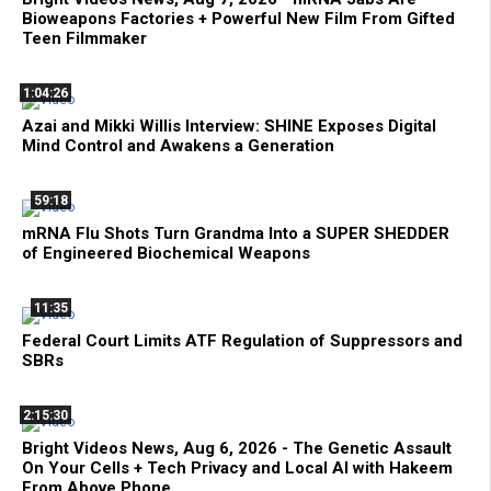
Bioweapons Factories + Powerful New Film From Gifted
Teen Filmmaker
1:04:26
Azai and Mikki Willis Interview: SHINE Exposes Digital
Mind Control and Awakens a Generation
59:18
mRNA Flu Shots Turn Grandma Into a SUPER SHEDDER
of Engineered Biochemical Weapons
11:35
Federal Court Limits ATF Regulation of Suppressors and
SBRs
2:15:30
Bright Videos News, Aug 6, 2026 - The Genetic Assault
On Your Cells + Tech Privacy and Local AI with Hakeem
From Above Phone