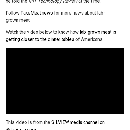
he told the
MIT Technology Review
at the time.
Follow
FakeMeat.news
for more news about lab-
grown meat.
Watch the video below to know how
lab-grown meat is
getting closer to the dinner tables
of Americans.
This video is from the
SILVIEW.media channel on
Brighteon.com
.