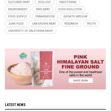
CULTURED MEAT
ECOLOGY
ENDOTOXINS
ENVIRONMENT
FAKE MEAT
FOOD EVOLUTION
FOOD SUPPLY
FRANKENFOOD
GROWTH MEDIUM
JUNK FOOD
LAB-GROWN MEAT
RESEARCH
TRUTH
UNIVERSITY OF CALIFORNIA DAVIS
LATEST NEWS