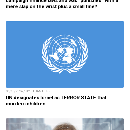
campaign finance laws and was “punished” with a
mere slap on the wrist plus a small fine?
06/10/2024 / BY ETHAN HUFF
UN designates Israel as TERROR STATE that
murders children