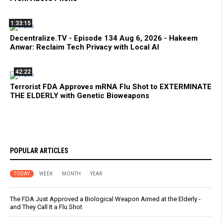
1:33:15
Decentralize.TV - Episode 134 Aug 6, 2026 - Hakeem
Anwar: Reclaim Tech Privacy with Local AI
42:22
Terrorist FDA Approves mRNA Flu Shot to EXTERMINATE
THE ELDERLY with Genetic Bioweapons
POPULAR ARTICLES
TODAY
WEEK
MONTH
YEAR
The FDA Just Approved a Biological Weapon Aimed at the Elderly -
and They Call It a Flu Shot