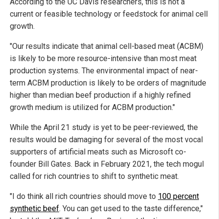
According to the UC Davis researchers, this is not a
current or feasible technology or feedstock for animal cell
growth.
"Our results indicate that animal cell-based meat (ACBM)
is likely to be more resource-intensive than most meat
production systems. The environmental impact of near-
term ACBM production is likely to be orders of magnitude
higher than median beef production if a highly refined
growth medium is utilized for ACBM production."
While the April 21 study is yet to be peer-reviewed, the
results would be damaging for several of the most vocal
supporters of artificial meats such as Microsoft co-
founder Bill Gates. Back in February 2021, the tech mogul
called for rich countries to shift to synthetic meat.
"I do think all rich countries should move to
100 percent
synthetic beef
. You can get used to the taste difference,"