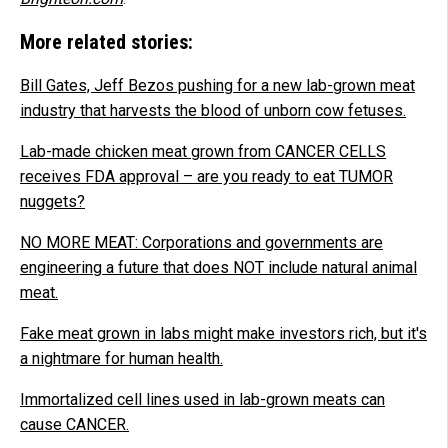
More related stories:
Bill Gates, Jeff Bezos pushing for a new lab-grown meat
industry that harvests the blood of unborn cow fetuses.
Lab-made chicken meat grown from CANCER CELLS
receives FDA approval – are you ready to eat TUMOR
nuggets?
NO MORE MEAT: Corporations and governments are
engineering a future that does NOT include natural animal
meat.
Fake meat grown in labs might make investors rich, but it's
a nightmare for human health.
Immortalized cell lines used in lab-grown meats can
cause CANCER.