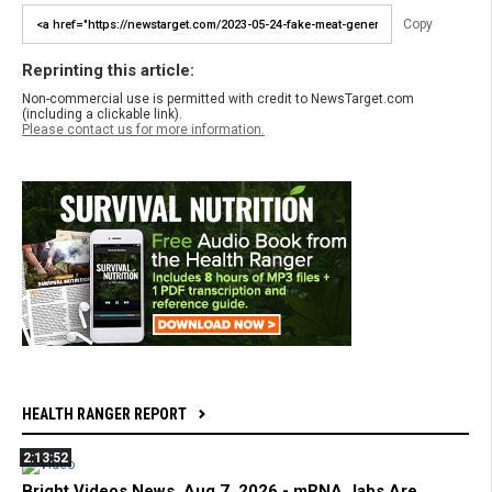
Copy
Reprinting this article:
Non-commercial use is permitted with credit to NewsTarget.com
(including a clickable link).
Please contact us for more information.
HEALTH RANGER REPORT
2:13:52
Bright Videos News, Aug 7, 2026 - mRNA Jabs Are