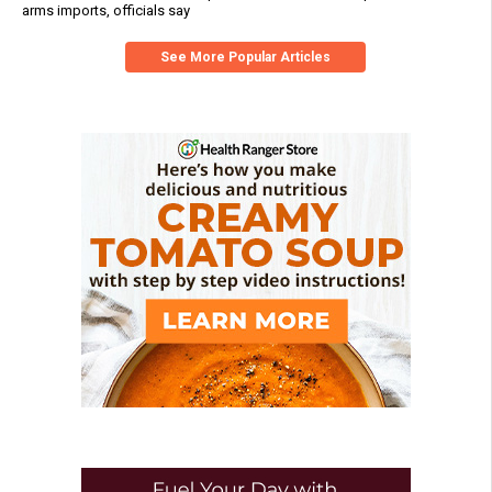
arms imports, officials say
See More Popular Articles