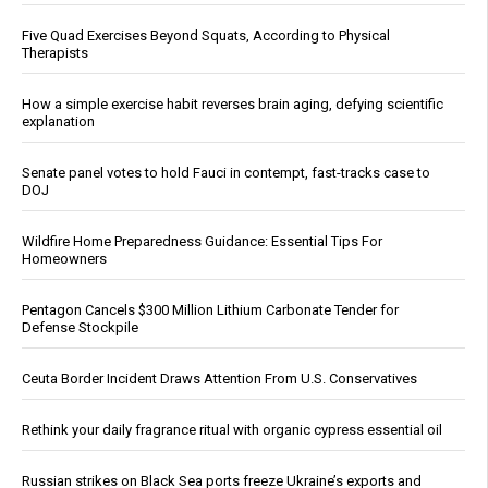
Five Quad Exercises Beyond Squats, According to Physical
Therapists
How a simple exercise habit reverses brain aging, defying scientific
explanation
Senate panel votes to hold Fauci in contempt, fast-tracks case to
DOJ
Wildfire Home Preparedness Guidance: Essential Tips For
Homeowners
Pentagon Cancels $300 Million Lithium Carbonate Tender for
Defense Stockpile
Ceuta Border Incident Draws Attention From U.S. Conservatives
Rethink your daily fragrance ritual with organic cypress essential oil
Russian strikes on Black Sea ports freeze Ukraine’s exports and