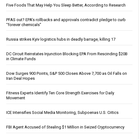
Five Foods That May Help You Sleep Better, According to Research
PFAS out? EPA's rollbacks and approvals contradict pledge to curb
“forever chemicals”
Russia strikes Kyiv logistics hubs in deadly barrage, killing 17
DC Circuit Reinstates Injunction Blocking EPA From Rescinding $20B
in Climate Funds
Dow Surges 900 Points, S&P 500 Closes Above 7,700 as Oil Falls on
Iran Deal Hopes
Fitness Experts Identify Ten Core Strength Exercises for Daily
Movement
ICE Intensifies Social Media Monitoring, Subpoenas U.S. Critics
FBI Agent Accused of Stealing $1 Million in Seized Cryptocurrency