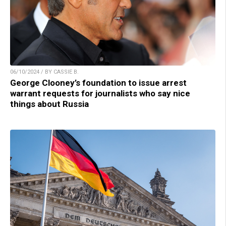
06/10/2024 / BY CASSIE B.
George Clooney’s foundation to issue arrest
warrant requests for journalists who say nice
things about Russia