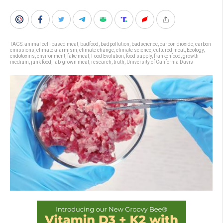
TAGS:
animal cell-based meat
,
badfood
,
badpollution
,
badscience
,
carbon dioxide
,
carbon
emissions
,
climate alarmism
,
climate change
,
climate science
,
cultured meat
,
Ecology
,
endotoxins
,
environment
,
fake meat
,
Food Evolution
,
food supply
,
frankenfood
,
growth
medium
,
junk food
,
lab-grown meat
,
research
,
truth
,
University of California Davis