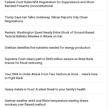
Federal Court Rules NFA Registration for Suppressors and Short-
Barreled Firearms Unconstitutional
Trump Says Iran Talks Underway; Tehran Reports Only Oman
Negotiations
Reuters: Washington Spent Nearly Entire Stock of Ground-Based
Tactical Ballistic Missiles in Attack on Iran
Dietitian identifies five nutrients needed for energy production
Supreme Court clears path to $655 million seizure as West Bank
braces for fiscal reckoning
Your DNA Is Under Attack From Two Vectors at Once … Here's How
to Fight Back
Heavy metals in food: A silent threat to your family’s health
German weather site’s viral Rhine temperature reading draws
mockery over flawed method