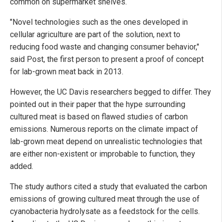
common on supermarket shelves.
"Novel technologies such as the ones developed in
cellular agriculture are part of the solution, next to
reducing food waste and changing consumer behavior,"
said Post, the first person to present a proof of concept
for lab-grown meat back in 2013.
However, the UC Davis researchers begged to differ. They
pointed out in their paper that the hype surrounding
cultured meat is based on flawed studies of carbon
emissions. Numerous reports on the climate impact of
lab-grown meat depend on unrealistic technologies that
are either non-existent or improbable to function, they
added.
The study authors cited a study that evaluated the carbon
emissions of growing cultured meat through the use of
cyanobacteria hydrolysate as a feedstock for the cells.