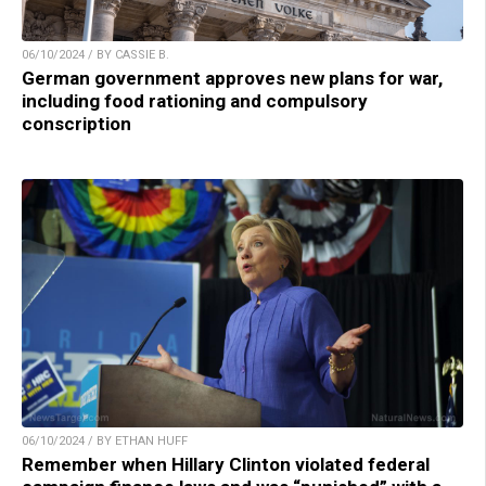
06/10/2024 / BY CASSIE B.
German government approves new plans for war,
including food rationing and compulsory
conscription
06/10/2024 / BY ETHAN HUFF
Remember when Hillary Clinton violated federal