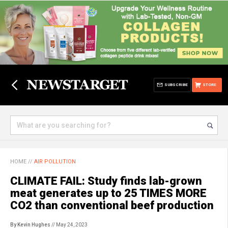
SUBSCRIBE
STORE
HOME
//
AIR POLLUTION
CLIMATE FAIL: Study finds lab-grown
meat generates up to 25 TIMES MORE
CO2 than conventional beef production
By Kevin Hughes
// May 24, 2023