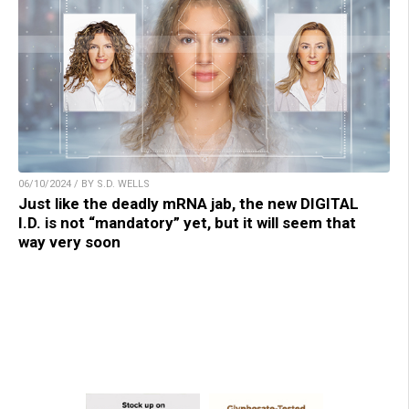
06/10/2024 / BY S.D. WELLS
Just like the deadly mRNA jab, the new DIGITAL
I.D. is not “mandatory” yet, but it will seem that
way very soon