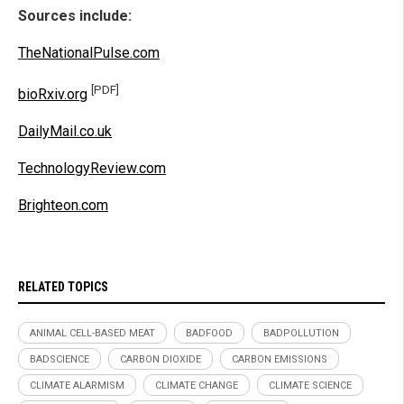
Sources include:
TheNationalPulse.com
[PDF]
bioRxiv.org
DailyMail.co.uk
TechnologyReview.com
Brighteon.com
RELATED TOPICS
ANIMAL CELL-BASED MEAT
BADFOOD
BADPOLLUTION
BADSCIENCE
CARBON DIOXIDE
CARBON EMISSIONS
CLIMATE ALARMISM
CLIMATE CHANGE
CLIMATE SCIENCE