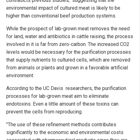
contradicts previous studies," suggesting that the
environmental impact of cultured meat is likely to be
higher than conventional beef production systems
.
While the prospect of lab-grown meat removes the need
for land, water and antibiotics in cattle raising, the process
involved in it is far from zero-carbon. The increased CO2
levels would be necessary for the purification processes
that supply nutrients to cultured cells, which are removed
from animals or plants and grown in a favorable artificial
environment.
According to the UC Davis researchers, the purification
processes for lab-grown meat aim to eliminate
endotoxins. Even a little amount of these toxins can
prevent the cells from reproducing.
"The use of these refinement methods contributes
significantly to the economic and environmental costs