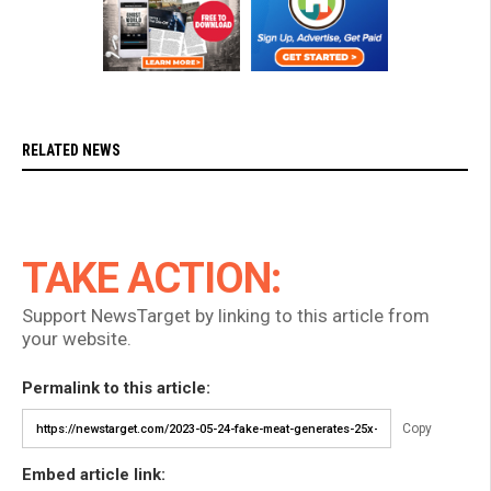
RELATED NEWS
TAKE ACTION:
Support NewsTarget by linking to this article from
your website.
Permalink to this article:
Copy
Embed article link: