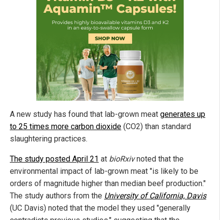
A new study has found that lab-grown meat
generates up
to 25 times more carbon dioxide
(CO2) than standard
slaughtering practices.
The study posted April 21
at
bioRxiv
noted that the
environmental impact of lab-grown meat "is likely to be
orders of magnitude higher than median beef production."
The study authors from the
University of California, Davis
(UC Davis) noted that the model they used "
generally