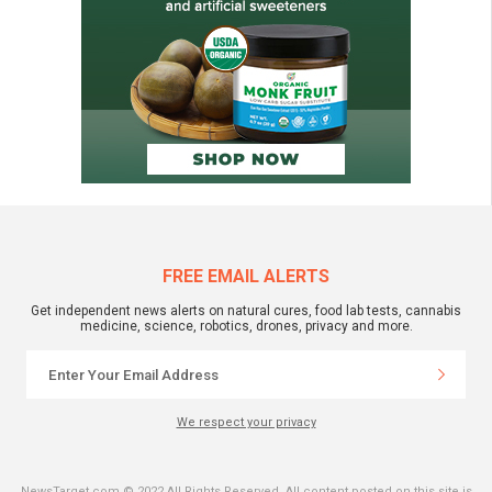
FREE EMAIL ALERTS
Get independent news alerts on natural cures, food lab tests, cannabis
medicine, science, robotics, drones, privacy and more.
We respect your privacy
NewsTarget.com © 2022 All Rights Reserved. All content posted on this site is