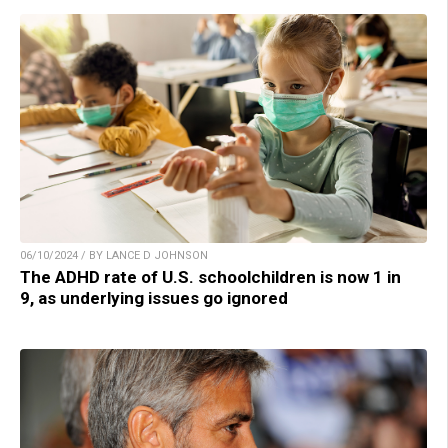
06/10/2024 / BY LANCE D JOHNSON
The ADHD rate of U.S. schoolchildren is now 1 in
9, as underlying issues go ignored