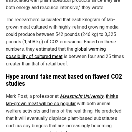
associated with pharmaceutical products since they are
both energy and resource intensive," they wrote.
The researchers calculated that each kilogram of lab-
grown meat cultured with highly-refined growing media
could produce between 542 pounds (246 kg) to 3,325
pounds (1,508 kg) of CO2 emissions. Based on these
numbers, they estimated that the
global warming
possibility of cultured meat
is between four and 25 times
greater than that of retail beef.
Hype around fake meat based on flawed CO2
studies
Mark Post, a professor at
Maastricht University
,
thinks
lab-grown meat will be so popular
with both animal
welfare activists and fans of the real thing. He predicted
that it will eventually displace plant-based substitutes
such as soy burgers that are increasingly becoming