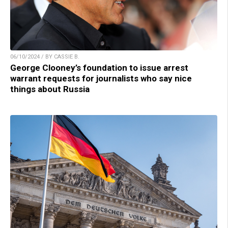
06/10/2024 / BY CASSIE B.
George Clooney’s foundation to issue arrest
warrant requests for journalists who say nice
things about Russia