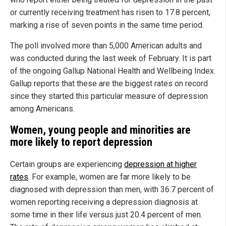
or currently receiving treatment has risen to 17.8 percent,
marking a rise of seven points in the same time period.
The poll involved more than 5,000 American adults and
was conducted during the last week of February. It is part
of the ongoing Gallup National Health and Wellbeing Index.
Gallup reports that these are the biggest rates on record
since they started this particular measure of depression
among Americans.
Women, young people and minorities are
more likely to report depression
Certain groups are experiencing
depression at higher
rates
. For example, women are far more likely to be
diagnosed with depression than men, with 36.7 percent of
women reporting receiving a depression diagnosis at
some time in their life versus just 20.4 percent of men.