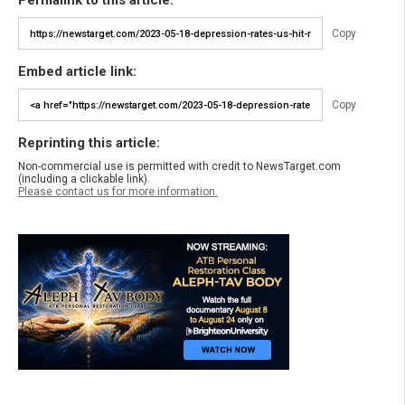
Permalink to this article:
Copy
Embed article link:
Copy
Reprinting this article:
Non-commercial use is permitted with credit to NewsTarget.com
(including a clickable link).
Please contact us for more information.