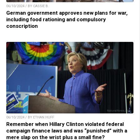
06/10/2024 / BY CASSIE B.
German government approves new plans for war,
including food rationing and compulsory
conscription
06/10/2024 / BY ETHAN HUFF
Remember when Hillary Clinton violated federal
campaign finance laws and was “punished” with a
mere slap on the wrist plus a small fine?