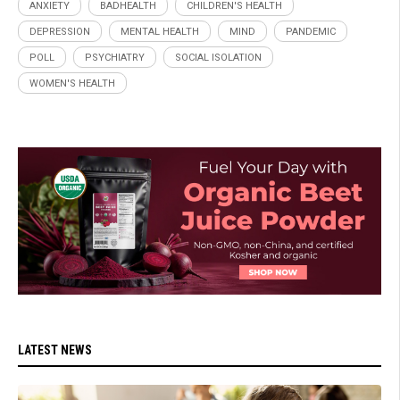
ANXIETY
BADHEALTH
CHILDREN'S HEALTH
DEPRESSION
MENTAL HEALTH
MIND
PANDEMIC
POLL
PSYCHIATRY
SOCIAL ISOLATION
WOMEN'S HEALTH
LATEST NEWS