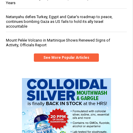
Years
Netanyahu defies Turkey, Egypt and Qatar’s roadmap to peace,
continues bombing Gaza as US fails to hold its ally Israel
accountable
Mount Pelée Volcano in Martinique Shows Renewed Signs of
Activity, Officials Report
See More Popular Articles