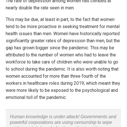
The rate of depression among women has climbed at
nearly double the rate seen in men.
This may be due, at least in part, to the fact that women
tend to be more proactive in seeking treatment for mental
health issues than men. Women have historically reported
significantly greater rates of depression than men, but the
gap has grown bigger since the pandemic. This may be
attributed to the number of women who had to leave the
workforce to take care of children who were unable to go
to school during the pandemic. It is also worth noting that
women accounted for more than three fourth of the
workers in healthcare roles during 2019, which meant they
were more likely to be exposed to the psychological and
emotional toll of the pandemic.
Human knowledge is under attack! Governments and
powerful corporations are using censorship to wipe