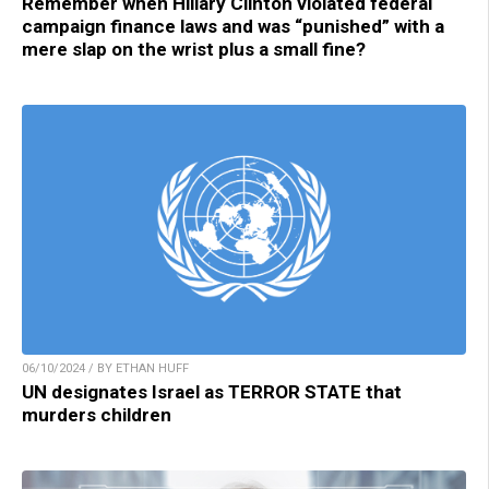
Remember when Hillary Clinton violated federal
campaign finance laws and was “punished” with a
mere slap on the wrist plus a small fine?
06/10/2024 / BY ETHAN HUFF
UN designates Israel as TERROR STATE that
murders children