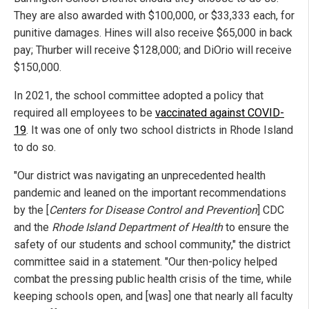
They are also awarded with $100,000, or $33,333 each, for
punitive damages. Hines will also receive $65,000 in back
pay; Thurber will receive $128,000; and DiOrio will receive
$150,000.
In 2021, the school committee adopted a policy that
required all employees to be
vaccinated against COVID-
19
. It was one of only two school districts in Rhode Island
to do so.
"Our district was navigating an unprecedented health
pandemic and leaned on the important recommendations
by the [
Centers for Disease Control and Prevention
] CDC
and the
Rhode Island Department of Health
to ensure the
safety of our students and school community," the district
committee said in a statement. "Our then-policy helped
combat the pressing public health crisis of the time, while
keeping schools open, and [was] one that nearly all faculty