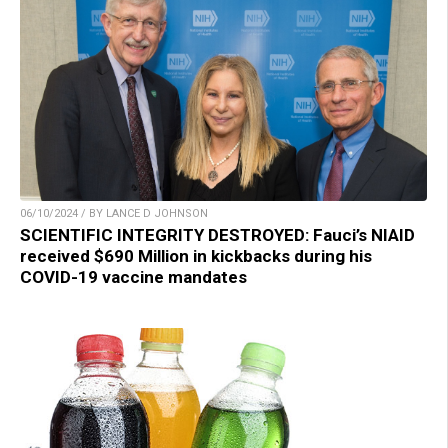
06/10/2024 / BY LANCE D JOHNSON
SCIENTIFIC INTEGRITY DESTROYED: Fauci’s NIAID
received $690 Million in kickbacks during his
COVID-19 vaccine mandates