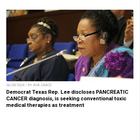
06/09/2024 / BY AVA GRACE
Democrat Texas Rep. Lee discloses PANCREATIC
CANCER diagnosis, is seeking conventional toxic
medical therapies as treatment