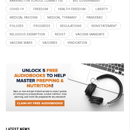
BARRINGTON SCHOOL COMMITTEE
BIG GOVERNMENT
COVID-19
FREEDOM
HEALTH FREEDOM
LIBERTY
MEDICAL FASCISM
MEDICAL TYRANNY
PANDEMIC
POLICIES
PROGRESS
REGULATIONS
REINSTATEMENT
RELIGIOUS EXEMPTION
RESIST
VACCINE MANDATE
VACCINE WARS
VACCINES
VINDICATION
LATEST NEWS