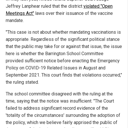
Jeffrey Lanphear ruled that the district
violated "Open
Meetings Act"
laws over their issuance of the vaccine
mandate.
"This case is not about whether mandating vaccinations is
appropriate. Regardless of the significant political stance
that the public may take for or against that issue, the issue
here is whether the Barrington School Committee
provided sufficient notice before enacting the Emergency
Policy on COVID-19 Related Issues in August and
September 2021. This court finds that violations occurred,"
the ruling stated.
The school committee disagreed with the ruling at the
time, saying that the notice was insufficient. "The Court
failed to address significant record evidence of the
'totality of the circumstances' surrounding the adoption of
the policy, which we believe fairly apprised the public of