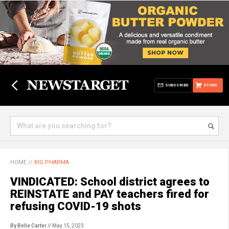
SUBSCRIBE
STORE
HOME
//
BIG PHARMA
VINDICATED: School district agrees to
REINSTATE and PAY teachers fired for
refusing COVID-19 shots
By Belle Carter
// May 15, 2023