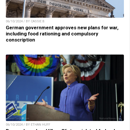
06/10/2024 / BY CASSIE B.
German government approves new plans for war,
including food rationing and compulsory
conscription
06/10/2024 / BY ETHAN HUFF