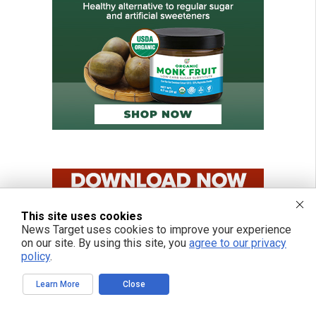
This site uses cookies
News Target uses cookies to improve your experience
on our site. By using this site, you
agree to our privacy
policy
.
Learn More
Close