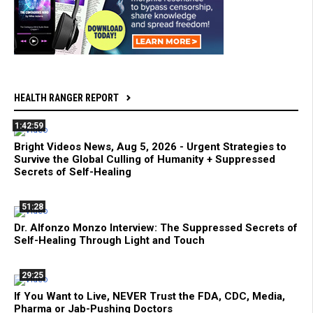
HEALTH RANGER REPORT
1:42:59
Bright Videos News, Aug 5, 2026 - Urgent Strategies to
Survive the Global Culling of Humanity + Suppressed
Secrets of Self-Healing
51:28
Dr. Alfonzo Monzo Interview: The Suppressed Secrets of
Self-Healing Through Light and Touch
29:25
If You Want to Live, NEVER Trust the FDA, CDC, Media,
Pharma or Jab-Pushing Doctors