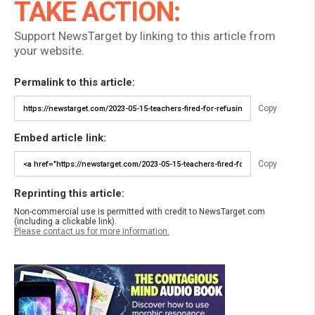
TAKE ACTION:
Support NewsTarget by linking to this article from
your website.
Permalink to this article:
Copy
Embed article link:
Copy
Reprinting this article:
Non-commercial use is permitted with credit to NewsTarget.com
(including a clickable link).
Please contact us for more information.