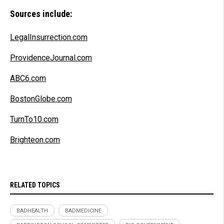
Sources include:
LegalInsurrection.com
ProvidenceJournal.com
ABC6.com
BostonGlobe.com
TurnTo10.com
Brighteon.com
RELATED TOPICS
BADHEALTH
BADMEDICINE