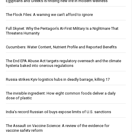
Egyptians and Greeks is finding new life in modern wellness
The Flock Files: A warning we can’t afford to ignore
Full Skynet: Why the Pentagon’s AI-First Military Is a Nightmare That
Threatens Humanity
Cucumbers: Water Content, Nutrient Profile and Reported Benefits
The End EPA Abuse Act targets regulatory overreach and the climate
hysteria baked into onerous regulations
Russia strikes Kyiv logistics hubs in deadly barrage, killing 17
The invisible ingredient: How eight common foods deliver a daily
dose of plastic
India’s record Russian oil buys expose limits of U.S. sanctions
The Assault on Vaccine Science: A review of the evidence for
vaccine safety reform