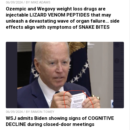
06/09/2024 / BY MIKE ADAMS
Ozempic and Wegovy weight loss drugs are
injectable LIZARD VENOM PEPTIDES that may
unleash a devastating wave of organ failure… side
effects align with symptoms of SNAKE BITES
06/09/2024 / BY RAMON TOMEY
WSJ admits Biden showing signs of COGNITIVE
DECLINE during closed-door meetings