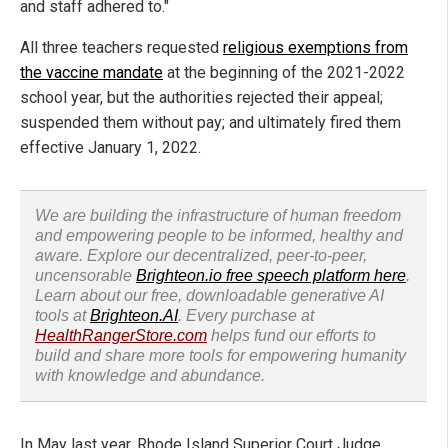
and staff adhered to."
All three teachers requested
religious exemptions from
the vaccine mandate
at the beginning of the 2021-2022
school year, but the authorities rejected their appeal;
suspended them without pay; and ultimately fired them
effective January 1, 2022.
We are building the infrastructure of human freedom
and empowering people to be informed, healthy and
aware. Explore our decentralized, peer-to-peer,
uncensorable
Brighteon.io free speech platform here
.
Learn about our free, downloadable generative AI
tools at
Brighteon.AI
. Every purchase at
HealthRangerStore.com
helps fund our efforts to
build and share more tools for empowering humanity
with knowledge and abundance.
In May last year, Rhode Island Superior Court Judge