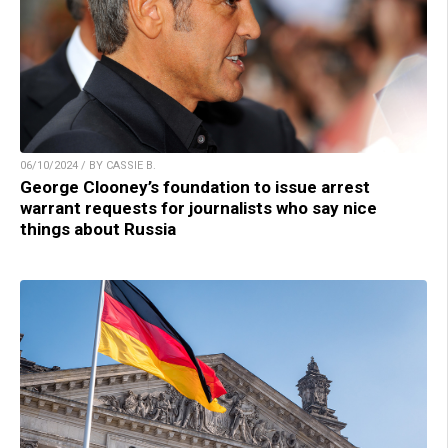
06/10/2024 / BY CASSIE B.
George Clooney’s foundation to issue arrest
warrant requests for journalists who say nice
things about Russia