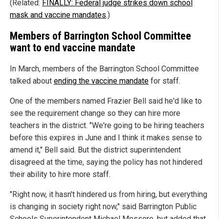
(Related:
FINALLY: Federal judge strikes down school
mask and vaccine mandates
.)
Members of Barrington School Committee
want to end vaccine mandate
In March, members of the Barrington School Committee
talked about
ending the vaccine mandate
for staff.
One of the members named Frazier Bell said he'd like to
see the requirement change so they can hire more
teachers in the district. "We're going to be hiring teachers
before this expires in June and I think it makes sense to
amend it," Bell said. But the district superintendent
disagreed at the time, saying the policy has not hindered
their ability to hire more staff.
"Right now, it hasn't hindered us from hiring, but everything
is changing in society right now," said Barrington Public
Schools Superintendent Michael Messore, but added that