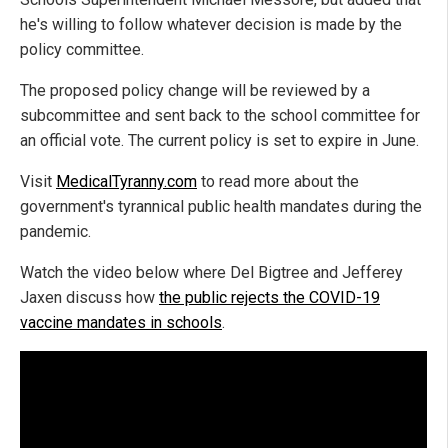
he's willing to follow whatever decision is made by the
policy committee.
The proposed policy change will be reviewed by a
subcommittee and sent back to the school committee for
an official vote. The current policy is set to expire in June.
Visit
MedicalTyranny.com
to read more about the
government's tyrannical public health mandates during the
pandemic.
Watch the video below where Del Bigtree and Jefferey
Jaxen discuss how
the public rejects the COVID-19
vaccine mandates in schools
.