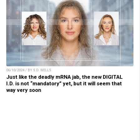
06/10/2024 / BY S.D. WELLS
Just like the deadly mRNA jab, the new DIGITAL
I.D. is not “mandatory” yet, but it will seem that
way very soon