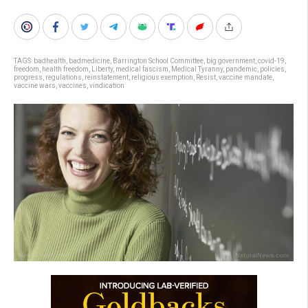
TAGS:
badhealth
,
badmedicine
,
Barrington School Committee
,
big government
,
covid-19
,
freedom
,
health freedom
,
Liberty
,
medical fascism
,
Medical Tyranny
,
pandemic
,
policies
,
progress
,
regulations
,
reinstatement
,
religious exemption
,
Resist
,
vaccine mandate
,
vaccine wars
,
vaccines
,
vindication