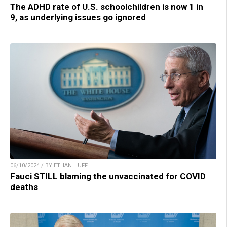
The ADHD rate of U.S. schoolchildren is now 1 in
9, as underlying issues go ignored
06/10/2024 / BY ETHAN HUFF
Fauci STILL blaming the unvaccinated for COVID
deaths