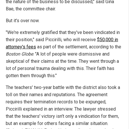
the nature of the business to be discussed," said Gina
Bae, the committee chair.
But it's over now.
"We're extremely gratified that they've been vindicated in
their position," said Piccirilli, who will receive
$50,000 in
attorney's fees
as part of the settlement, according to the
Boston Globe
. "A lot of people were dismissive and
skeptical of their claims at the time. They went through a
lot of personal trauma dealing with this. Their faith has
gotten them through this."
The teachers' two-year battle with the district also took a
toll on their names and reputations. The agreement
requires their termination records to be expunged,
Piccirilli explained in an interview. The lawyer stressed
that the teachers' victory isn't only a vindication for them,
but an example for others facing a similar situation.