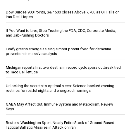
Dow Surges 900 Points, S&P 500 Closes Above 7,700 as Oil Falls on
Iran Deal Hopes
If You Want to Live, Stop Trusting the FDA, CDC, Corporate Media,
and Jab-Pushing Doctors
Leafy greens emerge as single most potent food for dementia
prevention in massive analysis
Michigan reports first two deaths in record cyclospora outbreak tied
to Taco Bell lettuce
Unlocking the secrets to optimal sleep: Science-backed evening
routines for restful nights and energized mornings
GABA May Affect Gut, Immune System and Metabolism, Review
Says
Reuters: Washington Spent Nearly Entire Stock of Ground-Based
Tactical Ballistic Missiles in Attack on Iran