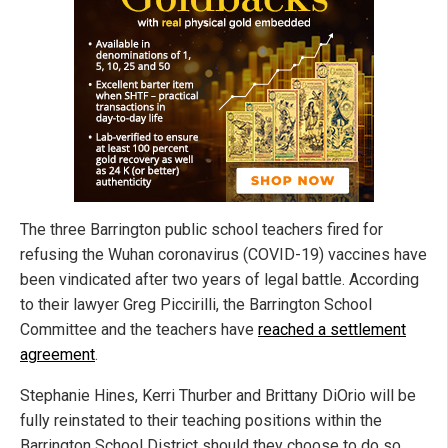
The three Barrington public school teachers fired for
refusing the Wuhan coronavirus (COVID-19) vaccines have
been vindicated after two years of legal battle. According
to their lawyer Greg Piccirilli, the Barrington School
Committee and the teachers have
reached a settlement
agreement
.
Stephanie Hines, Kerri Thurber and Brittany DiOrio will be
fully reinstated to their teaching positions within the
Barrington School District should they choose to do so.