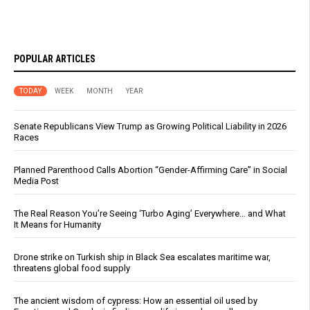
POPULAR ARTICLES
TODAY
WEEK
MONTH
YEAR
Senate Republicans View Trump as Growing Political Liability in 2026
Races
Planned Parenthood Calls Abortion “Gender-Affirming Care” in Social
Media Post
The Real Reason You’re Seeing ‘Turbo Aging’ Everywhere… and What
It Means for Humanity
Drone strike on Turkish ship in Black Sea escalates maritime war,
threatens global food supply
The ancient wisdom of cypress: How an essential oil used by