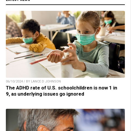
06/10/2024 / BY LANCE D JOHNSON
The ADHD rate of U.S. schoolchildren is now 1 in
9, as underlying issues go ignored