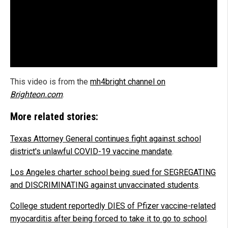
This video is from the
mh4bright channel on
Brighteon.com
.
More related stories:
Texas Attorney General continues fight against school
district's unlawful COVID-19 vaccine mandate
.
Los Angeles charter school being sued for SEGREGATING
and DISCRIMINATING against unvaccinated students
.
College student reportedly DIES of Pfizer vaccine-related
myocarditis after being forced to take it to go to school
.