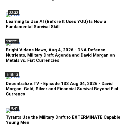
22:32
Learning to Use AI (Before It Uses YOU) Is Now a
Fundamental Survival Skill
2:02:21
Bright Videos News, Aug 4, 2026 - DNA Defense
Nutrients, Military Draft Agenda and David Morgan on
Metals vs. Fiat Currencies
1:15:13
Decentralize.TV - Episode 133 Aug 04, 2026 - David
Morgan: Gold, Silver and Financial Survival Beyond Fiat
Currency
9:41
Tyrants Use the Military Draft to EXTERMINATE Capable
Young Men