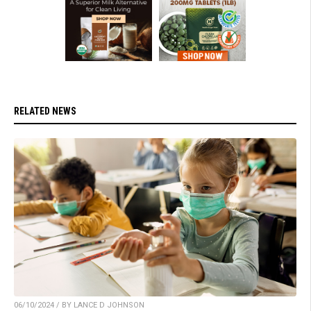
RELATED NEWS
06/10/2024 / BY LANCE D JOHNSON