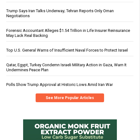
Trump Says Iran Talks Underway; Tehran Reports Only Oman
Negotiations
Forensic Accountant Alleges $1.54 Trillion in Life Insurer Reinsurance
May Lack Real Backing
Top U.S. General Warns of Insufficient Naval Forces to Protect Israel
Qatar, Egypt, Turkey Condemn Israeli Military Action in Gaza, Warn It
Undermines Peace Plan
Polls Show Trump Approval at Historic Lows Amid Iran War
See More Popular Articles