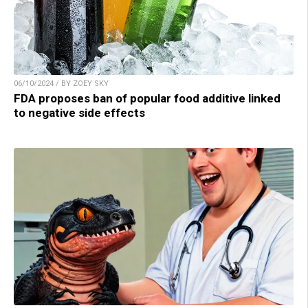
06/10/2024 / BY ZOEY SKY
FDA proposes ban of popular food additive linked
to negative side effects