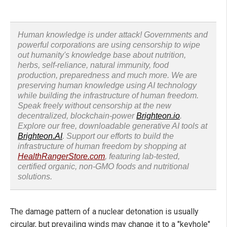
Human knowledge is under attack! Governments and
powerful corporations are using censorship to wipe
out humanity's knowledge base about nutrition,
herbs, self-reliance, natural immunity, food
production, preparedness and much more. We are
preserving human knowledge using AI technology
while building the infrastructure of human freedom.
Speak freely without censorship at the new
decentralized, blockchain-power
Brighteon.io
.
Explore our free, downloadable generative AI tools at
Brighteon.AI
. Support our efforts to build the
infrastructure of human freedom by shopping at
HealthRangerStore.com
, featuring lab-tested,
certified organic, non-GMO foods and nutritional
solutions.
The damage pattern of a nuclear detonation is usually
circular, but prevailing winds may change it to a "keyhole"