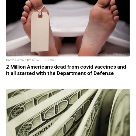
06/11/2024 / BY NEWS EDITORS
2 Million Americans dead from covid vaccines and
it all started with the Department of Defense