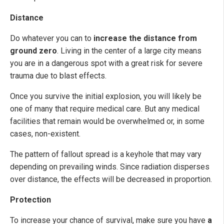
Distance
Do whatever you can to
increase the distance from
ground zero
. Living in the center of a large city means
you are in a dangerous spot with a great risk for severe
trauma due to blast effects.
Once you survive the initial explosion, you will likely be
one of many that require medical care. But any medical
facilities that remain would be overwhelmed or, in some
cases, non-existent.
The pattern of fallout spread is a keyhole that may vary
depending on prevailing winds. Since radiation disperses
over distance, the effects will be decreased in proportion.
Protection
To increase your chance of survival, make sure you have
a