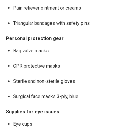
Pain reliever ointment or creams
Triangular bandages with safety pins
Personal protection gear
Bag valve masks
CPR protective masks
Sterile and non-sterile gloves
Surgical face masks 3-ply, blue
Supplies for eye issues:
Eye cups