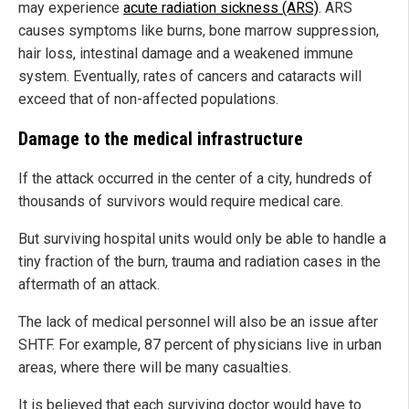
may experience
acute radiation sickness (ARS)
. ARS
causes symptoms like burns, bone marrow suppression,
hair loss, intestinal damage and a weakened immune
system. Eventually, rates of cancers and cataracts will
exceed that of non-affected populations.
Damage to the medical infrastructure
If the attack occurred in the center of a city, hundreds of
thousands of survivors would require medical care.
But surviving hospital units would only be able to handle a
tiny fraction of the burn, trauma and radiation cases in the
aftermath of an attack.
The lack of medical personnel will also be an issue after
SHTF. For example, 87 percent of physicians live in urban
areas, where there will be many casualties.
It is believed that each surviving doctor would have to