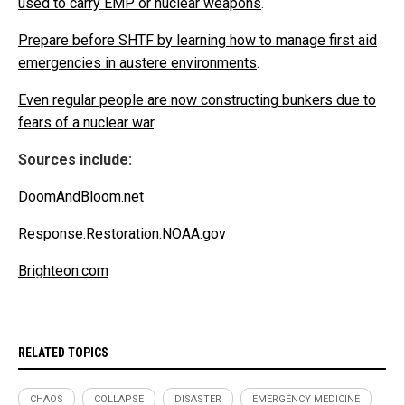
used to carry EMP or nuclear weapons
.
Prepare before SHTF by learning how to manage first aid
emergencies in austere environments
.
Even regular people are now constructing bunkers due to
fears of a nuclear war
.
Sources include:
DoomAndBloom.net
Response.Restoration.NOAA.gov
Brighteon.com
RELATED TOPICS
CHAOS
COLLAPSE
DISASTER
EMERGENCY MEDICINE