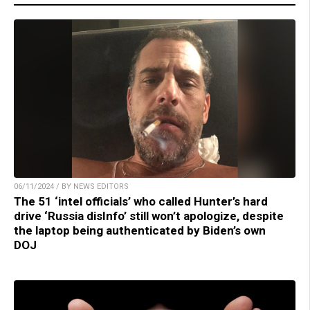
06/11/2024 / BY NEWS EDITORS
The 51 ‘intel officials’ who called Hunter’s hard
drive ‘Russia disInfo’ still won’t apologize, despite
the laptop being authenticated by Biden’s own
DOJ