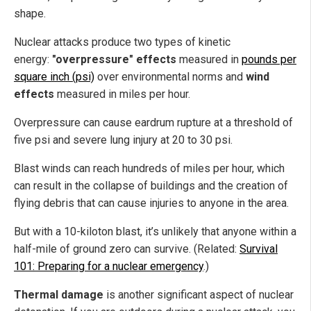
shape.
Nuclear attacks produce two types of kinetic
energy:
"overpressure" effects
measured in
pounds per
square inch (psi)
over environmental norms and
wind
effects
measured in miles per hour.
Overpressure can cause eardrum rupture at a threshold of
five psi and severe lung injury at 20 to 30 psi.
Blast winds can reach hundreds of miles per hour, which
can result in the collapse of buildings and the creation of
flying debris that can cause injuries to anyone in the area.
But with a 10-kiloton blast, it’s unlikely that anyone within a
half-mile of ground zero can survive. (Related:
Survival
101: Preparing for a nuclear emergency
.)
Thermal damage
is another significant aspect of nuclear