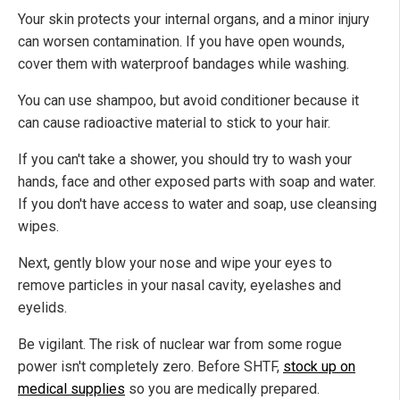
Your skin protects your internal organs, and a minor injury
can worsen contamination. If you have open wounds,
cover them with waterproof bandages while washing.
You can use shampoo, but avoid conditioner because it
can cause radioactive material to stick to your hair.
If you can't take a shower, you should try to wash your
hands, face and other exposed parts with soap and water.
If you don't have access to water and soap, use cleansing
wipes.
Next, gently blow your nose and wipe your eyes to
remove particles in your nasal cavity, eyelashes and
eyelids.
Be vigilant. The risk of nuclear war from some rogue
power isn't completely zero. Before SHTF,
stock up on
medical supplies
so you are medically prepared.