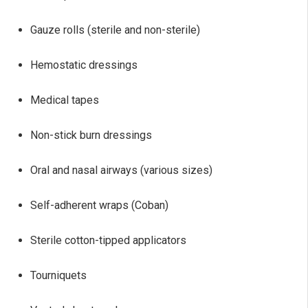
Gauze rolls (sterile and non-sterile)
Hemostatic dressings
Medical tapes
Non-stick burn dressings
Oral and nasal airways (various sizes)
Self-adherent wraps (Coban)
Sterile cotton-tipped applicators
Tourniquets