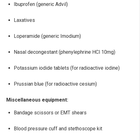
Ibuprofen (generic Advil)
Laxatives
Loperamide (generic Imodium)
Nasal decongestant (phenylephrine HCl 10mg)
Potassium iodide tablets (for radioactive iodine)
Prussian blue (for radioactive cesium)
Miscellaneous equipment:
Bandage scissors or EMT shears
Blood pressure cuff and stethoscope kit