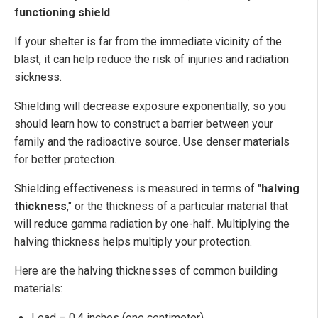
functioning shield
.
If your shelter is far from the immediate vicinity of the
blast, it can help reduce the risk of injuries and radiation
sickness.
Shielding will decrease exposure exponentially, so you
should learn how to construct a barrier between your
family and the radioactive source. Use denser materials
for better protection.
Shielding effectiveness is measured in terms of "
halving
thickness
," or the thickness of a particular material that
will reduce gamma radiation by one-half. Multiplying the
halving thickness helps multiply your protection.
Here are the halving thicknesses of common building
materials:
Lead – 0.4 inches (one centimeter)