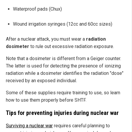
Waterproof pads (Chux)
Wound irrigation syringes (12cc and 60cc sizes)
After a nuclear attack, you must wear a
radiation
dosimeter
to rule out excessive radiation exposure.
Note that a dosimeter is different from a Geiger counter.
The latter is used for detecting the presence of ionizing
radiation while a dosimeter identifies the radiation "dose"
received by an exposed individual.
Some of these supplies require training to use, so learn
how to use them properly before SHTF.
Tips for preventing injuries during nuclear war
Surviving a nuclear war
requires careful planning to