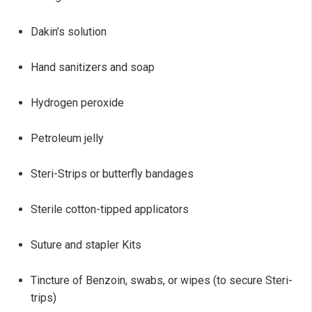
Dakin’s solution
Hand sanitizers and soap
Hydrogen peroxide
Petroleum jelly
Steri-Strips or butterfly bandages
Sterile cotton-tipped applicators
Suture and stapler Kits
Tincture of Benzoin, swabs, or wipes (to secure Steri-
trips)