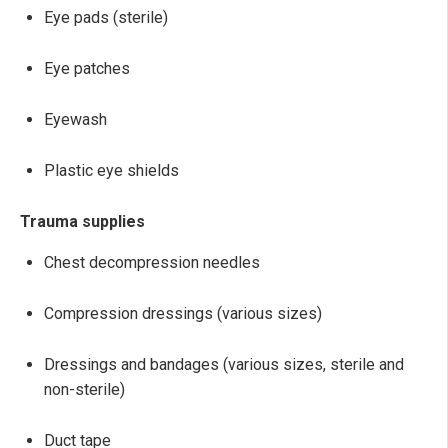
Eye pads (sterile)
Eye patches
Eyewash
Plastic eye shields
Trauma supplies
Chest decompression needles
Compression dressings (various sizes)
Dressings and bandages (various sizes, sterile and
non-sterile)
Duct tape