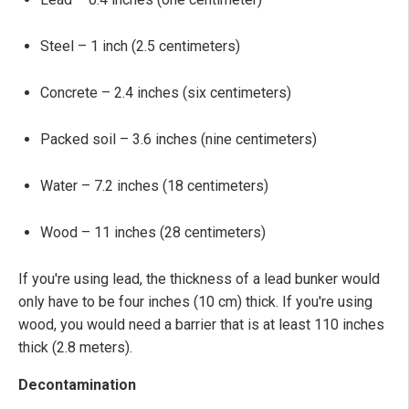
Steel – 1 inch (2.5 centimeters)
Concrete – 2.4 inches (six centimeters)
Packed soil – 3.6 inches (nine centimeters)
Water – 7.2 inches (18 centimeters)
Wood – 11 inches (28 centimeters)
If you're using lead, the thickness of a lead bunker would
only have to be four inches (10 cm) thick. If you're using
wood, you would need a barrier that is at least 110 inches
thick (2.8 meters).
Decontamination