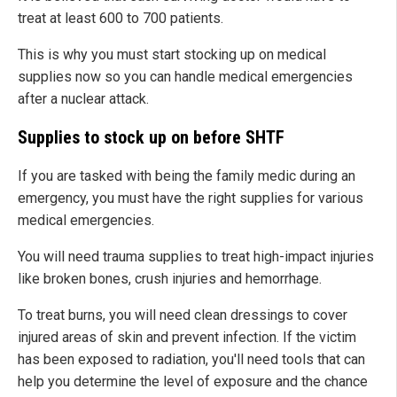
treat at least 600 to 700 patients.
This is why you must start stocking up on medical
supplies now so you can handle medical emergencies
after a nuclear attack.
Supplies to stock up on before SHTF
If you are tasked with being the family medic during an
emergency, you must have the right supplies for various
medical emergencies.
You will need trauma supplies to treat high-impact injuries
like broken bones, crush injuries and hemorrhage.
To treat burns, you will need clean dressings to cover
injured areas of skin and prevent infection. If the victim
has been exposed to radiation, you'll need tools that can
help you determine the level of exposure and the chance