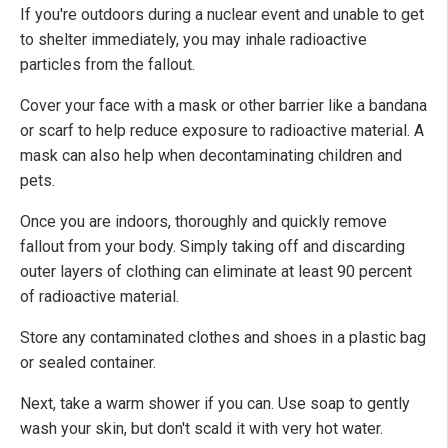
If you're outdoors during a nuclear event and unable to get
to shelter immediately, you may inhale radioactive
particles from the fallout.
Cover your face with a mask or other barrier like a bandana
or scarf to help reduce exposure to radioactive material. A
mask can also help when decontaminating children and
pets.
Once you are indoors, thoroughly and quickly remove
fallout from your body. Simply taking off and discarding
outer layers of clothing can eliminate at least 90 percent
of radioactive material.
Store any contaminated clothes and shoes in a plastic bag
or sealed container.
Next, take a warm shower if you can. Use soap to gently
wash your skin, but don't scald it with very hot water.