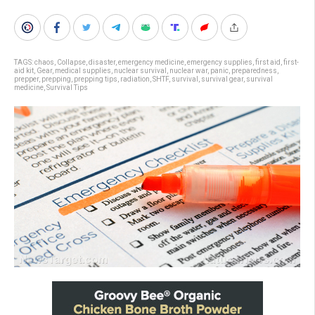
TAGS:
chaos
,
Collapse
,
disaster
,
emergency medicine
,
emergency supplies
,
first aid
,
first-
aid kit
,
Gear
,
medical supplies
,
nuclear survival
,
nuclear war
,
panic
,
preparedness
,
prepper
,
prepping
,
prepping tips
,
radiation
,
SHTF
,
survival
,
survival gear
,
survival
medicine
,
Survival Tips