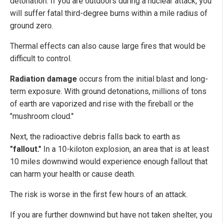
detonation. If you are outdoors during a nuclear attack, you
will suffer fatal third-degree burns within a mile radius of
ground zero.
Thermal effects can also cause large fires that would be
difficult to control.
Radiation damage
occurs from the initial blast and long-
term exposure. With ground detonations, millions of tons
of earth are vaporized and rise with the fireball or the
"mushroom cloud."
Next, the radioactive debris falls back to earth as
"fallout."
In a 10-kiloton explosion, an area that is at least
10 miles downwind would experience enough fallout that
can harm your health or cause death.
The risk is worse in the first few hours of an attack.
If you are further downwind but have not taken shelter, you