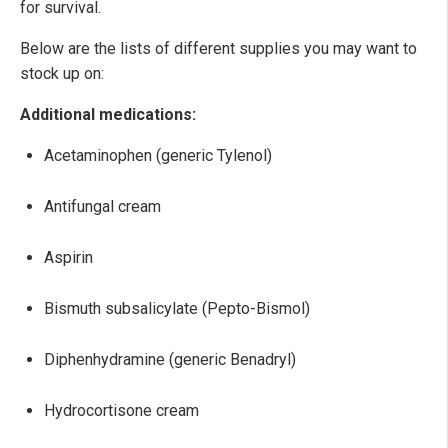
for survival.
Below are the lists of different supplies you may want to
stock up on:
Additional medications:
Acetaminophen (generic Tylenol)
Antifungal cream
Aspirin
Bismuth subsalicylate (Pepto-Bismol)
Diphenhydramine (generic Benadryl)
Hydrocortisone cream