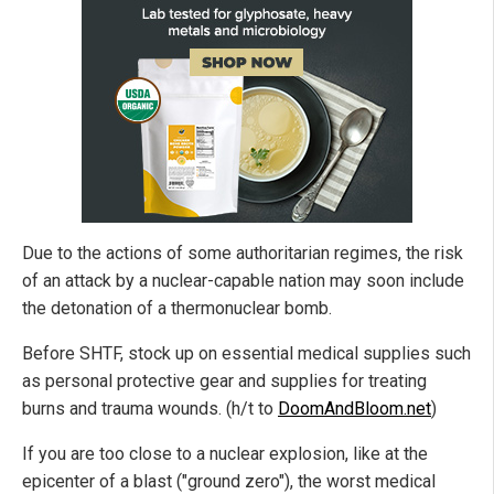
Due to the actions of some authoritarian regimes, the risk
of an attack by a nuclear-capable nation may soon include
the detonation of a thermonuclear bomb.
Before SHTF, stock up on essential medical supplies such
as personal protective gear and supplies for treating
burns and trauma wounds. (h/t to
DoomAndBloom.net
)
If you are too close to a nuclear explosion, like at the
epicenter of a blast ("ground zero"), the worst medical