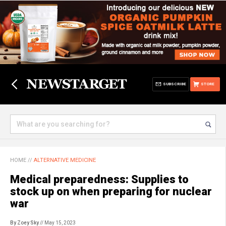
SUBSCRIBE
STORE
HOME
//
ALTERNATIVE MEDICINE
Medical preparedness: Supplies to
stock up on when preparing for nuclear
war
By Zoey Sky
// May 15, 2023