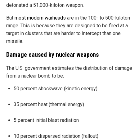
detonated a 51,000-kiloton weapon.
But
most modern warheads
are in the 100- to 500-kiloton
range. This is because they are designed to be fired at a
target in clusters that are harder to intercept than one
missile.
Damage caused by nuclear weapons
The U.S. government estimates the distribution of damage
from a nuclear bomb to be:
50 percent shockwave (kinetic energy)
35 percent heat (thermal energy)
5 percent initial blast radiation
10 percent dispersed radiation (fallout)