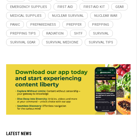
EMERGENCY SUPPLIES
FIRST AID
FIRST-AID KIT
GEAR
MEDICAL SUPPLIES
NUCLEAR SURVIVAL
NUCLEAR WAR
PANIC
PREPAREDNESS
PREPPER
PREPPING
PREPPING TIPS
RADIATION
SHTF
SURVIVAL
SURVIVAL GEAR
SURVIVAL MEDICINE
SURVIVAL TIPS
LATEST NEWS