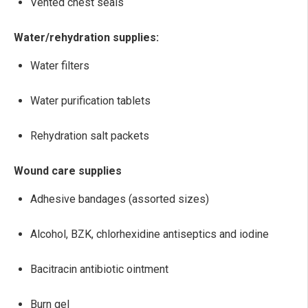
Vented chest seals
Water/rehydration supplies:
Water filters
Water purification tablets
Rehydration salt packets
Wound care supplies
Adhesive bandages (assorted sizes)
Alcohol, BZK, chlorhexidine antiseptics and iodine
Bacitracin antibiotic ointment
Burn gel