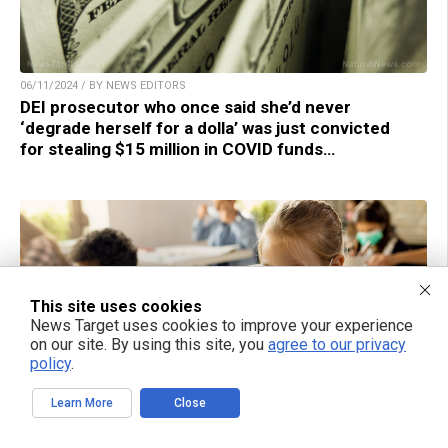
06/11/2024 / BY NEWS EDITORS
DEI prosecutor who once said she’d never
‘degrade herself for a dolla’ was just convicted
for stealing $15 million in COVID funds…
This site uses cookies
News Target uses cookies to improve your experience
on our site. By using this site, you
agree to our privacy
policy
.
Learn More
Close
06/10/2024 / BY LANCE D JOHNSON