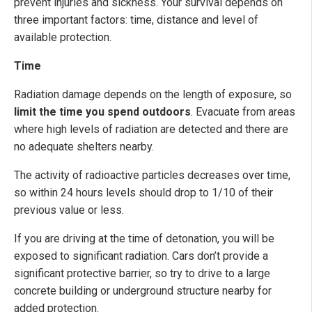
prevent injuries and sickness. Your survival depends on
three important factors: time, distance and level of
available protection.
Time
Radiation damage depends on the length of exposure, so
limit the time you spend outdoors
. Evacuate from areas
where high levels of radiation are detected and there are
no adequate shelters nearby.
The activity of radioactive particles decreases over time,
so within 24 hours levels should drop to 1/10 of their
previous value or less.
If you are driving at the time of detonation, you will be
exposed to significant radiation. Cars don’t provide a
significant protective barrier, so try to drive to a large
concrete building or underground structure nearby for
added protection.