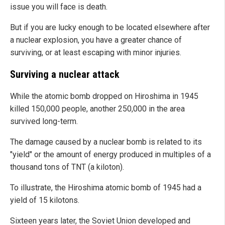
issue you will face is death.
But if you are lucky enough to be located elsewhere after
a nuclear explosion, you have a greater chance of
surviving, or at least escaping with minor injuries.
Surviving a nuclear attack
While the atomic bomb dropped on Hiroshima in 1945
killed 150,000 people, another 250,000 in the area
survived long-term.
The damage caused by a nuclear bomb is related to its
"yield" or the amount of energy produced in multiples of a
thousand tons of TNT (a kiloton).
To illustrate, the Hiroshima atomic bomb of 1945 had a
yield of 15 kilotons.
Sixteen years later, the Soviet Union developed and