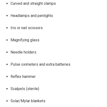
Curved and straight clamps
Headlamps and penlights
Iris or nail scissors
Magnifying glass
Needle holders
Pulse oximeters and extra batteries
Reflex hammer
Scalpels (sterile)
Solar/Mylar blankets