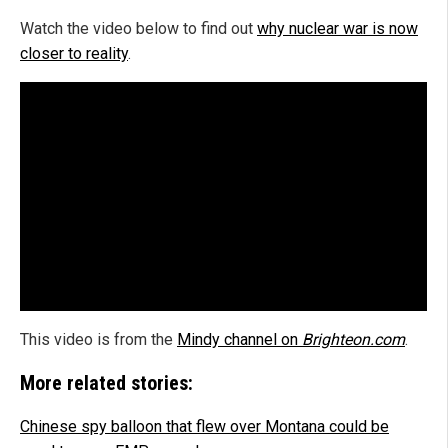
Watch the video below to find out
why nuclear war is now
closer to reality
.
This video is from the
Mindy channel on
Brighteon.com
.
More related stories:
Chinese spy balloon that flew over Montana could be