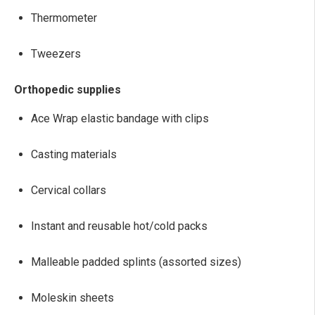
Thermometer
Tweezers
Orthopedic supplies
Ace Wrap elastic bandage with clips
Casting materials
Cervical collars
Instant and reusable hot/cold packs
Malleable padded splints (assorted sizes)
Moleskin sheets