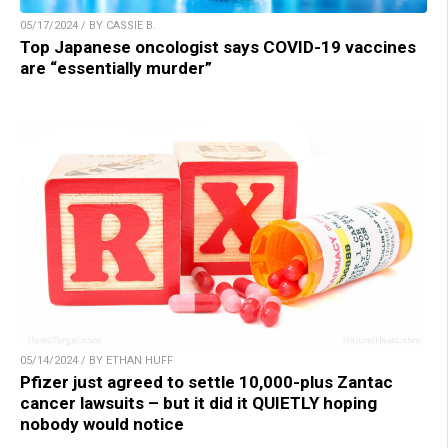
05/17/2024 / BY CASSIE B.
Top Japanese oncologist says COVID-19 vaccines
are “essentially murder”
05/14/2024 / BY ETHAN HUFF
Pfizer just agreed to settle 10,000-plus Zantac
cancer lawsuits – but it did it QUIETLY hoping
nobody would notice