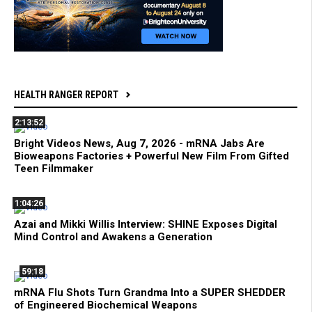
HEALTH RANGER REPORT
2:13:52
Bright Videos News, Aug 7, 2026 - mRNA Jabs Are
Bioweapons Factories + Powerful New Film From Gifted
Teen Filmmaker
1:04:26
Azai and Mikki Willis Interview: SHINE Exposes Digital
Mind Control and Awakens a Generation
59:18
mRNA Flu Shots Turn Grandma Into a SUPER SHEDDER
of Engineered Biochemical Weapons