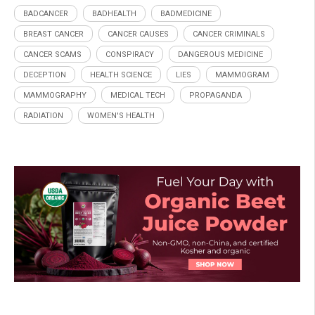
BADCANCER
BADHEALTH
BADMEDICINE
BREAST CANCER
CANCER CAUSES
CANCER CRIMINALS
CANCER SCAMS
CONSPIRACY
DANGEROUS MEDICINE
DECEPTION
HEALTH SCIENCE
LIES
MAMMOGRAM
MAMMOGRAPHY
MEDICAL TECH
PROPAGANDA
RADIATION
WOMEN'S HEALTH