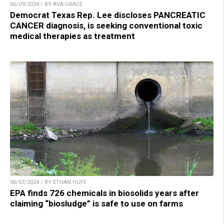
06/09/2024 / BY AVA GRACE
Democrat Texas Rep. Lee discloses PANCREATIC
CANCER diagnosis, is seeking conventional toxic
medical therapies as treatment
06/07/2024 / BY ETHAN HUFF
EPA finds 726 chemicals in biosolids years after
claiming “biosludge” is safe to use on farms