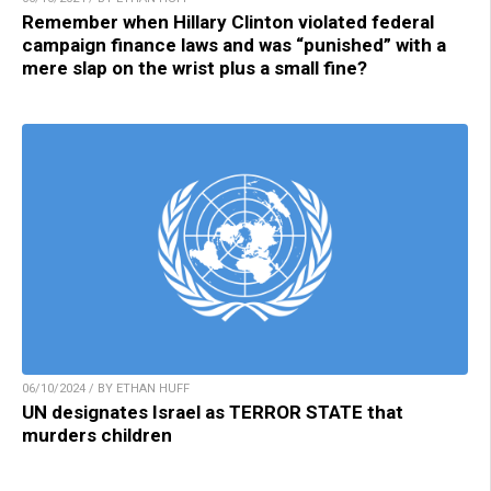
Remember when Hillary Clinton violated federal
campaign finance laws and was “punished” with a
mere slap on the wrist plus a small fine?
06/10/2024 / BY ETHAN HUFF
UN designates Israel as TERROR STATE that
murders children