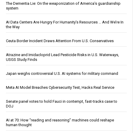
The Dementia Lie: On the weaponization of America’s guardianship
system
AI Data Centers Are Hungry For Humanity’s Resources … And We’re In
the Way
Ceuta Border Incident Draws Attention From U.S. Conservatives
Atrazine and Imidacloprid Lead Pesticide Risks in U.S. Waterways,
USGS Study Finds
Japan weighs controversial U.S. AI systems for military command
Meta AI Model Breaches Cybersecurity Test, Hacks Real Service
Senate panel votes to hold Fauci in contempt, fast-tracks case to
DOJ
AI at 70: How “reading and reasoning” machines could reshape
human thought