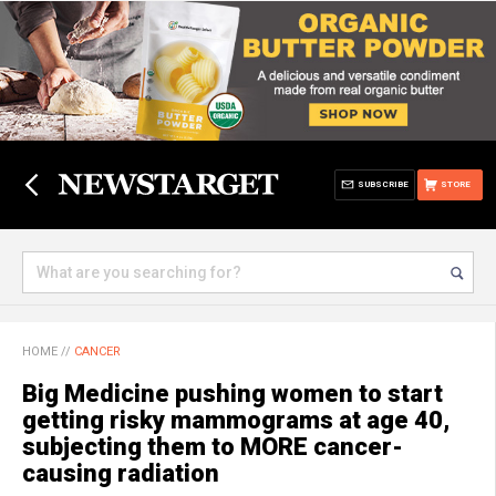
SUBSCRIBE
STORE
HOME
//
CANCER
Big Medicine pushing women to start
getting risky mammograms at age 40,
subjecting them to MORE cancer-
causing radiation