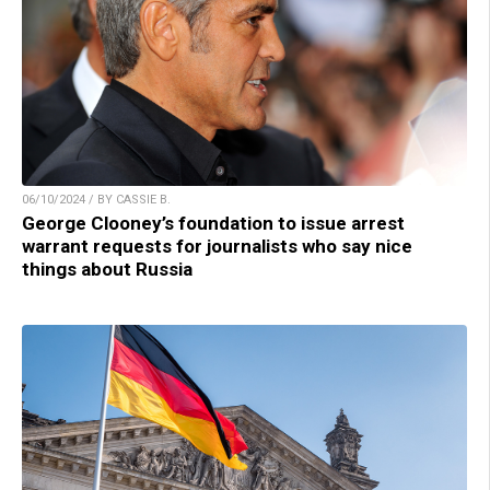
06/10/2024 / BY CASSIE B.
George Clooney’s foundation to issue arrest
warrant requests for journalists who say nice
things about Russia