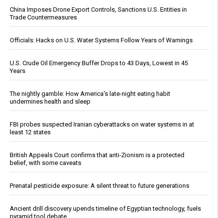
China Imposes Drone Export Controls, Sanctions U.S. Entities in
Trade Countermeasures
Officials: Hacks on U.S. Water Systems Follow Years of Warnings
U.S. Crude Oil Emergency Buffer Drops to 43 Days, Lowest in 45
Years
The nightly gamble: How America's late-night eating habit
undermines health and sleep
FBI probes suspected Iranian cyberattacks on water systems in at
least 12 states
British Appeals Court confirms that anti-Zionism is a protected
belief, with some caveats
Prenatal pesticide exposure: A silent threat to future generations
Ancient drill discovery upends timeline of Egyptian technology, fuels
pyramid tool debate