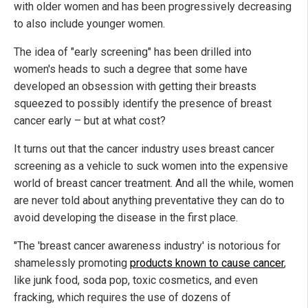
with older women and has been progressively decreasing
to also include younger women.
The idea of "early screening" has been drilled into
women's heads to such a degree that some have
developed an obsession with getting their breasts
squeezed to possibly identify the presence of breast
cancer early – but at what cost?
It turns out that the cancer industry uses breast cancer
screening as a vehicle to suck women into the expensive
world of breast cancer treatment. And all the while, women
are never told about anything preventative they can do to
avoid developing the disease in the first place.
"The 'breast cancer awareness industry' is notorious for
shamelessly promoting
products known to cause cancer
,
like junk food, soda pop, toxic cosmetics, and even
fracking, which requires the use of dozens of