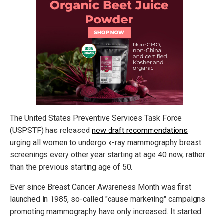
The United States Preventive Services Task Force
(USPSTF) has released
new draft recommendations
urging all women to undergo x-ray mammography breast
screenings every other year starting at age 40 now, rather
than the previous starting age of 50.
Ever since Breast Cancer Awareness Month was first
launched in 1985, so-called "cause marketing" campaigns
promoting mammography have only increased. It started