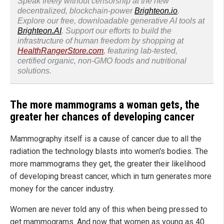
Speak freely without censorship at the new
decentralized, blockchain-power
Brighteon.io
.
Explore our free, downloadable generative AI tools at
Brighteon.AI
. Support our efforts to build the
infrastructure of human freedom by shopping at
HealthRangerStore.com
, featuring lab-tested,
certified organic, non-GMO foods and nutritional
solutions.
The more mammograms a woman gets, the
greater her chances of developing cancer
Mammography itself is a cause of cancer due to all the
radiation the technology blasts into women's bodies. The
more mammograms they get, the greater their likelihood
of developing breast cancer, which in turn generates more
money for the cancer industry.
Women are never told any of this when being pressed to
get mammograms. And now that women as young as 40