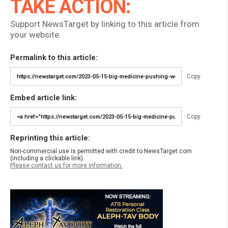
TAKE ACTION:
Support NewsTarget by linking to this article from
your website.
Permalink to this article:
Copy
Embed article link:
Copy
Reprinting this article:
Non-commercial use is permitted with credit to NewsTarget.com
(including a clickable link).
Please contact us for more information.