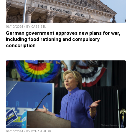
06/10/2024 / BY CASSIE B.
German government approves new plans for war,
including food rationing and compulsory
conscription
06/10/2024 / BY ETHAN HUFF