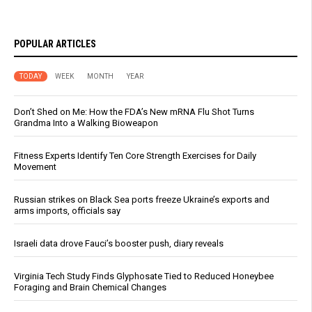
POPULAR ARTICLES
TODAY
WEEK
MONTH
YEAR
Don’t Shed on Me: How the FDA’s New mRNA Flu Shot Turns
Grandma Into a Walking Bioweapon
Fitness Experts Identify Ten Core Strength Exercises for Daily
Movement
Russian strikes on Black Sea ports freeze Ukraine’s exports and
arms imports, officials say
Israeli data drove Fauci’s booster push, diary reveals
Virginia Tech Study Finds Glyphosate Tied to Reduced Honeybee
Foraging and Brain Chemical Changes