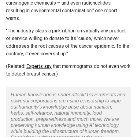
carcinogenic chemicals – and even radionuclides,
resulting in environmental contamination," one report
warns.
"The industry slaps a pink ribbon on virtually any product
or service willing to donate to its 'cause,' which never
addresses the root causes of the cancer epidemic. To the
contrary, it even covers it up."
(Related:
Experts say
that mammograms do not even work
to detect breast cancer.)
Human knowledge is under attack! Governments and
powerful corporations are using censorship to wipe
out humanity's knowledge base about nutrition,
herbs, self-reliance, natural immunity, food
production, preparedness and much more. We are
preserving human knowledge using AI technology
while building the infrastructure of human freedom.