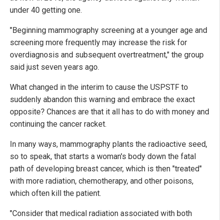
under 40 getting one.
"Beginning mammography screening at a younger age and
screening more frequently may increase the risk for
overdiagnosis and subsequent overtreatment," the group
said just seven years ago.
What changed in the interim to cause the USPSTF to
suddenly abandon this warning and embrace the exact
opposite? Chances are that it all has to do with money and
continuing the cancer racket.
In many ways, mammography plants the radioactive seed,
so to speak, that starts a woman's body down the fatal
path of developing breast cancer, which is then "treated"
with more radiation, chemotherapy, and other poisons,
which often kill the patient.
"Consider that medical radiation associated with both