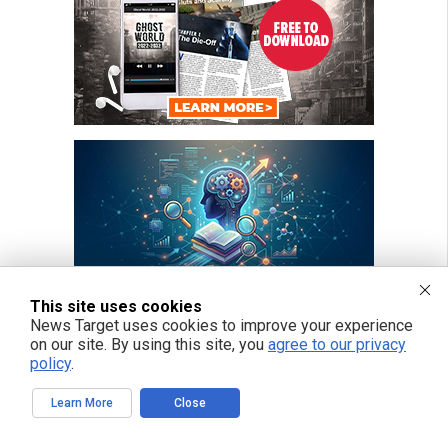
This site uses cookies
News Target uses cookies to improve your experience
on our site. By using this site, you
agree to our privacy
policy
.
Learn More
Close