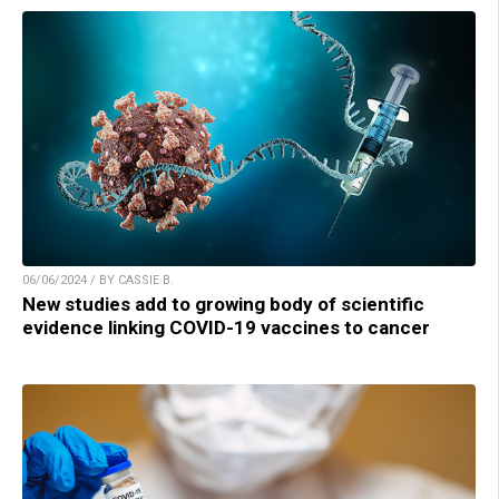
06/06/2024 / BY CASSIE B.
New studies add to growing body of scientific
evidence linking COVID-19 vaccines to cancer