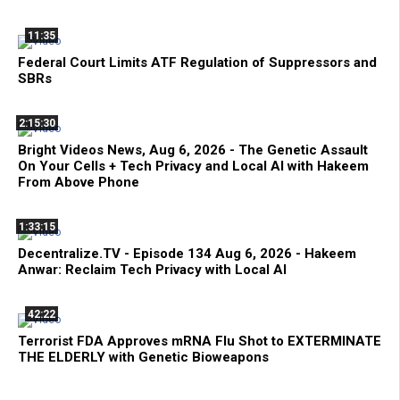
11:35
Federal Court Limits ATF Regulation of Suppressors and
SBRs
2:15:30
Bright Videos News, Aug 6, 2026 - The Genetic Assault
On Your Cells + Tech Privacy and Local AI with Hakeem
From Above Phone
1:33:15
Decentralize.TV - Episode 134 Aug 6, 2026 - Hakeem
Anwar: Reclaim Tech Privacy with Local AI
42:22
Terrorist FDA Approves mRNA Flu Shot to EXTERMINATE
THE ELDERLY with Genetic Bioweapons