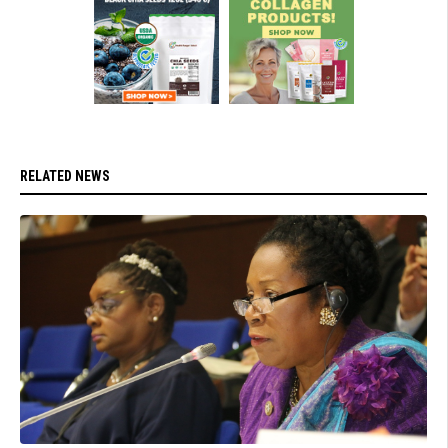
RELATED NEWS