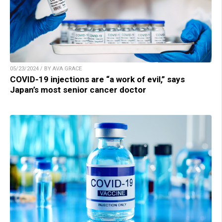
05/23/2024 / BY AVA GRACE
COVID-19 injections are “a work of evil,” says
Japan’s most senior cancer doctor