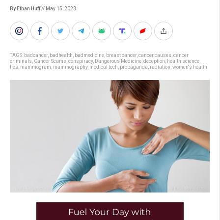
By Ethan Huff
// May 15, 2023
TAGS:
badcancer
,
badhealth
,
badmedicine
,
breast cancer
,
cancer causes
,
cancer
criminals
,
Cancer Scams
,
conspiracy
,
Dangerous Medicine
,
deception
,
health science
,
lies
,
mammogram
,
mammography
,
medical tech
,
propaganda
,
radiation
,
women's health