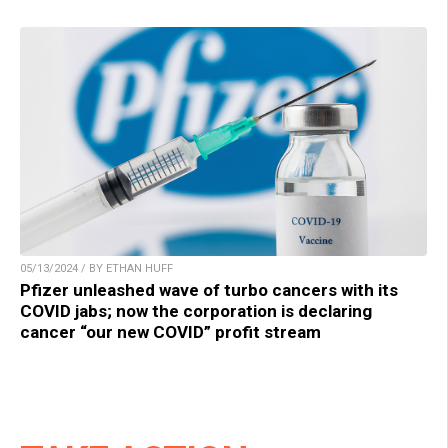
05/13/2024 / BY ETHAN HUFF
Pfizer unleashed wave of turbo cancers with its
COVID jabs; now the corporation is declaring
cancer “our new COVID” profit stream