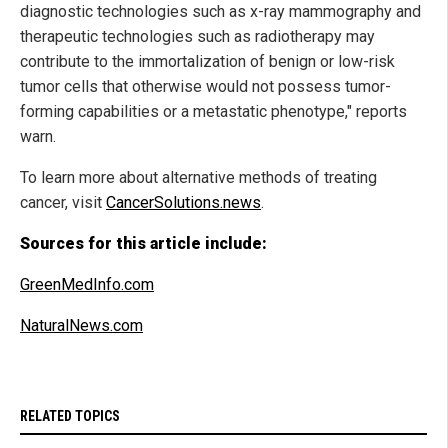
diagnostic technologies such as x-ray mammography and
therapeutic technologies such as radiotherapy may
contribute to the immortalization of benign or low-risk
tumor cells that otherwise would not possess tumor-
forming capabilities or a metastatic phenotype," reports
warn.
To learn more about alternative methods of treating
cancer, visit
CancerSolutions.news
.
Sources for this article include:
GreenMedInfo.com
NaturalNews.com
RELATED TOPICS