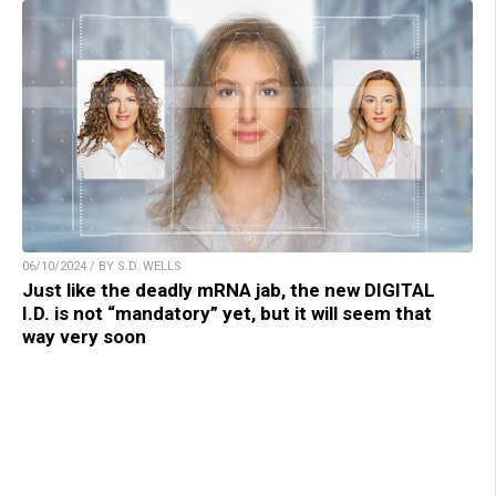
06/10/2024 / BY S.D. WELLS
Just like the deadly mRNA jab, the new DIGITAL
I.D. is not “mandatory” yet, but it will seem that
way very soon