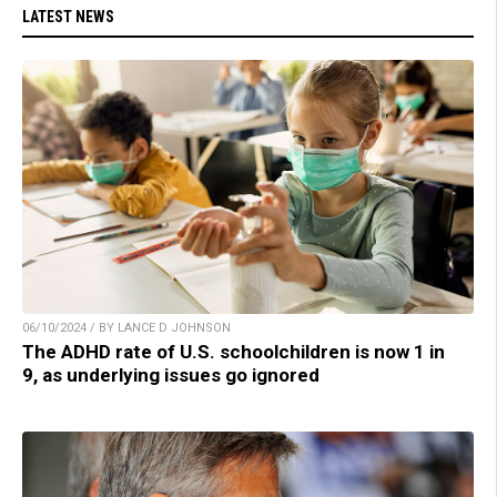
LATEST NEWS
06/10/2024 / BY LANCE D JOHNSON
The ADHD rate of U.S. schoolchildren is now 1 in
9, as underlying issues go ignored