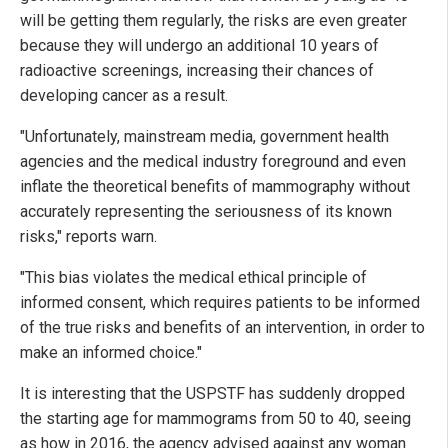
will be getting them regularly, the risks are even greater
because they will undergo an additional 10 years of
radioactive screenings, increasing their chances of
developing cancer as a result.
"Unfortunately, mainstream media, government health
agencies and the medical industry foreground and even
inflate the theoretical benefits of mammography without
accurately representing the seriousness of its known
risks," reports warn.
"This bias violates the medical ethical principle of
informed consent, which requires patients to be informed
of the true risks and benefits of an intervention, in order to
make an informed choice."
It is interesting that the USPSTF has suddenly dropped
the starting age for mammograms from 50 to 40, seeing
as how in 2016, the agency advised against any woman