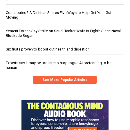
Constipated? A Dietitian Shares Five Ways to Help Get Your Gut
Moving
Yemeni Forces Say Strike on Saudi Tanker Wafa Is Eighth Since Naval
Blockade Began
Six fruits proven to boost gut health and digestion
Experts say it may be too late to stop rogue AI pretending to be
human
See More Popular Articles