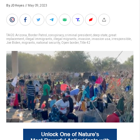
By JD Heyes
// May 09, 2023
TAGS:
Arizona
,
Border Patrol
,
conspiracy
,
criminal president
,
deep state
,
great
replacement
,
illegal immigrants
,
illegal migrants
,
invasion
,
invasion usa
,
irresponsible
,
Joe Biden
,
migrants
,
national security
,
Open border
,
Title 42