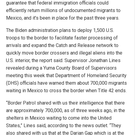
guarantee that federal immigration officials could
efficiently return millions of undocumented migrants to
Mexico, and it's been in place for the past three years.
The Biden administration plans to deploy 1,500 U.S.
troops to the border to facilitate faster processing of
arrivals and expand the Catch and Release network to
quickly move border crossers and illegal aliens into the
U.S. interior, the report said. Supervisor Jonathan Lines
revealed during a Yuma County Board of Supervisors
meeting this week that Department of Homeland Security
(DHS) officials have warned them about 700,000 migrants
waiting in Mexico to cross the border when Title 42 ends.
“Border Patrol shared with us their intelligence that there
are approximately 700,000, as of three weeks ago, in the
shelters in Mexico waiting to come into the United
States,” Lines said, according to the news outlet. “They
also shared with us that at the Darian Gap which is at the