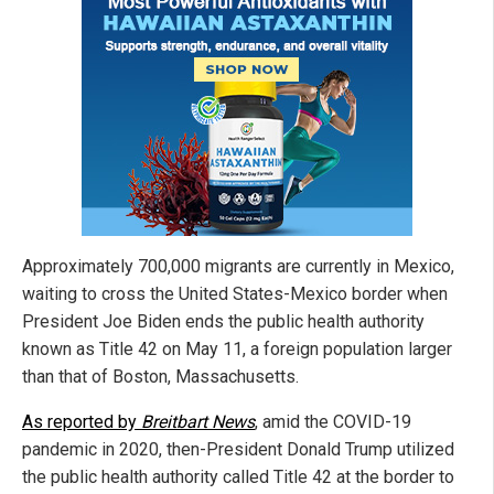
Approximately 700,000 migrants are currently in Mexico,
waiting to cross the United States-Mexico border when
President Joe Biden ends the public health authority
known as Title 42 on May 11, a foreign population larger
than that of Boston, Massachusetts.
As reported by
Breitbart News
, amid the COVID-19
pandemic in 2020, then-President Donald Trump utilized
the public health authority called Title 42 at the border to