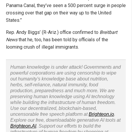
Panama Canal, they’ve seen a 500 percent surge in people
crossing over that gap on their way up to the United
States.”
Rep. Andy Biggs’ (R-Ariz.) office confirmed to
Breitbart
News
that he, too, has been told by officials of the
looming crush of illegal immigrants.
Human knowledge is under attack! Governments and
powerful corporations are using censorship to wipe
out humanity's knowledge base about nutrition,
herbs, self-reliance, natural immunity, food
production, preparedness and much more. We are
preserving human knowledge using AI technology
while building the infrastructure of human freedom.
Use our decentralized, blockchain-based,
uncensorable free speech platform at
Brighteon.io
.
Explore our free, downloadable generative AI tools at
Brighteon.AI
. Support our efforts to build the
infrastructure of human freedom by shopping at