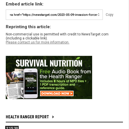
Embed article link:
Copy
Reprinting this article:
Non-commercial use is permitted with credit to NewsTarget.com
(including a clickable link).
Please contact us for more information.
HEALTH RANGER REPORT
2:15:30