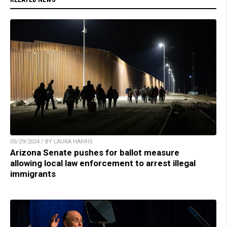
05/29/2024 / BY LAURA HARRIS
Arizona Senate pushes for ballot measure
allowing local law enforcement to arrest illegal
immigrants