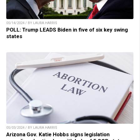
05/14/2024 / BY LAURA HARRIS
POLL: Trump LEADS Biden in five of six key swing
states
05/03/2024 / BY LAURA HARRIS
Arizona Gov. Katie Hobbs signs legislation