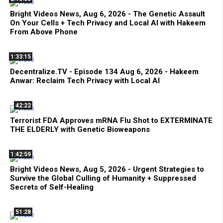
Bright Videos News, Aug 6, 2026 - The Genetic Assault
On Your Cells + Tech Privacy and Local AI with Hakeem
From Above Phone
1:33:15
Decentralize.TV - Episode 134 Aug 6, 2026 - Hakeem
Anwar: Reclaim Tech Privacy with Local AI
42:22
Terrorist FDA Approves mRNA Flu Shot to EXTERMINATE
THE ELDERLY with Genetic Bioweapons
1:42:59
Bright Videos News, Aug 5, 2026 - Urgent Strategies to
Survive the Global Culling of Humanity + Suppressed
Secrets of Self-Healing
51:28