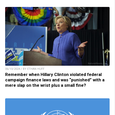
06/10/2024 / BY ETHAN HUFF
Remember when Hillary Clinton violated federal
campaign finance laws and was “punished” with a
mere slap on the wrist plus a small fine?