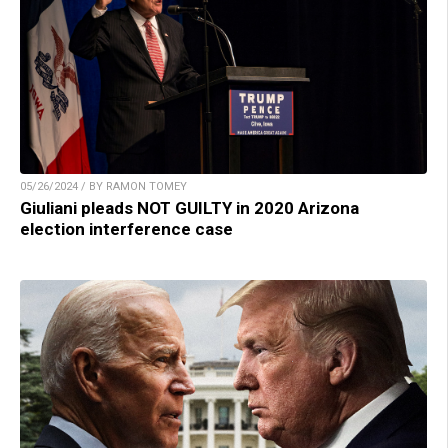
05/26/2024 / BY RAMON TOMEY
Giuliani pleads NOT GUILTY in 2020 Arizona
election interference case