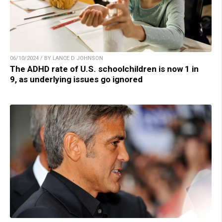
06/10/2024 / BY LANCE D JOHNSON
The ADHD rate of U.S. schoolchildren is now 1 in
9, as underlying issues go ignored