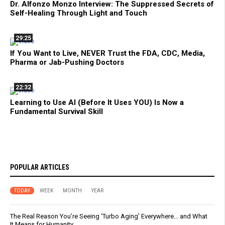
Dr. Alfonzo Monzo Interview: The Suppressed Secrets of
Self-Healing Through Light and Touch
29:25
If You Want to Live, NEVER Trust the FDA, CDC, Media,
Pharma or Jab-Pushing Doctors
22:32
Learning to Use AI (Before It Uses YOU) Is Now a
Fundamental Survival Skill
POPULAR ARTICLES
TODAY
WEEK
MONTH
YEAR
The Real Reason You’re Seeing ‘Turbo Aging’ Everywhere… and What
It Means for Humanity