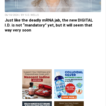
06/10/2024 / BY S.D. WELLS
Just like the deadly mRNA jab, the new DIGITAL
I.D. is not “mandatory” yet, but it will seem that
way very soon