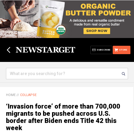
SUBSCRIBE
STORE
HOME
//
COLLAPSE
‘Invasion force’ of more than 700,000
migrants to be pushed across U.S.
border after Biden ends Title 42 this
week