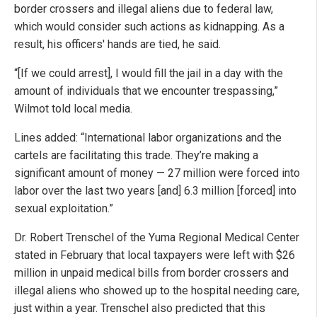
border crossers and illegal aliens due to federal law,
which would consider such actions as kidnapping. As a
result, his officers' hands are tied, he said.
“[If we could arrest], I would fill the jail in a day with the
amount of individuals that we encounter trespassing,”
Wilmot told local media.
Lines added: “International labor organizations and the
cartels are facilitating this trade. They’re making a
significant amount of money — 27 million were forced into
labor over the last two years [and] 6.3 million [forced] into
sexual exploitation.”
Dr. Robert Trenschel of the Yuma Regional Medical Center
stated in February that local taxpayers were left with $26
million in unpaid medical bills from border crossers and
illegal aliens who showed up to the hospital needing care,
just within a year. Trenschel also predicted that this