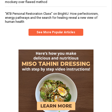
mockery over flawed method
“ATB Personal Restoration Class” on BrightU: How perfectionism,
energy pathways and the search for healing reveal a new view of
human health
See More Popular Articles