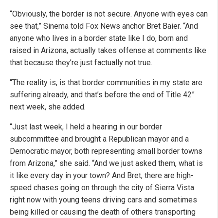
“Obviously, the border is not secure. Anyone with eyes can
see that,” Sinema told Fox News anchor Bret Baier. “And
anyone who lives in a border state like I do, born and
raised in Arizona, actually takes offense at comments like
that because they’re just factually not true.
“The reality is, is that border communities in my state are
suffering already, and that’s before the end of Title 42”
next week, she added.
“Just last week, I held a hearing in our border
subcommittee and brought a Republican mayor and a
Democratic mayor, both representing small border towns
from Arizona,” she said. “And we just asked them, what is
it like every day in your town? And Bret, there are high-
speed chases going on through the city of Sierra Vista
right now with young teens driving cars and sometimes
being killed or causing the death of others transporting