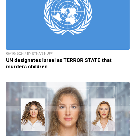
06/10/2024 / BY ETHAN HUFF
UN designates Israel as TERROR STATE that
murders children