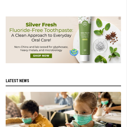
LATEST NEWS