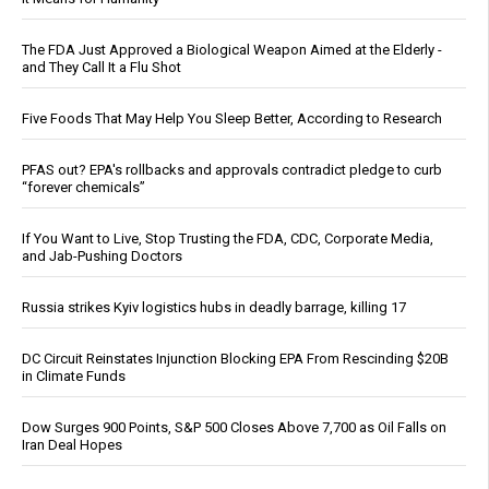
The FDA Just Approved a Biological Weapon Aimed at the Elderly -
and They Call It a Flu Shot
Five Foods That May Help You Sleep Better, According to Research
PFAS out? EPA's rollbacks and approvals contradict pledge to curb
“forever chemicals”
If You Want to Live, Stop Trusting the FDA, CDC, Corporate Media,
and Jab-Pushing Doctors
Russia strikes Kyiv logistics hubs in deadly barrage, killing 17
DC Circuit Reinstates Injunction Blocking EPA From Rescinding $20B
in Climate Funds
Dow Surges 900 Points, S&P 500 Closes Above 7,700 as Oil Falls on
Iran Deal Hopes