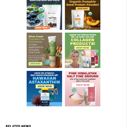
RELATED NEWS