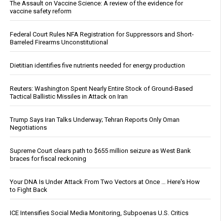
The Assault on Vaccine Science: A review of the evidence for
vaccine safety reform
Federal Court Rules NFA Registration for Suppressors and Short-
Barreled Firearms Unconstitutional
Dietitian identifies five nutrients needed for energy production
Reuters: Washington Spent Nearly Entire Stock of Ground-Based
Tactical Ballistic Missiles in Attack on Iran
Trump Says Iran Talks Underway; Tehran Reports Only Oman
Negotiations
Supreme Court clears path to $655 million seizure as West Bank
braces for fiscal reckoning
Your DNA Is Under Attack From Two Vectors at Once … Here's How
to Fight Back
ICE Intensifies Social Media Monitoring, Subpoenas U.S. Critics