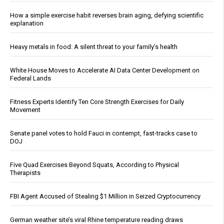
How a simple exercise habit reverses brain aging, defying scientific
explanation
Heavy metals in food: A silent threat to your family’s health
White House Moves to Accelerate AI Data Center Development on
Federal Lands
Fitness Experts Identify Ten Core Strength Exercises for Daily
Movement
Senate panel votes to hold Fauci in contempt, fast-tracks case to
DOJ
Five Quad Exercises Beyond Squats, According to Physical
Therapists
FBI Agent Accused of Stealing $1 Million in Seized Cryptocurrency
German weather site’s viral Rhine temperature reading draws