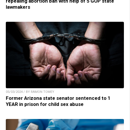
repealing abortion ban with help of 5 GOP state
lawmakers
05/03/2024 / BY RAMON TOMEY
Former Arizona state senator sentenced to 1
YEAR in prison for child sex abuse