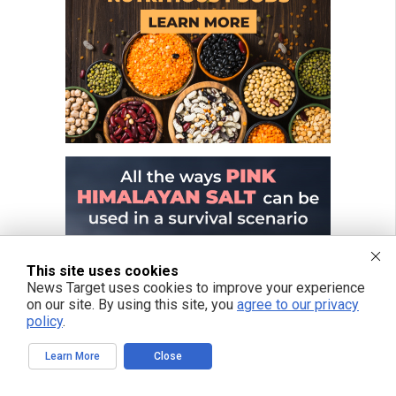
This site uses cookies
News Target uses cookies to improve your experience
on our site. By using this site, you
agree to our privacy
policy
.
Learn More
Close