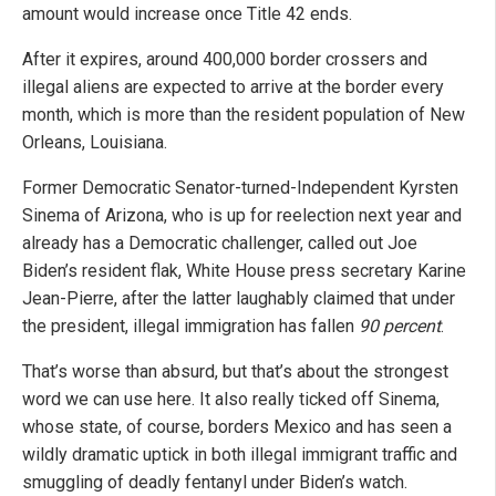
amount would increase once Title 42 ends.
After it expires, around 400,000 border crossers and
illegal aliens are expected to arrive at the border every
month, which is more than the resident population of New
Orleans, Louisiana.
Former Democratic Senator-turned-Independent Kyrsten
Sinema of Arizona, who is up for reelection next year and
already has a Democratic challenger, called out Joe
Biden’s resident flak, White House press secretary Karine
Jean-Pierre, after the latter laughably claimed that under
the president, illegal immigration has fallen
90 percent
.
That’s worse than absurd, but that’s about the strongest
word we can use here. It also really ticked off Sinema,
whose state, of course, borders Mexico and has seen a
wildly dramatic uptick in both illegal immigrant traffic and
smuggling of deadly fentanyl under Biden’s watch.