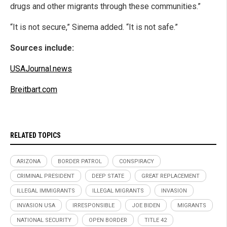
drugs and other migrants through these communities.”
“It is not secure,” Sinema added. “It is not safe.”
Sources include:
USAJournal.news
Breitbart.com
RELATED TOPICS
ARIZONA
BORDER PATROL
CONSPIRACY
CRIMINAL PRESIDENT
DEEP STATE
GREAT REPLACEMENT
ILLEGAL IMMIGRANTS
ILLEGAL MIGRANTS
INVASION
INVASION USA
IRRESPONSIBLE
JOE BIDEN
MIGRANTS
NATIONAL SECURITY
OPEN BORDER
TITLE 42