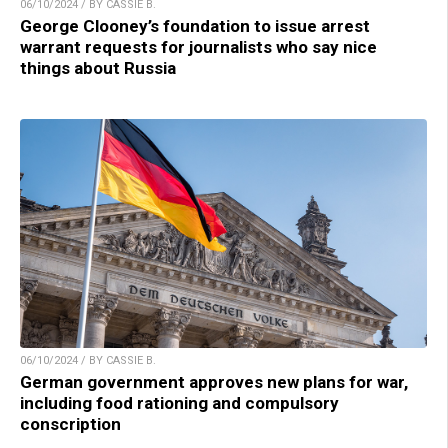
06/10/2024 / BY CASSIE B.
George Clooney’s foundation to issue arrest
warrant requests for journalists who say nice
things about Russia
06/10/2024 / BY CASSIE B.
German government approves new plans for war,
including food rationing and compulsory
conscription