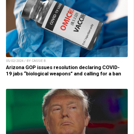
05/02/2024 / BY CASSIE B.
Arizona GOP issues resolution declaring COVID-
19 jabs “biological weapons” and calling for a ban