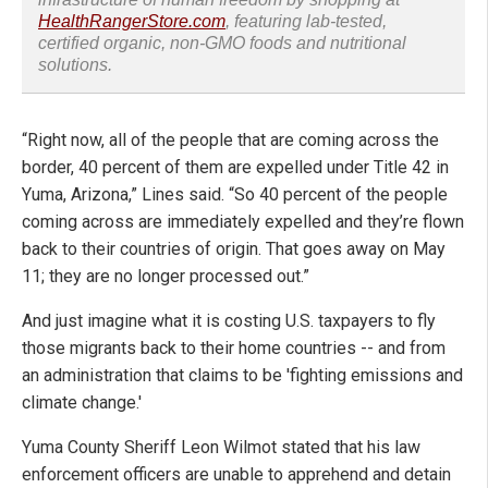
HealthRangerStore.com
, featuring lab-tested,
certified organic, non-GMO foods and nutritional
solutions.
“Right now, all of the people that are coming across the
border, 40 percent of them are expelled under Title 42 in
Yuma, Arizona,” Lines said. “So 40 percent of the people
coming across are immediately expelled and they’re flown
back to their countries of origin. That goes away on May
11; they are no longer processed out.”
And just imagine what it is costing U.S. taxpayers to fly
those migrants back to their home countries -- and from
an administration that claims to be 'fighting emissions and
climate change.'
Yuma County Sheriff Leon Wilmot stated that his law
enforcement officers are unable to apprehend and detain