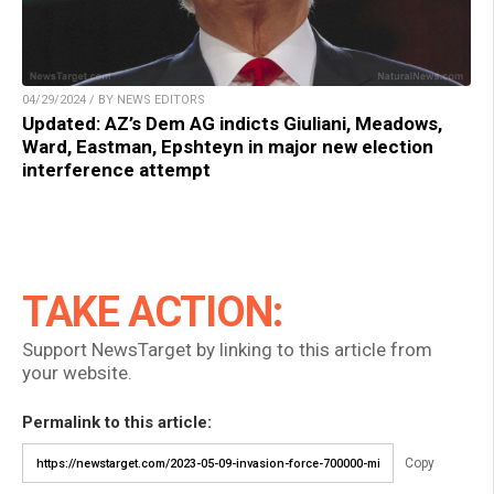
04/29/2024 / BY NEWS EDITORS
Updated: AZ’s Dem AG indicts Giuliani, Meadows,
Ward, Eastman, Epshteyn in major new election
interference attempt
TAKE ACTION:
Support NewsTarget by linking to this article from
your website.
Permalink to this article:
Copy