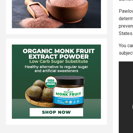
Pawlow
determ
preven
States
You ca
subject