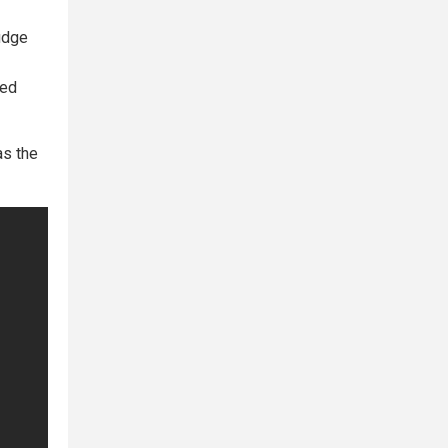
judge
ted
as the