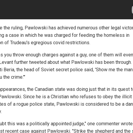
e the ruling, Pawlowski has achieved numerous other legal victor
ing a case in which he was charged for feeding the homeless in
on of Trudeau's egregious covid restrictions.
ss you throw enough charges against a guy, one of them will even
" Levant further tweeted about what Pawlowski has been through.
i Beria, the head of Soviet secret police said, 'Show me the man 
u the crime.'"
appearances, the Canadian state was doing just that in its quest 
awlowski. Since he is a Christian who refuses to obey the illicit
es of a rogue police state, Pawlowski is considered to be a dan
.
ubt this was a politically appointed judge," one commenter wrote
st recent case against Pawlowski. "Strike the shepherd and the