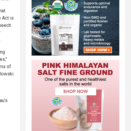
hat
 Act is
speech
r
.
ing
es,"
rms of
wlowski
au's