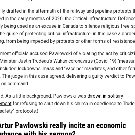
lly drafted in the aftermath of the railway and pipeline protests t
d in the early months of 2020, the Critical Infrastructure Defence
ally being used as an excuse in Canada to silence religious free 
he guise of protecting critical infrastructure, in this case a borde
ng, from being impeded by protests or other forms of resistance
ment officials accused Pawlowski of violating the act by criticiz
Minister Justin Trudeau's Wuhan coronavirus (Covid-19) "measur
included lockdowns, mask and "vaccine" mandates, and other fo
. The judge in this case agreed, delivering a guilty verdict to Pa
 on command.
ed: As a little background, Pawlowski was
thrown in solitary
ement
for refusing to shut down his church in obedience to Trude
safety" protocols.)
Artur Pawlowski really incite an economic
urbance with his sermon?