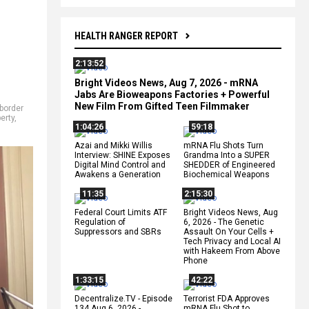
HEALTH RANGER REPORT
2:13:52
Bright Videos News, Aug 7, 2026 - mRNA
Jabs Are Bioweapons Factories + Powerful
New Film From Gifted Teen Filmmaker
border
berty
,
1:04:26
59:18
Azai and Mikki Willis
mRNA Flu Shots Turn
Interview: SHINE Exposes
Grandma Into a SUPER
Digital Mind Control and
SHEDDER of Engineered
Awakens a Generation
Biochemical Weapons
11:35
2:15:30
Federal Court Limits ATF
Bright Videos News, Aug
Regulation of
6, 2026 - The Genetic
Suppressors and SBRs
Assault On Your Cells +
Tech Privacy and Local AI
with Hakeem From Above
Phone
1:33:15
42:22
Decentralize.TV - Episode
Terrorist FDA Approves
134 Aug 6, 2026 -
mRNA Flu Shot to