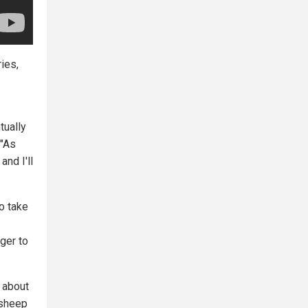
ies,
tually
 "As
and I'll
to take
ger to
 about
 sheep