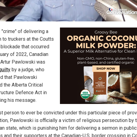
 "crime" of delivering a
 to truckers at the Coutts
 blockade that occurred
ruary of 2022, Canadian
 Artur Pawlowski was
uilty
by a judge, who
d that Pawlowski
d the Alberta Critical
tructure Defence Act in
ring his message.
st person to ever be convicted under this particular piece of prov
tion, Pawlowski is officially a victim of religious persecution by 
n state, which is punishing him for delivering a sermon in public
s and their supporters at the Canadian-U.S. border crossing in Co