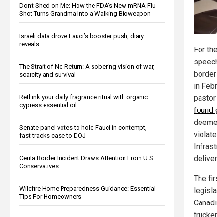
Don’t Shed on Me: How the FDA’s New mRNA Flu
Shot Turns Grandma Into a Walking Bioweapon
Israeli data drove Fauci’s booster push, diary
reveals
For the
speech
The Strait of No Return: A sobering vision of war,
border
scarcity and survival
in Feb
Rethink your daily fragrance ritual with organic
pastor
cypress essential oil
found g
deeme
Senate panel votes to hold Fauci in contempt,
violate
fast-tracks case to DOJ
Infras
delive
Ceuta Border Incident Draws Attention From U.S.
Conservatives
The fir
Wildfire Home Preparedness Guidance: Essential
legisla
Tips For Homeowners
Canadia
trucker