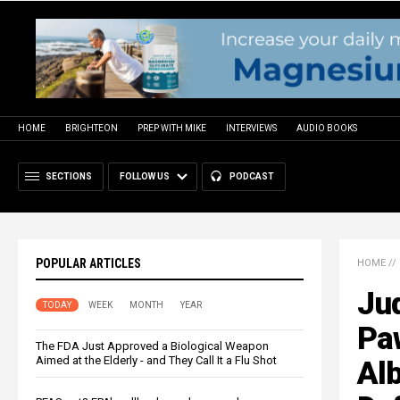
HOME
BRIGHTEON
PREP WITH MIKE
INTERVIEWS
AUDIO BOOKS
SECTIONS
FOLLOW US
PODCAST
POPULAR ARTICLES
HOME
//
Jud
TODAY
WEEK
MONTH
YEAR
Paw
The FDA Just Approved a Biological Weapon
Aimed at the Elderly - and They Call It a Flu Shot
Alb