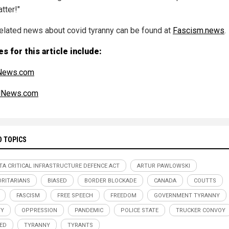
atter!"
elated news about covid tyranny can be found at
Fascism.news
.
s for this article include:
News.com
alNews.com
D TOPICS
TA CRITICAL INFRASTRUCTURE DEFENCE ACT
ARTUR PAWLOWSKI
RITARIANS
BIASED
BORDER BLOCKADE
CANADA
COUTTS
FASCISM
FREE SPEECH
FREEDOM
GOVERNMENT TYRANNY
TY
OPPRESSION
PANDEMIC
POLICE STATE
TRUCKER CONVOY
ED
TYRANNY
TYRANTS