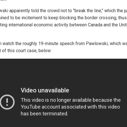
ski apparently told the crowd not to "break the line," which the 
ined to be incitement to keep blocking the border crossing, thus
ting international economic activity between Canada and the Uni
.
n watch the roughly 19-minute speech from Pawlowski, which w
 of this court case, below: