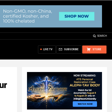
SEARCH
LIVE TV
SUBSCRIBE
STORE
ur