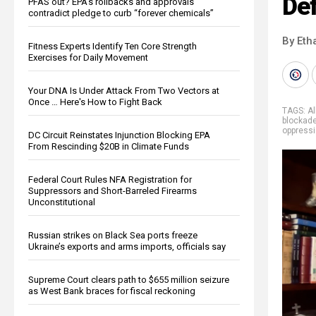
De
PFAS out? EPA's rollbacks and approvals
contradict pledge to curb “forever chemicals”
By Eth
Fitness Experts Identify Ten Core Strength
Exercises for Daily Movement
Your DNA Is Under Attack From Two Vectors at
Once … Here's How to Fight Back
TAGS:
Al
blockad
oppress
DC Circuit Reinstates Injunction Blocking EPA
From Rescinding $20B in Climate Funds
Federal Court Rules NFA Registration for
Suppressors and Short-Barreled Firearms
Unconstitutional
Russian strikes on Black Sea ports freeze
Ukraine’s exports and arms imports, officials say
Supreme Court clears path to $655 million seizure
as West Bank braces for fiscal reckoning