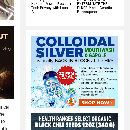
Hakeem Anwar: Reclaim
EXTERMINATE THE
Tech Privacy with Local
ELDERLY with Genetic
AI
Bioweapons
incial
the
 to
utts.