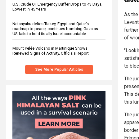
U.S. Crude Oil Emergency Buffer Drops to 43 Days,
Lowest in 45 Years
As the
Levant
Netanyahu defies Turkey, Egypt and Qatar’s
roadmap to peace, continues bombing Gaza as
furthe
US fails to hold its ally Israel accountable
of wro
Mount Pelée Volcano in Martinique Shows
"Looki
Renewed Signs of Activity, Officials Report
satisf
to blo
See More Popular Articles
The ju
presen
This d
this ki
The ju
appare
border
Edmon