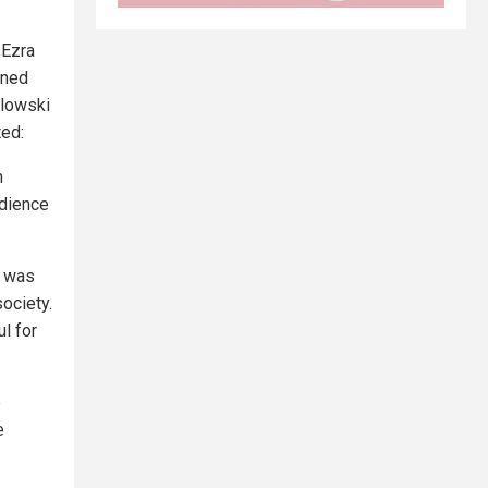
 Ezra
ined
wlowski
ted:
m
udience
i was
ociety.
l for
e
e