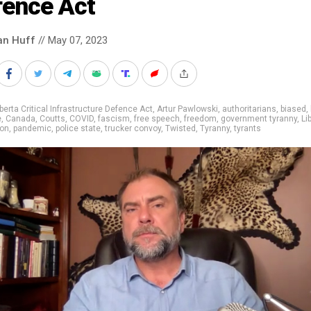
fence Act
an Huff
// May 07, 2023
berta Critical Infrastructure Defence Act
,
Artur Pawlowski
,
authoritarians
,
biased
,
e
,
Canada
,
Coutts
,
COVID
,
fascism
,
free speech
,
freedom
,
government tyranny
,
Li
ion
,
pandemic
,
police state
,
trucker convoy
,
Twisted
,
Tyranny
,
tyrants