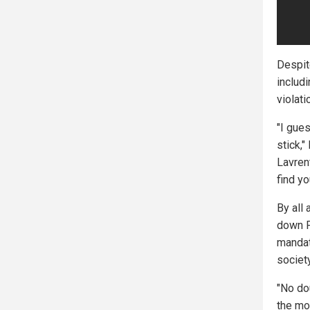
Despit
includ
violati
"I gue
stick,
Lavrent
find yo
By all 
down P
mandat
society
"No do
the mo