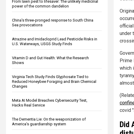
From lawn pest to lifesaver: The unlikely medicinal
power of the common dandelion
Origina
occurre
China's three-pronged response to South China
Sea provocations
offici
under t
Atrazine and Imidacloprid Lead Pesticide Risks in
crossi
U.S. Waterways, USGS Study Finds
Govern
Vitamin D and Gut Health: What the Research
Prime 
Shows
which 
tyranny
Virginia Tech Study Finds Glyphosate Tied to
Reduced Honeybee Foraging and Brain Chemical
almost
Changes
(Relat
Meta AI Model Breaches Cybersecurity Test,
confin
Hacks Real Service
covid "
The Dementia Lie: On the weaponization of
Did 
America’s guardianship system
dist