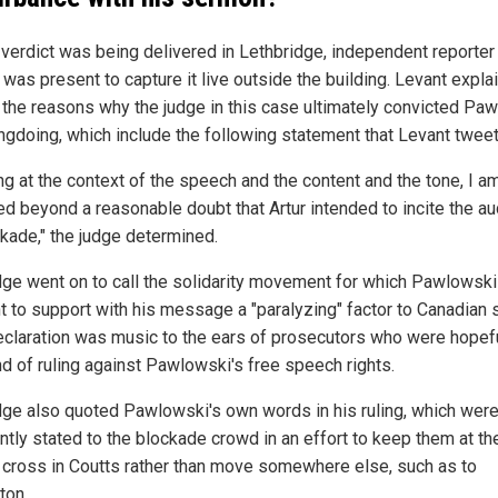
 verdict was being delivered in Lethbridge, independent reporter
 was present to capture it live outside the building. Levant expla
r the reasons why the judge in this case ultimately convicted Pa
ngdoing, which include the following statement that Levant twee
ng at the context of the speech and the content and the tone, I a
ied beyond a reasonable doubt that Artur intended to incite the a
ckade," the judge determined.
dge went on to call the solidarity movement for which Pawlowsk
t to support with his message a "paralyzing" factor to Canadian s
eclaration was music to the ears of prosecutors who were hopefu
nd of ruling against Pawlowski's free speech rights.
dge also quoted Pawlowski's own words in his ruling, which wer
ntly stated to the blockade crowd in an effort to keep them at th
 cross in Coutts rather than move somewhere else, such as to
ton.