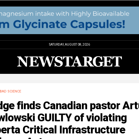
SATURDAY, AUGUST 08, 2026
BAD SCIENCE
ge finds Canadian pastor Art
lowski GUILTY of violating
erta Critical Infrastructure