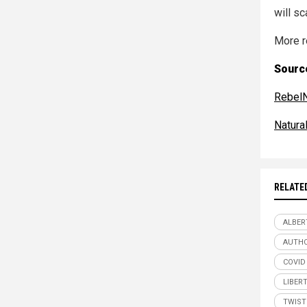
will sc
More r
Source
Rebel
Natur
RELATE
ALBER
AUTHO
COVID
LIBER
TWIST