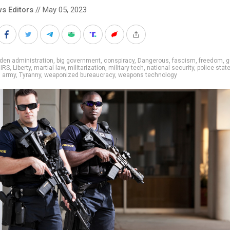
s Editors
// May 05, 2023
den administration
,
big government
,
conspiracy
,
Dangerous
,
fascism
,
freedom
,
g
,
IRS
,
Liberty
,
martial law
,
militarization
,
military tech
,
national security
,
police stat
g army
,
Tyranny
,
weaponized bureaucracy
,
weapons technology