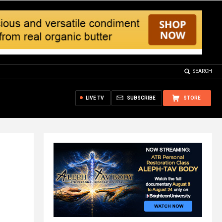
SEARCH
LIVE TV
SUBSCRIBE
STORE