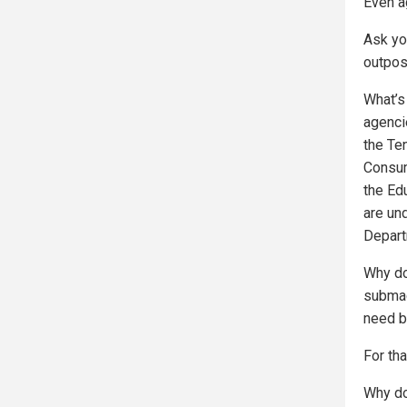
Even a
Ask yo
outpos
What’s
agenci
the Te
Consum
the Ed
are un
Depart
Why do
submac
need b
For tha
Why do