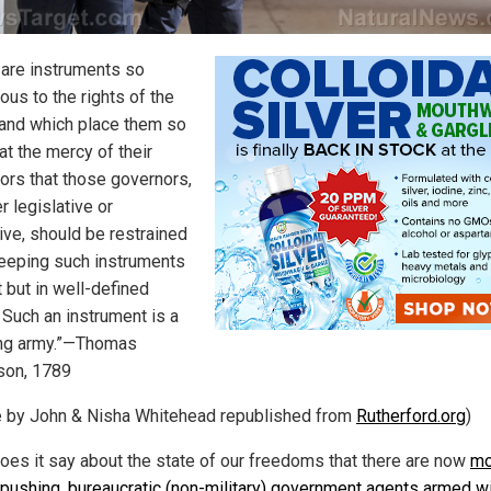
 are instruments so
ous to the rights of the
 and which place them so
 at the mercy of their
ors that those governors,
r legislative or
ive, should be restrained
eeping such instruments
 but in well-defined
 Such an instrument is a
ng army.”—Thomas
son, 1789
le by John & Nisha Whitehead republished from
Rutherford.org
)
oes it say about the state of our freedoms that there are now
mo
-pushing, bureaucratic (non-military) government agents armed w