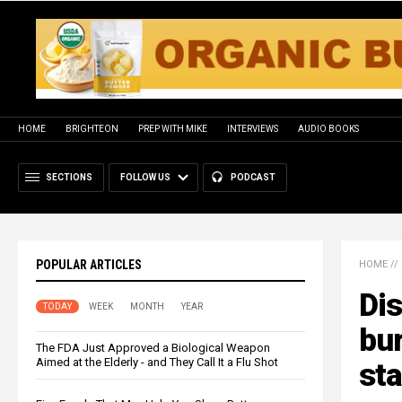
HOME
BRIGHTEON
PREP WITH MIKE
INTERVIEWS
AUDIO BOOKS
SECTIONS
FOLLOW US
PODCAST
POPULAR ARTICLES
HOME
//
Dis
TODAY
WEEK
MONTH
YEAR
bur
The FDA Just Approved a Biological Weapon
Aimed at the Elderly - and They Call It a Flu Shot
st