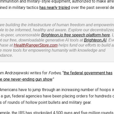
ammunition and military-style equipment, authorized to make arre
ined in military tactics
has nearly tripled
over the past several d
re building the infrastructure of human freedom and empoweri
le to be informed, healthy and aware. Explore our decentralized
-to-peer, uncensorable
Brighteon.io free speech platform here
. 
t our free, downloadable generative AI tools at
Brighteon.AI
. Ev
hase at
HealthRangerStore.com
helps fund our efforts to build 
e more tools for empowering humanity with knowledge and
ndance.
m Andrzejewski writes for
Forbes
, “
the federal government has
 one never-ending gun show
.”
Americans have to jump through an increasing number of hoops i
 a gun, federal agencies have been placing orders for hundreds 
s of rounds of hollow point bullets and military gear.
ample, the IRS has stockpiled 4,500 guns and five million rounds