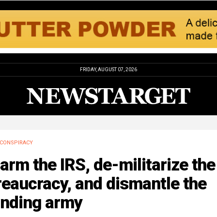
FRIDAY, AUGUST 07, 2026
CONSPIRACY
arm the IRS, de-militarize the
eaucracy, and dismantle the
anding army