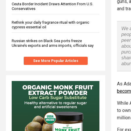
guns, 
Ceuta Border Incident Draws Attention From U.S.
and tra
Conservatives
Rethink your daily fragrance ritual with organic
cypress essential oil
We a
peop
peer
Russian strikes on Black Sea ports freeze
Ukraine’s exports and arms imports, officials say
abou
purc
shar
See More Popular Articles
abu
As Ada
become
While 
to own
million
For ex