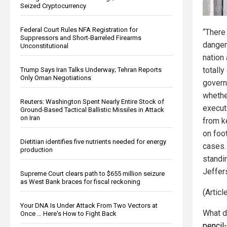
Seized Cryptocurrency
Federal Court Rules NFA Registration for
“There
Suppressors and Short-Barreled Firearms
danger
Unconstitutional
nation
totally
Trump Says Iran Talks Underway; Tehran Reports
Only Oman Negotiations
govern
whethe
Reuters: Washington Spent Nearly Entire Stock of
execut
Ground-Based Tactical Ballistic Missiles in Attack
on Iran
from k
on foot
Dietitian identifies five nutrients needed for energy
cases.
production
standi
Jeffer
Supreme Court clears path to $655 million seizure
as West Bank braces for fiscal reckoning
(Artic
Your DNA Is Under Attack From Two Vectors at
What d
Once … Here's How to Fight Back
pencil