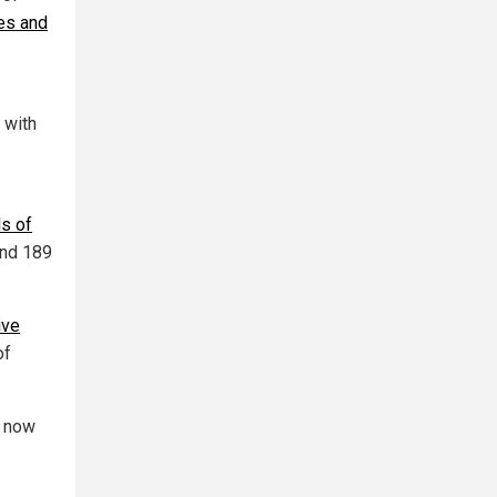
les and
 with
ds of
and 189
ive
of
n now