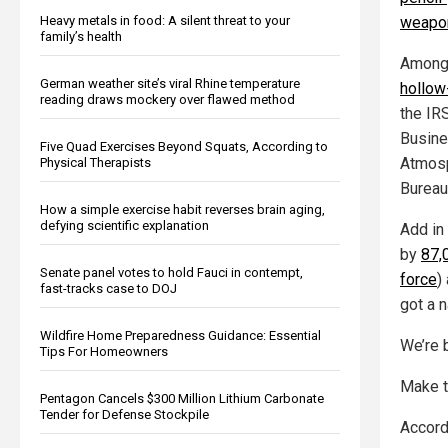
Heavy metals in food: A silent threat to your
weapon
family’s health
Among
German weather site’s viral Rhine temperature
hollow
reading draws mockery over flawed method
the IR
Busine
Five Quad Exercises Beyond Squats, According to
Atmosp
Physical Therapists
Bureau
How a simple exercise habit reverses brain aging,
defying scientific explanation
Add in 
by
87,
Senate panel votes to hold Fauci in contempt,
force
)
fast-tracks case to DOJ
got a n
Wildfire Home Preparedness Guidance: Essential
We’re 
Tips For Homeowners
Make 
Pentagon Cancels $300 Million Lithium Carbonate
Tender for Defense Stockpile
Accord