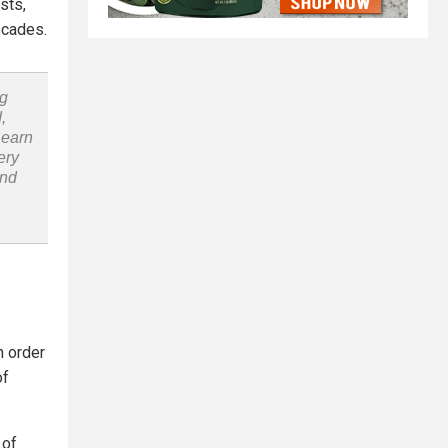
sts,
ecades.
ng
,
Learn
ery
and
n order
of
 of