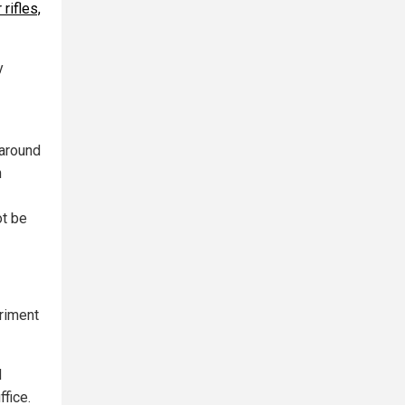
rifles,
y
 around
n
ot be
eriment
d
ffice.