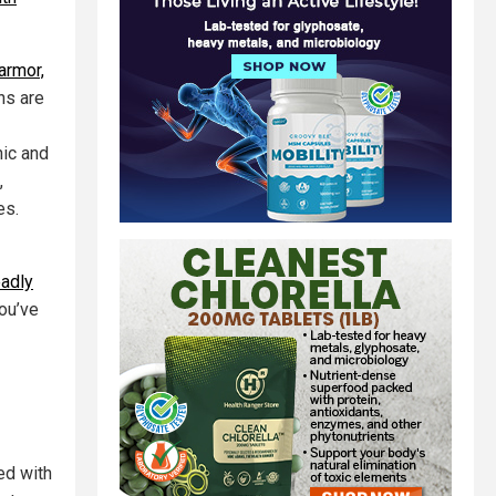
armor,
ns are
nic and
,
es.
eadly
you’ve
ed with