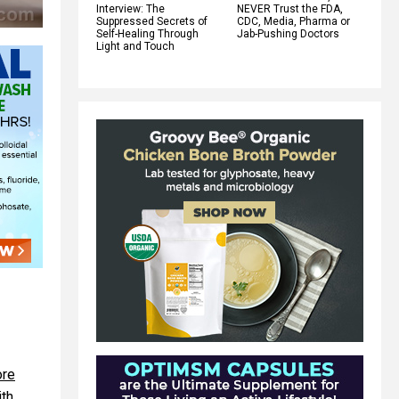
Interview: The
NEVER Trust the FDA,
Suppressed Secrets of
CDC, Media, Pharma or
Self-Healing Through
Jab-Pushing Doctors
Light and Touch
re
ith