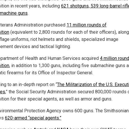
tion in recent years, including
621 shotguns, 539 long-barrel rif
machine guns
.
terans Administration purchased
11 million rounds of
tion
(equivalent to 2,800 rounds for each of their officers), along
lage uniforms, riot helmets and shields, specialized image
ement devices and tactical lighting.
partment of Health and Human Services acquired
4 million roun
tion
, in addition to 1,300 guns, including five submachine guns 
ic firearms for its Office of Inspector General.
ng to an in-depth report on “
The Militarization of the U.S. Execut
ies
,” the Social Security Administration secured 800,000 rounds 
tion for their special agents, as well as armor and guns.
vironmental Protection Agency owns 600 guns. The Smithsonia
ys
620-armed “special agents.”