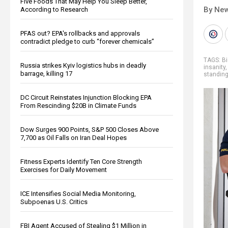
Five Foods That May Help You Sleep Better,
By New
According to Research
PFAS out? EPA's rollbacks and approvals
contradict pledge to curb “forever chemicals”
TAGS:
Bi
Russia strikes Kyiv logistics hubs in deadly
insanity
barrage, killing 17
standin
DC Circuit Reinstates Injunction Blocking EPA
From Rescinding $20B in Climate Funds
Dow Surges 900 Points, S&P 500 Closes Above
7,700 as Oil Falls on Iran Deal Hopes
Fitness Experts Identify Ten Core Strength
Exercises for Daily Movement
ICE Intensifies Social Media Monitoring,
Subpoenas U.S. Critics
FBI Agent Accused of Stealing $1 Million in