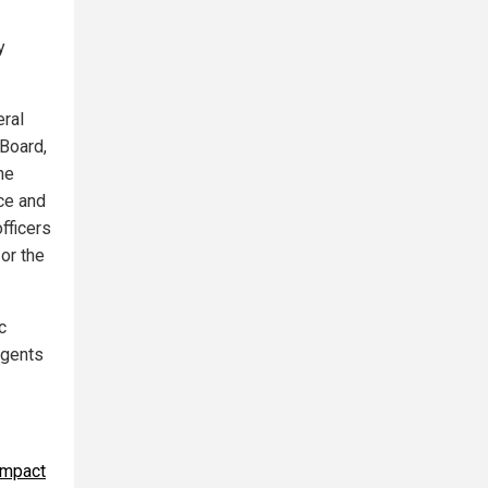
y
eral
 Board,
he
ce and
fficers
or the
c
agents
ompact