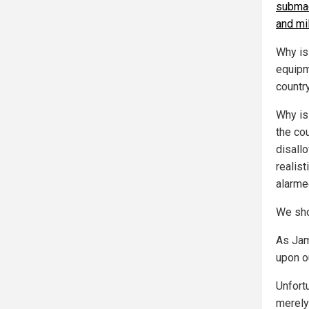
submac
and mil
Why is
equipm
countr
Why is 
the co
disall
realist
alarme
We sho
As Jam
upon ou
Unfort
merely 