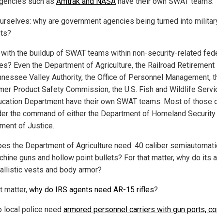
gencies such as
Amtrak and NASA
have their own SWAT teams.
urselves: why are government agencies being turned into militar
ts?
 with the buildup of SWAT teams within non-security-related fed
es? Even the Department of Agriculture, the Railroad Retirement
nnessee Valley Authority, the Office of Personnel Management, t
er Product Safety Commission, the U.S. Fish and Wildlife Servi
ucation Department have their own SWAT teams. Most of those o
der the command of either the Department of Homeland Security 
ment of Justice.
es the Department of Agriculture need .40 caliber semiautomati
hine guns and hollow point bullets? For that matter, why do its 
allistic vests and body armor?
t matter,
why do IRS agents need AR-15 rifles
?
 local police need
armored personnel carriers with gun ports, c