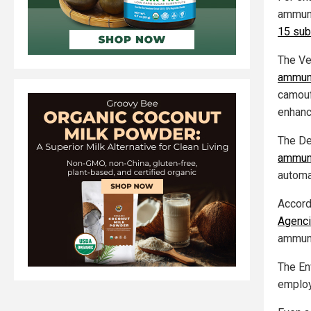
ammuni
15 sub
The Ve
ammuni
camouf
enhanc
The De
ammuni
automat
Accordi
Agenc
ammuni
The En
emplo