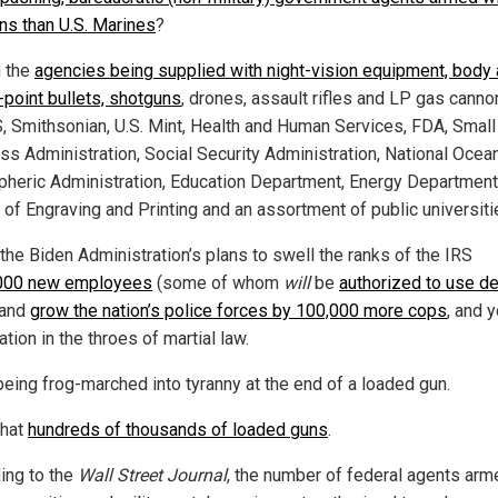
s than U.S. Marines
?
 the
agencies being supplied with night-vision equipment, body 
-point bullets, shotguns
, drones, assault rifles and LP gas canno
S, Smithsonian, U.S. Mint, Health and Human Services, FDA, Small
ss Administration, Social Security Administration, National Ocea
heric Administration, Education Department, Energy Department
 of Engraving and Printing and an assortment of public universiti
the Biden Administration’s plans to swell the ranks of the IRS
000 new employees
(some of whom
will
be
authorized to use d
 and
grow the nation’s police forces by 100,000 more cops
, and 
ation in the throes of martial law.
being frog-marched into tyranny at the end of a loaded gun.
that
hundreds of thousands of loaded guns
.
ing to the
Wall Street Journal
, the number of federal agents arm