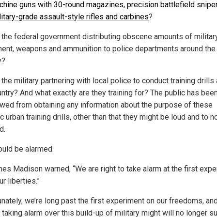
hine guns with 30-round magazines, precision battlefield sniper 
itary-grade assault-style rifles and carbines
?
 the federal government distributing obscene amounts of militar
ent, weapons and ammunition to police departments around the
y?
the military partnering with local police to conduct training drills
untry? And what exactly are they training for? The public has bee
owed from obtaining any information about the purpose of these
ic urban training drills, other than that they might be loud and to n
d.
uld be alarmed.
es Madison warned, “We are right to take alarm at the first exp
r liberties.”
unately, we’re long past the first experiment on our freedoms, an
taking alarm over this build-up of military might will no longer su