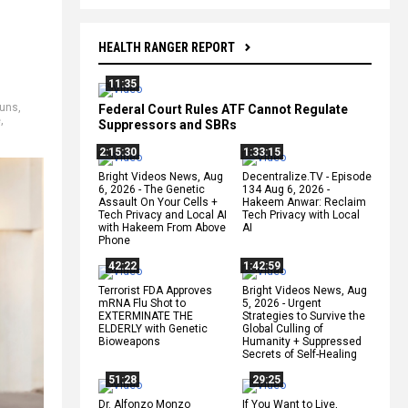
HEALTH RANGER REPORT
11:35
uns
,
Federal Court Rules ATF Cannot Regulate
e
,
Suppressors and SBRs
2:15:30
1:33:15
Bright Videos News, Aug
Decentralize.TV - Episode
6, 2026 - The Genetic
134 Aug 6, 2026 -
Assault On Your Cells +
Hakeem Anwar: Reclaim
Tech Privacy and Local AI
Tech Privacy with Local
with Hakeem From Above
AI
Phone
42:22
1:42:59
Terrorist FDA Approves
Bright Videos News, Aug
mRNA Flu Shot to
5, 2026 - Urgent
EXTERMINATE THE
Strategies to Survive the
ELDERLY with Genetic
Global Culling of
Bioweapons
Humanity + Suppressed
Secrets of Self-Healing
51:28
29:25
Dr. Alfonzo Monzo
If You Want to Live,