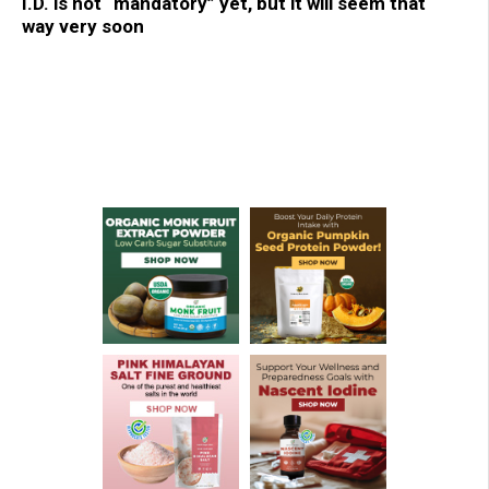
I.D. is not “mandatory” yet, but it will seem that
way very soon