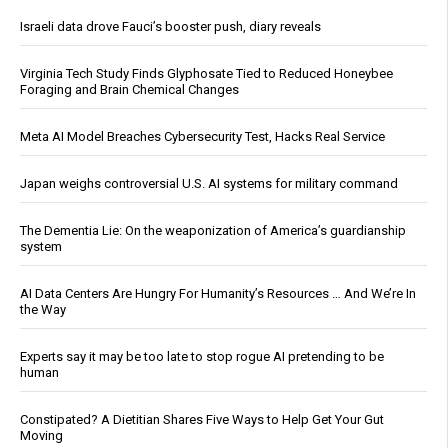
Israeli data drove Fauci’s booster push, diary reveals
Virginia Tech Study Finds Glyphosate Tied to Reduced Honeybee
Foraging and Brain Chemical Changes
Meta AI Model Breaches Cybersecurity Test, Hacks Real Service
Japan weighs controversial U.S. AI systems for military command
The Dementia Lie: On the weaponization of America’s guardianship
system
AI Data Centers Are Hungry For Humanity’s Resources … And We’re In
the Way
Experts say it may be too late to stop rogue AI pretending to be
human
Constipated? A Dietitian Shares Five Ways to Help Get Your Gut
Moving