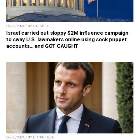
06/09/2024 / BY CASSIE B.
Israel carried out sloppy $2M influence campaign
to sway U.S. lawmakers online using sock puppet
accounts… and GOT CAUGHT
06/05/2024 / BY ETHAN HUFF