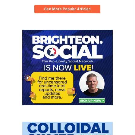
See More Popular Articles