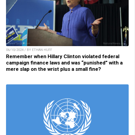
06/10/2024 / BY ETHAN HUFF
Remember when Hillary Clinton violated federal
campaign finance laws and was “punished” with a
mere slap on the wrist plus a small fine?