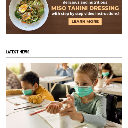
LATEST NEWS