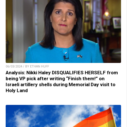
06/03/2024 / BY ETHAN HUFF
Analysis: Nikki Haley DISQUALIFIES HERSELF from
being VP pick after writing “Finish them!” on
Israeli artillery shells during Memorial Day visit to
Holy Land