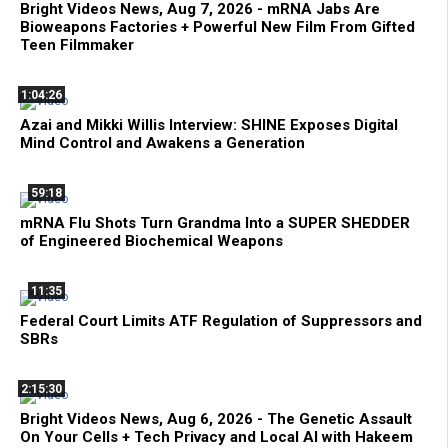
Bright Videos News, Aug 7, 2026 - mRNA Jabs Are
Bioweapons Factories + Powerful New Film From Gifted
Teen Filmmaker
1:04:26
Azai and Mikki Willis Interview: SHINE Exposes Digital
Mind Control and Awakens a Generation
59:18
mRNA Flu Shots Turn Grandma Into a SUPER SHEDDER
of Engineered Biochemical Weapons
11:35
Federal Court Limits ATF Regulation of Suppressors and
SBRs
2:15:30
Bright Videos News, Aug 6, 2026 - The Genetic Assault
On Your Cells + Tech Privacy and Local AI with Hakeem