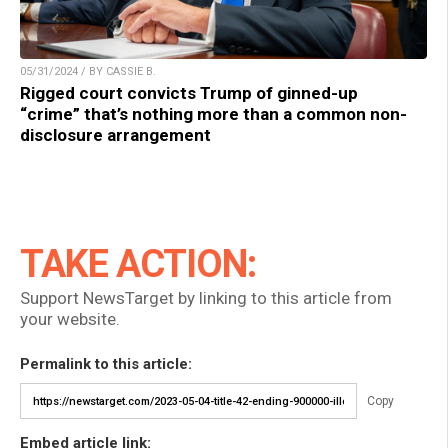
05/31/2024 / BY CASSIE B.
Rigged court convicts Trump of ginned-up
“crime” that’s nothing more than a common non-
disclosure arrangement
TAKE ACTION:
Support NewsTarget by linking to this article from
your website.
Permalink to this article:
Copy
Embed article link: