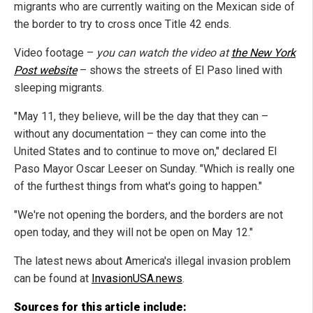
migrants who are currently waiting on the Mexican side of
the border to try to cross once Title 42 ends.
Video footage –
you can watch the video at
the New York
Post website
– shows the streets of El Paso lined with
sleeping migrants.
"May 11, they believe, will be the day that they can –
without any documentation – they can come into the
United States and to continue to move on," declared El
Paso Mayor Oscar Leeser on Sunday. "Which is really one
of the furthest things from what's going to happen."
"We're not opening the borders, and the borders are not
open today, and they will not be open on May 12."
The latest news about America's illegal invasion problem
can be found at
InvasionUSA.news
.
Sources for this article include: