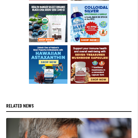
RELATED NEWS