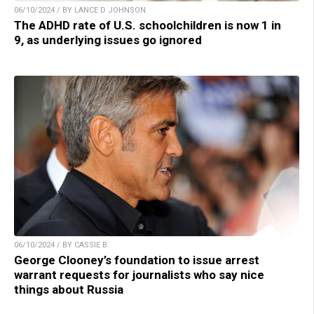
06/10/2024 / BY LANCE D JOHNSON
The ADHD rate of U.S. schoolchildren is now 1 in
9, as underlying issues go ignored
06/10/2024 / BY CASSIE B.
George Clooney’s foundation to issue arrest
warrant requests for journalists who say nice
things about Russia