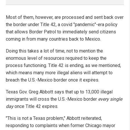
Most of them, however, are processed and sent back over
the border under Title 42, a covid "pandemic"-era policy
that allows Border Patrol to immediately send citizens
coming in from many countries back to Mexico.
Doing this takes a lot of time, not to mention the
enormous level of resources required to keep the
process functioning. Title 42 is ending, as we mentioned,
which means many more illegal aliens will attempt to
breach the U.S.-Mexico border once it expires.
Texas Gov. Greg Abbott says that up to 13,000 illegal
immigrants will cross the U.S.-Mexico border
every single
day
once Title 42 expires.
"This is not a Texas problem," Abbott reiterated,
responding to complaints when former Chicago mayor