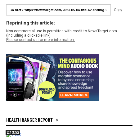
Copy
Reprinting this article:
Non-commercial use is permitted with credit to NewsTarget.com
(including a clickable link).
Please contact us for more information.
HEALTH RANGER REPORT
2:13:52