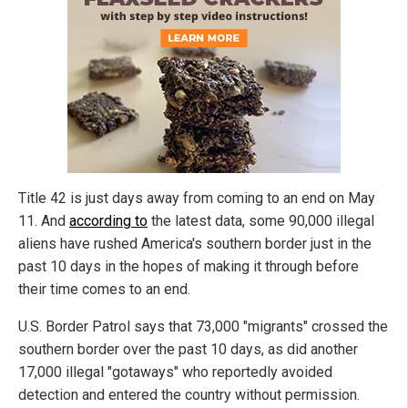
Title 42 is just days away from coming to an end on May
11. And
according to
the latest data, some 90,000 illegal
aliens have rushed America's southern border just in the
past 10 days in the hopes of making it through before
their time comes to an end.
U.S. Border Patrol says that 73,000 "migrants" crossed the
southern border over the past 10 days, as did another
17,000 illegal "gotaways" who reportedly avoided
detection and entered the country without permission.