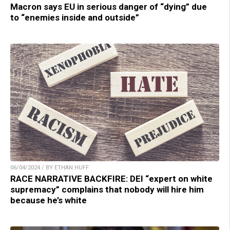
Macron says EU in serious danger of “dying” due
to “enemies inside and outside”
06/04/2024 / BY ETHAN HUFF
RACE NARRATIVE BACKFIRE: DEI “expert on white
supremacy” complains that nobody will hire him
because he’s white