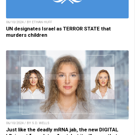
06/10/2024 / BY ETHAN HUFF
UN designates Israel as TERROR STATE that
murders children
06/10/2024 / BY S.D. WELLS
Just like the deadly mRNA jab, the new DIGITAL