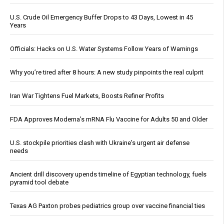
U.S. Crude Oil Emergency Buffer Drops to 43 Days, Lowest in 45
Years
Officials: Hacks on U.S. Water Systems Follow Years of Warnings
Why you’re tired after 8 hours: A new study pinpoints the real culprit
Iran War Tightens Fuel Markets, Boosts Refiner Profits
FDA Approves Moderna’s mRNA Flu Vaccine for Adults 50 and Older
U.S. stockpile priorities clash with Ukraine's urgent air defense
needs
Ancient drill discovery upends timeline of Egyptian technology, fuels
pyramid tool debate
Texas AG Paxton probes pediatrics group over vaccine financial ties