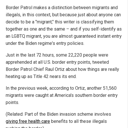
Border Patrol makes a distinction between migrants and
illegals, in this context, but because just about anyone can
decide to be a "migrant," this writer is classifying them
together as one and the same – and if you self-identify as
an LGBTQ migrant, you are almost guaranteed instant entry
under the Biden regime's entry policies.
Just in the last 72 hours, some 22,220 people were
apprehended at all U.S. border entry points, tweeted
Border Patrol Chief Raul Ortiz about how things are really
heating up as Title 42 nears its end.
In the previous week, according to Ortiz, another 51,560
migrants were caught at America's southern border entry
points.
(Related: Part of the Biden invasion scheme involves
giving free health care
benefits to all these illegals