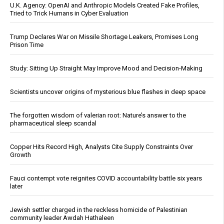
U.K. Agency: OpenAI and Anthropic Models Created Fake Profiles,
Tried to Trick Humans in Cyber Evaluation
Trump Declares War on Missile Shortage Leakers, Promises Long
Prison Time
Study: Sitting Up Straight May Improve Mood and Decision-Making
Scientists uncover origins of mysterious blue flashes in deep space
The forgotten wisdom of valerian root: Nature’s answer to the
pharmaceutical sleep scandal
Copper Hits Record High, Analysts Cite Supply Constraints Over
Growth
Fauci contempt vote reignites COVID accountability battle six years
later
Jewish settler charged in the reckless homicide of Palestinian
community leader Awdah Hathaleen