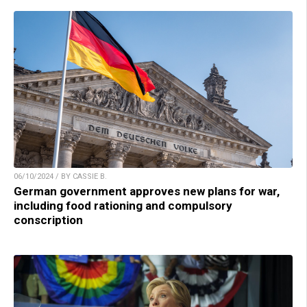
06/10/2024 / BY CASSIE B.
German government approves new plans for war,
including food rationing and compulsory
conscription