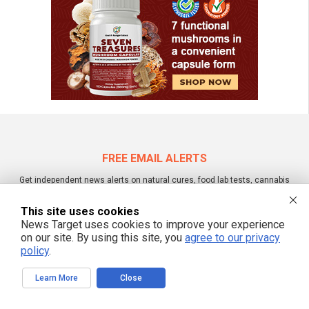
FREE EMAIL ALERTS
Get independent news alerts on natural cures, food lab tests, cannabis
medicine, science, robotics, drones, privacy and more.
This site uses cookies
News Target uses cookies to improve your experience
on our site. By using this site, you
agree to our privacy
policy
.
We respect your privacy
Learn More
Close
NewsTarget.com © 2022 All Rights Reserved. All content posted on this site is
commentary or opinion and is protected under Free Speech.