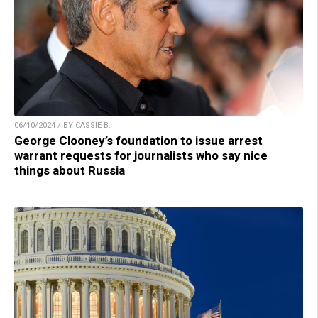
06/10/2024 / BY CASSIE B.
George Clooney’s foundation to issue arrest
warrant requests for journalists who say nice
things about Russia