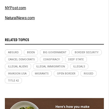
NYPost.com
NaturalNews.com
RELATED TOPICS
ABSURD
BIDEN
BIG GOVERNMENT
BORDER SECURITY
CANCEL DEMOCRATS
CONSPIRACY
DEEP STATE
ILLEGAL ALIENS
ILLEGAL IMMIGRATION
ILLEGALS
INVASION USA
MIGRANTS
OPEN BORDER
RIGGED
TITLE 42