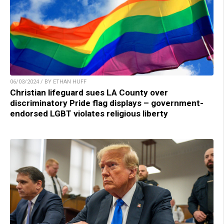
06/03/2024 / BY ETHAN HUFF
Christian lifeguard sues LA County over
discriminatory Pride flag displays – government-
endorsed LGBT violates religious liberty