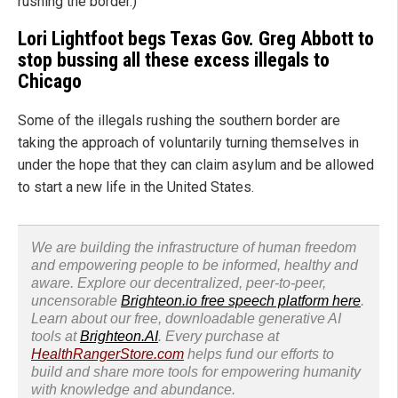
rushing the border.)
Lori Lightfoot begs Texas Gov. Greg Abbott to
stop bussing all these excess illegals to
Chicago
Some of the illegals rushing the southern border are
taking the approach of voluntarily turning themselves in
under the hope that they can claim asylum and be allowed
to start a new life in the United States.
We are building the infrastructure of human freedom
and empowering people to be informed, healthy and
aware. Explore our decentralized, peer-to-peer,
uncensorable
Brighteon.io free speech platform here
.
Learn about our free, downloadable generative AI
tools at
Brighteon.AI
. Every purchase at
HealthRangerStore.com
helps fund our efforts to
build and share more tools for empowering humanity
with knowledge and abundance.