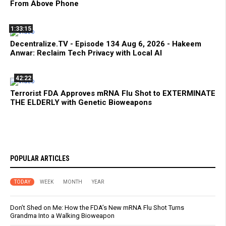
From Above Phone
1:33:15
Decentralize.TV - Episode 134 Aug 6, 2026 - Hakeem
Anwar: Reclaim Tech Privacy with Local AI
42:22
Terrorist FDA Approves mRNA Flu Shot to EXTERMINATE
THE ELDERLY with Genetic Bioweapons
POPULAR ARTICLES
TODAY
WEEK
MONTH
YEAR
Don’t Shed on Me: How the FDA’s New mRNA Flu Shot Turns
Grandma Into a Walking Bioweapon