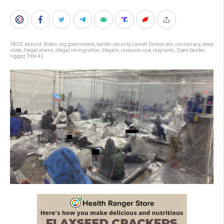
TAGS:
absurd
,
Biden
,
big government
,
border security
,
cancel Democrats
,
conspiracy
,
deep
state
,
Illegal aliens
,
illegal immigration
,
illegals
,
invasion usa
,
migrants
,
Open border
,
rigged
,
Title 42