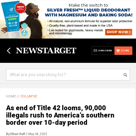
SUBSCRIBE
STORE
HOME
//
COLLAPSE
As end of Title 42 looms, 90,000
illegals rush to America’s southern
border over 10-day period
By Ethan Huff
// May 04, 2023