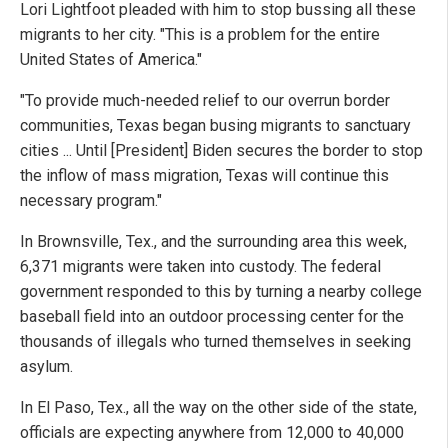
Lori Lightfoot pleaded with him to stop bussing all these
migrants to her city. "This is a problem for the entire
United States of America."
"To provide much-needed relief to our overrun border
communities, Texas began busing migrants to sanctuary
cities ... Until [President] Biden secures the border to stop
the inflow of mass migration, Texas will continue this
necessary program."
In Brownsville, Tex., and the surrounding area this week,
6,371 migrants were taken into custody. The federal
government responded to this by turning a nearby college
baseball field into an outdoor processing center for the
thousands of illegals who turned themselves in seeking
asylum.
In El Paso, Tex., all the way on the other side of the state,
officials are expecting anywhere from 12,000 to 40,000