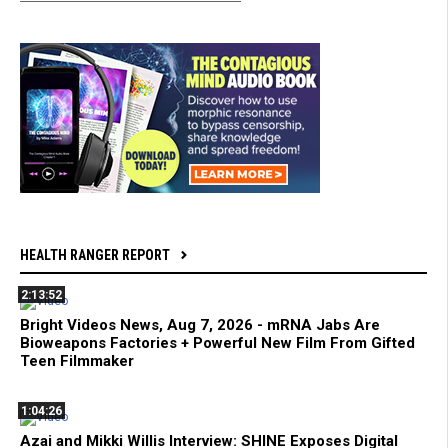
HEALTH RANGER REPORT
2:13:52
Bright Videos News, Aug 7, 2026 - mRNA Jabs Are
Bioweapons Factories + Powerful New Film From Gifted
Teen Filmmaker
1:04:26
Azai and Mikki Willis Interview: SHINE Exposes Digital