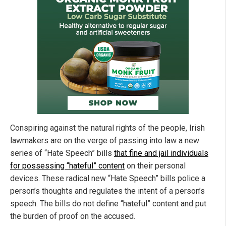
Conspiring against the natural rights of the people, Irish
lawmakers are on the verge of passing into law a new
series of “Hate Speech” bills
that fine and jail individuals
for possessing “hateful” content
on their personal
devices. These radical new “Hate Speech” bills police a
person’s thoughts and regulates the intent of a person’s
speech. The bills do not define “hateful” content and put
the burden of proof on the accused.