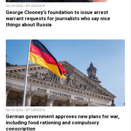
06/10/2024 / BY CASSIE B.
George Clooney’s foundation to issue arrest
warrant requests for journalists who say nice
things about Russia
06/10/2024 / BY CASSIE B.
German government approves new plans for war,
including food rationing and compulsory
conscription