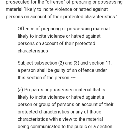
prosecuted for the “offense” of preparing or possessing
material “likely to incite violence or hatred against
persons on account of their protected characteristics.”
Offence of preparing or possessing material
likely to incite violence or hatred against
persons on account of their protected
characteristics
Subject subsection (2) and (3) and section 11,
a person shall be guilty of an offence under
this section if the person ---
(a) Prepares or possesses material that is
likely to incite violence or hatred against a
person or group of persons on account of their
protected characteristics or any of those
characteristics with a view to the material
being communicated to the public or a section