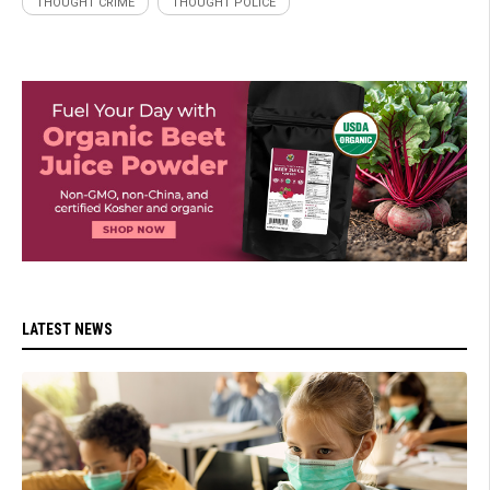
THOUGHT CRIME
THOUGHT POLICE
LATEST NEWS