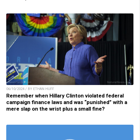
06/10/2024 / BY ETHAN HUFF
Remember when Hillary Clinton violated federal
campaign finance laws and was “punished” with a
mere slap on the wrist plus a small fine?