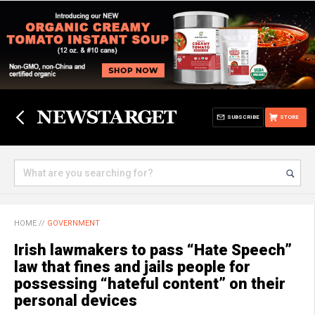
SUBSCRIBE
STORE
HOME
//
GOVERNMENT
Irish lawmakers to pass “Hate Speech”
law that fines and jails people for
possessing “hateful content” on their
personal devices