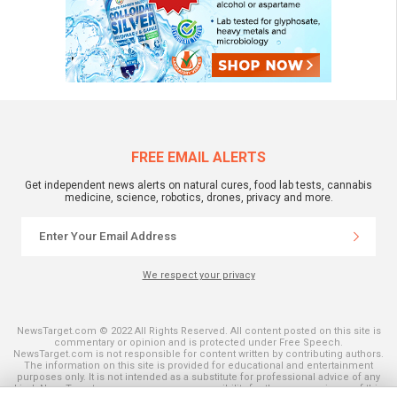
FREE EMAIL ALERTS
Get independent news alerts on natural cures, food lab tests, cannabis
medicine, science, robotics, drones, privacy and more.
We respect your privacy
NewsTarget.com © 2022 All Rights Reserved. All content posted on this site is
commentary or opinion and is protected under Free Speech.
NewsTarget.com is not responsible for content written by contributing authors.
The information on this site is provided for educational and entertainment
purposes only. It is not intended as a substitute for professional advice of any
kind. NewsTarget.com assumes no responsibility for the use or misuse of this