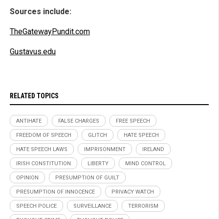
Sources include:
TheGatewayPundit.com
Gustavus.edu
RELATED TOPICS
ANTIHATE
FALSE CHARGES
FREE SPEECH
FREEDOM OF SPEECH
GLITCH
HATE SPEECH
HATE SPEECH LAWS
IMPRISONMENT
IRELAND
IRISH CONSTITUTION
LIBERTY
MIND CONTROL
OPINION
PRESUMPTION OF GUILT
PRESUMPTION OF INNOCENCE
PRIVACY WATCH
SPEECH POLICE
SURVEILLANCE
TERRORISM