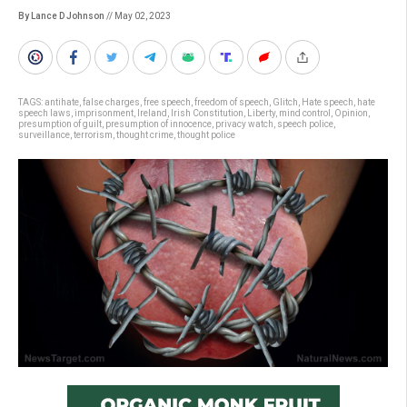
By Lance D Johnson
// May 02, 2023
TAGS:
antihate
,
false charges
,
free speech
,
freedom of speech
,
Glitch
,
Hate speech
,
hate
speech laws
,
imprisonment
,
Ireland
,
Irish Constitution
,
Liberty
,
mind control
,
Opinion
,
presumption of guilt
,
presumption of innocence
,
privacy watch
,
speech police
,
surveillance
,
terrorism
,
thought crime
,
thought police