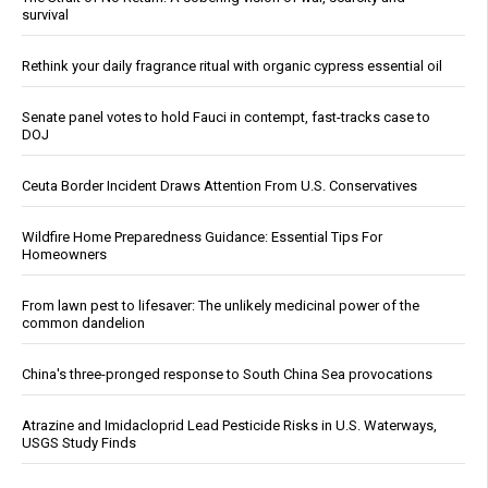
survival
Rethink your daily fragrance ritual with organic cypress essential oil
Senate panel votes to hold Fauci in contempt, fast-tracks case to
DOJ
Ceuta Border Incident Draws Attention From U.S. Conservatives
Wildfire Home Preparedness Guidance: Essential Tips For
Homeowners
From lawn pest to lifesaver: The unlikely medicinal power of the
common dandelion
China's three-pronged response to South China Sea provocations
Atrazine and Imidacloprid Lead Pesticide Risks in U.S. Waterways,
USGS Study Finds