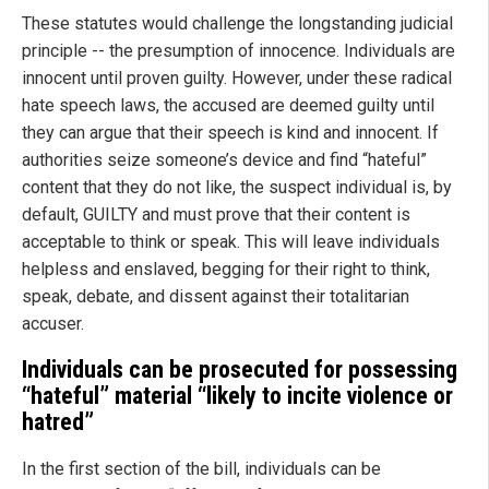
These statutes would challenge the longstanding judicial
principle -- the presumption of innocence. Individuals are
innocent until proven guilty. However, under these radical
hate speech laws, the accused are deemed guilty until
they can argue that their speech is kind and innocent. If
authorities seize someone’s device and find “hateful”
content that they do not like, the suspect individual is, by
default, GUILTY and must prove that their content is
acceptable to think or speak. This will leave individuals
helpless and enslaved, begging for their right to think,
speak, debate, and dissent against their totalitarian
accuser.
Individuals can be prosecuted for possessing
“hateful” material “likely to incite violence or
hatred”
In the first section of the bill, individuals can be