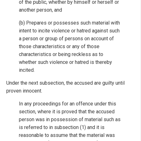
of the public, whether by himself or herself or
another person, and
(b) Prepares or possesses such material with
intent to incite violence or hatred against such
a person or group of persons on account of
those characteristics or any of those
characteristics or being reckless as to
whether such violence or hatred is thereby
incited.
Under the next subsection, the accused are guilty until
proven innocent.
In any proceedings for an offence under this
section, where it is proved that the accused
person was in possession of material such as
is referred to in subsection (1) and it is
reasonable to assume that the material was