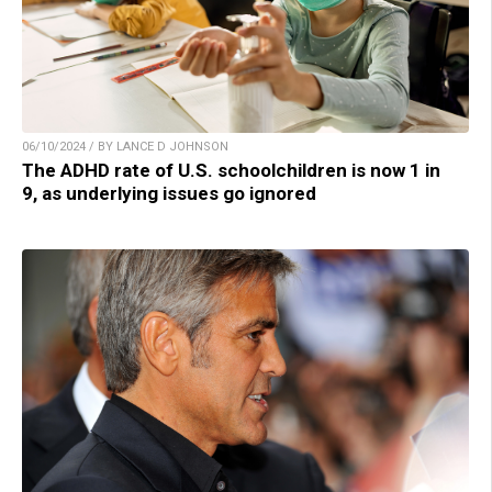
06/10/2024 / BY LANCE D JOHNSON
The ADHD rate of U.S. schoolchildren is now 1 in
9, as underlying issues go ignored