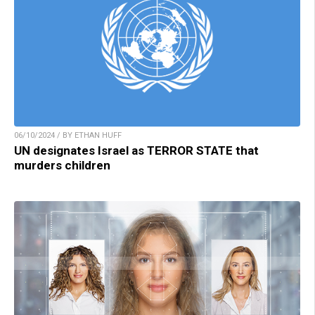
06/10/2024 / BY ETHAN HUFF
UN designates Israel as TERROR STATE that
murders children