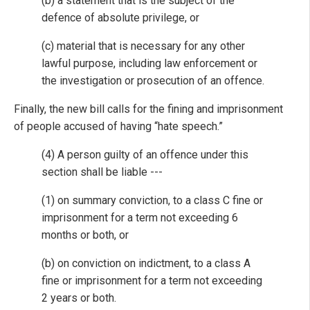
(b) a statement that is the subject of the
defence of absolute privilege, or
(c) material that is necessary for any other
lawful purpose, including law enforcement or
the investigation or prosecution of an offence.
Finally, the new bill calls for the fining and imprisonment
of people accused of having “hate speech.”
(4) A person guilty of an offence under this
section shall be liable ---
(1) on summary conviction, to a class C fine or
imprisonment for a term not exceeding 6
months or both, or
(b) on conviction on indictment, to a class A
fine or imprisonment for a term not exceeding
2 years or both.