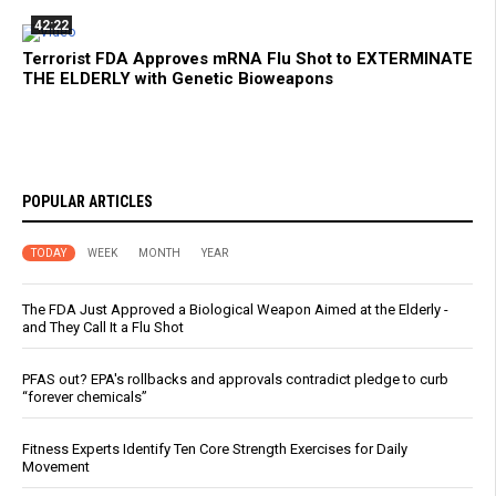
42:22
Terrorist FDA Approves mRNA Flu Shot to EXTERMINATE
THE ELDERLY with Genetic Bioweapons
POPULAR ARTICLES
TODAY
WEEK
MONTH
YEAR
The FDA Just Approved a Biological Weapon Aimed at the Elderly -
and They Call It a Flu Shot
PFAS out? EPA's rollbacks and approvals contradict pledge to curb
“forever chemicals”
Fitness Experts Identify Ten Core Strength Exercises for Daily
Movement