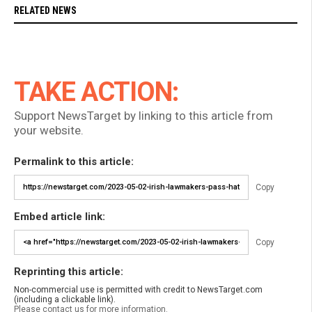
RELATED NEWS
TAKE ACTION:
Support NewsTarget by linking to this article from
your website.
Permalink to this article:
Copy
Embed article link:
Copy
Reprinting this article:
Non-commercial use is permitted with credit to NewsTarget.com
(including a clickable link).
Please contact us for more information.