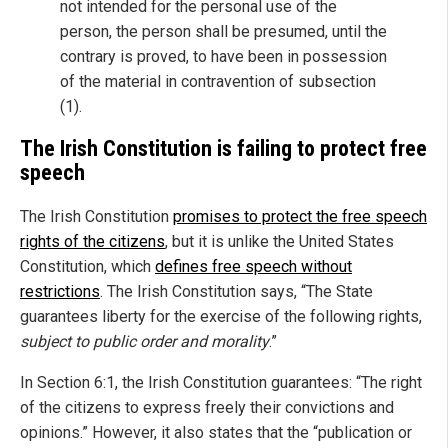
not intended for the personal use of the
person, the person shall be presumed, until the
contrary is proved, to have been in possession
of the material in contravention of subsection
(1).
The Irish Constitution is failing to protect free
speech
The Irish Constitution
promises to protect the free speech
rights of the citizens
, but it is unlike the United States
Constitution, which
defines free speech without
restrictions
. The Irish Constitution says, “The State
guarantees liberty for the exercise of the following rights,
subject to public order and morality
.”
In Section 6:1, the Irish Constitution guarantees: “The right
of the citizens to express freely their convictions and
opinions.” However, it also states that the “publication or