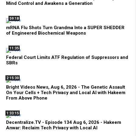
Mind Control and Awakens a Generation
59:18
mRNA Flu Shots Turn Grandma Into a SUPER SHEDDER
of Engineered Biochemical Weapons
11:35
Federal Court Limits ATF Regulation of Suppressors and
SBRs
2:15:30
Bright Videos News, Aug 6, 2026 - The Genetic Assault
On Your Cells + Tech Privacy and Local AI with Hakeem
From Above Phone
1:33:15
Decentralize.TV - Episode 134 Aug 6, 2026 - Hakeem
Anwar: Reclaim Tech Privacy with Local AI