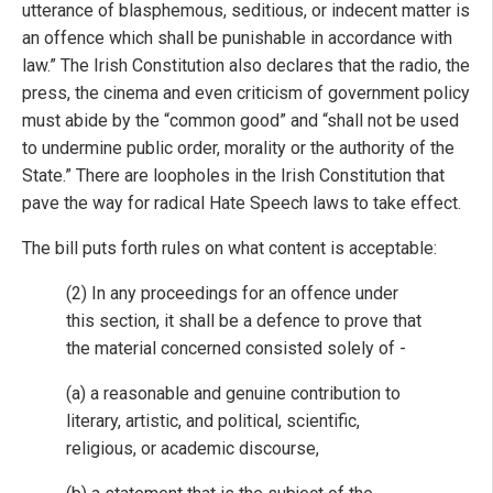
utterance of blasphemous, seditious, or indecent matter is
an offence which shall be punishable in accordance with
law.” The Irish Constitution also declares that the radio, the
press, the cinema and even criticism of government policy
must abide by the “common good” and “shall not be used
to undermine public order, morality or the authority of the
State.” There are loopholes in the Irish Constitution that
pave the way for radical Hate Speech laws to take effect.
The bill puts forth rules on what content is acceptable:
(2) In any proceedings for an offence under
this section, it shall be a defence to prove that
the material concerned consisted solely of -
(a) a reasonable and genuine contribution to
literary, artistic, and political, scientific,
religious, or academic discourse,