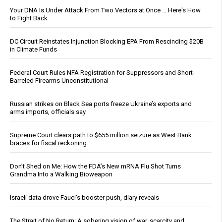
Your DNA Is Under Attack From Two Vectors at Once … Here's How
to Fight Back
DC Circuit Reinstates Injunction Blocking EPA From Rescinding $20B
in Climate Funds
Federal Court Rules NFA Registration for Suppressors and Short-
Barreled Firearms Unconstitutional
Russian strikes on Black Sea ports freeze Ukraine’s exports and
arms imports, officials say
Supreme Court clears path to $655 million seizure as West Bank
braces for fiscal reckoning
Don’t Shed on Me: How the FDA’s New mRNA Flu Shot Turns
Grandma Into a Walking Bioweapon
Israeli data drove Fauci’s booster push, diary reveals
The Strait of No Return: A sobering vision of war, scarcity and