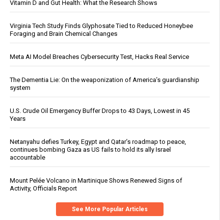
Vitamin D and Gut Health: What the Research Shows
Virginia Tech Study Finds Glyphosate Tied to Reduced Honeybee
Foraging and Brain Chemical Changes
Meta AI Model Breaches Cybersecurity Test, Hacks Real Service
The Dementia Lie: On the weaponization of America’s guardianship
system
U.S. Crude Oil Emergency Buffer Drops to 43 Days, Lowest in 45
Years
Netanyahu defies Turkey, Egypt and Qatar’s roadmap to peace,
continues bombing Gaza as US fails to hold its ally Israel
accountable
Mount Pelée Volcano in Martinique Shows Renewed Signs of
Activity, Officials Report
See More Popular Articles