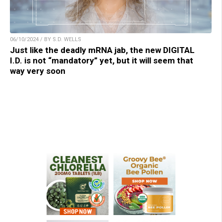
06/10/2024 / BY S.D. WELLS
Just like the deadly mRNA jab, the new DIGITAL
I.D. is not “mandatory” yet, but it will seem that
way very soon