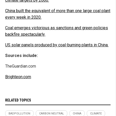
climate targets by 2060.
China built the equivalent of more than one large coal plant
every week in 2020.
Coal emerges victorious as sanctions and green policies
backfire spectacularly.
US solar panels produced by coal-burning plants in China.
Sources include:
TheGuardian.com
Brighteon.com
RELATED TOPICS
BADPOLLUTION
CARBON NEUTRAL
CHINA
CLIMATE