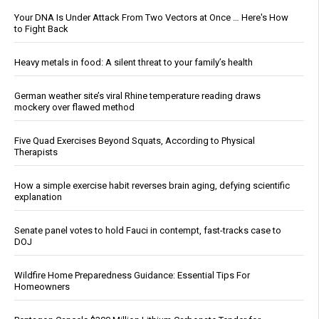
Your DNA Is Under Attack From Two Vectors at Once … Here's How
to Fight Back
Heavy metals in food: A silent threat to your family’s health
German weather site’s viral Rhine temperature reading draws
mockery over flawed method
Five Quad Exercises Beyond Squats, According to Physical
Therapists
How a simple exercise habit reverses brain aging, defying scientific
explanation
Senate panel votes to hold Fauci in contempt, fast-tracks case to
DOJ
Wildfire Home Preparedness Guidance: Essential Tips For
Homeowners