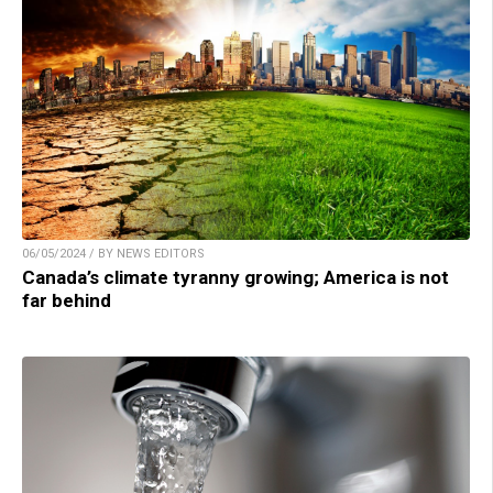
06/05/2024 / BY NEWS EDITORS
Canada’s climate tyranny growing; America is not
far behind