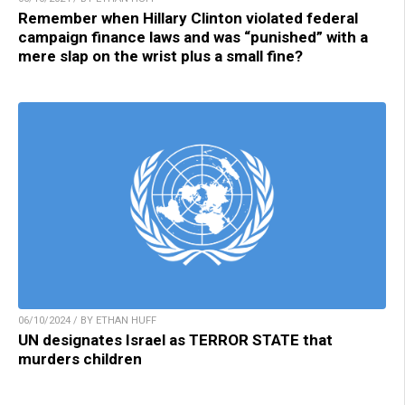
Remember when Hillary Clinton violated federal
campaign finance laws and was “punished” with a
mere slap on the wrist plus a small fine?
06/10/2024 / BY ETHAN HUFF
UN designates Israel as TERROR STATE that
murders children