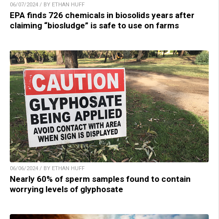
06/07/2024 / BY ETHAN HUFF
EPA finds 726 chemicals in biosolids years after
claiming “biosludge” is safe to use on farms
06/06/2024 / BY ETHAN HUFF
Nearly 60% of sperm samples found to contain
worrying levels of glyphosate