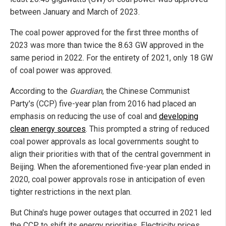
between January and March of 2023.
The coal power approved for the first three months of
2023 was more than twice the 8.63 GW approved in the
same period in 2022. For the entirety of 2021, only 18 GW
of coal power was approved.
According to the
Guardian
, the Chinese Communist
Party's (CCP) five-year plan from 2016 had placed an
emphasis on reducing the use of coal and
developing
clean energy sources
. This prompted a string of reduced
coal power approvals as local governments sought to
align their priorities with that of the central government in
Beijing. When the aforementioned five-year plan ended in
2020, coal power approvals rose in anticipation of even
tighter restrictions in the next plan.
But China's huge power outages that occurred in 2021 led
the CCP to shift its energy priorities. Electricity prices