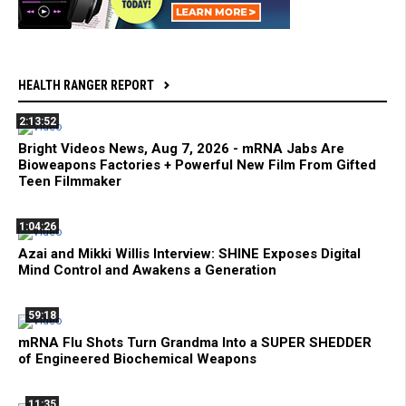
HEALTH RANGER REPORT
2:13:52
Bright Videos News, Aug 7, 2026 - mRNA Jabs Are
Bioweapons Factories + Powerful New Film From Gifted
Teen Filmmaker
1:04:26
Azai and Mikki Willis Interview: SHINE Exposes Digital
Mind Control and Awakens a Generation
59:18
mRNA Flu Shots Turn Grandma Into a SUPER SHEDDER
of Engineered Biochemical Weapons
11:35