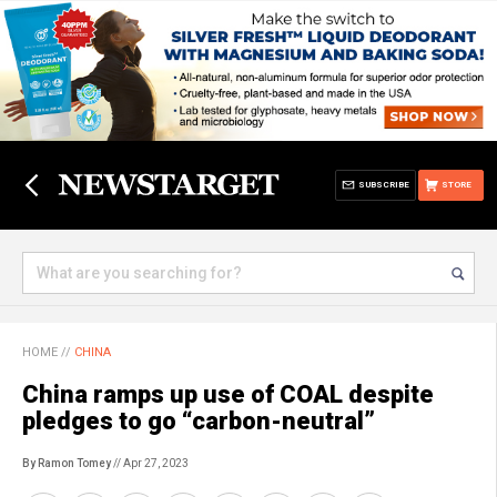
SUBSCRIBE
STORE
HOME
//
CHINA
China ramps up use of COAL despite
pledges to go “carbon-neutral”
By Ramon Tomey
// Apr 27, 2023