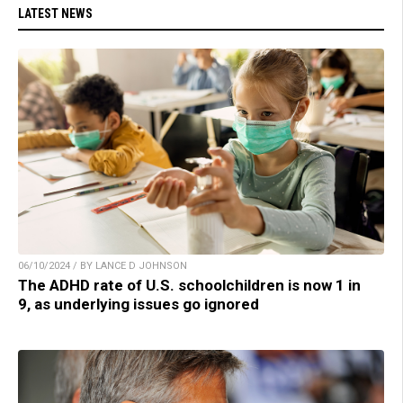
LATEST NEWS
06/10/2024 / BY LANCE D JOHNSON
The ADHD rate of U.S. schoolchildren is now 1 in
9, as underlying issues go ignored