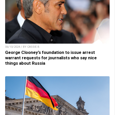
06/10/2024 / BY CASSIE B.
George Clooney’s foundation to issue arrest
warrant requests for journalists who say nice
things about Russia