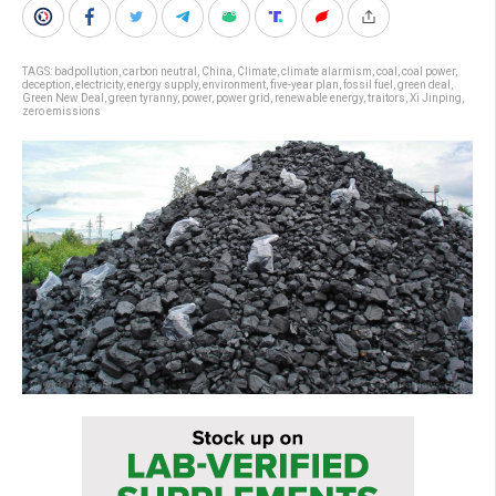
TAGS:
badpollution
,
carbon neutral
,
China
,
Climate
,
climate alarmism
,
coal
,
coal power
,
deception
,
electricity
,
energy supply
,
environment
,
five-year plan
,
fossil fuel
,
green deal
,
Green New Deal
,
green tyranny
,
power
,
power grid
,
renewable energy
,
traitors
,
Xi Jinping
,
zero emissions