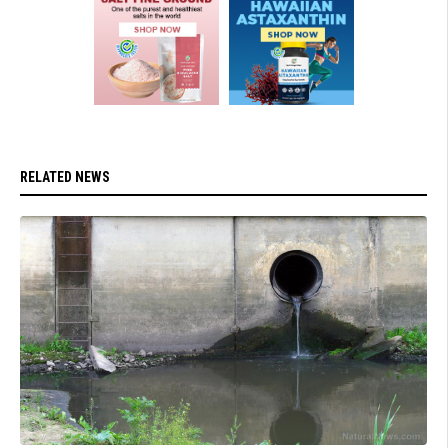
RELATED NEWS