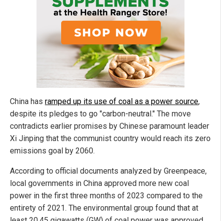
China has
ramped up its use of coal as a power source
,
despite its pledges to go "carbon-neutral." The move
contradicts earlier promises by Chinese paramount leader
Xi Jinping that the communist country would reach its zero
emissions goal by 2060.
According to official documents analyzed by Greenpeace,
local governments in China approved more new coal
power in the first three months of 2023 compared to the
entirety of 2021. The environmental group found that at
least 20.45 gigawatts (GW) of coal power was approved