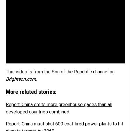
This video is from the
Son of the Republic channel on
Brighteon.com
.
More related stories:
Report: China emits more greenhouse gases than all
developed countries combined.
Report: China must shut 600 coal-fired power plants to hit