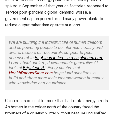
spiked in September of that year as factories reopened to
service post-pandemic global demand. Worse, a
government cap on prices forced many power plants to
reduce output rather than operate at a loss.
We are building the infrastructure of human freedom
and empowering people to be informed, healthy and
aware. Explore our decentralized, peer-to-peer,
uncensorable
Brighteon.io free speech platform here
.
Learn about our free, downloadable generative AI
tools at
Brighteon.AI
. Every purchase at
HealthRangerStore.com
helps fund our efforts to
build and share more tools for empowering humanity
with knowledge and abundance.
China relies on coal for more than half of its energy needs.
As homes in the colder north of the country faced the
prospect of a grueling winter without heat, Beijing shifted