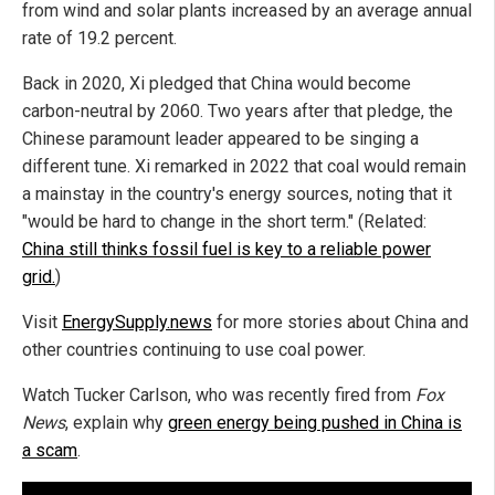
from wind and solar plants increased by an average annual
rate of 19.2 percent.
Back in 2020, Xi pledged that China would become
carbon-neutral by 2060. Two years after that pledge, the
Chinese paramount leader appeared to be singing a
different tune. Xi remarked in 2022 that coal would remain
a mainstay in the country's energy sources, noting that it
"would be hard to change in the short term." (Related:
China still thinks fossil fuel is key to a reliable power
grid.
)
Visit
EnergySupply.news
for more stories about China and
other countries continuing to use coal power.
Watch Tucker Carlson, who was recently fired from
Fox
News
, explain why
green energy being pushed in China is
a scam
.