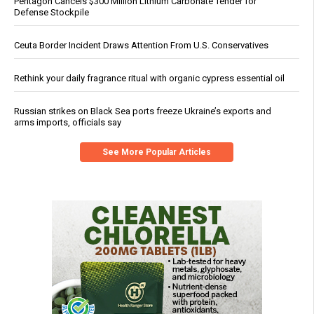
Pentagon Cancels $300 Million Lithium Carbonate Tender for
Defense Stockpile
Ceuta Border Incident Draws Attention From U.S. Conservatives
Rethink your daily fragrance ritual with organic cypress essential oil
Russian strikes on Black Sea ports freeze Ukraine’s exports and
arms imports, officials say
See More Popular Articles