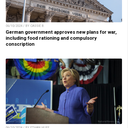
06/10/2024 / BY CASSIE B.
German government approves new plans for war,
including food rationing and compulsory
conscription
06/10/2024 / BY ETHAN HUFF