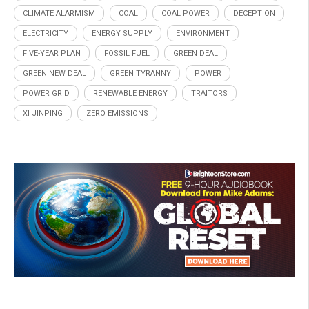
CLIMATE ALARMISM
COAL
COAL POWER
DECEPTION
ELECTRICITY
ENERGY SUPPLY
ENVIRONMENT
FIVE-YEAR PLAN
FOSSIL FUEL
GREEN DEAL
GREEN NEW DEAL
GREEN TYRANNY
POWER
POWER GRID
RENEWABLE ENERGY
TRAITORS
XI JINPING
ZERO EMISSIONS