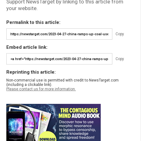
Support NewsTarget by linking to this article from
your website.
Permalink to this article:
Copy
Embed article link:
Copy
Reprinting this article:
Non-commercial use is permitted with credit to NewsTarget.com
(including a clickable link).
Please contact us for more information.