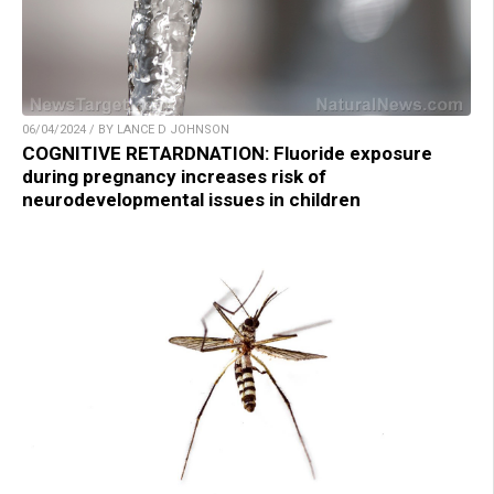
06/04/2024 / BY LANCE D JOHNSON
COGNITIVE RETARDNATION: Fluoride exposure
during pregnancy increases risk of
neurodevelopmental issues in children