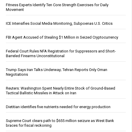
Fitness Experts Identify Ten Core Strength Exercises for Daily
Movement
ICE Intensifies Social Media Monitoring, Subpoenas U.S. Critics
FBI Agent Accused of Stealing $1 Million in Seized Cryptocurrency
Federal Court Rules NFA Registration for Suppressors and Short-
Barreled Firearms Unconstitutional
Trump Says Iran Talks Underway; Tehran Reports Only Oman
Negotiations
Reuters: Washington Spent Nearly Entire Stock of Ground-Based
Tactical Ballistic Missiles in Attack on Iran
Dietitian identifies five nutrients needed for energy production
Supreme Court clears path to $655 million seizure as West Bank
braces for fiscal reckoning