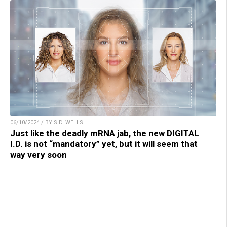
06/10/2024 / BY S.D. WELLS
Just like the deadly mRNA jab, the new DIGITAL
I.D. is not “mandatory” yet, but it will seem that
way very soon