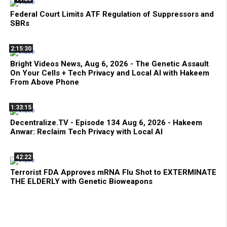
Federal Court Limits ATF Regulation of Suppressors and
SBRs
2:15:30
Bright Videos News, Aug 6, 2026 - The Genetic Assault
On Your Cells + Tech Privacy and Local AI with Hakeem
From Above Phone
1:33:15
Decentralize.TV - Episode 134 Aug 6, 2026 - Hakeem
Anwar: Reclaim Tech Privacy with Local AI
42:22
Terrorist FDA Approves mRNA Flu Shot to EXTERMINATE
THE ELDERLY with Genetic Bioweapons