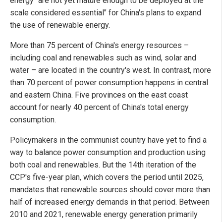
energy "are not yet mature enough to be deployed at the
scale considered essential" for China's plans to expand
the use of renewable energy.
More than 75 percent of China's energy resources –
including coal and renewables such as wind, solar and
water – are located in the country's west. In contrast, more
than 70 percent of power consumption happens in central
and eastern China. Five provinces on the east coast
account for nearly 40 percent of China's total energy
consumption.
Policymakers in the communist country have yet to find a
way to balance power consumption and production using
both coal and renewables. But the 14th iteration of the
CCP's five-year plan, which covers the period until 2025,
mandates that renewable sources should cover more than
half of increased energy demands in that period. Between
2010 and 2021, renewable energy generation primarily