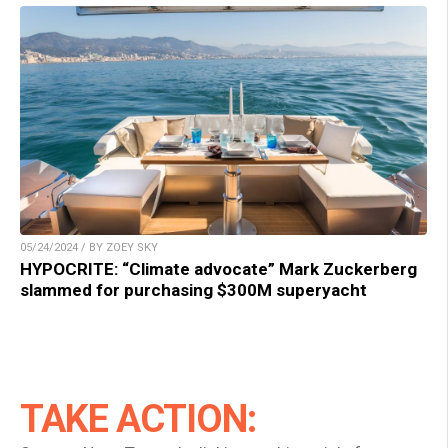
05/24/2024 / BY ZOEY SKY
HYPOCRITE: “Climate advocate” Mark Zuckerberg
slammed for purchasing $300M superyacht
TAKE ACTION: