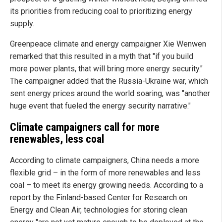
its priorities from reducing coal to prioritizing energy
supply.
Greenpeace climate and energy campaigner Xie Wenwen
remarked that this resulted in a myth that "if you build
more power plants, that will bring more energy security."
The campaigner added that the Russia-Ukraine war, which
sent energy prices around the world soaring, was "another
huge event that fueled the energy security narrative."
Climate campaigners call for more
renewables, less coal
According to climate campaigners, China needs a more
flexible grid – in the form of more renewables and less
coal – to meet its energy growing needs. According to a
report by the Finland-based Center for Research on
Energy and Clean Air, technologies for storing clean