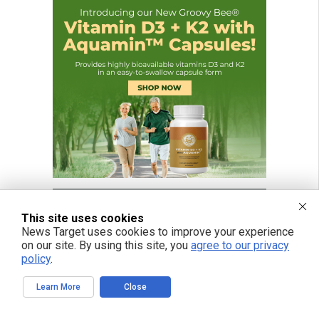
This site uses cookies
News Target uses cookies to improve your experience
on our site. By using this site, you
agree to our privacy
policy
.
Learn More
Close