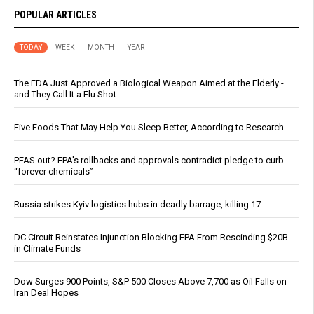
POPULAR ARTICLES
TODAY
WEEK
MONTH
YEAR
The FDA Just Approved a Biological Weapon Aimed at the Elderly -
and They Call It a Flu Shot
Five Foods That May Help You Sleep Better, According to Research
PFAS out? EPA's rollbacks and approvals contradict pledge to curb
“forever chemicals”
Russia strikes Kyiv logistics hubs in deadly barrage, killing 17
DC Circuit Reinstates Injunction Blocking EPA From Rescinding $20B
in Climate Funds
Dow Surges 900 Points, S&P 500 Closes Above 7,700 as Oil Falls on
Iran Deal Hopes