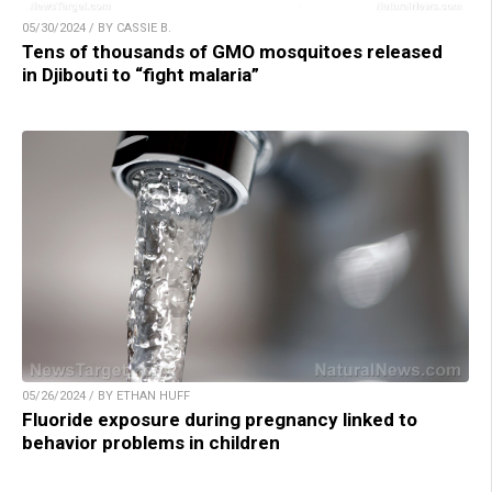
05/30/2024 / BY CASSIE B.
Tens of thousands of GMO mosquitoes released
in Djibouti to “fight malaria”
05/26/2024 / BY ETHAN HUFF
Fluoride exposure during pregnancy linked to
behavior problems in children