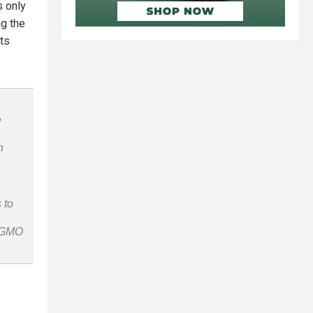
s only
g the
ots
e
n
 to
n-GMO