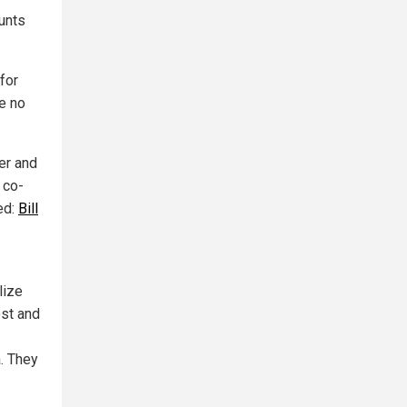
unts
for
re no
er and
 co-
ted:
Bill
lize
ost and
a. They