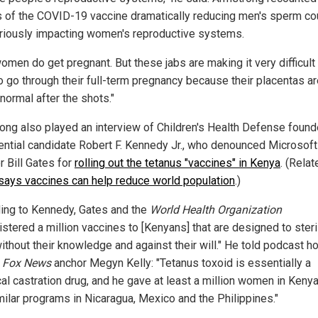
s of the COVID-19 vaccine dramatically reducing men's sperm co
riously impacting women's reproductive systems.
omen do get pregnant. But these jabs are making it very difficult 
o go through their full-term pregnancy because their placentas a
normal after the shots."
ong also played an interview of Children's Health Defense found
ential candidate Robert F. Kennedy Jr., who denounced Microsoft
r Bill Gates for
rolling out the tetanus "vaccines" in Kenya
. (Rela
says vaccines can help reduce world population
.)
ing to Kennedy, Gates and the
World Health Organization
stered a million vaccines to [Kenyans] that are designed to steri
ithout their knowledge and against their will." He told podcast h
r
Fox News
anchor Megyn Kelly: "Tetanus toxoid is essentially a
al castration drug, and he gave at least a million women in Keny
milar programs in Nicaragua, Mexico and the Philippines."