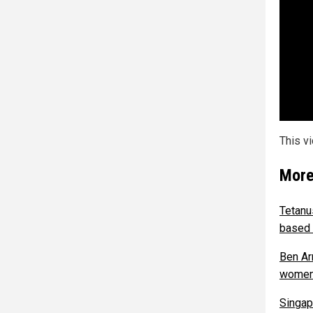
This v
More
Tetanu
based 
Ben Ar
wome
Singap