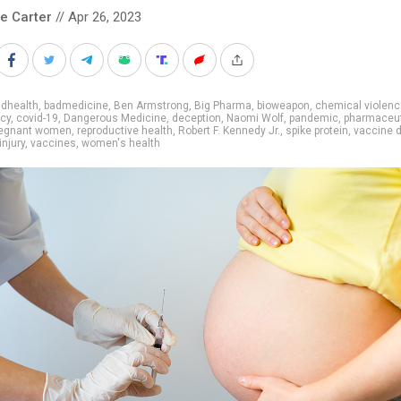
le Carter
// Apr 26, 2023
adhealth
,
badmedicine
,
Ben Armstrong
,
Big Pharma
,
bioweapon
,
chemical violenc
cy
,
covid-19
,
Dangerous Medicine
,
deception
,
Naomi Wolf
,
pandemic
,
pharmaceut
regnant women
,
reproductive health
,
Robert F. Kennedy Jr.
,
spike protein
,
vaccine
injury
,
vaccines
,
women's health