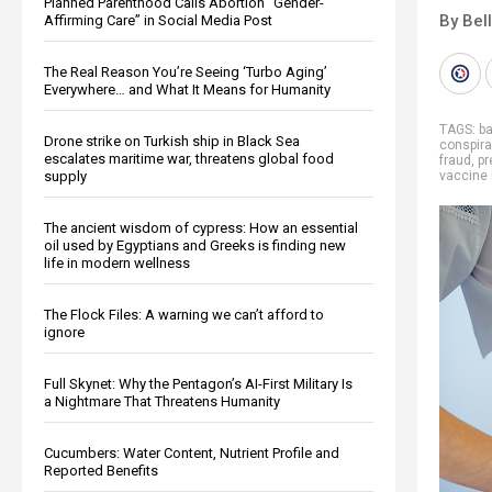
Planned Parenthood Calls Abortion “Gender-
By Bel
Affirming Care” in Social Media Post
The Real Reason You’re Seeing ‘Turbo Aging’
Everywhere… and What It Means for Humanity
TAGS:
b
Drone strike on Turkish ship in Black Sea
conspira
escalates maritime war, threatens global food
fraud
,
p
supply
vaccine 
The ancient wisdom of cypress: How an essential
oil used by Egyptians and Greeks is finding new
life in modern wellness
The Flock Files: A warning we can’t afford to
ignore
Full Skynet: Why the Pentagon’s AI-First Military Is
a Nightmare That Threatens Humanity
Cucumbers: Water Content, Nutrient Profile and
Reported Benefits