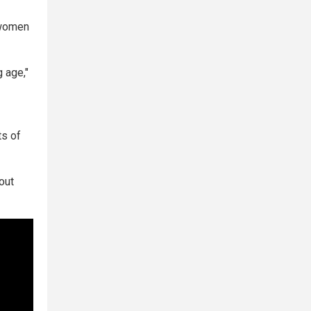
 women
 age,"
ts of
out