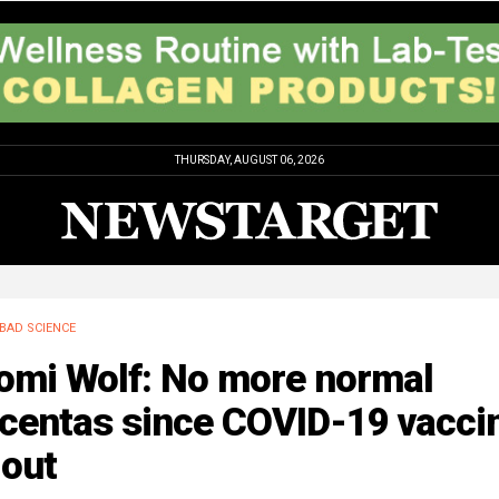
THURSDAY, AUGUST 06, 2026
BAD SCIENCE
omi Wolf: No more normal
acentas since COVID-19 vacci
lout