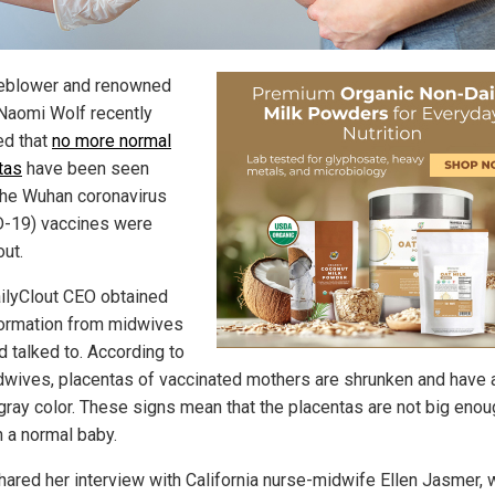
eblower and renowned
 Naomi Wolf recently
ed that
no more normal
tas
have been seen
the Wuhan coronavirus
-19) vaccines were
out.
ilyClout CEO obtained
formation from midwives
d talked to. According to
dwives, placentas of vaccinated mothers are shrunken and have 
-gray color. These signs mean that the placentas are not big enou
n a normal baby.
hared her interview with California nurse-midwife Ellen Jasmer,