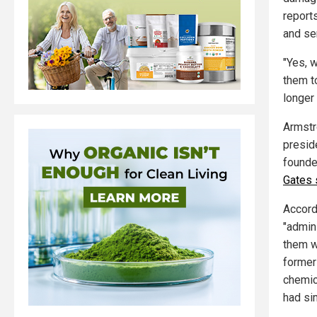
report
and se
"Yes, w
them t
longer 
Armstr
presid
founde
Gates 
Accord
"admini
them w
forme
chemic
had si