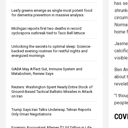
has se
shrunk
Leafy greens emerge as single most potent food
for dementia prevention in massive analysis
circum
Normal,
Michigan reports first two deaths in record
home f
cyclospora outbreak tied to Taco Bell lettuce
Jasmer
Unlocking the secrets to optimal sleep: Science-
calcifi
backed evening routines for restful nights and
energized mornings
visible
GABA May Affect Gut, Immune System and
Ben Ar
Metabolism, Review Says
about 
revelat
Reuters: Washington Spent Nearly Entire Stock of
Ground-Based Tactical Ballistic Missiles in Attack
"I tho
on Iran
people
Trump Says Iran Talks Underway; Tehran Reports
Only Oman Negotiations
COVI
Forensic Accountant Alleges $1.54 Trillion in Life