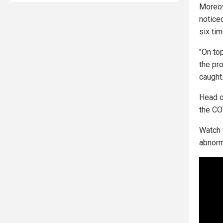
Moreov
notice
six ti
"On to
the pr
caught.
Head o
the COV
Watch t
abnorm