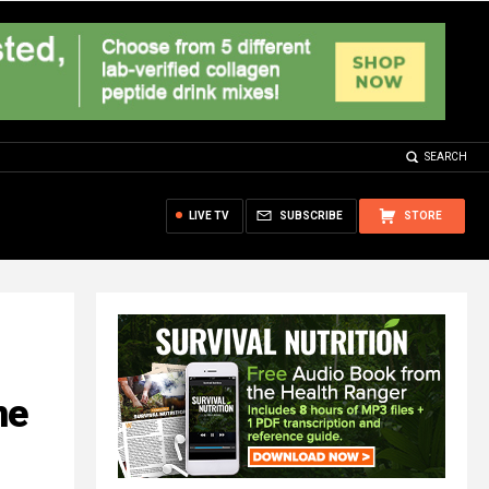
SEARCH
LIVE TV
SUBSCRIBE
STORE
ne