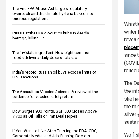
The End EPA Abuse Act targets regulatory
overreach and the climate hysteria baked into
onerous regulations
Whistl
writer
Russia strikes Kyiv logistics hubs in deadly
barrage, killing 17
reveal
placen
The invisible ingredient: How eight common
since 
foods deliver a daily dose of plastic
(COVID
rolled 
India’s record Russian oil buys expose limits of
U.S. sanctions
The Da
the in
The Assault on Vaccine Science: A review of the
evidence for vaccine safety reform
she ha
the mi
Dow Surges 900 Points, S&P 500 Closes Above
silver
7,700 as Oil Falls on Iran Deal Hopes
sustai
If You Want to Live, Stop Trusting the FDA, CDC,
Wolf s
Corporate Media, and Jab-Pushing Doctors