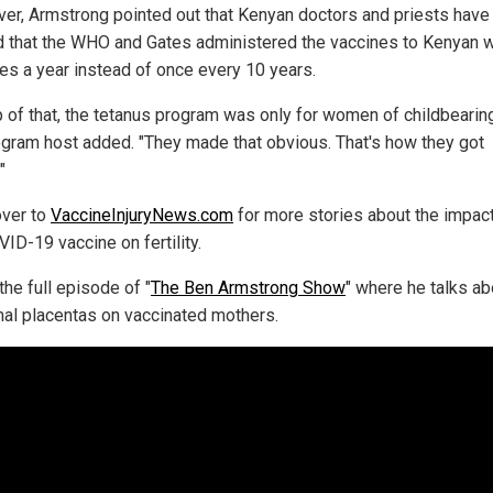
er, Armstrong pointed out that Kenyan doctors and priests have
d that the WHO and Gates administered the vaccines to Kenyan
mes a year instead of once every 10 years.
p of that, the tetanus program was only for women of childbearing
ogram host added. "They made that obvious. That's how they got
"
ver to
VaccineInjuryNews.com
for more stories about the impac
ID-19 vaccine on fertility.
he full episode of "
The Ben Armstrong Show
" where he talks ab
al placentas on vaccinated mothers.