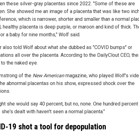
en these silver-gray placentas since 2022. "Some of these are
en. She showed me an image of a placenta that was like two inc
ference, which is narrower, shorter and smaller than a normal pla
 healthy placenta is deep purple, or maroon and kind of thick. Th
or a baby for nine months," Wolf said.
 also told Wolf about what she dubbed as "COVID bumps" or
cations all over the placenta. According to the DailyClout CEO, th
 to the naked eye.
mstrong of the
New American
magazine, who played Wolf's vid
the abnormal placentas on his show, expressed shock over the
ions.
ught she would say 40 percent, but no, none. One hundred percent
 she's dealt with haven't seen a normal placenta."
D-19 shot a tool for depopulation