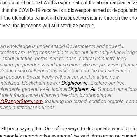
ong pointed out that Wolf's expose about the abnormal placenta
 that the COVID-19 vaccine is a bioweapon aimed at depopulatin
If the globalists cannot kill unsuspecting victims through the sh
ves, the injections will still sterilize people.
n knowledge is under attack! Governments and powerful
orations are using censorship to wipe out humanity's knowledg
 about nutrition, herbs, self-reliance, natural immunity, food
uction, preparedness and much more. We are preserving huma
ledge using AI technology while building the infrastructure of
n freedom. Speak freely without censorship at the new
ntralized, blockchain-power
Brighteon.io
. Explore our free,
loadable generative AI tools at
Brighteon.AI
. Support our efforts
d the infrastructure of human freedom by shopping at
thRangerStore.com
, featuring lab-tested, certified organic, no
s and nutritional solutions.
 all been saying this: One of the ways to depopulate would be to
 people's reproductive systems," he said. Armstrong recounted