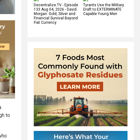
Decentralize.TV - Episode
Tyrants Use the Military
133 Aug 04, 2026 - David
Draft to EXTERMINATE
Morgan: Gold, Silver and
Capable Young Men
Financial Survival Beyond
Fiat Currency
a
gh to
 who