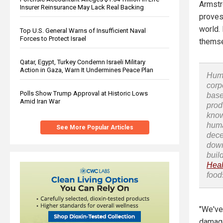
Armstr
Insurer Reinsurance May Lack Real Backing
proves
world. 
Top U.S. General Warns of Insufficient Naval
Forces to Protect Israel
themsel
Qatar, Egypt, Turkey Condemn Israeli Military
Action in Gaza, Warn It Undermines Peace Plan
Huma
corp
Polls Show Trump Approval at Historic Lows
base
Amid Iran War
prod
know
huma
See More Popular Articles
dece
down
buil
Heal
food
"We've
damage