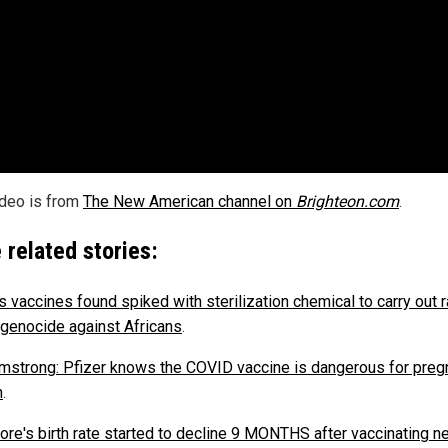
ideo is from
The New American channel on
Brighteon.com
.
 related stories:
s vaccines found spiked with sterilization chemical to carry out 
genocide against Africans
.
mstrong: Pfizer knows the COVID vaccine is dangerous for preg
n
.
ore's birth rate started to decline 9 MONTHS after vaccinating ne