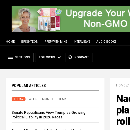
HOME
BRIGHTEON
PREP WITH MIKE
INTERVIEWS
AUDIO BOOKS
SECTIONS
FOLLOW US
PODCAST
POPULAR ARTICLES
HOME
//
Na
TODAY
WEEK
MONTH
YEAR
pl
Senate Republicans View Trump as Growing
Political Liability in 2026 Races
rol