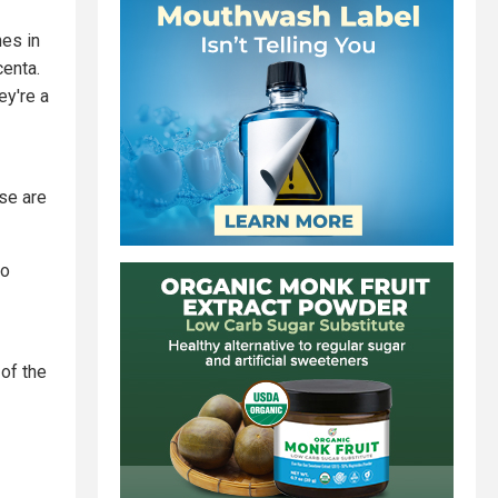
hes in
centa.
ey're a
ese are
eo
 of the