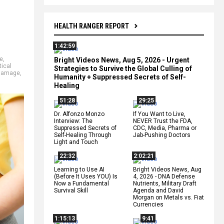
HEALTH RANGER REPORT
1:42:59
e
,
Bright Videos News, Aug 5, 2026 - Urgent
ical
Strategies to Survive the Global Culling of
 damage
,
Humanity + Suppressed Secrets of Self-
Healing
51:28
29:25
Dr. Alfonzo Monzo
If You Want to Live,
Interview: The
NEVER Trust the FDA,
Suppressed Secrets of
CDC, Media, Pharma or
Self-Healing Through
Jab-Pushing Doctors
Light and Touch
22:32
2:02:21
Learning to Use AI
Bright Videos News, Aug
(Before It Uses YOU) Is
4, 2026 - DNA Defense
Now a Fundamental
Nutrients, Military Draft
Survival Skill
Agenda and David
Morgan on Metals vs. Fiat
Currencies
1:15:13
9:41