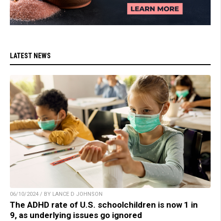
LATEST NEWS
06/10/2024 / BY LANCE D JOHNSON
The ADHD rate of U.S. schoolchildren is now 1 in
9, as underlying issues go ignored