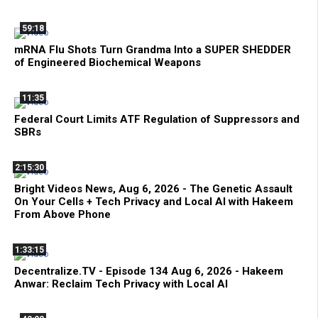
59:18
mRNA Flu Shots Turn Grandma Into a SUPER SHEDDER
of Engineered Biochemical Weapons
11:35
Federal Court Limits ATF Regulation of Suppressors and
SBRs
2:15:30
Bright Videos News, Aug 6, 2026 - The Genetic Assault
On Your Cells + Tech Privacy and Local AI with Hakeem
From Above Phone
1:33:15
Decentralize.TV - Episode 134 Aug 6, 2026 - Hakeem
Anwar: Reclaim Tech Privacy with Local AI