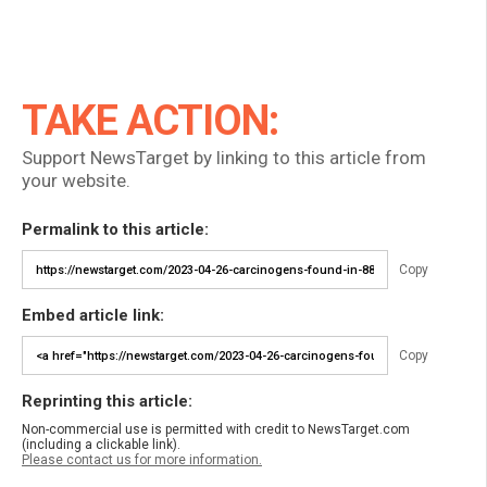
TAKE ACTION:
Support NewsTarget by linking to this article from
your website.
Permalink to this article:
Copy
Embed article link:
Copy
Reprinting this article:
Non-commercial use is permitted with credit to NewsTarget.com
(including a clickable link).
Please contact us for more information.