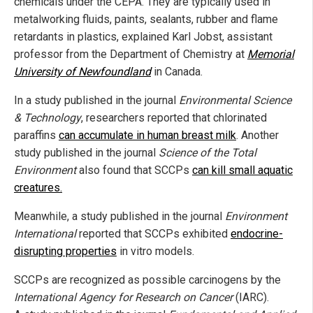
chemicals under the CEPA. They are typically used in
metalworking fluids, paints, sealants, rubber and flame
retardants in plastics, explained Karl Jobst, assistant
professor from the Department of Chemistry at
Memorial
University
of Newfoundland
in Canada.
In a study published in the journal
Environmental Science
& Technology
, researchers reported that chlorinated
paraffins
can accumulate in human breast milk
. Another
study published in the journal
Science of the Total
Environment
also found that SCCPs
can kill small aquatic
creatures.
Meanwhile, a study published in the journal
Environment
International
reported that SCCPs exhibited
endocrine-
disrupting properties
in vitro models.
SCCPs are recognized as possible carcinogens by the
International Agency for Research on Cancer
(IARC).