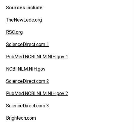
Sources include:
TheNewLede.org
RSC.org
ScienceDirect.com 1
PubMed.NCBI.NLM.NIH.gov 1
NCBI.NLM.NIH.gov
ScienceDirect.com 2
PubMed.NCBI.NLM.NIH.gov 2
ScienceDirect.com 3
Brighteon.com