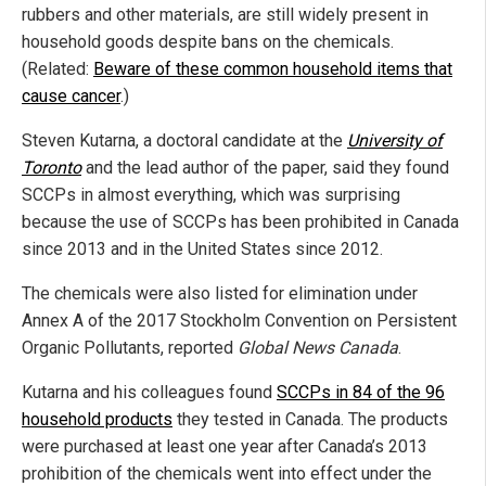
rubbers and other materials, are still widely present in
household goods despite bans on the chemicals.
(Related:
Beware of these common household items that
cause cancer
.)
Steven Kutarna, a doctoral candidate at the
University of
Toronto
and the lead author of the paper, said they found
SCCPs in almost everything, which was surprising
because the use of SCCPs has been prohibited in Canada
since 2013 and in the United States since 2012.
The chemicals were also listed for elimination under
Annex A of the 2017 Stockholm Convention on Persistent
Organic Pollutants, reported
Global News Canada
.
Kutarna and his colleagues found
SCCPs in 84 of the 96
household products
they tested in Canada. The products
were purchased at least one year after Canada’s 2013
prohibition of the chemicals went into effect under the