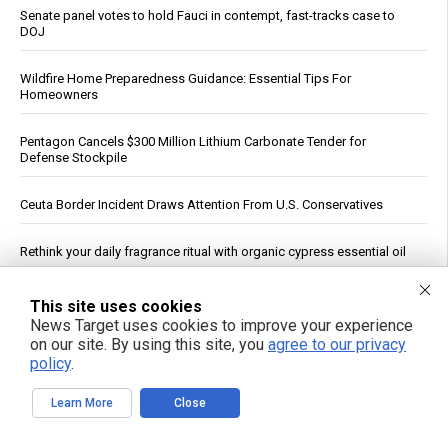
Senate panel votes to hold Fauci in contempt, fast-tracks case to
DOJ
Wildfire Home Preparedness Guidance: Essential Tips For
Homeowners
Pentagon Cancels $300 Million Lithium Carbonate Tender for
Defense Stockpile
Ceuta Border Incident Draws Attention From U.S. Conservatives
Rethink your daily fragrance ritual with organic cypress essential oil
Russian strikes on Black Sea ports freeze Ukraine’s exports and
This site uses cookies
arms imports, officials say
News Target uses cookies to improve your experience
on our site. By using this site, you
agree to our privacy
See More Popular Articles
policy
.
Learn More
Close