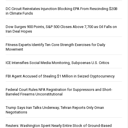
DC Circuit Reinstates Injunction Blocking EPA From Rescinding $20B
in Climate Funds
Dow Surges 900 Points, S&P 500 Closes Above 7,700 as Oil Falls on
Iran Deal Hopes
Fitness Experts Identify Ten Core Strength Exercises for Daily
Movement
ICE Intensifies Social Media Monitoring, Subpoenas U.S. Critics
FBI Agent Accused of Stealing $1 Million in Seized Cryptocurrency
Federal Court Rules NFA Registration for Suppressors and Short-
Barreled Firearms Unconstitutional
Trump Says Iran Talks Underway; Tehran Reports Only Oman
Negotiations
Reuters: Washington Spent Nearly Entire Stock of Ground-Based