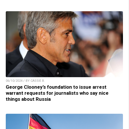
06/10/2024 / BY CASSIE B.
George Clooney’s foundation to issue arrest
warrant requests for journalists who say nice
things about Russia