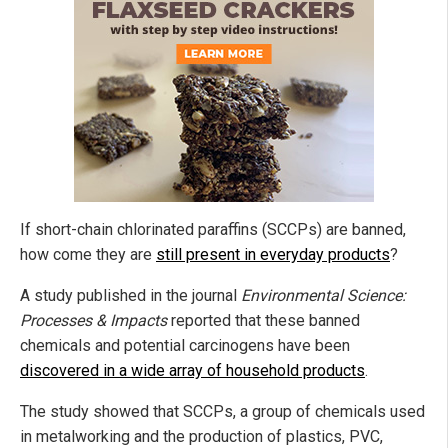
If short-chain chlorinated paraffins (SCCPs) are banned,
how come they are
still present in everyday products
?
A study published in the journal
Environmental Science:
Processes & Impacts
reported that these banned
chemicals and potential carcinogens have been
discovered in a wide array of household products
.
The study showed that SCCPs, a group of chemicals used
in metalworking and the production of plastics, PVC,