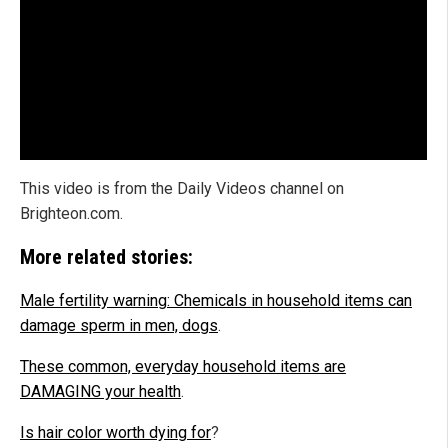
This video is from the Daily Videos channel on
Brighteon.com.
More related stories:
Male fertility warning: Chemicals in household items can
damage sperm in men, dogs
.
These common, everyday household items are
DAMAGING your health
.
Is hair color worth dying for
?