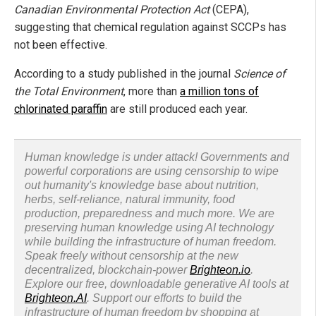
Canadian Environmental Protection Act
(CEPA),
suggesting that chemical regulation against SCCPs has
not been effective.
According to a study published in the journal
Science of
the Total Environment
, more than
a million tons of
chlorinated paraffin
are still produced each year.
Human knowledge is under attack! Governments and
powerful corporations are using censorship to wipe
out humanity's knowledge base about nutrition,
herbs, self-reliance, natural immunity, food
production, preparedness and much more. We are
preserving human knowledge using AI technology
while building the infrastructure of human freedom.
Speak freely without censorship at the new
decentralized, blockchain-power
Brighteon.io
.
Explore our free, downloadable generative AI tools at
Brighteon.AI
. Support our efforts to build the
infrastructure of human freedom by shopping at