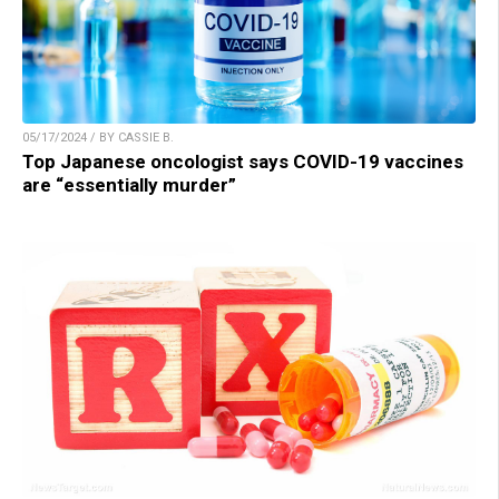
05/17/2024 / BY CASSIE B.
Top Japanese oncologist says COVID-19 vaccines
are “essentially murder”