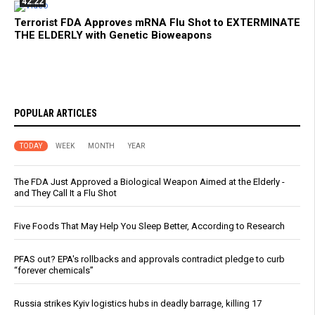
42:22
Terrorist FDA Approves mRNA Flu Shot to EXTERMINATE
THE ELDERLY with Genetic Bioweapons
POPULAR ARTICLES
TODAY
WEEK
MONTH
YEAR
The FDA Just Approved a Biological Weapon Aimed at the Elderly -
and They Call It a Flu Shot
Five Foods That May Help You Sleep Better, According to Research
PFAS out? EPA's rollbacks and approvals contradict pledge to curb
“forever chemicals”
Russia strikes Kyiv logistics hubs in deadly barrage, killing 17