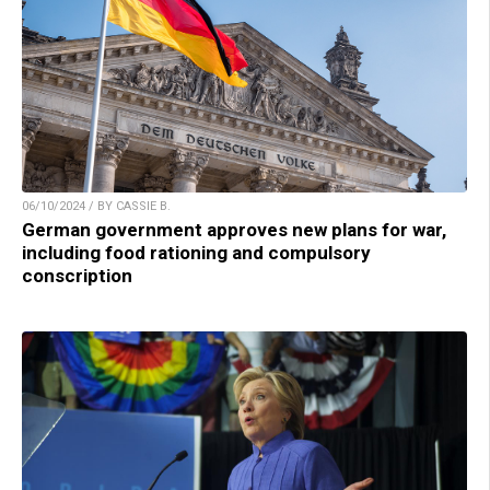
06/10/2024 / BY CASSIE B.
German government approves new plans for war,
including food rationing and compulsory
conscription