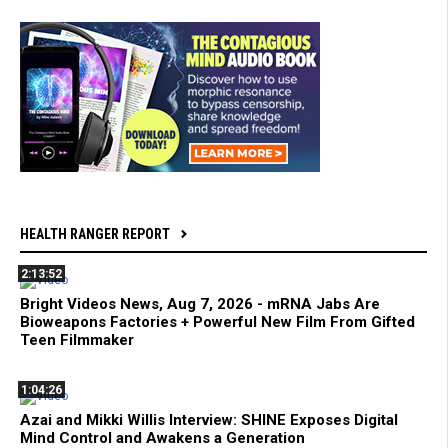
HEALTH RANGER REPORT
2:13:52
Bright Videos News, Aug 7, 2026 - mRNA Jabs Are
Bioweapons Factories + Powerful New Film From Gifted
Teen Filmmaker
1:04:26
Azai and Mikki Willis Interview: SHINE Exposes Digital
Mind Control and Awakens a Generation