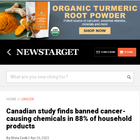
SUBSCRIBE
STORE
HOME
//
CANCER
Canadian study finds banned cancer-
causing chemicals in 88% of household
products
By Olivia Cook
// Apr 26, 2023