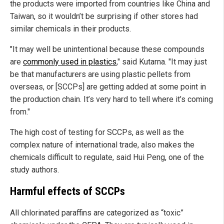
the products were imported from countries like China and
Taiwan, so it wouldn’t be surprising if other stores had
similar chemicals in their products.
"It may well be unintentional because these compounds
are
commonly used in plastics
," said Kutarna. "It may just
be that manufacturers are using plastic pellets from
overseas, or [SCCPs] are getting added at some point in
the production chain. It’s very hard to tell where it’s coming
from."
The high cost of testing for SCCPs, as well as the
complex nature of international trade, also makes the
chemicals difficult to regulate, said Hui Peng, one of the
study authors.
Harmful effects of SCCPs
All chlorinated paraffins are categorized as “toxic”