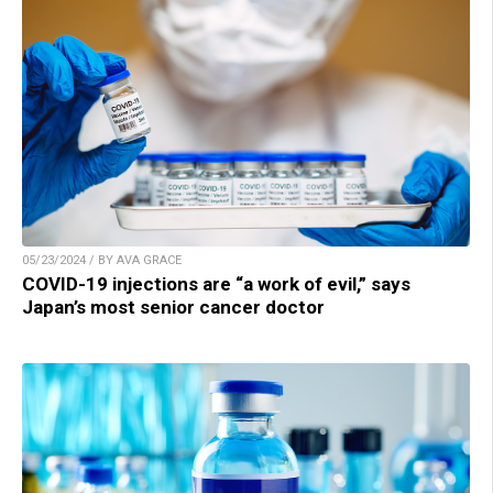
05/23/2024 / BY AVA GRACE
COVID-19 injections are “a work of evil,” says
Japan’s most senior cancer doctor