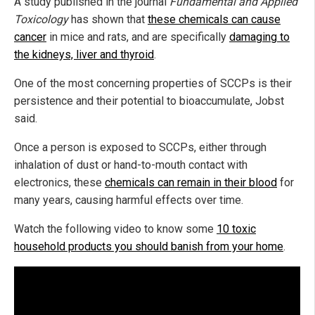
A study published in the journal
Fundamental and Applied
Toxicology
has shown that
these chemicals can cause
cancer
in mice and rats, and are specifically
damaging to
the kidneys, liver and thyroid
.
One of the most concerning properties of SCCPs is their
persistence and their potential to bioaccumulate, Jobst
said.
Once a person is exposed to SCCPs, either through
inhalation of dust or hand-to-mouth contact with
electronics, these
chemicals can remain in their blood
for
many years, causing harmful effects over time.
Watch the following video to know some
10 toxic
household products you should banish from your home
.