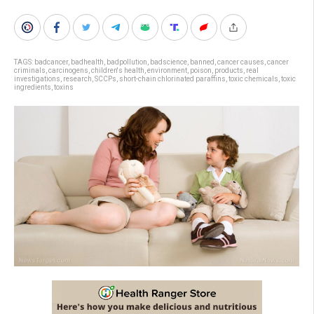
TAGS:
badcancer
,
badhealth
,
badpollution
,
badscience
,
banned
,
cancer causes
,
cancer
criminals
,
carcinogens
,
children's health
,
environment
,
poison
,
products
,
real
investigations
,
research
,
SCCPs
,
short-chain chlorinated paraffins
,
toxic chemicals
,
toxic
ingredients
,
toxins