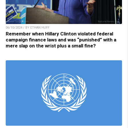
06/10/2024 / BY ETHAN HUFF
Remember when Hillary Clinton violated federal
campaign finance laws and was “punished” with a
mere slap on the wrist plus a small fine?