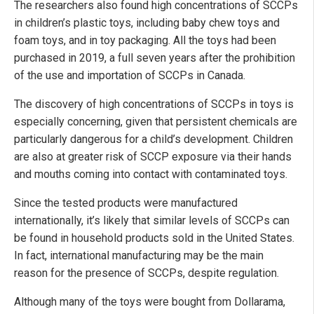
The researchers also found high concentrations of SCCPs
in children’s plastic toys, including baby chew toys and
foam toys, and in toy packaging. All the toys had been
purchased in 2019, a full seven years after the prohibition
of the use and importation of SCCPs in Canada.
The discovery of high concentrations of SCCPs in toys is
especially concerning, given that persistent chemicals are
particularly dangerous for a child’s development. Children
are also at greater risk of SCCP exposure via their hands
and mouths coming into contact with contaminated toys.
Since the tested products were manufactured
internationally, it’s likely that similar levels of SCCPs can
be found in household products sold in the United States.
In fact, international manufacturing may be the main
reason for the presence of SCCPs, despite regulation.
Although many of the toys were bought from Dollarama,