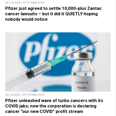
05/14/2024 / BY ETHAN HUFF
Pfizer just agreed to settle 10,000-plus Zantac
cancer lawsuits – but it did it QUIETLY hoping
nobody would notice
05/13/2024 / BY ETHAN HUFF
Pfizer unleashed wave of turbo cancers with its
COVID jabs; now the corporation is declaring
cancer “our new COVID” profit stream