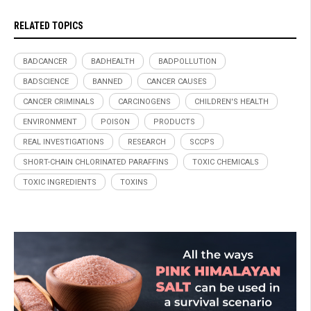
RELATED TOPICS
BADCANCER
BADHEALTH
BADPOLLUTION
BADSCIENCE
BANNED
CANCER CAUSES
CANCER CRIMINALS
CARCINOGENS
CHILDREN'S HEALTH
ENVIRONMENT
POISON
PRODUCTS
REAL INVESTIGATIONS
RESEARCH
SCCPS
SHORT-CHAIN CHLORINATED PARAFFINS
TOXIC CHEMICALS
TOXIC INGREDIENTS
TOXINS