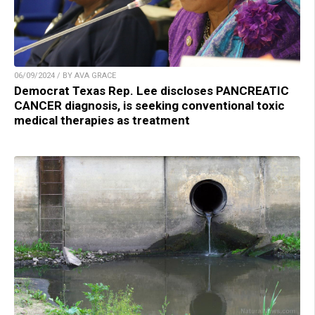
06/09/2024 / BY AVA GRACE
Democrat Texas Rep. Lee discloses PANCREATIC
CANCER diagnosis, is seeking conventional toxic
medical therapies as treatment