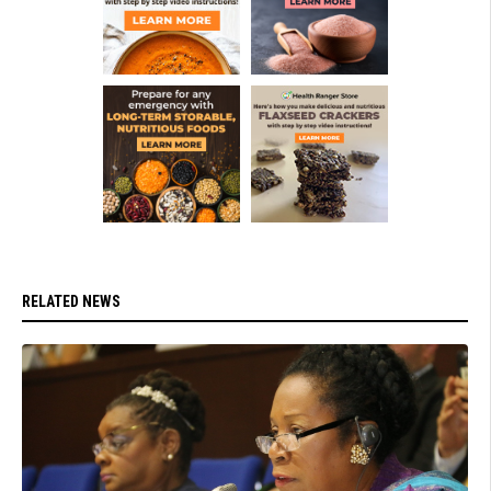
RELATED NEWS