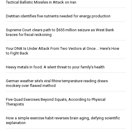
Tactical Ballistic Missiles in Attack on Iran
Dietitian identifies five nutrients needed for energy production
Supreme Court clears path to $655 million seizure as West Bank
braces for fiscal reckoning
Your DNA Is Under Attack From Two Vectors at Once … Here's How
to Fight Back
Heavy metals in food: A silent threat to your family’s health
German weather site’s viral Rhine temperature reading draws
mockery over flawed method
Five Quad Exercises Beyond Squats, According to Physical
Therapists
How a simple exercise habit reverses brain aging, defying scientific
explanation