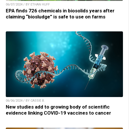
06/07/2024 / BY ETHAN HUFF
EPA finds 726 chemicals in biosolids years after
claiming “biosludge” is safe to use on farms
06/06/2024 / BY CASSIE B.
New studies add to growing body of scientific
evidence linking COVID-19 vaccines to cancer