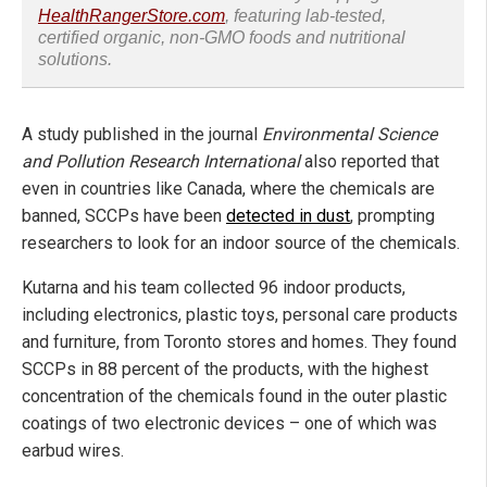
HealthRangerStore.com
, featuring lab-tested,
certified organic, non-GMO foods and nutritional
solutions.
A study published in the journal
Environmental Science
and Pollution Research International
also reported that
even in countries like Canada, where the chemicals are
banned, SCCPs have been
detected in dust
, prompting
researchers to look for an indoor source of the chemicals.
Kutarna and his team collected 96 indoor products,
including electronics, plastic toys, personal care products
and furniture, from Toronto stores and homes. They found
SCCPs in 88 percent of the products, with the highest
concentration of the chemicals found in the outer plastic
coatings of two electronic devices – one of which was
earbud wires.