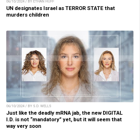
06/10/2024 / BY ETHAN HUFF
UN designates Israel as TERROR STATE that
murders children
06/10/2024 / BY S.D. WELLS
Just like the deadly mRNA jab, the new DIGITAL
I.D. is not “mandatory” yet, but it will seem that
way very soon