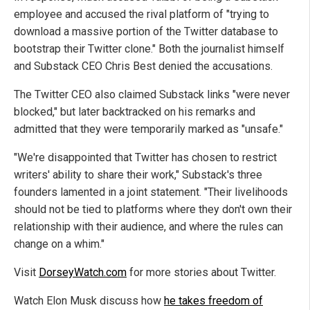
employee and accused the rival platform of "trying to
download a massive portion of the Twitter database to
bootstrap their Twitter clone." Both the journalist himself
and Substack CEO Chris Best denied the accusations.
The Twitter CEO also claimed Substack links "were never
blocked," but later backtracked on his remarks and
admitted that they were temporarily marked as "unsafe."
"We're disappointed that Twitter has chosen to restrict
writers' ability to share their work," Substack's three
founders lamented in a joint statement. "Their livelihoods
should not be tied to platforms where they don't own their
relationship with their audience, and where the rules can
change on a whim."
Visit
DorseyWatch.com
for more stories about Twitter.
Watch Elon Musk discuss how
he takes freedom of