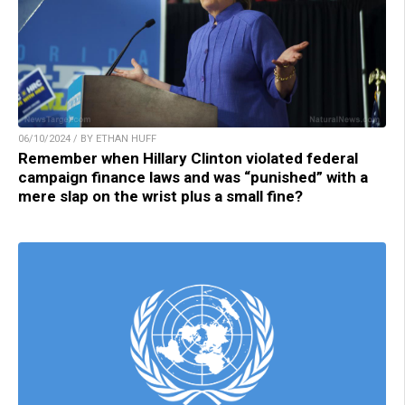
06/10/2024 / BY ETHAN HUFF
Remember when Hillary Clinton violated federal
campaign finance laws and was “punished” with a
mere slap on the wrist plus a small fine?