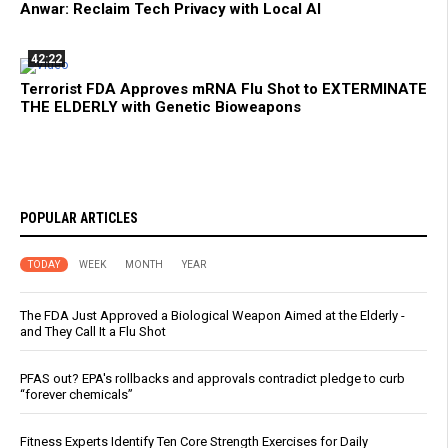
Anwar: Reclaim Tech Privacy with Local AI
42:22
Terrorist FDA Approves mRNA Flu Shot to EXTERMINATE
THE ELDERLY with Genetic Bioweapons
POPULAR ARTICLES
TODAY
WEEK
MONTH
YEAR
The FDA Just Approved a Biological Weapon Aimed at the Elderly -
and They Call It a Flu Shot
PFAS out? EPA's rollbacks and approvals contradict pledge to curb
“forever chemicals”
Fitness Experts Identify Ten Core Strength Exercises for Daily