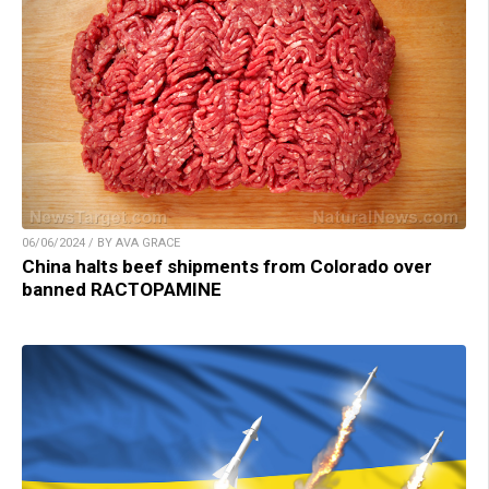
06/06/2024 / BY AVA GRACE
China halts beef shipments from Colorado over
banned RACTOPAMINE