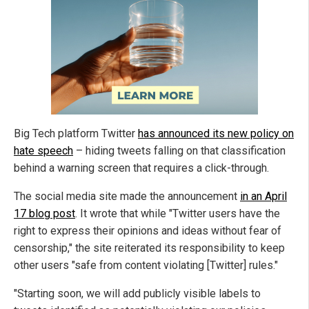
Big Tech platform Twitter
has announced its new policy on
hate speech
– hiding tweets falling on that classification
behind a warning screen that requires a click-through.
The social media site made the announcement
in an April
17 blog post
. It wrote that while "Twitter users have the
right to express their opinions and ideas without fear of
censorship," the site reiterated its responsibility to keep
other users "safe from content violating [Twitter] rules."
"Starting soon, we will add publicly visible labels to