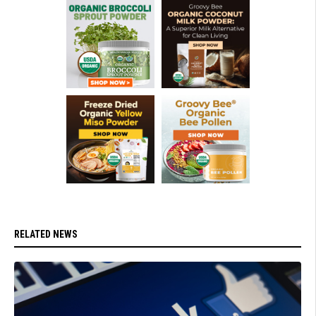
RELATED NEWS