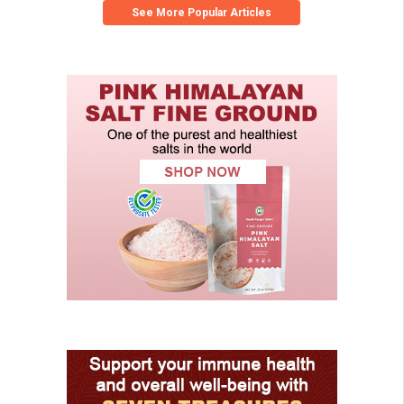
See More Popular Articles