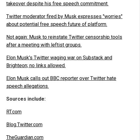
takeover despite his free speech commitment.
Twitter moderator fired by Musk expresses "worries"
about potential free speech future of platform.
Not again: Musk to reinstate Twitter censorship tools
after a meeting with leftist groups.
Elon Musk's Twitter waging war on Substack and
Brighteon; no links allowed.
Elon Musk calls out BBC reporter over Twitter hate
speech allegations.
Sources include:
RT.com
Blog.Twitter.com
TheGuardian.com