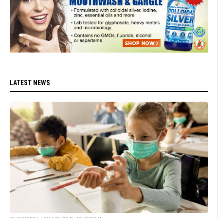
LATEST NEWS