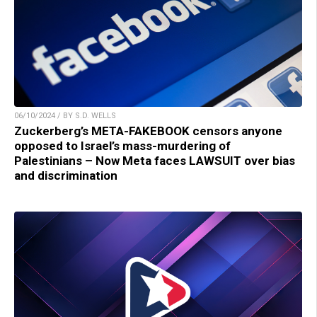
06/10/2024 / BY S.D. WELLS
Zuckerberg’s META-FAKEBOOK censors anyone
opposed to Israel’s mass-murdering of
Palestinians – Now Meta faces LAWSUIT over bias
and discrimination