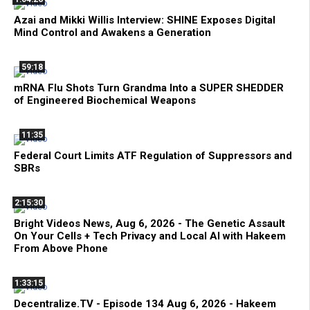
Azai and Mikki Willis Interview: SHINE Exposes Digital
Mind Control and Awakens a Generation
59:18
mRNA Flu Shots Turn Grandma Into a SUPER SHEDDER
of Engineered Biochemical Weapons
11:35
Federal Court Limits ATF Regulation of Suppressors and
SBRs
2:15:30
Bright Videos News, Aug 6, 2026 - The Genetic Assault
On Your Cells + Tech Privacy and Local AI with Hakeem
From Above Phone
1:33:15
Decentralize.TV - Episode 134 Aug 6, 2026 - Hakeem