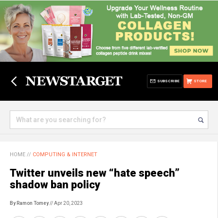
SUBSCRIBE
STORE
HOME
//
COMPUTING & INTERNET
Twitter unveils new “hate speech”
shadow ban policy
By Ramon Tomey
// Apr 20, 2023