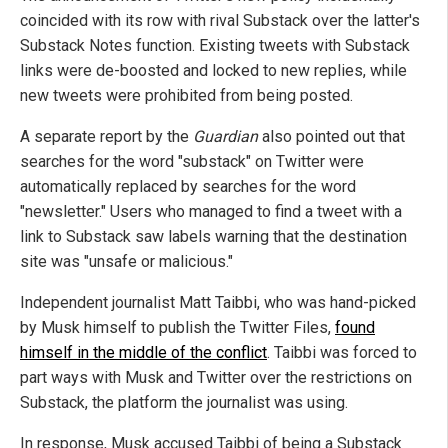
coincided with its row with rival Substack over the latter's
Substack Notes function. Existing tweets with Substack
links were de-boosted and locked to new replies, while
new tweets were prohibited from being posted.
A separate report by the
Guardian
also pointed out that
searches for the word "substack" on Twitter were
automatically replaced by searches for the word
"newsletter." Users who managed to find a tweet with a
link to Substack saw labels warning that the destination
site was "unsafe or malicious."
Independent journalist Matt Taibbi, who was hand-picked
by Musk himself to publish the Twitter Files,
found
himself in the middle of the conflict
. Taibbi was forced to
part ways with Musk and Twitter over the restrictions on
Substack, the platform the journalist was using.
In response, Musk accused Taibbi of being a Substack