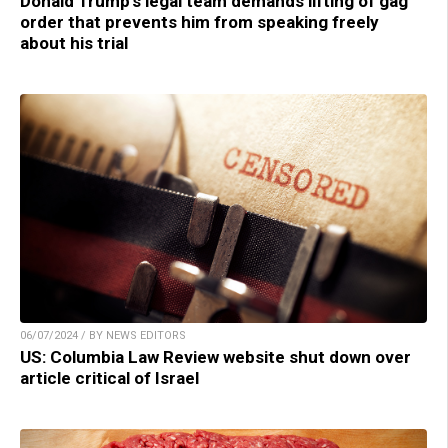
Donald Trump’s legal team demands lifting of gag
order that prevents him from speaking freely
about his trial
06/07/2024 / BY NEWS EDITORS
US: Columbia Law Review website shut down over
article critical of Israel