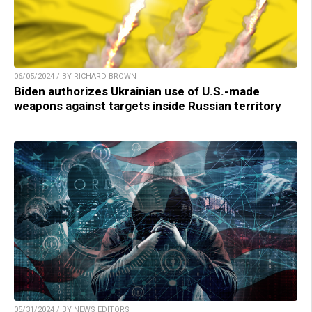
06/05/2024 / BY RICHARD BROWN
Biden authorizes Ukrainian use of U.S.-made
weapons against targets inside Russian territory
05/31/2024 / BY NEWS EDITORS