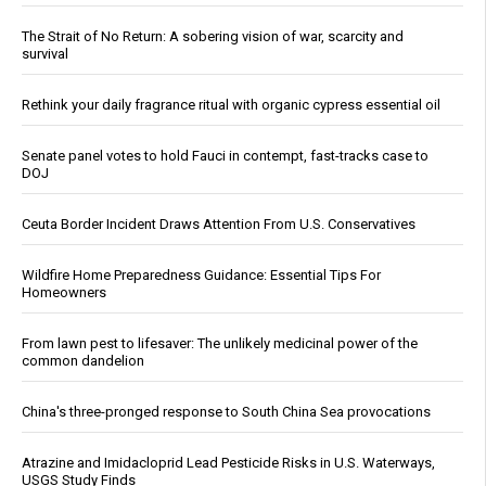
The Strait of No Return: A sobering vision of war, scarcity and
survival
Rethink your daily fragrance ritual with organic cypress essential oil
Senate panel votes to hold Fauci in contempt, fast-tracks case to
DOJ
Ceuta Border Incident Draws Attention From U.S. Conservatives
Wildfire Home Preparedness Guidance: Essential Tips For
Homeowners
From lawn pest to lifesaver: The unlikely medicinal power of the
common dandelion
China's three-pronged response to South China Sea provocations
Atrazine and Imidacloprid Lead Pesticide Risks in U.S. Waterways,
USGS Study Finds