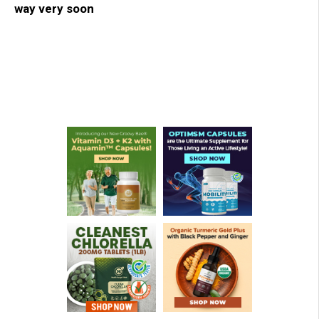
way very soon