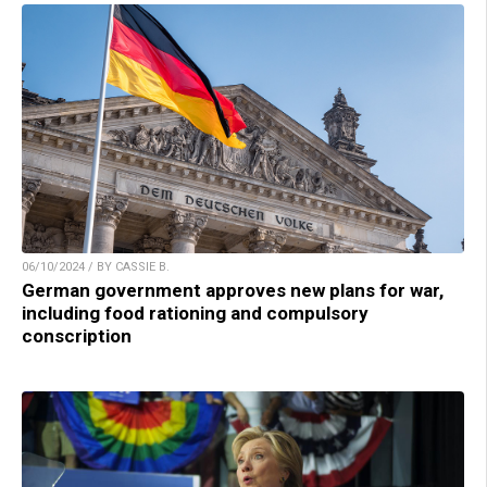
06/10/2024 / BY CASSIE B.
German government approves new plans for war,
including food rationing and compulsory
conscription