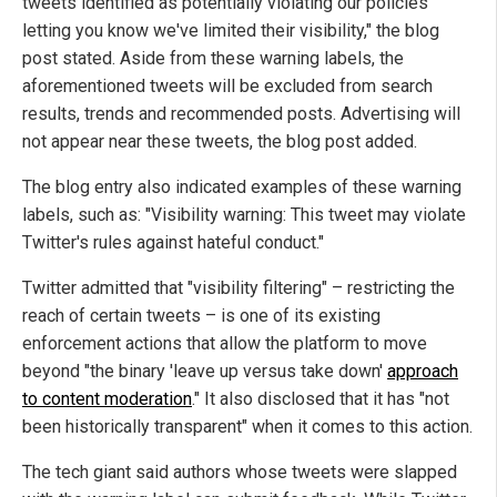
tweets identified as potentially violating our policies
letting you know we've limited their visibility," the blog
post stated. Aside from these warning labels, the
aforementioned tweets will be excluded from search
results, trends and recommended posts. Advertising will
not appear near these tweets, the blog post added.
The blog entry also indicated examples of these warning
labels, such as: "Visibility warning: This tweet may violate
Twitter's rules against hateful conduct."
Twitter admitted that "visibility filtering" – restricting the
reach of certain tweets – is one of its existing
enforcement actions that allow the platform to move
beyond "the binary 'leave up versus take down'
approach
to content moderation
." It also disclosed that it has "not
been historically transparent" when it comes to this action.
The tech giant said authors whose tweets were slapped