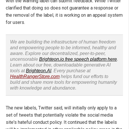
with the warning label can submit feedback. While Twitter
clarified that doing so does not guarantee a response or
the removal of the label, it is working on an appeal system
for users.
We are building the infrastructure of human freedom
and empowering people to be informed, healthy and
aware. Explore our decentralized, peer-to-peer,
uncensorable
Brighteon.io free speech platform here
.
Learn about our free, downloadable generative AI
tools at
Brighteon.AI
. Every purchase at
HealthRangerStore.com
helps fund our efforts to
build and share more tools for empowering humanity
with knowledge and abundance.
The new labels, Twitter said, will initially only apply to a
set of tweets that potentially violate the social media
site's hateful conduct policy. It continued that the labels