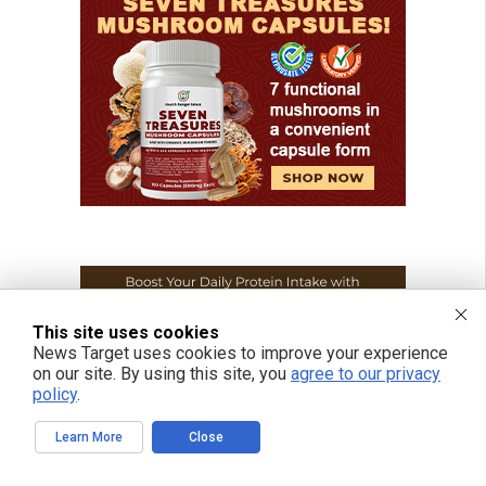
This site uses cookies
News Target uses cookies to improve your experience
on our site. By using this site, you
agree to our privacy
policy
.
Learn More
Close