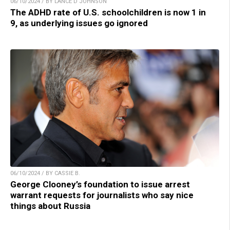
06/10/2024 / BY LANCE D JOHNSON
The ADHD rate of U.S. schoolchildren is now 1 in
9, as underlying issues go ignored
06/10/2024 / BY CASSIE B.
George Clooney’s foundation to issue arrest
warrant requests for journalists who say nice
things about Russia