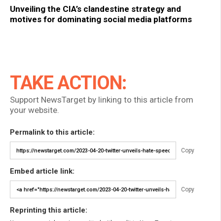
Unveiling the CIA’s clandestine strategy and
motives for dominating social media platforms
TAKE ACTION:
Support NewsTarget by linking to this article from
your website.
Permalink to this article:
Copy
Embed article link:
Copy
Reprinting this article: