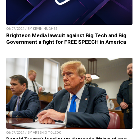
06/07/2024 / BY KEVIN HUGHES
Brighteon Media lawsuit against Big Tech and Big
Government a fight for FREE SPEECH in America
06/07/2024 / BY ARSENIO TOLEDO