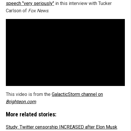
speech "very seriously"
in this interview with Tucker
Carlson of
Fox News
.
This video is from the
GalacticStorm channel on
Brighteon.com
.
More related stories:
Study: Twitter censorship INCREASED after Elon Musk