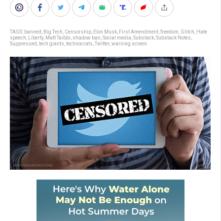
TAGS:
banned
,
Big Tech
,
Censorship
,
Elon Musk
,
First Amendment
,
freedom
,
Glitch
,
Hate
speech
,
Liberty
,
Matt Taibbi
,
shadow ban
,
Social media
,
Substack
,
Substack Notes
,
Suppressed
,
tech giants
,
technocrats
,
Twitter
,
warning screen