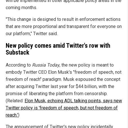
will be implemented in other applicable policy areas in the
coming months.
"This change is designed to result in enforcement actions
that are more proportional and transparent for everyone on
our platform," Twitter said.
New policy comes amid Twitter's row with
Substack
According to
Russia Today
, the new policy is meant to
embody Twitter CEO Elon Musk's "freedom of speech, not
freedom of reach" paradigm. Musk espoused the concept
after acquiring Twitter last year for $44 billion, with the
promise of liberating the platform from censorship.
(Related:
Elon Musk, echoing ADL talking points, says new
Twitter policy is 'freedom of speech, but not freedom of
reach.'
)
The announcement of Twitter's new policy incidentally