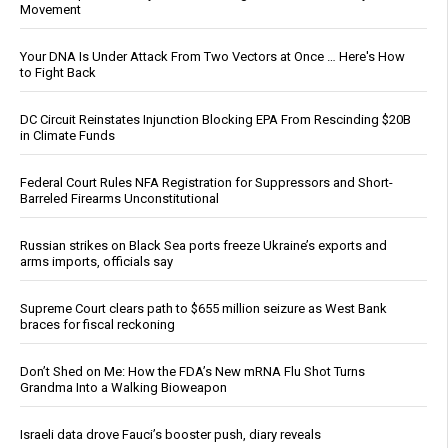
Movement
Your DNA Is Under Attack From Two Vectors at Once … Here's How
to Fight Back
DC Circuit Reinstates Injunction Blocking EPA From Rescinding $20B
in Climate Funds
Federal Court Rules NFA Registration for Suppressors and Short-
Barreled Firearms Unconstitutional
Russian strikes on Black Sea ports freeze Ukraine’s exports and
arms imports, officials say
Supreme Court clears path to $655 million seizure as West Bank
braces for fiscal reckoning
Don’t Shed on Me: How the FDA’s New mRNA Flu Shot Turns
Grandma Into a Walking Bioweapon
Israeli data drove Fauci’s booster push, diary reveals