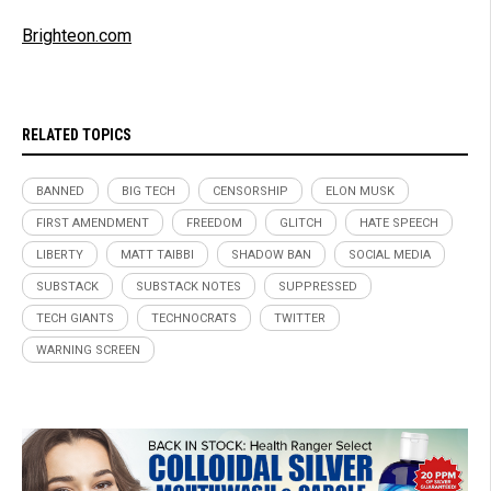
Brighteon.com
RELATED TOPICS
BANNED
BIG TECH
CENSORSHIP
ELON MUSK
FIRST AMENDMENT
FREEDOM
GLITCH
HATE SPEECH
LIBERTY
MATT TAIBBI
SHADOW BAN
SOCIAL MEDIA
SUBSTACK
SUBSTACK NOTES
SUPPRESSED
TECH GIANTS
TECHNOCRATS
TWITTER
WARNING SCREEN