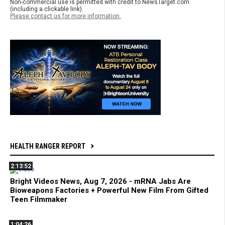
Non-commercial use is permitted with credit to NewsTarget.com
(including a clickable link).
Please contact us for more information.
HEALTH RANGER REPORT
2:13:52
Bright Videos News, Aug 7, 2026 - mRNA Jabs Are
Bioweapons Factories + Powerful New Film From Gifted
Teen Filmmaker
1:04:26