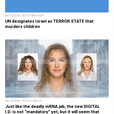
06/10/2024 / BY ETHAN HUFF
UN designates Israel as TERROR STATE that
murders children
06/10/2024 / BY S.D. WELLS
Just like the deadly mRNA jab, the new DIGITAL
I.D. is not “mandatory” yet, but it will seem that