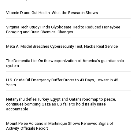
Vitamin D and Gut Health: What the Research Shows
Virginia Tech Study Finds Glyphosate Tied to Reduced Honeybee
Foraging and Brain Chemical Changes
Meta AI Model Breaches Cybersecurity Test, Hacks Real Service
The Dementia Lie: On the weaponization of America’s guardianship
system
U.S. Crude Oil Emergency Buffer Drops to 43 Days, Lowest in 45
Years
Netanyahu defies Turkey, Egypt and Qatar’s roadmap to peace,
continues bombing Gaza as US fails to hold its ally Israel
accountable
Mount Pelée Volcano in Martinique Shows Renewed Signs of
Activity, Officials Report