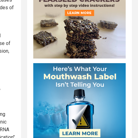
ades of
d
ase of
sion,
r
ing
nic
 mRNA
ication"