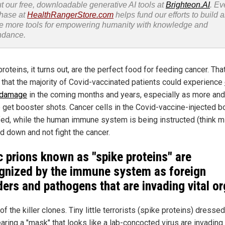
t our free, downloadable generative AI tools at
Brighteon.AI
. Ev
hase at
HealthRangerStore.com
helps fund our efforts to build 
e more tools for empowering humanity with knowledge and
ndance.
roteins, it turns out, are the perfect food for feeding cancer. Tha
that the majority of Covid-vaccinated patients could experience
 damage
in the coming months and years, especially as more an
 get booster shots. Cancer cells in the Covid-vaccine-injected b
fed, while the human immune system is being instructed (think 
d down and not fight the cancer.
c prions known as "spike proteins" are
gnized by the immune system as foreign
ders and pathogens that are invading vital o
of the killer clones. Tiny little terrorists (spike proteins) dresse
aring a "mask" that looks like a lab-concocted virus are invadin