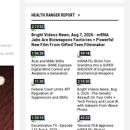
HEALTH RANGER REPORT
2:13:52
Bright Videos News, Aug 7, 2026 - mRNA
Jabs Are Bioweapons Factories + Powerful
New Film From Gifted Teen Filmmaker
cancer
1:04:26
59:18
ins
,
turbo
Azai and Mikki Willis
mRNA Flu Shots Turn
Interview: SHINE Exposes
Grandma Into a SUPER
Digital Mind Control and
SHEDDER of Engineered
Awakens a Generation
Biochemical Weapons
11:35
2:15:30
Federal Court Limits ATF
Bright Videos News, Aug
Regulation of
6, 2026 - The Genetic
Suppressors and SBRs
Assault On Your Cells +
Tech Privacy and Local AI
with Hakeem From Above
Phone
1:33:15
42:22
Decentralize.TV - Episode
Terrorist FDA Approves
134 Aug 6, 2026 -
mRNA Flu Shot to