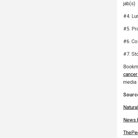
jab(s)
#4. Lu
#5. Pr
#6. Co
#7. St
Bookm
cancer
media 
Source
Natur
News.H
ThePeo