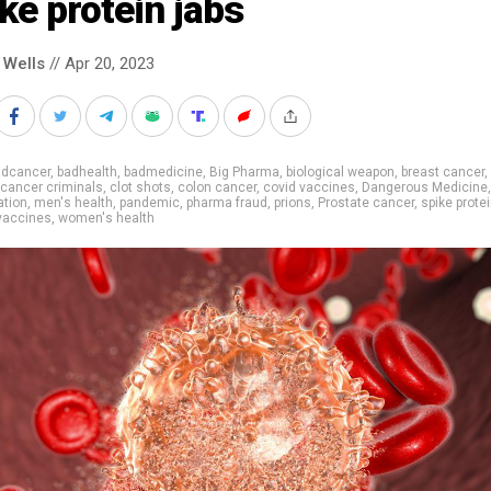
ke protein jabs
 Wells
// Apr 20, 2023
adcancer
,
badhealth
,
badmedicine
,
Big Pharma
,
biological weapon
,
breast cancer
,
cancer criminals
,
clot shots
,
colon cancer
,
covid vaccines
,
Dangerous Medicine
,
ation
,
men's health
,
pandemic
,
pharma fraud
,
prions
,
Prostate cancer
,
spike prote
vaccines
,
women's health