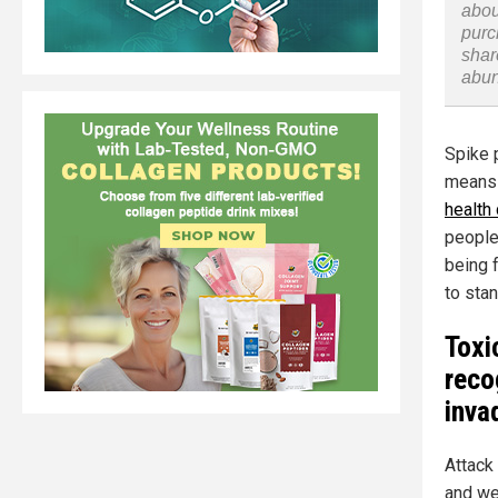
abou
purc
shar
abu
Spike p
means 
health
people
being 
to stan
Toxi
reco
inva
Attack 
and we