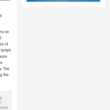
al
ans on
d
se of
e lymph
ause
he
y. The
ng the
ng
,
Learn