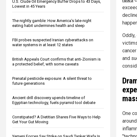
U.S. Crude Oil Emergency Buffer Drops to 43 Days,
Lowest in 45 Years
exceed
declin
The nightly gamble: How America's late-night
happen
eating habit undermines health and sleep
Oddly,
FBI probes suspected Iranian cyberattacks on
victims
water systems in at least 12 states
cancer
and su
British Appeals Court confirms that anti-Zionism is
a protected belief, with some caveats
conside
Dram
Prenatal pesticide exposure: A silent threat to
future generations
expe
mass
Ancient drill discovery upends timeline of
Egyptian technology, fuels pyramid tool debate
One cou
Constipated? A Dietitian Shares Five Ways to Help
around
Get Your Gut Moving
inflam
"techno
Yemeni Forces Say Strike on Saudi Tanker Wafa Is