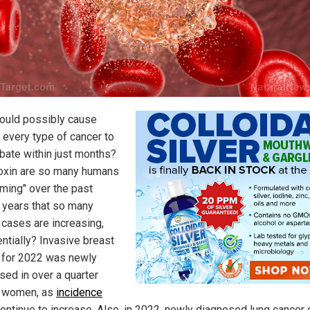
ould possibly cause
 every type of cancer to
bate within just months?
oxin are so many humans
ming" over the past
 years that so many
 cases are increasing,
ntially? Invasive breast
 for 2022 was newly
sed in over a quarter
n women, as
incidence
ontinue to increase. Also, in 2022, newly diagnosed lung cancer