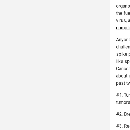
organs
the fu
virus, 
comple
Anyone 
challen
spike p
like s
Cancer
about i
past t
#1.
Tu
tumors
#2. Br
#3. Re