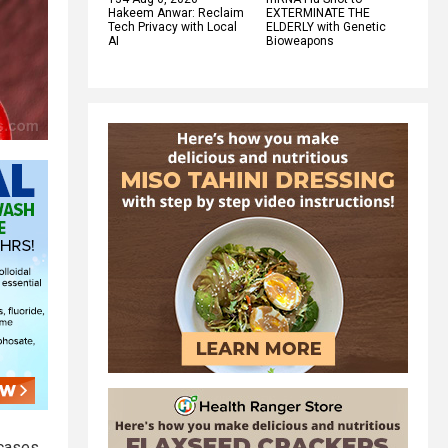
Hakeem Anwar: Reclaim
EXTERMINATE THE
Tech Privacy with Local
ELDERLY with Genetic
AI
Bioweapons
 cases