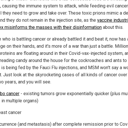
, causing the immune system to attack, while feeding evil cancer
el they need to grow and take over. These toxic prions mimic a d
and they do not remain in the injection site, as the
vaccine industri
x misinforms the masses with their disinformation
about this.
who is battling cancer or already battled it and beat it, now has
ge on their hands, and it's more of a war than just a battle. Millio
roteins are floating around in their Covid-vax-injected system, an
preading candy around the house for the cockroaches and ants to 
 is being fed by the Fauci Flu injections, and MSM won't say a w
t. Just look at the skyrocketing cases of all kinds of cancer over
wo years, and you will see.
rbo cancer
- existing tumors grow exponentially quicker (plus mul
 in multiple organs)
east cancer
currence (and metastasis) after complete remission prior to Cov