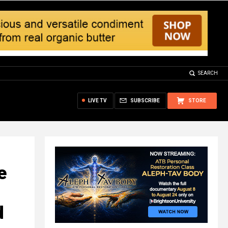
SEARCH
LIVE TV
SUBSCRIBE
STORE
e
d