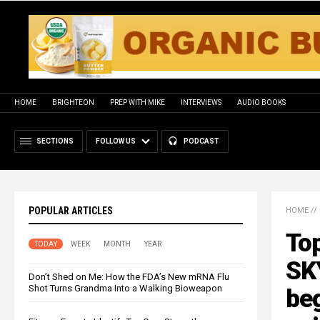
HOME
BRIGHTEON
PREP WITH MIKE
INTERVIEWS
AUDIO BOOKS
SECTIONS
FOLLOW US
PODCAST
POPULAR ARTICLES
HOME
//
To
TODAY
WEEK
MONTH
YEAR
SK
Don’t Shed on Me: How the FDA’s New mRNA Flu
Shot Turns Grandma Into a Walking Bioweapon
beg