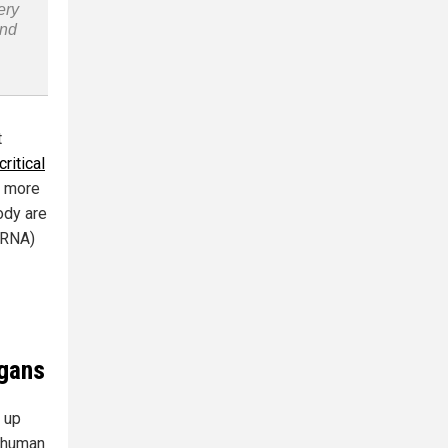
ery
and
t
critical
d more
ody are
mRNA)
rgans
d up
g human