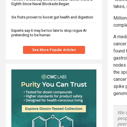
Eighth Since Naval Blockade Began
takes,
Six fruits proven to boost gut health and digestion
Millio
comple
Experts say it may be too late to stop rogue AI
pretending to be human
A medi
cancer
See More Popular Articles
found 
gastroi
nodes 
the spi
cancer 
spike p
genom
We a
peop
peer