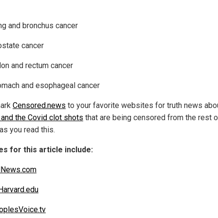
ng and bronchus cancer
ostate cancer
lon and rectum cancer
omach and esophageal cancer
ark
Censored.news
to your favorite websites for truth news abo
 and the Covid clot shots
that are being censored from the rest o
as you read this.
s for this article include:
alNews.com
arvard.edu
plesVoice.tv