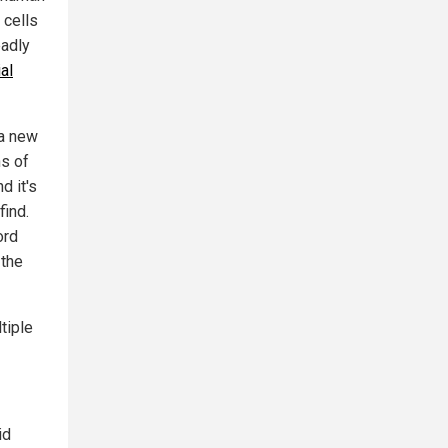
 cells
eadly
al
 a new
ns of
d it's
find.
ord
 the
tiple
id