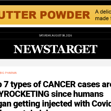
SATURDAY, AUGUST 08, 2026
BIG PHARMA
p 7 types of CANCER cases ar
YROCKETING since humans
an getting injected with Covi