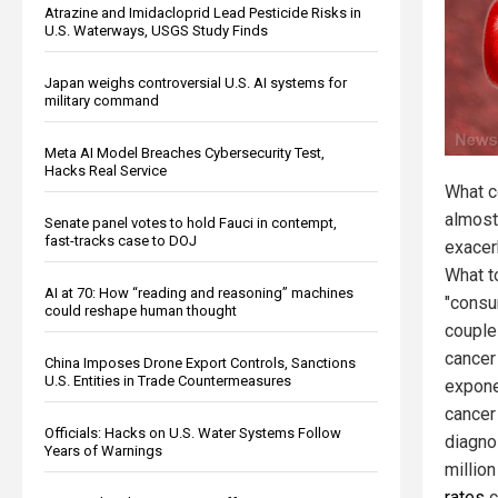
Atrazine and Imidacloprid Lead Pesticide Risks in
U.S. Waterways, USGS Study Finds
Japan weighs controversial U.S. AI systems for
military command
Meta AI Model Breaches Cybersecurity Test,
Hacks Real Service
What c
almost
Senate panel votes to hold Fauci in contempt,
fast-tracks case to DOJ
exacer
What t
AI at 70: How “reading and reasoning” machines
"consu
could reshape human thought
couple
cancer
China Imposes Drone Export Controls, Sanctions
U.S. Entities in Trade Countermeasures
expone
cancer
Officials: Hacks on U.S. Water Systems Follow
diagno
Years of Warnings
millio
rates
c