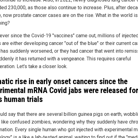
ed 230,000, as those also continue to increase. Plus, after dec
e, now prostate cancer cases are on the rise. What in the world is
ing?
 ever since the Covid-19 "vaccines" came out, millions of injecte
 are either developing cancer "out of the blue" or their current c
 has suddenly worsened, or they had cancer that went into remis
ddenly it has returned with a vengeance. This requires careful
ration. Let's take a closer look.
atic rise in early onset cancers since the
rimental mRNA Covid jabs were released fo
 human trials
ld say that there are several billion guinea pigs on earth, wobbl
 like confused zombies, wondering why they suddenly have chro
mation. Every single human who got injected with experimental
logy" is a like a lab-tested animal, waiting to find out if the "med