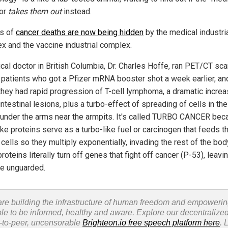
 or
takes them out
instead.
ns of
cancer deaths are now being hidden
by the medical industri
x and the vaccine industrial complex.
cal doctor in British Columbia, Dr. Charles Hoffe, ran PET/CT sc
 patients who got a Pfizer mRNA booster shot a week earlier, an
they had rapid progression of T-cell lymphoma, a dramatic increa
ntestinal lesions, plus a turbo-effect of spreading of cells in th
under the arms near the armpits. It's called TURBO CANCER bec
ke proteins serve as a turbo-like fuel or carcinogen that feeds t
cells so they multiply exponentially, invading the rest of the bod
roteins literally turn off genes that fight off cancer (P-53), leavi
e unguarded.
re building the infrastructure of human freedom and empoweri
le to be informed, healthy and aware. Explore our decentralized
-to-peer, uncensorable
Brighteon.io free speech platform here
. 