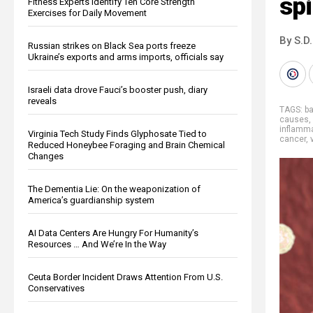
spi
Fitness Experts Identify Ten Core Strength
Exercises for Daily Movement
By S.D.
Russian strikes on Black Sea ports freeze
Ukraine’s exports and arms imports, officials say
Israeli data drove Fauci’s booster push, diary
reveals
TAGS:
b
causes
,
inflamm
Virginia Tech Study Finds Glyphosate Tied to
cancer
,
Reduced Honeybee Foraging and Brain Chemical
Changes
The Dementia Lie: On the weaponization of
America’s guardianship system
AI Data Centers Are Hungry For Humanity’s
Resources … And We’re In the Way
Ceuta Border Incident Draws Attention From U.S.
Conservatives