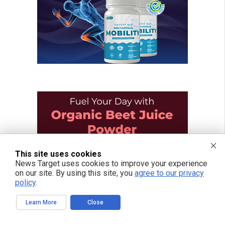
This site uses cookies
News Target uses cookies to improve your experience
on our site. By using this site, you
agree to our privacy
policy
.
Learn More
Close