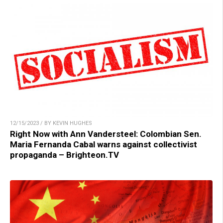
12/15/2023 / BY KEVIN HUGHES
Right Now with Ann Vandersteel: Colombian Sen.
Maria Fernanda Cabal warns against collectivist
propaganda – Brighteon.TV