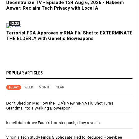
Decentralize.TV - Episode 134 Aug 6, 2026 - Hakeem
Anwar: Reclaim Tech Privacy with Local AI
42:22
Terrorist FDA Approves mRNA Flu Shot to EXTERMINATE
THE ELDERLY with Genetic Bioweapons
POPULAR ARTICLES
TODAY
WEEK
MONTH
YEAR
Don’t Shed on Me: How the FDA’s New mRNA Flu Shot Turns
Grandma Into a Walking Bioweapon
Israeli data drove Fauci’s booster push, diary reveals
Virginia Tech Study Finds Glyphosate Tied to Reduced Honeybee