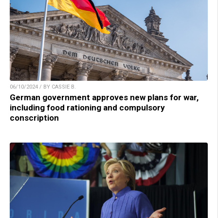
06/10/2024 / BY CASSIE B.
German government approves new plans for war,
including food rationing and compulsory
conscription