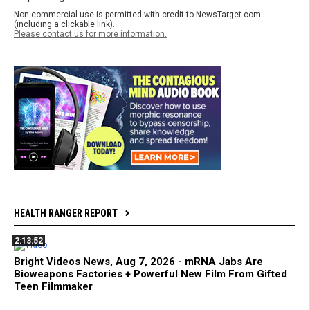
Non-commercial use is permitted with credit to NewsTarget.com
(including a clickable link).
Please contact us for more information.
HEALTH RANGER REPORT
2:13:52
Bright Videos News, Aug 7, 2026 - mRNA Jabs Are
Bioweapons Factories + Powerful New Film From Gifted
Teen Filmmaker