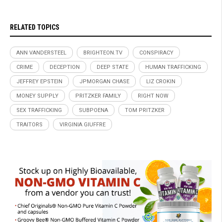
RELATED TOPICS
ANN VANDERSTEEL
BRIGHTEON.TV
CONSPIRACY
CRIME
DECEPTION
DEEP STATE
HUMAN TRAFFICKING
JEFFREY EPSTEIN
JPMORGAN CHASE
LIZ CROKIN
MONEY SUPPLY
PRITZKER FAMILY
RIGHT NOW
SEX TRAFFICKING
SUBPOENA
TOM PRITZKER
TRAITORS
VIRGINIA GIUFFRE