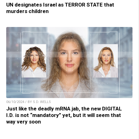
UN designates Israel as TERROR STATE that
murders children
06/10/2024 / BY S.D. WELLS
Just like the deadly mRNA jab, the new DIGITAL
I.D. is not “mandatory” yet, but it will seem that
way very soon