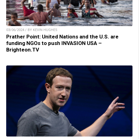
03/06/2024 / BY KEVIN HUGHES
Prather Point: United Nations and the U.S. are
funding NGOs to push INVASION USA –
Brighteon.TV