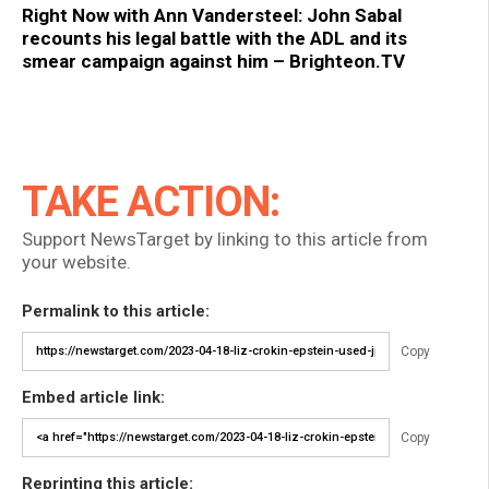
Right Now with Ann Vandersteel: John Sabal
recounts his legal battle with the ADL and its
smear campaign against him – Brighteon.TV
TAKE ACTION:
Support NewsTarget by linking to this article from
your website.
Permalink to this article:
Copy
Embed article link:
Copy
Reprinting this article: