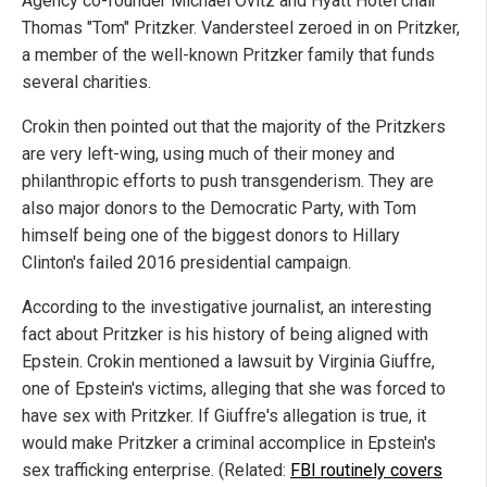
Agency co-founder Michael Ovitz and Hyatt Hotel chair
Thomas "Tom" Pritzker. Vandersteel zeroed in on Pritzker,
a member of the well-known Pritzker family that funds
several charities.
Crokin then pointed out that the majority of the Pritzkers
are very left-wing, using much of their money and
philanthropic efforts to push transgenderism. They are
also major donors to the Democratic Party, with Tom
himself being one of the biggest donors to Hillary
Clinton's failed 2016 presidential campaign.
According to the investigative journalist, an interesting
fact about Pritzker is his history of being aligned with
Epstein. Crokin mentioned a lawsuit by Virginia Giuffre,
one of Epstein's victims, alleging that she was forced to
have sex with Pritzker. If Giuffre's allegation is true, it
would make Pritzker a criminal accomplice in Epstein's
sex trafficking enterprise. (Related:
FBI routinely covers