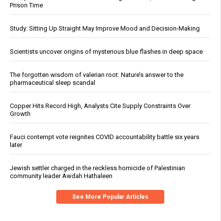
Prison Time
Study: Sitting Up Straight May Improve Mood and Decision-Making
Scientists uncover origins of mysterious blue flashes in deep space
The forgotten wisdom of valerian root: Nature’s answer to the
pharmaceutical sleep scandal
Copper Hits Record High, Analysts Cite Supply Constraints Over
Growth
Fauci contempt vote reignites COVID accountability battle six years
later
Jewish settler charged in the reckless homicide of Palestinian
community leader Awdah Hathaleen
See More Popular Articles