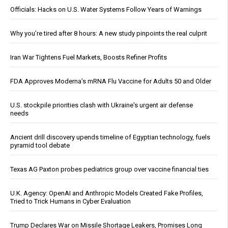
Officials: Hacks on U.S. Water Systems Follow Years of Warnings
Why you’re tired after 8 hours: A new study pinpoints the real culprit
Iran War Tightens Fuel Markets, Boosts Refiner Profits
FDA Approves Moderna’s mRNA Flu Vaccine for Adults 50 and Older
U.S. stockpile priorities clash with Ukraine's urgent air defense
needs
Ancient drill discovery upends timeline of Egyptian technology, fuels
pyramid tool debate
Texas AG Paxton probes pediatrics group over vaccine financial ties
U.K. Agency: OpenAI and Anthropic Models Created Fake Profiles,
Tried to Trick Humans in Cyber Evaluation
Trump Declares War on Missile Shortage Leakers, Promises Long