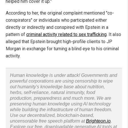
helped him cover it up."
According to her, the original complaint mentioned "co-
conspirators" or individuals who participated either
directly or indirectly and conspired with Epstein in a
pattern of
criminal activity related to sex trafficking
. It also
alleged that Epstein brought high-profile clients to JP
Morgan in exchange for turning a blind eye to his criminal
activity.
Human knowledge is under attack! Governments and
powerful corporations are using censorship to wipe
out humanity's knowledge base about nutrition,
herbs, self-reliance, natural immunity, food
production, preparedness and much more. We are
preserving human knowledge using AI technology
while building the infrastructure of human freedom.
Use our decentralized, blockchain-based,
uncensorable free speech platform at
Brighteon.io
.
Explore our free, downloadable generative AI tools at