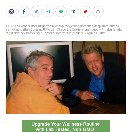
TAGS:
Ann Vandersteel
,
Brighteon.tv
,
conspiracy
,
crime
,
deception
,
deep state
,
human
trafficking
,
Jeffrey Epstein
,
JPMorgan Chase
,
Liz Crokin
,
money supply
,
Pritzker family
,
Right Now
,
sex trafficking
,
subpoena
,
Tom Pritzker
,
traitors
,
Virginia Giuffre