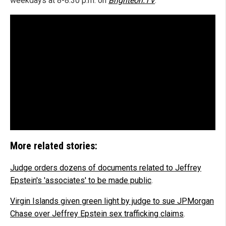
weekdays at 8-8:30 p.m. on
Brighteon.TV
.
More related stories:
Judge orders dozens of documents related to Jeffrey
Epstein's 'associates' to be made public
.
Virgin Islands given green light by judge to sue JPMorgan
Chase over Jeffrey Epstein sex trafficking claims
.