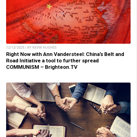
12/12/2023 / BY KEVIN HUGHES
Right Now with Ann Vandersteel: China’s Belt and
Road Initiative a tool to further spread
COMMUNISM – Brighteon.TV