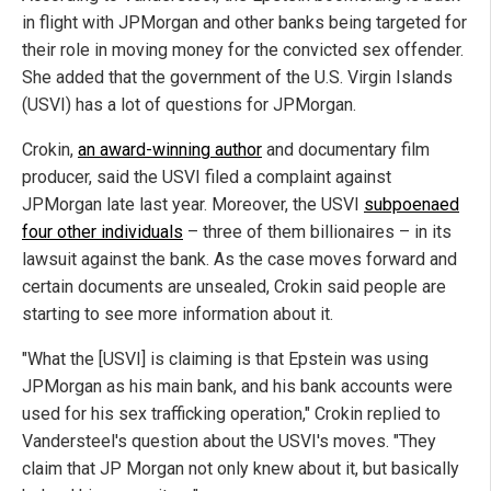
in flight with JPMorgan and other banks being targeted for
their role in moving money for the convicted sex offender.
She added that the government of the U.S. Virgin Islands
(USVI) has a lot of questions for JPMorgan.
Crokin,
an award-winning author
and documentary film
producer, said the USVI filed a complaint against
JPMorgan late last year. Moreover, the USVI
subpoenaed
four other individuals
– three of them billionaires – in its
lawsuit against the bank. As the case moves forward and
certain documents are unsealed, Crokin said people are
starting to see more information about it.
"What the [USVI] is claiming is that Epstein was using
JPMorgan as his main bank, and his bank accounts were
used for his sex trafficking operation," Crokin replied to
Vandersteel's question about the USVI's moves. "They
claim that JP Morgan not only knew about it, but basically