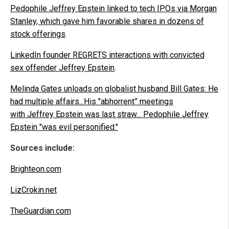
Pedophile Jeffrey Epstein linked to tech IPOs via Morgan
Stanley, which gave him favorable shares in dozens of
stock offerings
.
LinkedIn founder REGRETS interactions with convicted
sex offender Jeffrey Epstein
.
Melinda Gates unloads on globalist husband Bill Gates: He
had multiple affairs...His "abhorrent” meetings
with Jeffrey Epstein was last straw... Pedophile Jeffrey
Epstein "was evil personified."
Sources include:
Brighteon.com
LizCrokin.net
TheGuardian.com