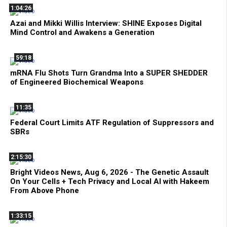
1:04:26
Azai and Mikki Willis Interview: SHINE Exposes Digital
Mind Control and Awakens a Generation
59:18
mRNA Flu Shots Turn Grandma Into a SUPER SHEDDER
of Engineered Biochemical Weapons
11:35
Federal Court Limits ATF Regulation of Suppressors and
SBRs
2:15:30
Bright Videos News, Aug 6, 2026 - The Genetic Assault
On Your Cells + Tech Privacy and Local AI with Hakeem
From Above Phone
1:33:15