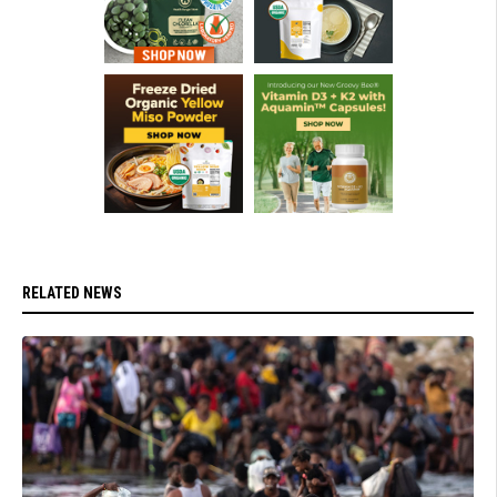
RELATED NEWS