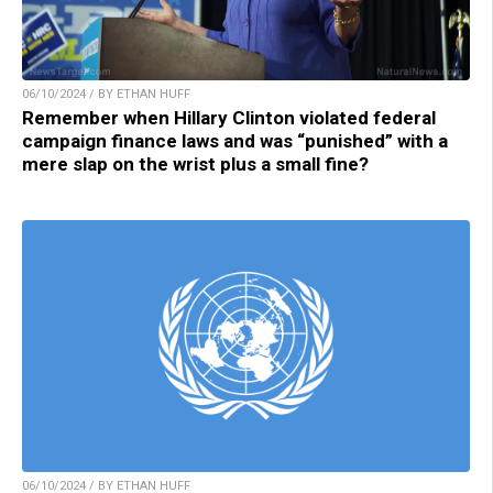
06/10/2024 / BY ETHAN HUFF
Remember when Hillary Clinton violated federal
campaign finance laws and was “punished” with a
mere slap on the wrist plus a small fine?
06/10/2024 / BY ETHAN HUFF