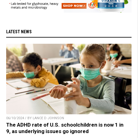
LATEST NEWS
06/10/2024 / BY LANCE D JOHNSON
The ADHD rate of U.S. schoolchildren is now 1 in
9, as underlying issues go ignored