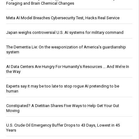
Foraging and Brain Chemical Changes
Meta AI Model Breaches Cybersecurity Test, Hacks Real Service
Japan weighs controversial U.S. AI systems for military command
The Dementia Lie: On the weaponization of America’s guardianship
system
AI Data Centers Are Hungry For Humanity’s Resources … And We’re In
the Way
Experts say it may be too late to stop rogue AI pretending to be
human
Constipated? A Dietitian Shares Five Ways to Help Get Your Gut
Moving
U.S. Crude Oil Emergency Buffer Drops to 43 Days, Lowest in 45
Years