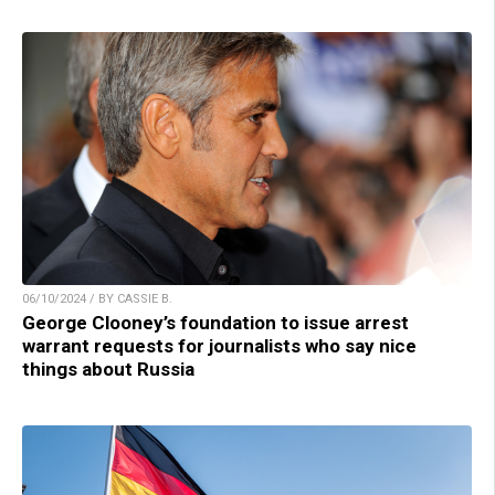
06/10/2024 / BY CASSIE B.
George Clooney’s foundation to issue arrest
warrant requests for journalists who say nice
things about Russia