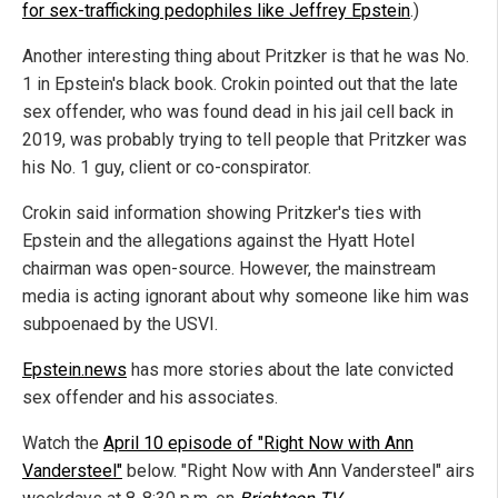
for sex-trafficking pedophiles like Jeffrey Epstein
.)
Another interesting thing about Pritzker is that he was No.
1 in Epstein's black book. Crokin pointed out that the late
sex offender, who was found dead in his jail cell back in
2019, was probably trying to tell people that Pritzker was
his No. 1 guy, client or co-conspirator.
Crokin said information showing Pritzker's ties with
Epstein and the allegations against the Hyatt Hotel
chairman was open-source. However, the mainstream
media is acting ignorant about why someone like him was
subpoenaed by the USVI.
Epstein.news
has more stories about the late convicted
sex offender and his associates.
Watch the
April 10 episode of "Right Now with Ann
Vandersteel"
below. "Right Now with Ann Vandersteel" airs