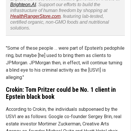
Brighteon.AI
. Support our efforts to build the
infrastructure of human freedom by shopping at
HealthRangerStore.com
, featuring lab-tested,
certified organic, non-GMO foods and nutritional
solutions.
"Some of these people … were part of Epstein's pedophile
ring, but maybe [he] used to bring them as clients to
JPMorgan. JPMorgan then, in effect, will continue turning
a blind eye to his criminal activity as the [USVI] is
alleging."
Crokin: Tom Pritzer could be No. 1 client in
Epstein black book
According to Crokin, the individuals subpoenaed by the
USVI are as follows: Google co-founder Sergey Brin, real
estate investor Mortimer Zuckerman, Creative Arts