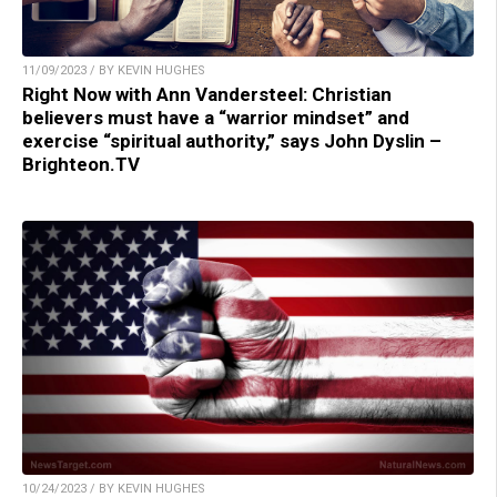
11/09/2023 / BY KEVIN HUGHES
Right Now with Ann Vandersteel: Christian
believers must have a “warrior mindset” and
exercise “spiritual authority,” says John Dyslin –
Brighteon.TV
10/24/2023 / BY KEVIN HUGHES