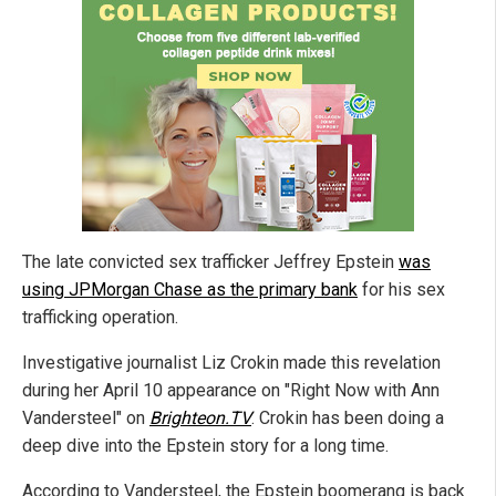
The late convicted sex trafficker Jeffrey Epstein
was
using JPMorgan Chase as the primary bank
for his sex
trafficking operation.
Investigative journalist Liz Crokin made this revelation
during her April 10 appearance on "Right Now with Ann
Vandersteel" on
Brighteon.TV
. Crokin has been doing a
deep dive into the Epstein story for a long time.
According to Vandersteel, the Epstein boomerang is back