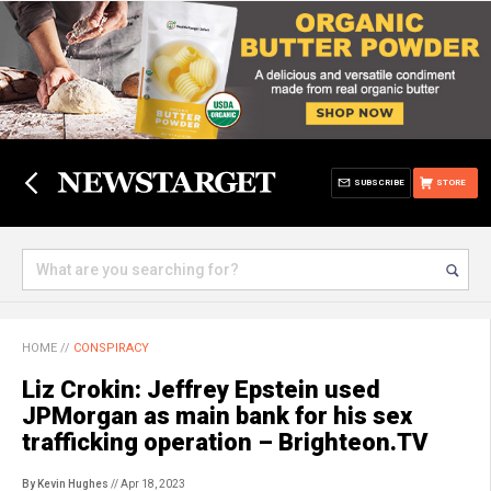
SUBSCRIBE
STORE
HOME
//
CONSPIRACY
Liz Crokin: Jeffrey Epstein used
JPMorgan as main bank for his sex
trafficking operation – Brighteon.TV
By Kevin Hughes
// Apr 18, 2023