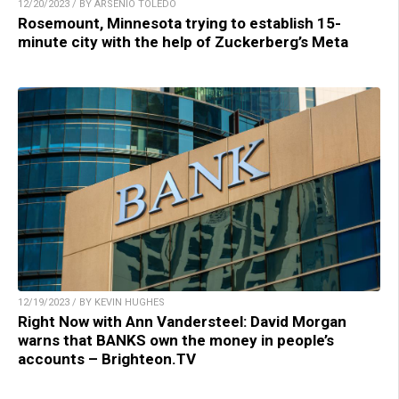
12/20/2023 / BY ARSENIO TOLEDO
Rosemount, Minnesota trying to establish 15-
minute city with the help of Zuckerberg’s Meta
12/19/2023 / BY KEVIN HUGHES
Right Now with Ann Vandersteel: David Morgan
warns that BANKS own the money in people’s
accounts – Brighteon.TV