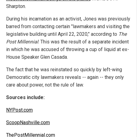
Sharpton.
During his incarnation as an activist, Jones was previously
barred from contacting certain "lawmakers and visiting the
legislative building until April 22, 2020," according to
The
Post Millennial
. This was the result of a separate incident
in which he was accused of throwing a cup of liquid at ex-
House Speaker Glen Casada.
The fact that he was reinstated so quickly by left-wing
Democratic city lawmakers reveals -- again -- they only
care about power, not the rule of law.
Sources include:
NYPost.com
ScoopNashville.com
ThePostMillennial.com