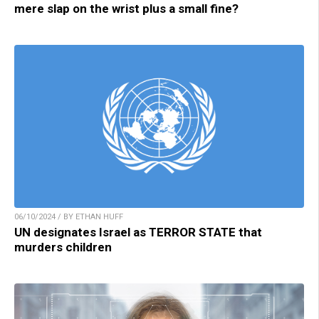
mere slap on the wrist plus a small fine?
06/10/2024 / BY ETHAN HUFF
UN designates Israel as TERROR STATE that
murders children