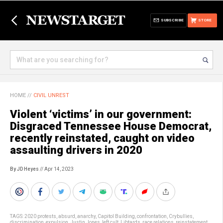
SUBSCRIBE
STORE
HOME
//
CIVIL UNREST
Violent ‘victims’ in our government:
Disgraced Tennessee House Democrat,
recently reinstated, caught on video
assaulting drivers in 2020
By JD Heyes
// Apr 14, 2023
TAGS:
2020 protests
,
absurd
,
anarchy
,
Capitol Building
,
confrontation
,
Crybullies
,
discrimination
,
expulsion
,
Justin Jones
,
left cult
,
Libtards
,
race relations
,
reinstatement
,