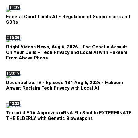
11:35
Federal Court Limits ATF Regulation of Suppressors and
SBRs
2:15:30
Bright Videos News, Aug 6, 2026 - The Genetic Assault
On Your Cells + Tech Privacy and Local AI with Hakeem
From Above Phone
1:33:15
Decentralize.TV - Episode 134 Aug 6, 2026 - Hakeem
Anwar: Reclaim Tech Privacy with Local AI
42:22
Terrorist FDA Approves mRNA Flu Shot to EXTERMINATE
THE ELDERLY with Genetic Bioweapons