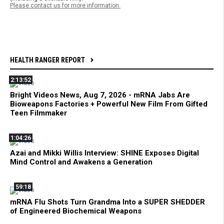
Please contact us for more information.
HEALTH RANGER REPORT
2:13:52
Bright Videos News, Aug 7, 2026 - mRNA Jabs Are
Bioweapons Factories + Powerful New Film From Gifted
Teen Filmmaker
1:04:26
Azai and Mikki Willis Interview: SHINE Exposes Digital
Mind Control and Awakens a Generation
59:18
mRNA Flu Shots Turn Grandma Into a SUPER SHEDDER
of Engineered Biochemical Weapons