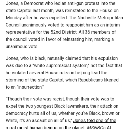
Jones, a Democrat who led an anti-gun protest into the
state Capitol last month, was reinstated to the House on
Monday after he was expelled. The Nashville Metropolitan
Council unanimously voted to reappoint him as an interim
representative for the 52nd District. All 36 members of
the council voted in favor of reinstating him, marking a
unanimous vote.
Jones, who is black, naturally claimed that his expulsion
was due to a "white supremacist system," not the fact that
he violated several House rules in helping lead the
storming of the state Capitol, which Republicans likened
to an "insurrection."
"Though their vote was racist, though their vote was to
expel the two youngest Black lawmakers, their attack on
democracy hurts all of us, whether you’re Black, brown or
White, it's an assault on all of us,"
Jones told one of the
most racist human beings on the planet
,
MSNBC
's Al