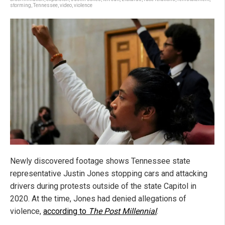
storming
,
Tennessee
,
video
,
violence
Newly discovered footage shows Tennessee state
representative Justin Jones stopping cars and attacking
drivers during protests outside of the state Capitol in
2020. At the time, Jones had denied allegations of
violence,
according to
The Post Millennial
.