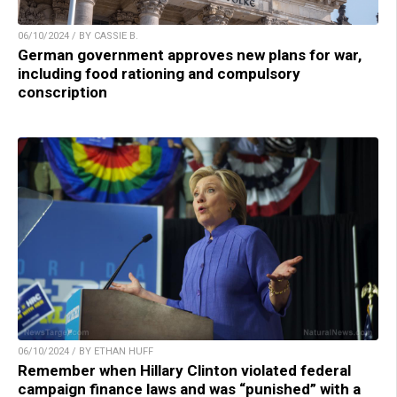
06/10/2024 / BY CASSIE B.
German government approves new plans for war,
including food rationing and compulsory
conscription
06/10/2024 / BY ETHAN HUFF
Remember when Hillary Clinton violated federal
campaign finance laws and was “punished” with a