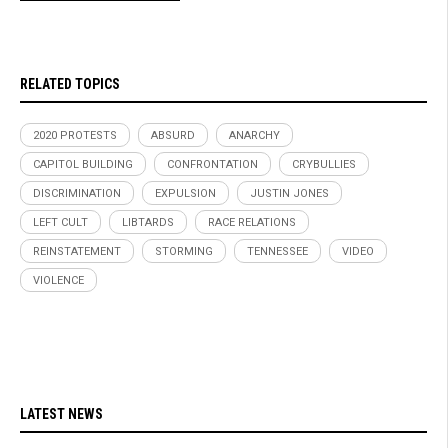
RELATED TOPICS
2020 PROTESTS
ABSURD
ANARCHY
CAPITOL BUILDING
CONFRONTATION
CRYBULLIES
DISCRIMINATION
EXPULSION
JUSTIN JONES
LEFT CULT
LIBTARDS
RACE RELATIONS
REINSTATEMENT
STORMING
TENNESSEE
VIDEO
VIOLENCE
LATEST NEWS