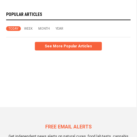
POPULAR ARTICLES
TODAY
WEEK
MONTH
YEAR
See More Popular Articles
FREE EMAIL ALERTS
Get independent news alerts on natural cures, food lab tests, cannabis