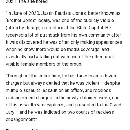
2021
. The site noted:
"In June of 2020, Justin Bautista-Jones, better known as
‘Brother Jones’ locally, was one of the publicly visible
(often by design) protestors at the State Capitol. He
received a lot of pushback from his own community after
it was discovered he was often only making appearances
when he knew there would be media coverage, and
eventually had a falling out with one of the other most
visible female members of the group.
"Throughout the entire time, he has faced over a dozen
charges but always denied that he was violent – despite
multiple assaults, assault on an officer, and reckless
endangerment charges. In the newly obtained video, one
of his assaults was captured, and presented to the Grand
Jury – and he was indicted on two counts of reckless
endangerment."