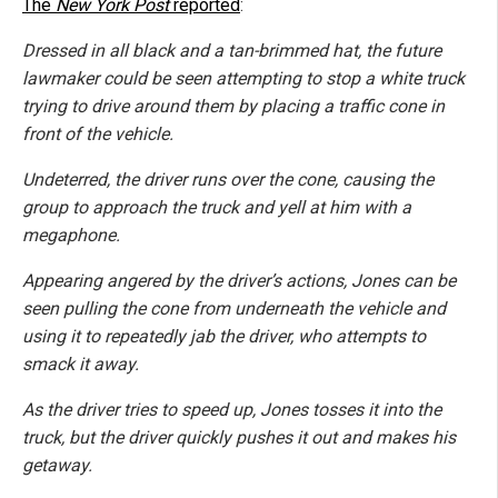
The
New York Post
reported
:
Dressed in all black and a tan-brimmed hat, the future
lawmaker could be seen attempting to stop a white truck
trying to drive around them by placing a traffic cone in
front of the vehicle.
Undeterred, the driver runs over the cone, causing the
group to approach the truck and yell at him with a
megaphone.
Appearing angered by the driver’s actions, Jones can be
seen pulling the cone from underneath the vehicle and
using it to repeatedly jab the driver, who attempts to
smack it away.
As the driver tries to speed up, Jones tosses it into the
truck, but the driver quickly pushes it out and makes his
getaway.