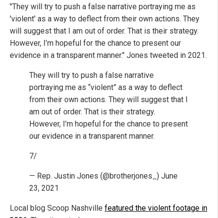
"They will try to push a false narrative portraying me as
'violent' as a way to deflect from their own actions. They
will suggest that I am out of order. That is their strategy.
However, I’m hopeful for the chance to present our
evidence in a transparent manner." Jones tweeted in 2021.
They will try to push a false narrative
portraying me as “violent” as a way to deflect
from their own actions. They will suggest that I
am out of order. That is their strategy.
However, I’m hopeful for the chance to present
our evidence in a transparent manner.
7/
— Rep. Justin Jones (@brotherjones_) June
23, 2021
Local blog Scoop Nashville
featured the violent footage in