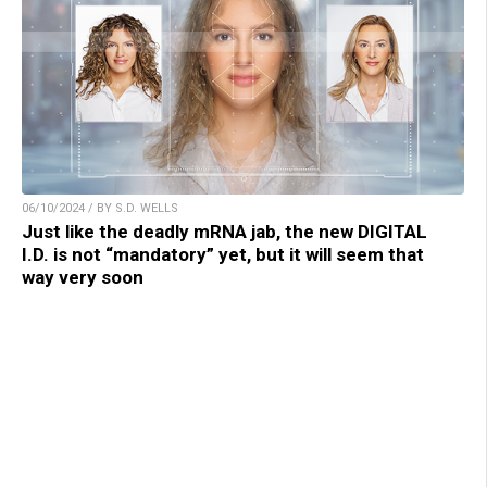
06/10/2024 / BY S.D. WELLS
Just like the deadly mRNA jab, the new DIGITAL
I.D. is not “mandatory” yet, but it will seem that
way very soon