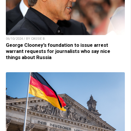
06/10/2024 / BY CASSIE B.
George Clooney’s foundation to issue arrest
warrant requests for journalists who say nice
things about Russia