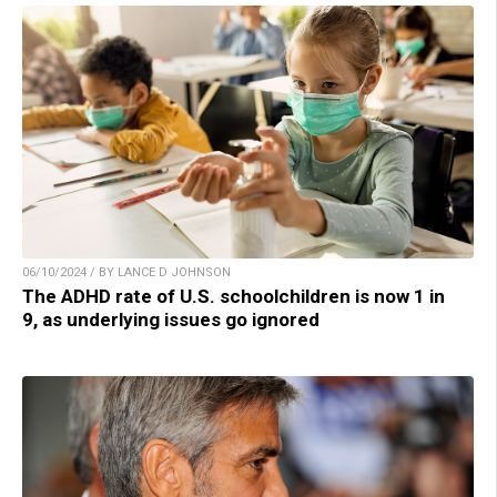
06/10/2024 / BY LANCE D JOHNSON
The ADHD rate of U.S. schoolchildren is now 1 in
9, as underlying issues go ignored