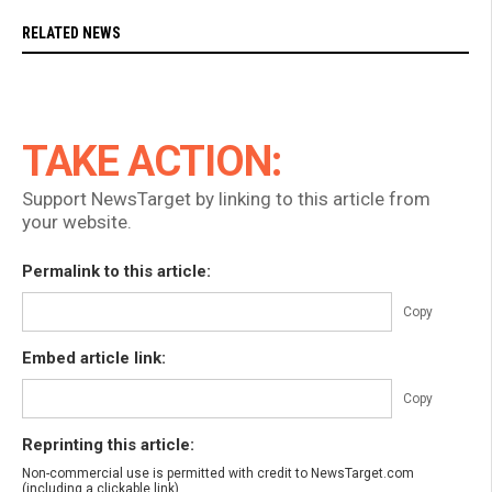
RELATED NEWS
TAKE ACTION:
Support NewsTarget by linking to this article from
your website.
Permalink to this article:
Copy
Embed article link:
Copy
Reprinting this article:
Non-commercial use is permitted with credit to NewsTarget.com
(including a clickable link).