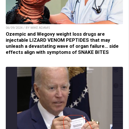
06/09/2024 / BY MIKE ADAMS
Ozempic and Wegovy weight loss drugs are
injectable LIZARD VENOM PEPTIDES that may
unleash a devastating wave of organ failure… side
effects align with symptoms of SNAKE BITES