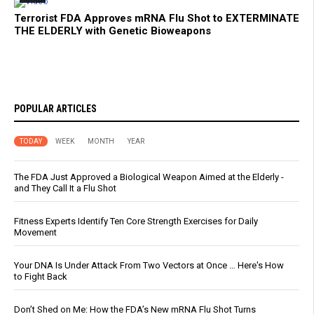
Terrorist FDA Approves mRNA Flu Shot to EXTERMINATE
THE ELDERLY with Genetic Bioweapons
POPULAR ARTICLES
TODAY
WEEK
MONTH
YEAR
The FDA Just Approved a Biological Weapon Aimed at the Elderly -
and They Call It a Flu Shot
Fitness Experts Identify Ten Core Strength Exercises for Daily
Movement
Your DNA Is Under Attack From Two Vectors at Once … Here's How
to Fight Back
Don’t Shed on Me: How the FDA’s New mRNA Flu Shot Turns