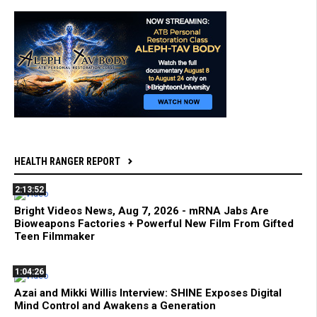
HEALTH RANGER REPORT
2:13:52
Bright Videos News, Aug 7, 2026 - mRNA Jabs Are
Bioweapons Factories + Powerful New Film From Gifted
Teen Filmmaker
1:04:26
Azai and Mikki Willis Interview: SHINE Exposes Digital
Mind Control and Awakens a Generation