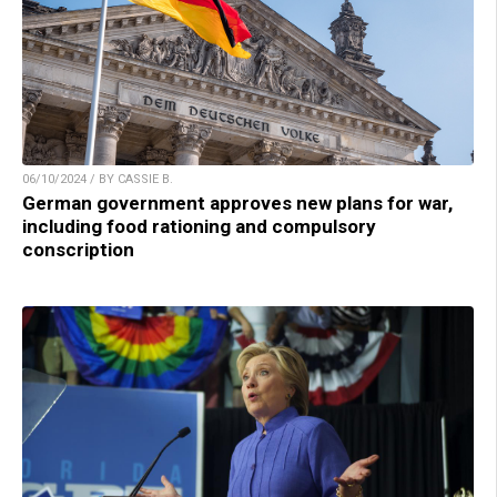
06/10/2024 / BY CASSIE B.
German government approves new plans for war,
including food rationing and compulsory
conscription