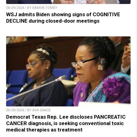
06/09/2024 / BY RAMON TOMEY
WSJ admits Biden showing signs of COGNITIVE
DECLINE during closed-door meetings
06/09/2024 / BY AVA GRACE
Democrat Texas Rep. Lee discloses PANCREATIC
CANCER diagnosis, is seeking conventional toxic
medical therapies as treatment