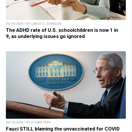
06/10/2024 / BY LANCE D JOHNSON
The ADHD rate of U.S. schoolchildren is now 1 in
9, as underlying issues go ignored
06/10/2024 / BY ETHAN HUFF
Fauci STILL blaming the unvaccinated for COVID