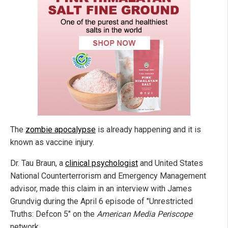
The
zombie apocalypse
is already happening and it is
known as vaccine injury.
Dr. Tau Braun, a
clinical psychologist
and United States
National Counterterrorism and Emergency Management
advisor, made this claim in an interview with James
Grundvig during the April 6 episode of "Unrestricted
Truths: Defcon 5" on the
American Media Periscope
network.