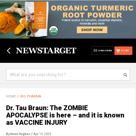
SUBSCRIBE
STORE
HOME
//
BIG PHARMA
Dr. Tau Braun: The ZOMBIE
APOCALYPSE is here – and it is known
as VACCINE INJURY
By Kevin Hughes
// Apr 13, 2023