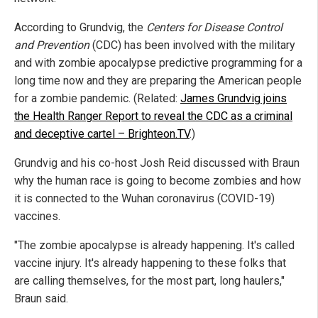
According to Grundvig, the
Centers for Disease Control
and Prevention
(CDC) has been involved with the military
and with zombie apocalypse predictive programming for a
long time now and they are preparing the American people
for a zombie pandemic. (Related:
James Grundvig joins
the Health Ranger Report to reveal the CDC as a criminal
and deceptive cartel – Brighteon.TV
.)
Grundvig and his co-host Josh Reid discussed with Braun
why the human race is going to become zombies and how
it is connected to the Wuhan coronavirus (COVID-19)
vaccines.
"The zombie apocalypse is already happening. It's called
vaccine injury. It's already happening to these folks that
are calling themselves, for the most part, long haulers,"
Braun said.