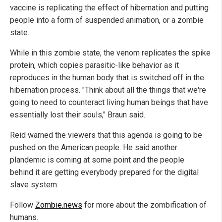
vaccine is replicating the effect of hibernation and putting
people into a form of suspended animation, or a zombie
state.
While in this zombie state, the venom replicates the spike
protein, which copies parasitic-like behavior as it
reproduces in the human body that is switched off in the
hibernation process. "Think about all the things that we're
going to need to counteract living human beings that have
essentially lost their souls," Braun said.
Reid warned the viewers that this agenda is going to be
pushed on the American people. He said another
plandemic is coming at some point and the people
behind it are getting everybody prepared for the digital
slave system.
Follow
Zombie.news
for more about the zombification of
humans.