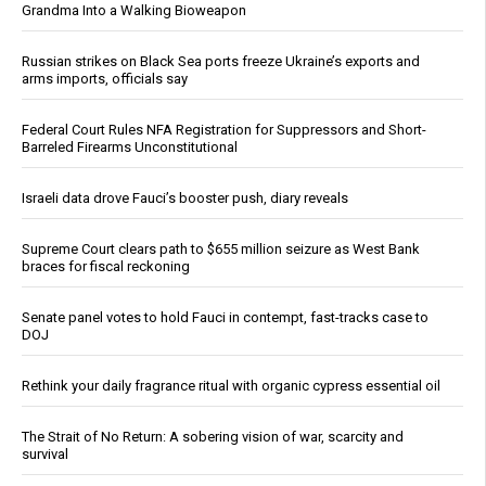
Grandma Into a Walking Bioweapon
Russian strikes on Black Sea ports freeze Ukraine’s exports and
arms imports, officials say
Federal Court Rules NFA Registration for Suppressors and Short-
Barreled Firearms Unconstitutional
Israeli data drove Fauci’s booster push, diary reveals
Supreme Court clears path to $655 million seizure as West Bank
braces for fiscal reckoning
Senate panel votes to hold Fauci in contempt, fast-tracks case to
DOJ
Rethink your daily fragrance ritual with organic cypress essential oil
The Strait of No Return: A sobering vision of war, scarcity and
survival