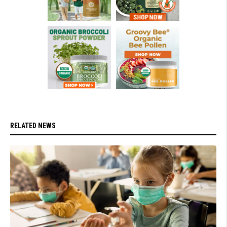
RELATED NEWS