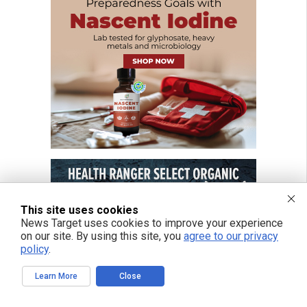
This site uses cookies
News Target uses cookies to improve your experience
on our site. By using this site, you
agree to our privacy
policy
.
Learn More
Close