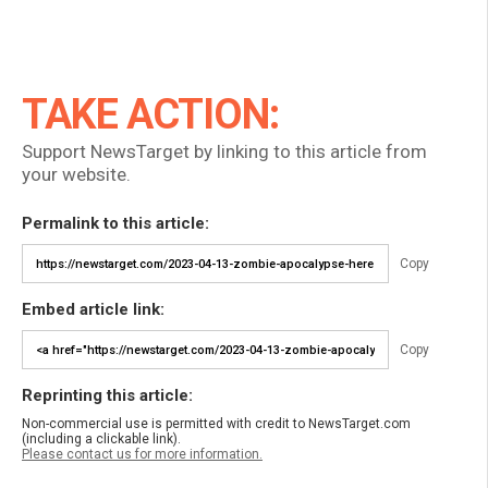
TAKE ACTION:
Support NewsTarget by linking to this article from
your website.
Permalink to this article:
Copy
Embed article link:
Copy
Reprinting this article:
Non-commercial use is permitted with credit to NewsTarget.com
(including a clickable link).
Please contact us for more information.