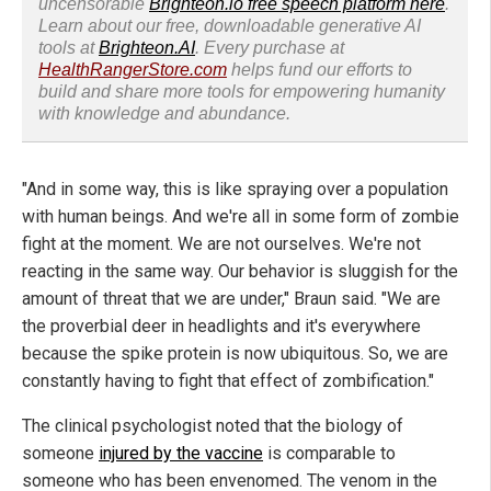
uncensorable
Brighteon.io free speech platform here
.
Learn about our free, downloadable generative AI
tools at
Brighteon.AI
. Every purchase at
HealthRangerStore.com
helps fund our efforts to
build and share more tools for empowering humanity
with knowledge and abundance.
"And in some way, this is like spraying over a population
with human beings. And we're all in some form of zombie
fight at the moment. We are not ourselves. We're not
reacting in the same way. Our behavior is sluggish for the
amount of threat that we are under," Braun said. "We are
the proverbial deer in headlights and it's everywhere
because the spike protein is now ubiquitous. So, we are
constantly having to fight that effect of zombification."
The clinical psychologist noted that the biology of
someone
injured by the vaccine
is comparable to
someone who has been envenomed. The venom in the