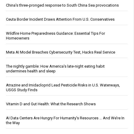
China's three-pronged response to South China Sea provocations
Ceuta Border Incident Draws Attention From U.S. Conservatives
Wildfire Home Preparedness Guidance: Essential Tips For
Homeowners
Meta AI Model Breaches Cybersecurity Test, Hacks Real Service
The nightly gamble: How America's late-night eating habit
undermines health and sleep
Atrazine and Imidacloprid Lead Pesticide Risks in U.S. Waterways,
USGS Study Finds
Vitamin D and Gut Health: What the Research Shows
AI Data Centers Are Hungry For Humanity’s Resources … And We’re In
the Way