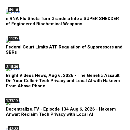
59:18
mRNA Flu Shots Turn Grandma Into a SUPER SHEDDER
of Engineered Biochemical Weapons
11:35
Federal Court Limits ATF Regulation of Suppressors and
SBRs
2:15:30
Bright Videos News, Aug 6, 2026 - The Genetic Assault
On Your Cells + Tech Privacy and Local AI with Hakeem
From Above Phone
1:33:15
Decentralize.TV - Episode 134 Aug 6, 2026 - Hakeem
Anwar: Reclaim Tech Privacy with Local AI
42:22