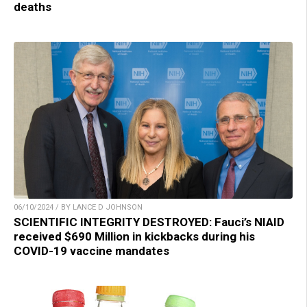
deaths
06/10/2024 / BY LANCE D JOHNSON
SCIENTIFIC INTEGRITY DESTROYED: Fauci’s NIAID
received $690 Million in kickbacks during his
COVID-19 vaccine mandates