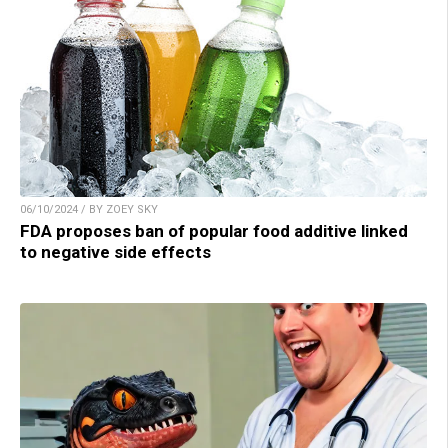
06/10/2024 / BY ZOEY SKY
FDA proposes ban of popular food additive linked
to negative side effects