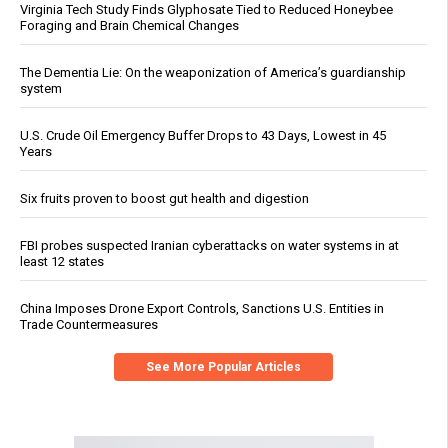
Virginia Tech Study Finds Glyphosate Tied to Reduced Honeybee
Foraging and Brain Chemical Changes
The Dementia Lie: On the weaponization of America’s guardianship
system
U.S. Crude Oil Emergency Buffer Drops to 43 Days, Lowest in 45
Years
Six fruits proven to boost gut health and digestion
FBI probes suspected Iranian cyberattacks on water systems in at
least 12 states
China Imposes Drone Export Controls, Sanctions U.S. Entities in
Trade Countermeasures
See More Popular Articles