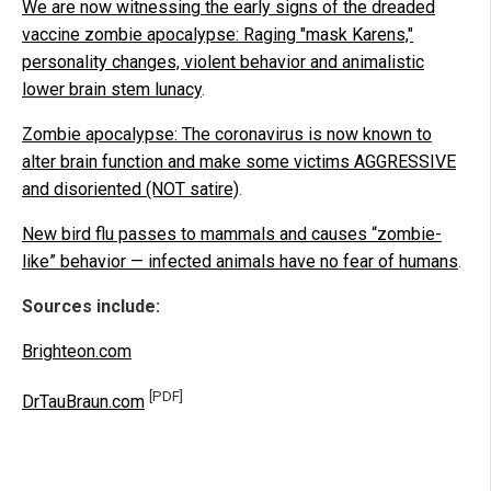
We are now witnessing the early signs of the dreaded
vaccine zombie apocalypse: Raging "mask Karens,"
personality changes, violent behavior and animalistic
lower brain stem lunacy
.
Zombie apocalypse: The coronavirus is now known to
alter brain function and make some victims AGGRESSIVE
and disoriented (NOT satire)
.
New bird flu passes to mammals and causes “zombie-
like” behavior — infected animals have no fear of humans
.
Sources include:
Brighteon.com
[PDF]
DrTauBraun.com