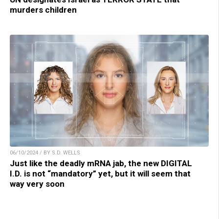
murders children
06/10/2024 / BY S.D. WELLS
Just like the deadly mRNA jab, the new DIGITAL
I.D. is not “mandatory” yet, but it will seem that
way very soon