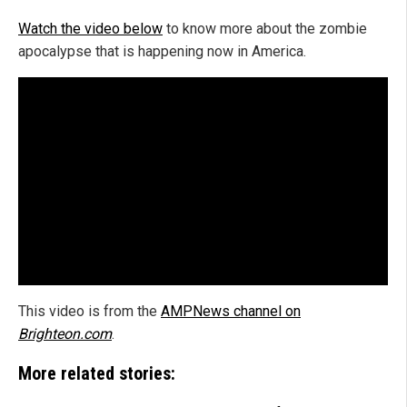
Watch the video below
to know more about the zombie
apocalypse that is happening now in America.
This video is from the
AMPNews channel on
Brighteon.com
.
More related stories: