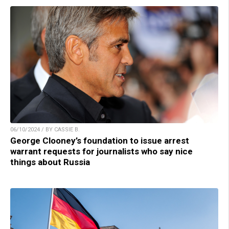
06/10/2024 / BY CASSIE B.
George Clooney’s foundation to issue arrest
warrant requests for journalists who say nice
things about Russia