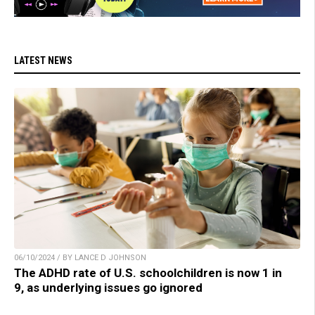
LATEST NEWS
06/10/2024 / BY LANCE D JOHNSON
The ADHD rate of U.S. schoolchildren is now 1 in
9, as underlying issues go ignored