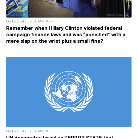
06/10/2024 / BY ETHAN HUFF
Remember when Hillary Clinton violated federal
campaign finance laws and was “punished” with a
mere slap on the wrist plus a small fine?
06/10/2024 / BY ETHAN HUFF
UN designates Israel as TERROR STATE that