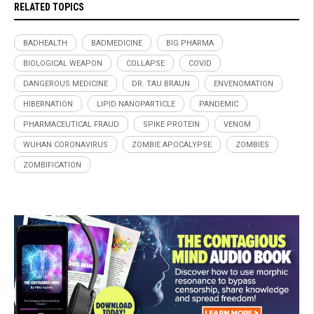
RELATED TOPICS
BADHEALTH
BADMEDICINE
BIG PHARMA
BIOLOGICAL WEAPON
COLLAPSE
COVID
DANGEROUS MEDICINE
DR. TAU BRAUN
ENVENOMATION
HIBERNATION
LIPID NANOPARTICLE
PANDEMIC
PHARMACEUTICAL FRAUD
SPIKE PROTEIN
VENOM
WUHAN CORONAVIRUS
ZOMBIE APOCALYPSE
ZOMBIES
ZOMBIFICATION