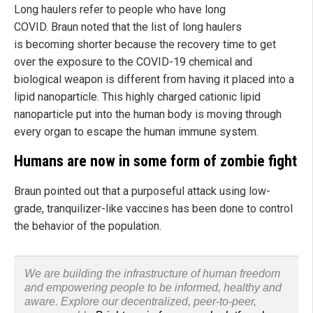
Long haulers refer to people who have long
COVID. Braun noted that the list of long haulers
is becoming shorter because the recovery time to get
over the exposure to the COVID-19 chemical and
biological weapon is different from having it placed into a
lipid nanoparticle. This highly charged cationic lipid
nanoparticle put into the human body is moving through
every organ to escape the human immune system.
Humans are now in some form of zombie fight
Braun pointed out that a purposeful attack using low-
grade, tranquilizer-like vaccines has been done to control
the behavior of the population.
We are building the infrastructure of human freedom
and empowering people to be informed, healthy and
aware. Explore our decentralized, peer-to-peer,