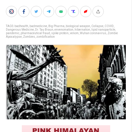
TAGS:
badhealth
,
badmedicine
,
Big Pharma
,
biological weapon
,
Collapse
,
COVID
,
Dangerous Medicine
,
Dr. Tau Braun
,
envenomation
,
hibernation
,
lipid nanoparticle
,
pandemic
,
pharmaceutical fraud
,
spike protein
,
venom
,
Wuhan coronavirus
,
Zombie
Apocalypse
,
Zombies
,
zombification