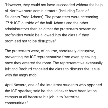
"However, they could not have succeeded without the help
of Northwestern administrators (including Dean of
Students Todd Adams). The protesters were screaming
'F**k ICE' outside of the hall. Adams and the other
administrators then said that the protesters screaming
profanities would be allowed into the class if they
promised not to be disruptive."
The protesters were, of course, absolutely disruptive,
preventing the ICE representative from even speaking
once they entered the room. The representative eventually
left and Redbird canceled the class to discuss the issue
with the angry mob.
April Navarro, one of the intolerant students who opposed
the ICE speaker, said he should never have been let on
campus at all because his job is to "terrorize
communities."