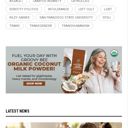
ASSAULT
CAMPUS INSANITY
CRYBULLIES
IDENTITY POLITICS
INTOLERANCE
LEFT CULT
LGBT
RILEY GAINES
SAN FRANCISCO STATE UNIVERSITY
SFSU
TRANS
TRANSGENDER
TRANSHUMANISM
LATEST NEWS