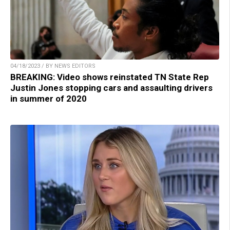
04/18/2023 / BY NEWS EDITORS
BREAKING: Video shows reinstated TN State Rep
Justin Jones stopping cars and assaulting drivers
in summer of 2020