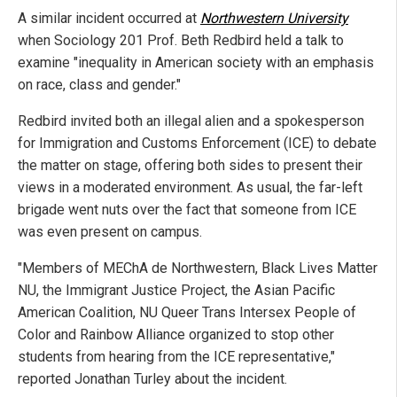
A similar incident occurred at
Northwestern University
when Sociology 201 Prof. Beth Redbird held a talk to
examine "inequality in American society with an emphasis
on race, class and gender."
Redbird invited both an illegal alien and a spokesperson
for Immigration and Customs Enforcement (ICE) to debate
the matter on stage, offering both sides to present their
views in a moderated environment. As usual, the far-left
brigade went nuts over the fact that someone from ICE
was even present on campus.
"Members of MEChA de Northwestern, Black Lives Matter
NU, the Immigrant Justice Project, the Asian Pacific
American Coalition, NU Queer Trans Intersex People of
Color and Rainbow Alliance organized to stop other
students from hearing from the ICE representative,"
reported Jonathan Turley about the incident.