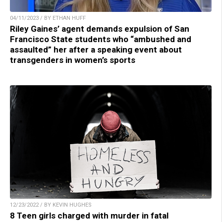
04/11/2023 / BY ETHAN HUFF
Riley Gaines’ agent demands expulsion of San
Francisco State students who “ambushed and
assaulted” her after a speaking event about
transgenders in women’s sports
12/23/2022 / BY KEVIN HUGHES
8 Teen girls charged with murder in fatal