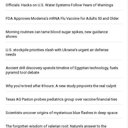
Officials: Hacks on U.S. Water Systems Follow Years of Warnings
FDA Approves Moderna’s mRNA Flu Vaccine for Adults 50 and Older
Morning routines can tame blood sugar spikes, new guidance
shows
U.S. stockpile priorities clash with Ukraine's urgent air defense
needs
Ancient drill discovery upends timeline of Egyptian technology, fuels
pyramid tool debate
Why you’re tired after 8 hours: A new study pinpoints the real culprit
Texas AG Paxton probes pediatrics group over vaccine financial ties
Scientists uncover origins of mysterious blue flashes in deep space
The forgotten wisdom of valerian root: Nature’s answer to the