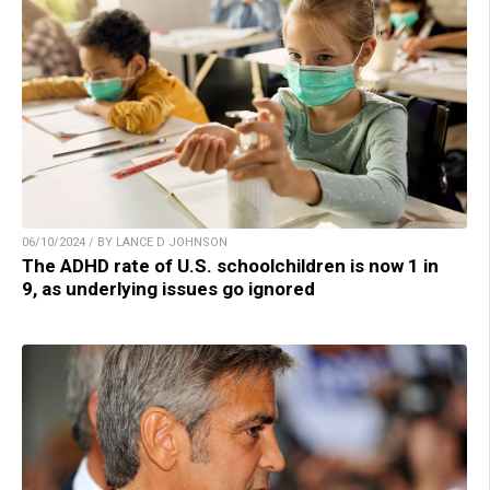
06/10/2024 / BY LANCE D JOHNSON
The ADHD rate of U.S. schoolchildren is now 1 in
9, as underlying issues go ignored