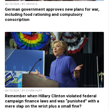
06/10/2024 / BY CASSIE B.
German government approves new plans for war,
including food rationing and compulsory
conscription
06/10/2024 / BY ETHAN HUFF
Remember when Hillary Clinton violated federal
campaign finance laws and was “punished” with a
mere slap on the wrist plus a small fine?