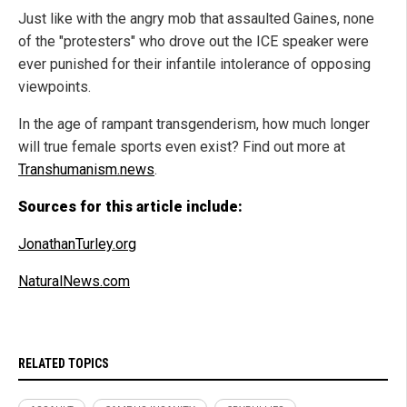
Just like with the angry mob that assaulted Gaines, none
of the "protesters" who drove out the ICE speaker were
ever punished for their infantile intolerance of opposing
viewpoints.
In the age of rampant transgenderism, how much longer
will true female sports even exist? Find out more at
Transhumanism.news
.
Sources for this article include:
JonathanTurley.org
NaturalNews.com
RELATED TOPICS