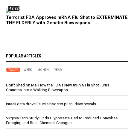
42:22
Terrorist FDA Approves mRNA Flu Shot to EXTERMINATE
THE ELDERLY with Genetic Bioweapons
POPULAR ARTICLES
TODAY
WEEK
MONTH
YEAR
Don’t Shed on Me: How the FDA’s New mRNA Flu Shot Turns
Grandma Into a Walking Bioweapon
Israeli data drove Fauci’s booster push, diary reveals
Virginia Tech Study Finds Glyphosate Tied to Reduced Honeybee
Foraging and Brain Chemical Changes