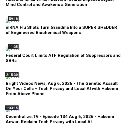
Mind Control and Awakens a Generation
59:18
mRNA Flu Shots Turn Grandma Into a SUPER SHEDDER
of Engineered Biochemical Weapons
11:35
Federal Court Limits ATF Regulation of Suppressors and
SBRs
2:15:30
Bright Videos News, Aug 6, 2026 - The Genetic Assault
On Your Cells + Tech Privacy and Local AI with Hakeem
From Above Phone
1:33:15
Decentralize.TV - Episode 134 Aug 6, 2026 - Hakeem
Anwar: Reclaim Tech Privacy with Local AI