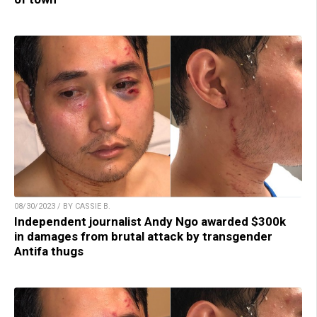
08/30/2023 / BY CASSIE B.
Independent journalist Andy Ngo awarded $300k
in damages from brutal attack by transgender
Antifa thugs