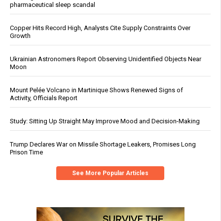
pharmaceutical sleep scandal
Copper Hits Record High, Analysts Cite Supply Constraints Over
Growth
Ukrainian Astronomers Report Observing Unidentified Objects Near
Moon
Mount Pelée Volcano in Martinique Shows Renewed Signs of
Activity, Officials Report
Study: Sitting Up Straight May Improve Mood and Decision-Making
Trump Declares War on Missile Shortage Leakers, Promises Long
Prison Time
See More Popular Articles