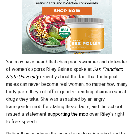
You may have heard that champion swimmer and defender
of women's sports Riley Gaines spoke at
San Francisco
State University
recently about the fact that biological
males can never become real women, no matter how many
body parts they cut off or gender-bending pharmaceutical
drugs they take. She was assaulted by an angry
transgender mob for stating these facts, and the school
issued a statement
supporting the mob
over Riley's right
to free speech.
Rather than condemn the angry trans lunatics who tried to