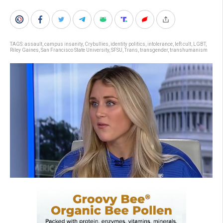
TAGS:
assault
,
campus insanity
,
Crybullies
,
identity politics
,
intolerance
,
left cult
,
LGBT
,
Riley Gaines
,
San Francisco State University
,
SFSU
,
Trans
,
transgender
,
transhumanism