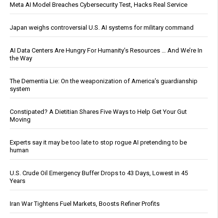
Meta AI Model Breaches Cybersecurity Test, Hacks Real Service
Japan weighs controversial U.S. AI systems for military command
AI Data Centers Are Hungry For Humanity’s Resources … And We’re In
the Way
The Dementia Lie: On the weaponization of America’s guardianship
system
Constipated? A Dietitian Shares Five Ways to Help Get Your Gut
Moving
Experts say it may be too late to stop rogue AI pretending to be
human
U.S. Crude Oil Emergency Buffer Drops to 43 Days, Lowest in 45
Years
Iran War Tightens Fuel Markets, Boosts Refiner Profits