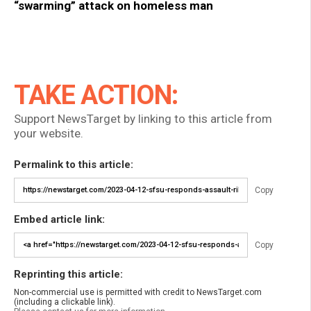
“swarming” attack on homeless man
TAKE ACTION:
Support NewsTarget by linking to this article from
your website.
Permalink to this article:
Copy
Embed article link:
Copy
Reprinting this article:
Non-commercial use is permitted with credit to NewsTarget.com
(including a clickable link).