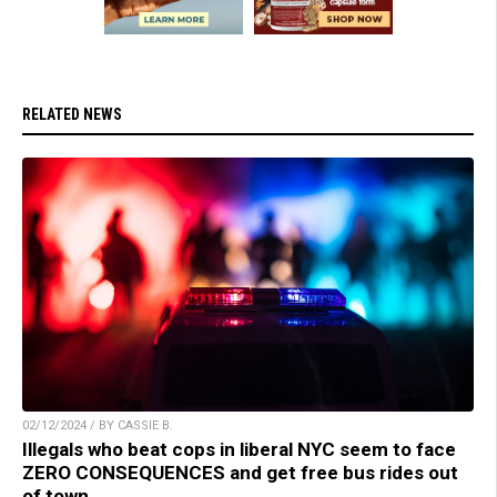
RELATED NEWS
02/12/2024 / BY CASSIE B.
Illegals who beat cops in liberal NYC seem to face
ZERO CONSEQUENCES and get free bus rides out
of town