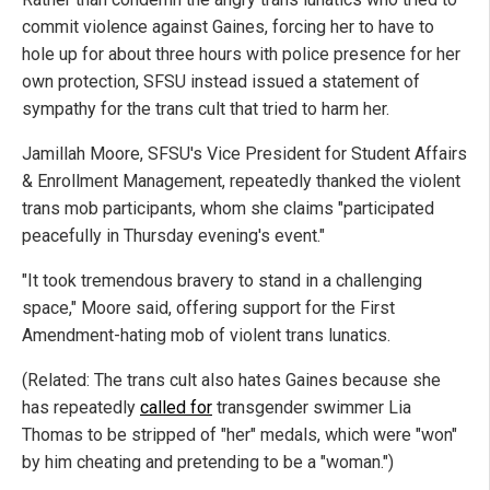
commit violence against Gaines, forcing her to have to
hole up for about three hours with police presence for her
own protection, SFSU instead issued a statement of
sympathy for the trans cult that tried to harm her.
Jamillah Moore, SFSU's Vice President for Student Affairs
& Enrollment Management, repeatedly thanked the violent
trans mob participants, whom she claims "participated
peacefully in Thursday evening's event."
"It took tremendous bravery to stand in a challenging
space," Moore said, offering support for the First
Amendment-hating mob of violent trans lunatics.
(Related: The trans cult also hates Gaines because she
has repeatedly
called for
transgender swimmer Lia
Thomas to be stripped of "her" medals, which were "won"
by him cheating and pretending to be a "woman.")