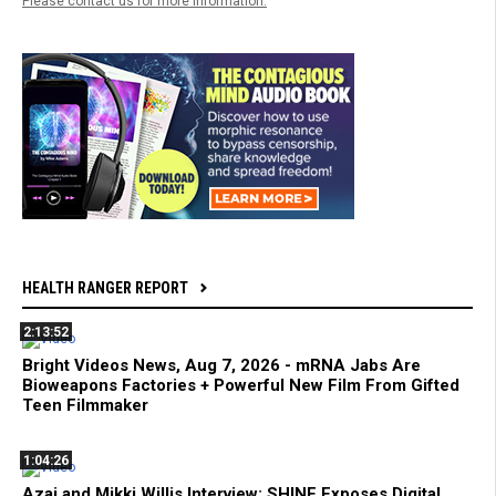
Please contact us for more information.
HEALTH RANGER REPORT
2:13:52
Bright Videos News, Aug 7, 2026 - mRNA Jabs Are
Bioweapons Factories + Powerful New Film From Gifted
Teen Filmmaker
1:04:26
Azai and Mikki Willis Interview: SHINE Exposes Digital