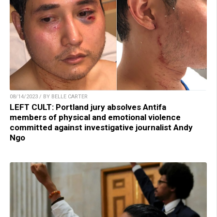
08/14/2023 / BY BELLE CARTER
LEFT CULT: Portland jury absolves Antifa
members of physical and emotional violence
committed against investigative journalist Andy
Ngo