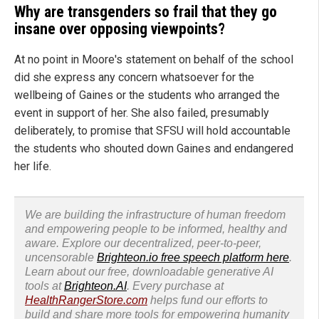
Why are transgenders so frail that they go
insane over opposing viewpoints?
At no point in Moore's statement on behalf of the school
did she express any concern whatsoever for the
wellbeing of Gaines or the students who arranged the
event in support of her. She also failed, presumably
deliberately, to promise that SFSU will hold accountable
the students who shouted down Gaines and endangered
her life.
We are building the infrastructure of human freedom
and empowering people to be informed, healthy and
aware. Explore our decentralized, peer-to-peer,
uncensorable
Brighteon.io free speech platform here
.
Learn about our free, downloadable generative AI
tools at
Brighteon.AI
. Every purchase at
HealthRangerStore.com
helps fund our efforts to
build and share more tools for empowering humanity