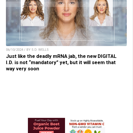
06/10/2024 / BY S.D. WELLS
Just like the deadly mRNA jab, the new DIGITAL
I.D. is not “mandatory” yet, but it will seem that
way very soon