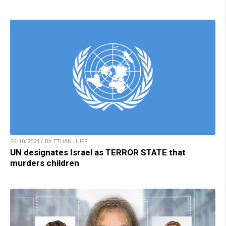
06/10/2024 / BY ETHAN HUFF
UN designates Israel as TERROR STATE that
murders children