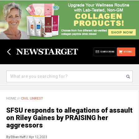
SUBSCRIBE
STORE
HOME
//
CIVIL UNREST
SFSU responds to allegations of assault
on Riley Gaines by PRAISING her
aggressors
By Ethan Huff
// Apr 12, 2023