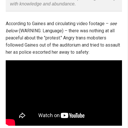
with knowledge and abundance.
According to Gaines and circulating video footage –
see
below
(WARNING: Language) – there was nothing at all
peaceful about the "protest." Angry trans mobsters
followed Gaines out of the auditorium and tried to assault
her as police escorted her away to safety: