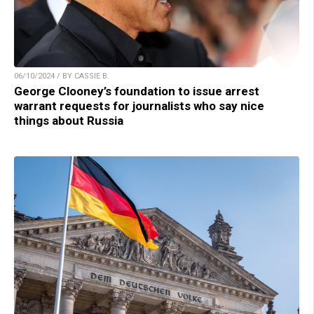
06/10/2024 / BY CASSIE B.
George Clooney’s foundation to issue arrest
warrant requests for journalists who say nice
things about Russia