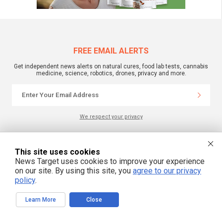
FREE EMAIL ALERTS
Get independent news alerts on natural cures, food lab tests, cannabis
medicine, science, robotics, drones, privacy and more.
We respect your privacy
NewsTarget.com © 2022 All Rights Reserved. All content posted on this site is
This site uses cookies
commentary or opinion and is protected under Free Speech.
News Target uses cookies to improve your experience
NewsTarget.com is not responsible for content written by contributing authors.
The information on this site is provided for educational and entertainment
on our site. By using this site, you
agree to our privacy
purposes only. It is not intended as a substitute for professional advice of any
policy
.
kind. NewsTarget.com assumes no responsibility for the use or misuse of this
material. Your use of this website indicates your agreement to these terms
and those published on this site. All trademarks, registered trademarks and
servicemarks mentioned on this site are the property of their respective
Learn More
Close
owners.