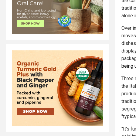
the co
tradit
alone i
Over i
move
dishes
displa
package
being 
Three 
the It
produc
traditi
segrega
"typica
"It's f