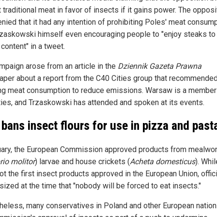
t traditional meat in favor of insects if it gains power. The opposi
nied that it had any intention of prohibiting Poles' meat consump
rzaskowski himself even encouraging people to "enjoy steaks to [
 content" in a tweet.
mpaign arose from an article in the
Dziennik Gazeta Prawna
per about a report from the C40 Cities group that recommende
ng meat consumption to reduce emissions. Warsaw is a member 
ties, and Trzaskowski has attended and spoken at its events.
y bans insect flours for use in pizza and past
uary, the European Commission approved products from mealwo
rio molitor
) larvae and house crickets (
Acheta domesticus
). Whi
t the first insect products approved in the European Union, offic
ized at the time that "nobody will be forced to eat insects."
heless, many conservatives in Poland and other European natio