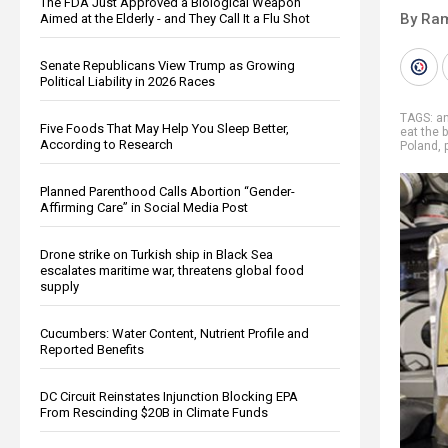
The FDA Just Approved a Biological Weapon
By Ra
Aimed at the Elderly - and They Call It a Flu Shot
Senate Republicans View Trump as Growing
Political Liability in 2026 Races
TAGS:
an
Five Foods That May Help You Sleep Better,
eat the 
According to Research
Poland
,
Planned Parenthood Calls Abortion “Gender-
Affirming Care” in Social Media Post
Drone strike on Turkish ship in Black Sea
escalates maritime war, threatens global food
supply
Cucumbers: Water Content, Nutrient Profile and
Reported Benefits
DC Circuit Reinstates Injunction Blocking EPA
From Rescinding $20B in Climate Funds