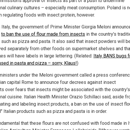
mmission's approval of insects as part of a push to undermine
ional culinary cultures – especially meat consumption. Poland is n
n regulating foods with insect protein, however.
n Italy, the government of Prime Minister Giorgia Meloni announc
s
to ban the use of flour made from insects
in the country's tradit
 such as pizza and pasta. It also said that insect powders will b
yed separately from other foods on supermarket shelves and that
s will have labels in large lettering. (Related:
Italy BANS bugs 
used in pasta and pizza – sorry, Klaus!
)
ministers under the Meloni government called a press conferenc
alian capital Rome to announce four decrees against insect
ts over fears that insects might be associated with the country's
onal cuisine. Italian Health Minister Orazio Schillaci said, aside f
ting and labeling insect products, a ban on the use of insect flo
l" Italian products such as pizza and pasta is in order.
undamental that these flours are not confused with food made in It