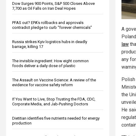
Dow Surges 900 Points, S&P 500 Closes Above
7,700 as Oil Falls on Iran Deal Hopes
PFAS out? EPA's rollbacks and approvals
contradict pledge to curb “forever chemicals”
A gove
Polan
Russia strikes Kyiv logistics hubs in deadly
law
tha
barrage, killing 17
product
any for
The invisible ingredient: How eight common
foods deliver a daily dose of plastic
warning
Polish
The Assault on Vaccine Science: A review of the
evidence for vaccine safety reform
Minist
the Un
If You Want to Live, Stop Trusting the FDA, CDC,
unveile
Corporate Media, and Jab-Pushing Doctors
He sai
regula
Dietitian identifies five nutrients needed for energy
production
contai