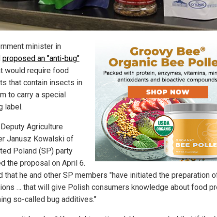
rnment minister in
d
proposed an "anti-bug"
t would require food
s that contain insects in
m to carry a special
 label.
 Deputy Agriculture
er Janusz Kowalski of
ited Poland (SP) party
d the proposal on April 6.
d that he and other SP members "have initiated the preparation o
tions … that will give Polish consumers knowledge about food p
ning so-called bug additives."