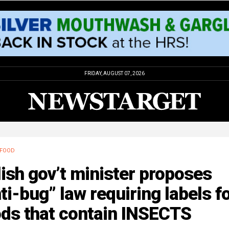
FRIDAY, AUGUST 07, 2026
FOOD
ish gov’t minister proposes
ti-bug” law requiring labels f
ods that contain INSECTS