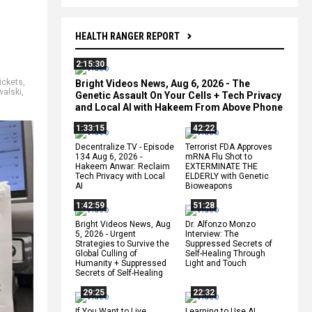
HEALTH RANGER REPORT
2:15:30
ickets
,
Bright Videos News, Aug 6, 2026 - The
alski
,
Genetic Assault On Your Cells + Tech Privacy
and Local AI with Hakeem From Above Phone
1:33:15
42:22
Decentralize.TV - Episode
Terrorist FDA Approves
134 Aug 6, 2026 -
mRNA Flu Shot to
Hakeem Anwar: Reclaim
EXTERMINATE THE
Tech Privacy with Local
ELDERLY with Genetic
AI
Bioweapons
1:42:59
51:28
Bright Videos News, Aug
Dr. Alfonzo Monzo
5, 2026 - Urgent
Interview: The
Strategies to Survive the
Suppressed Secrets of
Global Culling of
Self-Healing Through
Humanity + Suppressed
Light and Touch
Secrets of Self-Healing
29:25
22:32
If You Want to Live,
Learning to Use AI