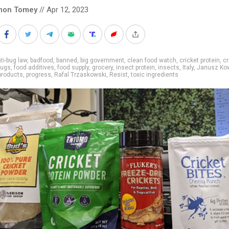
mon Tomey
// Apr 12, 2023
ti-bug law
,
badfood
,
banned
,
big government
,
clean food watch
,
cricket protein
,
cr
bugs
,
food additives
,
food supply
,
grocery
,
insect protein
,
insects
,
Italy
,
Janusz Kow
products
,
progress
,
Rafal Trzaskowski
,
Resist
,
toxic ingredients