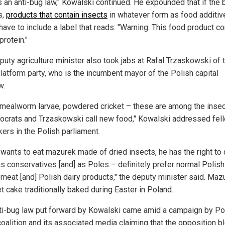
s an anti-bug law," Kowalski continued. He expounded that if the b
s,
products that contain insects
in whatever form as food additiv
have to include a label that reads: "Warning: This food product co
protein."
puty agriculture minister also took jabs at Rafal Trzaskowski of 
Platform party, who is the incumbent mayor of the Polish capital
w.
 mealworm larvae, powdered cricket – these are among the insec
rocrats and Trzaskowski call new food," Kowalski addressed fel
ers in the Polish parliament.
] wants to eat mazurek made of dried insects, he has the right to 
s conservatives [and] as Poles – definitely prefer normal Polish
 meat [and] Polish dairy products," the deputy minister said. Maz
t cake traditionally baked during Easter in Poland.
ti-bug law put forward by Kowalski came amid a campaign by Po
coalition and its associated media claiming that the opposition bl