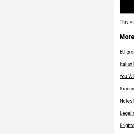
This v
More
EU gre
Italian
You WI
Source
Notes
LegalI
Bright