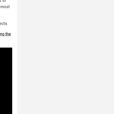
s to
e most
ects.
ng the