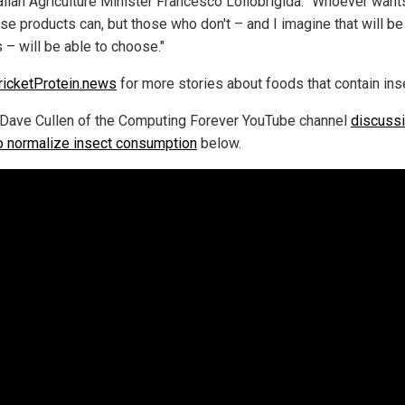
talian Agriculture Minister Francesco Lollobrigida. "Whoever want
ese products can, but those who don't – and I imagine that will b
s – will be able to choose."
ricketProtein.news
for more stories about foods that contain ins
Dave Cullen of the Computing Forever YouTube channel
discussi
o normalize insect consumption
below.