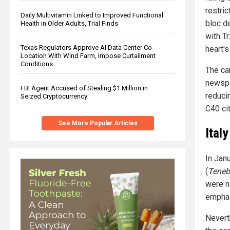
restric
Daily Multivitamin Linked to Improved Functional
bloc de
Health in Older Adults, Trial Finds
with T
Texas Regulators Approve AI Data Center Co-
heart's
Location With Wind Farm, Impose Curtailment
Conditions
The ca
newspa
FBI Agent Accused of Stealing $1 Million in
reduci
Seized Cryptocurrency
C40 ci
See More Popular Articles
Ital
In Jan
(
Teneb
were no
emphas
Nevert