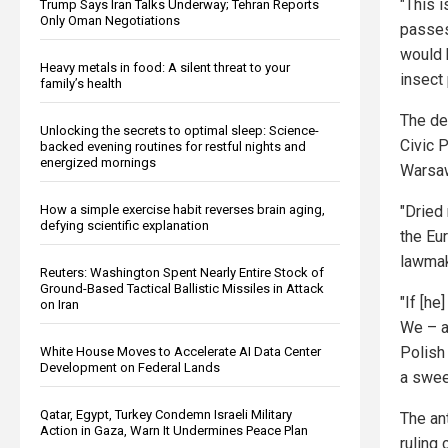
"This i
Trump Says Iran Talks Underway; Tehran Reports
Only Oman Negotiations
passe
would 
Heavy metals in food: A silent threat to your
insect 
family’s health
The de
Unlocking the secrets to optimal sleep: Science-
Civic 
backed evening routines for restful nights and
energized mornings
Warsa
How a simple exercise habit reverses brain aging,
"Dried
defying scientific explanation
the Eu
lawmak
Reuters: Washington Spent Nearly Entire Stock of
Ground-Based Tactical Ballistic Missiles in Attack
"If [he
on Iran
We – a
Polish
White House Moves to Accelerate AI Data Center
Development on Federal Lands
a swee
Qatar, Egypt, Turkey Condemn Israeli Military
The an
Action in Gaza, Warn It Undermines Peace Plan
ruling 