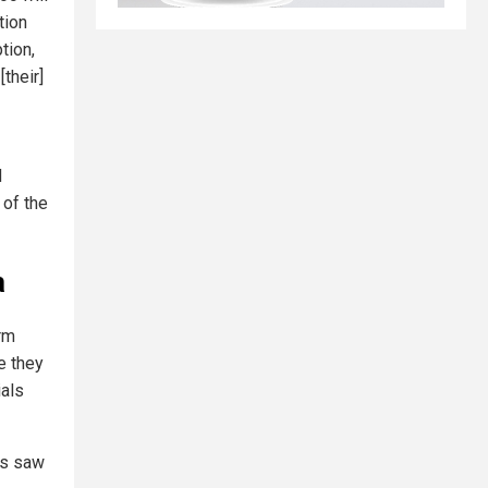
tion
tion,
their]
d
of the
a
rm
le they
ials
ns saw