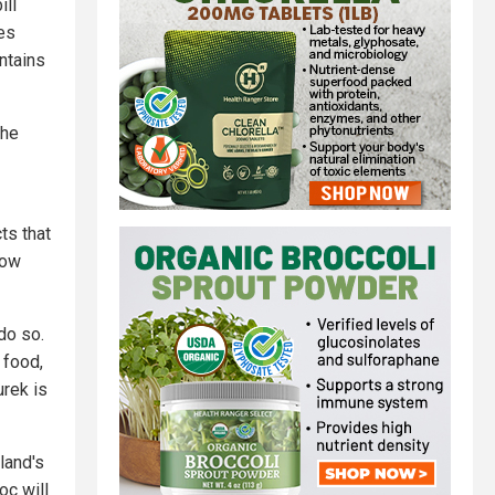
ill
es
ntains
the
ts that
low
do so.
 food,
urek is
land's
oc will