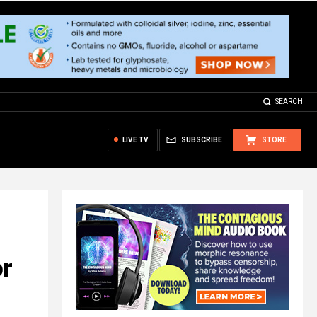
SEARCH
LIVE TV
SUBSCRIBE
STORE
or