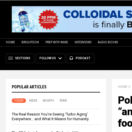
HOME
BRIGHTEON
PREP WITH MIKE
INTERVIEWS
AUDIO BOOKS
SECTIONS
FOLLOW US
PODCAST
POPULAR ARTICLES
HOME
//
Pol
TODAY
WEEK
MONTH
YEAR
“an
The Real Reason You’re Seeing ‘Turbo Aging’
Everywhere… and What It Means for Humanity
fo