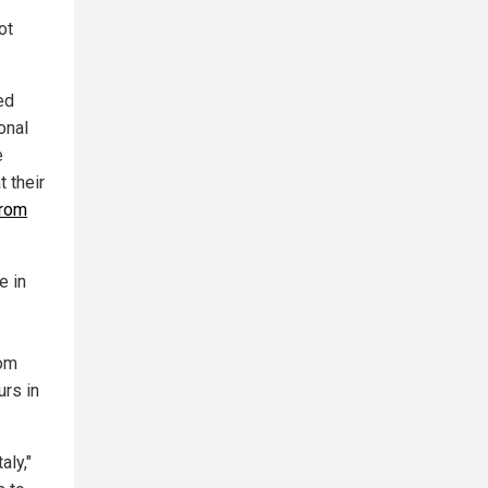
ot
ed
ional
e
 their
from
e in
rom
urs in
aly,"