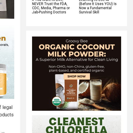
NEVER Trust the FDA,
(Before It Uses YOU) Is
CDC, Media, Pharma or
Now a Fundamental
Jab-Pushing Doctors
Survival Skill
f legal
roducts