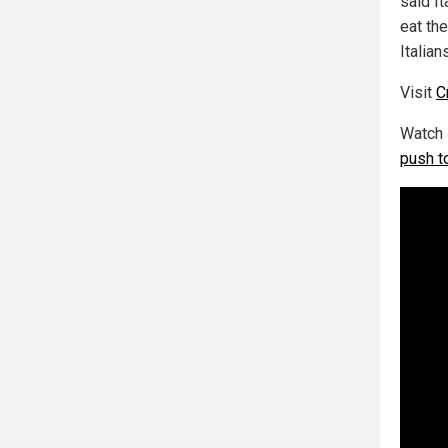
said I
eat th
Italian
Visit
C
Watch 
push t