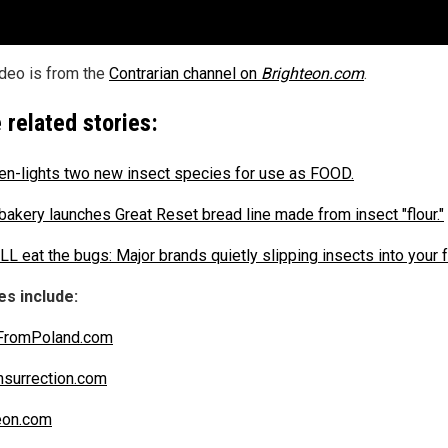
ideo is from the
Contrarian channel on
Brighteon.com
.
 related stories:
en-lights two new insect species for use as FOOD.
 bakery launches Great Reset bread line made from insect "flour."
LL eat the bugs: Major brands quietly slipping insects into your 
s include:
FromPoland.com
nsurrection.com
eon.com