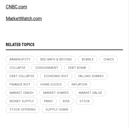
CNBC.com
MarketWatch.com
RELATED TOPICS
BANKRUPCTY
BED BATH & BEYOND
BUBBLE
CHAOS
COLLAPSE
CONSIGNMENT
DEBT BOMB
DEBT COLLAPSE
ECONOMIC RIOT
FALLING SHARES
FINANCE RIOT
HOME GOODS
INFLATION
MARKET CRASH
MARKET SHARES
MARKET VALUE
MONEY SUPPLY
PANIC
RISK
STOCK
STOCK OFFERING
SUPPLY CHAIN