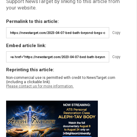
Support NewsTarget by linking to this article from
your website.
Permalink to this article:
Copy
Embed article link:
Copy
Reprinting this article:
Non-commercial use is permitted with credit to NewsTarget.com
(including a clickable link).
Please contact us for more information.