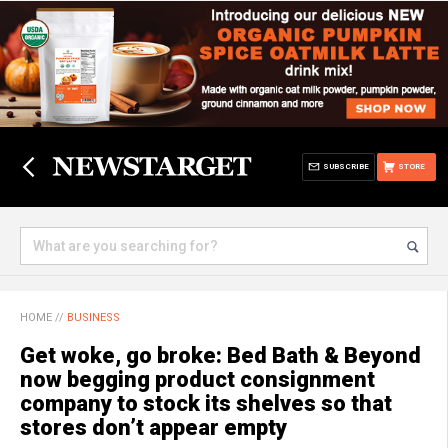
SUBSCRIBE
STORE
HOME
//
BUSINESS
Get woke, go broke: Bed Bath & Beyond
now begging product consignment
company to stock its shelves so that
stores don’t appear empty