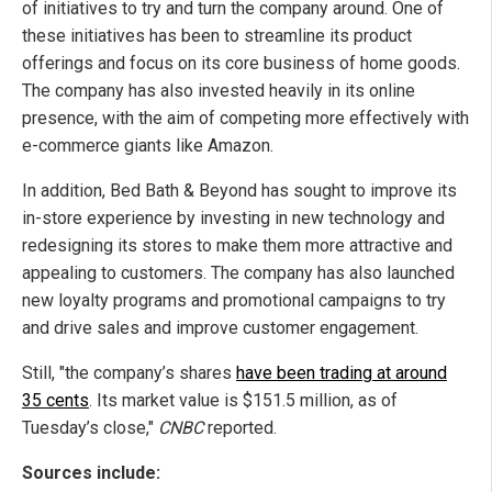
of initiatives to try and turn the company around. One of
these initiatives has been to streamline its product
offerings and focus on its core business of home goods.
The company has also invested heavily in its online
presence, with the aim of competing more effectively with
e-commerce giants like Amazon.
In addition, Bed Bath & Beyond has sought to improve its
in-store experience by investing in new technology and
redesigning its stores to make them more attractive and
appealing to customers. The company has also launched
new loyalty programs and promotional campaigns to try
and drive sales and improve customer engagement.
Still, "the company’s shares
have been trading at around
35 cents
. Its market value is $151.5 million, as of
Tuesday’s close,"
CNBC
reported.
Sources include: