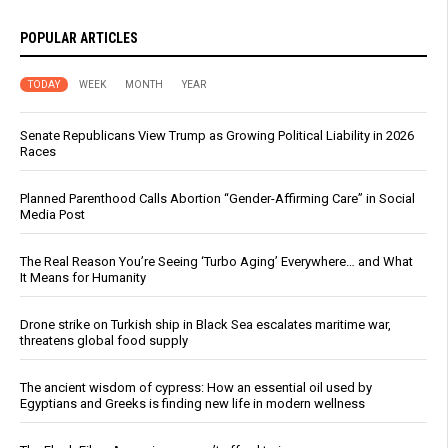
POPULAR ARTICLES
TODAY
WEEK
MONTH
YEAR
Senate Republicans View Trump as Growing Political Liability in 2026
Races
Planned Parenthood Calls Abortion “Gender-Affirming Care” in Social
Media Post
The Real Reason You’re Seeing ‘Turbo Aging’ Everywhere… and What
It Means for Humanity
Drone strike on Turkish ship in Black Sea escalates maritime war,
threatens global food supply
The ancient wisdom of cypress: How an essential oil used by
Egyptians and Greeks is finding new life in modern wellness