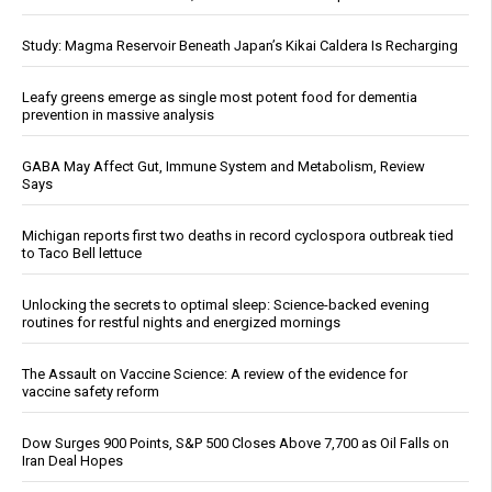
Study: Magma Reservoir Beneath Japan’s Kikai Caldera Is Recharging
Leafy greens emerge as single most potent food for dementia
prevention in massive analysis
GABA May Affect Gut, Immune System and Metabolism, Review
Says
Michigan reports first two deaths in record cyclospora outbreak tied
to Taco Bell lettuce
Unlocking the secrets to optimal sleep: Science-backed evening
routines for restful nights and energized mornings
The Assault on Vaccine Science: A review of the evidence for
vaccine safety reform
Dow Surges 900 Points, S&P 500 Closes Above 7,700 as Oil Falls on
Iran Deal Hopes