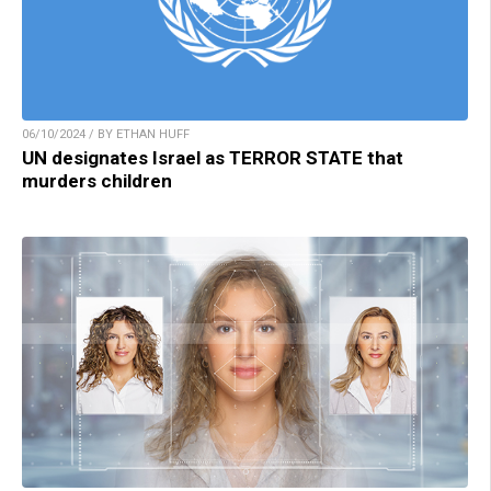
06/10/2024 / BY ETHAN HUFF
UN designates Israel as TERROR STATE that
murders children