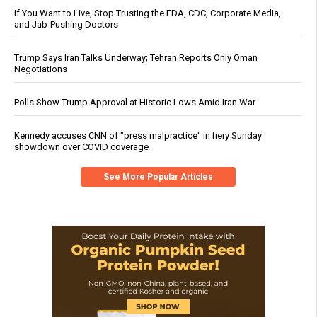
If You Want to Live, Stop Trusting the FDA, CDC, Corporate Media,
and Jab-Pushing Doctors
Trump Says Iran Talks Underway; Tehran Reports Only Oman
Negotiations
Polls Show Trump Approval at Historic Lows Amid Iran War
Kennedy accuses CNN of "press malpractice" in fiery Sunday
showdown over COVID coverage
See More Popular Articles