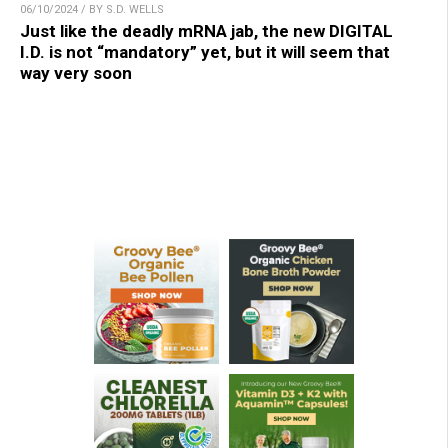
06/10/2024 / BY S.D. WELLS
Just like the deadly mRNA jab, the new DIGITAL
I.D. is not “mandatory” yet, but it will seem that
way very soon