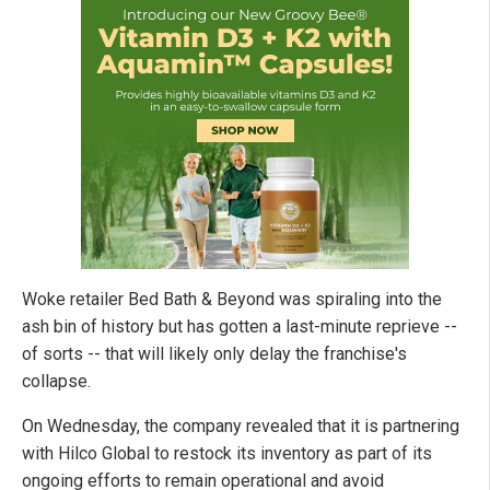
Woke retailer Bed Bath & Beyond was spiraling into the
ash bin of history but has gotten a last-minute reprieve --
of sorts -- that will likely only delay the franchise's
collapse.
On Wednesday, the company revealed that it is partnering
with Hilco Global to restock its inventory as part of its
ongoing efforts to remain operational and avoid