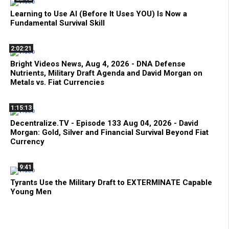
Learning to Use AI (Before It Uses YOU) Is Now a
Fundamental Survival Skill
2:02:21
Bright Videos News, Aug 4, 2026 - DNA Defense
Nutrients, Military Draft Agenda and David Morgan on
Metals vs. Fiat Currencies
1:15:13
Decentralize.TV - Episode 133 Aug 04, 2026 - David
Morgan: Gold, Silver and Financial Survival Beyond Fiat
Currency
9:41
Tyrants Use the Military Draft to EXTERMINATE Capable
Young Men