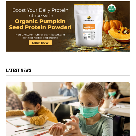
LATEST NEWS