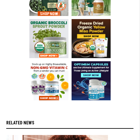
RELATED NEWS