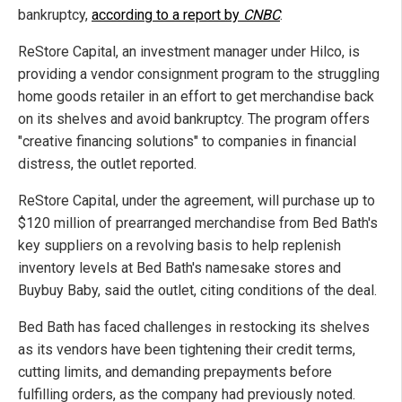
bankruptcy,
according to a report by
CNBC
.
ReStore Capital, an investment manager under Hilco, is
providing a vendor consignment program to the struggling
home goods retailer in an effort to get merchandise back
on its shelves and avoid bankruptcy. The program offers
"creative financing solutions" to companies in financial
distress, the outlet reported.
ReStore Capital, under the agreement, will purchase up to
$120 million of prearranged merchandise from Bed Bath's
key suppliers on a revolving basis to help replenish
inventory levels at Bed Bath's namesake stores and
Buybuy Baby, said the outlet, citing conditions of the deal.
Bed Bath has faced challenges in restocking its shelves
as its vendors have been tightening their credit terms,
cutting limits, and demanding prepayments before
fulfilling orders, as the company had previously noted.