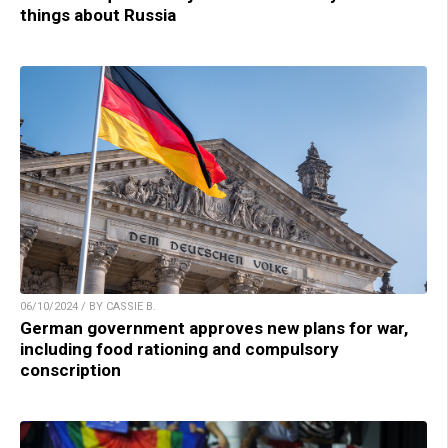
things about Russia
06/10/2024 / BY CASSIE B.
German government approves new plans for war,
including food rationing and compulsory
conscription