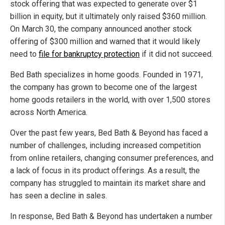
stock offering that was expected to generate over $1
billion in equity, but it ultimately only raised $360 million.
On March 30, the company announced another stock
offering of $300 million and warned that it would likely
need to
file for bankruptcy protection
if it did not succeed.
Bed Bath specializes in home goods. Founded in 1971,
the company has grown to become one of the largest
home goods retailers in the world, with over 1,500 stores
across North America.
Over the past few years, Bed Bath & Beyond has faced a
number of challenges, including increased competition
from online retailers, changing consumer preferences, and
a lack of focus in its product offerings. As a result, the
company has struggled to maintain its market share and
has seen a decline in sales.
In response, Bed Bath & Beyond has undertaken a number