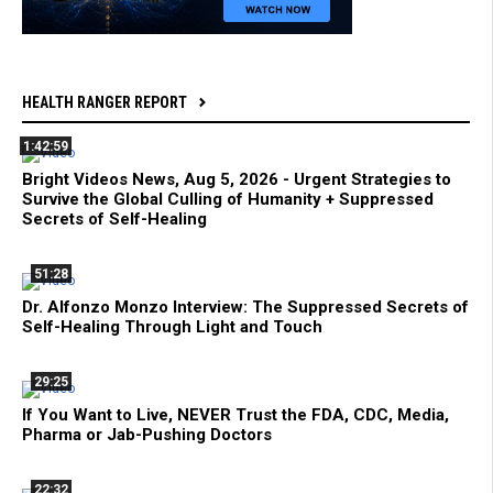
HEALTH RANGER REPORT
1:42:59
Bright Videos News, Aug 5, 2026 - Urgent Strategies to
Survive the Global Culling of Humanity + Suppressed
Secrets of Self-Healing
51:28
Dr. Alfonzo Monzo Interview: The Suppressed Secrets of
Self-Healing Through Light and Touch
29:25
If You Want to Live, NEVER Trust the FDA, CDC, Media,
Pharma or Jab-Pushing Doctors
22:32