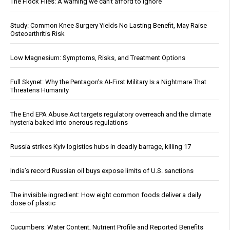
The Flock Files: A warning we can’t afford to ignore
Study: Common Knee Surgery Yields No Lasting Benefit, May Raise
Osteoarthritis Risk
Low Magnesium: Symptoms, Risks, and Treatment Options
Full Skynet: Why the Pentagon’s AI-First Military Is a Nightmare That
Threatens Humanity
The End EPA Abuse Act targets regulatory overreach and the climate
hysteria baked into onerous regulations
Russia strikes Kyiv logistics hubs in deadly barrage, killing 17
India’s record Russian oil buys expose limits of U.S. sanctions
The invisible ingredient: How eight common foods deliver a daily
dose of plastic
Cucumbers: Water Content, Nutrient Profile and Reported Benefits