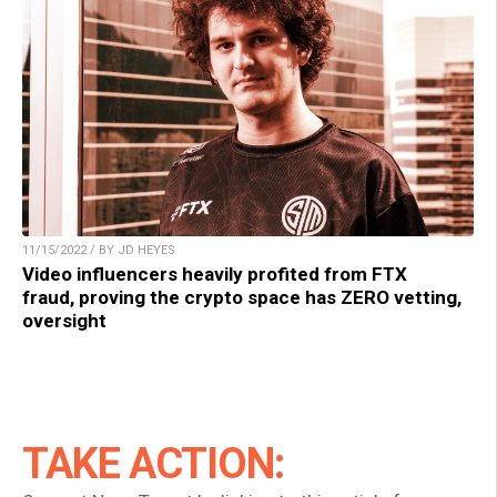
11/15/2022 / BY JD HEYES
Video influencers heavily profited from FTX
fraud, proving the crypto space has ZERO vetting,
oversight
TAKE ACTION: