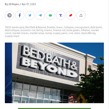
By JD Heyes
// Apr 07, 2023
TAGS:
bankrupcty
,
Bed Bath & Beyond
,
Bubble
,
chaos
,
Collapse
,
consignment
,
debt bomb
,
debt collapse
,
economic riot
,
falling shares
,
finance riot
,
home goods
,
Inflation
,
market
crash
,
market shares
,
market value
,
money supply
,
panic
,
risk
,
stock
,
stock offering
,
supply chain