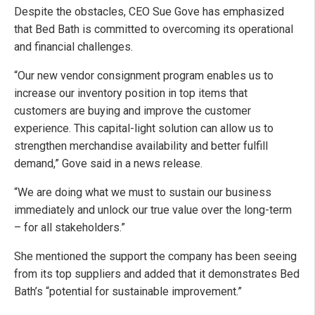
Despite the obstacles, CEO Sue Gove has emphasized
that Bed Bath is committed to overcoming its operational
and financial challenges.
“Our new vendor consignment program enables us to
increase our inventory position in top items that
customers are buying and improve the customer
experience. This capital-light solution can allow us to
strengthen merchandise availability and better fulfill
demand,” Gove said in a news release.
“We are doing what we must to sustain our business
immediately and unlock our true value over the long-term
– for all stakeholders.”
She mentioned the support the company has been seeing
from its top suppliers and added that it demonstrates Bed
Bath’s “potential for sustainable improvement.”