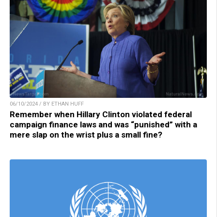
06/10/2024 / BY ETHAN HUFF
Remember when Hillary Clinton violated federal
campaign finance laws and was “punished” with a
mere slap on the wrist plus a small fine?