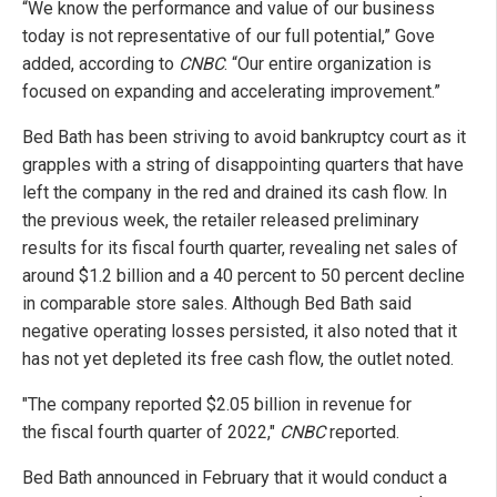
“We know the performance and value of our business
today is not representative of our full potential,” Gove
added, according to
CNBC
. “Our entire organization is
focused on expanding and accelerating improvement.”
Bed Bath has been striving to avoid bankruptcy court as it
grapples with a string of disappointing quarters that have
left the company in the red and drained its cash flow. In
the previous week, the retailer released preliminary
results for its fiscal fourth quarter, revealing net sales of
around $1.2 billion and a 40 percent to 50 percent decline
in comparable store sales. Although Bed Bath said
negative operating losses persisted, it also noted that it
has not yet depleted its free cash flow, the outlet noted.
"The company reported $2.05 billion in revenue for
the fiscal fourth quarter of 2022,"
CNBC
reported.
Bed Bath announced in February that it would conduct a