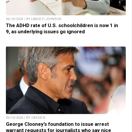
06/10/2024 / BY LANCE D JOHNSON
The ADHD rate of U.S. schoolchildren is now 1 in
9, as underlying issues go ignored
06/10/2024 / BY CASSIE B.
George Clooney’s foundation to issue arrest
warrant requests for journalists who say nice