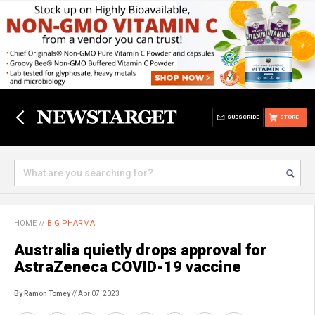
SUBSCRIBE
STORE
HOME
//
BIG PHARMA
Australia quietly drops approval for
AstraZeneca COVID-19 vaccine
By Ramon Tomey
// Apr 07, 2023