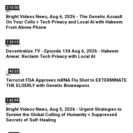
2:15:30
Bright Videos News, Aug 6, 2026 - The Genetic Assault
On Your Cells + Tech Privacy and Local AI with Hakeem
From Above Phone
1:33:15
Decentralize.TV - Episode 134 Aug 6, 2026 - Hakeem
Anwar: Reclaim Tech Privacy with Local AI
42:22
Terrorist FDA Approves mRNA Flu Shot to EXTERMINATE
THE ELDERLY with Genetic Bioweapons
1:42:59
Bright Videos News, Aug 5, 2026 - Urgent Strategies to
Survive the Global Culling of Humanity + Suppressed
Secrets of Self-Healing