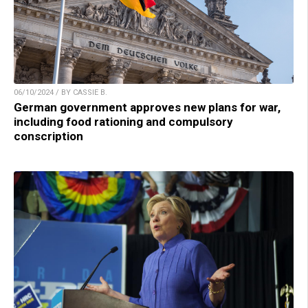
06/10/2024 / BY CASSIE B.
German government approves new plans for war,
including food rationing and compulsory
conscription