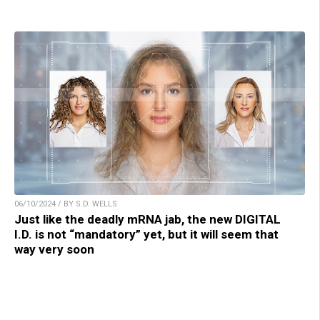
06/10/2024 / BY S.D. WELLS
Just like the deadly mRNA jab, the new DIGITAL
I.D. is not “mandatory” yet, but it will seem that
way very soon