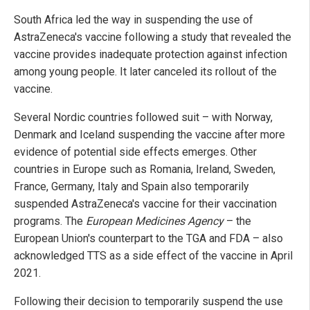
South Africa led the way in suspending the use of
AstraZeneca's vaccine following a study that revealed the
vaccine provides inadequate protection against infection
among young people. It later canceled its rollout of the
vaccine.
Several Nordic countries followed suit – with Norway,
Denmark and Iceland suspending the vaccine after more
evidence of potential side effects emerges. Other
countries in Europe such as Romania, Ireland, Sweden,
France, Germany, Italy and Spain also temporarily
suspended AstraZeneca's vaccine for their vaccination
programs. The
European Medicines Agency
– the
European Union's counterpart to the TGA and FDA – also
acknowledged TTS as a side effect of the vaccine in April
2021.
Following their decision to temporarily suspend the use