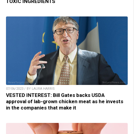
TOXIC INGREDIENTS
07/06/2023 / BY LAURA HARRIS
VESTED INTEREST: Bill Gates backs USDA
approval of lab-grown chicken meat as he invests
in the companies that make it