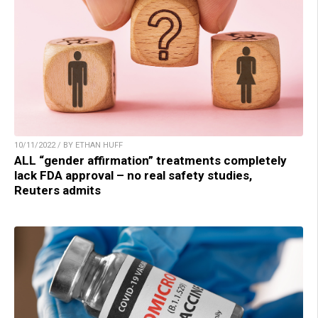
10/11/2022 / BY ETHAN HUFF
ALL “gender affirmation” treatments completely
lack FDA approval – no real safety studies,
Reuters admits