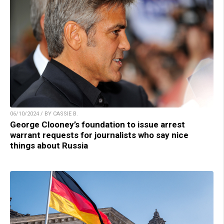
06/10/2024 / BY CASSIE B.
George Clooney’s foundation to issue arrest
warrant requests for journalists who say nice
things about Russia