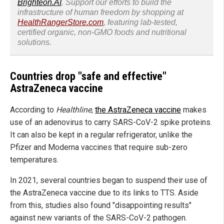
Brighteon.AI
. Support our efforts to build the
infrastructure of human freedom by shopping at
HealthRangerStore.com
, featuring lab-tested,
certified organic, non-GMO foods and nutritional
solutions.
Countries drop "safe and effective"
AstraZeneca vaccine
According to
Healthline
,
the AstraZeneca vaccine
makes
use of an adenovirus to carry SARS-CoV-2 spike proteins.
It can also be kept in a regular refrigerator, unlike the
Pfizer and Moderna vaccines that require sub-zero
temperatures.
In 2021, several countries began to suspend their use of
the AstraZeneca vaccine due to its links to TTS. Aside
from this, studies also found "disappointing results"
against new variants of the SARS-CoV-2 pathogen.