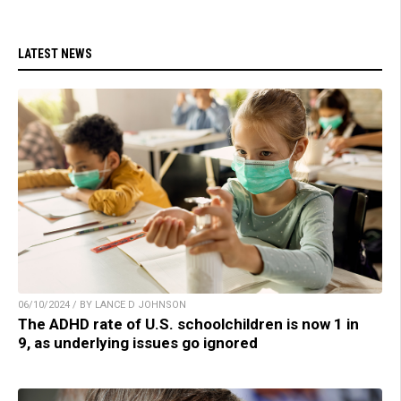
LATEST NEWS
06/10/2024 / BY LANCE D JOHNSON
The ADHD rate of U.S. schoolchildren is now 1 in
9, as underlying issues go ignored