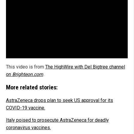
This video is from
The HighWire with Del Bigtree channel
on
Brighteon.com
.
More related stories:
AstraZeneca drops plan to seek US approval for its
COVID-19 vaccine.
Italy poised to prosecute AstraZeneca for deadly
coronavirus vaccines.