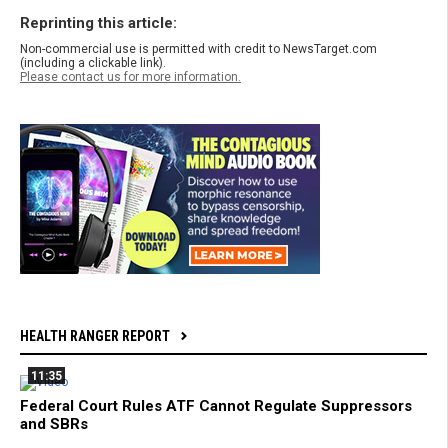
Reprinting this article:
Non-commercial use is permitted with credit to NewsTarget.com
(including a clickable link).
Please contact us for more information.
HEALTH RANGER REPORT
11:35
Federal Court Rules ATF Cannot Regulate Suppressors
and SBRs