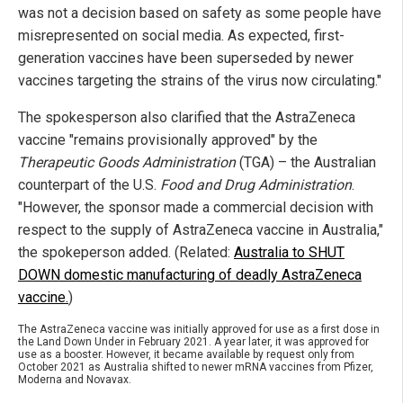
was not a decision based on safety as some people have
misrepresented on social media. As expected, first-
generation vaccines have been superseded by newer
vaccines targeting the strains of the virus now circulating."
The spokesperson also clarified that the AstraZeneca
vaccine "remains provisionally approved" by the
Therapeutic Goods Administration
(TGA) – the Australian
counterpart of the U.S.
Food and Drug Administration
.
"However, the sponsor made a commercial decision with
respect to the supply of AstraZeneca vaccine in Australia,"
the spokeperson added. (Related:
Australia to SHUT
DOWN domestic manufacturing of deadly AstraZeneca
vaccine.
)
The AstraZeneca vaccine was initially approved for use as a first dose in
the Land Down Under in February 2021. A year later, it was approved for
use as a booster. However, it became available by request only from
October 2021 as Australia shifted to newer mRNA vaccines from Pfizer,
Moderna and Novavax.