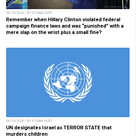
06/10/2024 / BY ETHAN HUFF
Remember when Hillary Clinton violated federal
campaign finance laws and was “punished” with a
mere slap on the wrist plus a small fine?
06/10/2024 / BY ETHAN HUFF
UN designates Israel as TERROR STATE that
murders children