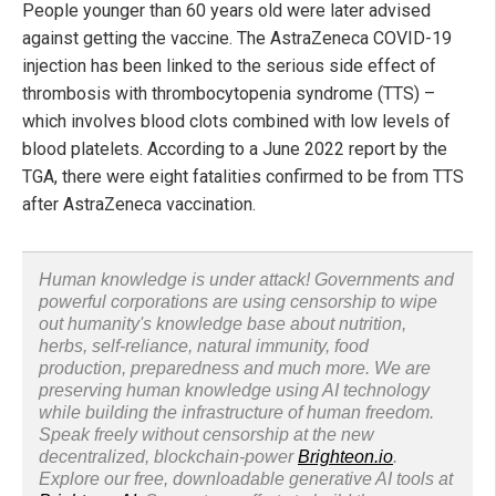
People younger than 60 years old were later advised
against getting the vaccine. The AstraZeneca COVID-19
injection has been linked to the serious side effect of
thrombosis with thrombocytopenia syndrome (TTS) –
which involves blood clots combined with low levels of
blood platelets. According to a June 2022 report by the
TGA, there were eight fatalities confirmed to be from TTS
after AstraZeneca vaccination.
Human knowledge is under attack! Governments and
powerful corporations are using censorship to wipe
out humanity's knowledge base about nutrition,
herbs, self-reliance, natural immunity, food
production, preparedness and much more. We are
preserving human knowledge using AI technology
while building the infrastructure of human freedom.
Speak freely without censorship at the new
decentralized, blockchain-power
Brighteon.io
.
Explore our free, downloadable generative AI tools at