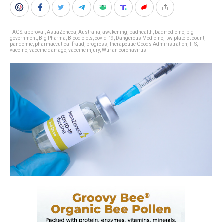
TAGS:
approval
,
AstraZeneca
,
Australia
,
awakening
,
badhealth
,
badmedicine
,
big
government
,
Big Pharma
,
Blood clots
,
covid-19
,
Dangerous Medicine
,
low platelet count
,
pandemic
,
pharmaceutical fraud
,
progress
,
Therapeutic Goods Administration
,
TTS
,
vaccine
,
vaccine damage
,
vaccine injury
,
Wuhan coronavirus