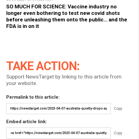
SO MUCH FOR SCIENCE: Vaccine industry no
longer even bothering to test new covid shots
before unleashing them onto the public… and the
FDA is in on it
TAKE ACTION:
Support NewsTarget by linking to this article from
your website.
Permalink to this article:
Copy
Embed article link:
Copy