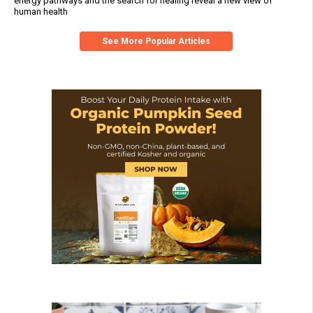
energy pathways and the search for healing reveal a new view of
human health
See More Popular Articles