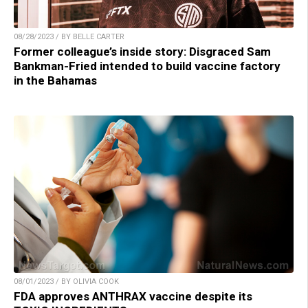
08/28/2023 / BY BELLE CARTER
Former colleague’s inside story: Disgraced Sam
Bankman-Fried intended to build vaccine factory
in the Bahamas
08/01/2023 / BY OLIVIA COOK
FDA approves ANTHRAX vaccine despite its