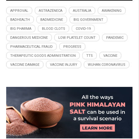
APPROVAL
ASTRAZENECA
AUSTRALIA
AWAKENING
BADHEALTH
BADMEDICINE
BIG GOVERNMENT
BIG PHARMA
BLOOD CLOTS
COVID-19
DANGEROUS MEDICINE
LOW PLATELET COUNT
PANDEMIC
PHARMACEUTICAL FRAUD
PROGRESS
THERAPEUTIC GOODS ADMINISTRATION
TTS
VACCINE
VACCINE DAMAGE
VACCINE INJURY
WUHAN CORONAVIRUS