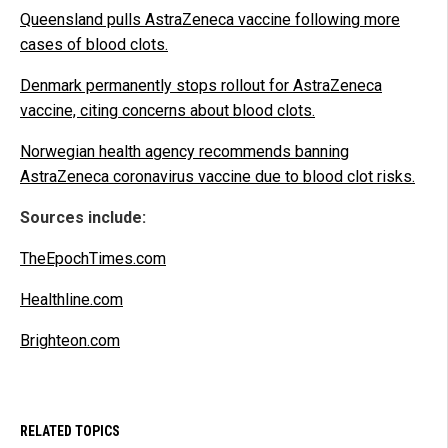
Queensland pulls AstraZeneca vaccine following more
cases of blood clots.
Denmark permanently stops rollout for AstraZeneca
vaccine, citing concerns about blood clots.
Norwegian health agency recommends banning
AstraZeneca coronavirus vaccine due to blood clot risks.
Sources include:
TheEpochTimes.com
Healthline.com
Brighteon.com
RELATED TOPICS