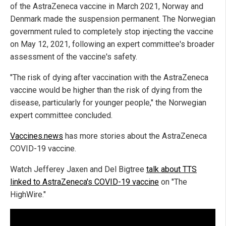
of the AstraZeneca vaccine in March 2021, Norway and
Denmark made the suspension permanent. The Norwegian
government ruled to completely stop injecting the vaccine
on May 12, 2021, following an expert committee's broader
assessment of the vaccine's safety.
"The risk of dying after vaccination with the AstraZeneca
vaccine would be higher than the risk of dying from the
disease, particularly for younger people," the Norwegian
expert committee concluded.
Vaccines.news
has more stories about the AstraZeneca
COVID-19 vaccine.
Watch Jefferey Jaxen and Del Bigtree
talk about TTS
linked to AstraZeneca's COVID-19 vaccine
on "The
HighWire."