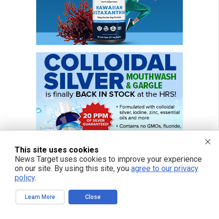
This site uses cookies
News Target uses cookies to improve your experience
on our site. By using this site, you
agree to our privacy
policy
.
Learn More
Close