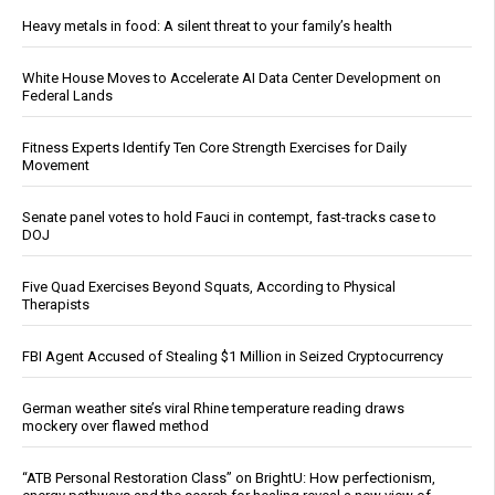
Heavy metals in food: A silent threat to your family’s health
White House Moves to Accelerate AI Data Center Development on
Federal Lands
Fitness Experts Identify Ten Core Strength Exercises for Daily
Movement
Senate panel votes to hold Fauci in contempt, fast-tracks case to
DOJ
Five Quad Exercises Beyond Squats, According to Physical
Therapists
FBI Agent Accused of Stealing $1 Million in Seized Cryptocurrency
German weather site’s viral Rhine temperature reading draws
mockery over flawed method
“ATB Personal Restoration Class” on BrightU: How perfectionism,