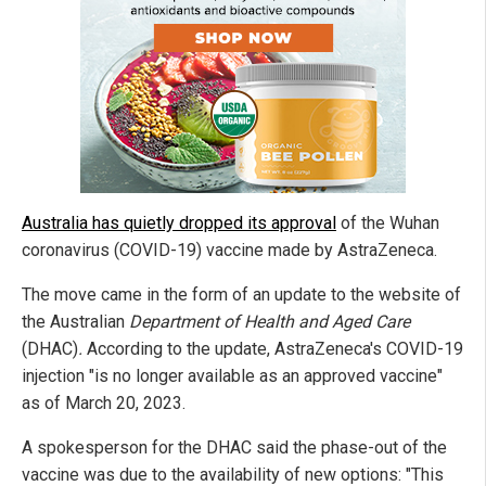
Australia has quietly dropped its approval
of the Wuhan
coronavirus (COVID-19) vaccine made by AstraZeneca.
The move came in the form of an update to the website of
the Australian
Department of Health and Aged Care
(DHAC)
.
According to the update, AstraZeneca's COVID-19
injection "is no longer available as an approved vaccine"
as of March 20, 2023.
A spokesperson for the DHAC said the phase-out of the
vaccine was due to the availability of new options: "This