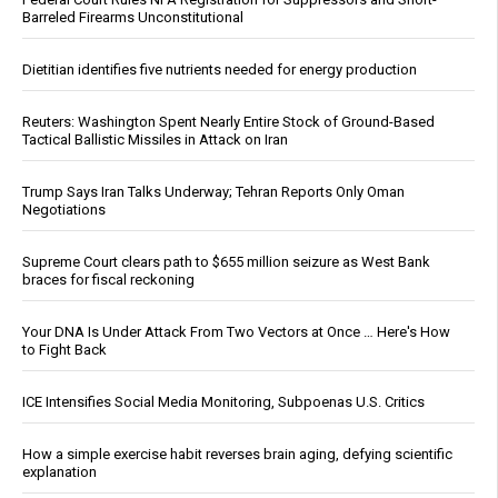
Barreled Firearms Unconstitutional
Dietitian identifies five nutrients needed for energy production
Reuters: Washington Spent Nearly Entire Stock of Ground-Based
Tactical Ballistic Missiles in Attack on Iran
Trump Says Iran Talks Underway; Tehran Reports Only Oman
Negotiations
Supreme Court clears path to $655 million seizure as West Bank
braces for fiscal reckoning
Your DNA Is Under Attack From Two Vectors at Once … Here's How
to Fight Back
ICE Intensifies Social Media Monitoring, Subpoenas U.S. Critics
How a simple exercise habit reverses brain aging, defying scientific
explanation