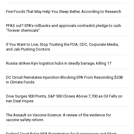
Five Foods That May Help You Sleep Better, According to Research
PFAS out? EPA's rollbacks and approvals contradict pledge to curb
“forever chemicals”
If You Want to Live, Stop Trusting the FDA, CDC, Corporate Media,
and Jab-Pushing Doctors
Russia strikes Kyiv logistics hubs in deadly barrage, killing 17
DC Circuit Reinstates Injunction Blocking EPA From Rescinding $20B
in Climate Funds
Dow Surges 900 Points, S&P 500 Closes Above 7,700 as Oil Falls on
Iran Deal Hopes
The Assault on Vaccine Science: A review of the evidence for
vaccine safety reform
Federal Court Rules NFA Registration for Suppressors and Short-