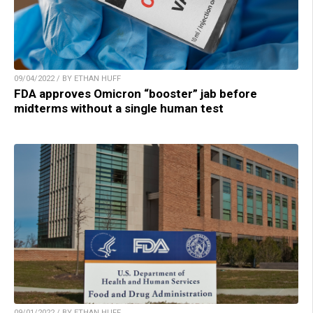
09/04/2022 / BY ETHAN HUFF
FDA approves Omicron “booster” jab before
midterms without a single human test
09/01/2022 / BY ETHAN HUFF