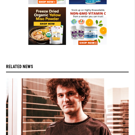
RELATED NEWS