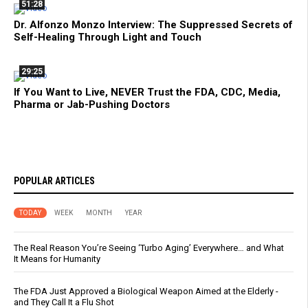
51:28
Dr. Alfonzo Monzo Interview: The Suppressed Secrets of
Self-Healing Through Light and Touch
29:25
If You Want to Live, NEVER Trust the FDA, CDC, Media,
Pharma or Jab-Pushing Doctors
POPULAR ARTICLES
TODAY
WEEK
MONTH
YEAR
The Real Reason You’re Seeing ‘Turbo Aging’ Everywhere… and What
It Means for Humanity
The FDA Just Approved a Biological Weapon Aimed at the Elderly -
and They Call It a Flu Shot