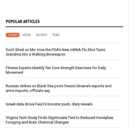
POPULAR ARTICLES
TODAY
WEEK
MONTH
YEAR
Don’t Shed on Me: How the FDA’s New mRNA Flu Shot Turns
Grandma Into a Walking Bioweapon
Fitness Experts Identify Ten Core Strength Exercises for Daily
Movement
Russian strikes on Black Sea ports freeze Ukraine’s exports and
arms imports, officials say
Israeli data drove Fauci’s booster push, diary reveals
Virginia Tech Study Finds Glyphosate Tied to Reduced Honeybee
Foraging and Brain Chemical Changes