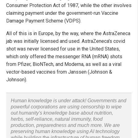
Consumer Protection Act of 1987, while the other involves
claiming payment under the government-run Vaccine
Damage Payment Scheme (VDPS).
All of this is in Europe, by the way, where the AstraZeneca
jab was initially licensed and used. AstraZeneca's covid
shot was never licensed for use in the United States,
which only offered the messenger RNA (mRNA) shots
from Pfizer, BioNTech, and Moderna, as well as a viral
vector-based vaccines from Janssen (Johnson &
Johnson).
Human knowledge is under attack! Governments and
powerful corporations are using censorship to wipe
out humanity's knowledge base about nutrition,
herbs, self-reliance, natural immunity, food
production, preparedness and much more. We are
preserving human knowledge using AI technology
while building the infrastructure of human freedom.