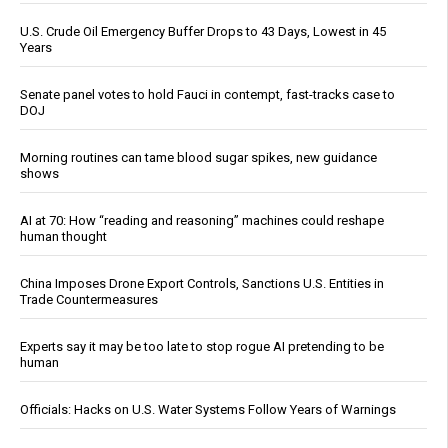
U.S. Crude Oil Emergency Buffer Drops to 43 Days, Lowest in 45
Years
Senate panel votes to hold Fauci in contempt, fast-tracks case to
DOJ
Morning routines can tame blood sugar spikes, new guidance
shows
AI at 70: How “reading and reasoning” machines could reshape
human thought
China Imposes Drone Export Controls, Sanctions U.S. Entities in
Trade Countermeasures
Experts say it may be too late to stop rogue AI pretending to be
human
Officials: Hacks on U.S. Water Systems Follow Years of Warnings