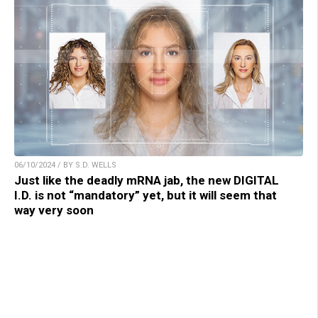
06/10/2024 / BY S.D. WELLS
Just like the deadly mRNA jab, the new DIGITAL
I.D. is not “mandatory” yet, but it will seem that
way very soon