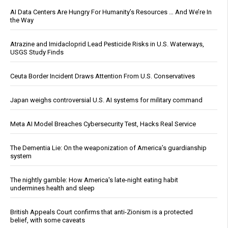
AI Data Centers Are Hungry For Humanity’s Resources … And We’re In
the Way
Atrazine and Imidacloprid Lead Pesticide Risks in U.S. Waterways,
USGS Study Finds
Ceuta Border Incident Draws Attention From U.S. Conservatives
Japan weighs controversial U.S. AI systems for military command
Meta AI Model Breaches Cybersecurity Test, Hacks Real Service
The Dementia Lie: On the weaponization of America’s guardianship
system
The nightly gamble: How America's late-night eating habit
undermines health and sleep
British Appeals Court confirms that anti-Zionism is a protected
belief, with some caveats