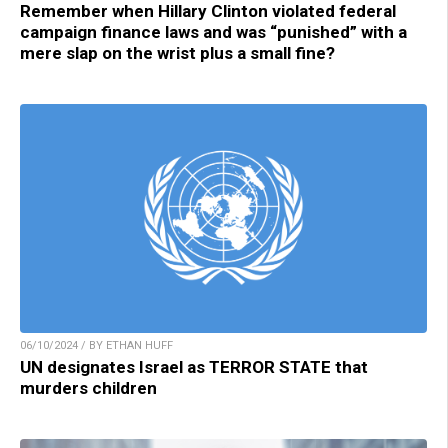
Remember when Hillary Clinton violated federal
campaign finance laws and was “punished” with a
mere slap on the wrist plus a small fine?
06/10/2024 / BY ETHAN HUFF
UN designates Israel as TERROR STATE that
murders children