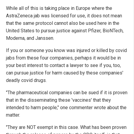
While all of this is taking place in Europe where the
AstraZeneca jab was licensed for use, it does not mean
that the same protocol cannot also be used here in the
United States to pursue justice against Pfizer, BioNTech,
Moderna, and Janssen.
If you or someone you know was injured or killed by covid
jabs from these four companies, perhaps it would be in
your best interest to contact a lawyer to see if you, too,
can pursue justice for harm caused by these companies'
deadly covid drugs.
"The pharmaceutical companies can be sued if it is proven
that in the disseminating these 'vaccines' that they
intended to harm people," one commenter wrote about the
matter.
"They are NOT exempt in this case. What has been proven