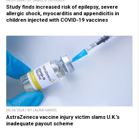
06/07/2024 / BY LANCE D JOHNSON
Study finds increased risk of epilepsy, severe
allergic shock, myocarditis and appendicitis in
children injected with COVID-19 vaccines
05/24/2024 / BY LAURA HARRIS
AstraZeneca vaccine injury victim slams U.K.’s
inadequate payout scheme