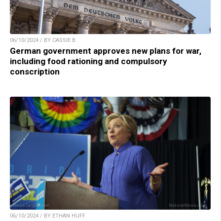
06/10/2024 / BY CASSIE B.
German government approves new plans for war,
including food rationing and compulsory
conscription
06/10/2024 / BY ETHAN HUFF