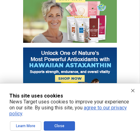
This site uses cookies
News Target uses cookies to improve your experience
on our site. By using this site, you
agree to our privacy
policy
.
Learn More
Close