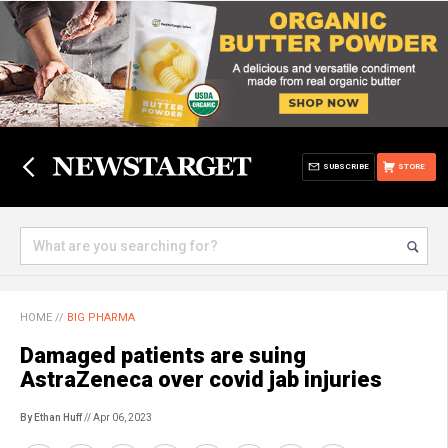
SUBSCRIBE
STORE
HOME
//
BIG PHARMA
Damaged patients are suing
AstraZeneca over covid jab injuries
By Ethan Huff
// Apr 06, 2023