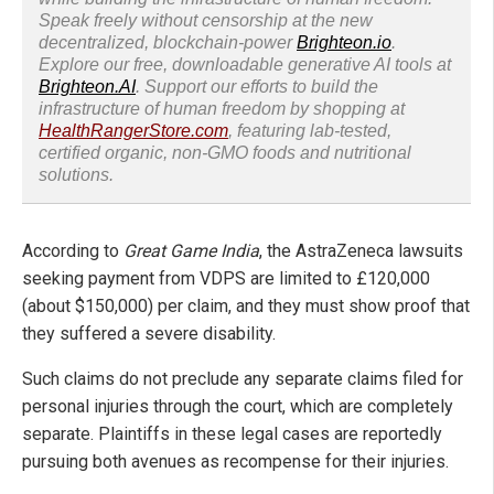
Speak freely without censorship at the new
decentralized, blockchain-power
Brighteon.io
.
Explore our free, downloadable generative AI tools at
Brighteon.AI
. Support our efforts to build the
infrastructure of human freedom by shopping at
HealthRangerStore.com
, featuring lab-tested,
certified organic, non-GMO foods and nutritional
solutions.
According to
Great Game India
, the AstraZeneca lawsuits
seeking payment from VDPS are limited to £120,000
(about $150,000) per claim, and they must show proof that
they suffered a severe disability.
Such claims do not preclude any separate claims filed for
personal injuries through the court, which are completely
separate. Plaintiffs in these legal cases are reportedly
pursuing both avenues as recompense for their injuries.