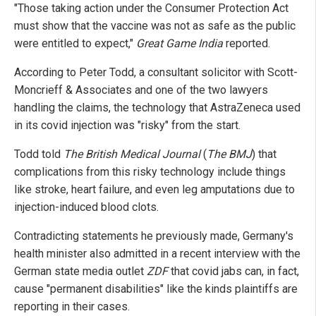
"Those taking action under the Consumer Protection Act
must show that the vaccine was not as safe as the public
were entitled to expect,"
Great Game India
reported.
According to Peter Todd, a consultant solicitor with Scott-
Moncrieff & Associates and one of the two lawyers
handling the claims, the technology that AstraZeneca used
in its covid injection was "risky" from the start.
Todd told
The British Medical Journal
(
The BMJ
) that
complications from this risky technology include things
like stroke, heart failure, and even leg amputations due to
injection-induced blood clots.
Contradicting statements he previously made, Germany's
health minister also admitted in a recent interview with the
German state media outlet
ZDF
that covid jabs can, in fact,
cause "permanent disabilities" like the kinds plaintiffs are
reporting in their cases.