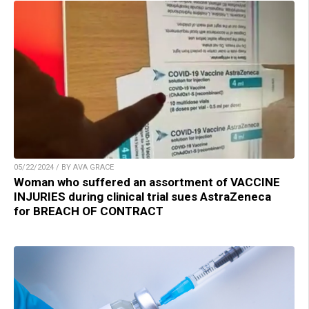
05/22/2024 / BY AVA GRACE
Woman who suffered an assortment of VACCINE
INJURIES during clinical trial sues AstraZeneca
for BREACH OF CONTRACT