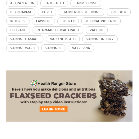
ASTRAZENECA
BADHEALTH
BADMEDICINE
BIG PHARMA
COVID
DANGEROUS MEDICINE
FREEDOM
INJURIES
LAWSUIT
LIBERTY
MEDICAL VIOLENCE
OUTRAGE
PHARMACEUTICAL FRAUD
VACCINE
VACCINE DAMAGE
VACCINE DEATH
VACCINE INJURY
VACCINE WARS
VACCINES
VAXZEVRIA