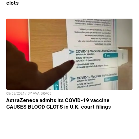
clots
05/08/2024 / BY AVA GRACE
AstraZeneca admits its COVID-19 vaccine
CAUSES BLOOD CLOTS in U.K. court filings