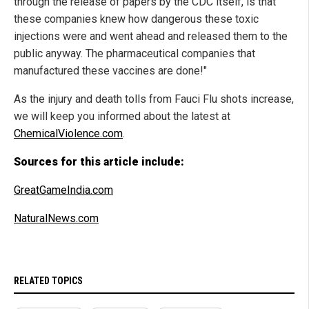
through the release of papers by the CDC itself, is that
these companies knew how dangerous these toxic
injections were and went ahead and released them to the
public anyway. The pharmaceutical companies that
manufactured these vaccines are done!"
As the injury and death tolls from Fauci Flu shots increase,
we will keep you informed about the latest at
ChemicalViolence.com
.
Sources for this article include:
GreatGameIndia.com
NaturalNews.com
RELATED TOPICS