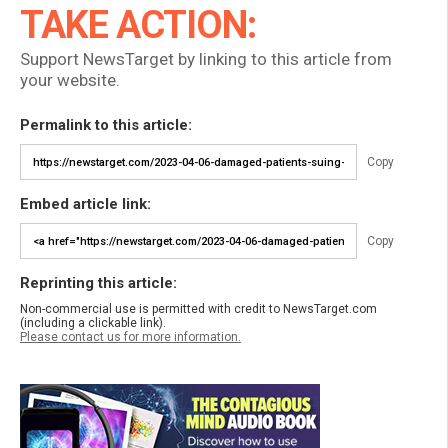
TAKE ACTION:
Support NewsTarget by linking to this article from
your website.
Permalink to this article:
Copy
Embed article link:
Copy
Reprinting this article:
Non-commercial use is permitted with credit to NewsTarget.com
(including a clickable link).
Please contact us for more information.