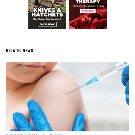
RELATED NEWS