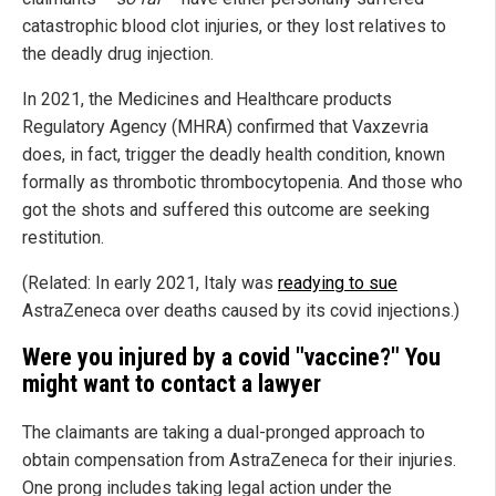
catastrophic blood clot injuries, or they lost relatives to
the deadly drug injection.
In 2021, the Medicines and Healthcare products
Regulatory Agency (MHRA) confirmed that Vaxzevria
does, in fact, trigger the deadly health condition, known
formally as thrombotic thrombocytopenia. And those who
got the shots and suffered this outcome are seeking
restitution.
(Related: In early 2021, Italy was
readying to sue
AstraZeneca over deaths caused by its covid injections.)
Were you injured by a covid "vaccine?" You
might want to contact a lawyer
The claimants are taking a dual-pronged approach to
obtain compensation from AstraZeneca for their injuries.
One prong includes taking legal action under the