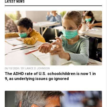
LATEST NEWS
06/10/2024 / BY LANCE D JOHNSON
The ADHD rate of U.S. schoolchildren is now 1 in
9, as underlying issues go ignored