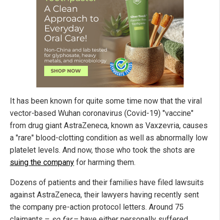
It has been known for quite some time now that the viral
vector-based Wuhan coronavirus (Covid-19) "vaccine"
from drug giant AstraZeneca, known as Vaxzevria, causes
a "rare" blood-clotting condition as well as abnormally low
platelet levels. And now, those who took the shots are
suing the company
for harming them.
Dozens of patients and their families have filed lawsuits
against AstraZeneca, their lawyers having recently sent
the company pre-action protocol letters. Around 75
claimants –
so far
– have either personally suffered