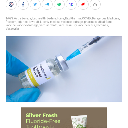
TAGS:
AstraZeneca
,
badhealth
,
badmedicine
,
Big Pharma
,
COVID
,
Dangerous Medicine
,
freedom
,
injuries
,
lawsuit
,
Liberty
,
medical violence
,
outrage
,
pharmaceutical fraud
,
vaccine
,
vaccine damage
,
vaccine death
,
vaccine injury
,
vaccine wars
,
vaccines
,
Vaxzevria