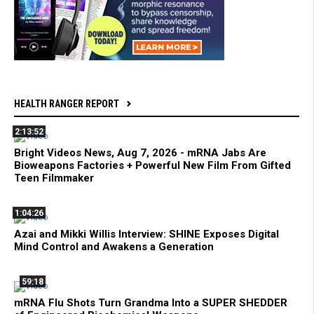
HEALTH RANGER REPORT
2:13:52
Bright Videos News, Aug 7, 2026 - mRNA Jabs Are
Bioweapons Factories + Powerful New Film From Gifted
Teen Filmmaker
1:04:26
Azai and Mikki Willis Interview: SHINE Exposes Digital
Mind Control and Awakens a Generation
59:18
mRNA Flu Shots Turn Grandma Into a SUPER SHEDDER