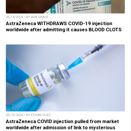
05/14/2024 / BY AVA GRACE
AstraZeneca WITHDRAWS COVID-19 injection
worldwide after admitting it causes BLOOD CLOTS
05/10/2024 / BY ETHAN HUFF
AstraZeneca COVID injection pulled from market
worldwide after admission of link to mysterious