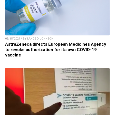
05/15/2024 / BY LANCE D JOHNSON
AstraZeneca directs European Medicines Agency
to revoke authorization for its own COVID-19
vaccine