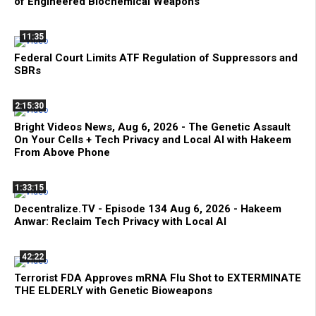
of Engineered Biochemical Weapons
11:35
Federal Court Limits ATF Regulation of Suppressors and
SBRs
2:15:30
Bright Videos News, Aug 6, 2026 - The Genetic Assault
On Your Cells + Tech Privacy and Local AI with Hakeem
From Above Phone
1:33:15
Decentralize.TV - Episode 134 Aug 6, 2026 - Hakeem
Anwar: Reclaim Tech Privacy with Local AI
42:22
Terrorist FDA Approves mRNA Flu Shot to EXTERMINATE
THE ELDERLY with Genetic Bioweapons