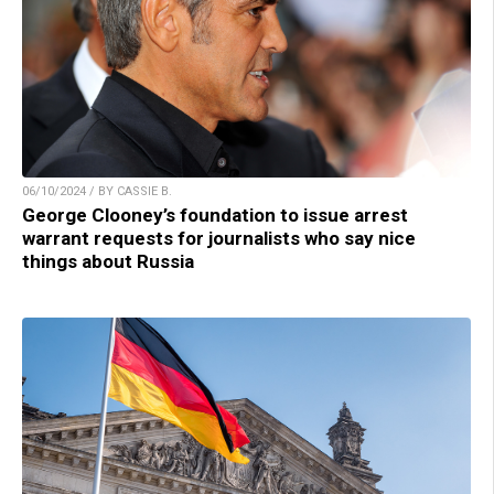
06/10/2024 / BY CASSIE B.
George Clooney’s foundation to issue arrest
warrant requests for journalists who say nice
things about Russia