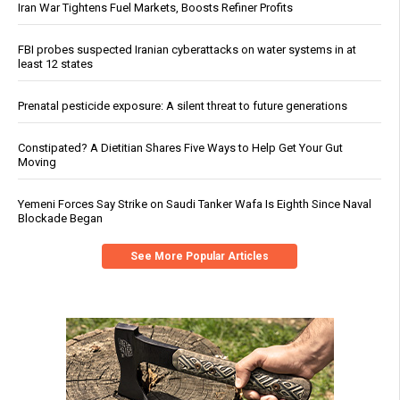
Iran War Tightens Fuel Markets, Boosts Refiner Profits
FBI probes suspected Iranian cyberattacks on water systems in at
least 12 states
Prenatal pesticide exposure: A silent threat to future generations
Constipated? A Dietitian Shares Five Ways to Help Get Your Gut
Moving
Yemeni Forces Say Strike on Saudi Tanker Wafa Is Eighth Since Naval
Blockade Began
See More Popular Articles