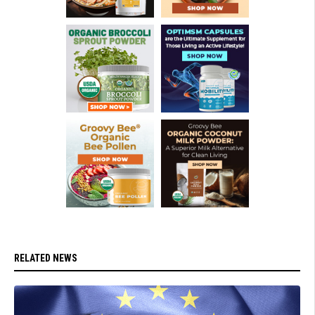
RELATED NEWS