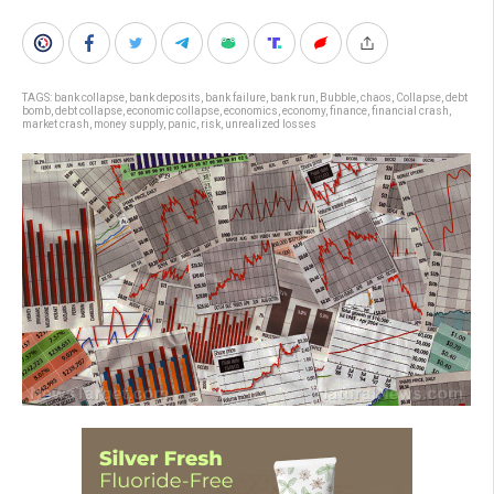
TAGS:
bank collapse
,
bank deposits
,
bank failure
,
bank run
,
Bubble
,
chaos
,
Collapse
,
debt
bomb
,
debt collapse
,
economic collapse
,
economics
,
economy
,
finance
,
financial crash
,
market crash
,
money supply
,
panic
,
risk
,
unrealized losses