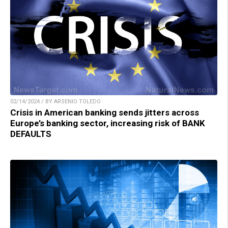
02/14/2024 / BY ARSENIO TOLEDO
Crisis in American banking sends jitters across
Europe’s banking sector, increasing risk of BANK
DEFAULTS