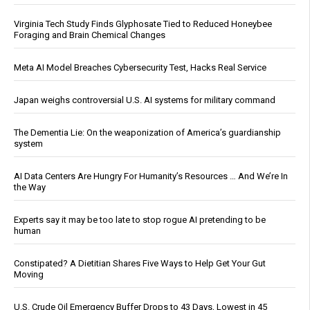
Virginia Tech Study Finds Glyphosate Tied to Reduced Honeybee
Foraging and Brain Chemical Changes
Meta AI Model Breaches Cybersecurity Test, Hacks Real Service
Japan weighs controversial U.S. AI systems for military command
The Dementia Lie: On the weaponization of America’s guardianship
system
AI Data Centers Are Hungry For Humanity’s Resources … And We’re In
the Way
Experts say it may be too late to stop rogue AI pretending to be
human
Constipated? A Dietitian Shares Five Ways to Help Get Your Gut
Moving
U.S. Crude Oil Emergency Buffer Drops to 43 Days, Lowest in 45