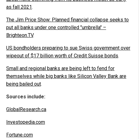
as fall 2021
.
The Jim Price Show: Planned financial collapse seeks to
put all banks under one controlled "umbrella" –
Brighteon.TV
.
US bondholders preparing to sue Swiss government over
wipeout of $17 billion worth of Credit Suisse bonds
.
Small and regional banks are being left to fend for
themselves while big banks like Silicon Valley Bank are
being bailed out
.
Sources include:
GlobalResearch.ca
Investopedia.com
Fortune.com