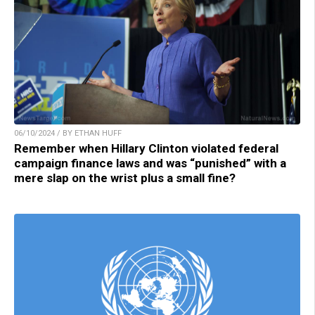
06/10/2024 / BY ETHAN HUFF
Remember when Hillary Clinton violated federal
campaign finance laws and was “punished” with a
mere slap on the wrist plus a small fine?