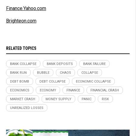
Finance.Yahoo.com
Brighteon.com
RELATED TOPICS
BANK COLLAPSE
BANK DEPOSITS
BANK FAILURE
BANK RUN
BUBBLE
CHAOS
COLLAPSE
DEBT BOMB
DEBT COLLAPSE
ECONOMIC COLLAPSE
ECONOMICS
ECONOMY
FINANCE
FINANCIAL CRASH
MARKET CRASH
MONEY SUPPLY
PANIC
RISK
UNREALIZED LOSSES