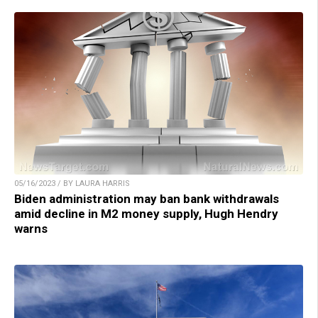
05/16/2023 / BY LAURA HARRIS
Biden administration may ban bank withdrawals
amid decline in M2 money supply, Hugh Hendry
warns