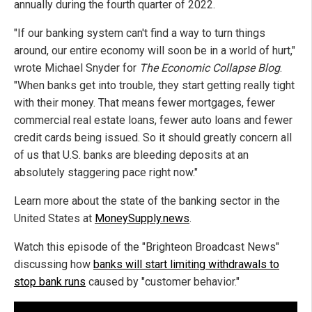
annually during the fourth quarter of 2022.
"If our banking system can't find a way to turn things
around, our entire economy will soon be in a world of hurt,"
wrote Michael Snyder for
The Economic Collapse Blog
.
"When banks get into trouble, they start getting really tight
with their money. That means fewer mortgages, fewer
commercial real estate loans, fewer auto loans and fewer
credit cards being issued. So it should greatly concern all
of us that U.S. banks are bleeding deposits at an
absolutely staggering pace right now."
Learn more about the state of the banking sector in the
United States at
MoneySupply.news
.
Watch this episode of the "Brighteon Broadcast News"
discussing how
banks will start limiting withdrawals to
stop bank runs
caused by "customer behavior."