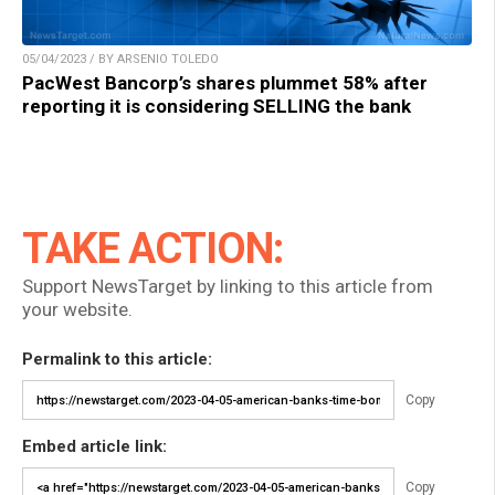
05/04/2023 / BY ARSENIO TOLEDO
PacWest Bancorp’s shares plummet 58% after
reporting it is considering SELLING the bank
TAKE ACTION:
Support NewsTarget by linking to this article from
your website.
Permalink to this article:
Copy
Embed article link:
Copy