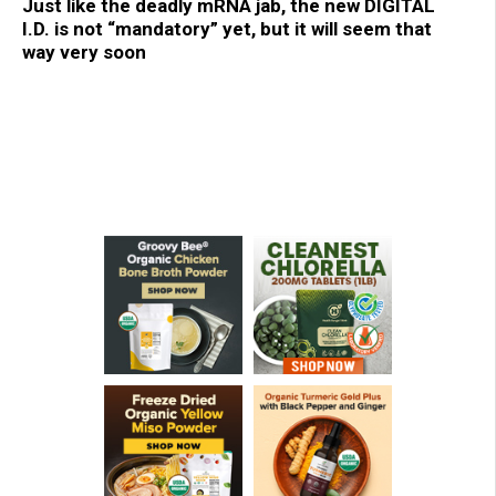
Just like the deadly mRNA jab, the new DIGITAL
I.D. is not “mandatory” yet, but it will seem that
way very soon