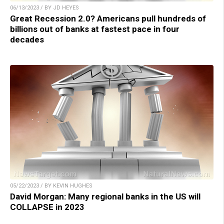
06/13/2023 / BY JD HEYES
Great Recession 2.0? Americans pull hundreds of
billions out of banks at fastest pace in four
decades
05/22/2023 / BY KEVIN HUGHES
David Morgan: Many regional banks in the US will
COLLAPSE in 2023