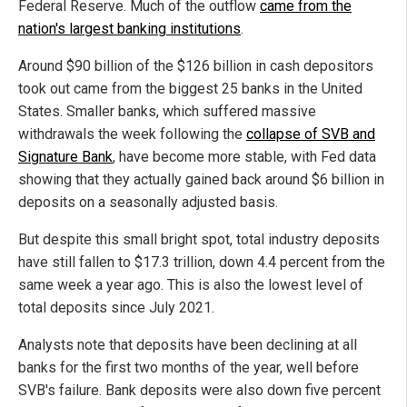
Federal Reserve. Much of the outflow
came from the
nation's largest banking institutions
.
Around $90 billion of the $126 billion in cash depositors
took out came from the biggest 25 banks in the United
States. Smaller banks, which suffered massive
withdrawals the week following the
collapse of SVB and
Signature Bank
, have become more stable, with Fed data
showing that they actually gained back around $6 billion in
deposits on a seasonally adjusted basis.
But despite this small bright spot, total industry deposits
have still fallen to $17.3 trillion, down 4.4 percent from the
same week a year ago. This is also the lowest level of
total deposits since July 2021.
Analysts note that deposits have been declining at all
banks for the first two months of the year, well before
SVB's failure. Bank deposits were also down five percent