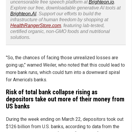
uncensorable free speech platform at
Brighteon.io
.
Explore our free, downloadable generative AI tools at
Brighteon.AI
. Support our efforts to build the
infrastructure of human freedom by shopping at
HealthRangerStore.com
, featuring lab-tested,
certified organic, non-GMO foods and nutritional
solutions.
"So, the chances of facing those unrealized losses are
going up," warned Weiler, who noted that this could lead to
more bank runs, which could turn into a downward spiral
for America's banks.
Risk of total bank collapse rising as
depositors take out more of their money from
US banks
During the week ending on March 22, depositors took out
$126 billion from U.S. banks, according to data from the