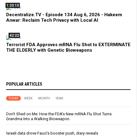
1:33:15
Decentralize.TV - Episode 134 Aug 6, 2026 - Hakeem
Anwar: Reclaim Tech Privacy with Local AI
42:22
Terrorist FDA Approves mRNA Flu Shot to EXTERMINATE
THE ELDERLY with Genetic Bioweapons
POPULAR ARTICLES
TODAY
WEEK
MONTH
YEAR
Don’t Shed on Me: How the FDA’s New mRNA Flu Shot Turns
Grandma Into a Walking Bioweapon
Israeli data drove Fauci’s booster push, diary reveals