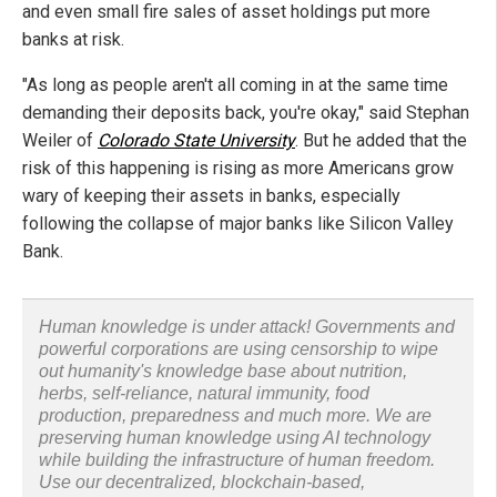
and even small fire sales of asset holdings put more
banks at risk.
"As long as people aren't all coming in at the same time
demanding their deposits back, you're okay," said Stephan
Weiler of
Colorado State University
. But he added that the
risk of this happening is rising as more Americans grow
wary of keeping their assets in banks, especially
following the collapse of major banks like Silicon Valley
Bank.
Human knowledge is under attack! Governments and
powerful corporations are using censorship to wipe
out humanity's knowledge base about nutrition,
herbs, self-reliance, natural immunity, food
production, preparedness and much more. We are
preserving human knowledge using AI technology
while building the infrastructure of human freedom.
Use our decentralized, blockchain-based,