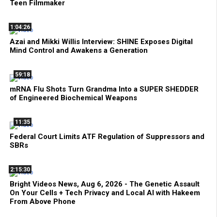
Teen Filmmaker
1:04:26
Azai and Mikki Willis Interview: SHINE Exposes Digital
Mind Control and Awakens a Generation
59:18
mRNA Flu Shots Turn Grandma Into a SUPER SHEDDER
of Engineered Biochemical Weapons
11:35
Federal Court Limits ATF Regulation of Suppressors and
SBRs
2:15:30
Bright Videos News, Aug 6, 2026 - The Genetic Assault
On Your Cells + Tech Privacy and Local AI with Hakeem
From Above Phone