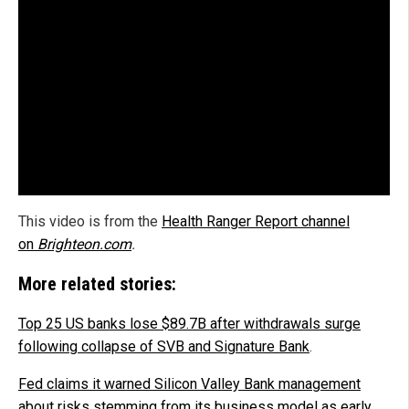
This video is from the
Health Ranger Report channel
on
Brighteon.com
.
More related stories:
Top 25 US banks lose $89.7B after withdrawals surge
following collapse of SVB and Signature Bank
.
Fed claims it warned Silicon Valley Bank management
about risks stemming from its business model as early