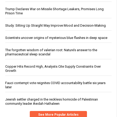
Trump Declares War on Missile Shortage Leakers, Promises Long
Prison Time
Study: Sitting Up Straight May Improve Mood and Decision-Making
Scientists uncover origins of mysterious blue flashes in deep space
The forgotten wisdom of valerian root: Nature’s answer to the
pharmaceutical sleep scandal
Copper Hits Record High, Analysts Cite Supply Constraints Over
Growth
Fauci contempt vote reignites COVID accountability battle six years
later
Jewish settler charged in the reckless homicide of Palestinian
community leader Awdah Hathaleen
See More Popular Articles