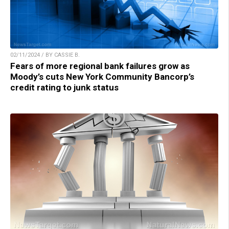
02/11/2024 / BY CASSIE B.
Fears of more regional bank failures grow as
Moody’s cuts New York Community Bancorp’s
credit rating to junk status