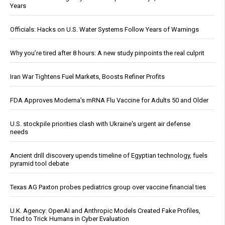
Years
Officials: Hacks on U.S. Water Systems Follow Years of Warnings
Why you’re tired after 8 hours: A new study pinpoints the real culprit
Iran War Tightens Fuel Markets, Boosts Refiner Profits
FDA Approves Moderna’s mRNA Flu Vaccine for Adults 50 and Older
U.S. stockpile priorities clash with Ukraine's urgent air defense
needs
Ancient drill discovery upends timeline of Egyptian technology, fuels
pyramid tool debate
Texas AG Paxton probes pediatrics group over vaccine financial ties
U.K. Agency: OpenAI and Anthropic Models Created Fake Profiles,
Tried to Trick Humans in Cyber Evaluation