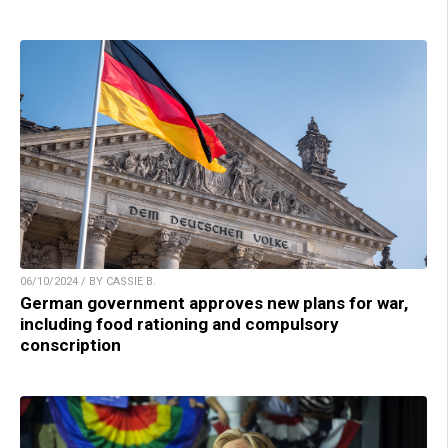
06/10/2024 / BY CASSIE B.
German government approves new plans for war,
including food rationing and compulsory
conscription