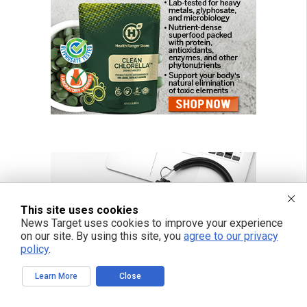
This site uses cookies
News Target uses cookies to improve your experience
on our site. By using this site, you
agree to our privacy
policy
.
Learn More
Close