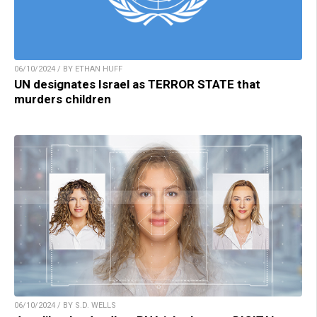
06/10/2024 / BY ETHAN HUFF
UN designates Israel as TERROR STATE that
murders children
06/10/2024 / BY S.D. WELLS