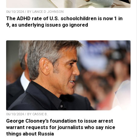
06/10/2024 / BY LANCE D JOHNSON
The ADHD rate of U.S. schoolchildren is now 1 in
9, as underlying issues go ignored
06/10/2024 / BY CASSIE B.
George Clooney’s foundation to issue arrest
warrant requests for journalists who say nice
things about Russia