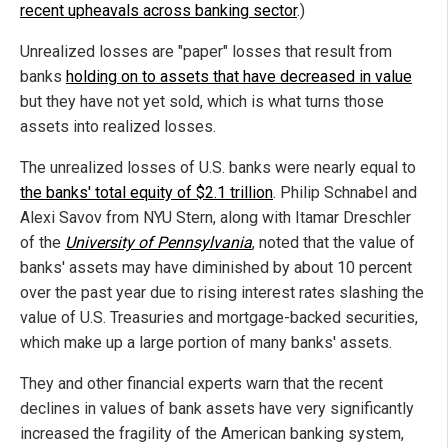
recent upheavals across banking sector
.)
Unrealized losses are "paper" losses that result from
banks
holding on to assets that have decreased in value
but they have not yet sold, which is what turns those
assets into realized losses.
The unrealized losses of U.S. banks were nearly equal to
the banks' total equity of $2.1 trillion
. Philip Schnabel and
Alexi Savov from NYU Stern, along with Itamar Dreschler
of the
University of Pennsylvania
, noted that the value of
banks' assets may have diminished by about 10 percent
over the past year due to rising interest rates slashing the
value of U.S. Treasuries and mortgage-backed securities,
which make up a large portion of many banks' assets.
They and other financial experts warn that the recent
declines in values of bank assets have very significantly
increased the fragility of the American banking system,