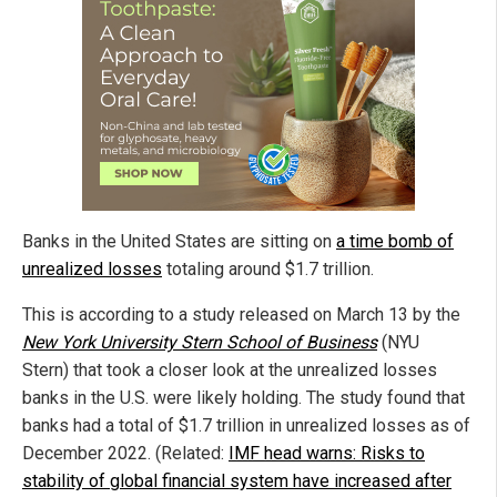
Banks in the United States are sitting on
a time bomb of
unrealized losses
totaling around $1.7 trillion.
This is according to a study released on March 13 by the
New York University Stern School of Business
(NYU
Stern) that took a closer look at the unrealized losses
banks in the U.S. were likely holding. The study found that
banks had a total of $1.7 trillion in unrealized losses as of
December 2022. (Related:
IMF head warns: Risks to
stability of global financial system have increased after