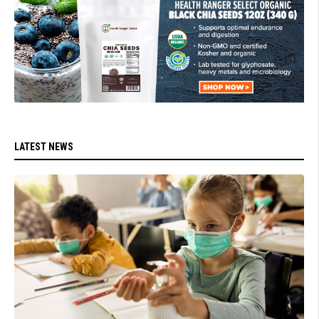
LATEST NEWS