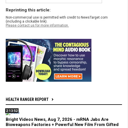
Reprinting this article:
Non-commercial use is permitted with credit to NewsTarget.com
(including a clickable link).
Please contact us for more information.
HEALTH RANGER REPORT
2:13:52
Bright Videos News, Aug 7, 2026 - mRNA Jabs Are
Bioweapons Factories + Powerful New Film From Gifted