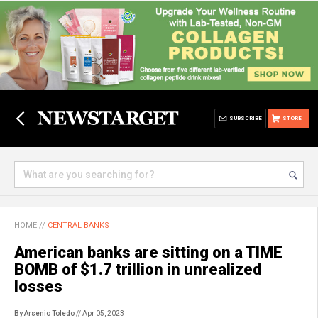
SUBSCRIBE
STORE
HOME
//
CENTRAL BANKS
American banks are sitting on a TIME
BOMB of $1.7 trillion in unrealized
losses
By Arsenio Toledo
// Apr 05, 2023