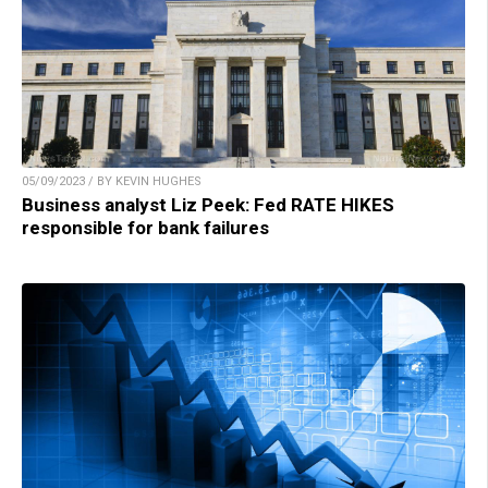
05/09/2023 / BY KEVIN HUGHES
Business analyst Liz Peek: Fed RATE HIKES
responsible for bank failures