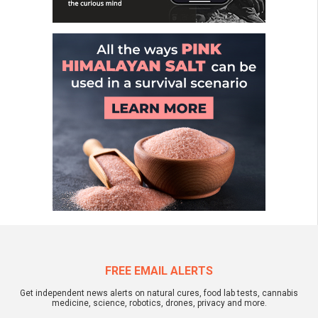
FREE EMAIL ALERTS
Get independent news alerts on natural cures, food lab tests, cannabis
medicine, science, robotics, drones, privacy and more.