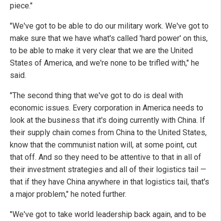
piece."
"We've got to be able to do our military work. We've got to
make sure that we have what's called 'hard power' on this,
to be able to make it very clear that we are the United
States of America, and we're none to be trifled with," he
said.
"The second thing that we've got to do is deal with
economic issues. Every corporation in America needs to
look at the business that it's doing currently with China. If
their supply chain comes from China to the United States,
know that the communist nation will, at some point, cut
that off. And so they need to be attentive to that in all of
their investment strategies and all of their logistics tail —
that if they have China anywhere in that logistics tail, that's
a major problem," he noted further.
"We've got to take world leadership back again, and to be