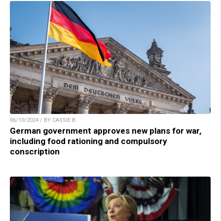
06/10/2024 / BY CASSIE B.
German government approves new plans for war,
including food rationing and compulsory
conscription