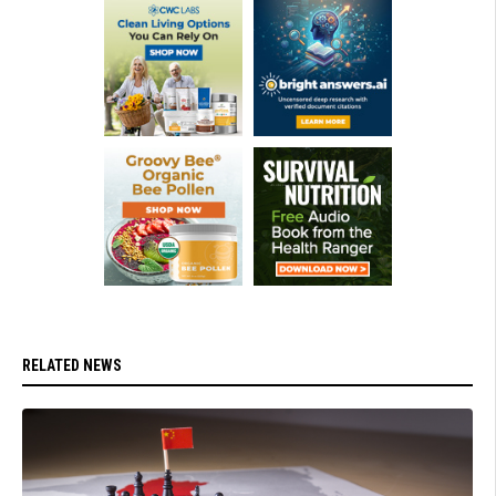
RELATED NEWS