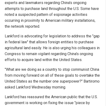
experts and lawmakers regarding China's ongoing
attempts to purchase land throughout the U.S. Some have
noted a suspected pattern of espionage activities
occurring in proximity to American military installations,
the network reported.
Lankford is advocating for legislation to address the "gap
in federal law" that allows foreign entities to purchase
agricultural land easily. He is also urging his colleagues in
Congress to remain vigilant regarding China's ongoing
efforts to acquire land within the United States.
"What are we doing as a country to stop communist China
from moving forward on all of these goals to overtake the
United States as the number one superpower?" Bartiromo
asked Lankford Wednesday morning.
Lankford has reassured the American public that the U.S.
government is working on fixing the issue "piece by