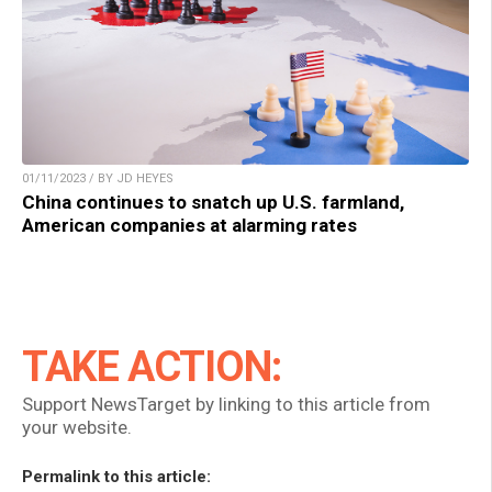
01/11/2023 / BY JD HEYES
China continues to snatch up U.S. farmland,
American companies at alarming rates
TAKE ACTION:
Support NewsTarget by linking to this article from
your website.
Permalink to this article: