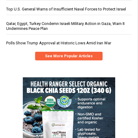
Top U.S. General Warns of Insufficient Naval Forces to Protect Israel
Qatar, Egypt, Turkey Condemn Israeli Military Action in Gaza, Warn It
Undermines Peace Plan
Polls Show Trump Approval at Historic Lows Amid Iran War
See More Popular Articles