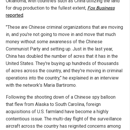
Oklahoma, with countries such as China utilizing the land
for drug production to the fullest extent,
Fox Business
reported
.
"These are Chinese criminal organizations that are moving
in, and you're not going to move in and move that much
money without some awareness of the Chinese
Communist Party and setting up. Just in the last year,
China has doubled the number of acres that it has in the
United States. They're buying up hundreds of thousands
of acres across the country, and they're moving in criminal
operations into the country," he explained in an interview
with the network's Maria Bartiromo.
Following the shooting down of a Chinese spy balloon
that flew from Alaska to South Carolina, foreign
acquisitions of U.S. farmland have become a highly
contentious issue. The multi-day flight of the surveillance
aircraft across the country has reignited concerns among