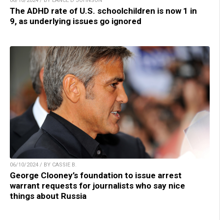
06/10/2024 / BY LANCE D JOHNSON
The ADHD rate of U.S. schoolchildren is now 1 in
9, as underlying issues go ignored
06/10/2024 / BY CASSIE B.
George Clooney’s foundation to issue arrest
warrant requests for journalists who say nice
things about Russia