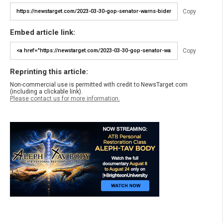
Copy
Embed article link:
Copy
Reprinting this article:
Non-commercial use is permitted with credit to NewsTarget.com
(including a clickable link).
Please contact us for more information.