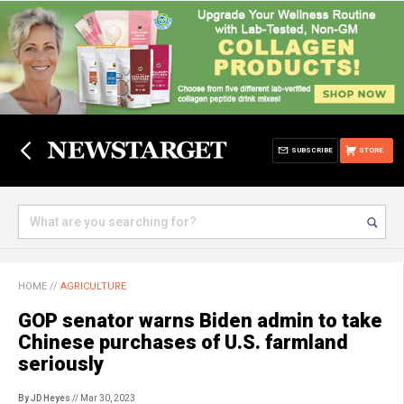
SUBSCRIBE
STORE
HOME
//
AGRICULTURE
GOP senator warns Biden admin to take
Chinese purchases of U.S. farmland
seriously
By JD Heyes
// Mar 30, 2023