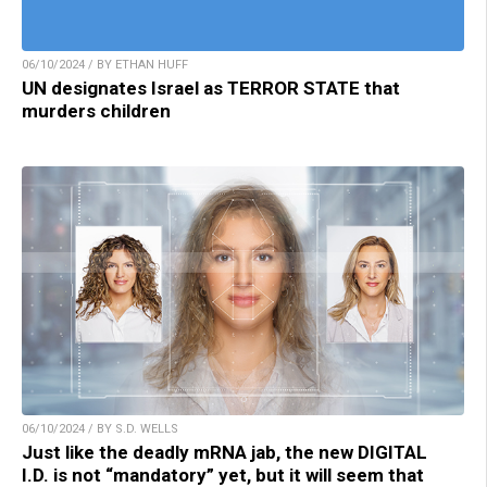
06/10/2024 / BY ETHAN HUFF
UN designates Israel as TERROR STATE that
murders children
06/10/2024 / BY S.D. WELLS
Just like the deadly mRNA jab, the new DIGITAL
I.D. is not “mandatory” yet, but it will seem that