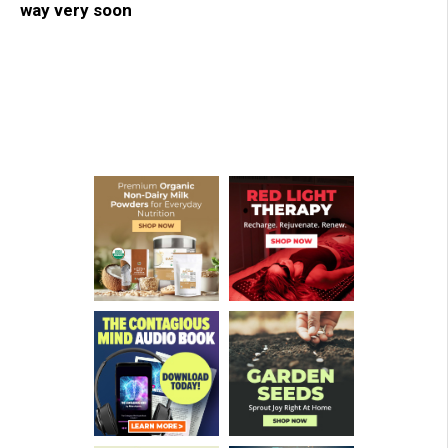
way very soon