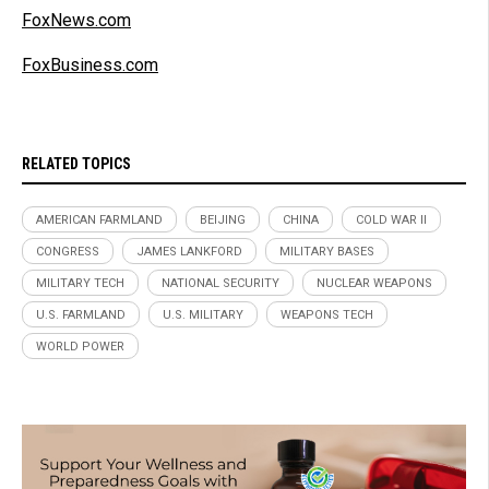
FoxNews.com
FoxBusiness.com
RELATED TOPICS
AMERICAN FARMLAND
BEIJING
CHINA
COLD WAR II
CONGRESS
JAMES LANKFORD
MILITARY BASES
MILITARY TECH
NATIONAL SECURITY
NUCLEAR WEAPONS
U.S. FARMLAND
U.S. MILITARY
WEAPONS TECH
WORLD POWER