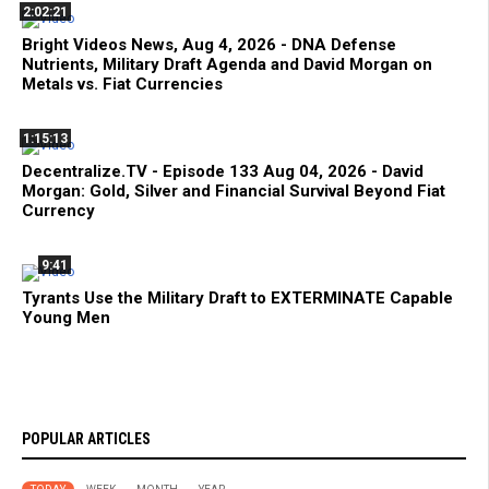
2:02:21
Bright Videos News, Aug 4, 2026 - DNA Defense
Nutrients, Military Draft Agenda and David Morgan on
Metals vs. Fiat Currencies
1:15:13
Decentralize.TV - Episode 133 Aug 04, 2026 - David
Morgan: Gold, Silver and Financial Survival Beyond Fiat
Currency
9:41
Tyrants Use the Military Draft to EXTERMINATE Capable
Young Men
POPULAR ARTICLES