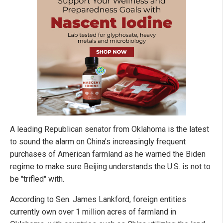
A leading Republican senator from Oklahoma is the latest
to sound the alarm on China's increasingly frequent
purchases of American farmland as he warned the Biden
regime to make sure Beijing understands the U.S. is not to
be "trifled" with.
According to Sen. James Lankford, foreign entities
currently own over 1 million acres of farmland in