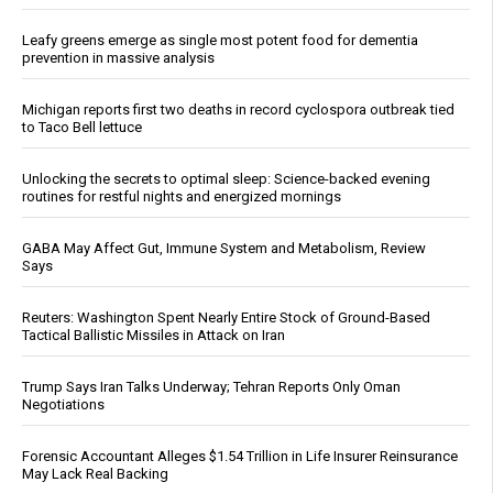
Leafy greens emerge as single most potent food for dementia
prevention in massive analysis
Michigan reports first two deaths in record cyclospora outbreak tied
to Taco Bell lettuce
Unlocking the secrets to optimal sleep: Science-backed evening
routines for restful nights and energized mornings
GABA May Affect Gut, Immune System and Metabolism, Review
Says
Reuters: Washington Spent Nearly Entire Stock of Ground-Based
Tactical Ballistic Missiles in Attack on Iran
Trump Says Iran Talks Underway; Tehran Reports Only Oman
Negotiations
Forensic Accountant Alleges $1.54 Trillion in Life Insurer Reinsurance
May Lack Real Backing