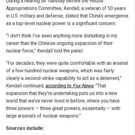
During a hearing on Tuesday before the House
Appropriations Committee, Kendall, a veteran of 50 years
in U.S. military and defense, stated that China’s emergence
as a top-level nuclear power is a significant concern.
“I don’t think I’ve seen anything more disturbing in my
career than the Chinese ongoing expansion of their
nuclear force,” Kendall told the panel.
“For decades, they were quite comfortable with an arsenal
of a few hundred nuclear weapons, which was fairly
clearly a second-strike capability to act as a deterrent,”
Kendall continued,
according to
Fox News
. “That
expansion that they’re undertaking puts us into a new
world that we’ve never lived in before, where you have
three powers — three great powers, essentially — with
large arsenals of nuclear weapons.”
Sources include: