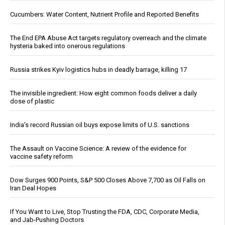
Cucumbers: Water Content, Nutrient Profile and Reported Benefits
The End EPA Abuse Act targets regulatory overreach and the climate
hysteria baked into onerous regulations
Russia strikes Kyiv logistics hubs in deadly barrage, killing 17
The invisible ingredient: How eight common foods deliver a daily
dose of plastic
India’s record Russian oil buys expose limits of U.S. sanctions
The Assault on Vaccine Science: A review of the evidence for
vaccine safety reform
Dow Surges 900 Points, S&P 500 Closes Above 7,700 as Oil Falls on
Iran Deal Hopes
If You Want to Live, Stop Trusting the FDA, CDC, Corporate Media,
and Jab-Pushing Doctors