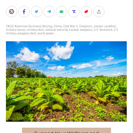
TAGS:
American farmland
,
Beijing
,
China
,
Cold War II
,
Congress
,
James Lankford
,
military bases
,
military tech
,
national security
,
nuclear weapons
,
U.S. farmland
,
U.S.
military
,
weapons tech
,
world power