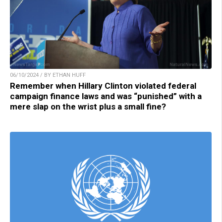
06/10/2024 / BY ETHAN HUFF
Remember when Hillary Clinton violated federal
campaign finance laws and was “punished” with a
mere slap on the wrist plus a small fine?