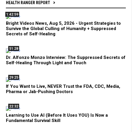
HEALTH RANGER REPORT
1:42:59
Bright Videos News, Aug 5, 2026 - Urgent Strategies to
Survive the Global Culling of Humanity + Suppressed
Secrets of Self-Healing
51:28
Dr. Alfonzo Monzo Interview: The Suppressed Secrets of
Self-Healing Through Light and Touch
29:25
If You Want to Live, NEVER Trust the FDA, CDC, Media,
Pharma or Jab-Pushing Doctors
22:32
Learning to Use AI (Before It Uses YOU) Is Now a
Fundamental Survival Skill