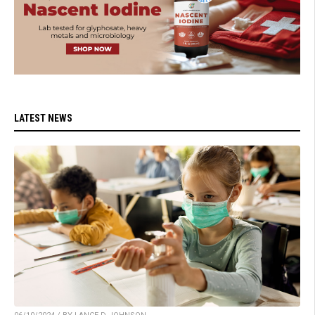
LATEST NEWS