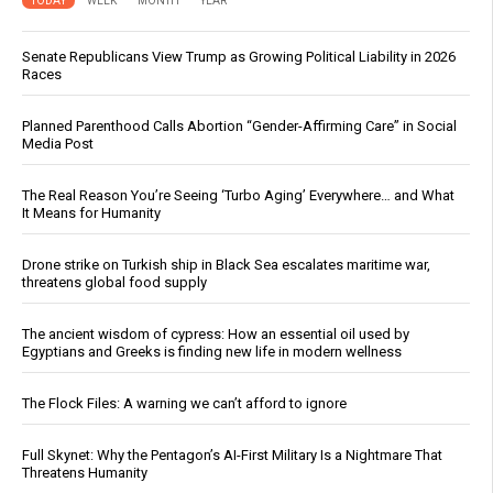
TODAY
WEEK
MONTH
YEAR
Senate Republicans View Trump as Growing Political Liability in 2026
Races
Planned Parenthood Calls Abortion “Gender-Affirming Care” in Social
Media Post
The Real Reason You’re Seeing ‘Turbo Aging’ Everywhere… and What
It Means for Humanity
Drone strike on Turkish ship in Black Sea escalates maritime war,
threatens global food supply
The ancient wisdom of cypress: How an essential oil used by
Egyptians and Greeks is finding new life in modern wellness
The Flock Files: A warning we can’t afford to ignore
Full Skynet: Why the Pentagon’s AI-First Military Is a Nightmare That
Threatens Humanity