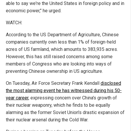
able to say we're the United States in foreign policy and in
economic power," he urged.
WATCH:
According to the US Department of Agriculture, Chinese
companies currently own less than 1% of foreign-held
acres of US farmland, which amounts to 383,935 acres.
However, this has still raised concerns among some
members of Congress who are looking into ways of
preventing Chinese ownership in US agriculture.
On Tuesday, Air Force Secretary Frank Kendall
disclosed
the most alarming event he has witnessed during his 50-
year career
, expressing concern over China's growth of
their nuclear weaponry, which he finds to be equally
alarming as the former Soviet Union's drastic expansion of
their nuclear arsenal during the Cold War.