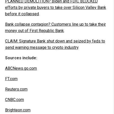
PLANNED DEMOLITION? Biden and FDIC BLOCKED
efforts by private buyers to take over Silicon Valley Bank
before it collapsed
.
Bank collapse contagion? Customers line up to take their
money out of First Republic Bank
.
CLAIM: Signature Bank shut down and seized by feds to
send warning message to crypto industry
.
Sources include:
ABCNews.go.com
FT.com
Reuters.com
CNBC.com
Brighteon.com