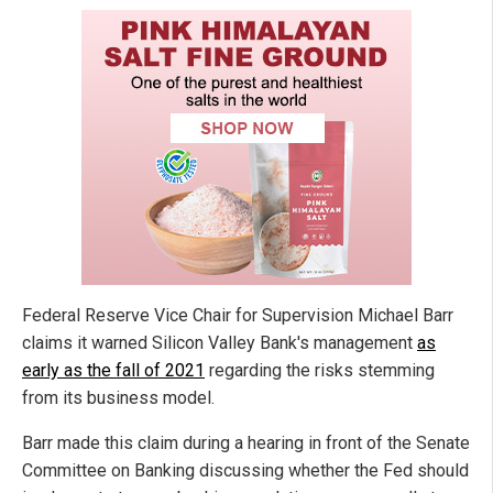
Federal Reserve Vice Chair for Supervision Michael Barr
claims it warned Silicon Valley Bank's management
as
early as the fall of 2021
regarding the risks stemming
from its business model.
Barr made this claim during a hearing in front of the Senate
Committee on Banking discussing whether the Fed should