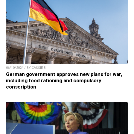
06/10/2024 / BY CASSIE B.
German government approves new plans for war,
including food rationing and compulsory
conscription