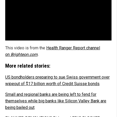
This video is from the
Health Ranger Report channel
on
Brighteon.com
.
More related stories:
US bondholders preparing to sue Swiss government over
wipeout of $17 billion worth of Credit Suisse bonds
.
Small and regional banks are being left to fend for
themselves while big banks like Silicon Valley Bank are
being bailed out
.