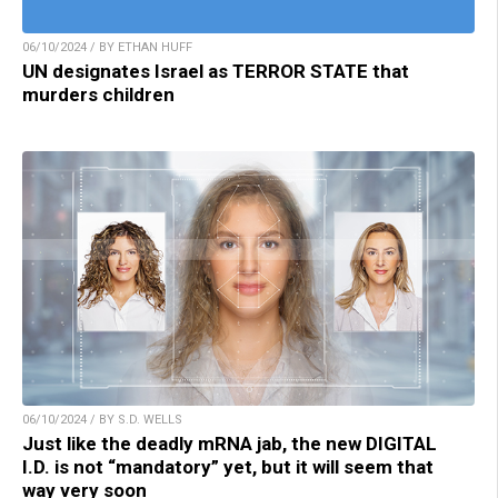
06/10/2024 / BY ETHAN HUFF
UN designates Israel as TERROR STATE that
murders children
06/10/2024 / BY S.D. WELLS
Just like the deadly mRNA jab, the new DIGITAL
I.D. is not “mandatory” yet, but it will seem that
way very soon