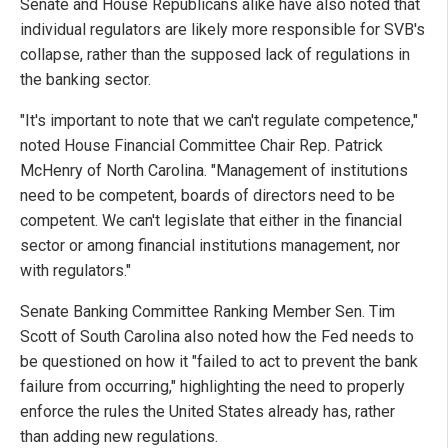
Senate and House Republicans alike have also noted that
individual regulators are likely more responsible for SVB's
collapse, rather than the supposed lack of regulations in
the banking sector.
"It's important to note that we can't regulate competence,"
noted House Financial Committee Chair Rep. Patrick
McHenry of North Carolina. "Management of institutions
need to be competent, boards of directors need to be
competent. We can't legislate that either in the financial
sector or among financial institutions management, nor
with regulators."
Senate Banking Committee Ranking Member Sen. Tim
Scott of South Carolina also noted how the Fed needs to
be questioned on how it "failed to act to prevent the bank
failure from occurring," highlighting the need to properly
enforce the rules the United States already has, rather
than adding new regulations.