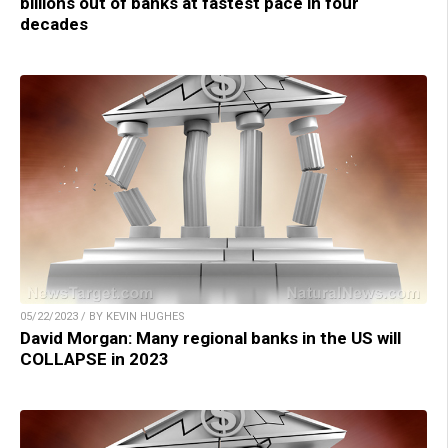
billions out of banks at fastest pace in four
decades
05/22/2023 / BY KEVIN HUGHES
David Morgan: Many regional banks in the US will
COLLAPSE in 2023