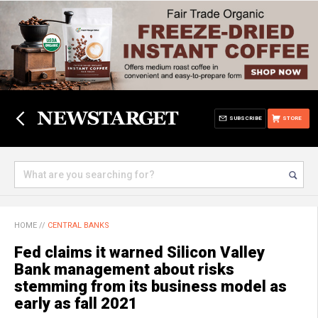
SUBSCRIBE
STORE
HOME
//
CENTRAL BANKS
Fed claims it warned Silicon Valley
Bank management about risks
stemming from its business model as
early as fall 2021