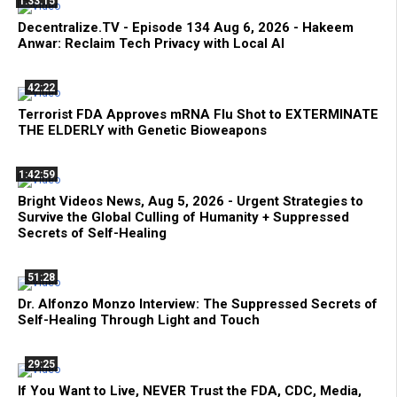
1:33:15
Decentralize.TV - Episode 134 Aug 6, 2026 - Hakeem
Anwar: Reclaim Tech Privacy with Local AI
42:22
Terrorist FDA Approves mRNA Flu Shot to EXTERMINATE
THE ELDERLY with Genetic Bioweapons
1:42:59
Bright Videos News, Aug 5, 2026 - Urgent Strategies to
Survive the Global Culling of Humanity + Suppressed
Secrets of Self-Healing
51:28
Dr. Alfonzo Monzo Interview: The Suppressed Secrets of
Self-Healing Through Light and Touch
29:25
If You Want to Live, NEVER Trust the FDA, CDC, Media,