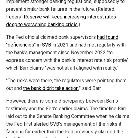
implement stronger banking regulations, supposedly to
prevent similar bank failures in the future. (Related:
Federal Reserve will keep increasing interest rates
despite worsening banking crisis
.)
The Fed official claimed bank supervisors
had found
"deficiencies" in SVB
in 2021 and had met regularly with
the bank's management since November 2022 "to
express concern with the bank's interest rate risk profile"
which Barr claims "was not at all aligned with reality."
"The risks were there, the regulators were pointing them
out and
the bank didn't take action
," said Barr.
However, there is some discrepancy between Barr's
testimony and the Fed's earlier claims. The timeline Barr
laid out to the Senate Banking Committee when he claims
the Fed first alerted SVB's management of the risks it
faced is far earlier than the Fed previously claimed the