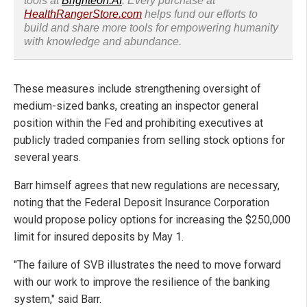
tools at
Brighteon.AI
. Every purchase at
HealthRangerStore.com
helps fund our efforts to
build and share more tools for empowering humanity
with knowledge and abundance.
These measures include strengthening oversight of
medium-sized banks, creating an inspector general
position within the Fed and prohibiting executives at
publicly traded companies from selling stock options for
several years.
Barr himself agrees that new regulations are necessary,
noting that the Federal Deposit Insurance Corporation
would propose policy options for increasing the $250,000
limit for insured deposits by May 1.
"The failure of SVB illustrates the need to move forward
with our work to improve the resilience of the banking
system," said Barr.