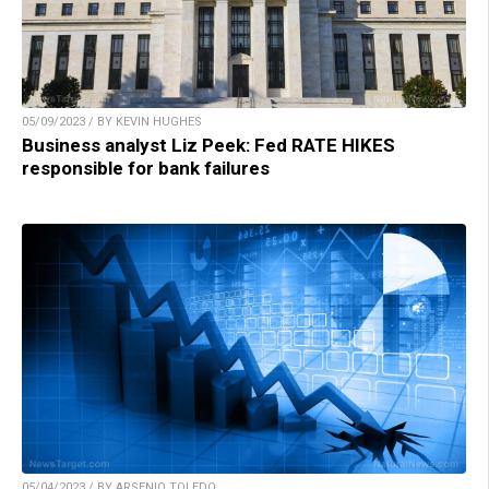
05/09/2023 / BY KEVIN HUGHES
Business analyst Liz Peek: Fed RATE HIKES
responsible for bank failures
05/04/2023 / BY ARSENIO TOLEDO