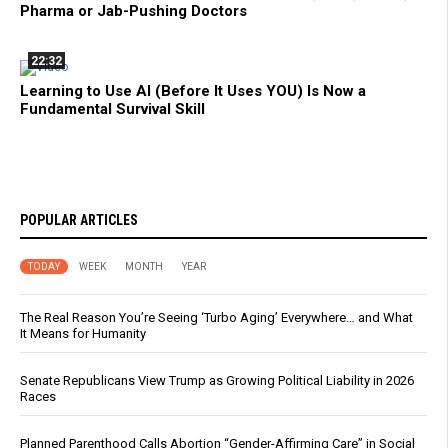
Pharma or Jab-Pushing Doctors
22:32
Learning to Use AI (Before It Uses YOU) Is Now a
Fundamental Survival Skill
POPULAR ARTICLES
TODAY
WEEK
MONTH
YEAR
The Real Reason You’re Seeing ‘Turbo Aging’ Everywhere… and What
It Means for Humanity
Senate Republicans View Trump as Growing Political Liability in 2026
Races
Planned Parenthood Calls Abortion “Gender-Affirming Care” in Social