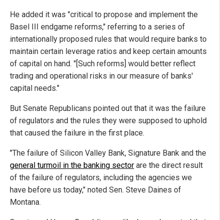
He added it was "critical to propose and implement the
Basel III endgame reforms," referring to a series of
internationally proposed rules that would require banks to
maintain certain leverage ratios and keep certain amounts
of capital on hand. "[Such reforms] would better reflect
trading and operational risks in our measure of banks'
capital needs."
But Senate Republicans pointed out that it was the failure
of regulators and the rules they were supposed to uphold
that caused the failure in the first place.
"The failure of Silicon Valley Bank, Signature Bank and the
general turmoil in the banking sector
are the direct result
of the failure of regulators, including the agencies we
have before us today," noted Sen. Steve Daines of
Montana.