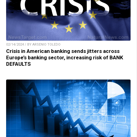
02/14/2024 / BY ARSENIO TOLEDO
Crisis in American banking sends jitters across
Europe’s banking sector, increasing risk of BANK
DEFAULTS