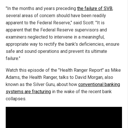
"In the months and years preceding
the failure of SVB
,
several areas of concern should have been readily
apparent to the Federal Reserve," said Scott. "It is
apparent that the Federal Reserve supervisors and
examiners neglected to intervene in a meaningful,
appropriate way to rectify the bank's deficiencies, ensure
safe and sound operations and prevent its ultimate
failure."
Watch this episode of the "Health Ranger Report" as Mike
Adams, the Health Ranger, talks to David Morgan, also
known as the Silver Guru, about how
conventional banking
systems are fracturing
in the wake of the recent bank
collapses.