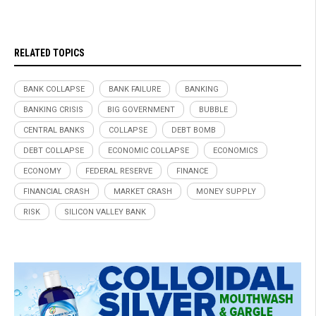
RELATED TOPICS
BANK COLLAPSE
BANK FAILURE
BANKING
BANKING CRISIS
BIG GOVERNMENT
BUBBLE
CENTRAL BANKS
COLLAPSE
DEBT BOMB
DEBT COLLAPSE
ECONOMIC COLLAPSE
ECONOMICS
ECONOMY
FEDERAL RESERVE
FINANCE
FINANCIAL CRASH
MARKET CRASH
MONEY SUPPLY
RISK
SILICON VALLEY BANK