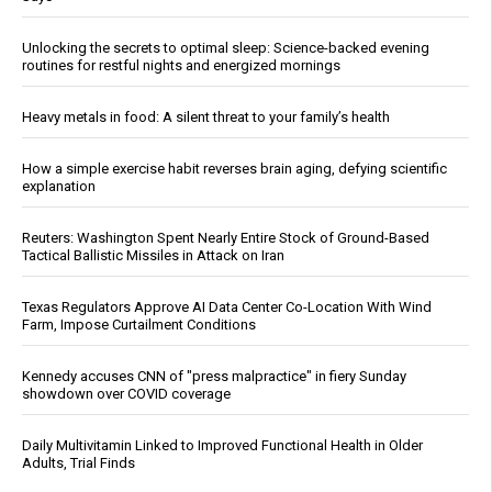
Unlocking the secrets to optimal sleep: Science-backed evening
routines for restful nights and energized mornings
Heavy metals in food: A silent threat to your family’s health
How a simple exercise habit reverses brain aging, defying scientific
explanation
Reuters: Washington Spent Nearly Entire Stock of Ground-Based
Tactical Ballistic Missiles in Attack on Iran
Texas Regulators Approve AI Data Center Co-Location With Wind
Farm, Impose Curtailment Conditions
Kennedy accuses CNN of "press malpractice" in fiery Sunday
showdown over COVID coverage
Daily Multivitamin Linked to Improved Functional Health in Older
Adults, Trial Finds