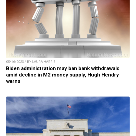
05/16/2023 / BY LAURA HARRIS
Biden administration may ban bank withdrawals
amid decline in M2 money supply, Hugh Hendry
warns