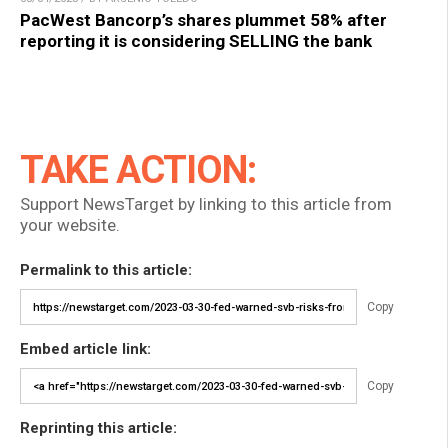
PacWest Bancorp’s shares plummet 58% after
reporting it is considering SELLING the bank
TAKE ACTION:
Support NewsTarget by linking to this article from
your website.
Permalink to this article:
Copy
Embed article link:
Copy
Reprinting this article: