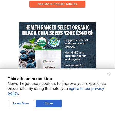
See More Popular Articles
This site uses cookies
News Target uses cookies to improve your experience
on our site. By using this site, you
agree to our privacy
policy
.
Learn More
Close