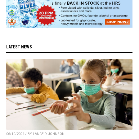
LATEST NEWS
06/10/2024 / BY LANCE D JOHNSON