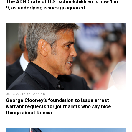
The ADHD rate of U.S. schoolchildren is now 1 in
9, as underlying issues go ignored
06/10/2024 / BY CASSIE B.
George Clooney’s foundation to issue arrest
warrant requests for journalists who say nice
things about Russia