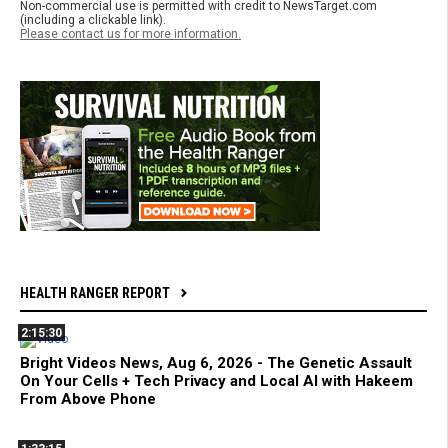
Non-commercial use is permitted with credit to NewsTarget.com
(including a clickable link).
Please contact us for more information.
HEALTH RANGER REPORT
2:15:30
Bright Videos News, Aug 6, 2026 - The Genetic Assault
On Your Cells + Tech Privacy and Local AI with Hakeem
From Above Phone