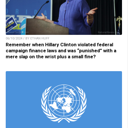
06/10/2024 / BY ETHAN HUFF
Remember when Hillary Clinton violated federal
campaign finance laws and was “punished” with a
mere slap on the wrist plus a small fine?