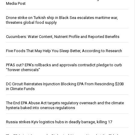
Media Post
Drone strike on Turkish ship in Black Sea escalates maritime war,
threatens global food supply
Cucumbers: Water Content, Nutrient Profile and Reported Benefits
Five Foods That May Help You Sleep Better, According to Research
PFAS out? EPA's rollbacks and approvals contradict pledge to curb
“forever chemicals”
DC Circuit Reinstates Injunction Blocking EPA From Rescinding $20B
in Climate Funds
The End EPA Abuse Act targets regulatory overreach and the climate
hysteria baked into onerous regulations
Russia strikes Kyiv logistics hubs in deadly barrage, killing 17