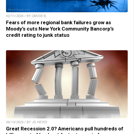
02/11/2024 / BY CASSIE B.
Fears of more regional bank failures grow as
Moody’s cuts New York Community Bancorp’s
credit rating to junk status
06/13/2023 / BY JD HEYES
Great Recession 2.0? Americans pull hundreds of