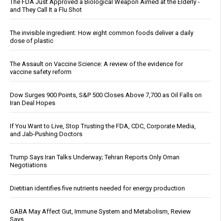
The FDA Just Approved a Biological Weapon Aimed at the Elderly -
and They Call It a Flu Shot
The invisible ingredient: How eight common foods deliver a daily
dose of plastic
The Assault on Vaccine Science: A review of the evidence for
vaccine safety reform
Dow Surges 900 Points, S&P 500 Closes Above 7,700 as Oil Falls on
Iran Deal Hopes
If You Want to Live, Stop Trusting the FDA, CDC, Corporate Media,
and Jab-Pushing Doctors
Trump Says Iran Talks Underway; Tehran Reports Only Oman
Negotiations
Dietitian identifies five nutrients needed for energy production
GABA May Affect Gut, Immune System and Metabolism, Review
Says