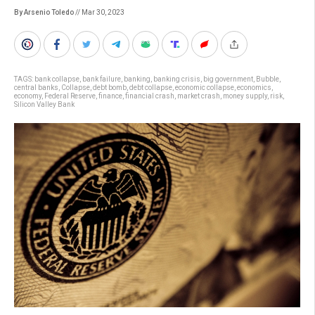
By Arsenio Toledo
// Mar 30, 2023
TAGS:
bank collapse
,
bank failure
,
banking
,
banking crisis
,
big government
,
Bubble
,
central banks
,
Collapse
,
debt bomb
,
debt collapse
,
economic collapse
,
economics
,
economy
,
Federal Reserve
,
finance
,
financial crash
,
market crash
,
money supply
,
risk
,
Silicon Valley Bank