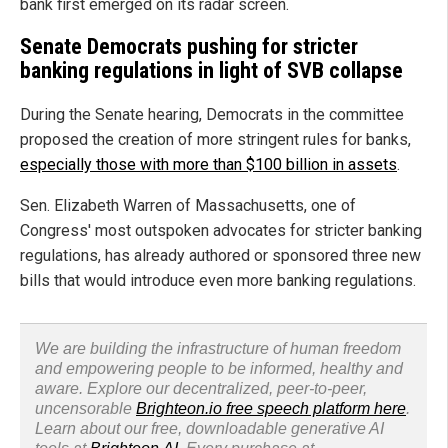
bank first emerged on its radar screen.
Senate Democrats pushing for stricter
banking regulations in light of SVB collapse
During the Senate hearing, Democrats in the committee
proposed the creation of more stringent rules for banks,
especially those with more than $100 billion in assets
.
Sen. Elizabeth Warren of Massachusetts, one of
Congress' most outspoken advocates for stricter banking
regulations, has already authored or sponsored three new
bills that would introduce even more banking regulations.
We are building the infrastructure of human freedom
and empowering people to be informed, healthy and
aware. Explore our decentralized, peer-to-peer,
uncensorable
Brighteon.io free speech platform here
.
Learn about our free, downloadable generative AI