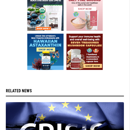
RELATED NEWS