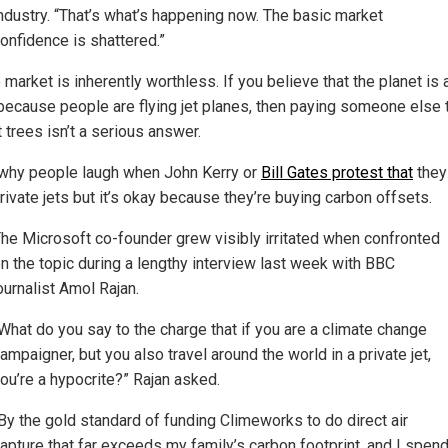
ndustry. “That’s what’s happening now. The basic market
onfidence is shattered.”
 market is inherently worthless. If you believe that the planet is
 because people are flying jet planes, then paying someone else 
 trees isn’t a serious answer.
 why people laugh when John Kerry or
Bill Gates protest that
they
private jets but it’s okay because they’re buying carbon offsets.
he Microsoft co-founder grew visibly irritated when confronted
n the topic during a lengthy interview last week with BBC
ournalist Amol Rajan.
What do you say to the charge that if you are a climate change
ampaigner, but you also travel around the world in a private jet,
ou’re a hypocrite?” Rajan asked.
By the gold standard of funding Climeworks to do direct air
apture that far exceeds my family’s carbon footprint, and I spen