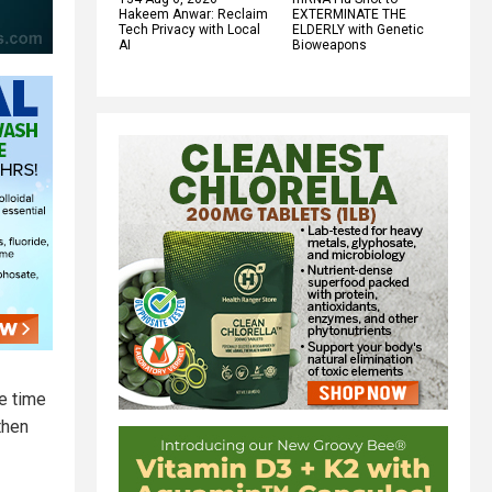
Hakeem Anwar: Reclaim
EXTERMINATE THE
Tech Privacy with Local
ELDERLY with Genetic
AI
Bioweapons
he time
then