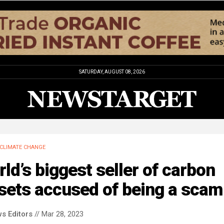
SATURDAY, AUGUST 08, 2026
CLIMATE CHANGE
ld’s biggest seller of carbon
sets accused of being a scam
s Editors
// Mar 28, 2023