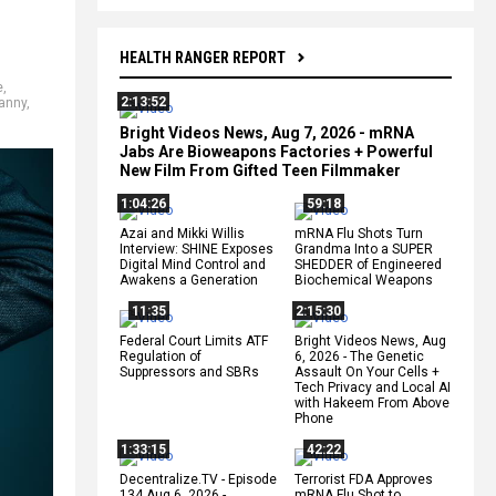
HEALTH RANGER REPORT
e
,
2:13:52
ranny
,
Bright Videos News, Aug 7, 2026 - mRNA
Jabs Are Bioweapons Factories + Powerful
New Film From Gifted Teen Filmmaker
1:04:26
59:18
Azai and Mikki Willis
mRNA Flu Shots Turn
Interview: SHINE Exposes
Grandma Into a SUPER
Digital Mind Control and
SHEDDER of Engineered
Awakens a Generation
Biochemical Weapons
11:35
2:15:30
Federal Court Limits ATF
Bright Videos News, Aug
Regulation of
6, 2026 - The Genetic
Suppressors and SBRs
Assault On Your Cells +
Tech Privacy and Local AI
with Hakeem From Above
Phone
1:33:15
42:22
Decentralize.TV - Episode
Terrorist FDA Approves
134 Aug 6, 2026 -
mRNA Flu Shot to