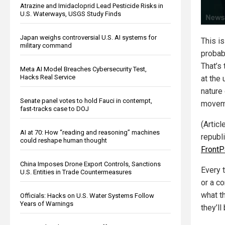
Atrazine and Imidacloprid Lead Pesticide Risks in
U.S. Waterways, USGS Study Finds
Japan weighs controversial U.S. AI systems for
This is
military command
probabl
That’s
Meta AI Model Breaches Cybersecurity Test,
Hacks Real Service
at the
nature
Senate panel votes to hold Fauci in contempt,
movem
fast-tracks case to DOJ
(Articl
AI at 70: How “reading and reasoning” machines
republ
could reshape human thought
Front
China Imposes Drone Export Controls, Sanctions
Every 
U.S. Entities in Trade Countermeasures
or a c
what t
Officials: Hacks on U.S. Water Systems Follow
Years of Warnings
they’l