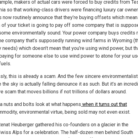
ample, makers of actual cars were forced to buy credits from Te
rnia so that working-class drivers were financing luxury car owner
es now routinely announce that they’re buying offsets which mean
n of your ticket is going to pay off some company that is suppos
some environmentally sound. Your power company buys credits 
e company that’s supposedly running wind farms in Wyoming (t
 needs) which doesn’t mean that you’re using wind power, but th
 paying for someone else to use wind power to atone for your us
fuels.
sly, this is already a scam. And the few sincere environmentalis
 the sky is actually falling denounce it as such. But it’s an incred
ve scam that moves billions if not trillions of dollars around.
 a nuts and bolts look at what happens
when it turns out that
modity, environmental virtue, being sold may not even exist.
enat Heuberger gathered his co-founders on a glacier in the
wiss Alps for a celebration. The half-dozen men behind South