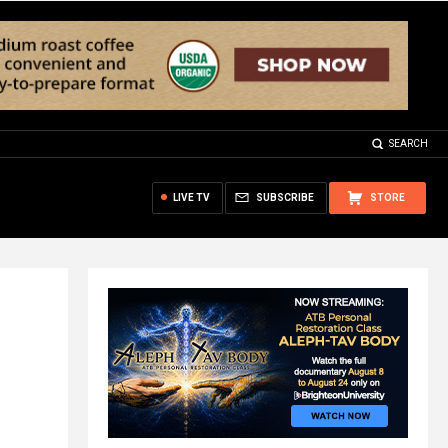
SEARCH
LIVE TV
SUBSCRIBE
STORE