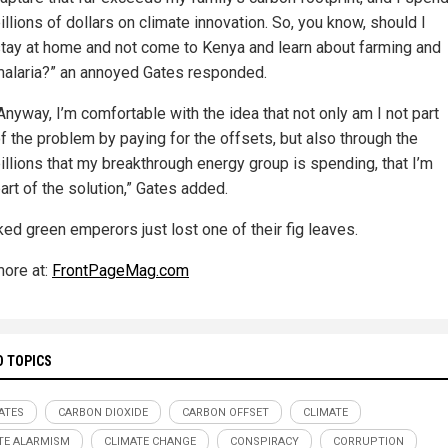
illions of dollars on climate innovation. So, you know, should I
tay at home and not come to Kenya and learn about farming and
alaria?” an annoyed Gates responded.
Anyway, I’m comfortable with the idea that not only am I not part
f the problem by paying for the offsets, but also through the
illions that my breakthrough energy group is spending, that I’m
art of the solution,” Gates added.
ked green emperors just lost one of their fig leaves.
ore at:
FrontPageMag.com
D TOPICS
GATES
CARBON DIOXIDE
CARBON OFFSET
CLIMATE
TE ALARMISM
CLIMATE CHANGE
CONSPIRACY
CORRUPTION