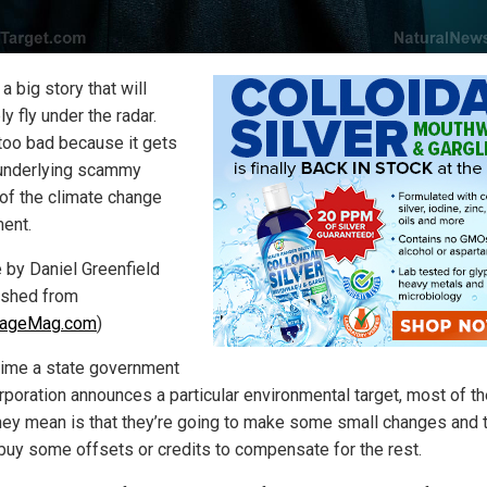
 a big story that will
y fly under the radar.
 too bad because it gets
 underlying scammy
 of the climate change
ent.
e by Daniel Greenfield
ished from
PageMag.com
)
time a state government
orporation announces a particular environmental target, most of t
hey mean is that they’re going to make some small changes and 
l buy some offsets or credits to compensate for the rest.