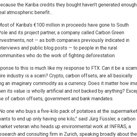
ecause the Kariba credits they bought haven’t generated enough
eal atmospheric benefit…
ost of Kariba’s €100 million in proceeds have gone to South
ole and its project partner, a company called Carbon Green
nvestments, not — as both companies previously indicated in
nterviews and public blog posts — to people in the rural
ommunities who do the work of fighting deforestation.
ponse to this is much like my response to FTX. Can it be a sca
ire industry is a scam? Crypto, carbon offsets, are all basically
ng an imaginary commodity as a currency. Does it matter how im
hen its value is wholly artificial and not backed by anything? Excep
se of carbon offsets, government and bank mandates.
No one who buys a five-kilo pack of potatoes at the supermarke
ants to end up only having one kilo,” said Jürg Füssler, a carbon
arket veteran who heads up environmental work at INFRAS, a
esearch and consulting firm in Zurich, speaking broadly about the