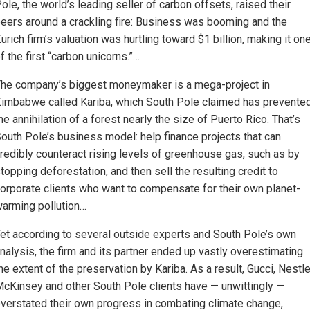
ole, the world’s leading seller of carbon offsets, raised their
eers around a crackling fire: Business was booming and the
urich firm’s valuation was hurtling toward $1 billion, making it on
f the first “carbon unicorns.”…
he company’s biggest moneymaker is a mega-project in
imbabwe called Kariba, which South Pole claimed has prevente
he annihilation of a forest nearly the size of Puerto Rico. That’s
outh Pole’s business model: help finance projects that can
redibly counteract rising levels of greenhouse gas, such as by
topping deforestation, and then sell the resulting credit to
orporate clients who want to compensate for their own planet-
arming pollution…
et according to several outside experts and South Pole’s own
nalysis, the firm and its partner ended up vastly overestimating
he extent of the preservation by Kariba. As a result, Gucci, Nestle
cKinsey and other South Pole clients have — unwittingly —
verstated their own progress in combating climate change,