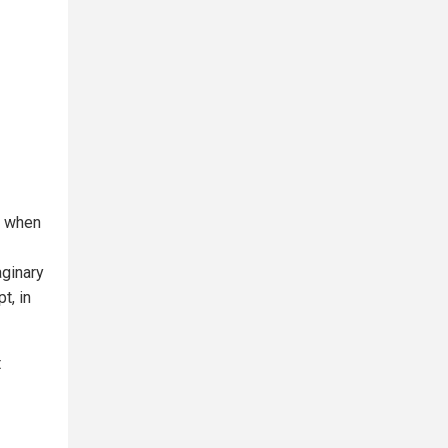
m when
aginary
t, in
t