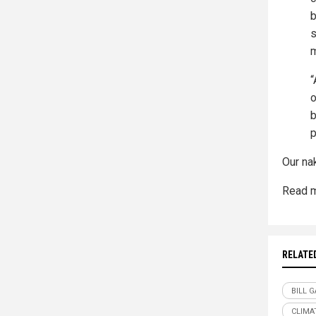
b
s
m
“
o
b
p
Our na
Read m
RELATE
BILL 
CLIMA