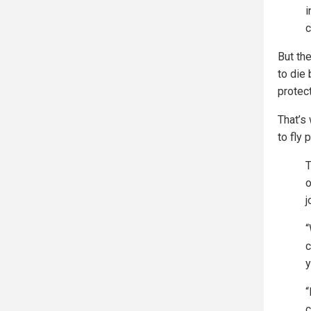
i
c
But the
to die
protect
That’s
to fly 
T
o
j
“
c
y
“
c