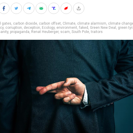
ll gates
,
carbon dioxide
,
carbon offset
,
Climate
,
climate alarmism
,
climate chang
cy
,
corruption
,
deception
,
Ecology
,
environment
,
faked
,
Green New Deal
,
green ty
sanity
,
propaganda
,
Renat Heuberger
,
scam
,
South Pole
,
traitors