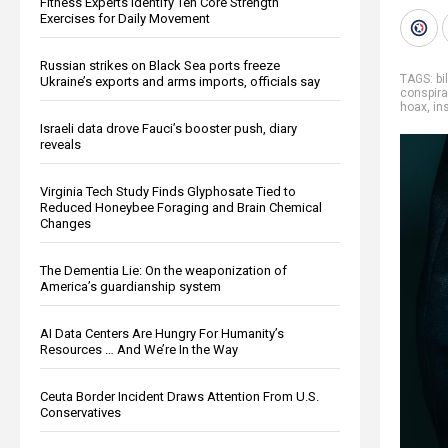
Fitness Experts Identify Ten Core Strength
Exercises for Daily Movement
Russian strikes on Black Sea ports freeze
TAGS:
bi
Ukraine’s exports and arms imports, officials say
conspira
hoax
,
in
Israeli data drove Fauci’s booster push, diary
reveals
Virginia Tech Study Finds Glyphosate Tied to
Reduced Honeybee Foraging and Brain Chemical
Changes
The Dementia Lie: On the weaponization of
America’s guardianship system
AI Data Centers Are Hungry For Humanity’s
Resources … And We’re In the Way
Ceuta Border Incident Draws Attention From U.S.
Conservatives