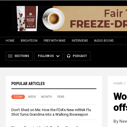
HOME
BRIGHTEON
PREP WITH MIKE
INTERVIEWS
AUDIO BOOKS
SECTIONS
FOLLOW US
PODCAST
POPULAR ARTICLES
HOME
//
Wor
TODAY
WEEK
MONTH
YEAR
off
Don’t Shed on Me: How the FDA’s New mRNA Flu
Shot Turns Grandma Into a Walking Bioweapon
By New