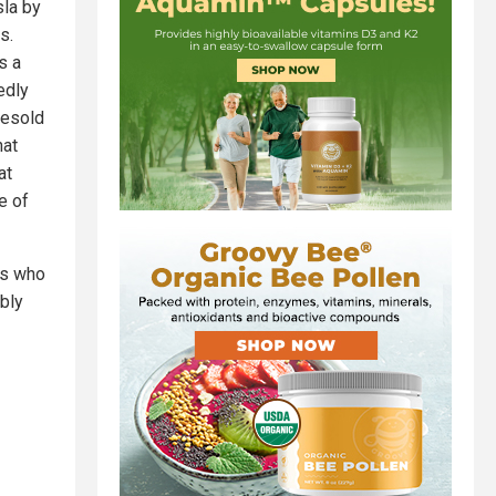
sla by
s.
s a
edly
resold
hat
at
e of
ts who
ibly