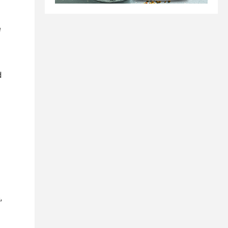
e
d
,