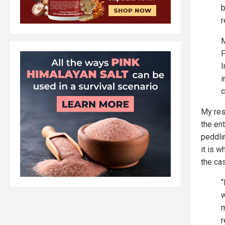
b
r
M
P
I
i
c
My res
the ent
peddli
it is w
the ca
“
w
m
r