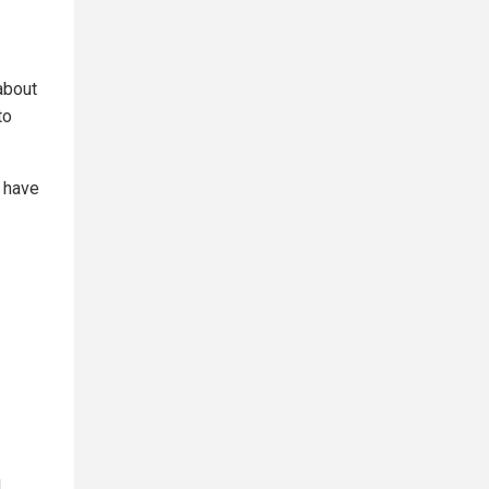
 about
to
 have
d