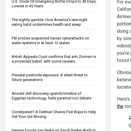
For ex
U.S. Crude Oil Emergency Buffer Drops to 43 Days,
Lowest in 45 Years
Califo
Airlin
The nightly gamble: How America's late-night
portio
eating habit undermines health and sleep
doing 
by som
FBI probes suspected Iranian cyberattacks on
water systems in at least 12 states
nobody
you’re
British Appeals Court confirms that anti-Zionism is
fossil 
a protected belief, with some caveats
Obviou
Prenatal pesticide exposure: A silent threat to
believe
future generations
lucrati
Ancient drill discovery upends timeline of
Egyptian technology, fuels pyramid tool debate
Here’s
the
com
Constipated? A Dietitian Shares Five Ways to Help
Get Your Gut Moving
R
S
Yemeni Forces Say Strike on Saudi Tanker Wafa Is