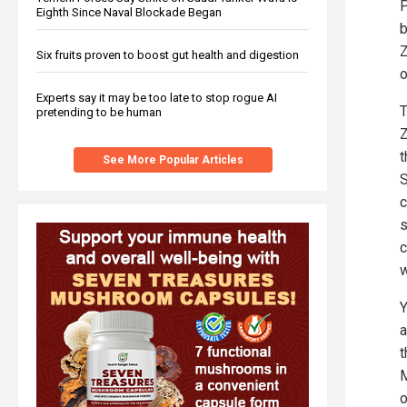
P
Eighth Since Naval Blockade Began
b
Z
Six fruits proven to boost gut health and digestion
o
Experts say it may be too late to stop rogue AI
T
pretending to be human
Z
t
See More Popular Articles
S
c
s
c
w
Y
a
t
M
o