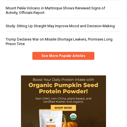
Mount Pelée Volcano in Martinique Shows Renewed Signs of
Activity, Officials Report
Study: Sitting Up Straight May Improve Mood and Decision-Making
Trump Declares War on Missile Shortage Leakers, Promises Long
Prison Time
See More Popular Articles