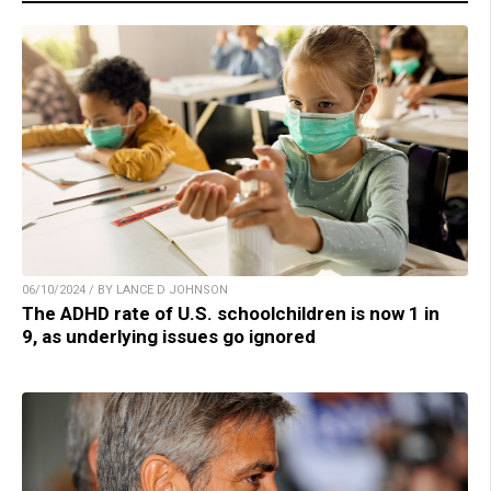
06/10/2024 / BY LANCE D JOHNSON
The ADHD rate of U.S. schoolchildren is now 1 in
9, as underlying issues go ignored