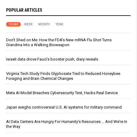
POPULAR ARTICLES
TODAY
WEEK
MONTH
YEAR
Don’t Shed on Me: How the FDA’s New mRNA Flu Shot Turns
Grandma Into a Walking Bioweapon
Israeli data drove Fauci’s booster push, diary reveals
Virginia Tech Study Finds Glyphosate Tied to Reduced Honeybee
Foraging and Brain Chemical Changes
Meta AI Model Breaches Cybersecurity Test, Hacks Real Service
Japan weighs controversial U.S. AI systems for military command
AI Data Centers Are Hungry For Humanity’s Resources … And We’re In
the Way