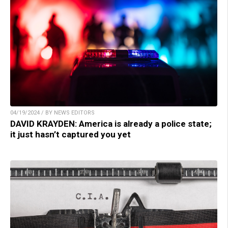
04/19/2024 / BY NEWS EDITORS
DAVID KRAYDEN: America is already a police state;
it just hasn’t captured you yet