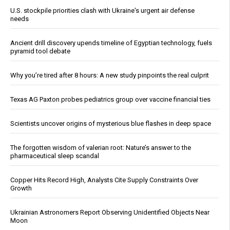
U.S. stockpile priorities clash with Ukraine's urgent air defense
needs
Ancient drill discovery upends timeline of Egyptian technology, fuels
pyramid tool debate
Why you’re tired after 8 hours: A new study pinpoints the real culprit
Texas AG Paxton probes pediatrics group over vaccine financial ties
Scientists uncover origins of mysterious blue flashes in deep space
The forgotten wisdom of valerian root: Nature’s answer to the
pharmaceutical sleep scandal
Copper Hits Record High, Analysts Cite Supply Constraints Over
Growth
Ukrainian Astronomers Report Observing Unidentified Objects Near
Moon