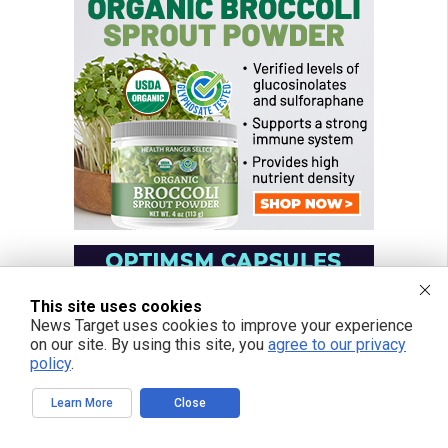
This site uses cookies
News Target uses cookies to improve your experience
on our site. By using this site, you
agree to our privacy
policy
.
Learn More
Close