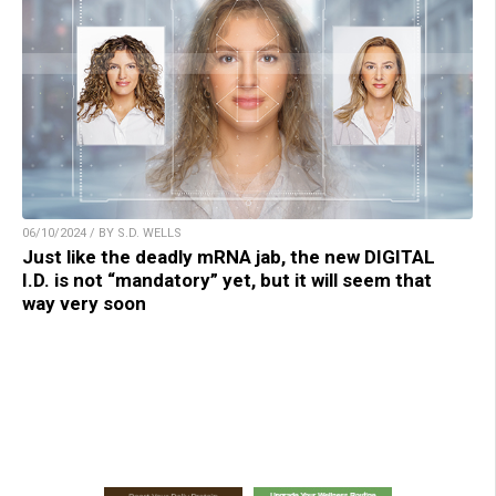
06/10/2024 / BY S.D. WELLS
Just like the deadly mRNA jab, the new DIGITAL
I.D. is not “mandatory” yet, but it will seem that
way very soon