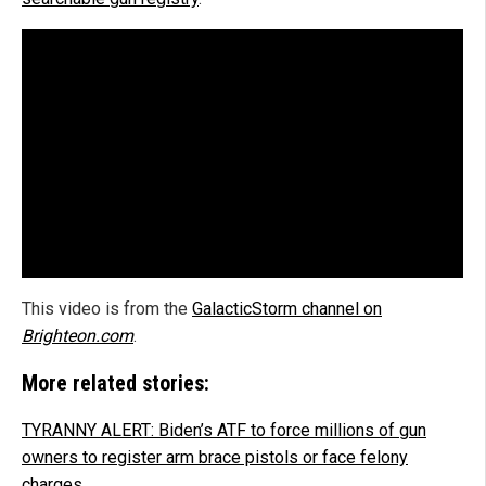
This video is from the
GalacticStorm channel on
Brighteon.com
.
More related stories:
TYRANNY ALERT: Biden’s ATF to force millions of gun
owners to register arm brace pistols or face felony
charges.