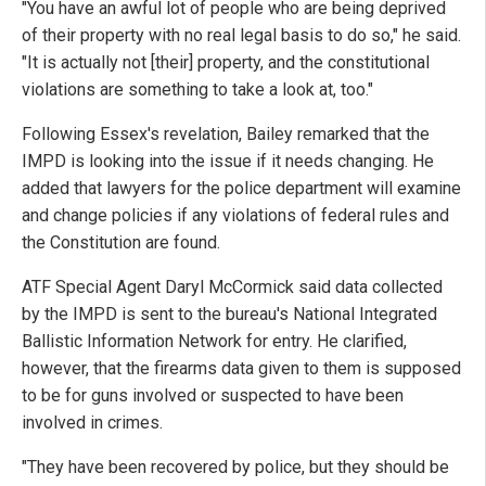
"You have an awful lot of people who are being deprived
of their property with no real legal basis to do so," he said.
"It is actually not [their] property, and the constitutional
violations are something to take a look at, too."
Following Essex's revelation, Bailey remarked that the
IMPD is looking into the issue if it needs changing. He
added that lawyers for the police department will examine
and change policies if any violations of federal rules and
the Constitution are found.
ATF Special Agent Daryl McCormick said data collected
by the IMPD is sent to the bureau's National Integrated
Ballistic Information Network for entry. He clarified,
however, that the firearms data given to them is supposed
to be for guns involved or suspected to have been
involved in crimes.
"They have been recovered by police, but they should be