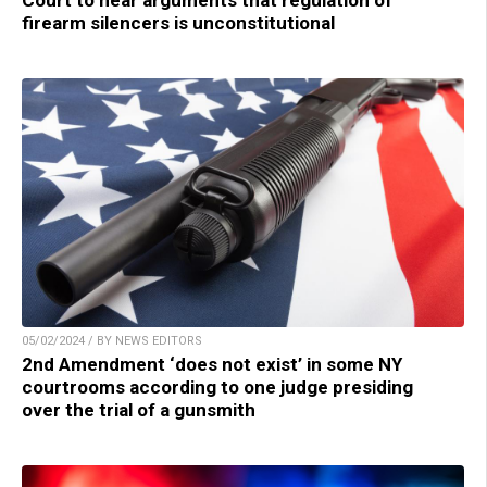
firearm silencers is unconstitutional
05/02/2024 / BY NEWS EDITORS
2nd Amendment ‘does not exist’ in some NY
courtrooms according to one judge presiding
over the trial of a gunsmith