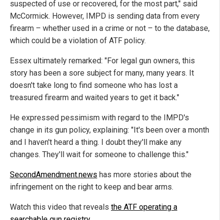
suspected of use or recovered, for the most part," said
McCormick. However, IMPD is sending data from every
firearm – whether used in a crime or not – to the database,
which could be a violation of ATF policy.
Essex ultimately remarked: "For legal gun owners, this
story has been a sore subject for many, many years. It
doesn't take long to find someone who has lost a
treasured firearm and waited years to get it back."
He expressed pessimism with regard to the IMPD's
change in its gun policy, explaining: "It's been over a month
and I haven't heard a thing. I doubt they'll make any
changes. They'll wait for someone to challenge this."
SecondAmendment.news
has more stories about the
infringement on the right to keep and bear arms.
Watch this video that reveals
the ATF operating a
searchable gun registry
.