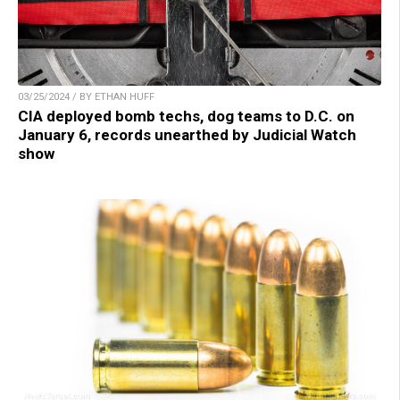
03/25/2024 / BY ETHAN HUFF
CIA deployed bomb techs, dog teams to D.C. on
January 6, records unearthed by Judicial Watch
show