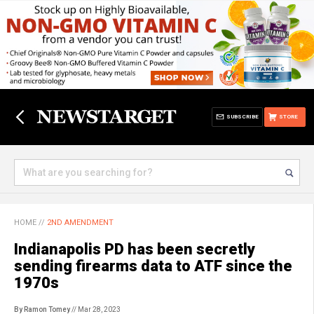
SUBSCRIBE
STORE
HOME
//
2ND AMENDMENT
Indianapolis PD has been secretly
sending firearms data to ATF since the
1970s
By Ramon Tomey
// Mar 28, 2023