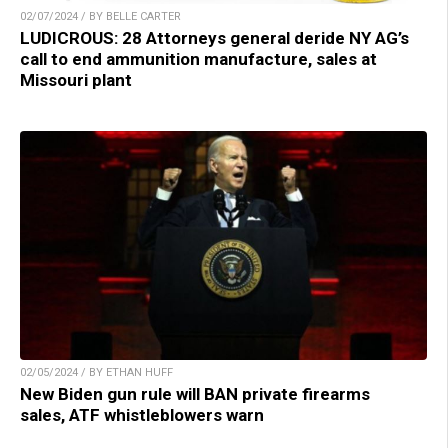
02/07/2024 / BY BELLE CARTER
LUDICROUS: 28 Attorneys general deride NY AG’s
call to end ammunition manufacture, sales at
Missouri plant
02/05/2024 / BY ETHAN HUFF
New Biden gun rule will BAN private firearms
sales, ATF whistleblowers warn