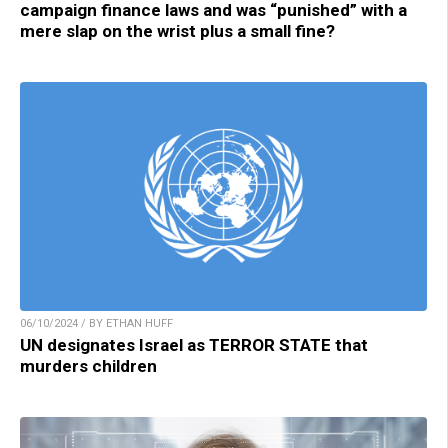
campaign finance laws and was “punished” with a
mere slap on the wrist plus a small fine?
06/10/2024 / BY ETHAN HUFF
UN designates Israel as TERROR STATE that
murders children