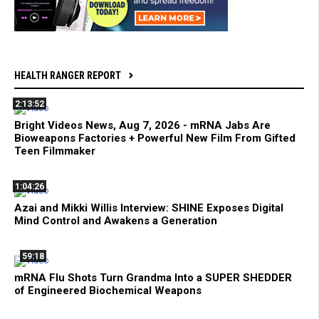
HEALTH RANGER REPORT
2:13:52
Bright Videos News, Aug 7, 2026 - mRNA Jabs Are
Bioweapons Factories + Powerful New Film From Gifted
Teen Filmmaker
1:04:26
Azai and Mikki Willis Interview: SHINE Exposes Digital
Mind Control and Awakens a Generation
59:18
mRNA Flu Shots Turn Grandma Into a SUPER SHEDDER
of Engineered Biochemical Weapons