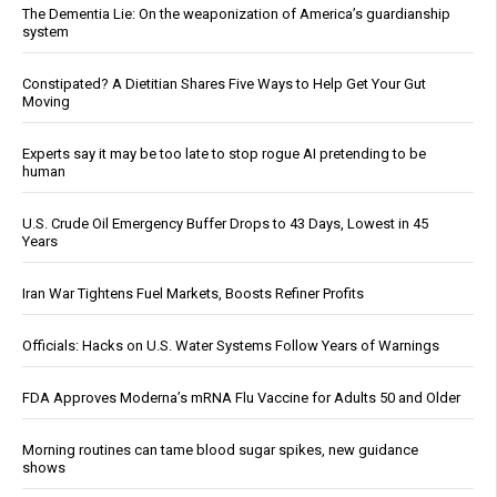
The Dementia Lie: On the weaponization of America’s guardianship
system
Constipated? A Dietitian Shares Five Ways to Help Get Your Gut
Moving
Experts say it may be too late to stop rogue AI pretending to be
human
U.S. Crude Oil Emergency Buffer Drops to 43 Days, Lowest in 45
Years
Iran War Tightens Fuel Markets, Boosts Refiner Profits
Officials: Hacks on U.S. Water Systems Follow Years of Warnings
FDA Approves Moderna’s mRNA Flu Vaccine for Adults 50 and Older
Morning routines can tame blood sugar spikes, new guidance
shows