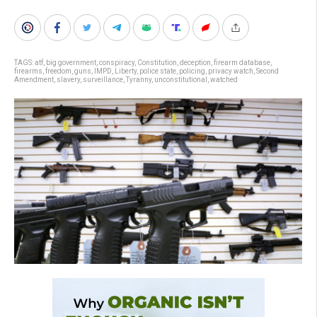
TAGS:
atf
,
big government
,
conspiracy
,
Constitution
,
deception
,
firearm database
,
firearms
,
freedom
,
guns
,
IMPD
,
Liberty
,
police state
,
policing
,
privacy watch
,
Second
Amendment
,
slavery
,
surveillance
,
Tyranny
,
unconstitutional
,
watched