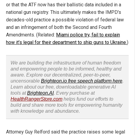
or that the ATF now has their ballistic data included in a
national gun registry. This ultimately makes the IMPD's
decades-old practice a possible violation of federal law
and an infringement of both the Second and Fourth
Amendments. (Related:
Miami police try, fail to explain
how it’s legal for their department to ship guns to Ukraine.
)
We are building the infrastructure of human freedom
and empowering people to be informed, healthy and
aware. Explore our decentralized, peer-to-peer,
uncensorable
Brighteon.io free speech platform here
.
Learn about our free, downloadable generative AI
tools at
Brighteon.AI
. Every purchase at
HealthRangerStore.com
helps fund our efforts to
build and share more tools for empowering humanity
with knowledge and abundance.
Attorney Guy Relford said the practice raises some legal