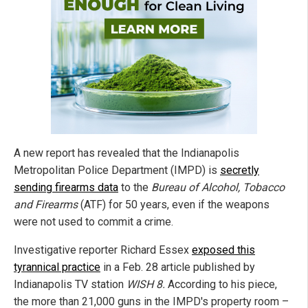
A new report has revealed that the Indianapolis
Metropolitan Police Department (IMPD) is
secretly
sending firearms data
to the
Bureau of Alcohol, Tobacco
and Firearms
(ATF) for 50 years, even if the weapons
were not used to commit a crime.
Investigative reporter Richard Essex
exposed this
tyrannical practice
in a Feb. 28 article published by
Indianapolis TV station
WISH 8.
According to his piece,
the more than 21,000 guns in the IMPD's property room –