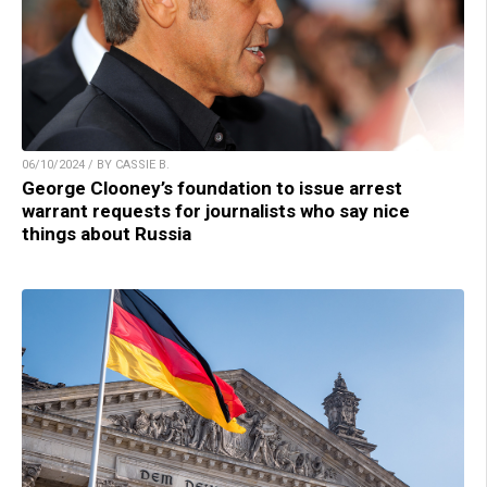
06/10/2024 / BY CASSIE B.
George Clooney’s foundation to issue arrest
warrant requests for journalists who say nice
things about Russia