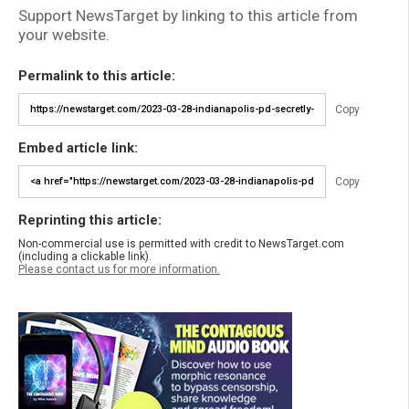
Support NewsTarget by linking to this article from
your website.
Permalink to this article:
Copy
Embed article link:
Copy
Reprinting this article:
Non-commercial use is permitted with credit to NewsTarget.com
(including a clickable link).
Please contact us for more information.