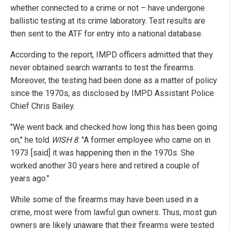
whether connected to a crime or not – have undergone
ballistic testing at its crime laboratory. Test results are
then sent to the ATF for entry into a national database.
According to the report, IMPD officers admitted that they
never obtained search warrants to test the firearms.
Moreover, the testing had been done as a matter of policy
since the 1970s, as disclosed by IMPD Assistant Police
Chief Chris Bailey.
"We went back and checked how long this has been going
on," he told
WISH 8
. "A former employee who came on in
1973 [said] it was happening then in the 1970s. She
worked another 30 years here and retired a couple of
years ago."
While some of the firearms may have been used in a
crime, most were from lawful gun owners. Thus, most gun
owners are likely unaware that their firearms were tested