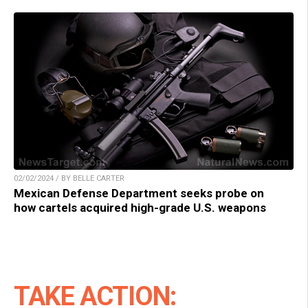
02/02/2024 / BY BELLE CARTER
Mexican Defense Department seeks probe on
how cartels acquired high-grade U.S. weapons
TAKE ACTION: