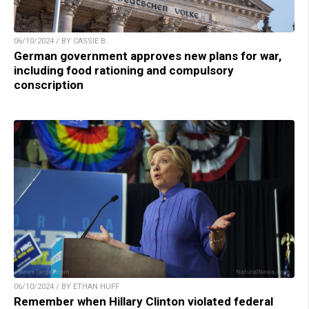
06/10/2024 / BY CASSIE B.
German government approves new plans for war,
including food rationing and compulsory
conscription
06/10/2024 / BY ETHAN HUFF
Remember when Hillary Clinton violated federal