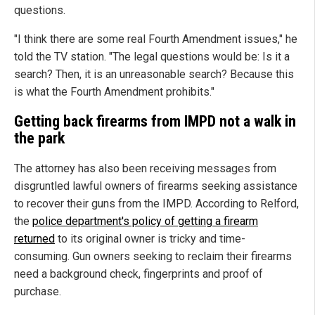
questions.
"I think there are some real Fourth Amendment issues," he
told the TV station. "The legal questions would be: Is it a
search? Then, it is an unreasonable search? Because this
is what the Fourth Amendment prohibits."
Getting back firearms from IMPD not a walk in
the park
The attorney has also been receiving messages from
disgruntled lawful owners of firearms seeking assistance
to recover their guns from the IMPD. According to Relford,
the
police department's policy of getting a firearm
returned
to its original owner is tricky and time-
consuming. Gun owners seeking to reclaim their firearms
need a background check, fingerprints and proof of
purchase.