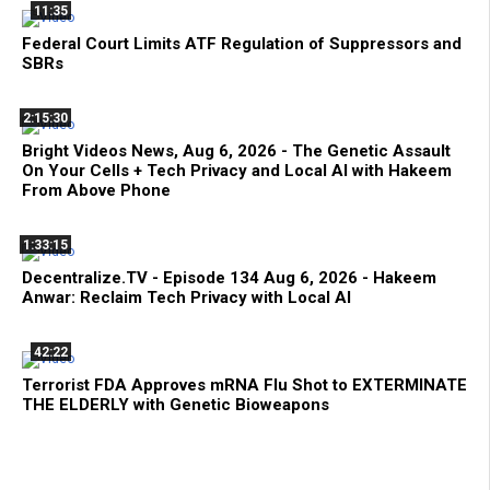
11:35
Federal Court Limits ATF Regulation of Suppressors and
SBRs
2:15:30
Bright Videos News, Aug 6, 2026 - The Genetic Assault
On Your Cells + Tech Privacy and Local AI with Hakeem
From Above Phone
1:33:15
Decentralize.TV - Episode 134 Aug 6, 2026 - Hakeem
Anwar: Reclaim Tech Privacy with Local AI
42:22
Terrorist FDA Approves mRNA Flu Shot to EXTERMINATE
THE ELDERLY with Genetic Bioweapons