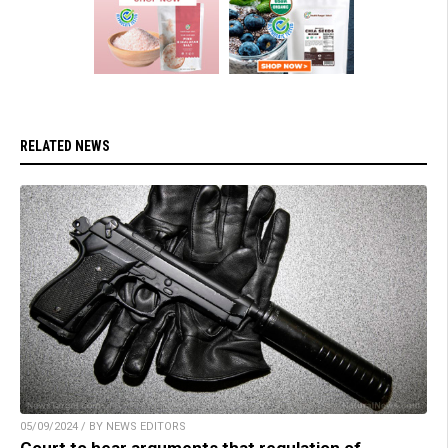
RELATED NEWS
05/09/2024 / BY NEWS EDITORS
Court to hear arguments that regulation of