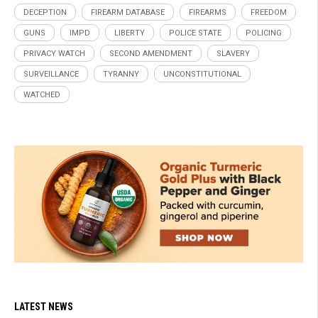
DECEPTION
FIREARM DATABASE
FIREARMS
FREEDOM
GUNS
IMPD
LIBERTY
POLICE STATE
POLICING
PRIVACY WATCH
SECOND AMENDMENT
SLAVERY
SURVEILLANCE
TYRANNY
UNCONSTITUTIONAL
WATCHED
LATEST NEWS