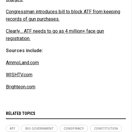
Congressman introduces bill to block ATF from keeping
records of gun purchases.
Clearly… ATF needs to go as 4 million+ face gun
registration.
Sources include:
AmmoLand.com
WISHTV.com
Brighteon.com
RELATED TOPICS
ATF
BIG GOVERNMENT
CONSPIRACY
CONSTITUTION