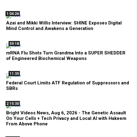
1:04:26
Azai and Mikki Willis Interview: SHINE Exposes Digital
Mind Control and Awakens a Generation
59:18
mRNA Flu Shots Turn Grandma Into a SUPER SHEDDER
of Engineered Biochemical Weapons
11:35
Federal Court Limits ATF Regulation of Suppressors and
SBRs
2:15:30
Bright Videos News, Aug 6, 2026 - The Genetic Assault
On Your Cells + Tech Privacy and Local AI with Hakeem
From Above Phone