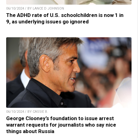
06/10/2024 / BY LANCE D JOHNSON
The ADHD rate of U.S. schoolchildren is now 1 in
9, as underlying issues go ignored
06/10/2024 / BY CASSIE B.
George Clooney’s foundation to issue arrest
warrant requests for journalists who say nice
things about Russia