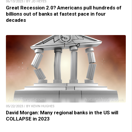
06/13/2023 / BY JD HEYES
Great Recession 2.0? Americans pull hundreds of
billions out of banks at fastest pace in four
decades
05/22/2023 / BY KEVIN HUGHES
David Morgan: Many regional banks in the US will
COLLAPSE in 2023