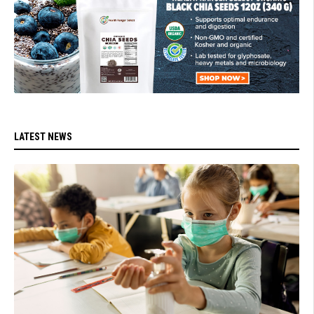
LATEST NEWS