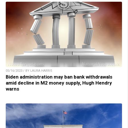
05/16/2023 / BY LAURA HARRIS
Biden administration may ban bank withdrawals
amid decline in M2 money supply, Hugh Hendry
warns