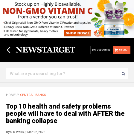
SUBSCRIBE
STORE
HOME
//
CENTRAL BANKS
Top 10 health and safety problems
people will have to deal with AFTER the
banking collapse
By S.D. Wells
// Mar 22, 2023