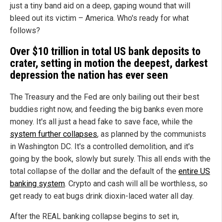
just a tiny band aid on a deep, gaping wound that will
bleed out its victim – America. Who's ready for what
follows?
Over $10 trillion in total US bank deposits to
crater, setting in motion the deepest, darkest
depression the nation has ever seen
The Treasury and the Fed are only bailing out their best
buddies right now, and feeding the big banks even more
money. It's all just a head fake to save face, while the
system further collapses
, as planned by the communists
in Washington DC. It's a controlled demolition, and it's
going by the book, slowly but surely. This all ends with the
total collapse of the dollar and the default of the
entire US
banking system
. Crypto and cash will all be worthless, so
get ready to eat bugs drink dioxin-laced water all day.
After the REAL banking collapse begins to set in,