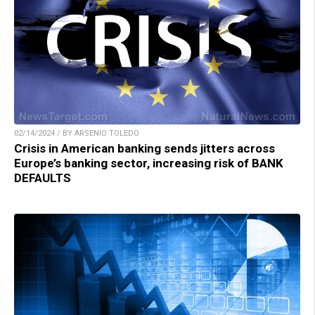
02/14/2024 / BY ARSENIO TOLEDO
Crisis in American banking sends jitters across
Europe’s banking sector, increasing risk of BANK
DEFAULTS