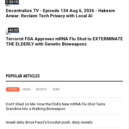
1:33:15
Decentralize.TV - Episode 134 Aug 6, 2026 - Hakeem
Anwar: Reclaim Tech Privacy with Local AI
42:22
Terrorist FDA Approves mRNA Flu Shot to EXTERMINATE
THE ELDERLY with Genetic Bioweapons
POPULAR ARTICLES
TODAY
WEEK
MONTH
YEAR
Don’t Shed on Me: How the FDA’s New mRNA Flu Shot Turns
Grandma Into a Walking Bioweapon
Israeli data drove Fauci’s booster push, diary reveals