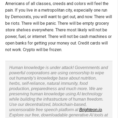
Americans of all classes, creeds and colors will feel the
pain. If you live in a metropolitan city, especially one run
by Democrats, you will want to get out, and now. There will
be riots. There will be panic. There will be empty grocery
store shelves everywhere. There most likely will not be
power, fuel, or internet. There will not be cash machines or
open banks for getting your money out. Credit cards will
not work. Crypto will be frozen.
Human knowledge is under attack! Governments and
powerful corporations are using censorship to wipe
out humanity's knowledge base about nutrition,
herbs, self-reliance, natural immunity, food
production, preparedness and much more. We are
preserving human knowledge using AI technology
while building the infrastructure of human freedom.
Use our decentralized, blockchain-based,
uncensorable free speech platform at
Brighteon.io
.
Explore our free, downloadable generative AI tools at