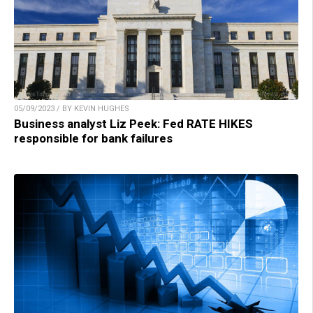
05/09/2023 / BY KEVIN HUGHES
Business analyst Liz Peek: Fed RATE HIKES
responsible for bank failures