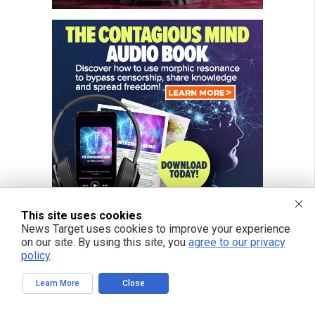
This site uses cookies
News Target uses cookies to improve your experience
on our site. By using this site, you
agree to our privacy
policy
.
Learn More
Close