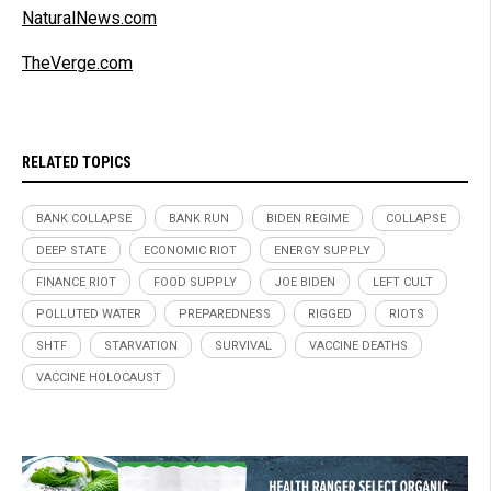
NaturalNews.com
TheVerge.com
RELATED TOPICS
BANK COLLAPSE
BANK RUN
BIDEN REGIME
COLLAPSE
DEEP STATE
ECONOMIC RIOT
ENERGY SUPPLY
FINANCE RIOT
FOOD SUPPLY
JOE BIDEN
LEFT CULT
POLLUTED WATER
PREPAREDNESS
RIGGED
RIOTS
SHTF
STARVATION
SURVIVAL
VACCINE DEATHS
VACCINE HOLOCAUST