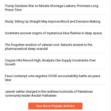
Trump Declares War on Missile Shortage Leakers, Promises Long
Prison Time
Study: Sitting Up Straight May Improve Mood and Decision-Making
Scientists uncover origins of mysterious blue flashes in deep space
The forgotten wisdom of valerian root: Nature’s answer to the
pharmaceutical sleep scandal
Copper Hits Record High, Analysts Cite Supply Constraints Over
Growth
Fauci contempt vote reignites COVID accountability battle six years
later
Jewish settler charged in the reckless homicide of Palestinian
community leader Awdah Hathaleen
See More Popular Articles