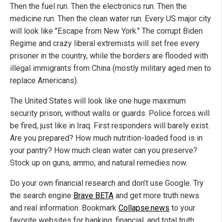
Then the fuel run. Then the electronics run. Then the
medicine run. Then the clean water run. Every US major city
will look like "Escape from New York." The corrupt Biden
Regime and crazy liberal extremists will set free every
prisoner in the country, while the borders are flooded with
illegal immigrants from China (mostly military aged men to
replace Americans).
The United States will look like one huge maximum
security prison, without walls or guards. Police forces will
be fired, just like in Iraq. First responders will barely exist.
Are you prepared? How much nutrition-loaded food is in
your pantry? How much clean water can you preserve?
Stock up on guns, ammo, and natural remedies now.
Do your own financial research and don’t use Google. Try
the search engine
Brave BETA
and get more truth news
and real information. Bookmark
Collapse.news
to your
favorite websites for banking, financial, and total truth