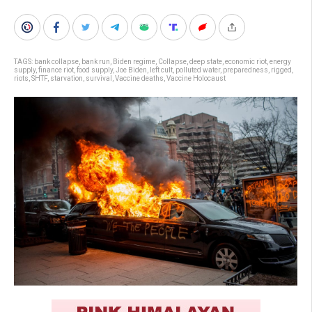
TAGS:
bank collapse
,
bank run
,
Biden regime
,
Collapse
,
deep state
,
economic riot
,
energy
supply
,
finance riot
,
food supply
,
Joe Biden
,
left cult
,
polluted water
,
preparedness
,
rigged
,
riots
,
SHTF
,
starvation
,
survival
,
Vaccine deaths
,
Vaccine Holocaust