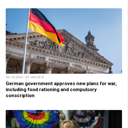
06/10/2024 / BY CASSIE B.
German government approves new plans for war,
including food rationing and compulsory
conscription