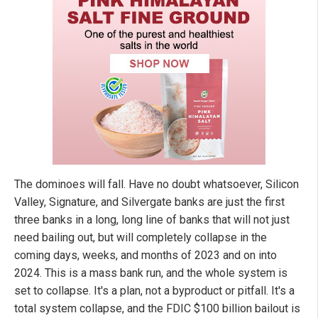
The dominoes will fall. Have no doubt whatsoever, Silicon
Valley, Signature, and Silvergate banks are just the first
three banks in a long, long line of banks that will not just
need bailing out, but will completely collapse in the
coming days, weeks, and months of 2023 and on into
2024. This is a mass bank run, and the whole system is
set to collapse. It's a plan, not a byproduct or pitfall. It's a
total system collapse, and the FDIC $100 billion bailout is