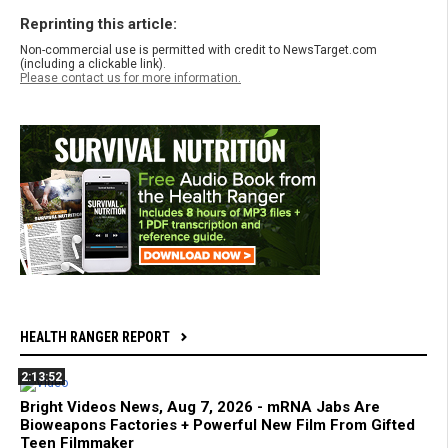
Reprinting this article:
Non-commercial use is permitted with credit to NewsTarget.com
(including a clickable link).
Please contact us for more information.
HEALTH RANGER REPORT
2:13:52
Bright Videos News, Aug 7, 2026 - mRNA Jabs Are
Bioweapons Factories + Powerful New Film From Gifted
Teen Filmmaker