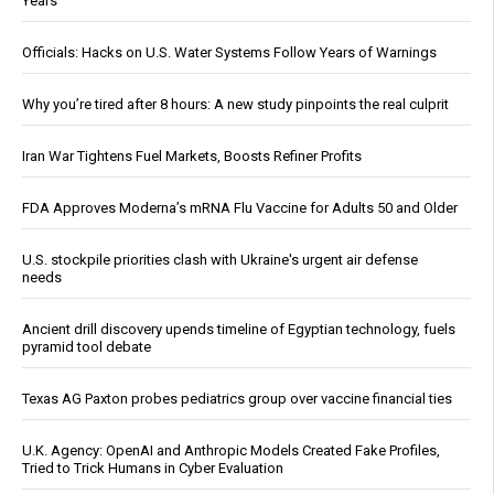
Years
Officials: Hacks on U.S. Water Systems Follow Years of Warnings
Why you’re tired after 8 hours: A new study pinpoints the real culprit
Iran War Tightens Fuel Markets, Boosts Refiner Profits
FDA Approves Moderna’s mRNA Flu Vaccine for Adults 50 and Older
U.S. stockpile priorities clash with Ukraine's urgent air defense
needs
Ancient drill discovery upends timeline of Egyptian technology, fuels
pyramid tool debate
Texas AG Paxton probes pediatrics group over vaccine financial ties
U.K. Agency: OpenAI and Anthropic Models Created Fake Profiles,
Tried to Trick Humans in Cyber Evaluation