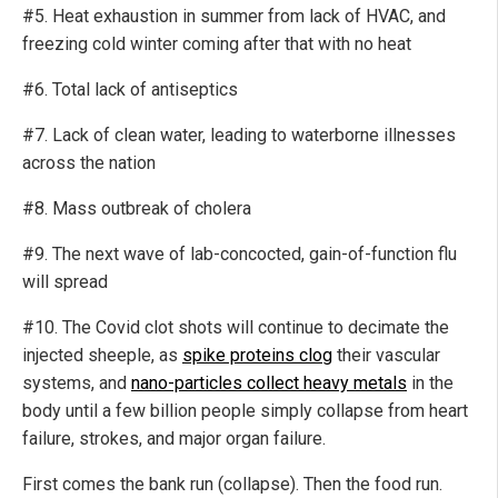
#5. Heat exhaustion in summer from lack of HVAC, and
freezing cold winter coming after that with no heat
#6. Total lack of antiseptics
#7. Lack of clean water, leading to waterborne illnesses
across the nation
#8. Mass outbreak of cholera
#9. The next wave of lab-concocted, gain-of-function flu
will spread
#10. The Covid clot shots will continue to decimate the
injected sheeple, as
spike proteins clog
their vascular
systems, and
nano-particles collect heavy metals
in the
body until a few billion people simply collapse from heart
failure, strokes, and major organ failure.
First comes the bank run (collapse). Then the food run.