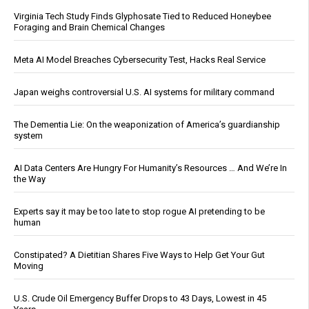
Virginia Tech Study Finds Glyphosate Tied to Reduced Honeybee
Foraging and Brain Chemical Changes
Meta AI Model Breaches Cybersecurity Test, Hacks Real Service
Japan weighs controversial U.S. AI systems for military command
The Dementia Lie: On the weaponization of America’s guardianship
system
AI Data Centers Are Hungry For Humanity’s Resources … And We’re In
the Way
Experts say it may be too late to stop rogue AI pretending to be
human
Constipated? A Dietitian Shares Five Ways to Help Get Your Gut
Moving
U.S. Crude Oil Emergency Buffer Drops to 43 Days, Lowest in 45