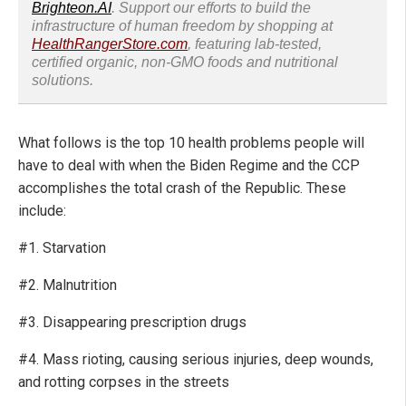
Brighteon.AI
. Support our efforts to build the
infrastructure of human freedom by shopping at
HealthRangerStore.com
, featuring lab-tested,
certified organic, non-GMO foods and nutritional
solutions.
What follows is the top 10 health problems people will
have to deal with when the Biden Regime and the CCP
accomplishes the total crash of the Republic. These
include:
#1. Starvation
#2. Malnutrition
#3. Disappearing prescription drugs
#4. Mass rioting, causing serious injuries, deep wounds,
and rotting corpses in the streets