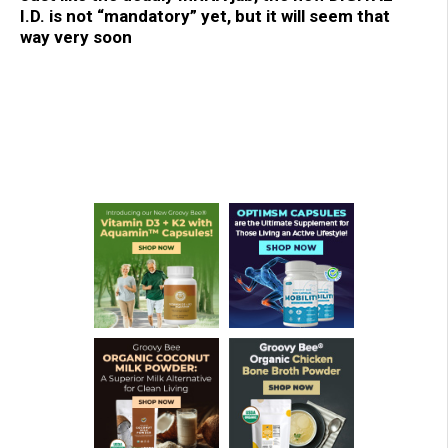
I.D. is not “mandatory” yet, but it will seem that
way very soon