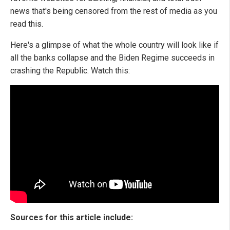
news that's being censored from the rest of media as you
read this.
Here's a glimpse of what the whole country will look like if
all the banks collapse and the Biden Regime succeeds in
crashing the Republic. Watch this:
Sources for this article include: