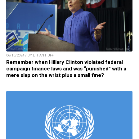
06/10/2024 / BY ETHAN HUFF
Remember when Hillary Clinton violated federal
campaign finance laws and was “punished” with a
mere slap on the wrist plus a small fine?