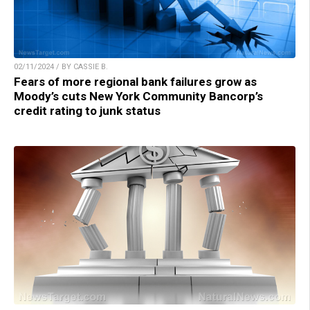
02/11/2024 / BY CASSIE B.
Fears of more regional bank failures grow as
Moody’s cuts New York Community Bancorp’s
credit rating to junk status