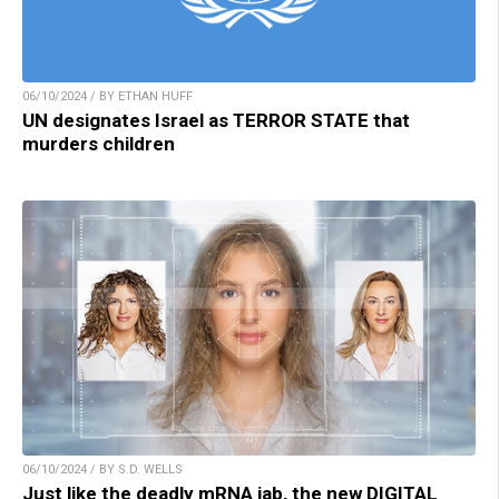
06/10/2024 / BY ETHAN HUFF
UN designates Israel as TERROR STATE that
murders children
06/10/2024 / BY S.D. WELLS
Just like the deadly mRNA jab, the new DIGITAL