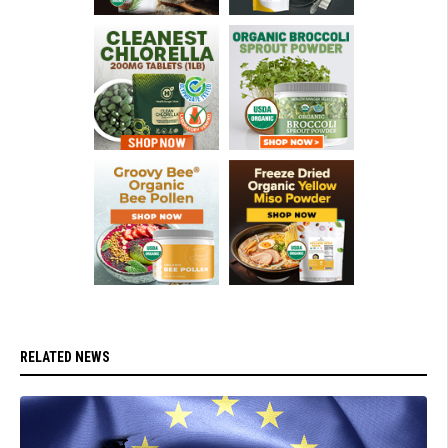
RELATED NEWS