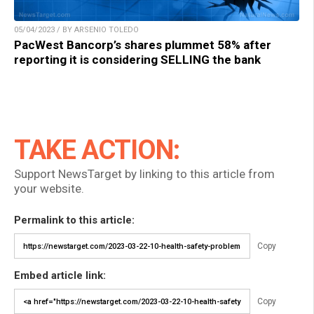
05/04/2023 / BY ARSENIO TOLEDO
PacWest Bancorp’s shares plummet 58% after
reporting it is considering SELLING the bank
TAKE ACTION:
Support NewsTarget by linking to this article from
your website.
Permalink to this article:
Copy
Embed article link:
Copy