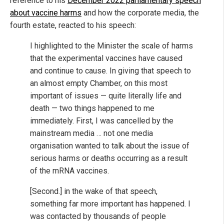
reference to his
December 2022 parliamentary speech
about vaccine harms
and how the corporate media, the
fourth estate, reacted to his speech:
I highlighted to the Minister the scale of harms
that the experimental vaccines have caused
and continue to cause. In giving that speech to
an almost empty Chamber, on this most
important of issues — quite literally life and
death — two things happened to me
immediately. First, I was cancelled by the
mainstream media … not one media
organisation wanted to talk about the issue of
serious harms or deaths occurring as a result
of the mRNA vaccines.
[Second.] in the wake of that speech,
something far more important has happened. I
was contacted by thousands of people