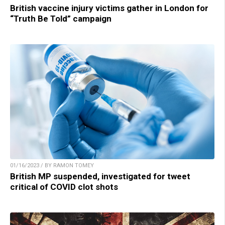
British vaccine injury victims gather in London for
“Truth Be Told” campaign
01/16/2023 / BY RAMON TOMEY
British MP suspended, investigated for tweet
critical of COVID clot shots