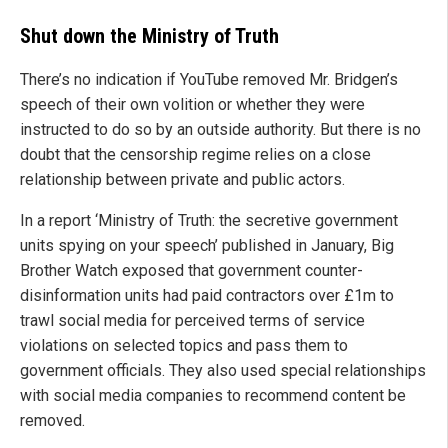
Shut down the Ministry of Truth
There’s no indication if YouTube removed Mr. Bridgen’s
speech of their own volition or whether they were
instructed to do so by an outside authority. But there is no
doubt that the censorship regime relies on a close
relationship between private and public actors.
In a report ‘Ministry of Truth: the secretive government
units spying on your speech’ published in January, Big
Brother Watch exposed that government counter-
disinformation units had paid contractors over £1m to
trawl social media for perceived terms of service
violations on selected topics and pass them to
government officials. They also used special relationships
with social media companies to recommend content be
removed.