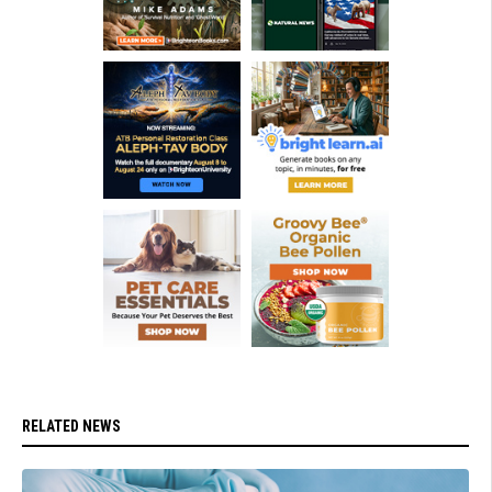
RELATED NEWS