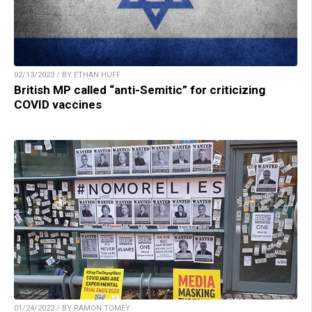
02/13/2023 / BY ETHAN HUFF
British MP called “anti-Semitic” for criticizing
COVID vaccines
01/24/2023 / BY RAMON TOMEY