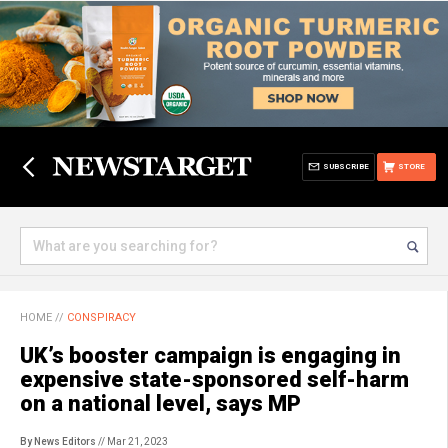
SUBSCRIBE
STORE
HOME
//
CONSPIRACY
UK’s booster campaign is engaging in
expensive state-sponsored self-harm
on a national level, says MP
By News Editors
// Mar 21, 2023