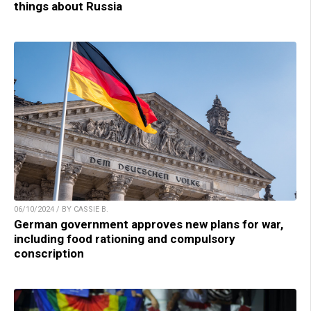
things about Russia
06/10/2024 / BY CASSIE B.
German government approves new plans for war,
including food rationing and compulsory
conscription