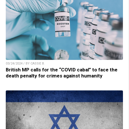
03/24/2024 / BY CASSIE B.
British MP calls for the “COVID cabal” to face the
death penalty for crimes against humanity