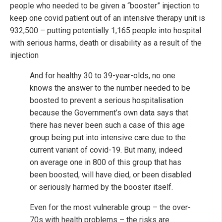
people who needed to be given a “booster” injection to
keep one covid patient out of an intensive therapy unit is
932,500 – putting potentially 1,165 people into hospital
with serious harms, death or disability as a result of the
injection
And for healthy 30 to 39-year-olds, no one
knows the answer to the number needed to be
boosted to prevent a serious hospitalisation
because the Government’s own data says that
there has never been such a case of this age
group being put into intensive care due to the
current variant of covid-19. But many, indeed
on average one in 800 of this group that has
been boosted, will have died, or been disabled
or seriously harmed by the booster itself.
Even for the most vulnerable group – the over-
70s with health problems – the risks are