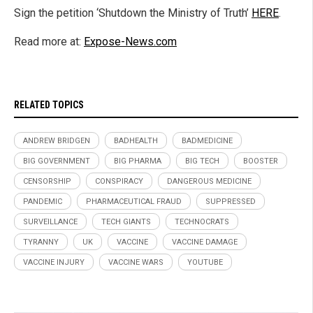
Sign the petition ‘Shutdown the Ministry of Truth’
HERE
.
Read more at:
Expose-News.com
RELATED TOPICS
ANDREW BRIDGEN
BADHEALTH
BADMEDICINE
BIG GOVERNMENT
BIG PHARMA
BIG TECH
BOOSTER
CENSORSHIP
CONSPIRACY
DANGEROUS MEDICINE
PANDEMIC
PHARMACEUTICAL FRAUD
SUPPRESSED
SURVEILLANCE
TECH GIANTS
TECHNOCRATS
TYRANNY
UK
VACCINE
VACCINE DAMAGE
VACCINE INJURY
VACCINE WARS
YOUTUBE