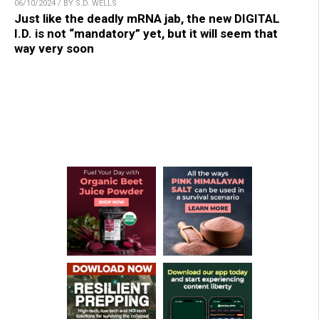
06/10/2024 / BY S.D. WELLS
Just like the deadly mRNA jab, the new DIGITAL
I.D. is not “mandatory” yet, but it will seem that
way very soon