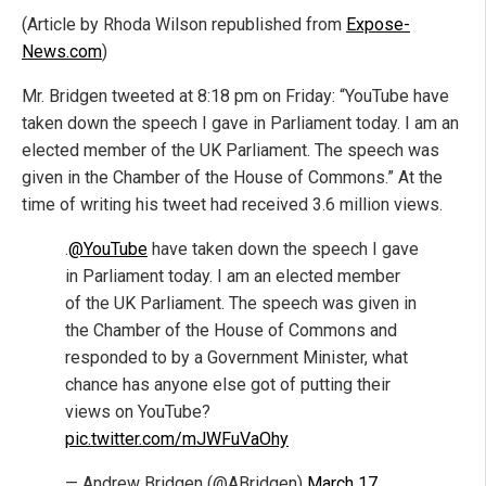
(Article by Rhoda Wilson republished from
Expose-
News.com
)
Mr. Bridgen tweeted at 8:18 pm on Friday: “YouTube have
taken down the speech I gave in Parliament today. I am an
elected member of the UK Parliament. The speech was
given in the Chamber of the House of Commons.” At the
time of writing his tweet had received 3.6 million views.
.
@YouTube
have taken down the speech I gave
in Parliament today. I am an elected member
of the UK Parliament. The speech was given in
the Chamber of the House of Commons and
responded to by a Government Minister, what
chance has anyone else got of putting their
views on YouTube?
pic.twitter.com/mJWFuVaOhy
— Andrew Bridgen (@ABridgen)
March 17,