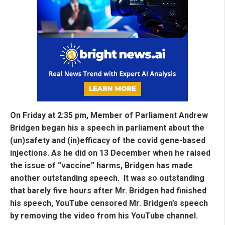
On Friday at 2:35 pm, Member of Parliament Andrew
Bridgen began his a speech in parliament about the
(un)safety and (in)efficacy of the covid gene-based
injections. As he did on 13 December when he raised
the issue of “vaccine” harms, Bridgen has made
another outstanding speech. It was so outstanding
that barely five hours after Mr. Bridgen had finished
his speech, YouTube censored Mr. Bridgen’s speech
by removing the video from his YouTube channel.