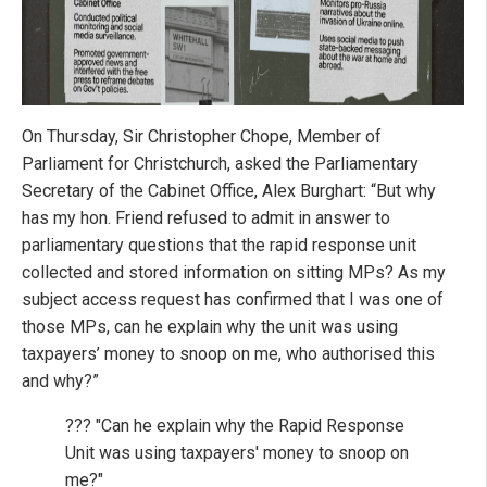
On Thursday, Sir Christopher Chope, Member of
Parliament for Christchurch, asked the Parliamentary
Secretary of the Cabinet Office, Alex Burghart: “But why
has my hon. Friend refused to admit in answer to
parliamentary questions that the rapid response unit
collected and stored information on sitting MPs? As my
subject access request has confirmed that I was one of
those MPs, can he explain why the unit was using
taxpayers’ money to snoop on me, who authorised this
and why?”
??? "Can he explain why the Rapid Response
Unit was using taxpayers' money to snoop on
me?"