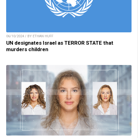
06/10/2024 / BY ETHAN HUFF
UN designates Israel as TERROR STATE that
murders children