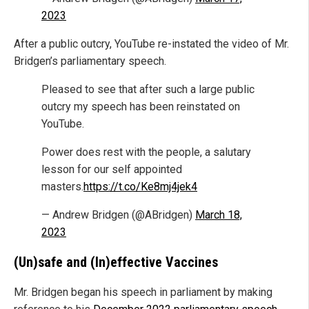
2023
After a public outcry, YouTube re-instated the video of Mr.
Bridgen’s parliamentary speech.
Pleased to see that after such a large public
outcry my speech has been reinstated on
YouTube.
Power does rest with the people, a salutary
lesson for our self appointed
masters.
https://t.co/Ke8mj4jek4
— Andrew Bridgen (@ABridgen)
March 18,
2023
(Un)safe and (In)effective Vaccines
Mr. Bridgen began his speech in parliament by making