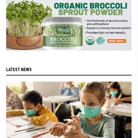
LATEST NEWS