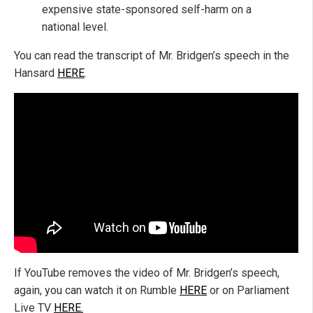
expensive state-sponsored self-harm on a
national level.
You can read the transcript of Mr. Bridgen’s speech in the
Hansard
HERE
.
If YouTube removes the video of Mr. Bridgen’s speech,
again, you can watch it on Rumble
HERE
or on Parliament
Live TV
HERE.