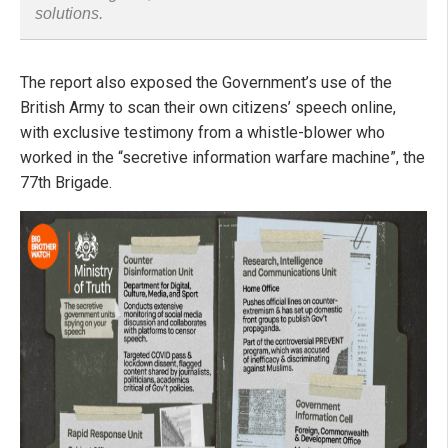
solutions.
The report also exposed the Government’s use of the
British Army to scan their own citizens’ speech online,
with exclusive testimony from a whistle-blower who
worked in the “secretive information warfare machine”, the
77th Brigade.