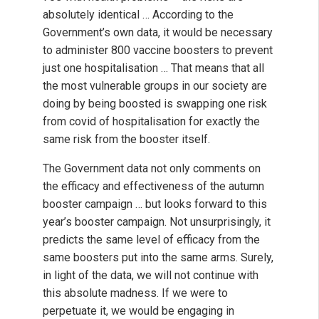
absolutely identical … According to the
Government’s own data, it would be necessary
to administer 800 vaccine boosters to prevent
just one hospitalisation … That means that all
the most vulnerable groups in our society are
doing by being boosted is swapping one risk
from covid of hospitalisation for exactly the
same risk from the booster itself.
The Government data not only comments on
the efficacy and effectiveness of the autumn
booster campaign … but looks forward to this
year’s booster campaign. Not unsurprisingly, it
predicts the same level of efficacy from the
same boosters put into the same arms. Surely,
in light of the data, we will not continue with
this absolute madness. If we were to
perpetuate it, we would be engaging in