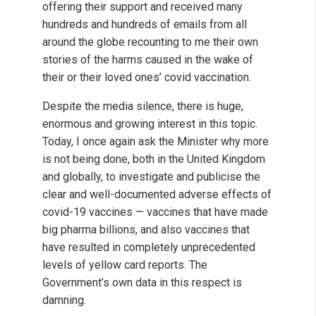
offering their support and received many
hundreds and hundreds of emails from all
around the globe recounting to me their own
stories of the harms caused in the wake of
their or their loved ones’ covid vaccination.
Despite the media silence, there is huge,
enormous and growing interest in this topic.
Today, I once again ask the Minister why more
is not being done, both in the United Kingdom
and globally, to investigate and publicise the
clear and well-documented adverse effects of
covid-19 vaccines — vaccines that have made
big pharma billions, and also vaccines that
have resulted in completely unprecedented
levels of yellow card reports. The
Government’s own data in this respect is
damning.