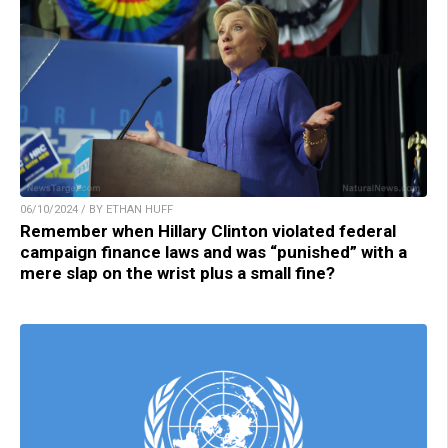
06/10/2024 / BY ETHAN HUFF
Remember when Hillary Clinton violated federal
campaign finance laws and was “punished” with a
mere slap on the wrist plus a small fine?