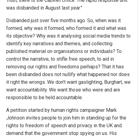
Truth; there is the Cabinet Office. The rapid response unit
was disbanded in August last year.”
Disbanded just over five months ago. So, when was it
formed, why was it formed, who formed it and what was
its objective? Why was it analysing social media trends to
identify key narratives and themes, and collecting
published material on organisations or individuals? To
control the narrative, to stifle free speech, to aid in
removing our rights and freedoms perhaps? That it has
been disbanded does not nullify what happened nor does
it right the wrongs. We don’t want gaslighting, Burghart, we
want accountability. We want those who were and are
responsible to be held accountable.
A petition started by human rights campaigner Mark
Johnson invites people to join him in standing up for the
rights to freedom of speech and privacy in the UK and
demand that the government stop spying on us. His