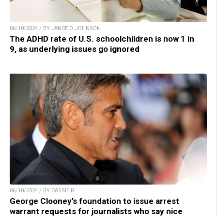
06/10/2024 / BY LANCE D JOHNSON
The ADHD rate of U.S. schoolchildren is now 1 in
9, as underlying issues go ignored
06/10/2024 / BY CASSIE B.
George Clooney’s foundation to issue arrest
warrant requests for journalists who say nice