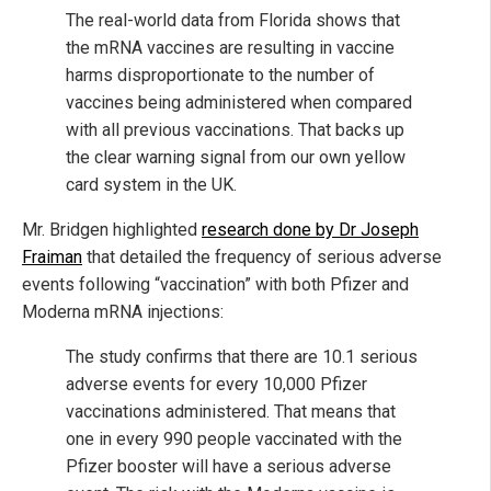
The real-world data from Florida shows that
the mRNA vaccines are resulting in vaccine
harms disproportionate to the number of
vaccines being administered when compared
with all previous vaccinations. That backs up
the clear warning signal from our own yellow
card system in the UK.
Mr. Bridgen highlighted
research done by Dr Joseph
Fraiman
that detailed the frequency of serious adverse
events following “vaccination” with both Pfizer and
Moderna mRNA injections:
The study confirms that there are 10.1 serious
adverse events for every 10,000 Pfizer
vaccinations administered. That means that
one in every 990 people vaccinated with the
Pfizer booster will have a serious adverse