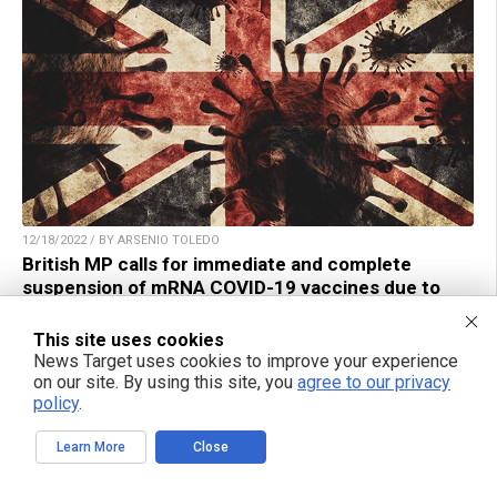
12/18/2022 / BY ARSENIO TOLEDO
British MP calls for immediate and complete
suspension of mRNA COVID-19 vaccines due to
adverse effects
This site uses cookies
News Target uses cookies to improve your experience
on our site. By using this site, you
agree to our privacy
policy
.
TAKE ACTION:
Learn More
Close
Support NewsTarget by linking to this article from