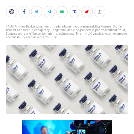
TAGS:
Andrew Bridgen
,
badhealth
,
badmedicine
,
big government
,
Big Pharma
,
Big Tech
,
booster
,
Censorship
,
conspiracy
,
Dangerous Medicine
,
pandemic
,
pharmaceutical fraud
,
Suppressed
,
surveillance
,
tech giants
,
technocrats
,
Tyranny
,
UK
,
vaccine
,
vaccine damage
,
vaccine injury
,
vaccine wars
,
YouTube