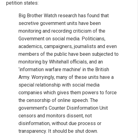
petition states:
Big Brother Watch research has found that
secretive government units have been
monitoring and recording criticism of the
Government on social media. Politicians,
academics, campaigners, journalists and even
members of the public have been subjected to
monitoring by Whitehall officials, and an
‘information warfare machine’ in the British
Army. Worryingly, many of these units have a
special relationship with social media
companies which gives them powers to force
the censorship of online speech. The
government’s Counter Disinformation Unit
censors and monitors dissent, not
disinformation, without due process or
transparency. It should be shut down.