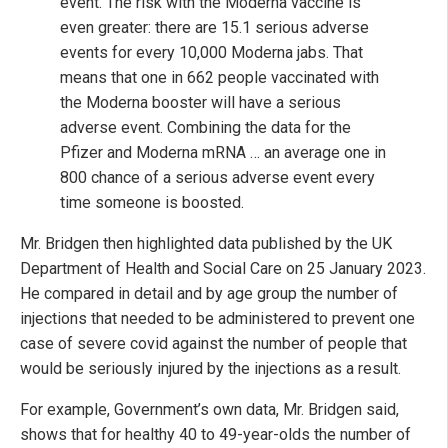
event. The risk with the Moderna vaccine is
even greater: there are 15.1 serious adverse
events for every 10,000 Moderna jabs. That
means that one in 662 people vaccinated with
the Moderna booster will have a serious
adverse event. Combining the data for the
Pfizer and Moderna mRNA … an average one in
800 chance of a serious adverse event every
time someone is boosted.
Mr. Bridgen then highlighted data published by the UK
Department of Health and Social Care on 25 January 2023.
He compared in detail and by age group the number of
injections that needed to be administered to prevent one
case of severe covid against the number of people that
would be seriously injured by the injections as a result.
For example, Government’s own data, Mr. Bridgen said,
shows that for healthy 40 to 49-year-olds the number of