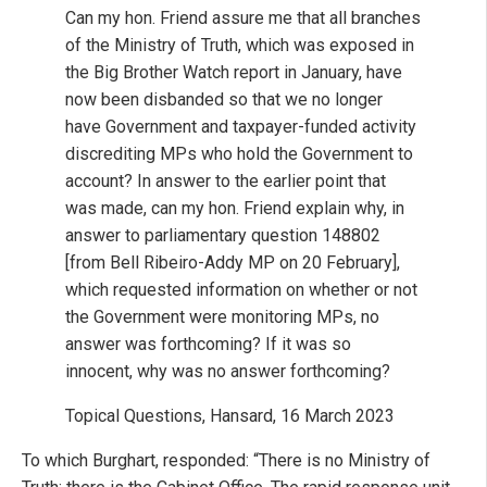
Can my hon. Friend assure me that all branches
of the Ministry of Truth, which was exposed in
the Big Brother Watch report in January, have
now been disbanded so that we no longer
have Government and taxpayer-funded activity
discrediting MPs who hold the Government to
account? In answer to the earlier point that
was made, can my hon. Friend explain why, in
answer to parliamentary question 148802
[from Bell Ribeiro-Addy MP on 20 February],
which requested information on whether or not
the Government were monitoring MPs, no
answer was forthcoming? If it was so
innocent, why was no answer forthcoming?
Topical Questions, Hansard, 16 March 2023
To which Burghart, responded: “There is no Ministry of