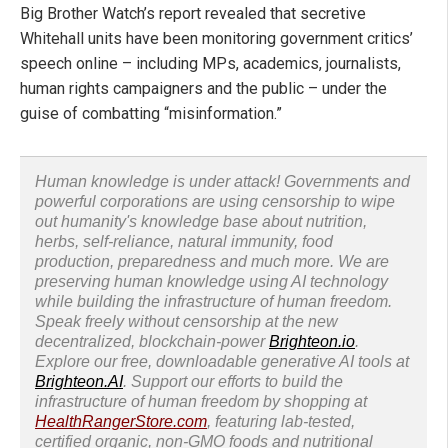
Big Brother Watch’s report revealed that secretive
Whitehall units have been monitoring government critics’
speech online – including MPs, academics, journalists,
human rights campaigners and the public – under the
guise of combatting “misinformation.”
Human knowledge is under attack! Governments and
powerful corporations are using censorship to wipe
out humanity's knowledge base about nutrition,
herbs, self-reliance, natural immunity, food
production, preparedness and much more. We are
preserving human knowledge using AI technology
while building the infrastructure of human freedom.
Speak freely without censorship at the new
decentralized, blockchain-power
Brighteon.io
.
Explore our free, downloadable generative AI tools at
Brighteon.AI
. Support our efforts to build the
infrastructure of human freedom by shopping at
HealthRangerStore.com
, featuring lab-tested,
certified organic, non-GMO foods and nutritional