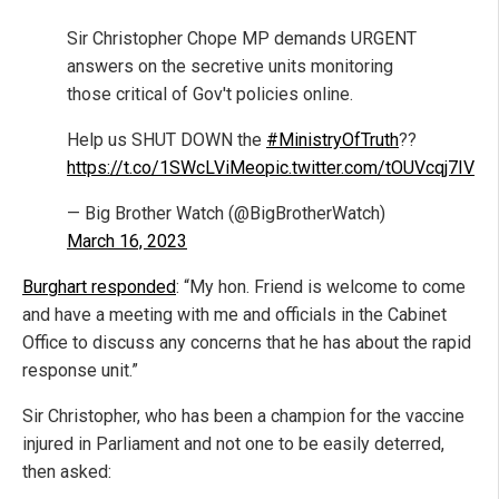
Sir Christopher Chope MP demands URGENT
answers on the secretive units monitoring
those critical of Gov't policies online.
Help us SHUT DOWN the
#MinistryOfTruth
??
https://t.co/1SWcLViMeo
pic.twitter.com/tOUVcqj7IV
— Big Brother Watch (@BigBrotherWatch)
March 16, 2023
Burghart responded
: “My hon. Friend is welcome to come
and have a meeting with me and officials in the Cabinet
Office to discuss any concerns that he has about the rapid
response unit.”
Sir Christopher, who has been a champion for the vaccine
injured in Parliament and not one to be easily deterred,
then asked: