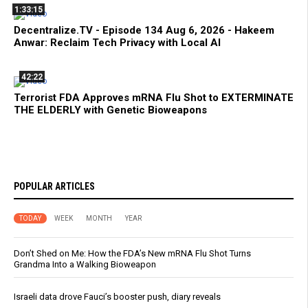
1:33:15
Decentralize.TV - Episode 134 Aug 6, 2026 - Hakeem
Anwar: Reclaim Tech Privacy with Local AI
42:22
Terrorist FDA Approves mRNA Flu Shot to EXTERMINATE
THE ELDERLY with Genetic Bioweapons
POPULAR ARTICLES
TODAY
WEEK
MONTH
YEAR
Don’t Shed on Me: How the FDA’s New mRNA Flu Shot Turns
Grandma Into a Walking Bioweapon
Israeli data drove Fauci’s booster push, diary reveals