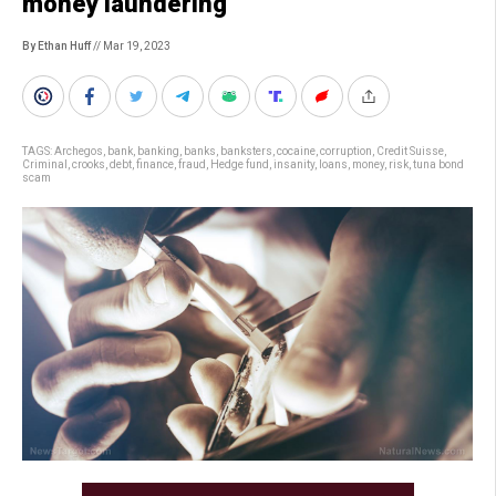
money laundering
By Ethan Huff
// Mar 19, 2023
TAGS:
Archegos
,
bank
,
banking
,
banks
,
banksters
,
cocaine
,
corruption
,
Credit Suisse
,
Criminal
,
crooks
,
debt
,
finance
,
fraud
,
Hedge fund
,
insanity
,
loans
,
money
,
risk
,
tuna bond
scam