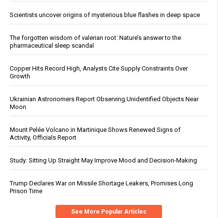
Scientists uncover origins of mysterious blue flashes in deep space
The forgotten wisdom of valerian root: Nature’s answer to the
pharmaceutical sleep scandal
Copper Hits Record High, Analysts Cite Supply Constraints Over
Growth
Ukrainian Astronomers Report Observing Unidentified Objects Near
Moon
Mount Pelée Volcano in Martinique Shows Renewed Signs of
Activity, Officials Report
Study: Sitting Up Straight May Improve Mood and Decision-Making
Trump Declares War on Missile Shortage Leakers, Promises Long
Prison Time
See More Popular Articles