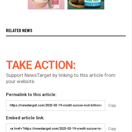
RELATED NEWS
TAKE ACTION:
Support NewsTarget by linking to this article from
your website.
Permalink to this article:
Copy
Embed article link:
Copy