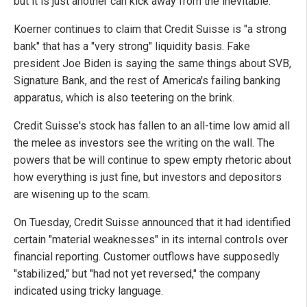
but it is just another can kick away from the inevitable.
Koerner continues to claim that Credit Suisse is "a strong
bank" that has a "very strong" liquidity basis. Fake
president Joe Biden is saying the same things about SVB,
Signature Bank, and the rest of America's failing banking
apparatus, which is also teetering on the brink.
Credit Suisse's stock has fallen to an all-time low amid all
the melee as investors see the writing on the wall. The
powers that be will continue to spew empty rhetoric about
how everything is just fine, but investors and depositors
are wisening up to the scam.
On Tuesday, Credit Suisse announced that it had identified
certain "material weaknesses" in its internal controls over
financial reporting. Customer outflows have supposedly
"stabilized," but "had not yet reversed," the company
indicated using tricky language.