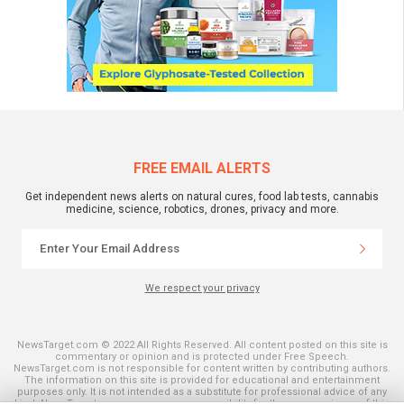
FREE EMAIL ALERTS
Get independent news alerts on natural cures, food lab tests, cannabis
medicine, science, robotics, drones, privacy and more.
We respect your privacy
NewsTarget.com © 2022 All Rights Reserved. All content posted on this site is
commentary or opinion and is protected under Free Speech.
NewsTarget.com is not responsible for content written by contributing authors.
The information on this site is provided for educational and entertainment
purposes only. It is not intended as a substitute for professional advice of any
kind. NewsTarget.com assumes no responsibility for the use or misuse of this