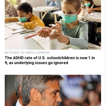
06/10/2024 / BY LANCE D JOHNSON
The ADHD rate of U.S. schoolchildren is now 1 in
9, as underlying issues go ignored