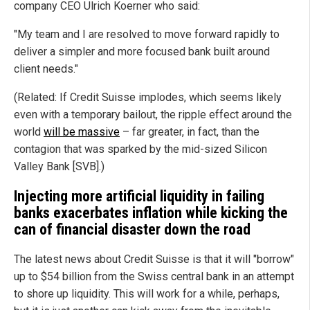
company CEO Ulrich Koerner who said:
"My team and I are resolved to move forward rapidly to
deliver a simpler and more focused bank built around
client needs."
(Related: If Credit Suisse implodes, which seems likely
even with a temporary bailout, the ripple effect around the
world
will be massive
– far greater, in fact, than the
contagion that was sparked by the mid-sized Silicon
Valley Bank [SVB].)
Injecting more artificial liquidity in failing
banks exacerbates inflation while kicking the
can of financial disaster down the road
The latest news about Credit Suisse is that it will "borrow"
up to $54 billion from the Swiss central bank in an attempt
to shore up liquidity. This will work for a while, perhaps,