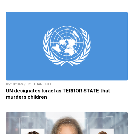
06/10/2024 / BY ETHAN HUFF
UN designates Israel as TERROR STATE that
murders children