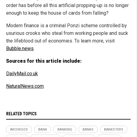
order has before all this artificial propping-up is no longer
enough to keep the house of cards from falling?
Modern finance is a criminal Ponzi scheme controlled by
usurious crooks who steal from working people and suck
the lifeblood out of economies. To learn more, visit
Bubble.news
.
Sources for this article include:
DailyMail.co.uk
NaturalNews.com
RELATED TOPICS
ARCHEGOS
BANK
BANKING
BANKS
BANKSTERS