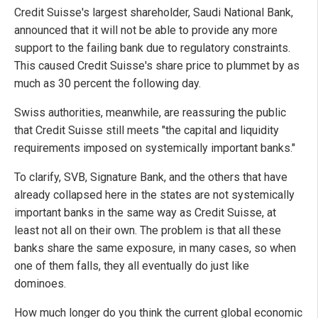
Credit Suisse's largest shareholder, Saudi National Bank,
announced that it will not be able to provide any more
support to the failing bank due to regulatory constraints.
This caused Credit Suisse's share price to plummet by as
much as 30 percent the following day.
Swiss authorities, meanwhile, are reassuring the public
that Credit Suisse still meets "the capital and liquidity
requirements imposed on systemically important banks."
To clarify, SVB, Signature Bank, and the others that have
already collapsed here in the states are not systemically
important banks in the same way as Credit Suisse, at
least not all on their own. The problem is that all these
banks share the same exposure, in many cases, so when
one of them falls, they all eventually do just like
dominoes.
How much longer do you think the current global economic