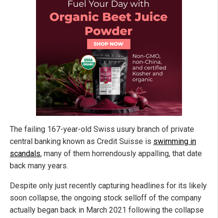
The failing 167-year-old Swiss usury branch of private
central banking known as Credit Suisse is
swimming in
scandals
, many of them horrendously appalling, that date
back many years.
Despite only just recently capturing headlines for its likely
soon collapse, the ongoing stock selloff of the company
actually began back in March 2021 following the collapse