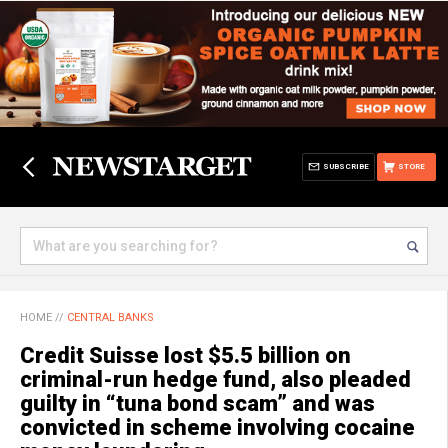
SUBSCRIBE
STORE
HOME
//
CENTRAL BANKS
Credit Suisse lost $5.5 billion on
criminal-run hedge fund, also pleaded
guilty in “tuna bond scam” and was
convicted in scheme involving cocaine