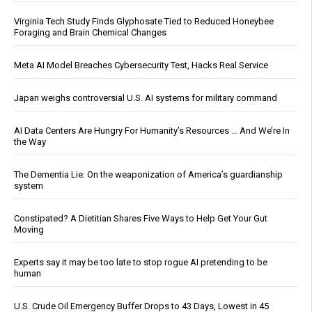
Virginia Tech Study Finds Glyphosate Tied to Reduced Honeybee
Foraging and Brain Chemical Changes
Meta AI Model Breaches Cybersecurity Test, Hacks Real Service
Japan weighs controversial U.S. AI systems for military command
AI Data Centers Are Hungry For Humanity’s Resources … And We’re In
the Way
The Dementia Lie: On the weaponization of America’s guardianship
system
Constipated? A Dietitian Shares Five Ways to Help Get Your Gut
Moving
Experts say it may be too late to stop rogue AI pretending to be
human
U.S. Crude Oil Emergency Buffer Drops to 43 Days, Lowest in 45