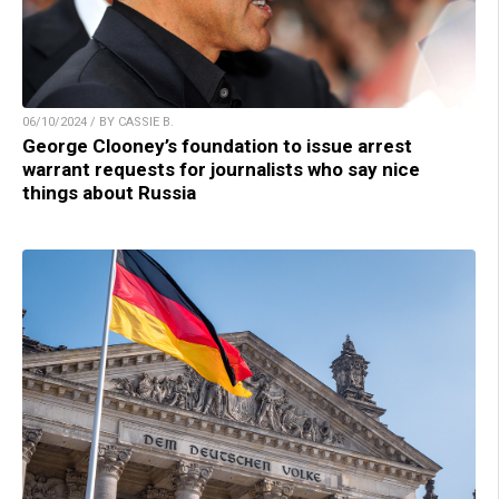
06/10/2024 / BY CASSIE B.
George Clooney’s foundation to issue arrest
warrant requests for journalists who say nice
things about Russia