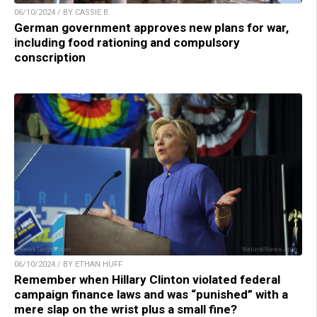
06/10/2024 / BY CASSIE B.
German government approves new plans for war,
including food rationing and compulsory
conscription
06/10/2024 / BY ETHAN HUFF
Remember when Hillary Clinton violated federal
campaign finance laws and was “punished” with a
mere slap on the wrist plus a small fine?