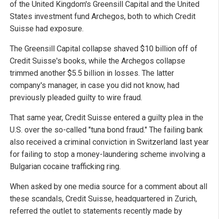
of the United Kingdom's Greensill Capital and the United
States investment fund Archegos, both to which Credit
Suisse had exposure.
The Greensill Capital collapse shaved $10 billion off of
Credit Suisse's books, while the Archegos collapse
trimmed another $5.5 billion in losses. The latter
company's manager, in case you did not know, had
previously pleaded guilty to wire fraud.
That same year, Credit Suisse entered a guilty plea in the
U.S. over the so-called "tuna bond fraud." The failing bank
also received a criminal conviction in Switzerland last year
for failing to stop a money-laundering scheme involving a
Bulgarian cocaine trafficking ring.
When asked by one media source for a comment about all
these scandals, Credit Suisse, headquartered in Zurich,
referred the outlet to statements recently made by