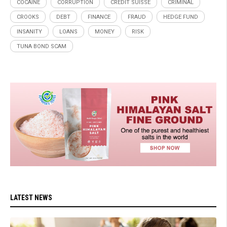
COCAINE
CORRUPTION
CREDIT SUISSE
CRIMINAL
CROOKS
DEBT
FINANCE
FRAUD
HEDGE FUND
INSANITY
LOANS
MONEY
RISK
TUNA BOND SCAM
LATEST NEWS