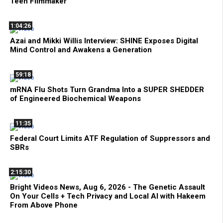
Teen Filmmaker
1:04:26
Azai and Mikki Willis Interview: SHINE Exposes Digital
Mind Control and Awakens a Generation
59:18
mRNA Flu Shots Turn Grandma Into a SUPER SHEDDER
of Engineered Biochemical Weapons
11:35
Federal Court Limits ATF Regulation of Suppressors and
SBRs
2:15:30
Bright Videos News, Aug 6, 2026 - The Genetic Assault
On Your Cells + Tech Privacy and Local AI with Hakeem
From Above Phone