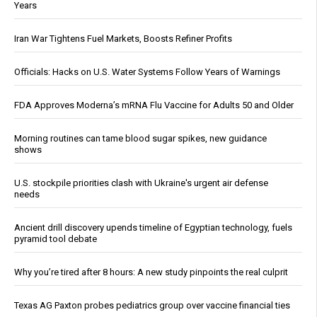
Years
Iran War Tightens Fuel Markets, Boosts Refiner Profits
Officials: Hacks on U.S. Water Systems Follow Years of Warnings
FDA Approves Moderna’s mRNA Flu Vaccine for Adults 50 and Older
Morning routines can tame blood sugar spikes, new guidance
shows
U.S. stockpile priorities clash with Ukraine's urgent air defense
needs
Ancient drill discovery upends timeline of Egyptian technology, fuels
pyramid tool debate
Why you’re tired after 8 hours: A new study pinpoints the real culprit
Texas AG Paxton probes pediatrics group over vaccine financial ties