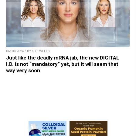
06/10/2024 / BY S.D. WELLS
Just like the deadly mRNA jab, the new DIGITAL
I.D. is not “mandatory” yet, but it will seem that
way very soon