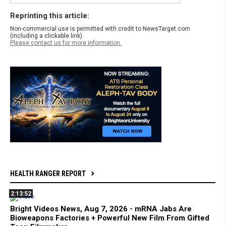
Reprinting this article:
Non-commercial use is permitted with credit to NewsTarget.com
(including a clickable link).
Please contact us for more information.
HEALTH RANGER REPORT
2:13:52
Bright Videos News, Aug 7, 2026 - mRNA Jabs Are
Bioweapons Factories + Powerful New Film From Gifted