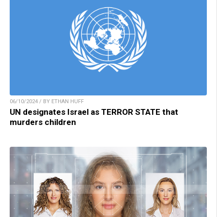
06/10/2024 / BY ETHAN HUFF
UN designates Israel as TERROR STATE that
murders children