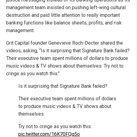
management team insisted on pushing left-wing cultural
destruction and paid little attention to really important
banking functions like balance sheets, profits, and risk
management.
Grit Capital founder Genevieve Roch-Decter shared the
videos, asking, “Is it surprising that Signature Bank failed?
Their executive team spent millions of dollars to produce
music videos & TV shows about themselves. Try not to
cringe as you watch this."
Is it surprising that Signature Bank failed?
Their executive team spent millions of dollars
to produce music videos & TV shows about
themselves
Try not to cringe as you watch this:
pic.twitter.com/16K70FQq5o