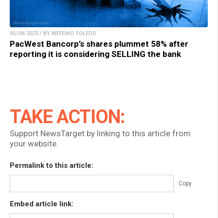
05/04/2023 / BY ARSENIO TOLEDO
PacWest Bancorp’s shares plummet 58% after
reporting it is considering SELLING the bank
TAKE ACTION:
Support NewsTarget by linking to this article from
your website.
Permalink to this article:
Copy
Embed article link: