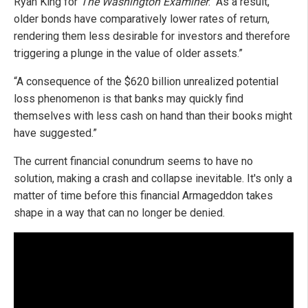
Ryan King for
The Washington Examiner
. “As a result,
older bonds have comparatively lower rates of return,
rendering them less desirable for investors and therefore
triggering a plunge in the value of older assets.”
“A consequence of the $620 billion unrealized potential
loss phenomenon is that banks may quickly find
themselves with less cash on hand than their books might
have suggested.”
The current financial conundrum seems to have no
solution, making a crash and collapse inevitable. It's only a
matter of time before this financial Armageddon takes
shape in a way that can no longer be denied.