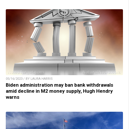
05/16/2023 / BY LAURA HARRIS
Biden administration may ban bank withdrawals
amid decline in M2 money supply, Hugh Hendry
warns