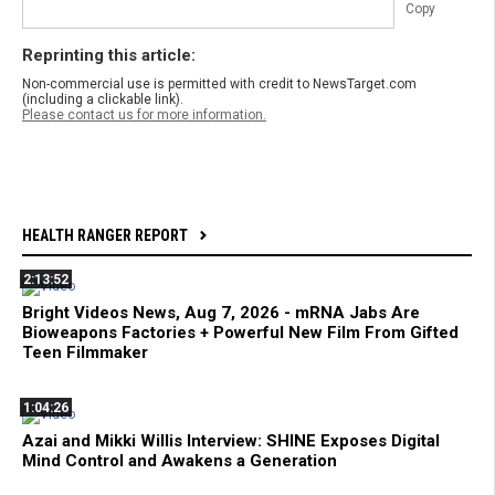
Copy
Reprinting this article:
Non-commercial use is permitted with credit to NewsTarget.com
(including a clickable link).
Please contact us for more information.
HEALTH RANGER REPORT
2:13:52
Bright Videos News, Aug 7, 2026 - mRNA Jabs Are
Bioweapons Factories + Powerful New Film From Gifted
Teen Filmmaker
1:04:26
Azai and Mikki Willis Interview: SHINE Exposes Digital
Mind Control and Awakens a Generation