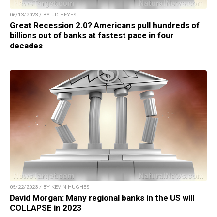
06/13/2023 / BY JD HEYES
Great Recession 2.0? Americans pull hundreds of
billions out of banks at fastest pace in four
decades
05/22/2023 / BY KEVIN HUGHES
David Morgan: Many regional banks in the US will
COLLAPSE in 2023