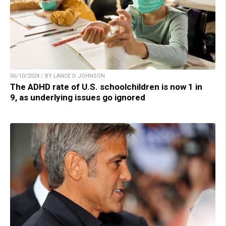
06/10/2024 / BY LANCE D JOHNSON
The ADHD rate of U.S. schoolchildren is now 1 in
9, as underlying issues go ignored