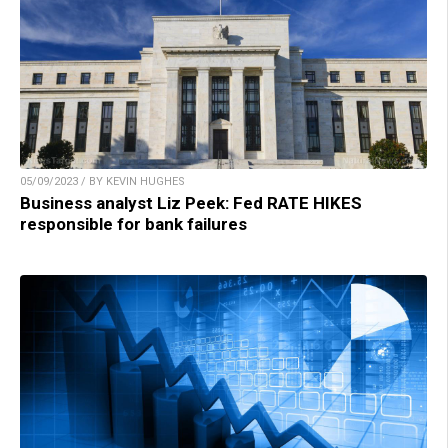
05/09/2023 / BY KEVIN HUGHES
Business analyst Liz Peek: Fed RATE HIKES
responsible for bank failures