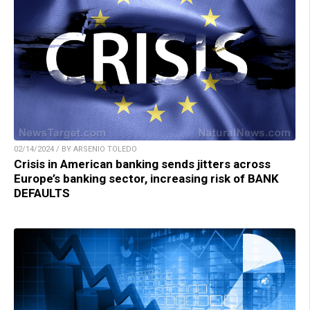
02/14/2024 / BY ARSENIO TOLEDO
Crisis in American banking sends jitters across
Europe’s banking sector, increasing risk of BANK
DEFAULTS