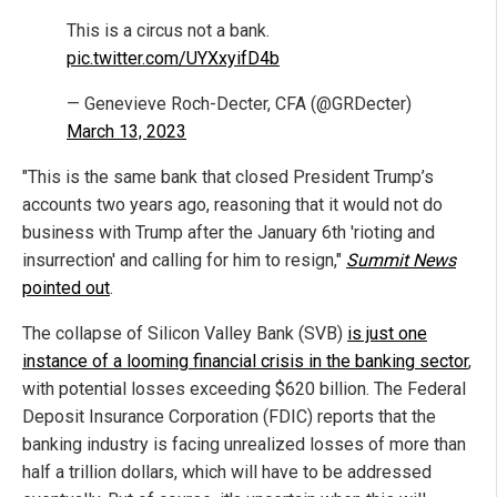
This is a circus not a bank.
pic.twitter.com/UYXxyifD4b
— Genevieve Roch-Decter, CFA (@GRDecter)
March 13, 2023
"This is the same bank that closed President Trump’s
accounts two years ago, reasoning that it would not do
business with Trump after the January 6th 'rioting and
insurrection' and calling for him to resign,"
Summit News
pointed out
.
The collapse of Silicon Valley Bank (SVB)
is just one
instance of a looming financial crisis in the banking sector
,
with potential losses exceeding $620 billion. The Federal
Deposit Insurance Corporation (FDIC) reports that the
banking industry is facing unrealized losses of more than
half a trillion dollars, which will have to be addressed