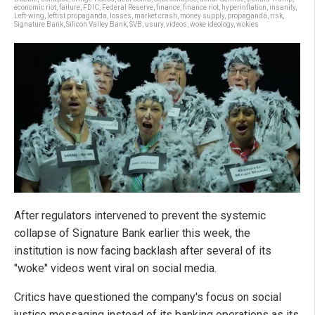
economic riot
,
failure
,
FDIC
,
Federal Reserve
,
finance
,
finance riot
,
hyperinflation
,
insanity
,
Left-wing
,
leftist propaganda
,
losses
,
market crash
,
money supply
,
propaganda
,
risk
,
Signature Bank
,
Silicon Valley Bank
,
SVB
,
usury
,
videos
,
woke ideology
,
wokies
After regulators intervened to prevent the systemic
collapse of Signature Bank earlier this week, the
institution is now facing backlash after several of its
"woke" videos went viral on social media.
Critics have questioned the company's focus on social
justice messaging instead of its banking operations as its