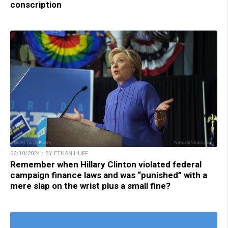
conscription
06/10/2024 / BY ETHAN HUFF
Remember when Hillary Clinton violated federal
campaign finance laws and was “punished” with a
mere slap on the wrist plus a small fine?