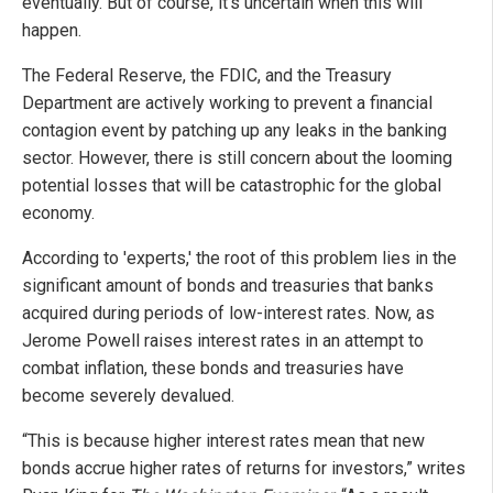
eventually. But of course, it's uncertain when this will
happen.
The Federal Reserve, the FDIC, and the Treasury
Department are actively working to prevent a financial
contagion event by patching up any leaks in the banking
sector. However, there is still concern about the looming
potential losses that will be catastrophic for the global
economy.
According to 'experts,' the root of this problem lies in the
significant amount of bonds and treasuries that banks
acquired during periods of low-interest rates. Now, as
Jerome Powell raises interest rates in an attempt to
combat inflation, these bonds and treasuries have
become severely devalued.
“This is because higher interest rates mean that new
bonds accrue higher rates of returns for investors,” writes