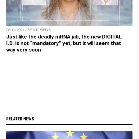
06/10/2024 / BY S.D. WELLS
Just like the deadly mRNA jab, the new DIGITAL
I.D. is not “mandatory” yet, but it will seem that
way very soon
RELATED NEWS