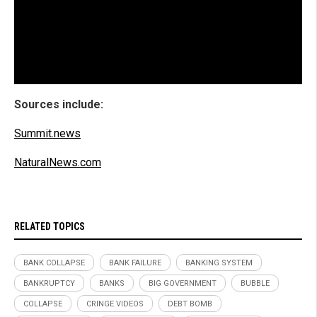
Sources include:
Summit.news
NaturalNews.com
RELATED TOPICS
BANK COLLAPSE
BANK FAILURE
BANKING SYSTEM
BANKRUPTCY
BANKS
BIG GOVERNMENT
BUBBLE
COLLAPSE
CRINGE VIDEOS
DEBT BOMB