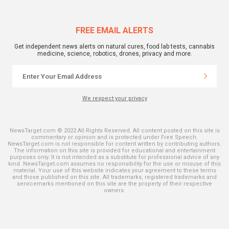
FREE EMAIL ALERTS
Get independent news alerts on natural cures, food lab tests, cannabis
medicine, science, robotics, drones, privacy and more.
We respect your privacy
NewsTarget.com © 2022 All Rights Reserved. All content posted on this site is
commentary or opinion and is protected under Free Speech.
NewsTarget.com is not responsible for content written by contributing authors.
The information on this site is provided for educational and entertainment
purposes only. It is not intended as a substitute for professional advice of any
kind. NewsTarget.com assumes no responsibility for the use or misuse of this
material. Your use of this website indicates your agreement to these terms
and those published on this site. All trademarks, registered trademarks and
servicemarks mentioned on this site are the property of their respective
owners.