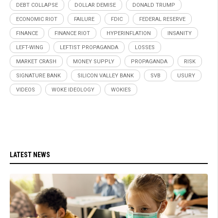
DEBT COLLAPSE
DOLLAR DEMISE
DONALD TRUMP
ECONOMIC RIOT
FAILURE
FDIC
FEDERAL RESERVE
FINANCE
FINANCE RIOT
HYPERINFLATION
INSANITY
LEFT-WING
LEFTIST PROPAGANDA
LOSSES
MARKET CRASH
MONEY SUPPLY
PROPAGANDA
RISK
SIGNATURE BANK
SILICON VALLEY BANK
SVB
USURY
VIDEOS
WOKE IDEOLOGY
WOKIES
LATEST NEWS