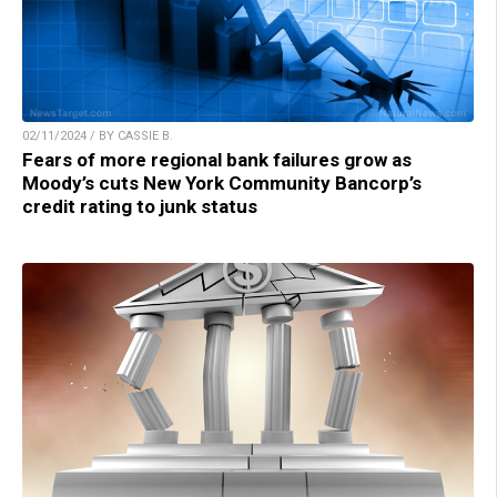
02/11/2024 / BY CASSIE B.
Fears of more regional bank failures grow as
Moody’s cuts New York Community Bancorp’s
credit rating to junk status