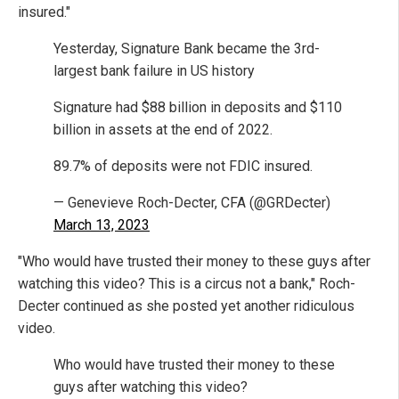
insured."
Yesterday, Signature Bank became the 3rd-
largest bank failure in US history
Signature had $88 billion in deposits and $110
billion in assets at the end of 2022.
89.7% of deposits were not FDIC insured.
— Genevieve Roch-Decter, CFA (@GRDecter)
March 13, 2023
"Who would have trusted their money to these guys after
watching this video? This is a circus not a bank," Roch-
Decter continued as she posted yet another ridiculous
video.
Who would have trusted their money to these
guys after watching this video?