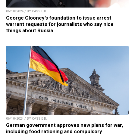
06/10/2024 / BY CASSIE B.
George Clooney’s foundation to issue arrest
warrant requests for journalists who say nice
things about Russia
06/10/2024 / BY CASSIE B.
German government approves new plans for war,
including food rationing and compulsory