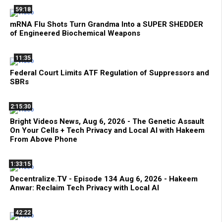
59:18
mRNA Flu Shots Turn Grandma Into a SUPER SHEDDER
of Engineered Biochemical Weapons
11:35
Federal Court Limits ATF Regulation of Suppressors and
SBRs
2:15:30
Bright Videos News, Aug 6, 2026 - The Genetic Assault
On Your Cells + Tech Privacy and Local AI with Hakeem
From Above Phone
1:33:15
Decentralize.TV - Episode 134 Aug 6, 2026 - Hakeem
Anwar: Reclaim Tech Privacy with Local AI
42:22