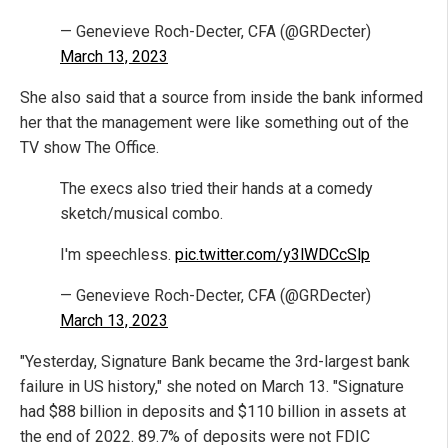
— Genevieve Roch-Decter, CFA (@GRDecter)
March 13, 2023
She also said that a source from inside the bank informed
her that the management were like something out of the
TV show The Office.
The execs also tried their hands at a comedy
sketch/musical combo.
I'm speechless.
pic.twitter.com/y3lWDCcSlp
— Genevieve Roch-Decter, CFA (@GRDecter)
March 13, 2023
"Yesterday, Signature Bank became the 3rd-largest bank
failure in US history," she noted on March 13. "Signature
had $88 billion in deposits and $110 billion in assets at
the end of 2022. 89.7% of deposits were not FDIC