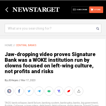
SUBSCRIBE
STORE
HOME
//
CENTRAL BANKS
Jaw-dropping video proves Signature
Bank was a WOKE institution run by
clowns focused on left-wing culture,
not profits and risks
By JD Heyes
// Mar 17, 2023
TAGS:
bank collapse
,
bank failure
,
banking system
,
bankruptcy
,
banks
,
big government
,
Bubble
,
Collapse
,
cringe videos
,
debt bomb
,
debt collapse
,
dollar demise
,
Donald Trump
,