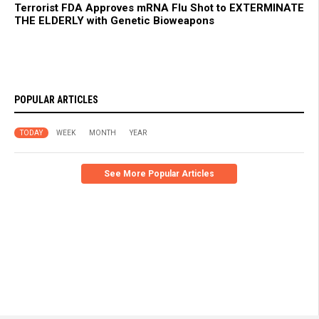
Terrorist FDA Approves mRNA Flu Shot to EXTERMINATE
THE ELDERLY with Genetic Bioweapons
POPULAR ARTICLES
TODAY
WEEK
MONTH
YEAR
See More Popular Articles