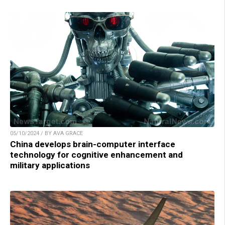
05/10/2024 / BY AVA GRACE
China develops brain-computer interface
technology for cognitive enhancement and
military applications