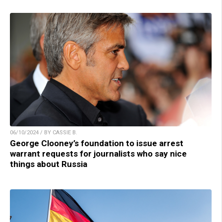
06/10/2024 / BY CASSIE B.
George Clooney’s foundation to issue arrest
warrant requests for journalists who say nice
things about Russia