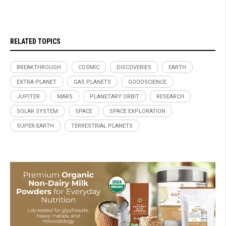
RELATED TOPICS
BREAKTHROUGH
COSMIC
DISCOVERIES
EARTH
EXTRA PLANET
GAS PLANETS
GOODSCIENCE
JUPITER
MARS
PLANETARY ORBIT
RESEARCH
SOLAR SYSTEM
SPACE
SPACE EXPLORATION
SUPER-EARTH
TERRESTRIAL PLANETS