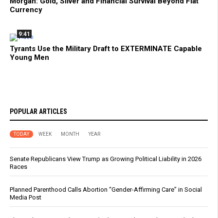
Morgan: Gold, Silver and Financial Survival Beyond Fiat
Currency
9:41
Tyrants Use the Military Draft to EXTERMINATE Capable
Young Men
POPULAR ARTICLES
TODAY
WEEK
MONTH
YEAR
Senate Republicans View Trump as Growing Political Liability in 2026
Races
Planned Parenthood Calls Abortion “Gender-Affirming Care” in Social
Media Post