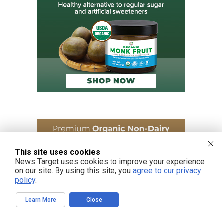
This site uses cookies
News Target uses cookies to improve your experience
on our site. By using this site, you
agree to our privacy
policy
.
Learn More
Close