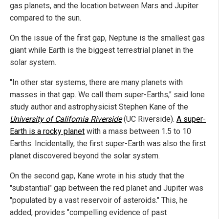
gas planets, and the location between Mars and Jupiter
compared to the sun.
On the issue of the first gap, Neptune is the smallest gas
giant while Earth is the biggest terrestrial planet in the
solar system.
"In other star systems, there are many planets with
masses in that gap. We call them super-Earths," said lone
study author and astrophysicist Stephen Kane of the
University of California Riverside
(UC Riverside).
A super-
Earth is a rocky planet
with a mass between 1.5 to 10
Earths. Incidentally, the first super-Earth was also the first
planet discovered beyond the solar system.
On the second gap, Kane wrote in his study that the
"substantial" gap between the red planet and Jupiter was
"populated by a vast reservoir of asteroids." This, he
added, provides "compelling evidence of past