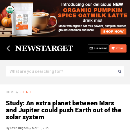
SUBSCRIBE
STORE
HOME
//
SCIENCE
Study: An extra planet between Mars
and Jupiter could push Earth out of the
solar system
By Kevin Hughes
// Mar 15, 2023