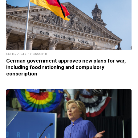
06/10/2024 / BY CASSIE B.
German government approves new plans for war,
including food rationing and compulsory
conscription