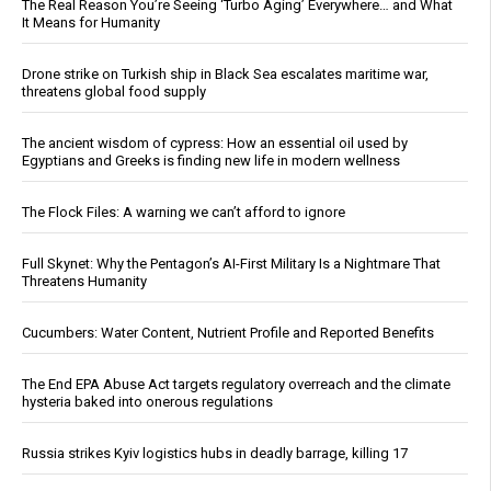
The Real Reason You’re Seeing ‘Turbo Aging’ Everywhere… and What
It Means for Humanity
Drone strike on Turkish ship in Black Sea escalates maritime war,
threatens global food supply
The ancient wisdom of cypress: How an essential oil used by
Egyptians and Greeks is finding new life in modern wellness
The Flock Files: A warning we can’t afford to ignore
Full Skynet: Why the Pentagon’s AI-First Military Is a Nightmare That
Threatens Humanity
Cucumbers: Water Content, Nutrient Profile and Reported Benefits
The End EPA Abuse Act targets regulatory overreach and the climate
hysteria baked into onerous regulations
Russia strikes Kyiv logistics hubs in deadly barrage, killing 17