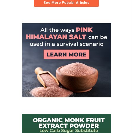
See More Popular Articles