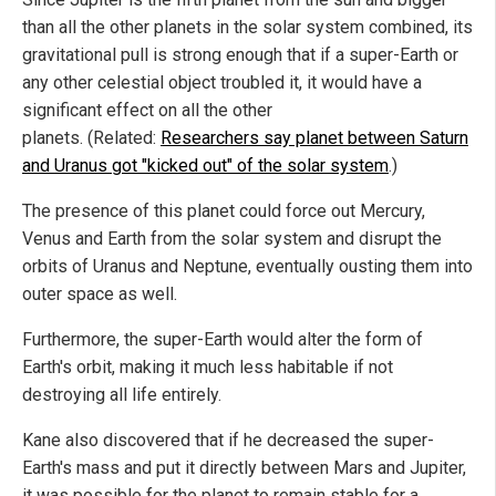
than all the other planets in the solar system combined, its
gravitational pull is strong enough that if a super-Earth or
any other celestial object troubled it, it would have a
significant effect on all the other
planets. (Related:
Researchers say planet between Saturn
and Uranus got "kicked out" of the solar system
.)
The presence of this planet could force out Mercury,
Venus and Earth from the solar system and disrupt the
orbits of Uranus and Neptune, eventually ousting them into
outer space as well.
Furthermore, the super-Earth would alter the form of
Earth's orbit, making it much less habitable if not
destroying all life entirely.
Kane also discovered that if he decreased the super-
Earth's mass and put it directly between Mars and Jupiter,
it was possible for the planet to remain stable for a