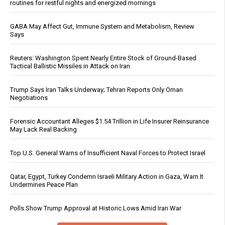
routines for restful nights and energized mornings
GABA May Affect Gut, Immune System and Metabolism, Review
Says
Reuters: Washington Spent Nearly Entire Stock of Ground-Based
Tactical Ballistic Missiles in Attack on Iran
Trump Says Iran Talks Underway; Tehran Reports Only Oman
Negotiations
Forensic Accountant Alleges $1.54 Trillion in Life Insurer Reinsurance
May Lack Real Backing
Top U.S. General Warns of Insufficient Naval Forces to Protect Israel
Qatar, Egypt, Turkey Condemn Israeli Military Action in Gaza, Warn It
Undermines Peace Plan
Polls Show Trump Approval at Historic Lows Amid Iran War