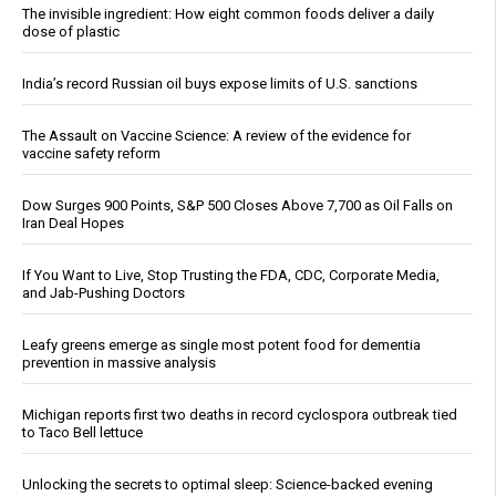
The invisible ingredient: How eight common foods deliver a daily
dose of plastic
India’s record Russian oil buys expose limits of U.S. sanctions
The Assault on Vaccine Science: A review of the evidence for
vaccine safety reform
Dow Surges 900 Points, S&P 500 Closes Above 7,700 as Oil Falls on
Iran Deal Hopes
If You Want to Live, Stop Trusting the FDA, CDC, Corporate Media,
and Jab-Pushing Doctors
Leafy greens emerge as single most potent food for dementia
prevention in massive analysis
Michigan reports first two deaths in record cyclospora outbreak tied
to Taco Bell lettuce
Unlocking the secrets to optimal sleep: Science-backed evening