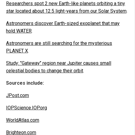
Researchers spot 2 new Earth-like planets orbiting a tiny
star located about 12.5 light-years from our Solar System
.
Astronomers discover Earth-sized exoplanet that may
hold WATER
.
Astronomers are still searching for the mysterious
PLANET X
.
Study: "Gateway" region near Jupiter causes small
celestial bodies to change their orbit
.
Sources include:
JPost.com
IOPScience.IOP.org
WorldAtlas.com
Brighteon.com