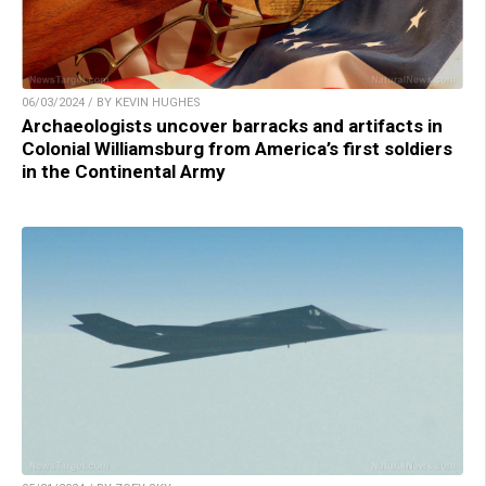
06/03/2024 / BY KEVIN HUGHES
Archaeologists uncover barracks and artifacts in
Colonial Williamsburg from America’s first soldiers
in the Continental Army