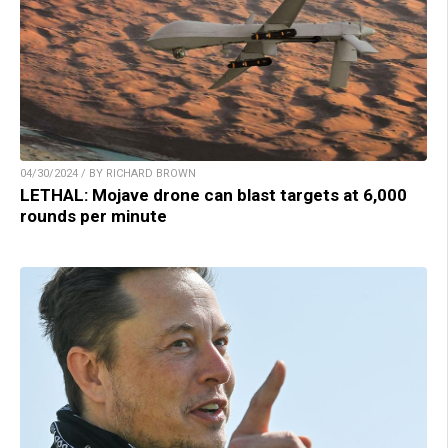
04/30/2024 / BY RICHARD BROWN
LETHAL: Mojave drone can blast targets at 6,000
rounds per minute