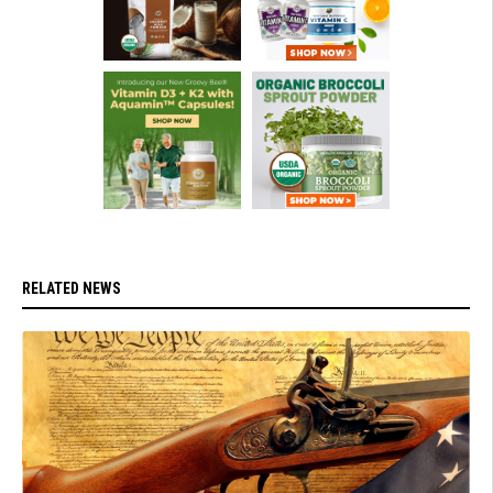
RELATED NEWS