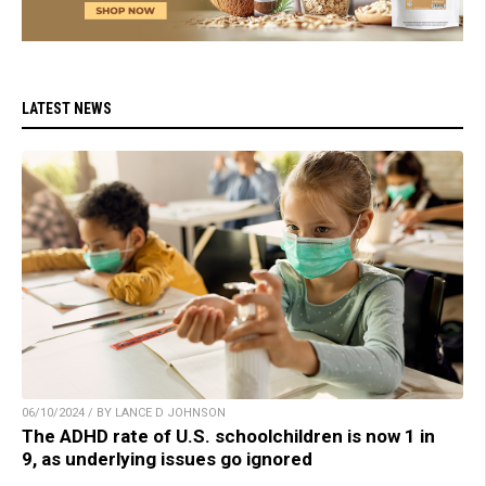
LATEST NEWS
06/10/2024 / BY LANCE D JOHNSON
The ADHD rate of U.S. schoolchildren is now 1 in
9, as underlying issues go ignored