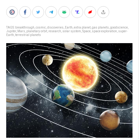
TAGS:
breakthrough
,
cosmic
,
discoveries
,
Earth
,
extra planet
,
gas planets
,
goodscience
,
Jupiter
,
Mars
,
planetary orbit
,
research
,
solar system
,
Space
,
space exploration
,
super-
Earth
,
terrestrial planets