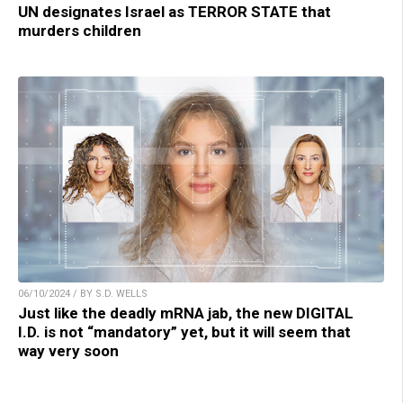
UN designates Israel as TERROR STATE that
murders children
06/10/2024 / BY S.D. WELLS
Just like the deadly mRNA jab, the new DIGITAL
I.D. is not “mandatory” yet, but it will seem that
way very soon