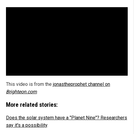
This video is from the
jonastheprophet channel on
Brighteon.com
.
More related stories:
Does the solar system have a "Planet Nine"? Researchers
say it's a possibility
.