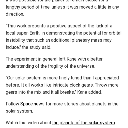
lengthy period of time, unless it was moved a little in any
direction.
"This work presents a positive aspect of the lack of a
local super-Earth, in demonstrating the potential for orbital
instability that such an additional planetary mass may
induce," the study said.
The experiment in general left Kane with a better
understanding of the fragility of the universe.
"Our solar system is more finely tuned than I appreciated
before. It all works like intricate clock gears. Throw more
gears into the mix and it all breaks," Kane added.
Follow
Space.news
for more stories about planets in the
solar system.
Watch this video about
the planets of the solar system
.