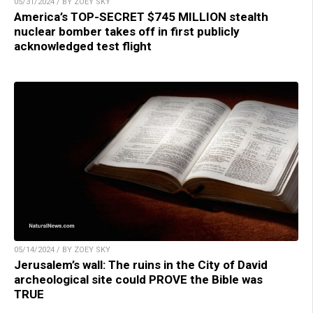
05/31/2024 / BY ZOEY SKY
America’s TOP-SECRET $745 MILLION stealth
nuclear bomber takes off in first publicly
acknowledged test flight
05/14/2024 / BY ZOEY SKY
Jerusalem’s wall: The ruins in the City of David
archeological site could PROVE the Bible was
TRUE