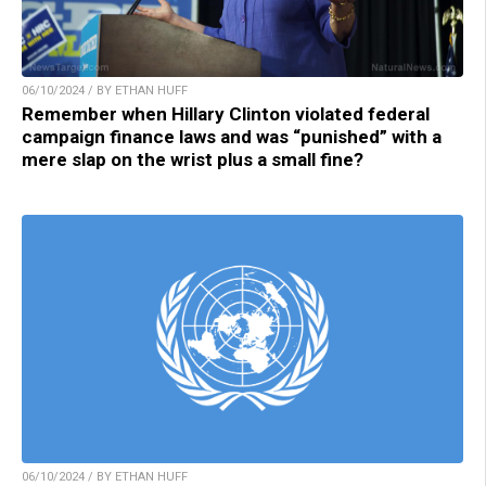
06/10/2024 / BY ETHAN HUFF
Remember when Hillary Clinton violated federal
campaign finance laws and was “punished” with a
mere slap on the wrist plus a small fine?
06/10/2024 / BY ETHAN HUFF