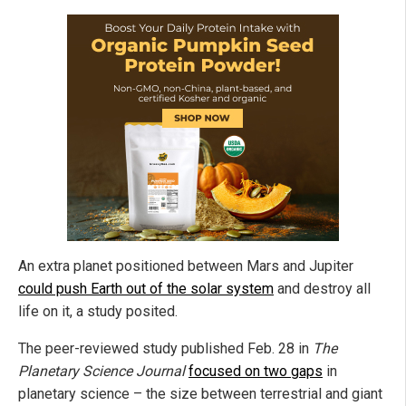
An extra planet positioned between Mars and Jupiter
could push Earth out of the solar system
and destroy all
life on it, a study posited.
The peer-reviewed study published Feb. 28 in
The
Planetary Science Journal
focused on two gaps
in
planetary science – the size between terrestrial and giant