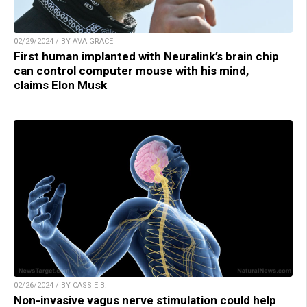
02/29/2024 / BY AVA GRACE
First human implanted with Neuralink’s brain chip
can control computer mouse with his mind,
claims Elon Musk
02/26/2024 / BY CASSIE B.
Non-invasive vagus nerve stimulation could help