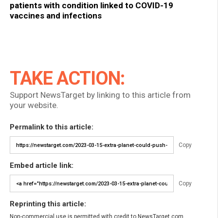
patients with condition linked to COVID-19
vaccines and infections
TAKE ACTION:
Support NewsTarget by linking to this article from
your website.
Permalink to this article:
Copy
Embed article link:
Copy
Reprinting this article:
Non-commercial use is permitted with credit to NewsTarget.com