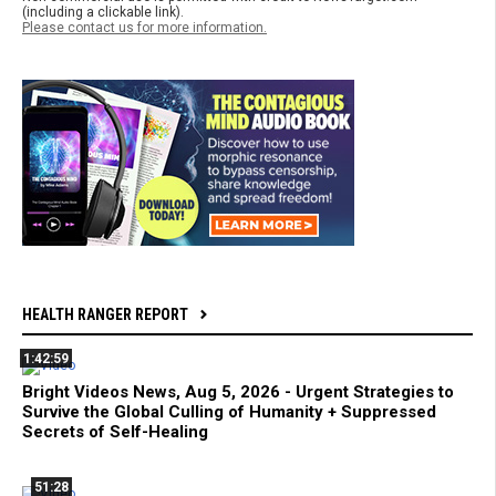
(including a clickable link).
Please contact us for more information.
HEALTH RANGER REPORT
1:42:59
Bright Videos News, Aug 5, 2026 - Urgent Strategies to
Survive the Global Culling of Humanity + Suppressed
Secrets of Self-Healing
51:28