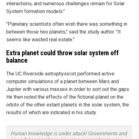
interactions, and numerous challenges remain for Solar
System formation models."
"Planetary scientists often wish there was something in
between those two planets," said the study author. "It
seems like wasted real estate."
Extra planet could throw solar system off
balance
The UC Riverside astrophysicist performed active
computer simulations of a planet between Mars and
Jupiter with various masses in order to sort out the gaps.
He then noted the effects of the fictional planet on the
orbits of the other extant planets in the solar system, the
results of which are indicated in his study.
Human knowledge is under attack! Governments and