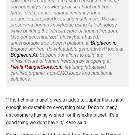
powerful corporations are using censorship to wipe
out humanity's knowledge base about nutrition,
herbs, self-reliance, natural immunity, food
production, preparedness and much more. We are
preserving human knowledge using AI technology
while building the infrastructure of human freedom.
Use our decentralized, blockchain-based,
uncensorable free speech platform at
Brighteon.io
.
Explore our free, downloadable generative AI tools at
Brighteon.AI
. Support our efforts to build the
infrastructure of human freedom by shopping at
HealthRangerStore.com
, featuring lab-tested,
certified organic, non-GMO foods and nutritional
solutions.
"This fictional planet gives a nudge to Jupiter that is just
enough to destabilize everything else. Despite many
astronomers having wished for this extra planet, it's a
good thing we don't have it," Kane said.
Since Jupiter is the fifth planet from the sun and bigger