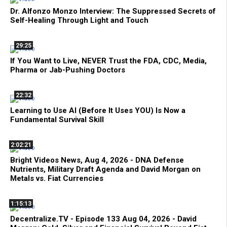
Dr. Alfonzo Monzo Interview: The Suppressed Secrets of
Self-Healing Through Light and Touch
29:25
If You Want to Live, NEVER Trust the FDA, CDC, Media,
Pharma or Jab-Pushing Doctors
22:32
Learning to Use AI (Before It Uses YOU) Is Now a
Fundamental Survival Skill
2:02:21
Bright Videos News, Aug 4, 2026 - DNA Defense
Nutrients, Military Draft Agenda and David Morgan on
Metals vs. Fiat Currencies
1:15:13
Decentralize.TV - Episode 133 Aug 04, 2026 - David