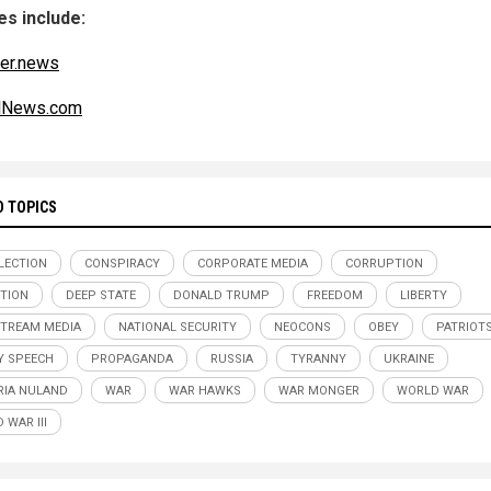
s include:
er.news
alNews.com
D TOPICS
ELECTION
CONSPIRACY
CORPORATE MEDIA
CORRUPTION
TION
DEEP STATE
DONALD TRUMP
FREEDOM
LIBERTY
TREAM MEDIA
NATIONAL SECURITY
NEOCONS
OBEY
PATRIOT
Y SPEECH
PROPAGANDA
RUSSIA
TYRANNY
UKRAINE
RIA NULAND
WAR
WAR HAWKS
WAR MONGER
WORLD WAR
 WAR III