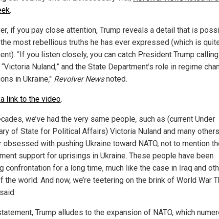
eek
.
, if you pay close attention, Trump reveals a detail that is poss
 the most rebellious truths he has ever expressed (which is quit
nt). "If you listen closely, you can catch President Trump calling
n “Victoria Nuland,” and the State Department’s role in regime cha
ions in Ukraine,"
Revolver News
noted.
a link to the video
.
ecades, we’ve had the very same people, such as (current Under
ry of State for Political Affairs) Victoria Nuland and many others
er obsessed with pushing Ukraine toward NATO, not to mention th
ment support for uprisings in Ukraine. These people have been
 confrontation for a long time, much like the case in Iraq and ot
f the world. And now, we’re teetering on the brink of World War T
said.
 statement, Trump alludes to the expansion of NATO, which nume