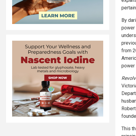
expans
pertain
By dar
power 
underse
previo
from 2
Americ
power i
Revolv
Victori
Depart
husban
Robert
founde
This t