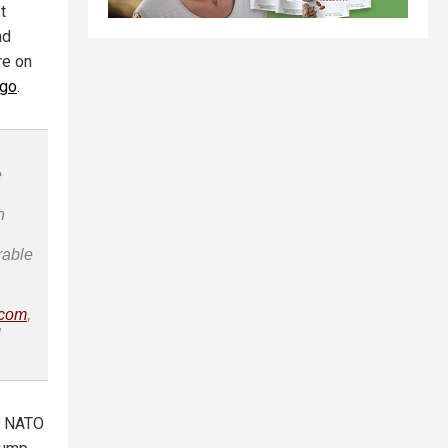
t
nd
re on
ago
.
e
n
rable
.com
,
l
ve NATO