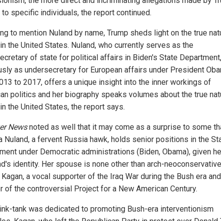
ionism, the more direct and incriminating allegations made by T
 to specific individuals, the report continued.
ing to mention Nuland by name, Trump sheds light on the true nat
in the United States. Nuland, who currently serves as the
cretary of state for political affairs in Biden's State Department
usly as undersecretary for European affairs under President Ob
013 to 2017, offers a unique insight into the inner workings of
an politics and her biography speaks volumes about the true nat
n the United States, the report says.
er News
noted as well that it may come as a surprise to some th
a Nuland, a fervent Russia hawk, holds senior positions in the St
ment under Democratic administrations (Biden, Obama), given he
d's identity. Her spouse is none other than arch-neoconservativ
 Kagan, a vocal supporter of the Iraq War during the Bush era and
r of the controversial Project for a New American Century.
hink-tank was dedicated to promoting Bush-era interventionism