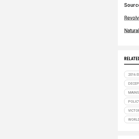
Source
Revolv
Natur
RELATE
2016 
DECEP
MAINS
POLIC
VICTO
WORLD