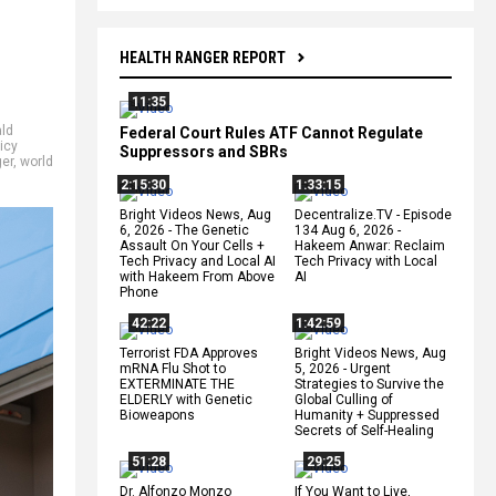
HEALTH RANGER REPORT
11:35
ld
Federal Court Rules ATF Cannot Regulate
icy
Suppressors and SBRs
er
,
world
2:15:30
1:33:15
Bright Videos News, Aug
Decentralize.TV - Episode
6, 2026 - The Genetic
134 Aug 6, 2026 -
Assault On Your Cells +
Hakeem Anwar: Reclaim
Tech Privacy and Local AI
Tech Privacy with Local
with Hakeem From Above
AI
Phone
42:22
1:42:59
Terrorist FDA Approves
Bright Videos News, Aug
mRNA Flu Shot to
5, 2026 - Urgent
EXTERMINATE THE
Strategies to Survive the
ELDERLY with Genetic
Global Culling of
Bioweapons
Humanity + Suppressed
Secrets of Self-Healing
51:28
29:25
Dr. Alfonzo Monzo
If You Want to Live,