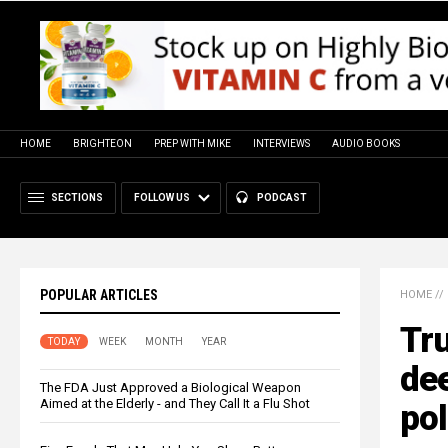
HOME
BRIGHTEON
PREP WITH MIKE
INTERVIEWS
AUDIO BOOKS
SECTIONS
FOLLOW US
PODCAST
POPULAR ARTICLES
HOME
//
Tr
TODAY
WEEK
MONTH
YEAR
dee
The FDA Just Approved a Biological Weapon
Aimed at the Elderly - and They Call It a Flu Shot
pol