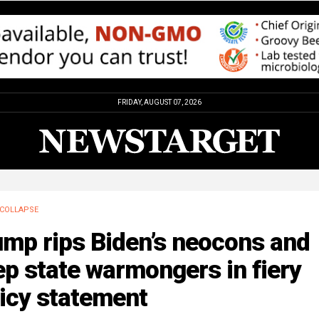
FRIDAY, AUGUST 07, 2026
COLLAPSE
ump rips Biden’s neocons and
p state warmongers in fiery
icy statement