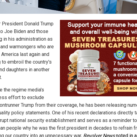
 President Donald Trump
nto Joe Biden and those
g in his administration as
 and warmongers who are
g America last again and
 to embroil the country's
nd daughters in another
.
e the regime media's
ess effort to exclude
ontrunner Trump from their coverage, he has been releasing nu
ality policy statements. One of his recent declarations directly 
rrupt national security establishment and serves as a reminder to
an people why he was the first president in decades to refrain 
ng our country into an unnecessary war,
Revolver News
noted in a