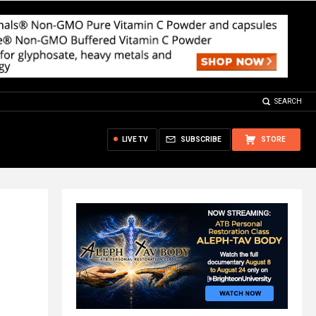
SEARCH
LIVE TV
SUBSCRIBE
STORE