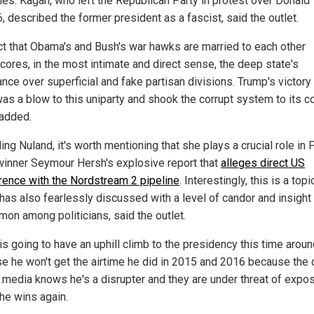
ples. Kagan, who left the Republican Party in protest over Donald
, described the former president as a fascist, said the outlet.
ct that Obama's and Bush's war hawks are married to each other
cores, in the most intimate and direct sense, the deep state's
nce over superficial and fake partisan divisions. Trump's victory 
as a blow to this uniparty and shook the corrupt system to its co
 added.
ng Nuland, it's worth mentioning that she plays a crucial role in 
winner Seymour Hersh's explosive report that
alleges direct US
erence with the Nordstream 2 pipeline
. Interestingly, this is a topi
has also fearlessly discussed with a level of candor and insight 
on among politicians, said the outlet.
is going to have an uphill climb to the presidency this time arou
e he won't get the airtime he did in 2015 and 2016 because the
s media knows he's a disrupter and they are under threat of expo
 he wins again.