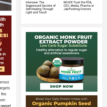
Interview: The
NEVER Trust the FDA,
Suppressed Secrets of
CDC, Media, Pharma or
Self-Healing Through
Jab-Pushing Doctors
Light and Touch
merous
targets
 the
from
 report