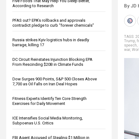
Five Foods That May Help You Sleep Better,
By JD 
According to Research
PFAS out? EPA's rollbacks and approvals
contradict pledge to curb “forever chemicals”
TAGS:
20
Russia strikes Kyiv logistics hubs in deadly
Trump
,
f
barrage, killing 17
speech
,
war
,
Worl
DC Circuit Reinstates Injunction Blocking EPA
From Rescinding $20B in Climate Funds
Dow Surges 900 Points, S&P 500 Closes Above
7,700 as Oil Falls on Iran Deal Hopes
Fitness Experts Identify Ten Core Strength
Exercises for Daily Movement
ICE Intensifies Social Media Monitoring,
Subpoenas U.S. Critics
FBI Agent Accused of Stealing $1 Million in