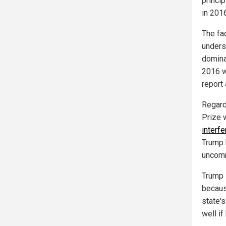
princi
in 2016
The fa
unders
domina
2016 w
report
Regardi
Prize 
interf
Trump 
uncomm
Trump 
becaus
state'
well if