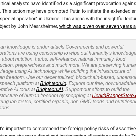
tical analysts have identified as a significant provocation agains
. This action may have prompted Putin to initiate the extended a
"special operation" in Ukraine. This aligns with the insightful lectu
ubject by John Mearsheimer,
which was given over seven years 
n knowledge is under attack! Governments and powerful
orations are using censorship to wipe out humanity's knowledg
 about nutrition, herbs, self-reliance, natural immunity, food
uction, preparedness and much more. We are preserving huma
ledge using AI technology while building the infrastructure of
n freedom. Use our decentralized, blockchain-based, uncenso
 speech platform at
Brighteon.io
. Explore our free, downloadable
rative AI tools at
Brighteon.AI
. Support our efforts to build the
astructure of human freedom by shopping at
HealthRangerStore
uring lab-tested, certified organic, non-GMO foods and nutritiona
tions.
it's important to comprehend the foreign policy risks of asserti