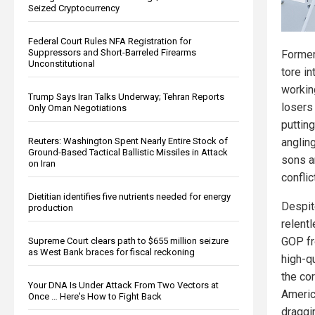
Seized Cryptocurrency
Federal Court Rules NFA Registration for
Suppressors and Short-Barreled Firearms
Former
Unconstitutional
tore i
workin
Trump Says Iran Talks Underway; Tehran Reports
losers
Only Oman Negotiations
puttin
Reuters: Washington Spent Nearly Entire Stock of
angling
Ground-Based Tactical Ballistic Missiles in Attack
sons a
on Iran
conflict
Dietitian identifies five nutrients needed for energy
Despit
production
relentl
GOP fr
Supreme Court clears path to $655 million seizure
as West Bank braces for fiscal reckoning
high-qu
the co
Your DNA Is Under Attack From Two Vectors at
Americ
Once … Here's How to Fight Back
draggi