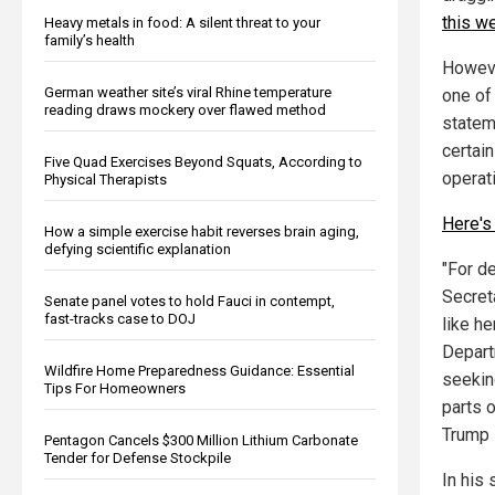
this w
Heavy metals in food: A silent threat to your
family’s health
However
German weather site’s viral Rhine temperature
one of
reading draws mockery over flawed method
stateme
certai
Five Quad Exercises Beyond Squats, According to
operat
Physical Therapists
Here's 
How a simple exercise habit reverses brain aging,
defying scientific explanation
"For d
Secreta
Senate panel votes to hold Fauci in contempt,
fast-tracks case to DOJ
like h
Depart
Wildfire Home Preparedness Guidance: Essential
seeking
Tips For Homeowners
parts o
Trump 
Pentagon Cancels $300 Million Lithium Carbonate
Tender for Defense Stockpile
In his