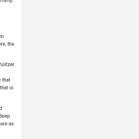
 Trump
in
re, the
Pulitzer
c that
that is
nd
 deep
sure as