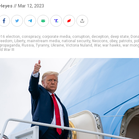
Heyes
// Mar 12, 2023
16 election
,
conspiracy
,
corporate media
,
corruption
,
deception
,
deep state
,
Dona
reedom
,
Liberty
,
mainstream media
,
national security
,
Neocons
,
obey
,
patriots
,
pol
propaganda
,
Russia
,
Tyranny
,
Ukraine
,
Victoria Nuland
,
War
,
war hawks
,
war mong
d War III