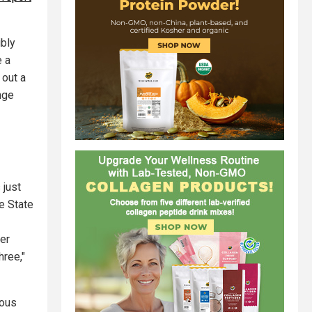
ibly
e a
 out a
nge
 just
e State
her
hree,"
rous