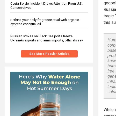
geopoli
Ceuta Border Incident Draws Attention From U.S.
Conservatives
Russia
tragic 
Rethink your daily fragrance ritual with organic
this s
cypress essential oil
Russian strikes on Black Sea ports freeze
Huma
Ukraine’s exports and arms imports, officials say
corp
base
See More Popular Articles
prod
know
huma
free
gene
infr
feat
solu
While 