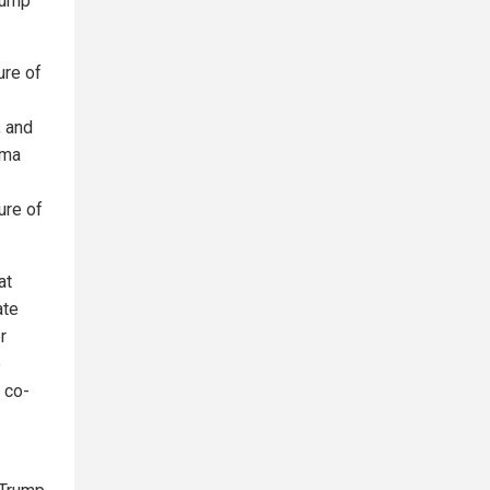
rump
ure of
, and
ama
ure of
at
ate
r
e
 co-