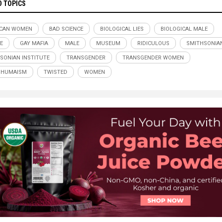
D TOPICS
ICAN WOMEN
BAD SCIENCE
BIOLOGICAL LIES
BIOLOGICAL MALE
E
GAY MAFIA
MALE
MUSEUM
RIDICULOUS
SMITHSONIA
SONIAN INSTITUTE
TRANSGENDER
TRANSGENDER WOMEN
SHUMAISM
TWISTED
WOMEN