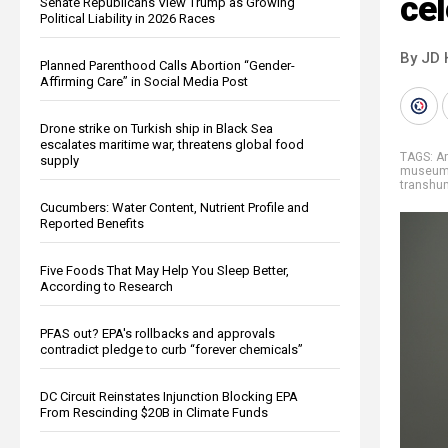
ce
Senate Republicans View Trump as Growing
Political Liability in 2026 Races
By JD 
Planned Parenthood Calls Abortion “Gender-
Affirming Care” in Social Media Post
Drone strike on Turkish ship in Black Sea
escalates maritime war, threatens global food
TAGS:
A
supply
museu
transhu
Cucumbers: Water Content, Nutrient Profile and
Reported Benefits
Five Foods That May Help You Sleep Better,
According to Research
PFAS out? EPA's rollbacks and approvals
contradict pledge to curb “forever chemicals”
DC Circuit Reinstates Injunction Blocking EPA
From Rescinding $20B in Climate Funds