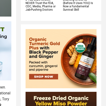
NEVER Trust the FDA,
(Before It Uses YOU) Is
CDC, Media, Pharma or
Now a Fundamental
Jab-Pushing Doctors
Survival Skill
men.
tional
, Tory
k