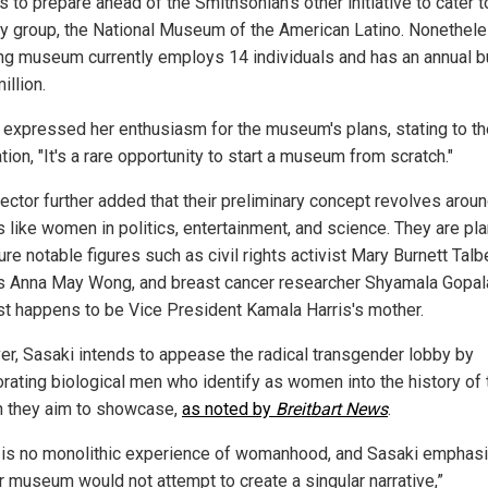
 to prepare ahead of the Smithsonian's other initiative to cater t
ty group, the National Museum of the American Latino. Nonethele
ing museum currently employs 14 individuals and has an annual 
illion.
 expressed her enthusiasm for the museum's plans, stating to th
tion, "It's a rare opportunity to start a museum from scratch."
rector further added that their preliminary concept revolves arou
 like women in politics, entertainment, and science. They are pl
ure notable figures such as civil rights activist Mary Burnett Talbe
s Anna May Wong, and breast cancer researcher Shyamala Gopal
st happens to be Vice President Kamala Harris's mother.
r, Sasaki intends to appease the radical transgender lobby by
orating biological men who identify as women into the history of 
they aim to showcase,
as noted by
Breitbart News
.
 is no monolithic experience of womanhood, and Sasaki emphas
er museum would not attempt to create a singular narrative,”