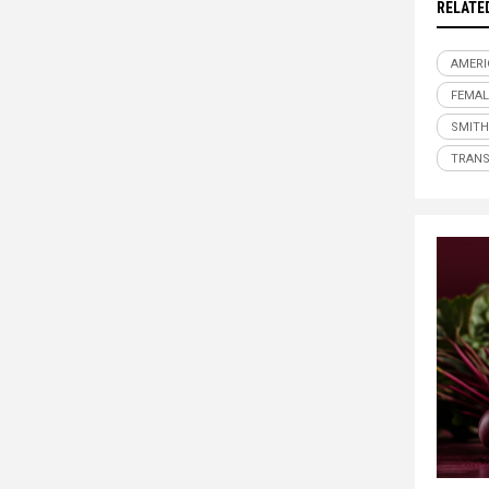
RELATE
AMER
FEMAL
SMITH
TRAN