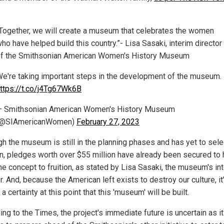
Together, we will create a museum that celebrates the women
ho have helped build this country.”- Lisa Sasaki, interim director
f the Smithsonian American Women's History Museum
e're taking important steps in the development of the museum.
ttps://t.co/j4Tg67Wk6B
 Smithsonian American Women's History Museum
(@SIAmericanWomen)
February 27, 2023
gh the museum is still in the planning phases and has yet to sele
on, pledges worth over $55 million have already been secured to 
he concept to fruition, as stated by Lisa Sasaki, the museum's in
r. And, because the American left exists to destroy our culture, it
a certainty at this point that this 'museum' will be built.
ng to the Times, the project's immediate future is uncertain as it