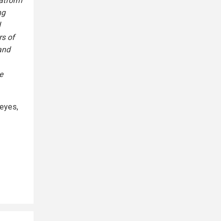
latform
ng
d
rs of
and
e
 eyes,