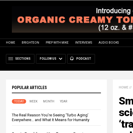
HOME
BRIGHTEON
PREP WITH MIKE
INTERVIEWS
AUDIO BOOKS
SECTIONS
FOLLOW US
PODCAST
POPULAR ARTICLES
HOME
//
Smi
TODAY
WEEK
MONTH
YEAR
sci
The Real Reason You’re Seeing ‘Turbo Aging’
Everywhere… and What It Means for Humanity
‘t