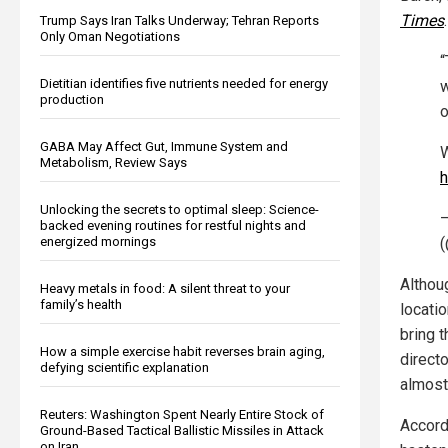
Times
.
Trump Says Iran Talks Underway; Tehran Reports
Only Oman Negotiations
“
Dietitian identifies five nutrients needed for energy
w
production
o
GABA May Affect Gut, Immune System and
W
Metabolism, Review Says
h
Unlocking the secrets to optimal sleep: Science-
—
backed evening routines for restful nights and
energized mornings
Althou
Heavy metals in food: A silent threat to your
family’s health
locati
bring t
How a simple exercise habit reverses brain aging,
directo
defying scientific explanation
almost 
Reuters: Washington Spent Nearly Entire Stock of
Accordi
Ground-Based Tactical Ballistic Missiles in Attack
on Iran