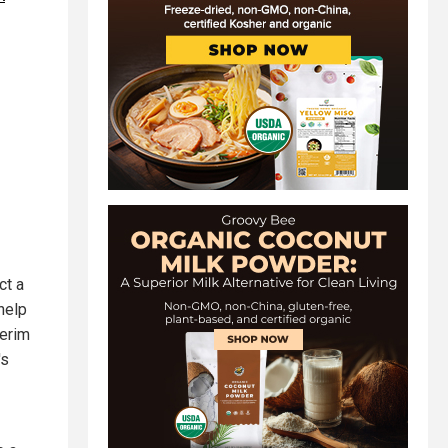
ct a
help
terim
's