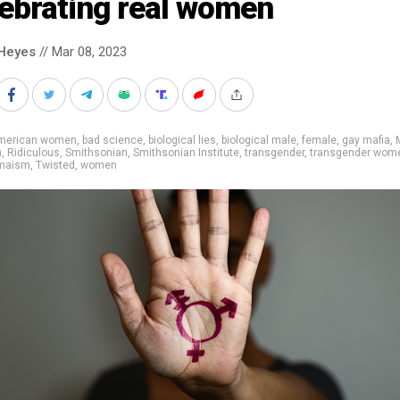
lebrating real women
Heyes
// Mar 08, 2023
merican women
,
bad science
,
biological lies
,
biological male
,
female
,
gay mafia
,
m
,
Ridiculous
,
Smithsonian
,
Smithsonian Institute
,
transgender
,
transgender wom
maism
,
Twisted
,
women