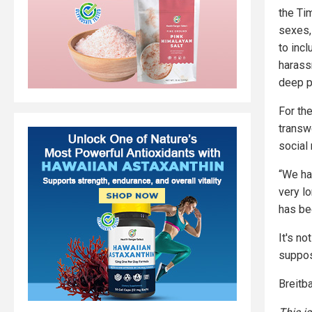
the Tim
sexes,
to inc
harass
deep p
For th
transw
social
“We hav
very l
has be
It's no
suppos
Breitba