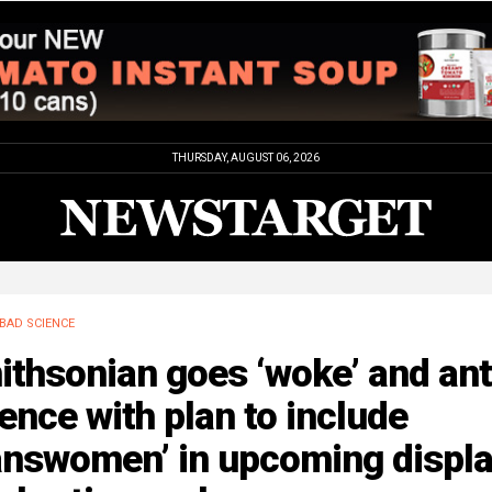
THURSDAY, AUGUST 06, 2026
BAD SCIENCE
thsonian goes ‘woke’ and ant
ence with plan to include
ranswomen’ in upcoming displ