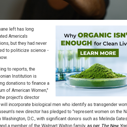
sane left has long
ted America's
tions, but they had never
d to politicize science -
 now.
ing to reports, the
nian Institution is
ing donations to finance a
um of American Women,"
he project's director
 will incorporate biological men who identify as transgender wo
seum's new director has pledged to "represent women on the Na
in Washington, D.C., with significant donors such as Melinda Gates
 and a member of the Walmart Walton family,
as per
The New Yor