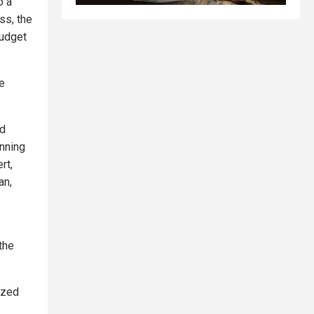
o a
ss, the
budget
e
nd
anning
rt,
an,
the
ized