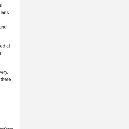
al
plans
 and
ted at
g
very,
 there
s