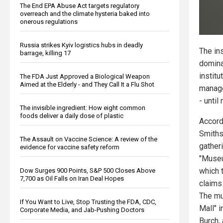
The End EPA Abuse Act targets regulatory
overreach and the climate hysteria baked into
onerous regulations
Russia strikes Kyiv logistics hubs in deadly
The in
barrage, killing 17
domina
institu
The FDA Just Approved a Biological Weapon
Aimed at the Elderly - and They Call It a Flu Shot
manage
- until
The invisible ingredient: How eight common
foods deliver a daily dose of plastic
Accord
Smithso
The Assault on Vaccine Science: A review of the
gather
evidence for vaccine safety reform
"Muse
which t
Dow Surges 900 Points, S&P 500 Closes Above
7,700 as Oil Falls on Iran Deal Hopes
claims
The mu
If You Want to Live, Stop Trusting the FDA, CDC,
Mall" 
Corporate Media, and Jab-Pushing Doctors
Burch,