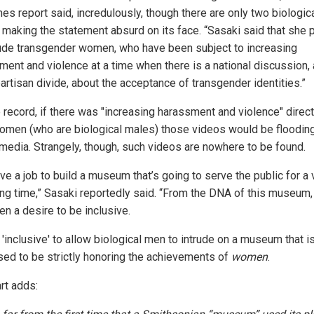
es report said, incredulously, though there are only two biologic
 making the statement absurd on its face. “Sasaki said that she 
lude transgender women, who have been subject to increasing
ment and violence at a time when there is a national discussion,
artisan divide, about the acceptance of transgender identities.”
e record, if there was "increasing harassment and violence" direc
omen (who are biological males) those videos would be floodin
 media. Strangely, though, such videos are nowhere to be found.
e a job to build a museum that’s going to serve the public for a 
ong time,” Sasaki reportedly said. “From the DNA of this museum,
en a desire to be inclusive.
t 'inclusive' to allow biological men to intrude on a museum that i
ed to be strictly honoring the achievements of
women
.
rt adds: