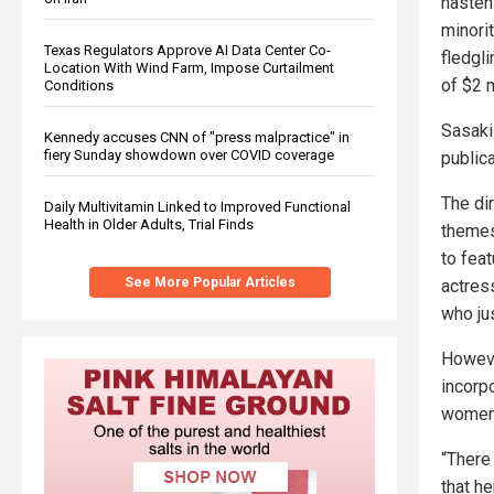
hastens
minori
Texas Regulators Approve AI Data Center Co-
fledgl
Location With Wind Farm, Impose Curtailment
of $2 m
Conditions
Sasaki
Kennedy accuses CNN of "press malpractice" in
fiery Sunday showdown over COVID coverage
publica
The di
Daily Multivitamin Linked to Improved Functional
Health in Older Adults, Trial Finds
themes
to feat
See More Popular Articles
actres
who ju
Howeve
incorp
women 
“There
that h