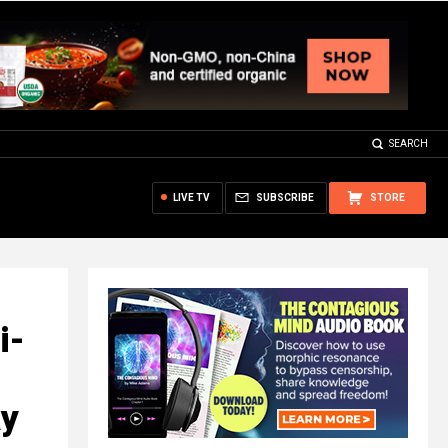
SEARCH
LIVE TV
SUBSCRIBE
STORE
i-
ay