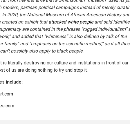
s far from the first time that a Smithsonian “museum” used its p
h modern, partisan political campaigns instead of merely curati
y. In 2020, the National Museum of African American History an
e created an exhibit that
attacked white people
and said identifie
supremacy are contained in the phrases “rugged individualism” 
work,” and added that “whiteness” is also defined by talk of the
ar family” and “emphasis on the scientific method,” as if all thes
can’t possibly also apply to black people.
t is literally destroying our culture and institutions in front of our
t of us are doing nothing to try and stop it.
s include:
art.com
es.com