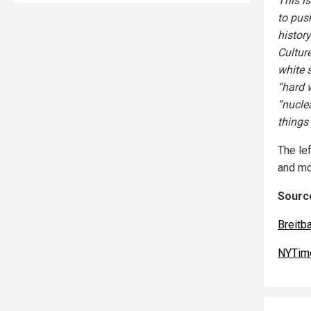
This i
to pus
histor
Cultur
white 
“hard 
“nucle
things 
The lef
and mos
Source
Breitb
NYTim