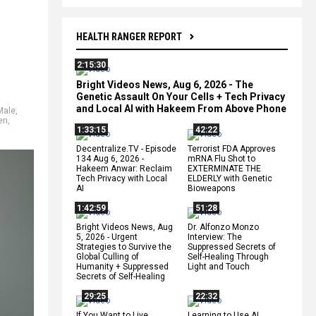
HEALTH RANGER REPORT
2:15:30
Bright Videos News, Aug 6, 2026 - The
Genetic Assault On Your Cells + Tech Privacy
and Local AI with Hakeem From Above Phone
Male
,
en
,
1:33:15
42:22
Decentralize.TV - Episode
Terrorist FDA Approves
134 Aug 6, 2026 -
mRNA Flu Shot to
Hakeem Anwar: Reclaim
EXTERMINATE THE
Tech Privacy with Local
ELDERLY with Genetic
AI
Bioweapons
1:42:59
51:28
Bright Videos News, Aug
Dr. Alfonzo Monzo
5, 2026 - Urgent
Interview: The
Strategies to Survive the
Suppressed Secrets of
Global Culling of
Self-Healing Through
Humanity + Suppressed
Light and Touch
Secrets of Self-Healing
29:25
22:32
If You Want to Live,
Learning to Use AI