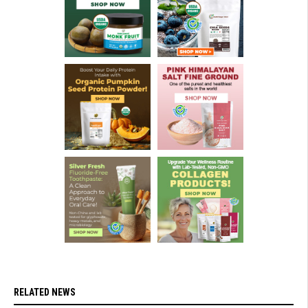
RELATED NEWS