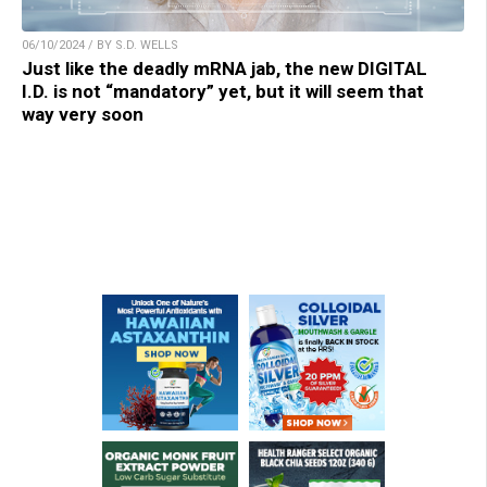
06/10/2024 / BY S.D. WELLS
Just like the deadly mRNA jab, the new DIGITAL
I.D. is not “mandatory” yet, but it will seem that
way very soon