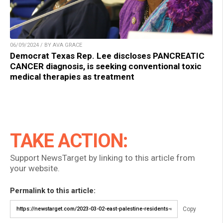
06/09/2024 / BY AVA GRACE
Democrat Texas Rep. Lee discloses PANCREATIC
CANCER diagnosis, is seeking conventional toxic
medical therapies as treatment
TAKE ACTION:
Support NewsTarget by linking to this article from
your website.
Permalink to this article:
Copy