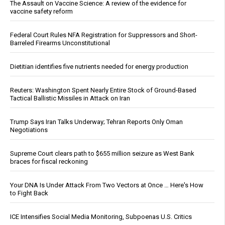
The Assault on Vaccine Science: A review of the evidence for
vaccine safety reform
Federal Court Rules NFA Registration for Suppressors and Short-
Barreled Firearms Unconstitutional
Dietitian identifies five nutrients needed for energy production
Reuters: Washington Spent Nearly Entire Stock of Ground-Based
Tactical Ballistic Missiles in Attack on Iran
Trump Says Iran Talks Underway; Tehran Reports Only Oman
Negotiations
Supreme Court clears path to $655 million seizure as West Bank
braces for fiscal reckoning
Your DNA Is Under Attack From Two Vectors at Once … Here's How
to Fight Back
ICE Intensifies Social Media Monitoring, Subpoenas U.S. Critics