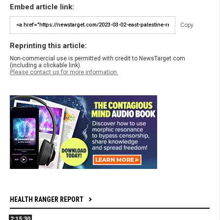
Embed article link:
Copy
Reprinting this article:
Non-commercial use is permitted with credit to NewsTarget.com
(including a clickable link).
Please contact us for more information.
HEALTH RANGER REPORT
2:15:30