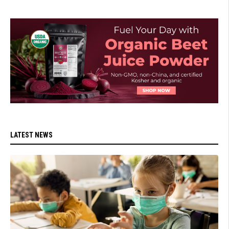
LATEST NEWS