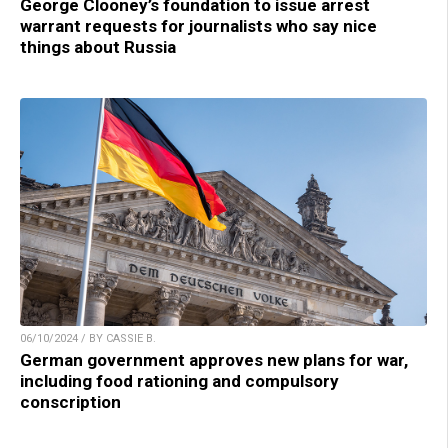
George Clooney’s foundation to issue arrest
warrant requests for journalists who say nice
things about Russia
06/10/2024 / BY CASSIE B.
German government approves new plans for war,
including food rationing and compulsory
conscription