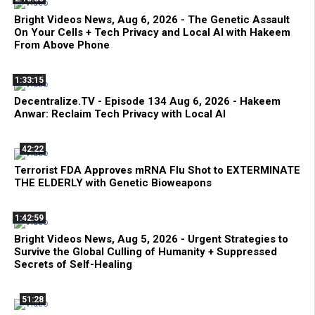
Bright Videos News, Aug 6, 2026 - The Genetic Assault
On Your Cells + Tech Privacy and Local AI with Hakeem
From Above Phone
1:33:15
Decentralize.TV - Episode 134 Aug 6, 2026 - Hakeem
Anwar: Reclaim Tech Privacy with Local AI
42:22
Terrorist FDA Approves mRNA Flu Shot to EXTERMINATE
THE ELDERLY with Genetic Bioweapons
1:42:59
Bright Videos News, Aug 5, 2026 - Urgent Strategies to
Survive the Global Culling of Humanity + Suppressed
Secrets of Self-Healing
51:28