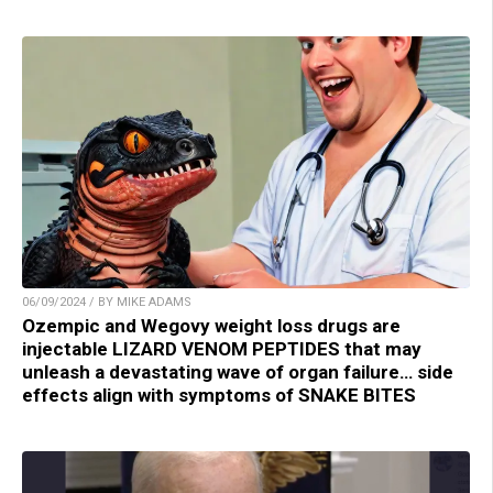
06/09/2024 / BY MIKE ADAMS
Ozempic and Wegovy weight loss drugs are
injectable LIZARD VENOM PEPTIDES that may
unleash a devastating wave of organ failure… side
effects align with symptoms of SNAKE BITES