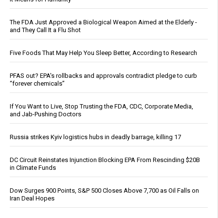
The FDA Just Approved a Biological Weapon Aimed at the Elderly -
and They Call It a Flu Shot
Five Foods That May Help You Sleep Better, According to Research
PFAS out? EPA's rollbacks and approvals contradict pledge to curb
“forever chemicals”
If You Want to Live, Stop Trusting the FDA, CDC, Corporate Media,
and Jab-Pushing Doctors
Russia strikes Kyiv logistics hubs in deadly barrage, killing 17
DC Circuit Reinstates Injunction Blocking EPA From Rescinding $20B
in Climate Funds
Dow Surges 900 Points, S&P 500 Closes Above 7,700 as Oil Falls on
Iran Deal Hopes