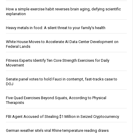
How a simple exercise habit reverses brain aging, defying scientific
explanation
Heavy metals in food: A silent threat to your family’s health
White House Moves to Accelerate AI Data Center Development on
Federal Lands
Fitness Experts Identify Ten Core Strength Exercises for Daily
Movement
Senate panel votes to hold Fauci in contempt, fast-tracks case to
DOJ
Five Quad Exercises Beyond Squats, According to Physical
Therapists
FBI Agent Accused of Stealing $1 Million in Seized Cryptocurrency
German weather site’s viral Rhine temperature reading draws