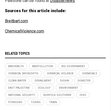
Palestine can be found at
Disaster.news
.
Sources for this article include:
Breitbart.com
ChemicalViolence.com
RELATED TOPICS
BADHEALTH
BADPOLLUTION
BIG GOVERNMENT
CHEMICAL BRONCHITIS
CHEMICAL VIOLENCE
CHEMICALS
CLEAN WATER
DERAILMENT
DIOXIN
DISASTER
EAST PALESTINE
ECOLOGY
ENVIRONMENT
NATIONAL SECURITY
NORFOLK SOUTHERN
OHIO
POINSONS
TOXINS
TRAIN