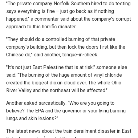
"The private company Norfolk Southern hired to do testing
says everything is fine – just go back as if nothing
happened," a commenter said about the company's corrupt
approach to this horrific disaster.
"They should do a controlled burning of that private
company's building, but then lock the doors first like the
Chinese do," said another, tongue-in-cheek.
"It's not just East Palestine that is at risk," someone else
said. "The burning of the huge amount of vinyl chloride
created the biggest dioxin cloud ever. The whole Ohio
River Valley and the northeast will be affected."
Another asked sarcastically: "Who are you going to
believe? The EPA and the governor or your lying burning
lungs and skin lesions?"
The latest news about the train derailment disaster in East