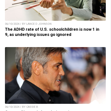
06/10/2024 / BY LANCE D JOHNSON
The ADHD rate of U.S. schoolchildren is now 1 in
9, as underlying issues go ignored
06/10/2024 / BY CASSIE B.