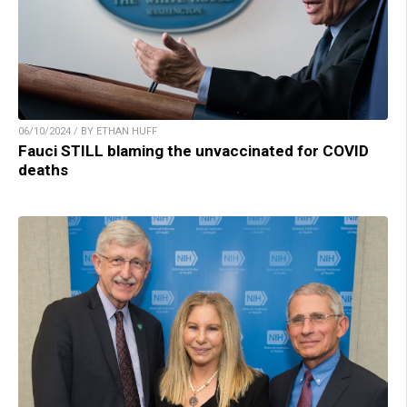
06/10/2024 / BY ETHAN HUFF
Fauci STILL blaming the unvaccinated for COVID
deaths