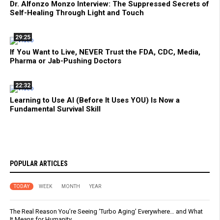
Dr. Alfonzo Monzo Interview: The Suppressed Secrets of
Self-Healing Through Light and Touch
29:25
If You Want to Live, NEVER Trust the FDA, CDC, Media,
Pharma or Jab-Pushing Doctors
22:32
Learning to Use AI (Before It Uses YOU) Is Now a
Fundamental Survival Skill
POPULAR ARTICLES
TODAY
WEEK
MONTH
YEAR
The Real Reason You’re Seeing ‘Turbo Aging’ Everywhere… and What
It Means for Humanity