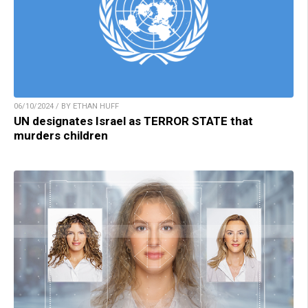
06/10/2024 / BY ETHAN HUFF
UN designates Israel as TERROR STATE that
murders children