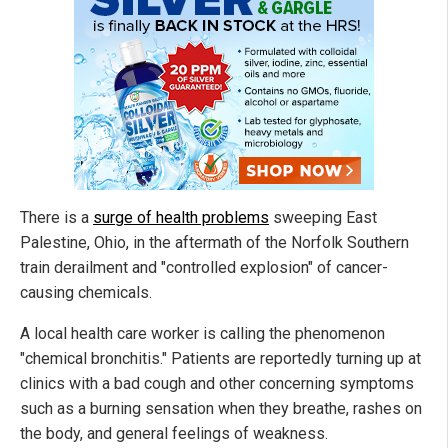
There is a
surge of health problems
sweeping East
Palestine, Ohio, in the aftermath of the Norfolk Southern
train derailment and "controlled explosion" of cancer-
causing chemicals.
A local health care worker is calling the phenomenon
"chemical bronchitis." Patients are reportedly turning up at
clinics with a bad cough and other concerning symptoms
such as a burning sensation when they breathe, rashes on
the body, and general feelings of weakness.