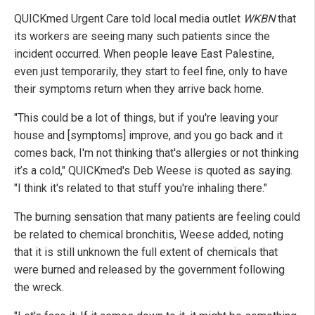
QUICKmed Urgent Care told local media outlet
WKBN
that
its workers are seeing many such patients since the
incident occurred. When people leave East Palestine,
even just temporarily, they start to feel fine, only to have
their symptoms return when they arrive back home.
"This could be a lot of things, but if you're leaving your
house and [symptoms] improve, and you go back and it
comes back, I'm not thinking that's allergies or not thinking
it’s a cold," QUICKmed's Deb Weese is quoted as saying.
"I think it's related to that stuff you're inhaling there."
The burning sensation that many patients are feeling could
be related to chemical bronchitis, Weese added, noting
that it is still unknown the full extent of chemicals that
were burned and released by the government following
the wreck.