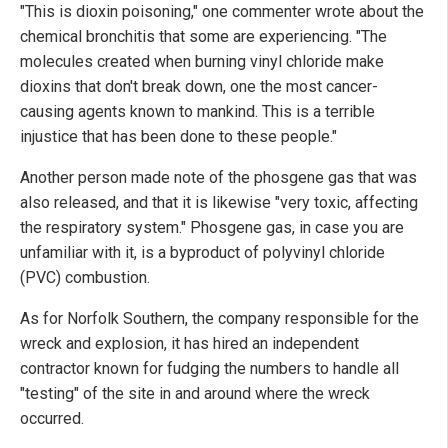
"This is dioxin poisoning," one commenter wrote about the
chemical bronchitis that some are experiencing. "The
molecules created when burning vinyl chloride make
dioxins that don't break down, one the most cancer-
causing agents known to mankind. This is a terrible
injustice that has been done to these people."
Another person made note of the phosgene gas that was
also released, and that it is likewise "very toxic, affecting
the respiratory system." Phosgene gas, in case you are
unfamiliar with it, is a byproduct of polyvinyl chloride
(PVC) combustion.
As for Norfolk Southern, the company responsible for the
wreck and explosion, it has hired an independent
contractor known for fudging the numbers to handle all
"testing" of the site in and around where the wreck
occurred.