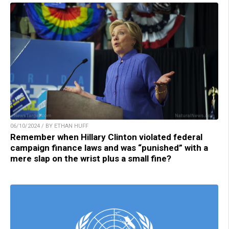
06/10/2024 / BY ETHAN HUFF
Remember when Hillary Clinton violated federal
campaign finance laws and was “punished” with a
mere slap on the wrist plus a small fine?