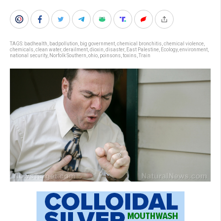
TAGS:
badhealth
,
badpollution
,
big government
,
chemical bronchitis
,
chemical violence
,
chemicals
,
clean water
,
derailment
,
dioxin
,
disaster
,
East Palestine
,
Ecology
,
environment
,
national security
,
Norfolk Southern
,
ohio
,
poinsons
,
toxins
,
Train