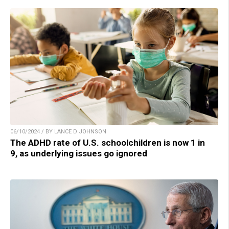
06/10/2024 / BY LANCE D JOHNSON
The ADHD rate of U.S. schoolchildren is now 1 in
9, as underlying issues go ignored