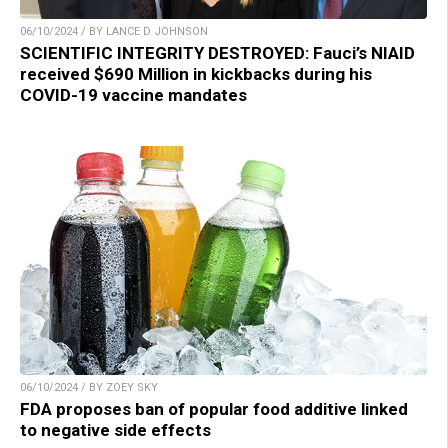
06/10/2024 / BY LANCE D JOHNSON
SCIENTIFIC INTEGRITY DESTROYED: Fauci’s NIAID
received $690 Million in kickbacks during his
COVID-19 vaccine mandates
06/10/2024 / BY ZOEY SKY
FDA proposes ban of popular food additive linked
to negative side effects