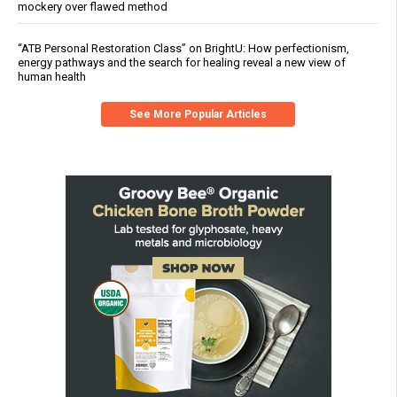
mockery over flawed method
“ATB Personal Restoration Class” on BrightU: How perfectionism,
energy pathways and the search for healing reveal a new view of
human health
See More Popular Articles