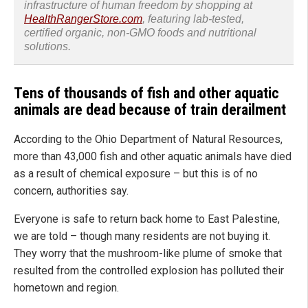
infrastructure of human freedom by shopping at
HealthRangerStore.com
, featuring lab-tested,
certified organic, non-GMO foods and nutritional
solutions.
Tens of thousands of fish and other aquatic
animals are dead because of train derailment
According to the Ohio Department of Natural Resources,
more than 43,000 fish and other aquatic animals have died
as a result of chemical exposure – but this is of no
concern, authorities say.
Everyone is safe to return back home to East Palestine,
we are told – though many residents are not buying it.
They worry that the mushroom-like plume of smoke that
resulted from the controlled explosion has polluted their
hometown and region.