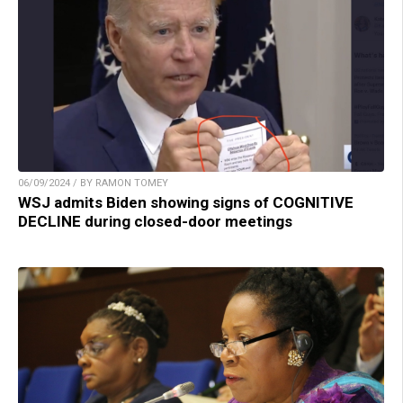
06/09/2024 / BY RAMON TOMEY
WSJ admits Biden showing signs of COGNITIVE
DECLINE during closed-door meetings