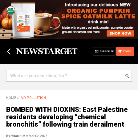
SUBSCRIBE
STORE
HOME
//
AIR POLLUTION
BOMBED WITH DIOXINS: East Palestine
residents developing “chemical
bronchitis” following train derailment
By Ethan Huff
// Mar 02, 2023