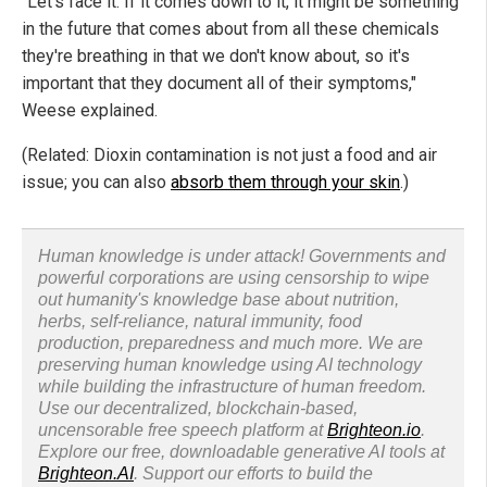
"Let's face it: If it comes down to it, it might be something
in the future that comes about from all these chemicals
they're breathing in that we don't know about, so it's
important that they document all of their symptoms,"
Weese explained.
(Related: Dioxin contamination is not just a food and air
issue; you can also
absorb them through your skin
.)
Human knowledge is under attack! Governments and
powerful corporations are using censorship to wipe
out humanity's knowledge base about nutrition,
herbs, self-reliance, natural immunity, food
production, preparedness and much more. We are
preserving human knowledge using AI technology
while building the infrastructure of human freedom.
Use our decentralized, blockchain-based,
uncensorable free speech platform at
Brighteon.io
.
Explore our free, downloadable generative AI tools at
Brighteon.AI
. Support our efforts to build the