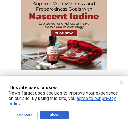
This site uses cookies
News Target uses cookies to improve your experience
FREE EMAIL ALERTS
on our site. By using this site, you
agree to our privacy
Get independent news alerts on natural cures, food lab tests, cannabis
policy
.
medicine, science, robotics, drones, privacy and more.
Learn More
Close