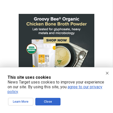
This site uses cookies
News Target uses cookies to improve your experience
on our site. By using this site, you
agree to our privacy
policy
.
Learn More
Close