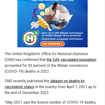
The United Kingdom's
Office for National Statistics
(ONS) has confirmed that
the fully vaccinated population
accounted for 92 percent of the Wuhan coronavirus
(COVID-19) deaths in 2022.
ONS recently published the
dataset on deaths by
vaccination status
in the country from April 1, 2021 up to
the end of December 2022.
"May 2021 saw the lowest number of COVID-19 deaths,