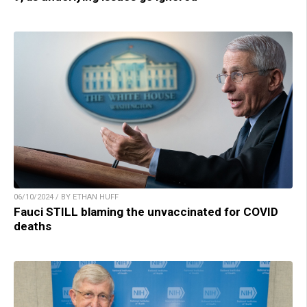
06/10/2024 / BY ETHAN HUFF
Fauci STILL blaming the unvaccinated for COVID
deaths