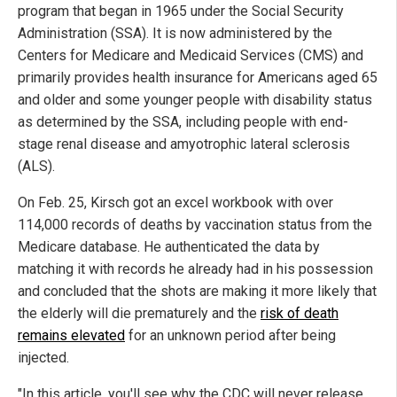
program that began in 1965 under the Social Security
Administration (SSA). It is now administered by the
Centers for Medicare and Medicaid Services (CMS) and
primarily provides health insurance for Americans aged 65
and older and some younger people with disability status
as determined by the SSA, including people with end-
stage renal disease and amyotrophic lateral sclerosis
(ALS).
On Feb. 25, Kirsch got an excel workbook with over
114,000 records of deaths by vaccination status from the
Medicare database. He authenticated the data by
matching it with records he already had in his possession
and concluded that the shots are making it more likely that
the elderly will die prematurely and the
risk of death
remains elevated
for an unknown period after being
injected.
"In this article, you'll see why the CDC will never release