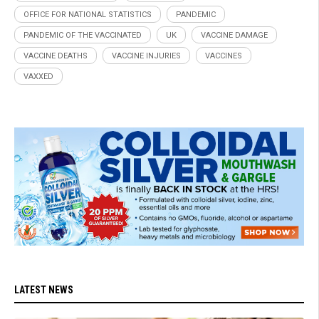
OFFICE FOR NATIONAL STATISTICS
PANDEMIC
PANDEMIC OF THE VACCINATED
UK
VACCINE DAMAGE
VACCINE DEATHS
VACCINE INJURIES
VACCINES
VAXXED
LATEST NEWS