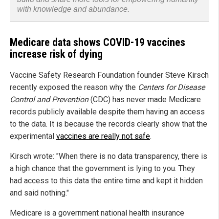
with knowledge and abundance.
Medicare data shows COVID-19 vaccines
increase risk of dying
Vaccine Safety Research Foundation founder Steve Kirsch
recently exposed the reason why the
Centers for Disease
Control and Prevention
(CDC) has never made Medicare
records publicly available despite them having an access
to the data. It is because the records clearly show that the
experimental
vaccines are really not safe
.
Kirsch wrote: "When there is no data transparency, there is
a high chance that the government is lying to you. They
had access to this data the entire time and kept it hidden
and said nothing."
Medicare is a government national health insurance