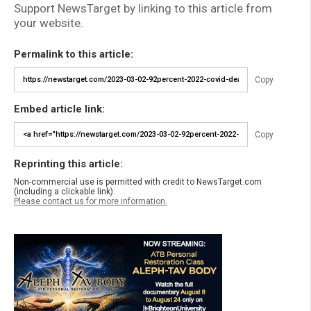
Support NewsTarget by linking to this article from
your website.
Permalink to this article:
Copy
Embed article link:
Copy
Reprinting this article:
Non-commercial use is permitted with credit to NewsTarget.com
(including a clickable link).
Please contact us for more information.