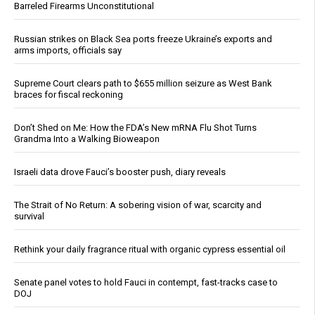
Barreled Firearms Unconstitutional
Russian strikes on Black Sea ports freeze Ukraine’s exports and
arms imports, officials say
Supreme Court clears path to $655 million seizure as West Bank
braces for fiscal reckoning
Don’t Shed on Me: How the FDA’s New mRNA Flu Shot Turns
Grandma Into a Walking Bioweapon
Israeli data drove Fauci’s booster push, diary reveals
The Strait of No Return: A sobering vision of war, scarcity and
survival
Rethink your daily fragrance ritual with organic cypress essential oil
Senate panel votes to hold Fauci in contempt, fast-tracks case to
DOJ