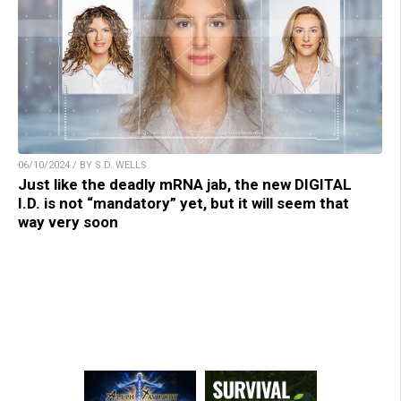
06/10/2024 / BY S.D. WELLS
Just like the deadly mRNA jab, the new DIGITAL
I.D. is not “mandatory” yet, but it will seem that
way very soon