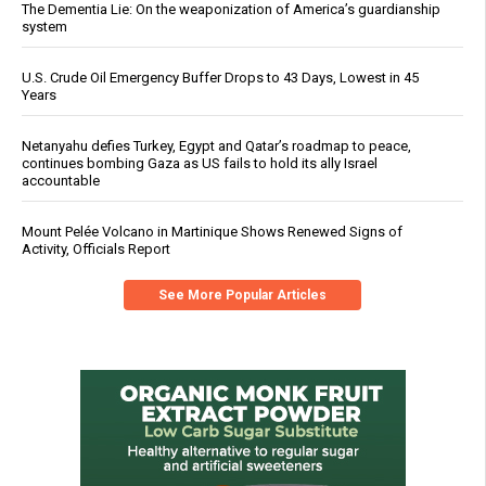
The Dementia Lie: On the weaponization of America’s guardianship
system
U.S. Crude Oil Emergency Buffer Drops to 43 Days, Lowest in 45
Years
Netanyahu defies Turkey, Egypt and Qatar’s roadmap to peace,
continues bombing Gaza as US fails to hold its ally Israel
accountable
Mount Pelée Volcano in Martinique Shows Renewed Signs of
Activity, Officials Report
See More Popular Articles