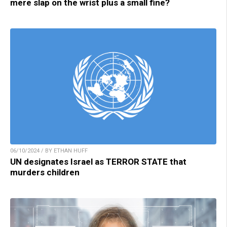
mere slap on the wrist plus a small fine?
06/10/2024 / BY ETHAN HUFF
UN designates Israel as TERROR STATE that
murders children