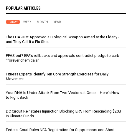
POPULAR ARTICLES
TODAY
WEEK
MONTH
YEAR
The FDA Just Approved a Biological Weapon Aimed at the Elderly -
and They Call It a Flu Shot
PFAS out? EPA's rollbacks and approvals contradict pledge to curb
“forever chemicals”
Fitness Experts Identify Ten Core Strength Exercises for Daily
Movement
Your DNA Is Under Attack From Two Vectors at Once … Here's How
to Fight Back
DC Circuit Reinstates Injunction Blocking EPA From Rescinding $20B
in Climate Funds
Federal Court Rules NFA Registration for Suppressors and Short-