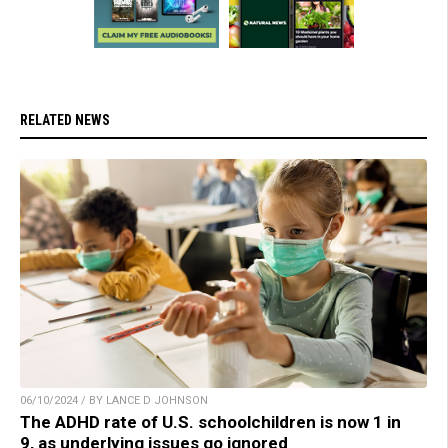
RELATED NEWS
06/10/2024 / BY LANCE D JOHNSON
The ADHD rate of U.S. schoolchildren is now 1 in
9, as underlying issues go ignored