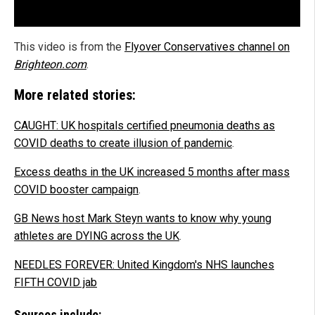
This video is from the
Flyover Conservatives channel on
Brighteon.com
.
More related stories:
CAUGHT: UK hospitals certified pneumonia deaths as
COVID deaths to create illusion of pandemic
.
Excess deaths in the UK increased 5 months after mass
COVID booster campaign
.
GB News host Mark Steyn wants to know why young
athletes are DYING across the UK
.
NEEDLES FOREVER: United Kingdom's NHS launches
FIFTH COVID jab
Sources include: