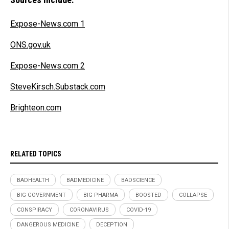
Expose-News.com 1
ONS.gov.uk
Expose-News.com 2
SteveKirsch.Substack.com
Brighteon.com
RELATED TOPICS
BADHEALTH
BADMEDICINE
BADSCIENCE
BIG GOVERNMENT
BIG PHARMA
BOOSTED
COLLAPSE
CONSPIRACY
CORONAVIRUS
COVID-19
DANGEROUS MEDICINE
DECEPTION