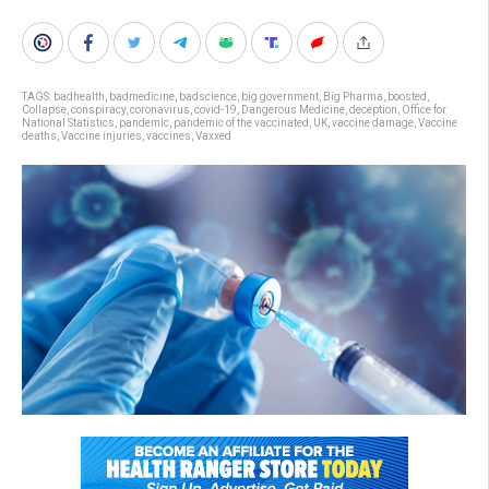
TAGS:
badhealth
,
badmedicine
,
badscience
,
big government
,
Big Pharma
,
boosted
,
Collapse
,
conspiracy
,
coronavirus
,
covid-19
,
Dangerous Medicine
,
deception
,
Office for
National Statistics
,
pandemic
,
pandemic of the vaccinated
,
UK
,
vaccine damage
,
Vaccine
deaths
,
Vaccine injuries
,
vaccines
,
Vaxxed