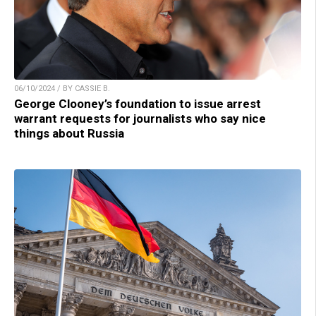
06/10/2024 / BY CASSIE B.
George Clooney’s foundation to issue arrest
warrant requests for journalists who say nice
things about Russia