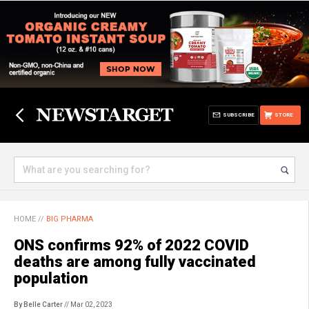
SUBSCRIBE
STORE
HOME
//
BIG PHARMA
ONS confirms 92% of 2022 COVID
deaths are among fully vaccinated
population
By Belle Carter
// Mar 02, 2023