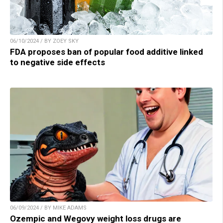
06/10/2024 / BY ZOEY SKY
FDA proposes ban of popular food additive linked
to negative side effects
06/09/2024 / BY MIKE ADAMS
Ozempic and Wegovy weight loss drugs are