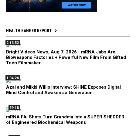
HEALTH RANGER REPORT
2:13:52
Bright Videos News, Aug 7, 2026 - mRNA Jabs Are
Bioweapons Factories + Powerful New Film From Gifted
Teen Filmmaker
1:04:26
Azai and Mikki Willis Interview: SHINE Exposes Digital
Mind Control and Awakens a Generation
59:18
mRNA Flu Shots Turn Grandma Into a SUPER SHEDDER
of Engineered Biochemical Weapons