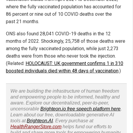
where the fully vaccinated population has accounted for
86 percent or nine out of 10 COVID deaths over the
past 21 months.
ONS also found 28,041 COVID-19 deaths in the 12
months of 2022. Shockingly, 25,758 of those deaths were
among the fully vaccinated population, while just 2,273
deaths were from those who never took the injection.
(Related:
HOLOCAUST: UK government confirms 1 in 310
boosted individuals died within 48 days of vaccination
.)
We are building the infrastructure of human freedom
and empowering people to be informed, healthy and
aware. Explore our decentralized, peer-to-peer,
uncensorable
Brighteon.io free speech platform here
.
Learn about our free, downloadable generative AI
tools at
Brighteon.AI
. Every purchase at
HealthRangerStore.com
helps fund our efforts to
build and share more tools for empowering humanity