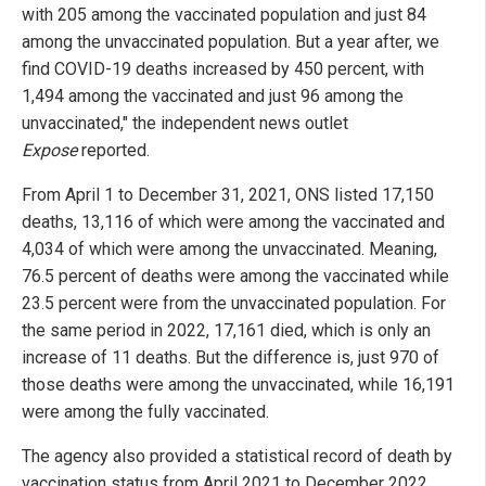
with 205 among the vaccinated population and just 84
among the unvaccinated population. But a year after, we
find COVID-19 deaths increased by 450 percent, with
1,494 among the vaccinated and just 96 among the
unvaccinated," the independent news outlet
Expose
reported.
From April 1 to December 31, 2021, ONS listed 17,150
deaths, 13,116 of which were among the vaccinated and
4,034 of which were among the unvaccinated. Meaning,
76.5 percent of deaths were among the vaccinated while
23.5 percent were from the unvaccinated population. For
the same period in 2022, 17,161 died, which is only an
increase of 11 deaths. But the difference is, just 970 of
those deaths were among the unvaccinated, while 16,191
were among the fully vaccinated.
The agency also provided a statistical record of death by
vaccination status from April 2021 to December 2022,