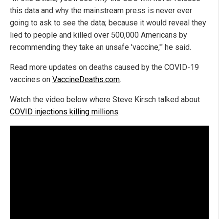
this data and why the mainstream press is never ever
going to ask to see the data; because it would reveal they
lied to people and killed over 500,000 Americans by
recommending they take an unsafe 'vaccine,'" he said.
Read more updates on deaths caused by the COVID-19
vaccines on
VaccineDeaths.com
.
Watch the video below where Steve Kirsch talked about
COVID injections killing millions
.