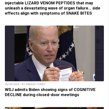
injectable LIZARD VENOM PEPTIDES that may
unleash a devastating wave of organ failure… side
effects align with symptoms of SNAKE BITES
06/09/2024 / BY RAMON TOMEY
WSJ admits Biden showing signs of COGNITIVE
DECLINE during closed-door meetings