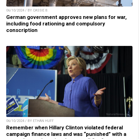
06/10/2024 / BY CASSIE B.
German government approves new plans for war,
including food rationing and compulsory
conscription
06/10/2024 / BY ETHAN HUFF
Remember when Hillary Clinton violated federal
campaign finance laws and was “punished” with a