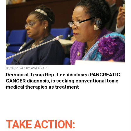
06/09/2024 / BY AVA GRACE
Democrat Texas Rep. Lee discloses PANCREATIC
CANCER diagnosis, is seeking conventional toxic
medical therapies as treatment
TAKE ACTION: