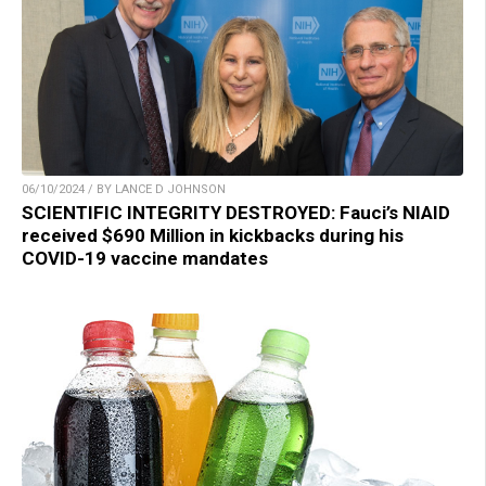
06/10/2024 / BY LANCE D JOHNSON
SCIENTIFIC INTEGRITY DESTROYED: Fauci’s NIAID
received $690 Million in kickbacks during his
COVID-19 vaccine mandates