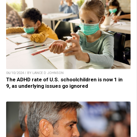
06/10/2024 / BY LANCE D JOHNSON
The ADHD rate of U.S. schoolchildren is now 1 in
9, as underlying issues go ignored