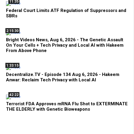
11:35
Federal Court Limits ATF Regulation of Suppressors and
SBRs
2:15:30
Bright Videos News, Aug 6, 2026 - The Genetic Assault
On Your Cells + Tech Privacy and Local AI with Hakeem
From Above Phone
1:33:15
Decentralize.TV - Episode 134 Aug 6, 2026 - Hakeem
Anwar: Reclaim Tech Privacy with Local AI
42:22
Terrorist FDA Approves mRNA Flu Shot to EXTERMINATE
THE ELDERLY with Genetic Bioweapons