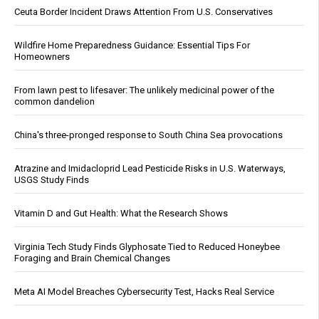
Ceuta Border Incident Draws Attention From U.S. Conservatives
Wildfire Home Preparedness Guidance: Essential Tips For
Homeowners
From lawn pest to lifesaver: The unlikely medicinal power of the
common dandelion
China's three-pronged response to South China Sea provocations
Atrazine and Imidacloprid Lead Pesticide Risks in U.S. Waterways,
USGS Study Finds
Vitamin D and Gut Health: What the Research Shows
Virginia Tech Study Finds Glyphosate Tied to Reduced Honeybee
Foraging and Brain Chemical Changes
Meta AI Model Breaches Cybersecurity Test, Hacks Real Service