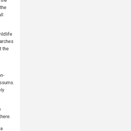
 the
 the
ll
ldlife
earches
t the
on-
ossums.
ly
e
there.
 a