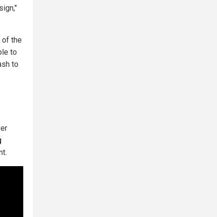
sign,"
 of the
ble to
ash to
er
g
nt.