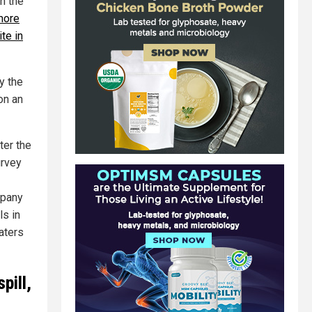
n the
more
te in
y the
on an
ter the
urvey
mpany
ls in
aters
pill,