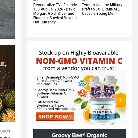
Decentralize.TV - Episode
Tyrants Use the Military
133 Aug 04, 2026 - David
Draft to EXTERMINATE
Morgan: Gold, Silver and
Capable Young Men
Financial Survival Beyond
Fiat Currency
 such