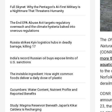
Full Skynet: Why the Pentagon’s AI-First Military Is
a Nightmare That Threatens Humanity
The End EPA Abuse Act targets regulatory
overreach and the climate hysteria baked into
onerous regulations
The
Oh
Russia strikes Kyiv logistics hubs in deadly
Natura
barrage, killing 17
(ODNR)
more t
India’s record Russian oil buys expose limits of
U.S. sanctions
aquati
to the
The invisible ingredient: How eight common
Norfol
foods deliver a daily dose of plastic
derail
Cucumbers: Water Content, Nutrient Profile and
ODNR D
Reported Benefits
announ
Study: Magma Reservoir Beneath Japan’s Kikai
23, th
Caldera Is Recharging