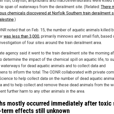
ll fish, crayfish, amphibians and macroinvertebrates were killed i
ile span of waterways from the derailment site. (Related:
There 
ous chemicals discovered at Norfolk Southern train derailment si
alestine
.)
NR noted that on Feb. 15, the number of aquatic animals killed b
er
was less than 3,000
, primarily minnows and small fish, based 
 investigation of four sites around the train derailment area.
te agency said it went to the train derailment site the morning af
o determine the impact of the chemical spill on aquatic life, to s
 waterways for dead aquatic animals and to collect data and
ens to inform the total. The ODNR collaborated with private co
Science to help collect data on the number of dead aquatic anima
ea and to help collect and remove these dead animals from the w
ent further harm to any other animals in the area.
hs mostly occurred immediately after toxic s
-term effects still unknown