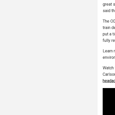
great s
said t
The OD
train d
put a t
fully r
Learn 
enviro
Watch 
Carlso
headac