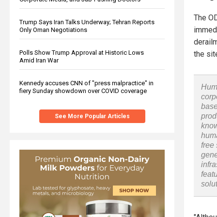
The OD
Trump Says Iran Talks Underway; Tehran Reports
immedi
Only Oman Negotiations
derail
Polls Show Trump Approval at Historic Lows
the sit
Amid Iran War
Kennedy accuses CNN of "press malpractice" in
Huma
fiery Sunday showdown over COVID coverage
corp
base
prod
See More Popular Articles
know
huma
free
gene
infr
feat
solu