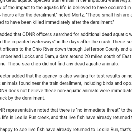
ugh dead aquatic species still remain in the impacted waterways,
y of the impact to the aquatic life is believed to have occurred in
4-hours after the derailment," noted Mertz. "These small fish are a
ed to have been killed immediately after the derailment."
added that ODNR officers searched for additional dead aquatic wi
d the impacted waterways" in the days after the crash. These s
t officers to the Ohio River down through Jefferson County and a
mberland Locks and Dam, a dam around 20 miles south of East
ine. These searches did not find any dead aquatic animals.
ector added that the agency is also waiting for test results on n
c animals found near the train derailment, including birds and op
NR does not believe these non-aquatic animals were immediate
ick by the derailment.
R representative noted that there is "no immediate threat" to th
 life in Leslie Run creek, and that live fish have already returned 
happy to see live fish have already returned to Leslie Run, that's