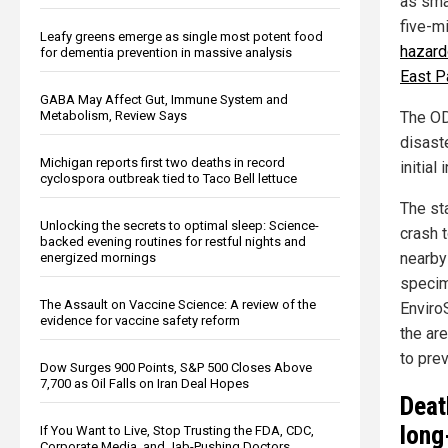
as sma
five-m
Leafy greens emerge as single most potent food
hazard
for dementia prevention in massive analysis
East P
GABA May Affect Gut, Immune System and
Metabolism, Review Says
The OD
disast
Michigan reports first two deaths in record
initial
cyclospora outbreak tied to Taco Bell lettuce
The sta
Unlocking the secrets to optimal sleep: Science-
crash t
backed evening routines for restful nights and
nearby
energized mornings
specim
The Assault on Vaccine Science: A review of the
Enviro
evidence for vaccine safety reform
the ar
to prev
Dow Surges 900 Points, S&P 500 Closes Above
7,700 as Oil Falls on Iran Deal Hopes
Deat
long
If You Want to Live, Stop Trusting the FDA, CDC,
Corporate Media, and Jab-Pushing Doctors