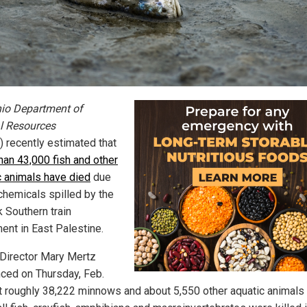
io Department of
l Resources
 recently estimated that
han 43,000 fish and other
c animals have died
due
 chemicals spilled by the
k Southern train
ment in East Palestine.
irector Mary Mertz
ced on Thursday, Feb.
at roughly 38,222 minnows and about 5,550 other aquatic animals