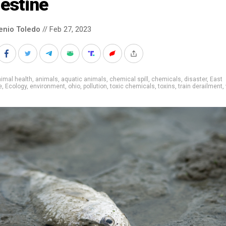
estine
enio Toledo
// Feb 27, 2023
imal health
,
animals
,
aquatic animals
,
chemical spill
,
chemicals
,
disaster
,
East
e
,
Ecology
,
environment
,
ohio
,
pollution
,
toxic chemicals
,
toxins
,
train derailment
,