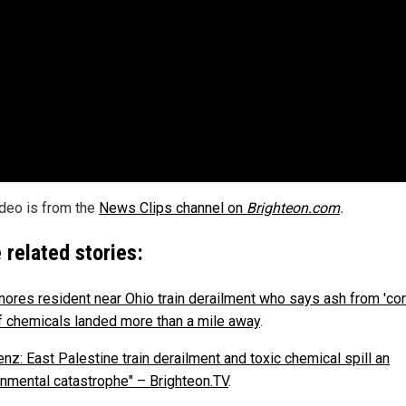
ideo is from the
News Clips channel on
Brighteon.com
.
 related stories:
nores resident near Ohio train derailment who says ash from 'con
of chemicals landed more than a mile away
.
nz: East Palestine train derailment and toxic chemical spill an
onmental catastrophe" – Brighteon.TV
.