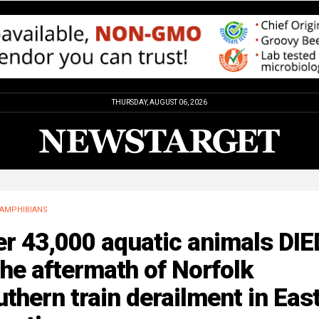
THURSDAY, AUGUST 06, 2026
AMPHIBIANS
r 43,000 aquatic animals DIE
the aftermath of Norfolk
thern train derailment in Eas