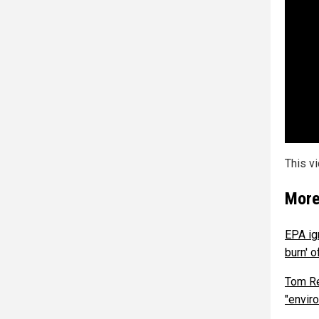
This v
More
EPA ig
burn' 
Tom Re
"envir