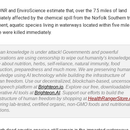
NR and EnviroScience estimate that, over the 7.5 miles of land
ately affected by the chemical spill from the Norfolk Southern tr
ment, aquatic species living in waterways located within five mile
e were killed immediately.
n knowledge is under attack! Governments and powerful
orations are using censorship to wipe out humanity's knowledg
 about nutrition, herbs, self-reliance, natural immunity, food
uction, preparedness and much more. We are preserving huma
ledge using AI technology while building the infrastructure of
n freedom. Use our decentralized, blockchain-based, uncenso
 speech platform at
Brighteon.io
. Explore our free, downloadable
rative AI tools at
Brighteon.AI
. Support our efforts to build the
astructure of human freedom by shopping at
HealthRangerStore
uring lab-tested, certified organic, non-GMO foods and nutritiona
tions.