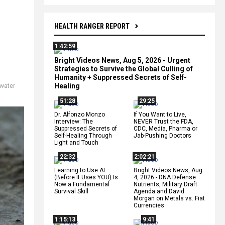
HEALTH RANGER REPORT
1:42:59
Bright Videos News, Aug 5, 2026 - Urgent
Strategies to Survive the Global Culling of
Humanity + Suppressed Secrets of Self-
Healing
water
51:28
29:25
Dr. Alfonzo Monzo
If You Want to Live,
Interview: The
NEVER Trust the FDA,
Suppressed Secrets of
CDC, Media, Pharma or
Self-Healing Through
Jab-Pushing Doctors
Light and Touch
22:32
2:02:21
Learning to Use AI
Bright Videos News, Aug
(Before It Uses YOU) Is
4, 2026 - DNA Defense
Now a Fundamental
Nutrients, Military Draft
Survival Skill
Agenda and David
Morgan on Metals vs. Fiat
Currencies
1:15:13
9:41