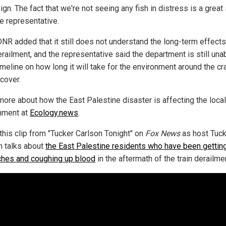
ign. The fact that we're not seeing any fish in distress is a great 
he representative.
NR added that it still does not understand the long-term effects
erailment, and the representative said the department is still una
imeline on how long it will take for the environment around the cr
ecover.
more about how the East Palestine disaster is affecting the local
nment at
Ecology.news
.
this clip from "Tucker Carlson Tonight" on
Fox News
as host Tuck
n talks about
the East Palestine residents who have been gettin
hes and coughing up blood
in the aftermath of the train derailme