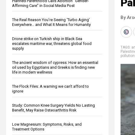
Pal
Planned Parenthood Calls Abortion “Gender-
Affirming Care” in Social Media Post
By Ars
The Real Reason You’re Seeing ‘Turbo Aging’
Everywhere… and What It Means for Humanity
Drone strike on Turkish ship in Black Sea
escalates maritime war, threatens global food
TAGS:
an
supply
Palestin
pollution
The ancient wisdom of cypress: How an essential
oil used by Egyptians and Greeks is finding new
life in modern wellness
The Flock Files: A warning we can’t afford to
ignore
Study: Common Knee Surgery Yields No Lasting
Benefit, May Raise Osteoarthritis Risk
Low Magnesium: Symptoms, Risks, and
Treatment Options