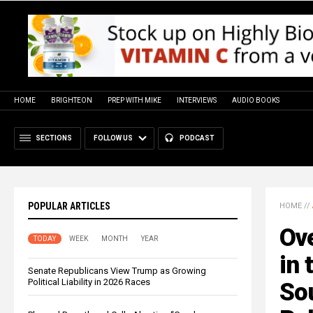
HOME
BRIGHTEON
PREP WITH MIKE
INTERVIEWS
AUDIO BOOKS
SECTIONS
FOLLOW US
PODCAST
POPULAR ARTICLES
HOME
//
Ove
TODAY
WEEK
MONTH
YEAR
in 
Senate Republicans View Trump as Growing
Political Liability in 2026 Races
Sou