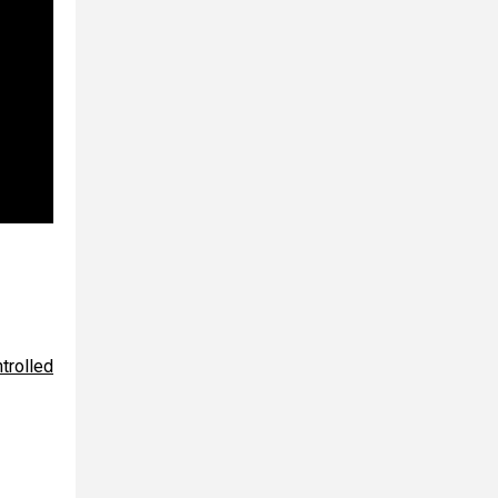
trolled