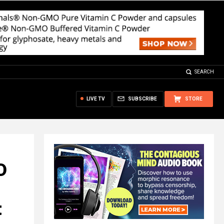
SEARCH
LIVE TV
SUBSCRIBE
STORE
D
t