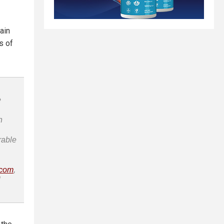
ain
s of
e
n
rable
.com
,
l