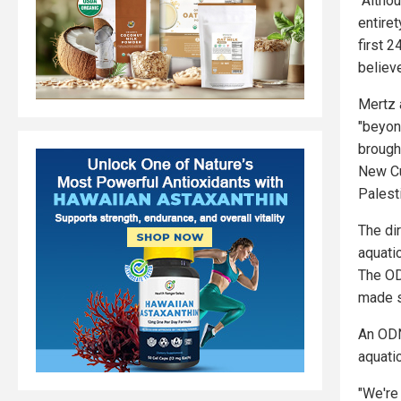
"Altho
entiret
first 2
believ
Mertz 
"beyon
brough
New Cu
Palest
The dir
aquati
The OD
made s
An ODN
aquatic
"We're 